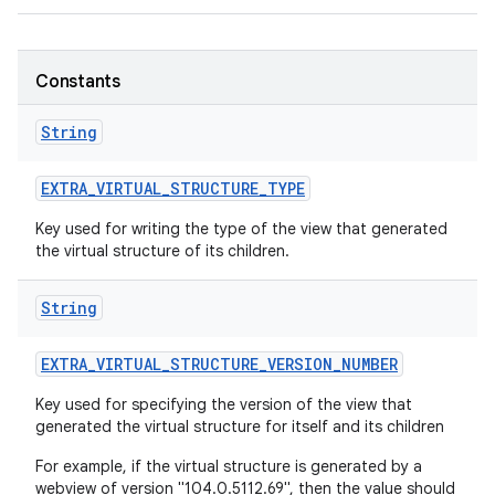
r
Constants
String
EXTRA
_
VIRTUAL
_
STRUCTURE
_
TYPE
Key used for writing the type of the view that generated
the virtual structure of its children.
String
EXTRA
_
VIRTUAL
_
STRUCTURE
_
VERSION
_
NUMBER
Key used for specifying the version of the view that
generated the virtual structure for itself and its children
For example, if the virtual structure is generated by a
webview of version "104.0.5112.69", then the value should