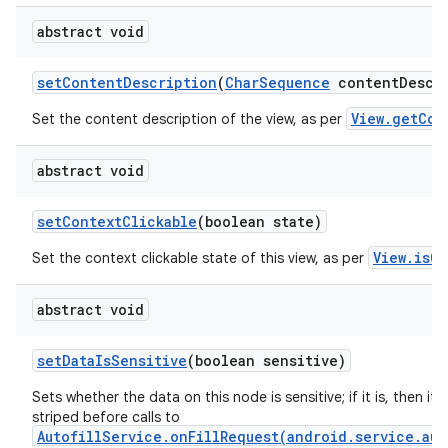
abstract void
set
Content
Description
(
Char
Sequence
content
Descr
View.getCon
Set the content description of the view, as per
abstract void
set
Context
Clickable
(boolean state)
View.isCo
Set the context clickable state of this view, as per
abstract void
set
Data
Is
Sensitive
(boolean sensitive)
Sets whether the data on this node is sensitive; if it is, then its 
striped before calls to
AutofillService.onFillRequest(android.service.aut