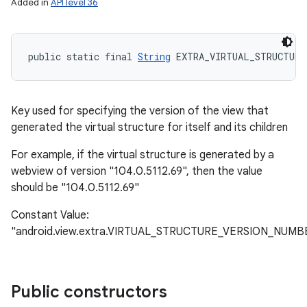
Added in
API level 36
public static final 
String
 EXTRA_VIRTUAL_STRUCTURE
Key used for specifying the version of the view that
generated the virtual structure for itself and its children
For example, if the virtual structure is generated by a
webview of version "104.0.5112.69", then the value
should be "104.0.5112.69"
Constant Value:
"android.view.extra.VIRTUAL_STRUCTURE_VERSION_NUMB
Public constructors