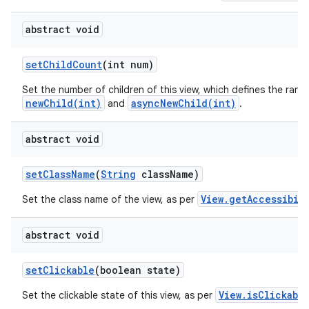
abstract void
set
Child
Count
(int num)
Set the number of children of this view, which defines the rang
newChild(int)
asyncNewChild(int)
and
.
abstract void
set
Class
Name
(
String
class
Name)
View.getAccessibil
Set the class name of the view, as per
abstract void
set
Clickable
(boolean state)
View.isClickabl
Set the clickable state of this view, as per