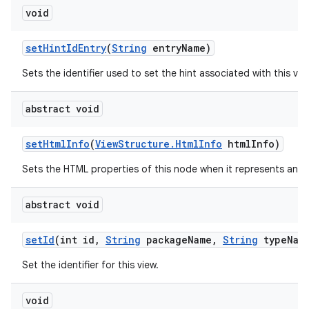
void
set
Hint
Id
Entry
(
String
entry
Name)
Sets the identifier used to set the hint associated with this vie
abstract void
set
Html
Info
(
View
Structure
.
Html
Info
html
Info)
Sets the HTML properties of this node when it represents an 
abstract void
set
Id
(int id
,
String
package
Name
,
String
type
Nam
Set the identifier for this view.
void