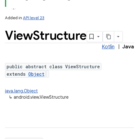
Added in
API level 23
View
Structure
Kotlin
|
Java
lization
public abstract class ViewStructure
extends
Object
java.lang.Object
↳
android.view.ViewStructure