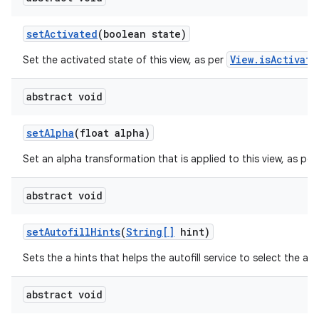
set
Activated
(boolean state)
ces
ets
View.isActivate
Set the activated state of this view, as per
abstract void
set
Alpha
(float alpha)
Set an alpha transformation that is applied to this view, as per
abstract void
set
Autofill
Hints
(
String[]
hint)
Sets the a hints that helps the autofill service to select the app
abstract void