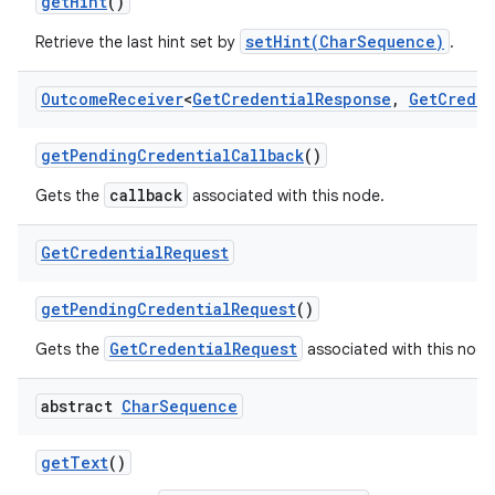
get
Hint
()
setHint(CharSequence)
Retrieve the last hint set by
.
Outcome
Receiver
<
Get
Credential
Response
,
Get
Creden
get
Pending
Credential
Callback
()
callback
Gets the
associated with this node.
Get
Credential
Request
get
Pending
Credential
Request
()
GetCredentialRequest
Gets the
associated with this node
abstract
Char
Sequence
get
Text
()