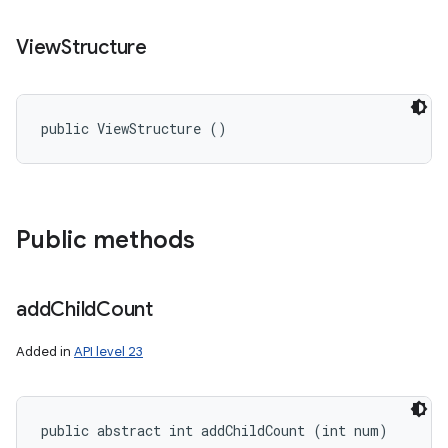
View
Structure
public ViewStructure ()
Public methods
add
Child
Count
Added in
API level 23
public abstract int addChildCount (int num)