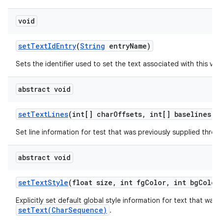
void
set
Text
Id
Entry
(
String
entry
Name)
Sets the identifier used to set the text associated with this vie
abstract void
set
Text
Lines
(int[] char
Offsets
,
int[] baselines)
Set line information for test that was previously supplied thr
abstract void
set
Text
Style
(float size
,
int fg
Color
,
int bg
Color
Explicitly set default global style information for text that was
setText(CharSequence)
.