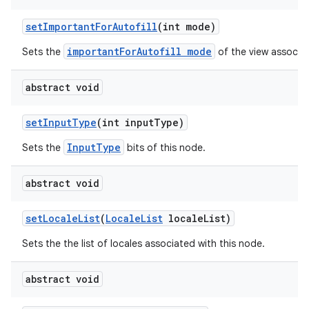
set
Important
For
Autofill
(int mode)
importantForAutofill mode
Sets the
of the view associat
abstract void
set
Input
Type
(int input
Type)
InputType
Sets the
bits of this node.
abstract void
set
Locale
List
(
Locale
List
locale
List)
Sets the the list of locales associated with this node.
abstract void