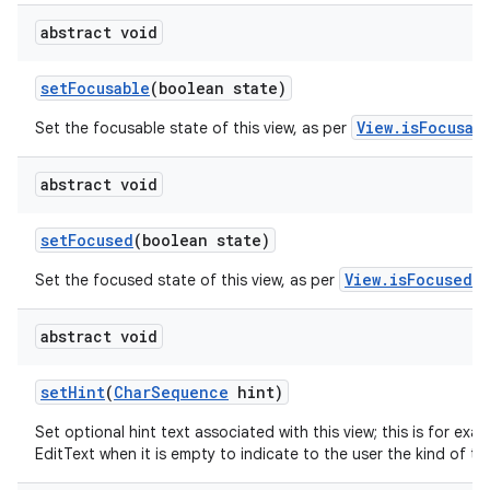
abstract void
set
Focusable
(boolean state)
View.isFocusab
Set the focusable state of this view, as per
abstract void
set
Focused
(boolean state)
View.isFocused()
Set the focused state of this view, as per
abstract void
set
Hint
(
Char
Sequence
hint)
Set optional hint text associated with this view; this is for exa
EditText when it is empty to indicate to the user the kind of tex