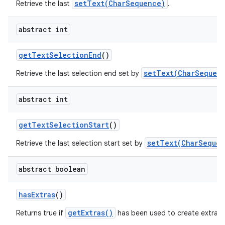
setText(CharSequence)
Retrieve the last
.
abstract int
get
Text
Selection
End
()
setText(CharSequenc
Retrieve the last selection end set by
abstract int
get
Text
Selection
Start
()
setText(CharSequen
Retrieve the last selection start set by
abstract boolean
has
Extras
()
getExtras()
Returns true if
has been used to create extra c