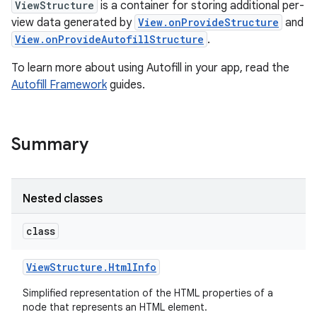
ViewStructure
is a container for storing additional per-
view data generated by
View.onProvideStructure
and
View.onProvideAutofillStructure
.
To learn more about using Autofill in your app, read the
Autofill Framework
guides.
Summary
Nested classes
class
View
Structure
.
Html
Info
Simplified representation of the HTML properties of a
node that represents an HTML element.