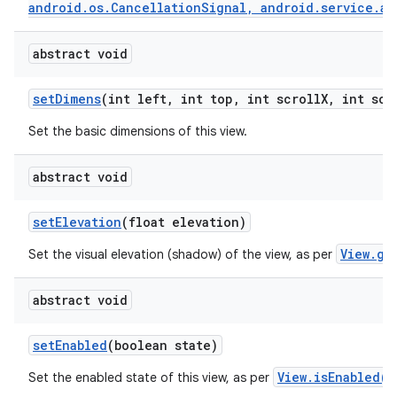
android.os.CancellationSignal, android.service.au
abstract void
set
Dimens
(int left
,
int top
,
int scroll
X
,
int scr
Set the basic dimensions of this view.
abstract void
set
Elevation
(float elevation)
View.ge
Set the visual elevation (shadow) of the view, as per
abstract void
set
Enabled
(boolean state)
View.isEnabled()
Set the enabled state of this view, as per