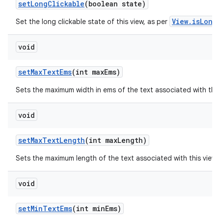
set
Long
Clickable
(boolean state)
View.isLong
Set the long clickable state of this view, as per
void
set
Max
Text
Ems
(int max
Ems)
Sets the maximum width in ems of the text associated with thi
void
set
Max
Text
Length
(int max
Length)
Sets the maximum length of the text associated with this view
void
set
Min
Text
Ems
(int min
Ems)