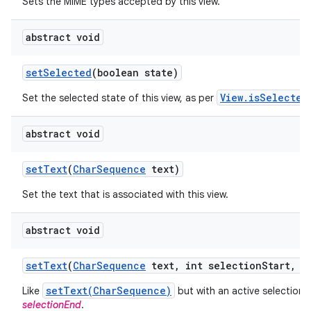
Sets the MIME types accepted by this view.
abstract void
set
Selected
(boolean state)
View.isSelected
Set the selected state of this view, as per
abstract void
set
Text
(
Char
Sequence
text)
Set the text that is associated with this view.
abstract void
set
Text
(
Char
Sequence
text
,
int selection
Start
,
in
setText(CharSequence)
Like
but with an active selection
selectionEnd
.