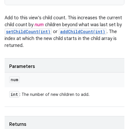
Add to this view's child count. This increases the current
child count by
num
children beyond what was last set by
setChildCount(int)
or
addChildCount(int)
. The
index at which the new child starts in the child array is
returned.
Parameters
num
int
: The number of new children to add.
Returns