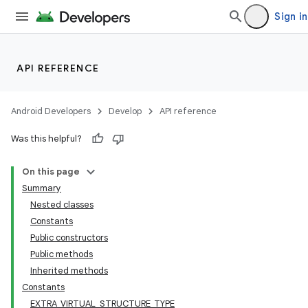
Sign in
API REFERENCE
Android Developers
Develop
API reference
Was this helpful?
On this page
Summary
Nested classes
Constants
Public constructors
Public methods
Inherited methods
Constants
EXTRA_VIRTUAL_STRUCTURE_TYPE