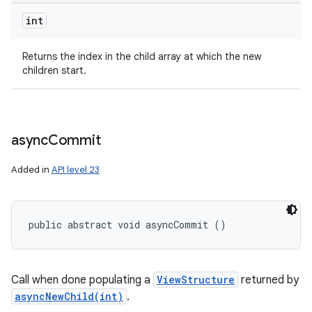
int
Returns the index in the child array at which the new
children start.
async
Commit
Added in
API level 23
public abstract void asyncCommit ()
Call when done populating a
ViewStructure
returned by
asyncNewChild(int)
.