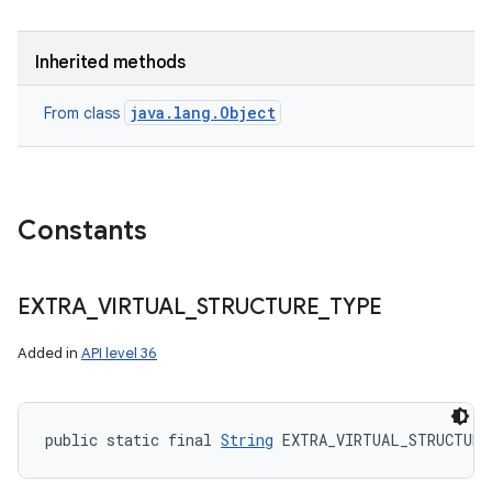
Inherited methods
java.lang.Object
From class
Constants
EXTRA
_
VIRTUAL
_
STRUCTURE
_
TYPE
Added in
API level 36
public static final 
String
 EXTRA_VIRTUAL_STRUCTURE