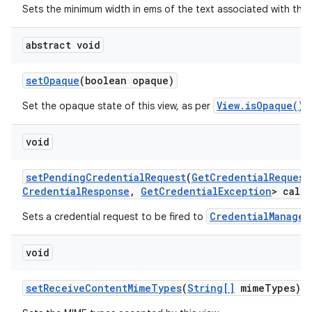
Sets the minimum width in ems of the text associated with this
abstract void
set
Opaque
(boolean opaque)
View.isOpaque()
Set the opaque state of this view, as per
.
void
set
Pending
Credential
Request
(
Get
Credential
Request
Credential
Response
,
Get
Credential
Exception
> callb
CredentialManager
Sets a credential request to be fired to
void
set
Receive
Content
Mime
Types
(
String[]
mime
Types)