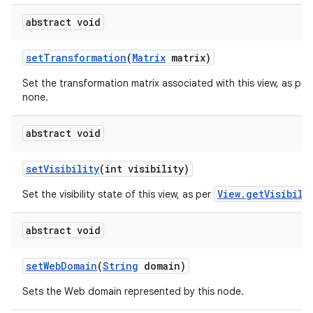
abstract void
set
Transformation
(
Matrix
matrix)
Set the transformation matrix associated with this view, as per
none.
abstract void
set
Visibility
(int visibility)
View.getVisibili
Set the visibility state of this view, as per
abstract void
set
Web
Domain
(
String
domain)
Sets the Web domain represented by this node.