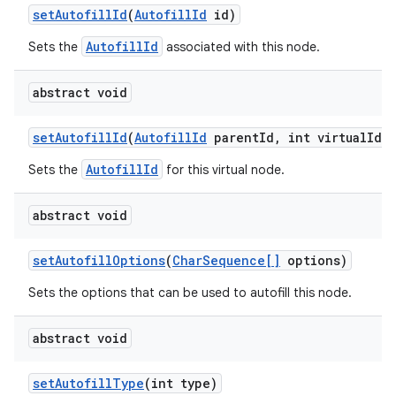
set
Autofill
Id
(
Autofill
Id
id)
AutofillId
Sets the
associated with this node.
abstract void
set
Autofill
Id
(
Autofill
Id
parent
Id
,
int virtual
Id)
AutofillId
Sets the
for this virtual node.
abstract void
set
Autofill
Options
(
Char
Sequence[]
options)
n
Sets the options that can be used to autofill this node.
y
abstract void
set
Autofill
Type
(int type)