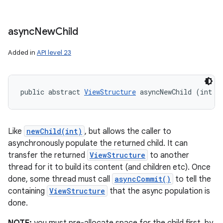
async
New
Child
Added in
API level 23
public abstract 
ViewStructure
 asyncNewChild (int i
Like
newChild(int)
, but allows the caller to
asynchronously populate the returned child. It can
transfer the returned
ViewStructure
to another
thread for it to build its content (and children etc). Once
done, some thread must call
asyncCommit()
to tell the
containing
ViewStructure
that the async population is
done.