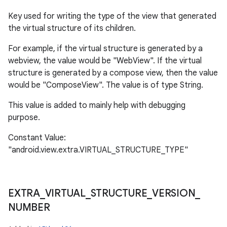
Key used for writing the type of the view that generated
the virtual structure of its children.
For example, if the virtual structure is generated by a
webview, the value would be "WebView". If the virtual
structure is generated by a compose view, then the value
would be "ComposeView". The value is of type String.
This value is added to mainly help with debugging
purpose.
Constant Value:
"android.view.extra.VIRTUAL_STRUCTURE_TYPE"
EXTRA
_
VIRTUAL
_
STRUCTURE
_
VERSION
_
NUMBER