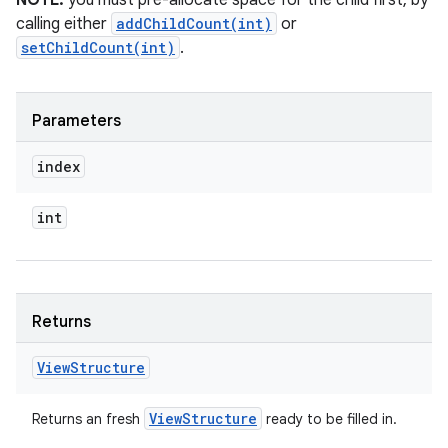
NOTE:
you must pre-allocate space for the child first, by
calling either
addChildCount(int)
or
setChildCount(int)
.
Parameters
index
int
Returns
View
Structure
View
Structure
Returns an fresh
ready to be filled in.