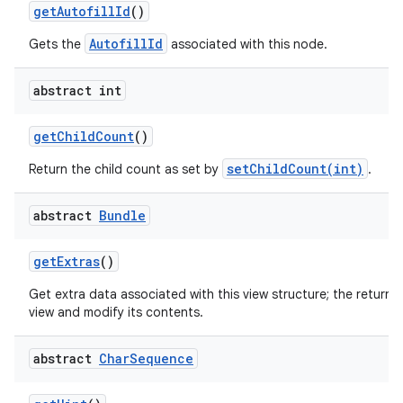
get
Autofill
Id
()
AutofillId
Gets the
associated with this node.
abstract int
get
Child
Count
()
nits
setChildCount(int)
Return the child count as set by
.
abstract
Bundle
get
Extras
()
Get extra data associated with this view structure; the returne
view and modify its contents.
abstract
Char
Sequence