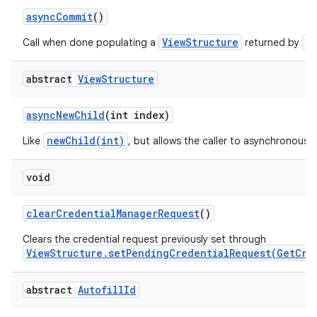
async
Commit
()
ViewStructure
a
Call when done populating a
returned by
abstract
View
Structure
on
async
New
Child
(int index)
newChild(int)
Like
, but allows the caller to asynchronously
void
clear
Credential
Manager
Request
()
Clears the credential request previously set through
ViewStructure.setPendingCredentialRequest(GetCre
abstract
Autofill
Id