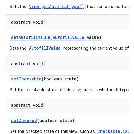
View.getAutofillType()
Sets the
that can be used to auto
abstract void
set
Autofill
Value
(
Autofill
Value
value)
AutofillValue
Sets the
representing the current value of th
abstract void
set
Checkable
(boolean state)
Set the checkable state of this view, such as whether it imple
abstract void
set
Checked
(boolean state)
Checkable.isCh
Set the checked state of this view, such as