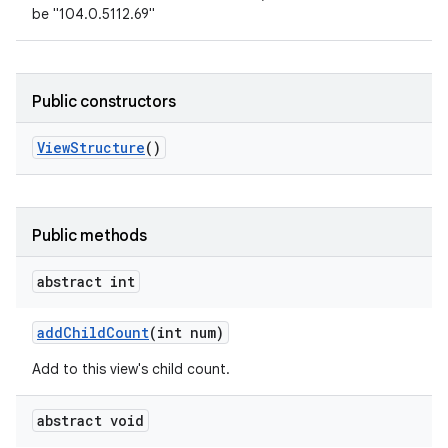
be "104.0.5112.69"
Public constructors
View
Structure
()
Public methods
abstract int
add
Child
Count
(int num)
Add to this view's child count.
abstract void