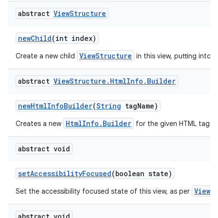
abstract
View
Structure
new
Child
(int index)
ViewStructure
Create a new child
in this view, putting into t
abstract
View
Structure
.
Html
Info
.
Builder
new
Html
Info
Builder
(
String
tag
Name)
HtmlInfo.Builder
Creates a new
for the given HTML tag.
abstract void
set
Accessibility
Focused
(boolean state)
View.
Set the accessibility focused state of this view, as per
abstract void