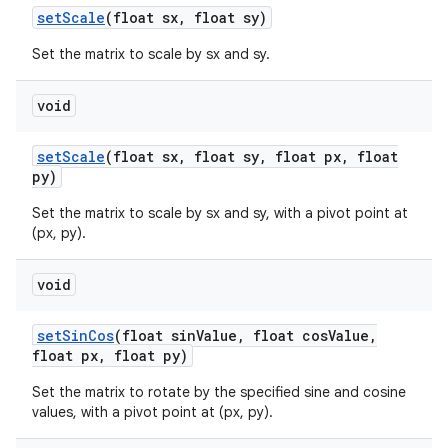
set
Scale
(float sx
,
float sy)
Set the matrix to scale by sx and sy.
void
set
Scale
(float sx
,
float sy
,
float px
,
float
py)
Set the matrix to scale by sx and sy, with a pivot point at
(px, py).
void
set
Sin
Cos
(float sin
Value
,
float cos
Value
,
float px
,
float py)
Set the matrix to rotate by the specified sine and cosine
values, with a pivot point at (px, py).