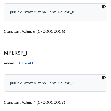
public static final int MPERSP_0
Constant Value: 6 (0x00000006)
MPERSP
_
1
Added in
API level 1
public static final int MPERSP_1
Constant Value: 7 (0x00000007)