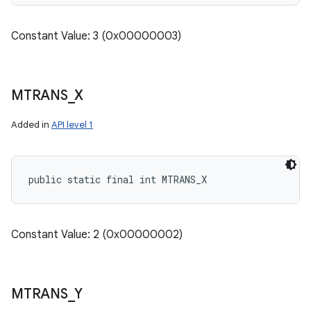
Constant Value: 3 (0x00000003)
MTRANS
_
X
Added in
API level 1
public static final int MTRANS_X
Constant Value: 2 (0x00000002)
MTRANS
_
Y