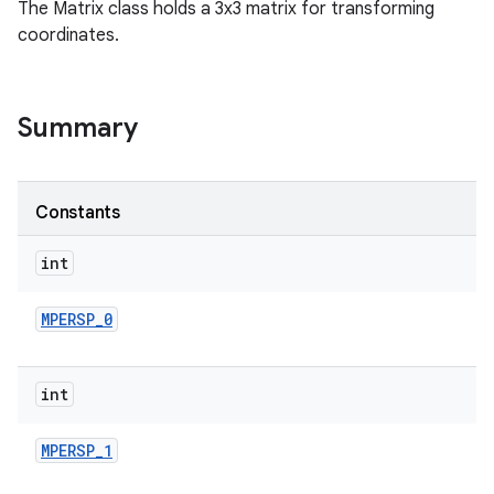
The Matrix class holds a 3x3 matrix for transforming
coordinates.
Summary
Constants
int
MPERSP
_
0
int
MPERSP
_
1