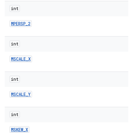
int
r
MPERSP
_
2
int
MSCALE
_
X
int
MSCALE
_
Y
int
MSKEW
_
X