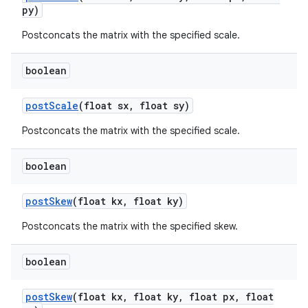
py)
Postconcats the matrix with the specified scale.
nits
boolean
post
Scale
(float sx
,
float sy)
Postconcats the matrix with the specified scale.
boolean
post
Skew
(float kx
,
float ky)
Postconcats the matrix with the specified skew.
boolean
post
Skew
(float kx
,
float ky
,
float px
,
float