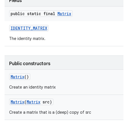
Fields
public static final
Matrix
IDENTITY
_
MATRIX
The identity matrix.
Public constructors
Matrix
()
Create an identity matrix
Matrix
(
Matrix
src)
Create a matrix that is a (deep) copy of src