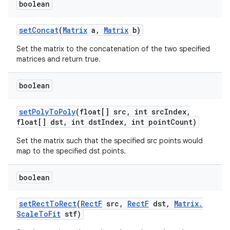
boolean
set
Concat
(
Matrix
a
,
Matrix
b)
Set the matrix to the concatenation of the two specified
matrices and return true.
boolean
n
set
Poly
To
Poly
(float[] src
,
int src
Index
,
float[] dst
,
int dst
Index
,
int point
Count)
y
Set the matrix such that the specified src points would
map to the specified dst points.
boolean
set
Rect
To
Rect
(
Rect
F
src
,
Rect
F
dst
,
Matrix
.
Scale
To
Fit
stf)