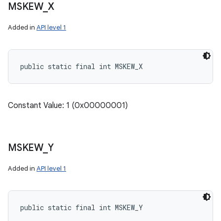
MSKEW
_
X
Added in
API level 1
public static final int MSKEW_X
Constant Value: 1 (0x00000001)
MSKEW
_
Y
Added in
API level 1
public static final int MSKEW_Y