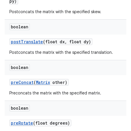
py)
Postconcats the matrix with the specified skew.
boolean
post
Translate
(float dx
,
float dy)
Postconcats the matrix with the specified translation.
boolean
pre
Concat
(
Matrix
other)
Preconcats the matrix with the specified matrix.
boolean
pre
Rotate
(float degrees)