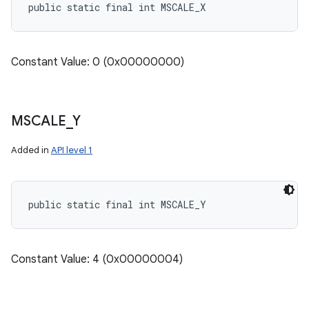
public static final int MSCALE_X
Constant Value: 0 (0x00000000)
MSCALE
_
Y
Added in
API level 1
public static final int MSCALE_Y
Constant Value: 4 (0x00000004)