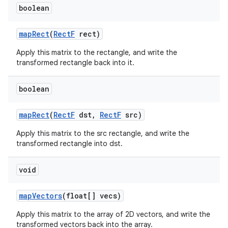
boolean
map
Rect
(
Rect
F
rect)
Apply this matrix to the rectangle, and write the
transformed rectangle back into it.
boolean
map
Rect
(
Rect
F
dst
,
Rect
F
src)
Apply this matrix to the src rectangle, and write the
transformed rectangle into dst.
void
map
Vectors
(float[] vecs)
Apply this matrix to the array of 2D vectors, and write the
transformed vectors back into the array.