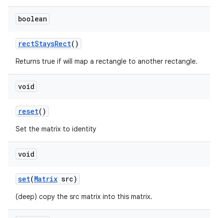
boolean
rect
Stays
Rect
()
Returns true if will map a rectangle to another rectangle.
void
reset
()
Set the matrix to identity
void
set
(
Matrix
src)
(deep) copy the src matrix into this matrix.