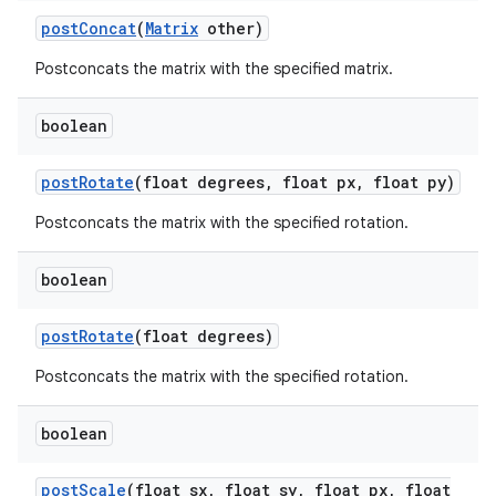
post
Concat
(
Matrix
other)
on
Postconcats the matrix with the specified matrix.
boolean
post
Rotate
(float degrees
,
float px
,
float py)
Postconcats the matrix with the specified rotation.
boolean
post
Rotate
(float degrees)
Postconcats the matrix with the specified rotation.
boolean
post
Scale
(float sx
,
float sy
,
float px
,
float