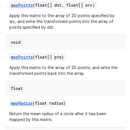
map
Points
(float[] dst
,
float[] src)
Apply this matrix to the array of 2D points specified by
src, and write the transformed points into the array of
points specified by dst.
void
map
Points
(float[] pts)
Apply this matrix to the array of 2D points, and write the
transformed points back into the array
float
map
Radius
(float radius)
Return the mean radius of a circle after it has been
mapped by this matrix.