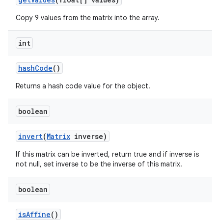
Copy 9 values from the matrix into the array.
int
hash
Code
()
Returns a hash code value for the object.
boolean
invert
(
Matrix
inverse)
If this matrix can be inverted, return true and if inverse is
not null, set inverse to be the inverse of this matrix.
boolean
is
Affine
()