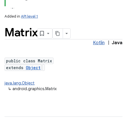
Added in
API level 1
Matrix
Kotlin
|
Java
public class Matrix
extends
Object
lization
java.lang.Object
↳
android.graphics.Matrix