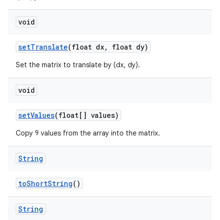
void
set
Translate
(float dx
,
float dy)
Set the matrix to translate by (dx, dy).
void
set
Values
(float[] values)
Copy 9 values from the array into the matrix.
String
to
Short
String
()
String