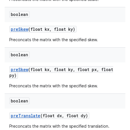
boolean
pre
Skew
(float kx
,
float ky)
Preconcats the matrix with the specified skew.
boolean
pre
Skew
(float kx
,
float ky
,
float px
,
float
py)
Preconcats the matrix with the specified skew.
boolean
pre
Translate
(float dx
,
float dy)
ces
Preconcats the matrix with the specified translation.
ets