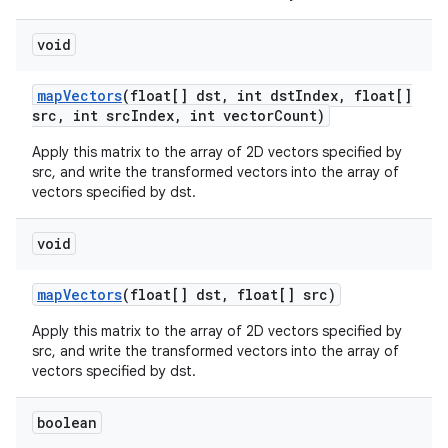
void
map
Vectors
(float[] dst
,
int dst
Index
,
float[]
src
,
int src
Index
,
int vector
Count)
Apply this matrix to the array of 2D vectors specified by
src, and write the transformed vectors into the array of
vectors specified by dst.
void
map
Vectors
(float[] dst
,
float[] src)
Apply this matrix to the array of 2D vectors specified by
src, and write the transformed vectors into the array of
vectors specified by dst.
boolean