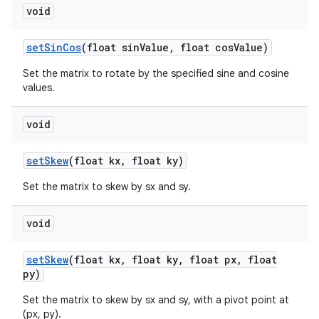
void
set
Sin
Cos
(float sin
Value
,
float cos
Value)
Set the matrix to rotate by the specified sine and cosine
values.
void
set
Skew
(float kx
,
float ky)
Set the matrix to skew by sx and sy.
void
set
Skew
(float kx
,
float ky
,
float px
,
float
py)
Set the matrix to skew by sx and sy, with a pivot point at
(px, py).