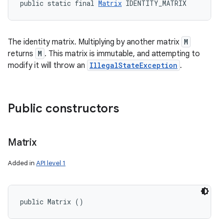
public static final 
Matrix
 IDENTITY_MATRIX
The identity matrix. Multiplying by another matrix
M
returns
M
. This matrix is immutable, and attempting to
modify it will throw an
IllegalStateException
.
Public constructors
Matrix
Added in
API level 1
public Matrix ()