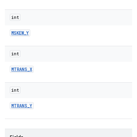
int
MSKEW
_
Y
int
MTRANS
_
X
int
MTRANS
_
Y