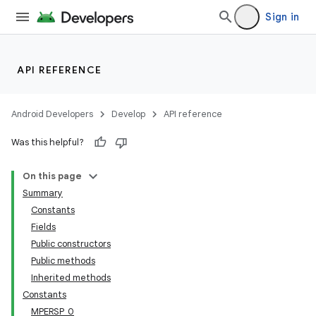
Sign in
API REFERENCE
Android Developers
Develop
API reference
Was this helpful?
On this page
Summary
Constants
Fields
Public constructors
Public methods
Inherited methods
Constants
MPERSP_0