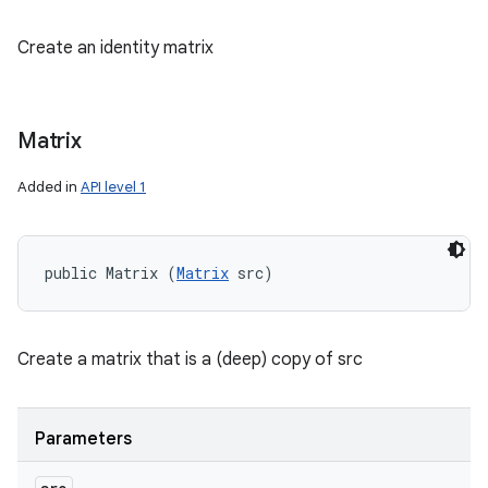
Create an identity matrix
Matrix
Added in
API level 1
public Matrix (
Matrix
 src)
Create a matrix that is a (deep) copy of src
Parameters