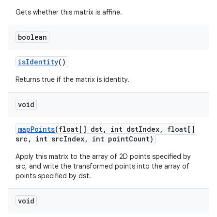
Gets whether this matrix is affine.
boolean
is
Identity
()
Returns true if the matrix is identity.
void
map
Points
(float[] dst
,
int dst
Index
,
float[]
src
,
int src
Index
,
int point
Count)
Apply this matrix to the array of 2D points specified by
src, and write the transformed points into the array of
points specified by dst.
void