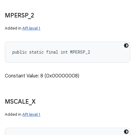
MPERSP
_
2
Added in
API level 1
public static final int MPERSP_2
Constant Value: 8 (0x00000008)
MSCALE
_
X
Added in
API level 1