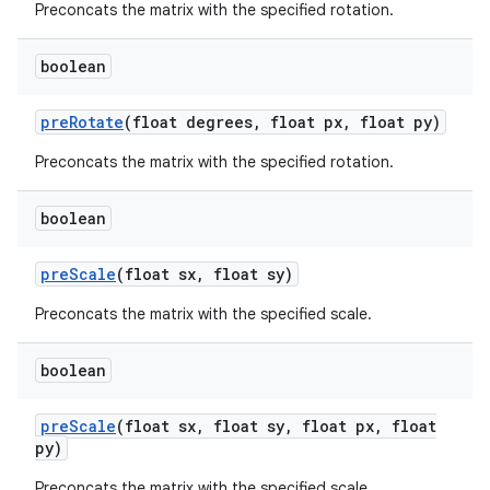
Preconcats the matrix with the specified rotation.
boolean
pre
Rotate
(float degrees
,
float px
,
float py)
Preconcats the matrix with the specified rotation.
boolean
pre
Scale
(float sx
,
float sy)
Preconcats the matrix with the specified scale.
boolean
pre
Scale
(float sx
,
float sy
,
float px
,
float
py)
Preconcats the matrix with the specified scale.