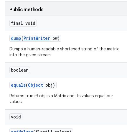
Public methods
final void
dump
(
Print
Writer
pw)
Dumps a human-readable shortened string of the matrix
into the given stream
boolean
equals
(
Object
obj)
Returns true iff obj is a Matrix and its values equal our
values.
void
get
Values
(float[] values)