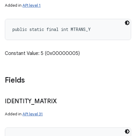
Added in
API level 1
public static final int MTRANS_Y
Constant Value: 5 (0x00000005)
Fields
IDENTITY
_
MATRIX
Added in
API level 31