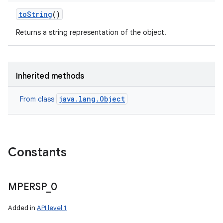
to
String
()
Returns a string representation of the object.
Inherited methods
java.lang.Object
From class
Constants
MPERSP
_
0
Added in
API level 1