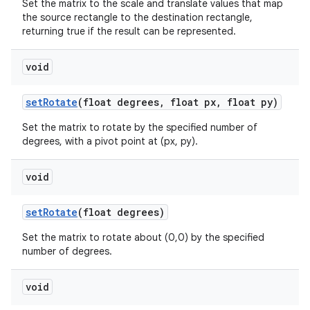
Set the matrix to the scale and translate values that map
the source rectangle to the destination rectangle,
returning true if the result can be represented.
void
set
Rotate
(float degrees
,
float px
,
float py)
Set the matrix to rotate by the specified number of
degrees, with a pivot point at (px, py).
void
set
Rotate
(float degrees)
Set the matrix to rotate about (0,0) by the specified
number of degrees.
void