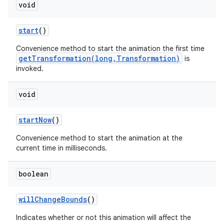
void
start
()
Convenience method to start the animation the first time
getTransformation(long,Transformation)
is
invoked.
void
start
Now
()
Convenience method to start the animation at the
current time in milliseconds.
boolean
will
Change
Bounds
()
Indicates whether or not this animation will affect the