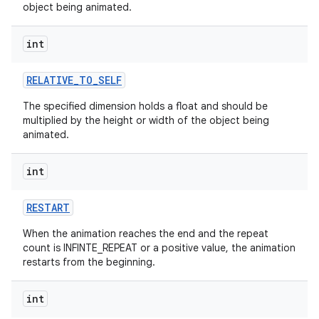
object being animated.
int
RELATIVE
_
TO
_
SELF
The specified dimension holds a float and should be
multiplied by the height or width of the object being
animated.
int
RESTART
When the animation reaches the end and the repeat
count is INFINTE_REPEAT or a positive value, the animation
restarts from the beginning.
int