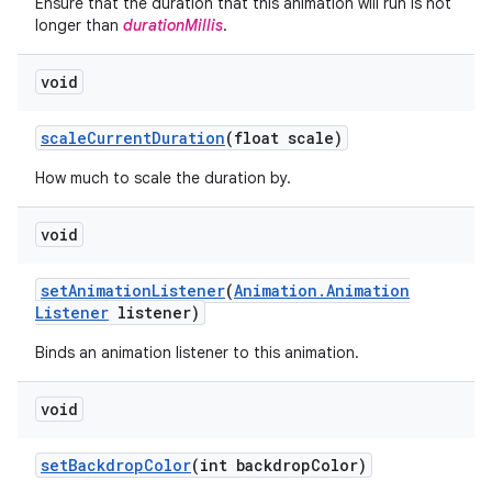
Ensure that the duration that this animation will run is not
longer than
durationMillis
.
void
scale
Current
Duration
(float scale)
How much to scale the duration by.
void
set
Animation
Listener
(
Animation
.
Animation
Listener
listener)
Binds an animation listener to this animation.
void
set
Backdrop
Color
(int backdrop
Color)