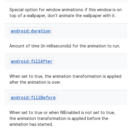
Special option for window animations: if this window is on
top of a wallpaper, don't animate the wallpaper with it.
android:duration
Amount of time (in milliseconds) for the animation to run.
android:fillAfter
When set to true, the animation transformation is applied
after the animation is over.
android:fillBefore
When set to true or when fillEnabled is not set to true,
the animation transformation is applied before the
animation has started.