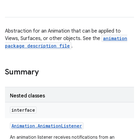
Abstraction for an Animation that can be applied to
Views, Surfaces, or other objects. See the
animation
package description file
.
Summary
Nested classes
interface
Animation
.
Animation
Listener
An animation listener receives notifications from an