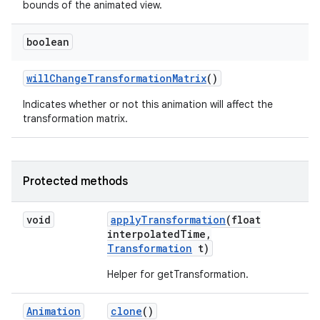
bounds of the animated view.
boolean
will
Change
Transformation
Matrix
()
Indicates whether or not this animation will affect the
transformation matrix.
Protected methods
void
apply
Transformation
(float
interpolated
Time
,
Transformation
t)
Helper for getTransformation.
Animation
clone
()