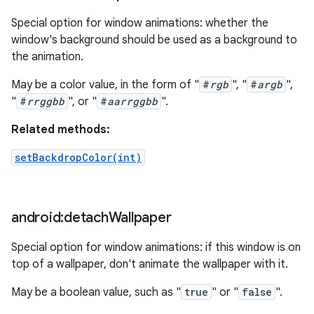
Special option for window animations: whether the
window's background should be used as a background to
the animation.
May be a color value, in the form of "
#
rgb
", "
#
argb
",
"
#
rrggbb
", or "
#
aarrggbb
".
Related methods:
setBackdropColor(int)
android:detach
Wallpaper
Special option for window animations: if this window is on
top of a wallpaper, don't animate the wallpaper with it.
May be a boolean value, such as "
true
" or "
false
".