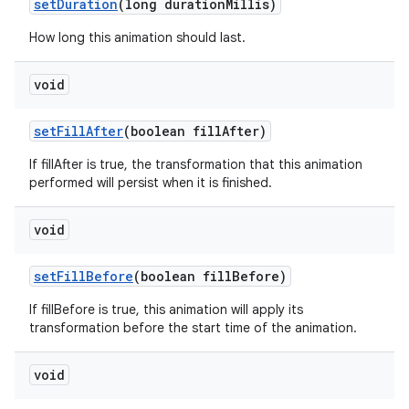
set
Duration
(long duration
Millis)
How long this animation should last.
void
set
Fill
After
(boolean fill
After)
If fillAfter is true, the transformation that this animation
performed will persist when it is finished.
void
set
Fill
Before
(boolean fill
Before)
If fillBefore is true, this animation will apply its
transformation before the start time of the animation.
void