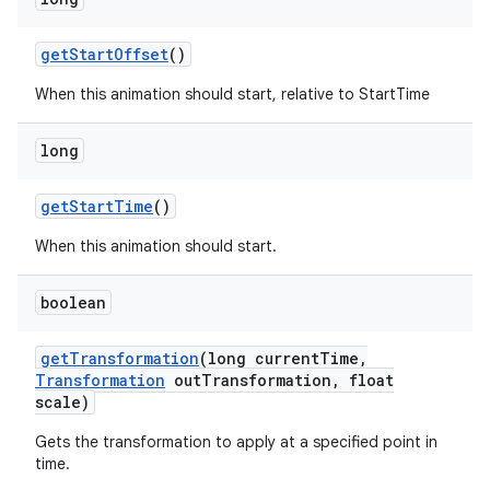
get
Start
Offset
()
When this animation should start, relative to StartTime
long
get
Start
Time
()
When this animation should start.
boolean
get
Transformation
(long current
Time
,
Transformation
out
Transformation
,
float
scale)
Gets the transformation to apply at a specified point in
time.