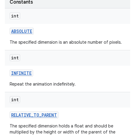
Constants
int
ABSOLUTE
The specified dimension is an absolute number of pixels.
int
INFINITE
Repeat the animation indefinitely.
int
RELATIVE
_
TO
_
PARENT
The specified dimension holds a float and should be
multiplied by the height or width of the parent of the