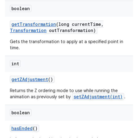
boolean
get
Transformation
(long current
Time
,
Transformation
out
Transformation)
Gets the transformation to apply at a specified point in
time.
int
get
ZAdjustment
()
Returns the Z ordering mode to use while running the
setZAdjustment(int)
animation as previously set by
.
boolean
has
Ended
()