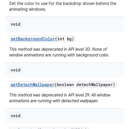
Set the color to use for the backdrop shown behind the
animating windows.
void
set
Background
Color
(int bg)
This method was deprecated in API level 30. None of
window animations are running with background color.
void
set
Detach
Wallpaper
(boolean detach
Wallpaper)
This method was deprecated in API level 29. All window
animations are running with detached wallpaper.
void