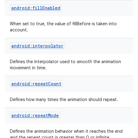
android:fillEnabled
When set to true, the value of fillBefore is taken into
account.
android:interpolator
on
Defines the interpolator used to smooth the animation
movement in time.
android:repeatCount
Defines how many times the animation should repeat.
android:repeatMode
Defines the animation behavior when it reaches the end
and the repeat count is greater than 0 or infinite.