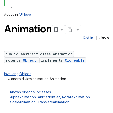
Added in
API level 1
Animation
Kotlin
|
Java
public abstract class Animation
extends
Object
implements
Cloneable
lization
java.lang.Object
↳
android.view.animation.Animation
Known direct subclasses
AlphaAnimation
,
AnimationSet
,
RotateAnimation
,
ScaleAnimation
,
TranslateAnimation