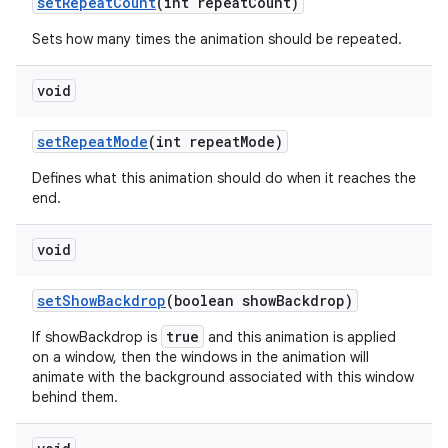
set
Repeat
Count
(int repeat
Count)
Sets how many times the animation should be repeated.
void
set
Repeat
Mode
(int repeat
Mode)
Defines what this animation should do when it reaches the
end.
void
set
Show
Backdrop
(boolean show
Backdrop)
true
If showBackdrop is
and this animation is applied
on a window, then the windows in the animation will
animate with the background associated with this window
behind them.