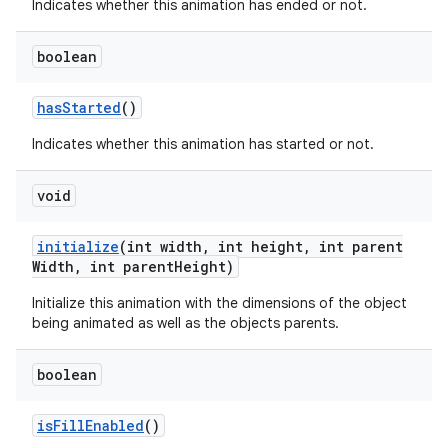
Indicates whether this animation has ended or not.
boolean
has
Started
()
Indicates whether this animation has started or not.
void
initialize
(int width
,
int height
,
int parent
Width
,
int parent
Height)
Initialize this animation with the dimensions of the object
being animated as well as the objects parents.
boolean
is
Fill
Enabled
()