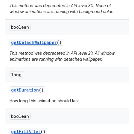
This method was deprecated in API level 30. None of
window animations are running with background color.
boolean
get
Detach
Wallpaper
()
This method was deprecated in API level 29. All window
animations are running with detached wallpaper.
long
get
Duration
()
How long this animation should last
boolean
get
Fill
After
()