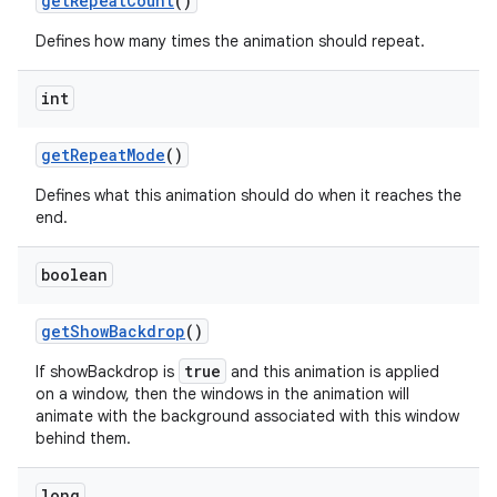
get
Repeat
Count
()
Defines how many times the animation should repeat.
int
get
Repeat
Mode
()
Defines what this animation should do when it reaches the
end.
boolean
get
Show
Backdrop
()
true
If showBackdrop is
and this animation is applied
on a window, then the windows in the animation will
animate with the background associated with this window
behind them.
long