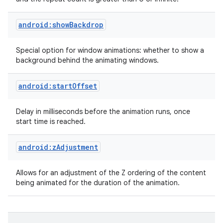
android:showBackdrop
Special option for window animations: whether to show a
background behind the animating windows.
android:startOffset
nits
Delay in milliseconds before the animation runs, once
start time is reached.
android:zAdjustment
Allows for an adjustment of the Z ordering of the content
being animated for the duration of the animation.