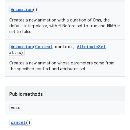
Animation
()
Creates a new animation with a duration of 0ms, the
default interpolator, with fillBefore set to true and fillAfter
set to false
Animation
(
Context
context
,
Attribute
Set
attrs)
Creates a new animation whose parameters come from
the specified context and attributes set.
Public methods
n
y
void
cancel
()