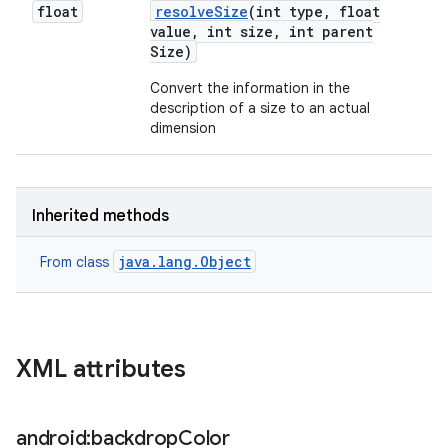
float
resolve
Size
(int type
,
float
value
,
int size
,
int parent
Size)
Convert the information in the
description of a size to an actual
dimension
Inherited methods
java.lang.Object
From class
XML attributes
android:backdrop
Color