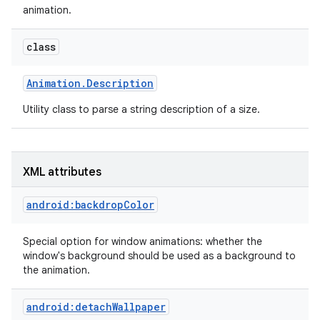
animation.
r
class
Animation
.
Description
Utility class to parse a string description of a size.
XML attributes
android:backdropColor
Special option for window animations: whether the
window's background should be used as a background to
the animation.
android:detachWallpaper