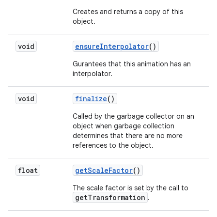
Creates and returns a copy of this
object.
void
ensure
Interpolator
()
Gurantees that this animation has an
interpolator.
void
finalize
()
Called by the garbage collector on an
object when garbage collection
determines that there are no more
references to the object.
float
get
Scale
Factor
()
The scale factor is set by the call to
getTransformation
.