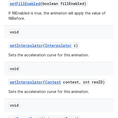
set
Fill
Enabled
(boolean fill
Enabled)
If fillEnabled is true, the animation will apply the value of
fillBefore.
void
set
Interpolator
(
Interpolator
i)
Sets the acceleration curve for this animation.
void
set
Interpolator
(
Context
context
,
int res
ID)
Sets the acceleration curve for this animation.
void