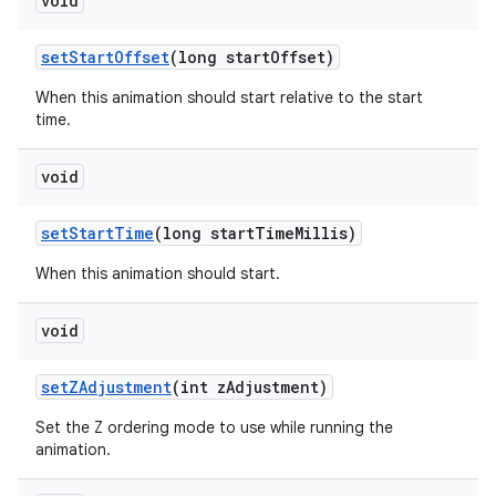
void
set
Start
Offset
(long start
Offset)
When this animation should start relative to the start
time.
void
set
Start
Time
(long start
Time
Millis)
When this animation should start.
void
set
ZAdjustment
(int z
Adjustment)
Set the Z ordering mode to use while running the
animation.