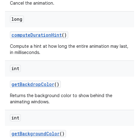
Cancel the animation.
long
compute
Duration
Hint
()
Compute a hint at how long the entire animation may last,
in milliseconds.
int
get
Backdrop
Color
()
Returns the background color to show behind the
animating windows.
int
get
Background
Color
()