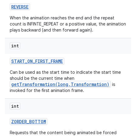
REVERSE
When the animation reaches the end and the repeat
count is INFINTE_REPEAT or a positive value, the animation
plays backward (and then forward again).
int
START
_
ON
_
FIRST
_
FRAME
Can be used as the start time to indicate the start time
should be the current time when
getTransformation(long,Transformation)
is
invoked for the first animation frame.
int
ZORDER
_
BOTTOM
Requests that the content being animated be forced