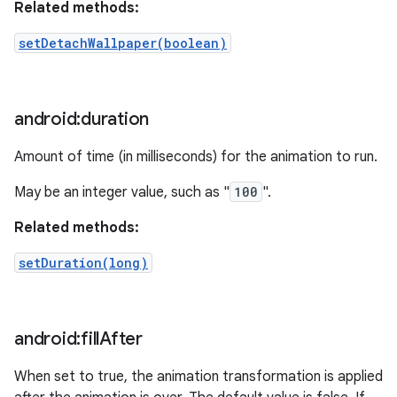
Related methods:
setDetachWallpaper(boolean)
android:duration
Amount of time (in milliseconds) for the animation to run.
May be an integer value, such as "
100
".
Related methods:
setDuration(long)
android:fill
After
When set to true, the animation transformation is applied