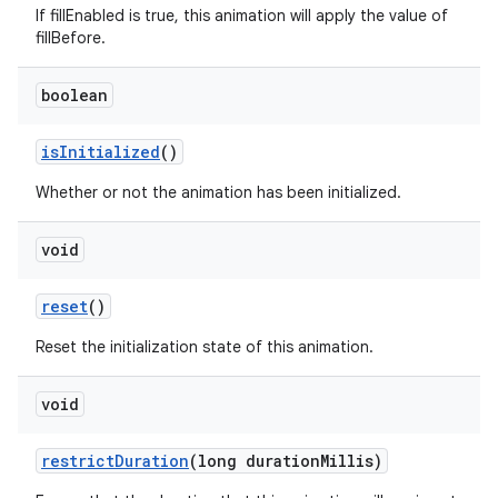
If fillEnabled is true, this animation will apply the value of
fillBefore.
boolean
is
Initialized
()
Whether or not the animation has been initialized.
void
reset
()
Reset the initialization state of this animation.
void
restrict
Duration
(long duration
Millis)