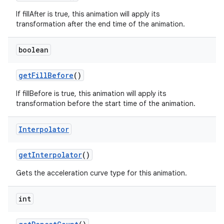
If fillAfter is true, this animation will apply its
transformation after the end time of the animation.
boolean
get
Fill
Before
()
If fillBefore is true, this animation will apply its
transformation before the start time of the animation.
Interpolator
get
Interpolator
()
Gets the acceleration curve type for this animation.
int