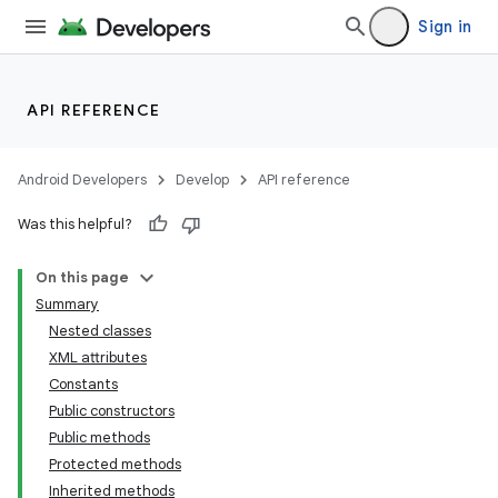
Sign in
API REFERENCE
Android Developers
Develop
API reference
Was this helpful?
On this page
Summary
Nested classes
XML attributes
Constants
Public constructors
Public methods
Protected methods
Inherited methods