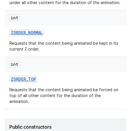
under all other content for the duration of the animation.
int
ces
ZORDER
_
NORMAL
ets
Requests that the content being animated be kept in its
current Z order.
int
ZORDER
_
TOP
Requests that the content being animated be forced on
top of all other content for the duration of the
animation.
Public constructors