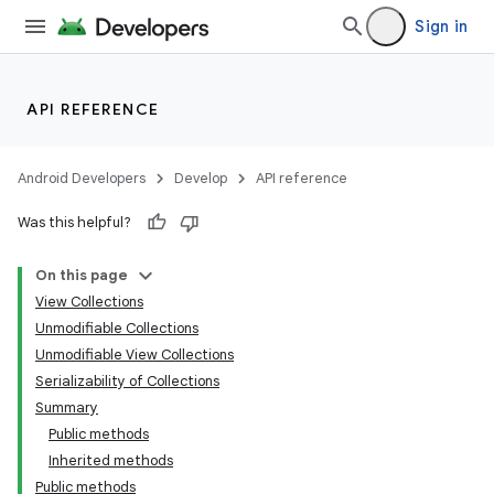
Sign in
API REFERENCE
Android Developers
Develop
API reference
Was this helpful?
On this page
View Collections
Unmodifiable Collections
Unmodifiable View Collections
Serializability of Collections
Summary
Public methods
Inherited methods
Public methods