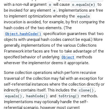
with a non-null argument
o
will cause
o.equals(e)
to
be invoked for any element
e
. Implementations are free
to implement optimizations whereby the
equals
invocation is avoided, for example, by first comparing the
hash codes of the two elements. (The
Object.hashCode()
specification guarantees that two
objects with unequal hash codes cannot be equal.) More
generally, implementations of the various Collections
nits
Framework interfaces are free to take advantage of the
specified behavior of underlying
Object
methods
wherever the implementor deems it appropriate.
Some collection operations which perform recursive
traversal of the collection may fail with an exception for
self-referential instances where the collection directly or
indirectly contains itself. This includes the
clone()
,
equals()
,
hashCode()
and
toString()
methods.
Implementations may optionally handle the self-
referential scenario, however most current