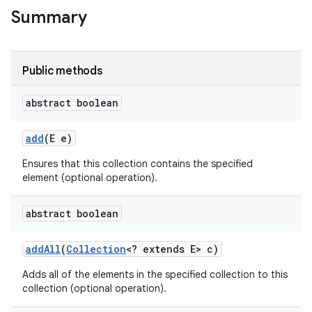
Summary
Public methods
abstract boolean
add
(E e)
Ensures that this collection contains the specified
element (optional operation).
abstract boolean
add
All
(
Collection
<? extends E> c)
Adds all of the elements in the specified collection to this
collection (optional operation).