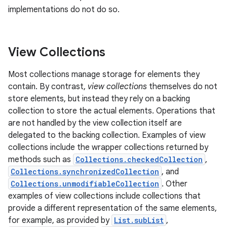
implementations do not do so.
View Collections
Most collections manage storage for elements they
contain. By contrast,
view collections
themselves do not
store elements, but instead they rely on a backing
collection to store the actual elements. Operations that
are not handled by the view collection itself are
delegated to the backing collection. Examples of view
collections include the wrapper collections returned by
methods such as
Collections.checkedCollection
,
Collections.synchronizedCollection
, and
Collections.unmodifiableCollection
. Other
examples of view collections include collections that
provide a different representation of the same elements,
for example, as provided by
List.subList
,