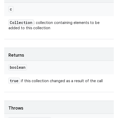
c
Collection
: collection containing elements to be
added to this collection
Returns
boolean
true
if this collection changed as a result of the call
Throws