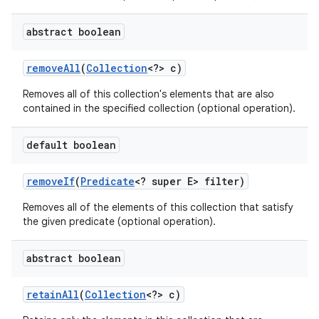
abstract boolean
remove
All
(
Collection
<?> c)
Removes all of this collection's elements that are also
contained in the specified collection (optional operation).
default boolean
remove
If
(
Predicate
<? super E> filter)
Removes all of the elements of this collection that satisfy
the given predicate (optional operation).
abstract boolean
retain
All
(
Collection
<?> c)