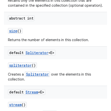
Retains only the elements in this collection that are
contained in the specified collection (optional operation).
abstract int
size
()
Returns the number of elements in this collection.
default
Spliterator
<E>
spliterator
()
Spliterator
Creates a
over the elements in this
collection.
default
Stream
<E>
stream
()