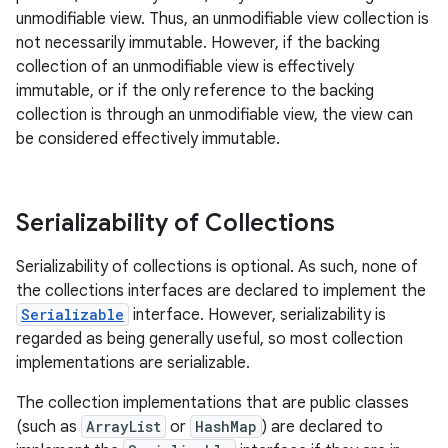
unmodifiable view. Thus, an unmodifiable view collection is
not necessarily immutable. However, if the backing
collection of an unmodifiable view is effectively
immutable, or if the only reference to the backing
collection is through an unmodifiable view, the view can
be considered effectively immutable.
Serializability of Collections
Serializability of collections is optional. As such, none of
the collections interfaces are declared to implement the
Serializable
interface. However, serializability is
regarded as being generally useful, so most collection
implementations are serializable.
The collection implementations that are public classes
(such as
ArrayList
or
HashMap
) are declared to