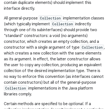
contain duplicate elements) should implement this
interface directly.
r
All general-purpose
Collection
implementation classes
(which typically implement
Collection
indirectly
through one of its subinterfaces) should provide two
"standard" constructors: a void (no arguments)
constructor, which creates an empty collection, and a
constructor with a single argument of type
Collection
,
which creates a new collection with the same elements
as its argument. In effect, the latter constructor allows
the user to copy any collection, producing an equivalent
collection of the desired implementation type. There is
no way to enforce this convention (as interfaces cannot
contain constructors) but all of the general-purpose
Collection
implementations in the Java platform
libraries comply.
Certain methods are specified to be
optional
. If a