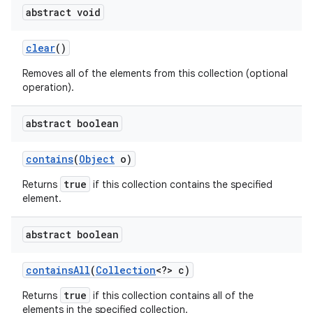
abstract void
clear
()
Removes all of the elements from this collection (optional
operation).
abstract boolean
contains
(
Object
o)
true
Returns
if this collection contains the specified
element.
abstract boolean
contains
All
(
Collection
<?> c)
true
Returns
if this collection contains all of the
elements in the specified collection.