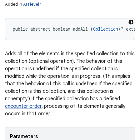
Added in
API level 1
public abstract boolean addAll (
Collection
<? exten
Adds all of the elements in the specified collection to this
collection (optional operation). The behavior of this
operation is undefined if the specified collection is
modified while the operation is in progress. (This implies
that the behavior of this call is undefined if the specified
collection is this collection, and this collection is
nonempty.) If the specified collection has a defined
encounter order
, processing of its elements generally
occurs in that order.
Parameters