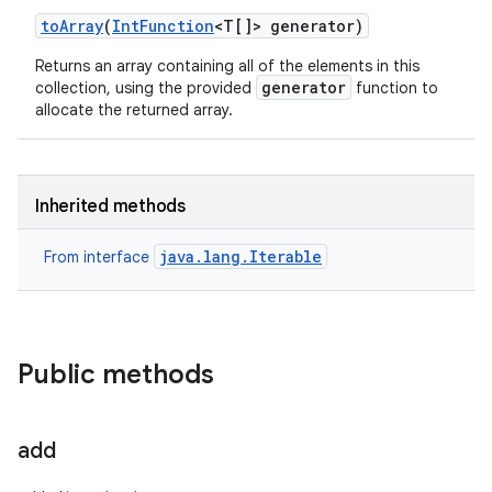
to
Array
(
Int
Function
<T[]> generator)
Returns an array containing all of the elements in this
generator
collection, using the provided
function to
allocate the returned array.
Inherited methods
java.lang.Iterable
From interface
Public methods
add