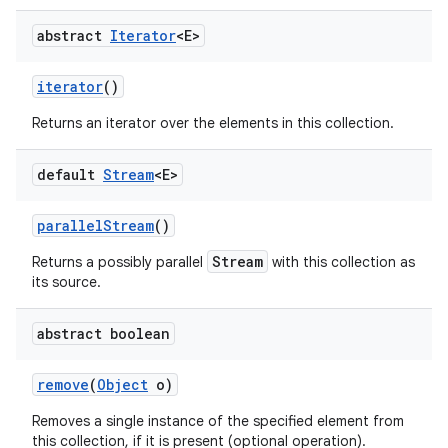
abstract
Iterator
<E>
iterator
()
Returns an iterator over the elements in this collection.
default
Stream
<E>
parallel
Stream
()
Stream
Returns a possibly parallel
with this collection as
its source.
abstract boolean
remove
(
Object
o)
Removes a single instance of the specified element from
this collection, if it is present (optional operation).