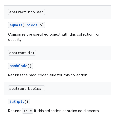
abstract boolean
equals
(
Object
o)
Compares the specified object with this collection for
equality.
abstract int
hash
Code
()
Returns the hash code value for this collection.
abstract boolean
is
Empty
()
true
Returns
if this collection contains no elements.