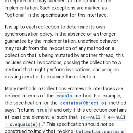
exception or it may succeed, at the option of the
implementation. Such exceptions are marked as
"optional" in the specification for this interface.
It is up to each collection to determine its own
synchronization policy. In the absence of a stronger
guarantee by the implementation, undefined behavior
may result from the invocation of any method on a
on
collection that is being mutated by another thread; this
includes direct invocations, passing the collection to a
method that might perform invocations, and using an
existing iterator to examine the collection.
Many methods in Collections Framework interfaces are
defined in terms of the
equals
method. For example,
the specification for the
contains(Object o)
method
says: "returns
true
if and only if this collection contains
at least one element
e
such that
(o==null ? e==null
: o.equals(e))
." This specification should
not
be
construed to imply that invoking
Collection.contains