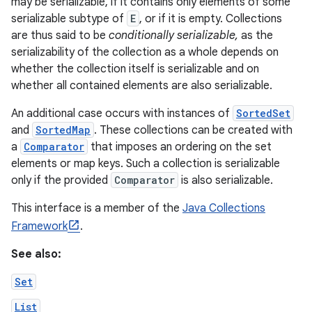
may be serializable, if it contains only elements of some
serializable subtype of
E
, or if it is empty. Collections
are thus said to be
conditionally serializable,
as the
serializability of the collection as a whole depends on
whether the collection itself is serializable and on
whether all contained elements are also serializable.
An additional case occurs with instances of
SortedSet
and
SortedMap
. These collections can be created with
a
Comparator
that imposes an ordering on the set
elements or map keys. Such a collection is serializable
only if the provided
Comparator
is also serializable.
This interface is a member of the
Java Collections
Framework
.
See also:
Set
List