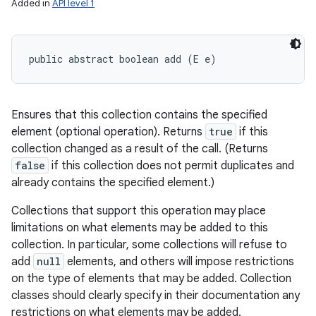
Added in
API level 1
public abstract boolean add (E e)
Ensures that this collection contains the specified
element (optional operation). Returns
true
if this
collection changed as a result of the call. (Returns
false
if this collection does not permit duplicates and
already contains the specified element.)
Collections that support this operation may place
limitations on what elements may be added to this
collection. In particular, some collections will refuse to
add
null
elements, and others will impose restrictions
on the type of elements that may be added. Collection
classes should clearly specify in their documentation any
restrictions on what elements may be added.