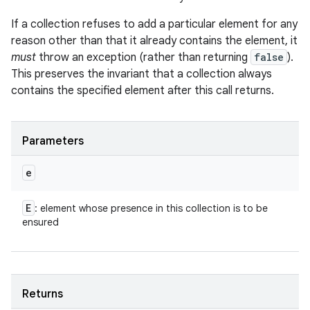
If a collection refuses to add a particular element for any
reason other than that it already contains the element, it
must
throw an exception (rather than returning
false
).
This preserves the invariant that a collection always
contains the specified element after this call returns.
Parameters
e
E
: element whose presence in this collection is to be
ensured
Returns