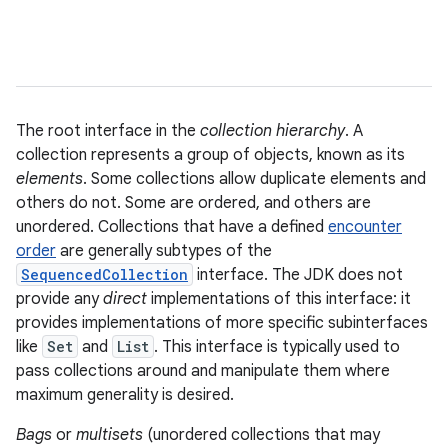
The root interface in the
collection hierarchy
. A
collection represents a group of objects, known as its
elements
. Some collections allow duplicate elements and
others do not. Some are ordered, and others are
unordered. Collections that have a defined
encounter
order
are generally subtypes of the
SequencedCollection
interface. The JDK does not
provide any
direct
implementations of this interface: it
provides implementations of more specific subinterfaces
like
Set
and
List
. This interface is typically used to
pass collections around and manipulate them where
maximum generality is desired.
Bags
or
multisets
(unordered collections that may