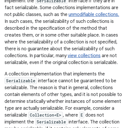
implement the
Serializable
interface if they are in
fact serializable. Some collections implementations are
not public classes, such as the
unmodifiable collections.
In such cases, the serializability of such collections is
described in the specification of the method that
creates them, or in some other suitable place. In cases
where the serializability of a collection is not specified,
there is no guarantee about the serializability of such
collections. In particular, many
view collections
are not
serializable, even if the original collection is serializable.
A collection implementation that implements the
Serializable
interface cannot be guaranteed to be
serializable. The reason is that in general, collections
contain elements of other types, and it is not possible to
determine statically whether instances of some element
type are actually serializable. For example, consider a
serializable
Collection<E>
, where
E
does not
implement the
Serializable
interface. The collection