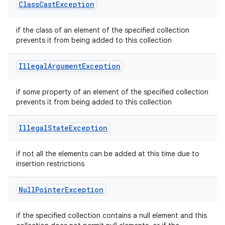
Class
Cast
Exception
if the class of an element of the specified collection
prevents it from being added to this collection
Illegal
Argument
Exception
if some property of an element of the specified collection
prevents it from being added to this collection
Illegal
State
Exception
if not all the elements can be added at this time due to
insertion restrictions
Null
Pointer
Exception
if the specified collection contains a null element and this