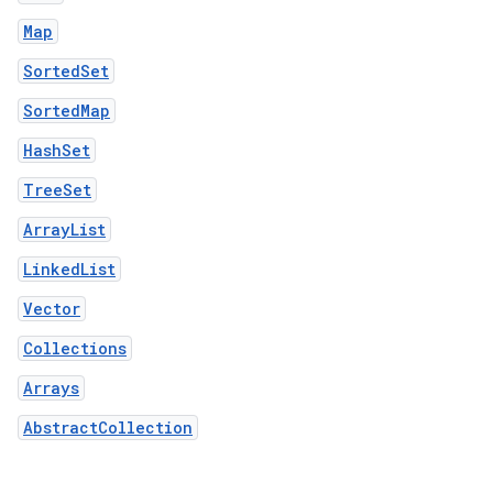
Map
SortedSet
SortedMap
HashSet
TreeSet
ArrayList
LinkedList
Vector
Collections
Arrays
AbstractCollection