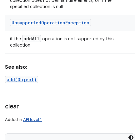
collection does not permit null elements, or if the
specified collection is null
Unsupported
Operation
Exception
add
All
if the
operation is not supported by this
collection
See also:
add(Object)
clear
Added in
API level 1