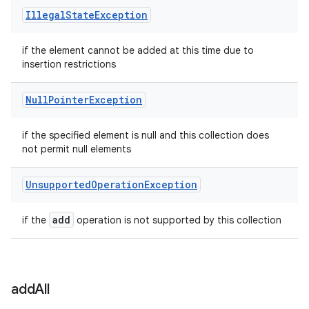
Illegal
State
Exception
if the element cannot be added at this time due to
insertion restrictions
Null
Pointer
Exception
if the specified element is null and this collection does
not permit null elements
Unsupported
Operation
Exception
add
if the
operation is not supported by this collection
add
All