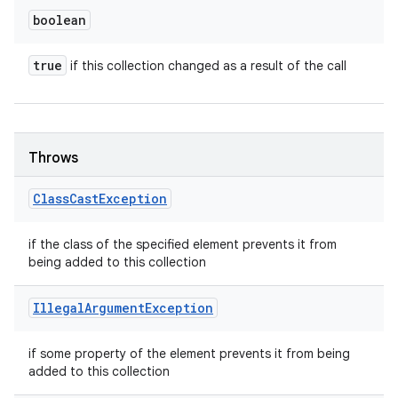
boolean
true
if this collection changed as a result of the call
Throws
Class
Cast
Exception
if the class of the specified element prevents it from
being added to this collection
Illegal
Argument
Exception
if some property of the element prevents it from being
added to this collection