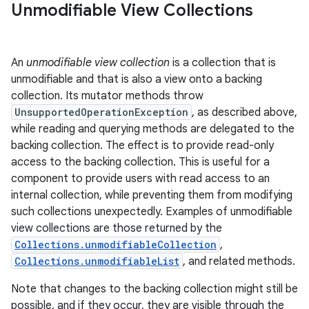
Unmodifiable View Collections
An
unmodifiable view collection
is a collection that is
unmodifiable and that is also a view onto a backing
collection. Its mutator methods throw
UnsupportedOperationException
, as described above,
while reading and querying methods are delegated to the
backing collection. The effect is to provide read-only
access to the backing collection. This is useful for a
component to provide users with read access to an
internal collection, while preventing them from modifying
such collections unexpectedly. Examples of unmodifiable
view collections are those returned by the
n
Collections.unmodifiableCollection
,
y
Collections.unmodifiableList
, and related methods.
Note that changes to the backing collection might still be
possible, and if they occur, they are visible through the