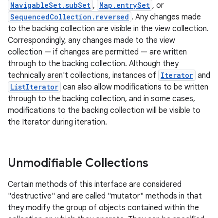
NavigableSet.subSet
,
Map.entrySet
, or
SequencedCollection.reversed
. Any changes made
to the backing collection are visible in the view collection.
Correspondingly, any changes made to the view
collection — if changes are permitted — are written
through to the backing collection. Although they
technically aren't collections, instances of
Iterator
and
ListIterator
can also allow modifications to be written
through to the backing collection, and in some cases,
modifications to the backing collection will be visible to
the Iterator during iteration.
Unmodifiable Collections
Certain methods of this interface are considered
"destructive" and are called "mutator" methods in that
they modify the group of objects contained within the