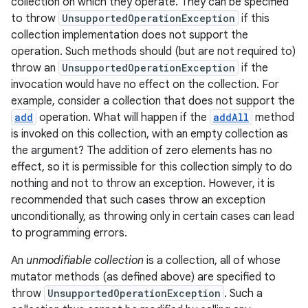
collection on which they operate. They can be specified
to throw
UnsupportedOperationException
if this
collection implementation does not support the
operation. Such methods should (but are not required to)
throw an
UnsupportedOperationException
if the
invocation would have no effect on the collection. For
example, consider a collection that does not support the
add
operation. What will happen if the
addAll
method
is invoked on this collection, with an empty collection as
the argument? The addition of zero elements has no
effect, so it is permissible for this collection simply to do
nothing and not to throw an exception. However, it is
recommended that such cases throw an exception
unconditionally, as throwing only in certain cases can lead
to programming errors.
An
unmodifiable collection
is a collection, all of whose
mutator methods (as defined above) are specified to
throw
UnsupportedOperationException
. Such a