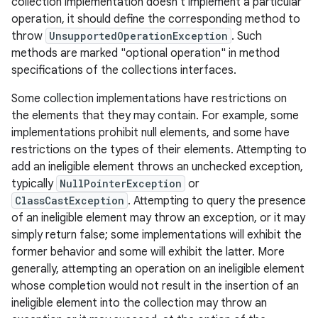
collection implementation doesn't implement a particular
operation, it should define the corresponding method to
throw
UnsupportedOperationException
. Such
methods are marked "optional operation" in method
specifications of the collections interfaces.
Some collection implementations have restrictions on
the elements that they may contain. For example, some
implementations prohibit null elements, and some have
restrictions on the types of their elements. Attempting to
add an ineligible element throws an unchecked exception,
typically
NullPointerException
or
ClassCastException
. Attempting to query the presence
of an ineligible element may throw an exception, or it may
simply return false; some implementations will exhibit the
former behavior and some will exhibit the latter. More
generally, attempting an operation on an ineligible element
whose completion would not result in the insertion of an
ineligible element into the collection may throw an