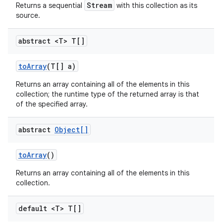
Stream
Returns a sequential
with this collection as its
source.
abstract <T> T[]
to
Array
(T[] a)
Returns an array containing all of the elements in this
collection; the runtime type of the returned array is that
of the specified array.
abstract
Object[]
to
Array
()
Returns an array containing all of the elements in this
collection.
default <T> T[]