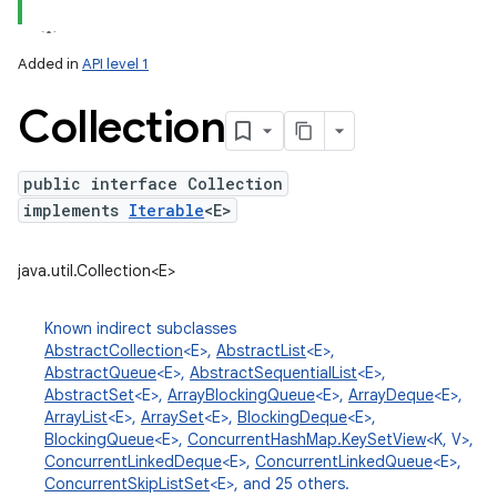
Added in
API level 1
Collection
public interface Collection
implements
Iterable
<E>
lization
java.util.Collection<E>
Known indirect subclasses
AbstractCollection
<E>,
AbstractList
<E>,
AbstractQueue
<E>,
AbstractSequentialList
<E>,
AbstractSet
<E>,
ArrayBlockingQueue
<E>,
ArrayDeque
<E>,
ArrayList
<E>,
ArraySet
<E>,
BlockingDeque
<E>,
BlockingQueue
<E>,
ConcurrentHashMap.KeySetView
<K, V>,
ConcurrentLinkedDeque
<E>,
ConcurrentLinkedQueue
<E>,
ConcurrentSkipListSet
<E>, and 25 others.