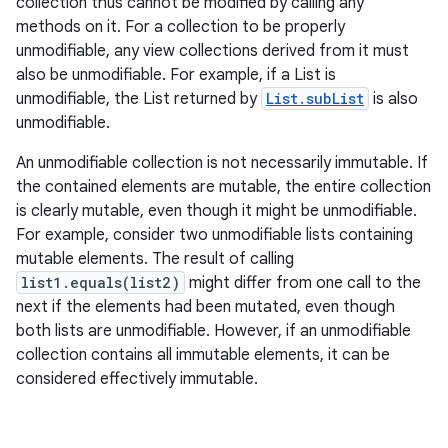
collection thus cannot be modified by calling any
methods on it. For a collection to be properly
unmodifiable, any view collections derived from it must
also be unmodifiable. For example, if a List is
ces
unmodifiable, the List returned by
List.subList
is also
ets
unmodifiable.
An unmodifiable collection is not necessarily immutable. If
the contained elements are mutable, the entire collection
is clearly mutable, even though it might be unmodifiable.
For example, consider two unmodifiable lists containing
mutable elements. The result of calling
list1.equals(list2)
might differ from one call to the
next if the elements had been mutated, even though
both lists are unmodifiable. However, if an unmodifiable
collection contains all immutable elements, it can be
considered effectively immutable.