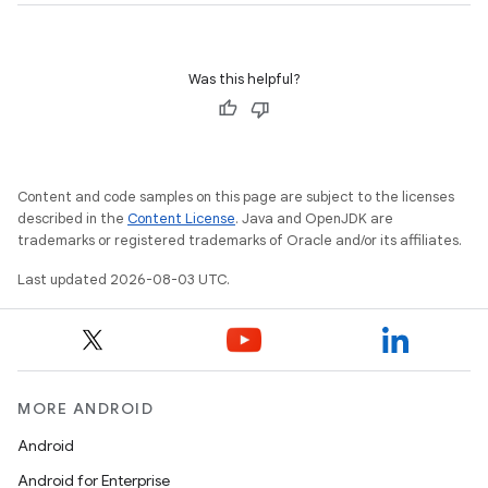
Was this helpful?
Content and code samples on this page are subject to the licenses
described in the
Content License
. Java and OpenJDK are
trademarks or registered trademarks of Oracle and/or its affiliates.
Last updated 2026-08-03 UTC.
MORE ANDROID
Android
Android for Enterprise