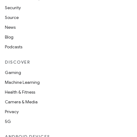
Security
Source
News
Blog
Podcasts
DISCOVER
Gaming
Machine Learning
Health & Fitness
Camera & Media
Privacy
5G
ANDROID DEVICES