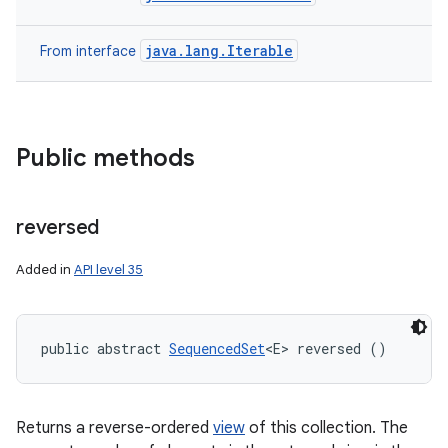
java.lang.Iterable
From interface
Public methods
reversed
Added in
API level 35
public abstract 
SequencedSet
<E> reversed ()
Returns a reverse-ordered
view
of this collection. The