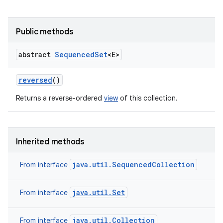
Public methods
abstract
Sequenced
Set
<E>
reversed
()
Returns a reverse-ordered
view
of this collection.
Inherited methods
java.util.SequencedCollection
From interface
java.util.Set
From interface
java.util.Collection
From interface