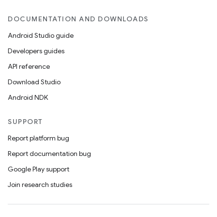
DOCUMENTATION AND DOWNLOADS
Android Studio guide
Developers guides
API reference
Download Studio
Android NDK
SUPPORT
Report platform bug
Report documentation bug
Google Play support
Join research studies