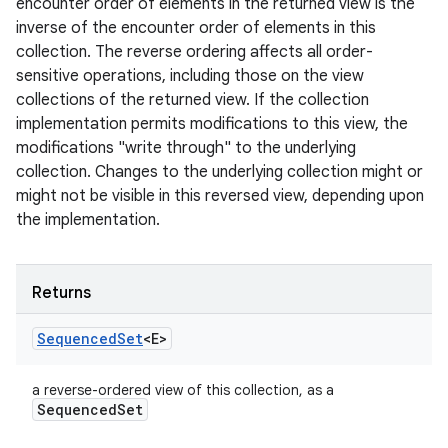
encounter order of elements in the returned view is the
inverse of the encounter order of elements in this
collection. The reverse ordering affects all order-
sensitive operations, including those on the view
collections of the returned view. If the collection
implementation permits modifications to this view, the
modifications "write through" to the underlying
collection. Changes to the underlying collection might or
might not be visible in this reversed view, depending upon
the implementation.
Returns
Sequenced
Set
<E>
a reverse-ordered view of this collection, as a
Sequenced
Set