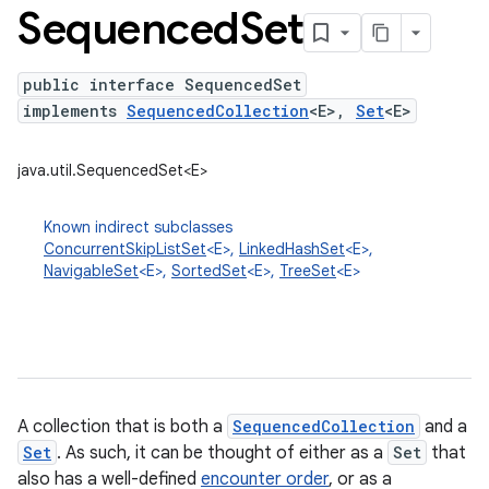
Sequenced
Set
public interface SequencedSet
implements
SequencedCollection
<E>,
Set
<E>
java.util.SequencedSet<E>
Known indirect subclasses
ConcurrentSkipListSet
<E>,
LinkedHashSet
<E>,
NavigableSet
<E>,
SortedSet
<E>,
TreeSet
<E>
A collection that is both a
SequencedCollection
and a
Set
. As such, it can be thought of either as a
Set
that
also has a well-defined
encounter order
, or as a