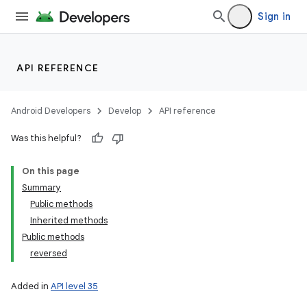
Sign in
API REFERENCE
Android Developers
Develop
API reference
Was this helpful?
On this page
Summary
Public methods
Inherited methods
Public methods
reversed
Added in
API level 35