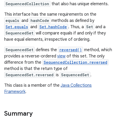
SequencedCollection
that also has unique elements.
This interface has the same requirements on the
equals
and
hashCode
methods as defined by
Set.equals
and
Set.hashCode
. Thus, a
Set
and a
SequencedSet
will compare equals if and only if they
have equal elements, irrespective of ordering.
SequencedSet
defines the
reversed()
method, which
provides a reverse-ordered
view
of this set. The only
difference from the
SequencedCollection.reversed
method is that the return type of
SequencedSet.reversed
is
SequencedSet
.
This class is a member of the
Java Collections
Framework
.
Summary