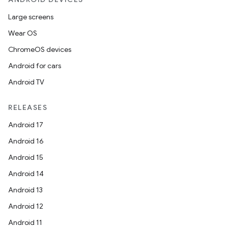
Large screens
Wear OS
ChromeOS devices
Android for cars
Android TV
RELEASES
Android 17
Android 16
Android 15
Android 14
Android 13
Android 12
Android 11