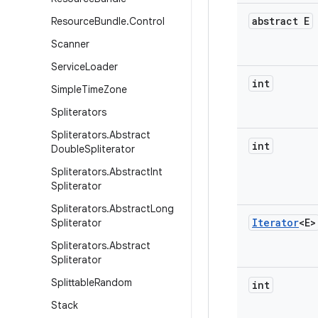
abstract E
Resource
Bundle
.
Control
Scanner
Service
Loader
int
Simple
Time
Zone
Spliterators
Spliterators
.
Abstract
int
Double
Spliterator
Spliterators
.
Abstract
Int
Spliterator
Spliterators
.
Abstract
Long
Iterator
<E>
Spliterator
Spliterators
.
Abstract
Spliterator
Splittable
Random
int
Stack