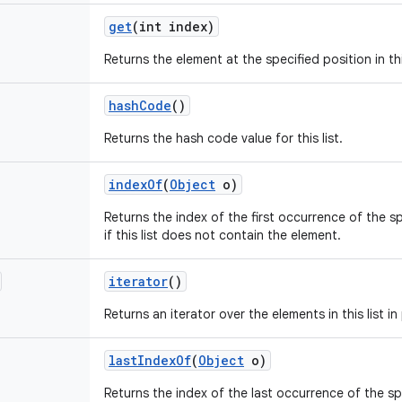
get
(int index)
Returns the element at the specified position in this
hash
Code
()
Returns the hash code value for this list.
index
Of
(
Object
o)
Returns the index of the first occurrence of the spec
if this list does not contain the element.
iterator
()
Returns an iterator over the elements in this list 
last
Index
Of
(
Object
o)
Returns the index of the last occurrence of the spec