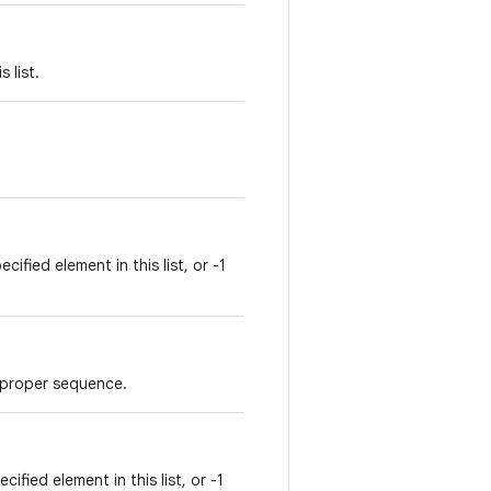
 list.
ified element in this list, or -1
in proper sequence.
ified element in this list, or -1