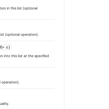
on in this list (optional
ist (optional operation).
 E> c)
n into this list at the specified
l operation).
ality.