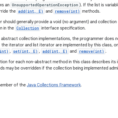
ws an
UnsupportedOperationException
). If the list is var
rride the
add(int, E)
and
remove(int)
methods.
should generally provide a void (no argument) and collection 
 in the
Collection
interface specification.
r abstract collection implementations, the programmer does
n
 the iterator and list iterator are implemented by this class,
int)
,
set(int, E)
,
add(int, E)
and
remove(int)
.
on for each non-abstract method in this class describes its i
s may be overridden if the collection being implemented admi
.
 member of the
Java Collections Framework
.