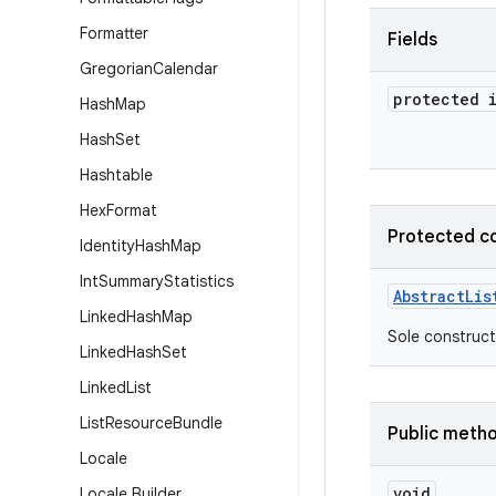
Formatter
Fields
Gregorian
Calendar
protected 
Hash
Map
Hash
Set
Hashtable
Hex
Format
Protected c
Identity
Hash
Map
Int
Summary
Statistics
Abstract
Lis
Linked
Hash
Map
Sole construct
Linked
Hash
Set
Linked
List
List
Resource
Bundle
Public meth
Locale
void
Locale
.
Builder