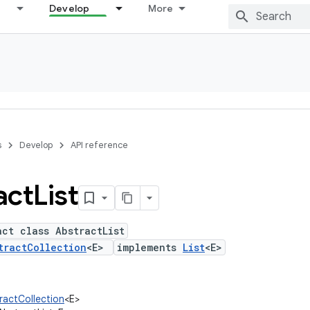
Develop
More
s
Develop
API reference
act
List
act class AbstractList
tractCollection
<E>
implements
List
<E>
tractCollection
<E>