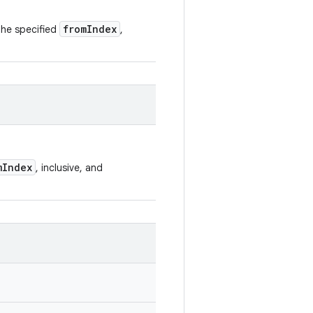
fromIndex
 the specified
,
mIndex
, inclusive, and