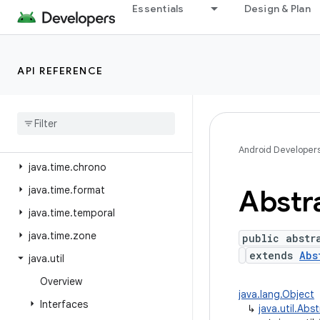
java.security.acl
Essentials
Design & Plan
java.security.cert
java.security.interfaces
API REFERENCE
java.security.spec
java
.
sql
java
.
text
java
.
time
Android Developer
java
.
time
.
chrono
java
.
time
.
format
Abstr
java
.
time
.
temporal
java
.
time
.
zone
public abstr
extends
Abs
java
.
util
Overview
java.lang.Object
Interfaces
↳
java.util.Abs