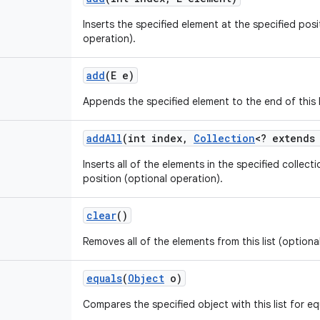
Inserts the specified element at the specified positi
operation).
add
(E e)
Appends the specified element to the end of this l
add
All
(int index
,
Collection
<? extends
Inserts all of the elements in the specified collectio
position (optional operation).
clear
()
Removes all of the elements from this list (optiona
equals
(
Object
o)
Compares the specified object with this list for equ