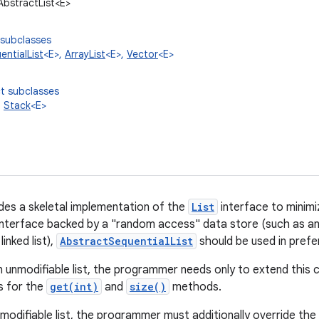
.AbstractList<E>
 subclasses
ntialList
<E>,
ArrayList
<E>,
Vector
<E>
t subclasses
,
Stack
<E>
ides a skeletal implementation of the
List
interface to minimi
interface backed by a "random access" data store (such as an 
inked list),
AbstractSequentialList
should be used in prefer
 unmodifiable list, the programmer needs only to extend this 
s for the
get(int)
and
size()
methods.
modifiable list, the programmer must additionally override the