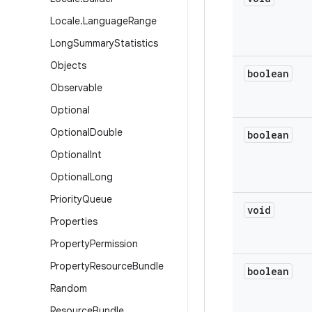
Locale
.
Language
Range
Long
Summary
Statistics
Objects
boolean
Observable
Optional
Optional
Double
boolean
Optional
Int
Optional
Long
Priority
Queue
void
Properties
Property
Permission
Property
Resource
Bundle
boolean
Random
Resource
Bundle