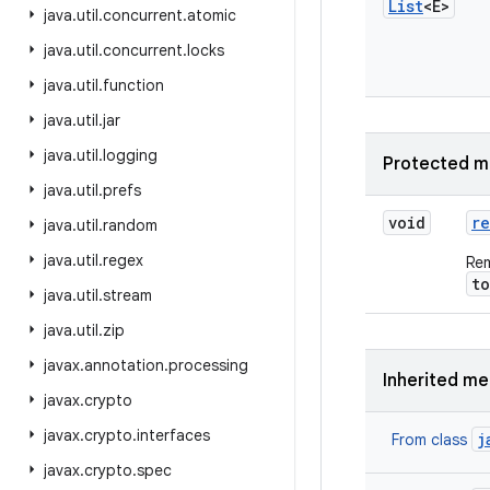
List
<E>
java
.
util
.
concurrent
.
atomic
java
.
util
.
concurrent
.
locks
java
.
util
.
function
java
.
util
.
jar
java
.
util
.
logging
Protected m
java
.
util
.
prefs
void
r
java
.
util
.
random
java
.
util
.
regex
Rem
t
java
.
util
.
stream
java
.
util
.
zip
javax
.
annotation
.
processing
Inherited m
javax
.
crypto
javax
.
crypto
.
interfaces
j
From class
javax
.
crypto
.
spec