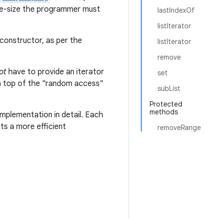
iable-size the programmer must
lastIndexOf
listIterator
constructor, as per the
listIterator
remove
ot
have to provide an iterator
set
 on top of the "random access"
subList
Protected
methods
mplementation in detail. Each
ts a more efficient
removeRange