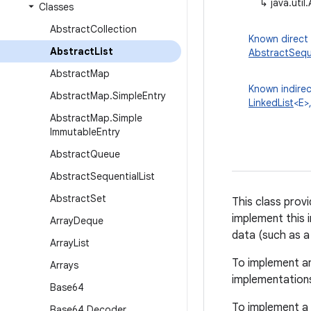
↳
java.util
Classes
Abstract
Collection
Known direct
Abstract
List
AbstractSeque
Abstract
Map
Known indirec
Abstract
Map
.
Simple
Entry
LinkedList
<E>
Abstract
Map
.
Simple
Immutable
Entry
Abstract
Queue
Abstract
Sequential
List
Abstract
Set
This class prov
implement this 
Array
Deque
data (such as a l
Array
List
To implement an
Arrays
implementation
Base64
To implement a 
Base64
.
Decoder