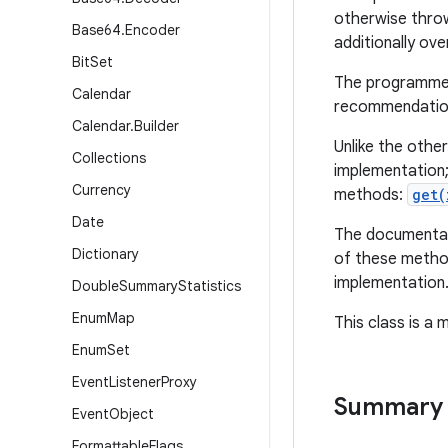
otherwise thro
Base64
.
Encoder
additionally ove
Bit
Set
The programmer 
Calendar
recommendation
Calendar
.
Builder
Unlike the othe
Collections
implementation;
Currency
methods:
get(
Date
The documentati
Dictionary
of these method
implementation
Double
Summary
Statistics
Enum
Map
This class is a
Enum
Set
Event
Listener
Proxy
Summary
Event
Object
Formattable
Flags