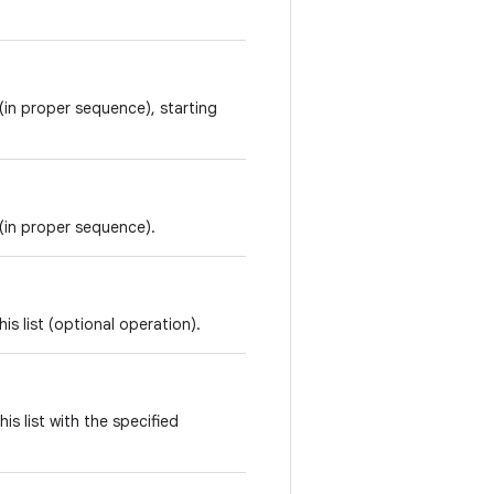
t (in proper sequence), starting
t (in proper sequence).
is list (optional operation).
is list with the specified