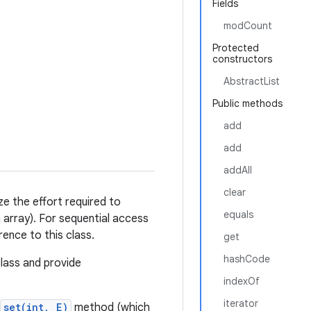
Fields
modCount
Protected
constructors
AbstractList
Public methods
add
add
addAll
clear
ze the effort required to
equals
array). For sequential access
ence to this class.
get
hashCode
class and provide
indexOf
iterator
set(int, E)
method (which