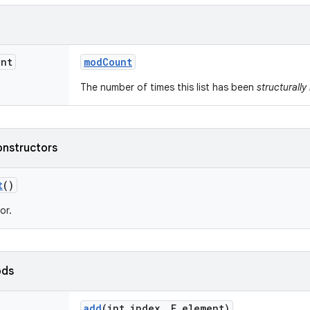
int
mod
Count
The number of times this list has been
structurally
onstructors
t
()
or.
ods
add
(int index
,
E element)