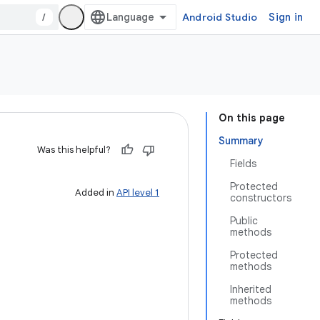
/
Android Studio
Sign in
On this page
Summary
Was this helpful?
Fields
Protected
Added in
API level 1
constructors
Public
methods
Protected
methods
Inherited
methods