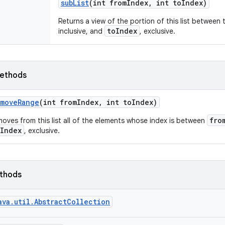
sub
List
(int from
Index
,
int to
Index)
Returns a view of the portion of this list between
toIndex
inclusive, and
, exclusive.
ethods
emove
Range
(int from
Index
,
int to
Index)
fro
oves from this list all of the elements whose index is between
oIndex
, exclusive.
ethods
ava.util.AbstractCollection