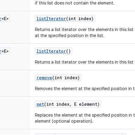
if this list does not contain the element.
r
<E>
list
Iterator
(int index)
Returns a list iterator over the elements in this lis
at the specified position in the list.
r
<E>
list
Iterator
()
Returns a list iterator over the elements in this lis
remove
(int index)
Removes the element at the specified position in th
set
(int index
,
E element)
Replaces the element at the specified position in th
element (optional operation).