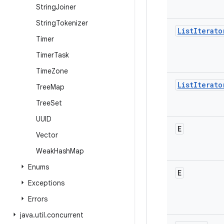
String
Joiner
String
Tokenizer
List
Iterato
Timer
Timer
Task
Time
Zone
List
Iterato
Tree
Map
Tree
Set
UUID
E
Vector
Weak
Hash
Map
Enums
E
Exceptions
Errors
java
.
util
.
concurrent