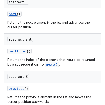
abstract E
next
()
Returns the next element in the list and advances the
cursor position.
abstract int
on
next
Index
()
Returns the index of the element that would be returned
next()
by a subsequent call to
.
abstract E
previous
()
Returns the previous element in the list and moves the
cursor position backwards.