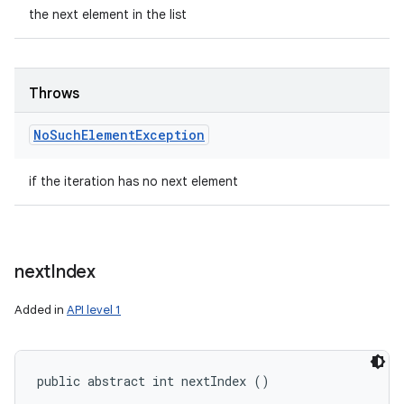
the next element in the list
Throws
No
Such
Element
Exception
if the iteration has no next element
next
Index
Added in
API level 1
public abstract int nextIndex ()