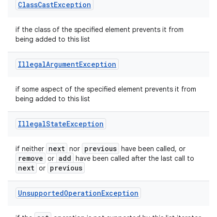
Class
Cast
Exception
if the class of the specified element prevents it from
being added to this list
Illegal
Argument
Exception
if some aspect of the specified element prevents it from
being added to this list
Illegal
State
Exception
next
previous
if neither
nor
have been called, or
remove
add
or
have been called after the last call to
next
previous
or
Unsupported
Operation
Exception