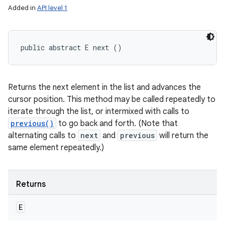
Added in
API level 1
public abstract E next ()
Returns the next element in the list and advances the
cursor position. This method may be called repeatedly to
iterate through the list, or intermixed with calls to
previous()
to go back and forth. (Note that
alternating calls to
next
and
previous
will return the
same element repeatedly.)
Returns
E