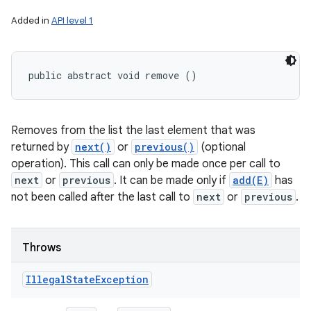
Added in
API level 1
public abstract void remove ()
Removes from the list the last element that was
returned by
next()
or
previous()
(optional
operation). This call can only be made once per call to
next
or
previous
. It can be made only if
add(E)
has
not been called after the last call to
next
or
previous
.
Throws
Illegal
State
Exception