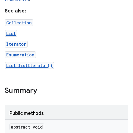
See also:
r
Collection
List
Iterator
Enumeration
List.listIterator()
Summary
Public methods
abstract void