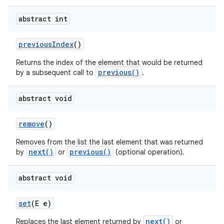
abstract int
previous
Index
()
Returns the index of the element that would be returned
previous()
by a subsequent call to
.
abstract void
nits
remove
()
Removes from the list the last element that was returned
next()
previous()
by
or
(optional operation).
abstract void
set
(E e)
next()
Replaces the last element returned by
or