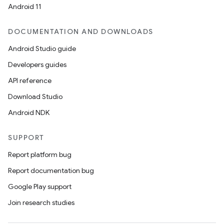
Android 11
DOCUMENTATION AND DOWNLOADS
Android Studio guide
Developers guides
API reference
Download Studio
Android NDK
SUPPORT
Report platform bug
Report documentation bug
Google Play support
Join research studies