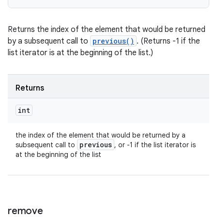
Returns the index of the element that would be returned
by a subsequent call to
previous()
. (Returns -1 if the
list iterator is at the beginning of the list.)
Returns
int
the index of the element that would be returned by a
previous
subsequent call to
, or -1 if the list iterator is
at the beginning of the list
remove