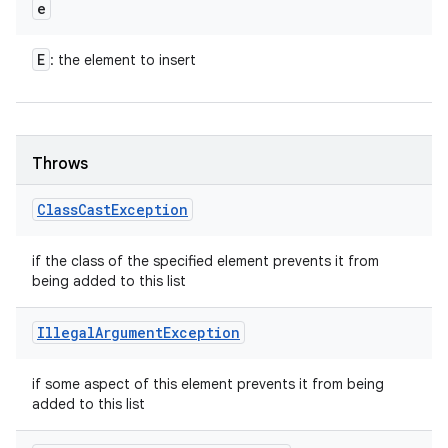
e
E
: the element to insert
Throws
Class
Cast
Exception
if the class of the specified element prevents it from
being added to this list
Illegal
Argument
Exception
if some aspect of this element prevents it from being
added to this list