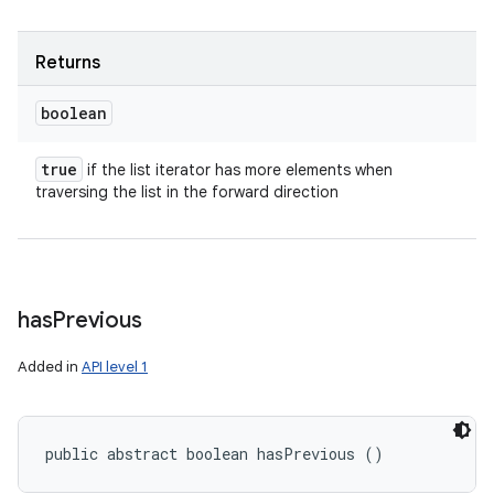
Returns
boolean
true
if the list iterator has more elements when
traversing the list in the forward direction
has
Previous
Added in
API level 1
n
y
public abstract boolean hasPrevious ()