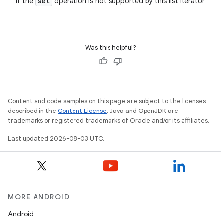
set
if the
operation is not supported by this list iterator
Was this helpful?
Content and code samples on this page are subject to the licenses
described in the
Content License
. Java and OpenJDK are
trademarks or registered trademarks of Oracle and/or its affiliates.
Last updated 2026-08-03 UTC.
MORE ANDROID
Android