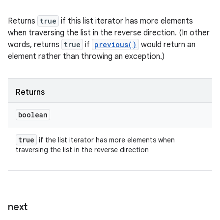
Returns
true
if this list iterator has more elements
when traversing the list in the reverse direction. (In other
words, returns
true
if
previous()
would return an
element rather than throwing an exception.)
Returns
boolean
true
if the list iterator has more elements when
traversing the list in the reverse direction
next