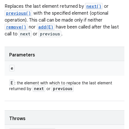
Replaces the last element returned by
next()
or
previous()
with the specified element (optional
operation). This call can be made only if neither
remove()
nor
add(E)
have been called after the last
call to
next
or
previous
.
Parameters
e
E
: the element with which to replace the last element
next
previous
returned by
or
Throws