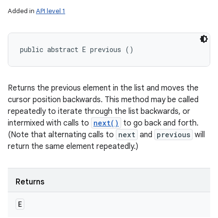
Added in
API level 1
public abstract E previous ()
Returns the previous element in the list and moves the
cursor position backwards. This method may be called
repeatedly to iterate through the list backwards, or
intermixed with calls to
next()
to go back and forth.
(Note that alternating calls to
next
and
previous
will
return the same element repeatedly.)
Returns
E