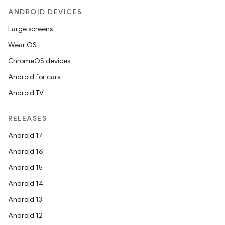
ANDROID DEVICES
Large screens
Wear OS
ChromeOS devices
Android for cars
Android TV
RELEASES
Android 17
Android 16
Android 15
Android 14
Android 13
Android 12