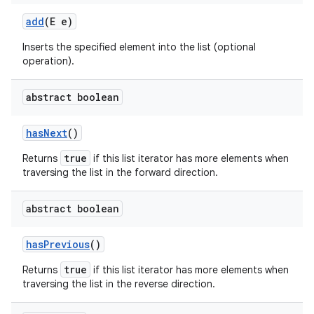
add
(E e)
Inserts the specified element into the list (optional
operation).
abstract boolean
has
Next
()
true
Returns
if this list iterator has more elements when
traversing the list in the forward direction.
abstract boolean
has
Previous
()
true
Returns
if this list iterator has more elements when
traversing the list in the reverse direction.