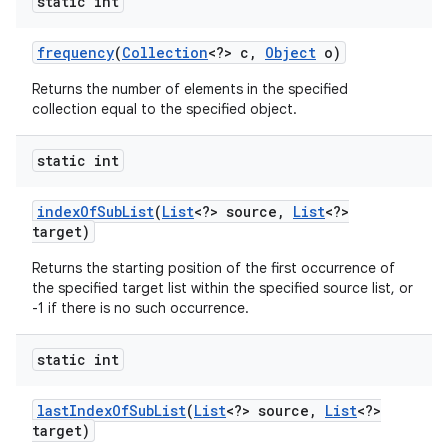
static int
frequency
(
Collection
<?> c
,
Object
o)
Returns the number of elements in the specified
collection equal to the specified object.
static int
index
Of
Sub
List
(
List
<?> source
,
List
<?>
target)
Returns the starting position of the first occurrence of
the specified target list within the specified source list, or
-1 if there is no such occurrence.
static int
last
Index
Of
Sub
List
(
List
<?> source
,
List
<?>
target)