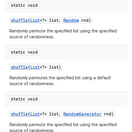
static void
shuffle
(
List
<?> list
,
Random
rnd)
Randomly permute the specified list using the specified
source of randomness.
static void
shuffle
(
List
<?> list)
Randomly permutes the specified list using a default
source of randomness.
static void
shuffle
(
List
<?> list
,
Random
Generator
rnd)
Randomly permute the specified list using the specified
source of randomness.