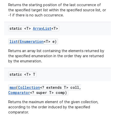
Returns the starting position of the last occurrence of
the specified target list within the specified source list, or
-1 if there is no such occurrence.
static <T>
Array
List
<T>
list
(
Enumeration
<T> e)
Returns an array list containing the elements returned by
the specified enumeration in the order they are returned
by the enumeration.
static <T> T
max
(
Collection
<? extends T> coll
,
Comparator
<? super T> comp)
Returns the maximum element of the given collection,
according to the order induced by the specified
comparator.