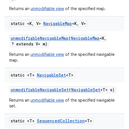
Returns an
unmodifiable view
of the specified map.
static <K
,
V>
Navigable
Map
<K
,
V>
unmodifiable
Navigable
Map
(
Navigable
Map
<K
,
? extends V> m)
Returns an
unmodifiable view
of the specified navigable
map.
static <T>
Navigable
Set
<T>
unmodifiable
Navigable
Set
(
Navigable
Set
<T> s)
Returns an
unmodifiable view
of the specified navigable
set.
static <T>
Sequenced
Collection
<T>