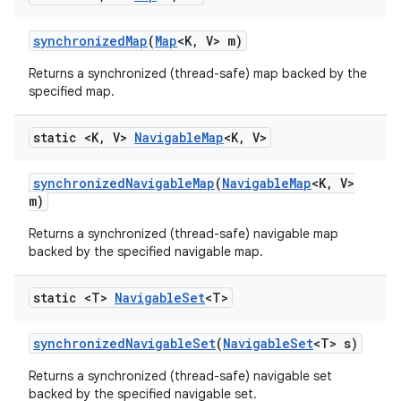
synchronized
Map
(
Map
<K
,
V> m)
Returns a synchronized (thread-safe) map backed by the
specified map.
static <K
,
V>
Navigable
Map
<K
,
V>
synchronized
Navigable
Map
(
Navigable
Map
<K
,
V>
m)
Returns a synchronized (thread-safe) navigable map
backed by the specified navigable map.
static <T>
Navigable
Set
<T>
synchronized
Navigable
Set
(
Navigable
Set
<T> s)
Returns a synchronized (thread-safe) navigable set
backed by the specified navigable set.