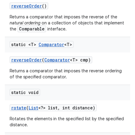
reverse
Order
()
Returns a comparator that imposes the reverse of the
natural ordering
on a collection of objects that implement
Comparable
the
interface.
static <T>
Comparator
<T>
reverse
Order
(
Comparator
<T> cmp)
Returns a comparator that imposes the reverse ordering
of the specified comparator.
static void
rotate
(
List
<?> list
,
int distance)
Rotates the elements in the specified list by the specified
distance.