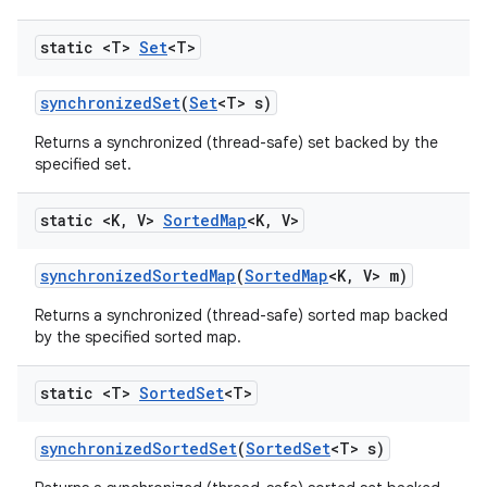
static <T>
Set
<T>
synchronized
Set
(
Set
<T> s)
Returns a synchronized (thread-safe) set backed by the
specified set.
static <K
,
V>
Sorted
Map
<K
,
V>
synchronized
Sorted
Map
(
Sorted
Map
<K
,
V> m)
Returns a synchronized (thread-safe) sorted map backed
by the specified sorted map.
static <T>
Sorted
Set
<T>
synchronized
Sorted
Set
(
Sorted
Set
<T> s)