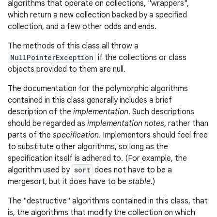
algorithms that operate on collections, "wrappers",
which return a new collection backed by a specified
collection, and a few other odds and ends.
The methods of this class all throw a
NullPointerException
if the collections or class
objects provided to them are null.
The documentation for the polymorphic algorithms
contained in this class generally includes a brief
description of the
implementation
. Such descriptions
should be regarded as
implementation notes
, rather than
parts of the
specification
. Implementors should feel free
to substitute other algorithms, so long as the
specification itself is adhered to. (For example, the
algorithm used by
sort
does not have to be a
mergesort, but it does have to be
stable
.)
The "destructive" algorithms contained in this class, that
is, the algorithms that modify the collection on which