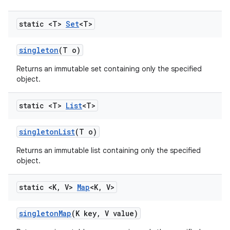
static <T>
Set
<T>
singleton
(T o)
Returns an immutable set containing only the specified
object.
static <T>
List
<T>
singleton
List
(T o)
Returns an immutable list containing only the specified
object.
static <K
,
V>
Map
<K
,
V>
singleton
Map
(K key
,
V value)