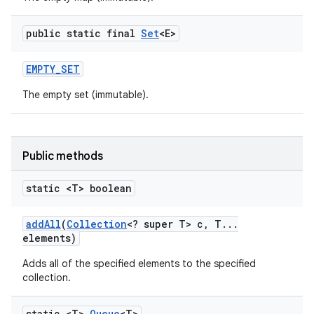
public static final
Set
<E>
EMPTY
_
SET
The empty set (immutable).
on
Public methods
static <T> boolean
add
All
(
Collection
<? super T> c
,
T
.
.
.
elements)
Adds all of the specified elements to the specified
collection.
static <T>
Queue
<T>