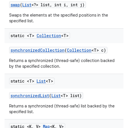
swap
(
List
<?> list
,
int i
,
int j)
Swaps the elements at the specified positions in the
specified list.
static <T>
Collection
<T>
synchronized
Collection
(
Collection
<T> c)
Returns a synchronized (thread-safe) collection backed
by the specified collection.
static <T>
List
<T>
synchronized
List
(
List
<T> list)
Returns a synchronized (thread-safe) list backed by the
specified list.
static <K
,
V>
Map
<K
,
V>