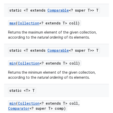
static <T extends
Comparable
<? super T>> T
max
(
Collection
<? extends T> coll)
Returns the maximum element of the given collection,
according to the
natural ordering
of its elements.
static <T extends
Comparable
<? super T>> T
min
(
Collection
<? extends T> coll)
Returns the minimum element of the given collection,
according to the
natural ordering
of its elements.
static <T> T
min
(
Collection
<? extends T> coll
,
Comparator
<? super T> comp)