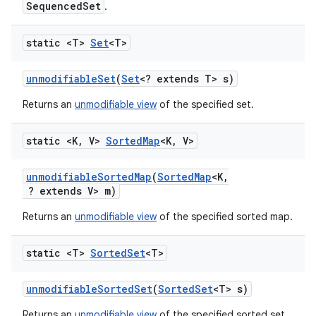
SequencedSet
.
static <T>
Set
<T>
unmodifiable
Set
(
Set
<? extends T> s)
Returns an
unmodifiable view
of the specified set.
static <K
,
V>
Sorted
Map
<K
,
V>
unmodifiable
Sorted
Map
(
Sorted
Map
<K
,
? extends V> m)
Returns an
unmodifiable view
of the specified sorted map.
static <T>
Sorted
Set
<T>
unmodifiable
Sorted
Set
(
Sorted
Set
<T> s)
Returns an
unmodifiable view
of the specified sorted set.