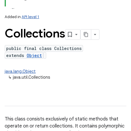
Added in
API level 1
Collections
public final class Collections
extends
Object
lization
java.lang.Object
↳
java.util.Collections
This class consists exclusively of static methods that
operate on or return collections. It contains polymorphic