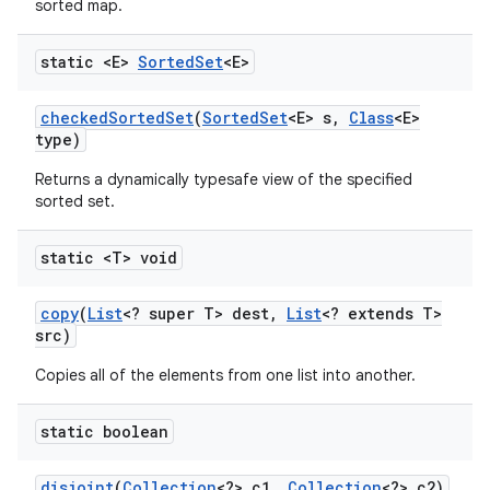
sorted map.
static <E>
Sorted
Set
<E>
ces
checked
Sorted
Set
(
Sorted
Set
<E> s
,
Class
<E>
ets
type)
Returns a dynamically typesafe view of the specified
sorted set.
static <T> void
copy
(
List
<? super T> dest
,
List
<? extends T>
src)
Copies all of the elements from one list into another.
static boolean
disjoint
(
Collection
<?> c1
,
Collection
<?> c2)