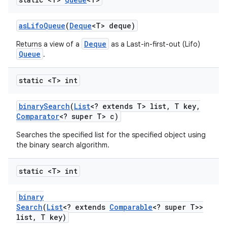
as
Lifo
Queue
(
Deque
<T> deque)
Deque
Returns a view of a
as a Last-in-first-out (Lifo)
Queue
.
static <T> int
nits
binary
Search
(
List
<? extends T> list
,
T key
,
Comparator
<? super T> c)
Searches the specified list for the specified object using
the binary search algorithm.
static <T> int
binary
Search
(
List
<? extends
Comparable
<? super T>>
list
,
T key)