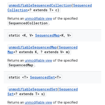
unmodifiable
Sequenced
Collection
(
Sequenced
Collection
<? extends T> c)
Returns an
unmodifiable view
of the specified
SequencedCollection
.
static <K
,
V>
Sequenced
Map
<K
,
V>
unmodifiable
Sequenced
Map
(
Sequenced
Map
<? extends K
,
? extends V> m)
Returns an
unmodifiable view
of the specified
SequencedMap
.
static <T>
Sequenced
Set
<T>
unmodifiable
Sequenced
Set
(
Sequenced
Set
<? extends T> s)
Returns an
unmodifiable view
of the specified