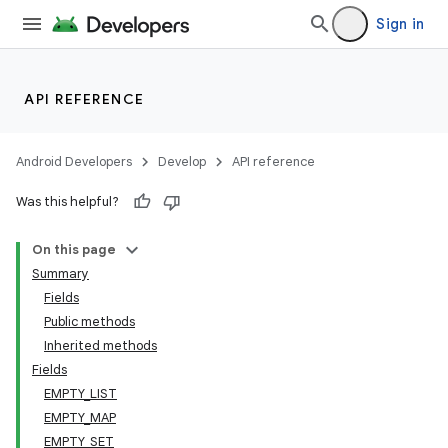
Sign in
API REFERENCE
Android Developers
Develop
API reference
Was this helpful?
On this page
Summary
Fields
Public methods
Inherited methods
Fields
EMPTY_LIST
EMPTY_MAP
EMPTY_SET