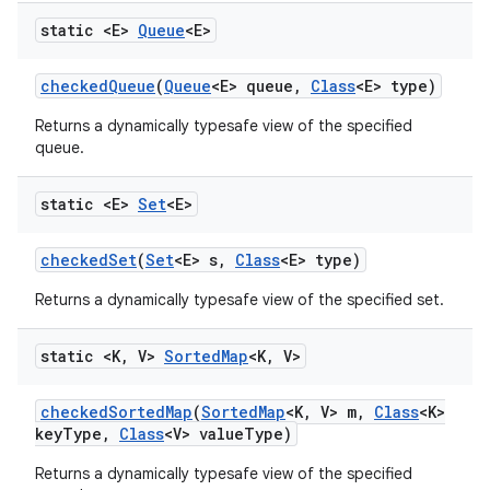
static <E>
Queue
<E>
checked
Queue
(
Queue
<E> queue
,
Class
<E> type)
Returns a dynamically typesafe view of the specified
queue.
static <E>
Set
<E>
checked
Set
(
Set
<E> s
,
Class
<E> type)
Returns a dynamically typesafe view of the specified set.
static <K
,
V>
Sorted
Map
<K
,
V>
checked
Sorted
Map
(
Sorted
Map
<K
,
V> m
,
Class
<K>
key
Type
,
Class
<V> value
Type)
Returns a dynamically typesafe view of the specified