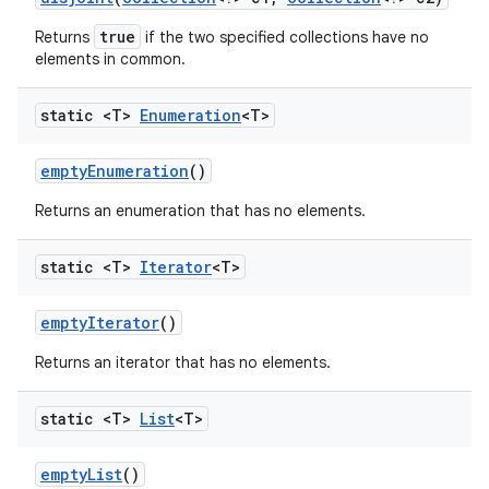
true
Returns
if the two specified collections have no
elements in common.
static <T>
Enumeration
<T>
empty
Enumeration
()
Returns an enumeration that has no elements.
static <T>
Iterator
<T>
empty
Iterator
()
Returns an iterator that has no elements.
n
y
static <T>
List
<T>
empty
List
()