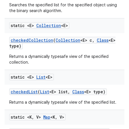
Searches the specified list for the specified object using
the binary search algorithm.
static <E>
Collection
<E>
checked
Collection
(
Collection
<E> c
,
Class
<E>
type)
Returns a dynamically typesafe view of the specified
collection.
static <E>
List
<E>
checked
List
(
List
<E> list
,
Class
<E> type)
Returns a dynamically typesafe view of the specified list.
static <K
,
V>
Map
<K
,
V>