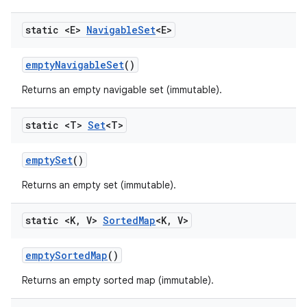
static <E>
Navigable
Set
<E>
empty
Navigable
Set
()
Returns an empty navigable set (immutable).
static <T>
Set
<T>
empty
Set
()
Returns an empty set (immutable).
static <K
,
V>
Sorted
Map
<K
,
V>
empty
Sorted
Map
()
Returns an empty sorted map (immutable).