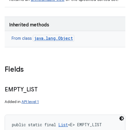
Inherited methods
java.lang.Object
From class
Fields
EMPTY
_
LIST
Added in
API level 1
public static final 
List
<E> EMPTY_LIST