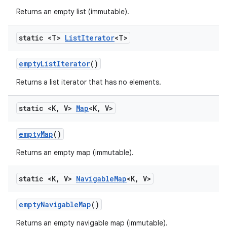
Returns an empty list (immutable).
static <T>
List
Iterator
<T>
empty
List
Iterator
()
Returns a list iterator that has no elements.
static <K
,
V>
Map
<K
,
V>
empty
Map
()
Returns an empty map (immutable).
static <K
,
V>
Navigable
Map
<K
,
V>
empty
Navigable
Map
()
Returns an empty navigable map (immutable).