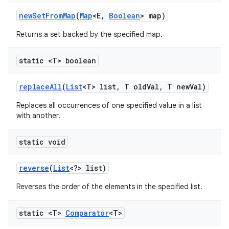
new
Set
From
Map
(
Map
<E
,
Boolean
> map)
Returns a set backed by the specified map.
static <T> boolean
replace
All
(
List
<T> list
,
T old
Val
,
T new
Val)
Replaces all occurrences of one specified value in a list
with another.
static void
reverse
(
List
<?> list)
Reverses the order of the elements in the specified list.
static <T>
Comparator
<T>