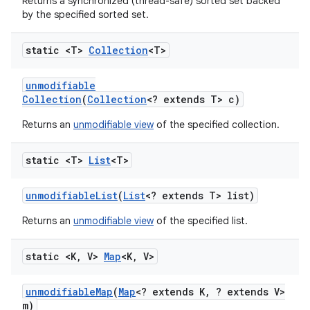
Returns a synchronized (thread-safe) sorted set backed
by the specified sorted set.
static <T>
Collection
<T>
unmodifiable
Collection
(
Collection
<? extends T> c)
Returns an
unmodifiable view
of the specified collection.
static <T>
List
<T>
unmodifiable
List
(
List
<? extends T> list)
Returns an
unmodifiable view
of the specified list.
static <K
,
V>
Map
<K
,
V>
unmodifiable
Map
(
Map
<? extends K
,
? extends V>
m)