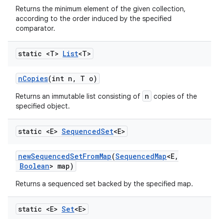
Returns the minimum element of the given collection,
according to the order induced by the specified
comparator.
static <T>
List
<T>
n
Copies
(int n
,
T o)
n
Returns an immutable list consisting of
copies of the
specified object.
static <E>
Sequenced
Set
<E>
new
Sequenced
Set
From
Map
(
Sequenced
Map
<E
,
Boolean
> map)
Returns a sequenced set backed by the specified map.
static <E>
Set
<E>