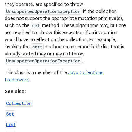
they operate, are specified to throw
UnsupportedOperationException
if the collection
r
does not support the appropriate mutation primitive(s),
such as the
set
method. These algorithms may, but are
not required to, throw this exception if an invocation
would have no effect on the collection. For example,
invoking the
sort
method on an unmodifiable list that is
already sorted may or may not throw
UnsupportedOperationException
.
This class is a member of the
Java Collections
Framework
.
See also:
Collection
Set
List