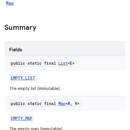
Map
Summary
Fields
public static final
List
<E>
EMPTY
_
LIST
The empty list (immutable).
public static final
Map
<K
,
V>
EMPTY
_
MAP
The empty map (immutable).