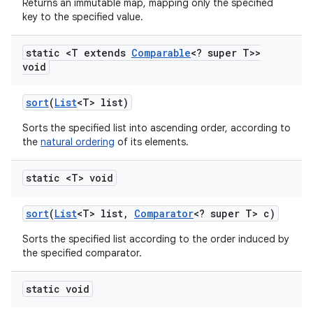
Returns an immutable map, mapping only the specified
key to the specified value.
static <T extends
Comparable
<? super T>>
void
sort
(
List
<T> list)
Sorts the specified list into ascending order, according to
the
natural ordering
of its elements.
static <T> void
sort
(
List
<T> list
,
Comparator
<? super T> c)
Sorts the specified list according to the order induced by
the specified comparator.
static void