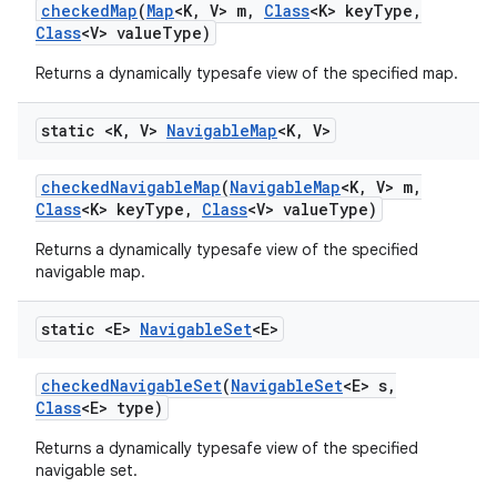
checked
Map
(
Map
<K
,
V> m
,
Class
<K> key
Type
,
Class
<V> value
Type)
Returns a dynamically typesafe view of the specified map.
static <K
,
V>
Navigable
Map
<K
,
V>
checked
Navigable
Map
(
Navigable
Map
<K
,
V> m
,
Class
<K> key
Type
,
Class
<V> value
Type)
Returns a dynamically typesafe view of the specified
navigable map.
static <E>
Navigable
Set
<E>
checked
Navigable
Set
(
Navigable
Set
<E> s
,
Class
<E> type)
Returns a dynamically typesafe view of the specified
navigable set.