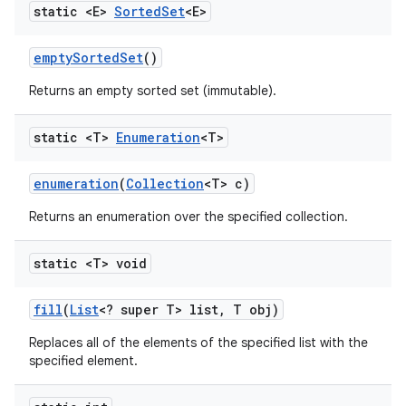
static <E>
Sorted
Set
<E>
empty
Sorted
Set
()
Returns an empty sorted set (immutable).
static <T>
Enumeration
<T>
enumeration
(
Collection
<T> c)
Returns an enumeration over the specified collection.
static <T> void
fill
(
List
<? super T> list
,
T obj)
Replaces all of the elements of the specified list with the
specified element.