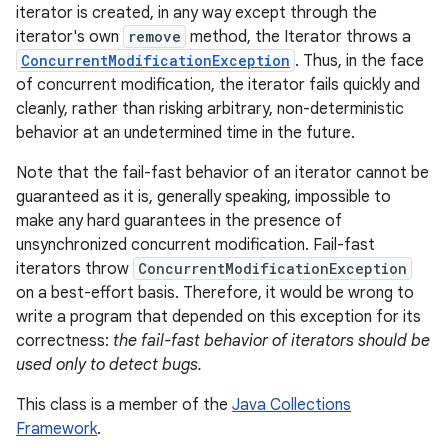
iterator is created, in any way except through the
iterator's own
remove
method, the Iterator throws a
ConcurrentModificationException
. Thus, in the face
of concurrent modification, the iterator fails quickly and
cleanly, rather than risking arbitrary, non-deterministic
behavior at an undetermined time in the future.
Note that the fail-fast behavior of an iterator cannot be
guaranteed as it is, generally speaking, impossible to
make any hard guarantees in the presence of
unsynchronized concurrent modification. Fail-fast
iterators throw
ConcurrentModificationException
on a best-effort basis. Therefore, it would be wrong to
write a program that depended on this exception for its
correctness:
the fail-fast behavior of iterators should be
used only to detect bugs.
This class is a member of the
Java Collections
Framework
.