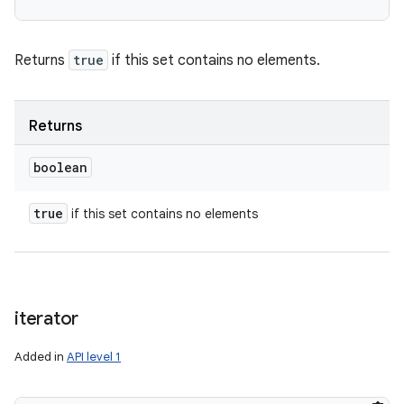
Returns
true
if this set contains no elements.
Returns
boolean
true
if this set contains no elements
iterator
Added in
API level 1