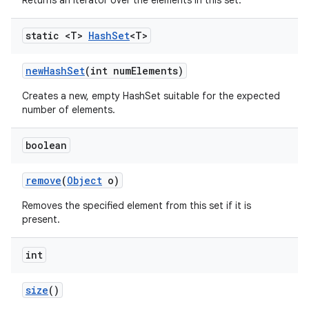
Returns an iterator over the elements in this set.
static <T>
Hash
Set
<T>
new
Hash
Set
(int num
Elements)
Creates a new, empty HashSet suitable for the expected
number of elements.
boolean
remove
(
Object
o)
Removes the specified element from this set if it is
present.
int
size
()