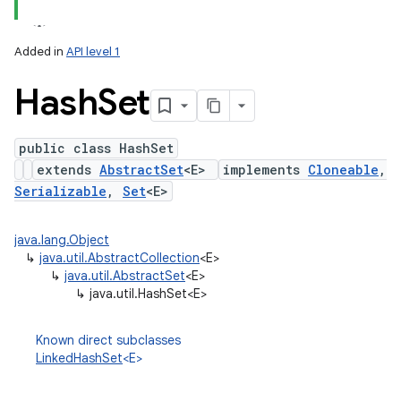
Added in
API level 1
Hash
Set
public class HashSet
extends
AbstractSet
<E>
implements
Cloneable
,
Serializable
,
Set
<E>
lization
java.lang.Object
↳
java.util.AbstractCollection
<E>
↳
java.util.AbstractSet
<E>
↳
java.util.HashSet<E>
Known direct subclasses
LinkedHashSet
<E>