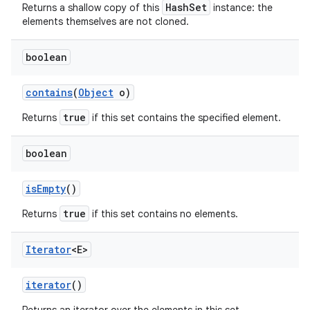
HashSet
Returns a shallow copy of this
instance: the
elements themselves are not cloned.
boolean
contains
(
Object
o)
true
Returns
if this set contains the specified element.
boolean
is
Empty
()
true
Returns
if this set contains no elements.
Iterator
<E>
iterator
()