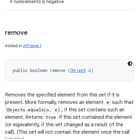
if numElements is negative
remove
Added in
API level 1
public boolean remove (
Object
 o)
Removes the specified element from this set if it is
present. More formally, removes an element
e
such that
Objects.equals(o, e)
, if this set contains such an
element. Returns
true
if this set contained the element
(or equivalently, if this set changed as a result of the
call). (This set will not contain the element once the call