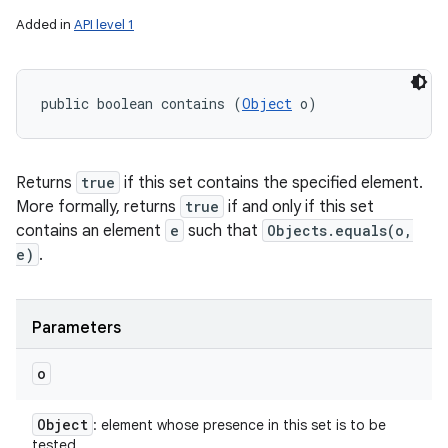
Added in
API level 1
public boolean contains (
Object
 o)
Returns
true
if this set contains the specified element.
More formally, returns
true
if and only if this set
contains an element
e
such that
Objects.equals(o,
e)
.
Parameters
o
Object
: element whose presence in this set is to be
tested