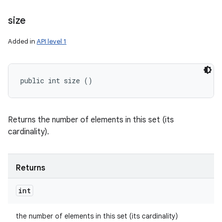
size
Added in
API level 1
public int size ()
Returns the number of elements in this set (its
cardinality).
Returns
int
the number of elements in this set (its cardinality)