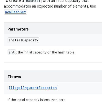
To create a
HashSet
with an initial capacity that
accommodates an expected number of elements, use
newHashSet
.
Parameters
initial
Capacity
int
: the initial capacity of the hash table
Throws
Illegal
Argument
Exception
if the initial capacity is less than zero