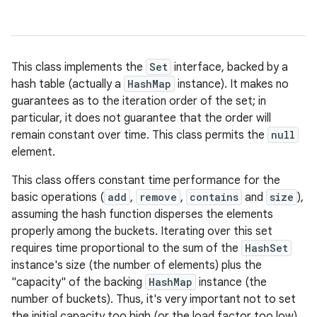
This class implements the
Set
interface, backed by a
hash table (actually a
HashMap
instance). It makes no
guarantees as to the iteration order of the set; in
particular, it does not guarantee that the order will
remain constant over time. This class permits the
null
element.
This class offers constant time performance for the
basic operations (
add
,
remove
,
contains
and
size
),
assuming the hash function disperses the elements
properly among the buckets. Iterating over this set
requires time proportional to the sum of the
HashSet
instance's size (the number of elements) plus the
"capacity" of the backing
HashMap
instance (the
number of buckets). Thus, it's very important not to set
the initial capacity too high (or the load factor too low)