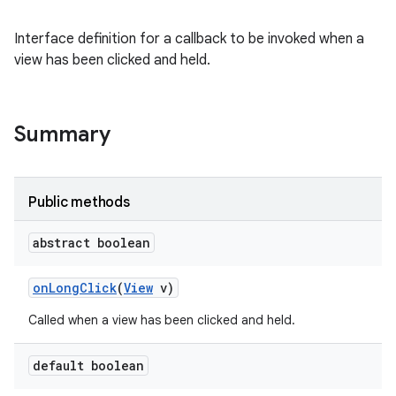
Interface definition for a callback to be invoked when a
view has been clicked and held.
Summary
Public methods
abstract boolean
on
Long
Click
(
View
v)
Called when a view has been clicked and held.
default boolean