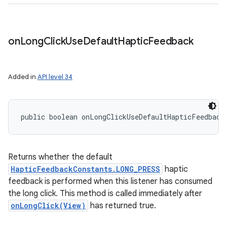
on
Long
Click
Use
Default
Haptic
Feedback
Added in
API level 34
public boolean onLongClickUseDefaultHapticFeedback
Returns whether the default
HapticFeedbackConstants.LONG_PRESS
haptic
feedback is performed when this listener has consumed
the long click. This method is called immediately after
onLongClick(View)
has returned true.