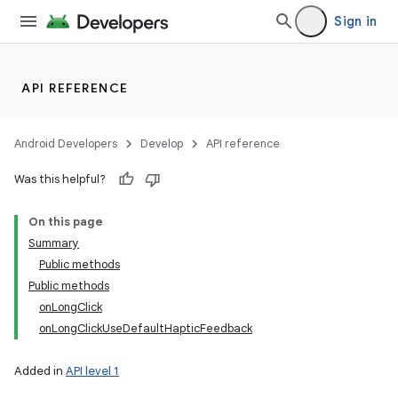
Sign in
API REFERENCE
Android Developers
Develop
API reference
Was this helpful?
On this page
Summary
Public methods
Public methods
onLongClick
onLongClickUseDefaultHapticFeedback
Added in
API level 1