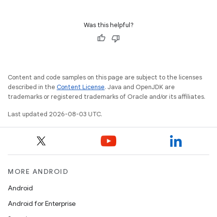
Was this helpful?
Content and code samples on this page are subject to the licenses
described in the
Content License
. Java and OpenJDK are
trademarks or registered trademarks of Oracle and/or its affiliates.
Last updated 2026-08-03 UTC.
MORE ANDROID
Android
Android for Enterprise