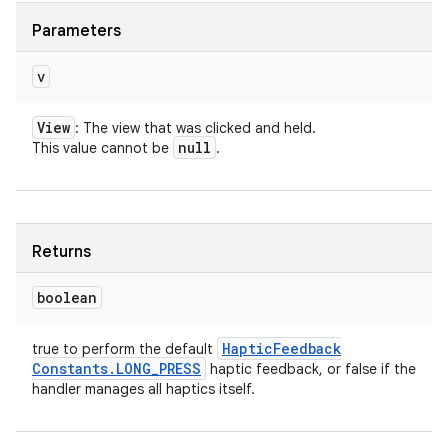
Parameters
v
View
: The view that was clicked and held.
null
This value cannot be
.
Returns
boolean
Haptic
Feedback
true to perform the default
Constants
.
LONG
_
PRESS
haptic feedback, or false if the
handler manages all haptics itself.