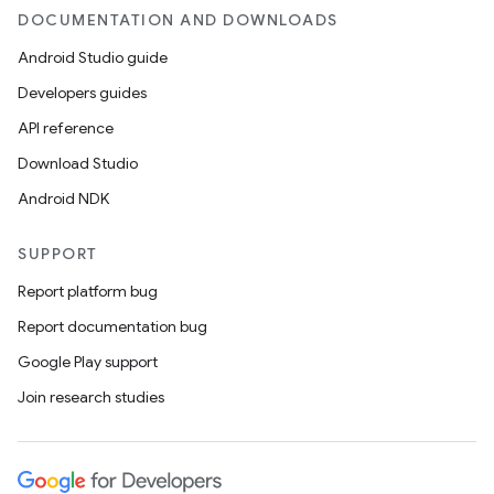
DOCUMENTATION AND DOWNLOADS
Android Studio guide
Developers guides
API reference
Download Studio
Android NDK
SUPPORT
Report platform bug
Report documentation bug
Google Play support
Join research studies