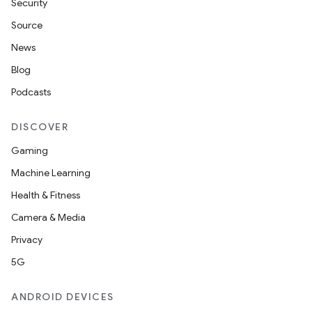
Security
Source
News
Blog
Podcasts
DISCOVER
Gaming
Machine Learning
Health & Fitness
Camera & Media
Privacy
5G
ANDROID DEVICES