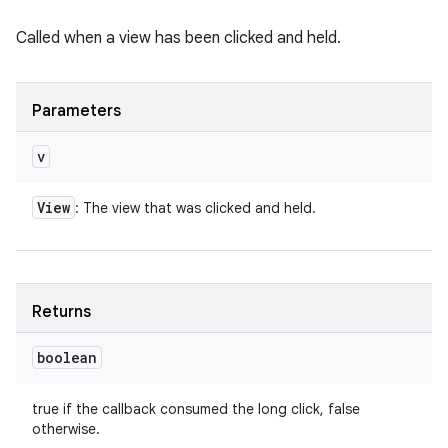
Called when a view has been clicked and held.
Parameters
v
View
: The view that was clicked and held.
Returns
boolean
true if the callback consumed the long click, false
otherwise.