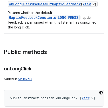
on
Long
Click
Use
Default
Haptic
Feedback
(
View
v)
Returns whether the default
HapticFeedbackConstants.LONG_PRESS
haptic
feedback is performed when this listener has consumed
the long click.
Public methods
on
Long
Click
Added in
API level 1
public abstract boolean onLongClick (
View
 v)