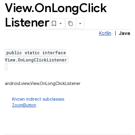
View
.
On
Long
Click
Listener
Kotlin
|
Java
public static interface
View.OnLongClickListener
android.view.View.OnLongClickListener
Known indirect subclasses
ZoomButton