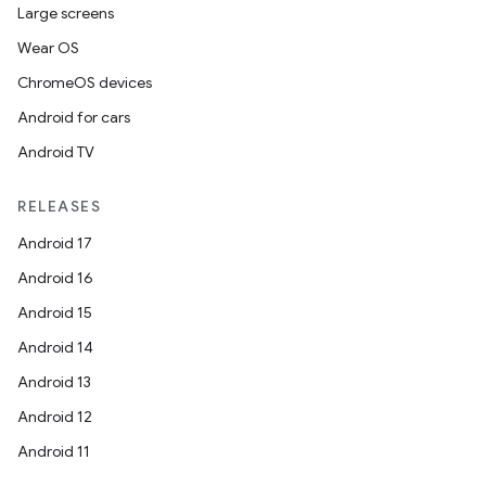
Large screens
Wear OS
ChromeOS devices
Android for cars
Android TV
RELEASES
Android 17
Android 16
Android 15
Android 14
Android 13
Android 12
Android 11