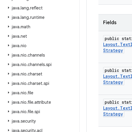
java
.
lang
.
reflect
java
.
lang
.
runtime
Fields
java
.
math
java
.
net
public stat
Layout
.
Text
java
.
nio
Strategy
java
.
nio
.
channels
java
.
nio
.
channels
.
spi
public stat
java
.
nio
.
charset
Layout
.
Text
Strategy
java
.
nio
.
charset
.
spi
java
.
nio
.
file
public stat
java
.
nio
.
file
.
attribute
Layout
.
Text
java
.
nio
.
file
.
spi
Strategy
java
.
security
java
.
security
.
acl