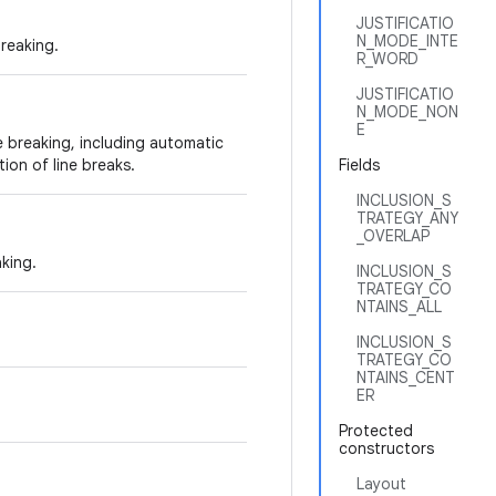
JUSTIFICATIO
N_MODE_INTE
breaking.
R_WORD
JUSTIFICATIO
N_MODE_NON
E
ne breaking, including automatic
on of line breaks.
Fields
INCLUSION_S
TRATEGY_ANY
_OVERLAP
aking.
INCLUSION_S
TRATEGY_CO
NTAINS_ALL
INCLUSION_S
TRATEGY_CO
NTAINS_CENT
ER
Protected
constructors
Layout