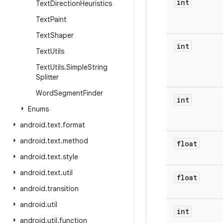
int
Text
Direction
Heuristics
Text
Paint
Text
Shaper
int
Text
Utils
Text
Utils
.
Simple
String
Splitter
Word
Segment
Finder
int
Enums
android
.
text
.
format
android
.
text
.
method
float
android
.
text
.
style
android
.
text
.
util
float
android
.
transition
android
.
util
int
android
.
util
.
function