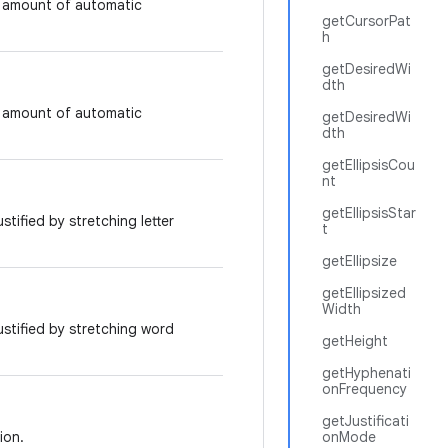
t amount of automatic
getCursorPat
h
getDesiredWi
dth
t amount of automatic
getDesiredWi
dth
getEllipsisCou
nt
getEllipsisStar
ustified by stretching letter
t
getEllipsize
getEllipsized
Width
justified by stretching word
getHeight
getHyphenati
onFrequency
getJustificati
ion.
onMode