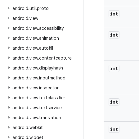
android
.
util
.
proto
int
android
.
view
android
.
view
.
accessibility
int
android
.
view
.
animation
android
.
view
.
autofill
android
.
view
.
contentcapture
android
.
view
.
displayhash
int
android
.
view
.
inputmethod
android
.
view
.
inspector
android
.
view
.
textclassifier
int
android
.
view
.
textservice
android
.
view
.
translation
android
.
webkit
int
android
.
widget