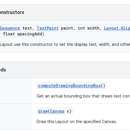
onstructors
Sequence
text
,
Text
Paint
paint
,
int width
,
Layout
.
Ali
,
float spacing
Add)
Layout use this constructor to set the display text, width, and othe
ods
compute
Drawing
Bounding
Box
()
Get an actual bounding box that draws text con
draw
(
Canvas
c)
Draw this Layout on the specified Canvas.