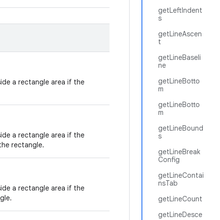
getLeftIndent
s
getLineAscen
t
getLineBaseli
ne
getLineBotto
de a rectangle area if the
m
getLineBotto
m
getLineBound
de a rectangle area if the
s
the rectangle.
getLineBreak
Config
getLineContai
nsTab
de a rectangle area if the
gle.
getLineCount
getLineDesce