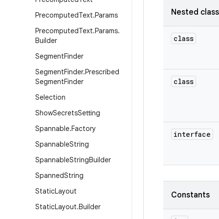
Nested clas
Precomputed
Text
.
Params
Precomputed
Text
.
Params
.
class
Builder
Segment
Finder
Segment
Finder
.
Prescribed
class
Segment
Finder
Selection
Show
Secrets
Setting
Spannable
.
Factory
interface
Spannable
String
Spannable
String
Builder
Spanned
String
Static
Layout
Constants
Static
Layout
.
Builder