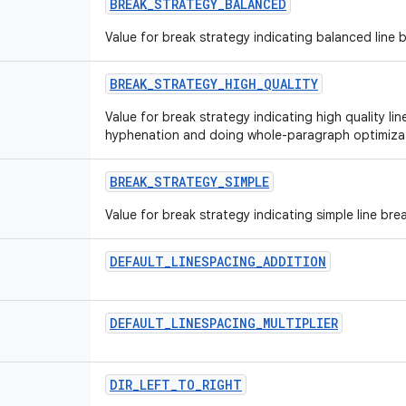
BREAK
_
STRATEGY
_
BALANCED
Value for break strategy indicating balanced line 
BREAK
_
STRATEGY
_
HIGH
_
QUALITY
Value for break strategy indicating high quality li
hyphenation and doing whole-paragraph optimizati
BREAK
_
STRATEGY
_
SIMPLE
Value for break strategy indicating simple line bre
DEFAULT
_
LINESPACING
_
ADDITION
DEFAULT
_
LINESPACING
_
MULTIPLIER
DIR
_
LEFT
_
TO
_
RIGHT