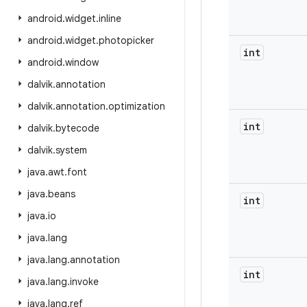
android
.
widget
.
inline
android
.
widget
.
photopicker
int
android
.
window
dalvik
.
annotation
dalvik
.
annotation
.
optimization
int
dalvik
.
bytecode
dalvik
.
system
java
.
awt
.
font
java
.
beans
int
java
.
io
java
.
lang
java
.
lang
.
annotation
int
java
.
lang
.
invoke
java
.
lang
.
ref