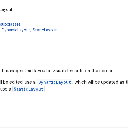
.Layout
 subclasses
,
DynamicLayout
,
StaticLayout
at manages text layout in visual elements on the screen.
ll be edited, use a
DynamicLayout
, which will be updated as 
, use a
StaticLayout
.