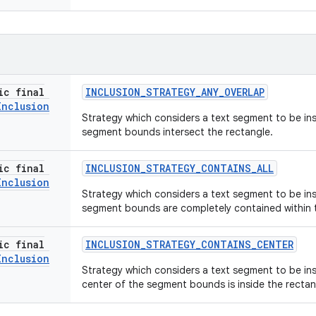
ic final
INCLUSION
_
STRATEGY
_
ANY
_
OVERLAP
Inclusion
Strategy which considers a text segment to be insi
segment bounds intersect the rectangle.
ic final
INCLUSION
_
STRATEGY
_
CONTAINS
_
ALL
Inclusion
Strategy which considers a text segment to be insi
segment bounds are completely contained within 
ic final
INCLUSION
_
STRATEGY
_
CONTAINS
_
CENTER
Inclusion
Strategy which considers a text segment to be insi
center of the segment bounds is inside the rectan