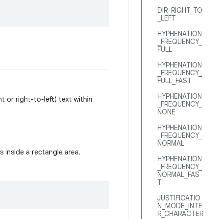
DIR_RIGHT_TO
_LEFT
HYPHENATION
_FREQUENCY_
FULL
HYPHENATION
_FREQUENCY_
FULL_FAST
HYPHENATION
t or right-to-left) text within
_FREQUENCY_
NONE
HYPHENATION
_FREQUENCY_
NORMAL
s inside a rectangle area.
HYPHENATION
_FREQUENCY_
NORMAL_FAS
T
JUSTIFICATIO
N_MODE_INTE
R_CHARACTER