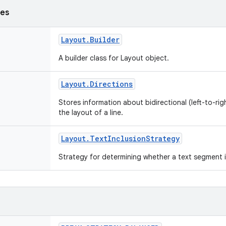
ses
Layout
.
Builder
A builder class for Layout object.
Layout
.
Directions
Stores information about bidirectional (left-to-righ
the layout of a line.
Layout
.
Text
Inclusion
Strategy
Strategy for determining whether a text segment i