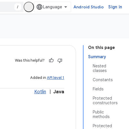
/
Android Studio
Sign in
On this page
Summary
Was this helpful?
Nested
classes
Added in
API level 1
Constants
Fields
Kotlin
|
Java
Protected
constructors
Public
methods
Protected