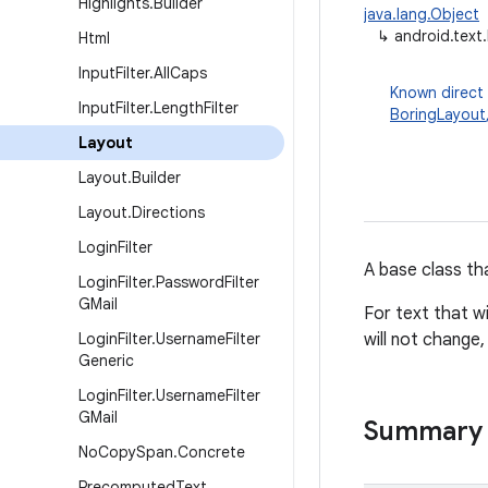
Highlights
.
Builder
java.lang.Object
↳
android.text
Html
Input
Filter
.
All
Caps
Known direct
Input
Filter
.
Length
Filter
BoringLayout
Layout
Layout
.
Builder
Layout
.
Directions
Login
Filter
A base class th
Login
Filter
.
Password
Filter
GMail
For text that wi
Login
Filter
.
Username
Filter
will not change
Generic
Login
Filter
.
Username
Filter
GMail
Summary
No
Copy
Span
.
Concrete
Precomputed
Text