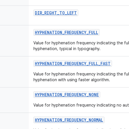
DIR
_
RIGHT
_
TO
_
LEFT
HYPHENATION
_
FREQUENCY
_
FULL
Value for hyphenation frequency indicating the fu
hyphenation, typical in typography.
HYPHENATION
_
FREQUENCY
_
FULL
_
FAST
Value for hyphenation frequency indicating the fu
hyphenation with using faster algorithm.
HYPHENATION
_
FREQUENCY
_
NONE
Value for hyphenation frequency indicating no au
HYPHENATION
_
FREQUENCY
_
NORMAL