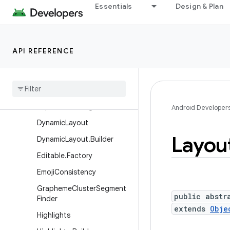
Essentials
Design & Plan
Annotation
AutoText
BidiFormatter
API REFERENCE
BidiFormatter.Builder
Boring
Layout
Boring
Layout
.
Metrics
Clipboard
Manager
Android Developer
Dynamic
Layout
Layou
Dynamic
Layout
.
Builder
Editable
.
Factory
Emoji
Consistency
Grapheme
Cluster
Segment
public abstr
Finder
extends
Obje
Highlights