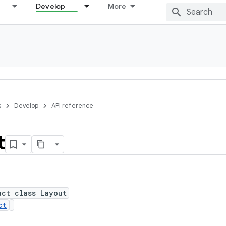
Develop
More
s
Develop
API reference
t
act class Layout
ct