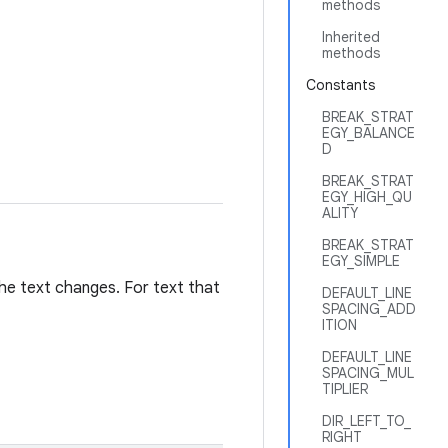
methods
Inherited
methods
Constants
BREAK_STRAT
EGY_BALANCE
D
BREAK_STRAT
EGY_HIGH_QU
ALITY
BREAK_STRAT
EGY_SIMPLE
the text changes. For text that
DEFAULT_LINE
SPACING_ADD
ITION
DEFAULT_LINE
SPACING_MUL
TIPLIER
DIR_LEFT_TO_
RIGHT