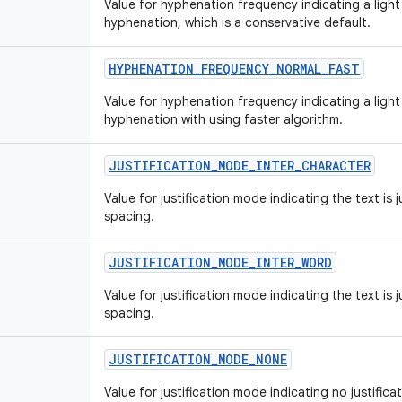
Value for hyphenation frequency indicating a ligh
hyphenation, which is a conservative default.
HYPHENATION
_
FREQUENCY
_
NORMAL
_
FAST
Value for hyphenation frequency indicating a ligh
hyphenation with using faster algorithm.
JUSTIFICATION
_
MODE
_
INTER
_
CHARACTER
Value for justification mode indicating the text is j
spacing.
JUSTIFICATION
_
MODE
_
INTER
_
WORD
Value for justification mode indicating the text is 
spacing.
JUSTIFICATION
_
MODE
_
NONE
Value for justification mode indicating no justificat