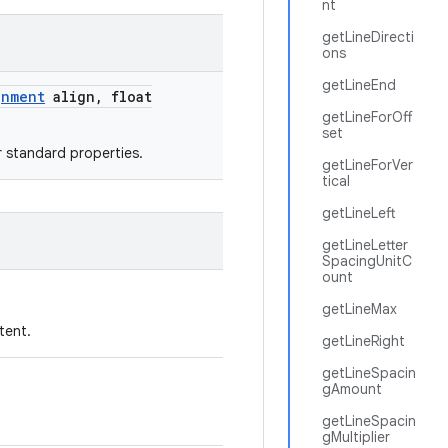
nt
getLineDirecti
ons
getLineEnd
gnment
align
,
float
getLineForOff
set
r standard properties.
getLineForVer
tical
getLineLeft
getLineLetter
SpacingUnitC
ount
getLineMax
tent.
getLineRight
getLineSpacin
gAmount
getLineSpacin
gMultiplier