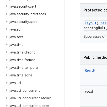
java
.
security
.
cert
Protected c
java
.
security
.
interfaces
java
.
security
.
spec
Layout
(
Char
spacing
Mult
java
.
sql
Subclasses of 
java
.
text
java
.
time
java
.
time
.
chrono
Public meth
java
.
time
.
format
java
.
time
.
temporal
Rect
F
java
.
time
.
zone
java
.
util
java
.
util
.
concurrent
void
java
.
util
.
concurrent
.
atomic
java
.
util
.
concurrent
.
locks