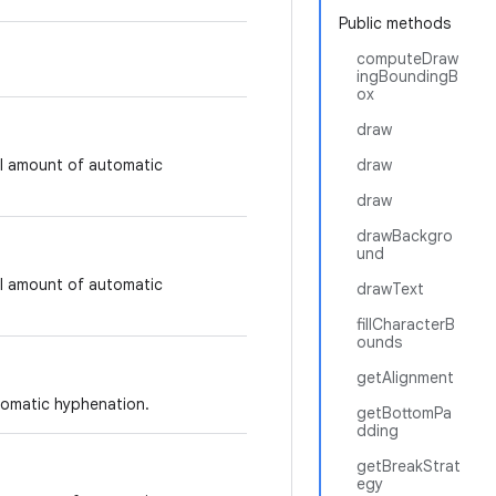
Public methods
computeDraw
ingBoundingB
ox
draw
ll amount of automatic
draw
draw
drawBackgro
und
ll amount of automatic
drawText
fillCharacterB
ounds
getAlignment
tomatic hyphenation.
getBottomPa
dding
getBreakStrat
egy