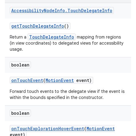
Accessibility
Node
Info
.
Touch
Delegate
Info
get
Touch
Delegate
Info
()
TouchDelegateInfo
Return a
mapping from regions
(in view coordinates) to delegated views for accessibility
usage.
boolean
on
Touch
Event
(
Motion
Event
event)
Forward touch events to the delegate view if the event is
within the bounds specified in the constructor.
boolean
on
Touch
Exploration
Hover
Event
(
Motion
Event
event)