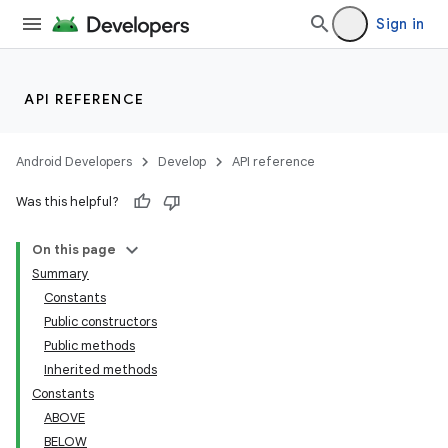
Sign in
API REFERENCE
Android Developers
Develop
API reference
Was this helpful?
On this page
Summary
Constants
Public constructors
Public methods
Inherited methods
Constants
ABOVE
BELOW