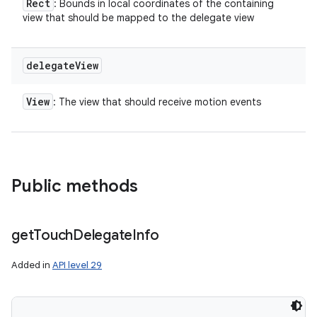
Rect
: Bounds in local coordinates of the containing
view that should be mapped to the delegate view
delegate
View
View
: The view that should receive motion events
Public methods
get
Touch
Delegate
Info
Added in
API level 29