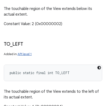
The touchable region of the View extends below its
actual extent.
Constant Value: 2 (0x00000002)
TO
_
LEFT
Added in
API level 1
public static final int TO_LEFT
The touchable region of the View extends to the left of
its actual extent.