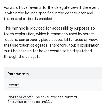
Forward hover events to the delegate view if the event
is within the bounds specified in the constructor and
touch exploration is enabled.
This method is provided for accessibility purposes so
touch exploration, which is commonly used by screen
readers, can properly place accessibility focus on views
that use touch delegates. Therefore, touch exploration
must be enabled for hover events to be dispatched
through the delegate.
Parameters
event
Motion
Event
: The hover event to forward.
null
This value cannot be
.