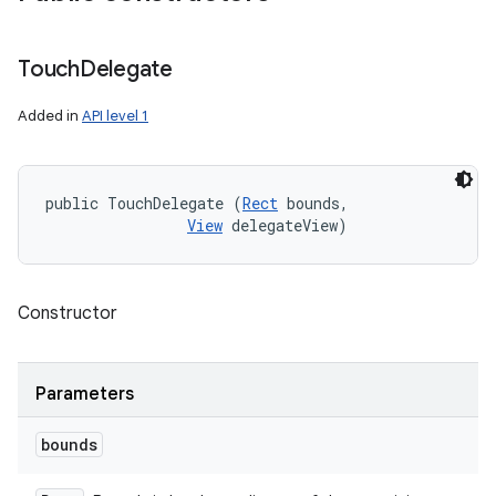
Touch
Delegate
Added in
API level 1
public TouchDelegate (
Rect
 bounds, 

View
 delegateView)
Constructor
Parameters
bounds