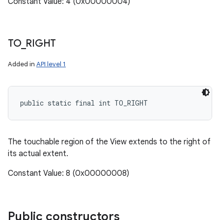
Constant Value: 4 (0x00000004)
TO
_
RIGHT
Added in
API level 1
public static final int TO_RIGHT
The touchable region of the View extends to the right of
its actual extent.
Constant Value: 8 (0x00000008)
Public constructors