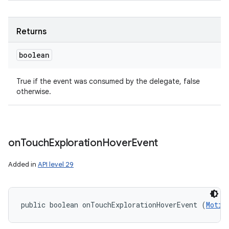
Returns
boolean
True if the event was consumed by the delegate, false
otherwise.
on
Touch
Exploration
Hover
Event
Added in
API level 29
public boolean onTouchExplorationHoverEvent (
Motio