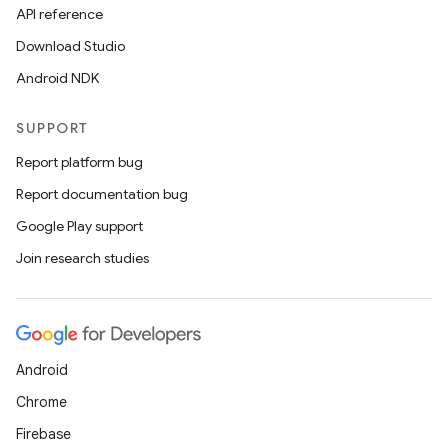
API reference
Download Studio
Android NDK
SUPPORT
Report platform bug
Report documentation bug
Google Play support
Join research studies
Android
Chrome
Firebase