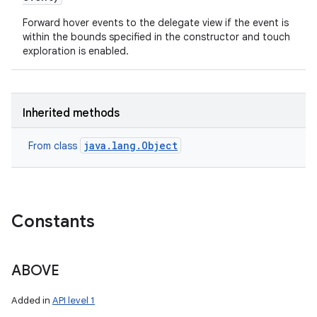
Forward hover events to the delegate view if the event is
within the bounds specified in the constructor and touch
exploration is enabled.
Inherited methods
java.lang.Object
From class
Constants
ABOVE
Added in
API level 1