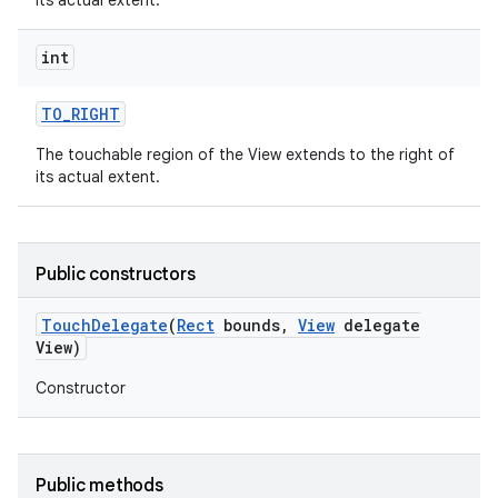
its actual extent.
int
TO
_
RIGHT
The touchable region of the View extends to the right of
its actual extent.
Public constructors
Touch
Delegate
(
Rect
bounds
,
View
delegate
View)
Constructor
Public methods