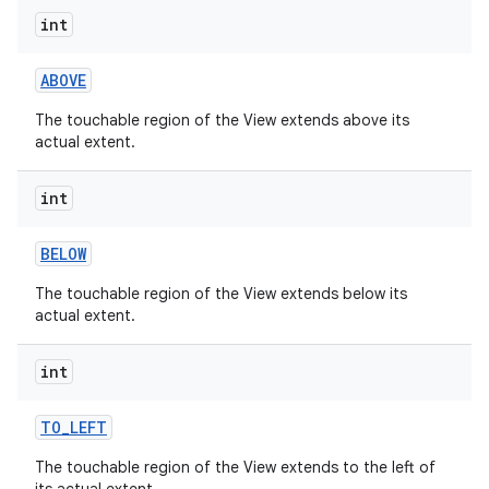
int
ABOVE
The touchable region of the View extends above its
actual extent.
int
BELOW
The touchable region of the View extends below its
actual extent.
int
TO
_
LEFT
The touchable region of the View extends to the left of