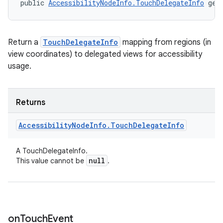
public 
AccessibilityNodeInfo.TouchDelegateInfo
 get
Return a
TouchDelegateInfo
mapping from regions (in
view coordinates) to delegated views for accessibility
usage.
Returns
Accessibility
Node
Info
.
Touch
Delegate
Info
A TouchDelegateInfo.
null
This value cannot be
.
on
Touch
Event