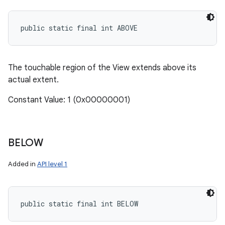
public static final int ABOVE
The touchable region of the View extends above its
actual extent.
Constant Value: 1 (0x00000001)
BELOW
Added in
API level 1
public static final int BELOW