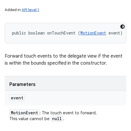
Added in
API level 1
public boolean onTouchEvent (
MotionEvent
 event)
Forward touch events to the delegate view if the event
is within the bounds specified in the constructor.
Parameters
event
Motion
Event
: The touch event to forward.
null
This value cannot be
.