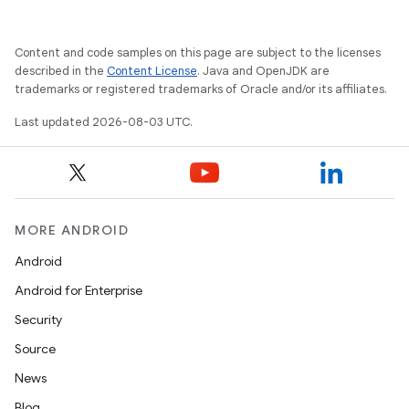
Content and code samples on this page are subject to the licenses
described in the
Content License
. Java and OpenJDK are
trademarks or registered trademarks of Oracle and/or its affiliates.
Last updated 2026-08-03 UTC.
MORE ANDROID
Android
Android for Enterprise
Security
Source
News
Blog