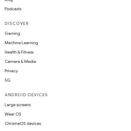
Podcasts
DISCOVER
Gaming
Machine Learning
Health & Fitness
Camera & Media
Privacy
5G
ANDROID DEVICES
Large screens
Wear OS
ChromeOS devices