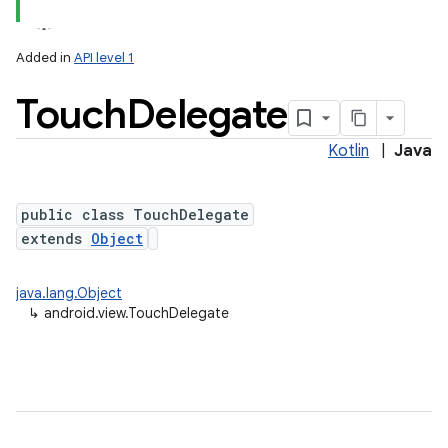
Added in
API level 1
n
Touch
Delegate
y
Kotlin
|
Java
public class TouchDelegate
extends
Object
java.lang.Object
↳
android.view.TouchDelegate