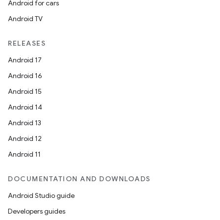
Android for cars
Android TV
RELEASES
Android 17
Android 16
Android 15
Android 14
Android 13
Android 12
Android 11
DOCUMENTATION AND DOWNLOADS
Android Studio guide
Developers guides