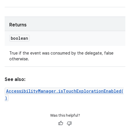
Returns
boolean
True if the event was consumed by the delegate, false
otherwise.
See also:
AccessibilityManager.isTouchExplorationEnabled(
)
Was this helpful?