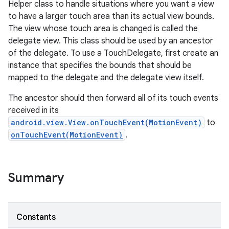
Helper class to handle situations where you want a view
to have a larger touch area than its actual view bounds.
The view whose touch area is changed is called the
delegate view. This class should be used by an ancestor
of the delegate. To use a TouchDelegate, first create an
instance that specifies the bounds that should be
mapped to the delegate and the delegate view itself.
The ancestor should then forward all of its touch events
received in its
android.view.View.onTouchEvent(MotionEvent)
to
onTouchEvent(MotionEvent)
.
Summary
Constants