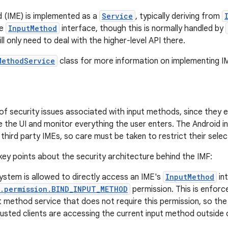
 (IME) is implemented as a
Service
, typically deriving from
re
InputMethod
interface, though this is normally handled by
l only need to deal with the higher-level API there.
MethodService
class for more information on implementing I
 of security issues associated with input methods, since they 
e the UI and monitor everything the user enters. The Android
 third party IMEs, so care must be taken to restrict their selec
ey points about the security architecture behind the IMF:
ystem is allowed to directly access an IME's
InputMethod
int
t.permission.BIND_INPUT_METHOD
permission. This is enforc
t method service that does not require this permission, so t
usted clients are accessing the current input method outside o