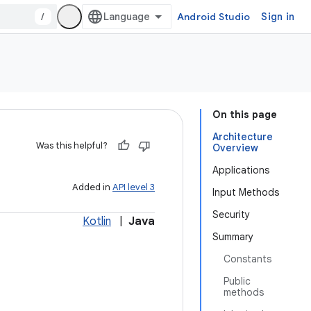
/
Android Studio
Sign in
On this page
Architecture
Was this helpful?
Overview
Applications
Added in
API level 3
Input Methods
Security
Kotlin
|
Java
Summary
Constants
Public
methods