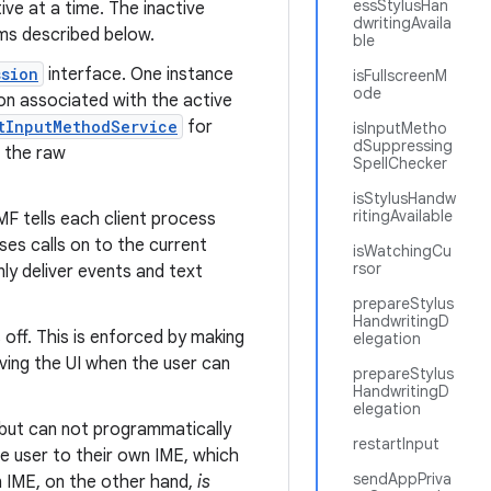
essStylusHan
ve at a time. The inactive
dwritingAvaila
sms described below.
ble
ssion
interface. One instance
isFullscreenM
ode
sion associated with the active
tInputMethodService
for
isInputMetho
dSuppressing
g the raw
SpellChecker
isStylusHandw
ritingAvailable
MF tells each client process
ses calls on to the current
isWatchingCu
rsor
ly deliver events and text
prepareStylus
HandwritingD
 off. This is enforced by making
elegation
riving the UI when the user can
prepareStylus
HandwritingD
elegation
, but can not programmatically
restartInput
he user to their own IME, which
sendAppPriva
n IME, on the other hand,
is