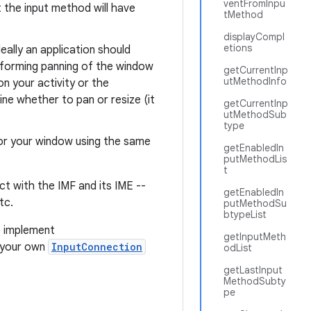
ventFromInpu
t the input method will have
tMethod
displayCompl
etions
eally an application should
erforming panning of the window
getCurrentInp
utMethodInfo
on your activity or the
e whether to pan or resize (it
getCurrentInp
utMethodSub
type
for your window using the same
getEnabledIn
putMethodLis
t
ct with the IMF and its IME --
getEnabledIn
tc.
putMethodSu
btypeList
o implement
getInputMeth
f your own
InputConnection
odList
getLastInput
MethodSubty
pe