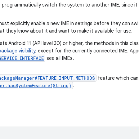
 programmatically switch the system to another IME, since it a
ust explicitly enable a new IME in settings before they can swi
t they know about it and want to make it available for use.
ets Android 11 (API level 30) or higher, the methods in this clas
package visibility
, except for the currently connected IME. App
SERVICE_INTERFACE
see all IMEs.
ackageManager#FEATURE_INPUT_METHODS
feature which can
er.hasSystemFeature(String)
.