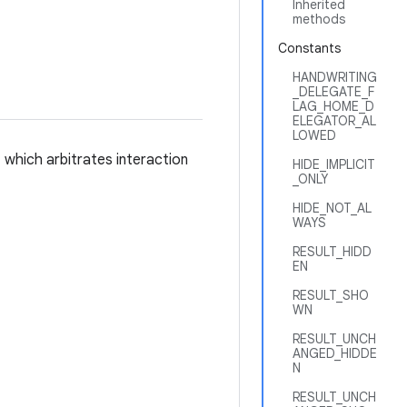
Inherited
methods
Constants
HANDWRITING
_DELEGATE_F
LAG_HOME_D
ELEGATOR_AL
LOWED
 which arbitrates interaction
HIDE_IMPLICIT
_ONLY
HIDE_NOT_AL
WAYS
RESULT_HIDD
EN
RESULT_SHO
WN
RESULT_UNCH
ANGED_HIDDE
N
RESULT_UNCH