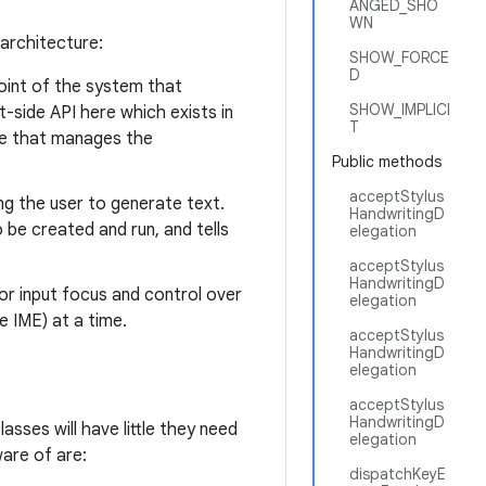
ANGED_SHO
WN
 architecture:
SHOW_FORCE
D
point of the system that
SHOW_IMPLICI
t-side API here which exists in
T
ce that manages the
Public methods
acceptStylus
ng the user to generate text.
HandwritingD
 be created and run, and tells
elegation
acceptStylus
HandwritingD
r input focus and control over
elegation
e IME) at a time.
acceptStylus
HandwritingD
elegation
acceptStylus
HandwritingD
lasses will have little they need
elegation
are of are:
dispatchKeyE