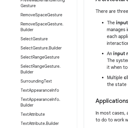
Previewable
Handwriting
Gesture
There are three
Remove
Space
Gesture
The
inpu
Remove
Space
Gesture
.
manages in
Builder
each appl
Select
Gesture
interactio
Select
Gesture
.
Builder
An
input 
Select
Range
Gesture
The system
Select
Range
Gesture
.
it when to
Builder
Multiple
c
Surrounding
Text
the state 
Text
Appearance
Info
Text
Appearance
Info
.
Application
Builder
In most cases, 
Text
Attribute
to do to work w
Text
Attribute
.
Builder