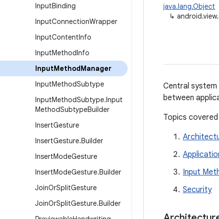
Input
Binding
java.lang.Object
↳
android.vie
Input
Connection
Wrapper
Input
Content
Info
Input
Method
Info
Input
Method
Manager
Input
Method
Subtype
Central system 
between applica
Input
Method
Subtype
.
Input
Method
Subtype
Builder
Topics covered
Insert
Gesture
Architect
Insert
Gesture
.
Builder
Applicatio
Insert
Mode
Gesture
Input Met
Insert
Mode
Gesture
.
Builder
Join
Or
Split
Gesture
Security
Join
Or
Split
Gesture
.
Builder
Architectur