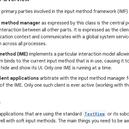
 primary parties involved in the input method framework (IMF)
t method manager
as expressed by this class is the central 
teraction between all other parts. It is expressed as the clien
ication context and communicates with a global system servi
n across all processes.
method (IME)
implements a particular interaction model allowi
 binds to the current input method that is in use, causing it to
 hide and show its UI. Only one IME is running at a time.
lient applications
arbitrate with the input method manager fo
of the IME. Only one such client is ever active (working with th
s
applications that are using the standard
TextView
or its subc
ell with soft input methods. The main things you need to be aw