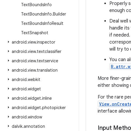
Properly 
Text
Bounds
Info
enough con
Text
Bounds
Info
.
Builder
Deal well 
Text
Bounds
Info
Result
handle its
Text
Snapshot
if needed.
correspon
android
.
view
.
inspector
will try t
android
.
view
.
textclassifier
You can al
android
.
view
.
textservice
R.attr.
android
.
view
.
translation
More finer-grain
android
.
webkit
either showing o
android
.
widget
For the rare pe
android
.
widget
.
inline
View.onCreat
android
.
widget
.
photopicker
interface allowi
android
.
window
dalvik
.
annotation
Input Meth