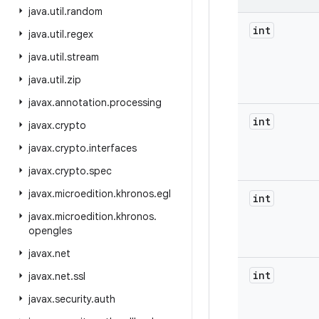
java
.
util
.
random
int
java
.
util
.
regex
java
.
util
.
stream
java
.
util
.
zip
javax
.
annotation
.
processing
int
javax
.
crypto
javax
.
crypto
.
interfaces
javax
.
crypto
.
spec
javax
.
microedition
.
khronos
.
egl
int
javax
.
microedition
.
khronos
.
opengles
javax
.
net
int
javax
.
net
.
ssl
javax
.
security
.
auth