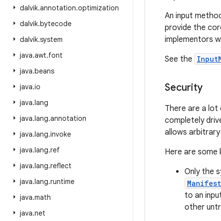
dalvik
.
annotation
.
optimization
An input method
dalvik
.
bytecode
provide the co
implementors wil
dalvik
.
system
java
.
awt
.
font
See the
Input
java
.
beans
Security
java
.
io
java
.
lang
There are a lot
java
.
lang
.
annotation
completely driv
allows arbitrary
java
.
lang
.
invoke
java
.
lang
.
ref
Here are some k
java
.
lang
.
reflect
Only the s
java
.
lang
.
runtime
Manifes
to an inpu
java
.
math
other untr
java
.
net