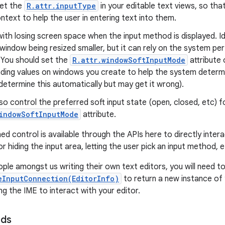
set the
R.attr.inputType
in your editable text views, so tha
text to help the user in entering text into them.
with losing screen space when the input method is displayed. Id
 window being resized smaller, but it can rely on the system p
 You should set the
R.attr.windowSoftInputMode
attribute 
ding values on windows you create to help the system determin
o determine this automatically but may get it wrong).
so control the preferred soft input state (open, closed, etc) 
windowSoftInputMode
attribute.
ed control is available through the APIs here to directly intera
r hiding the input area, letting the user pick an input method, e
ople amongst us writing their own text editors, you will need t
eInputConnection(EditorInfo)
to return a new instance o
ng the IME to interact with your editor.
ods