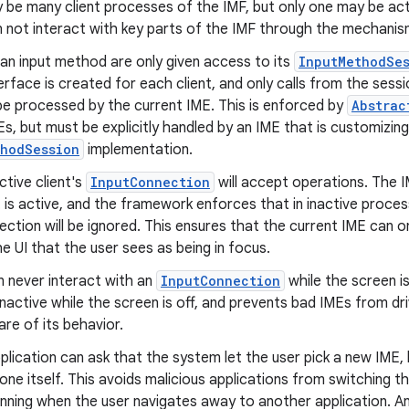
be many client processes of the IMF, but only one may be acti
n not interact with key parts of the IMF through the mechani
 an input method are only given access to its
InputMethodSe
terface is created for each client, and only calls from the ses
l be processed by the current IME. This is enforced by
Abstrac
s, but must be explicitly handled by an IME that is customizin
thodSession
implementation.
ctive client's
InputConnection
will accept operations. The I
 is active, and the framework enforces that in inactive proces
ction will be ignored. This ensures that the current IME can on
he UI that the user sees as being in focus.
n never interact with an
InputConnection
while the screen is
s inactive while the screen is off, and prevents bad IMEs from d
re of its behavior.
pplication can ask that the system let the user pick a new IME
one itself. This avoids malicious applications from switching t
nning when the user navigates away to another application. A