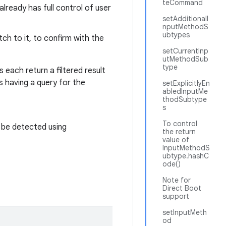
teCommand
lready has full control of user
setAdditionalI
nputMethodS
ubtypes
tch to it, to confirm with the
setCurrentInp
utMethodSub
type
s each return a filtered result
s having a query for the
setExplicitlyEn
abledInputMe
thodSubtype
s
To control
 be detected using
the return
value of
InputMethodS
ubtype.hashC
ode()
Note for
Direct Boot
support
setInputMeth
od