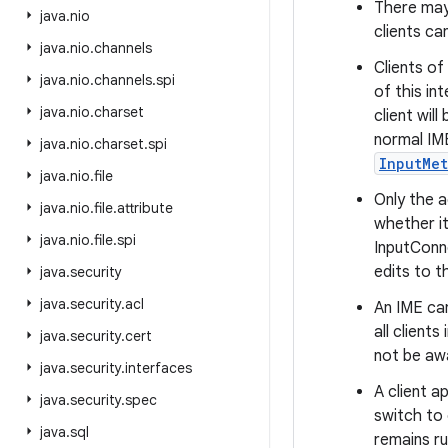
There may 
java
.
nio
clients ca
java
.
nio
.
channels
Clients of
java
.
nio
.
channels
.
spi
of this in
java
.
nio
.
charset
client wil
normal IME
java
.
nio
.
charset
.
spi
InputMe
java
.
nio
.
file
Only the a
java
.
nio
.
file
.
attribute
whether it
java
.
nio
.
file
.
spi
InputConne
edits to t
java
.
security
java
.
security
.
acl
An IME ca
all client
java
.
security
.
cert
not be awa
java
.
security
.
interfaces
A client a
java
.
security
.
spec
switch to 
java
.
sql
remains ru