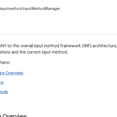
w.inputmethod.InputMethodManager
API to the overall input method framework (IMF) architecture,
tions and the current input method.
 here:
ure Overview
ns
hods
e Overview