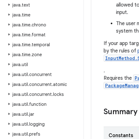
allowed to
java
.
text
input.
java
.
time
The user m
java
.
time
.
chrono
system tha
java
.
time
.
format
If your app targ
java
.
time
.
temporal
by the rules of
java
.
time
.
zone
InputMethod.
java
.
util
.
java
.
util
.
concurrent
Requires the
P
java
.
util
.
concurrent
.
atomic
PackageManag
java
.
util
.
concurrent
.
locks
java
.
util
.
function
Summary
java
.
util
.
jar
java
.
util
.
logging
java
.
util
.
prefs
Constants