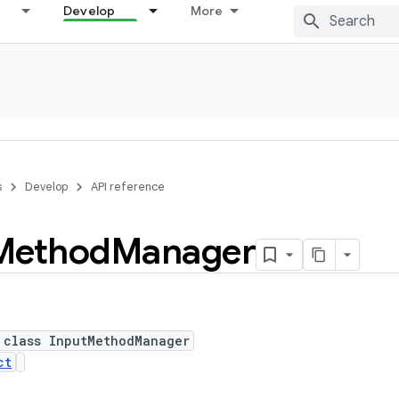
Develop
More
s
Develop
API reference
Method
Manager
 class InputMethodManager
ct