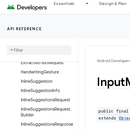
DeleteRangeGesture
Essentials
Design & Plan
DeleteRangeGesture.Builde
r
EditorBoundsInfo
API REFERENCE
Editor
Bounds
Info
.
Builder
Editor
Info
Extracted
Text
Android Developer
Extracted
Text
Request
Handwriting
Gesture
Input
Inline
Suggestion
Inline
Suggestion
Info
Inline
Suggestions
Request
Inline
Suggestions
Request
.
public final
Builder
extends
Obje
Inline
Suggestions
Response