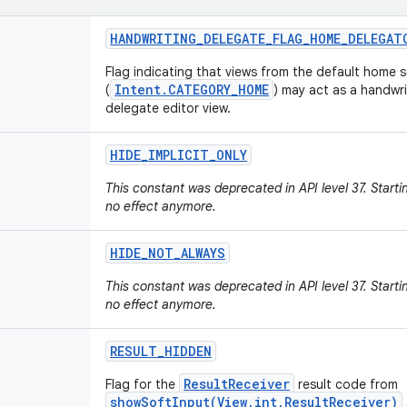
HANDWRITING
_
DELEGATE
_
FLAG
_
HOME
_
DELEGAT
Flag indicating that views from the default home 
Intent.CATEGORY_HOME
(
) may act as a handwri
delegate editor view.
HIDE
_
IMPLICIT
_
ONLY
This constant was deprecated in API level 37. Starti
no effect anymore.
HIDE
_
NOT
_
ALWAYS
This constant was deprecated in API level 37. Starti
no effect anymore.
RESULT
_
HIDDEN
ResultReceiver
Flag for the
result code from
showSoftInput(View,int,ResultReceiver)