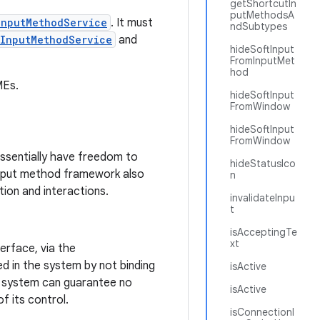
getShortcutIn
putMethodsA
InputMethodService
. It must
ndSubtypes
InputMethodService
and
hideSoftInput
FromInputMet
hod
MEs.
hideSoftInput
FromWindow
hideSoftInput
FromWindow
essentially have freedom to
hideStatusIco
 input method framework also
n
tion and interactions.
invalidateInpu
t
isAcceptingTe
xt
erface, via the
ed in the system by not binding
isActive
he system can guarantee no
isActive
f its control.
isConnectionl