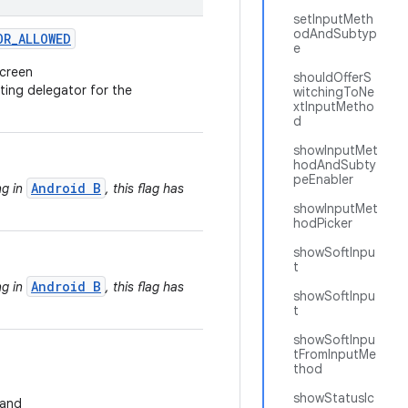
setInputMeth
odAndSubtyp
OR
_
ALLOWED
e
screen
shouldOfferS
ting delegator for the
witchingToNe
xtInputMetho
d
showInputMet
hodAndSubty
peEnabler
Android B
ng in
, this flag has
showInputMet
hodPicker
showSoftInpu
t
Android B
ng in
, this flag has
showSoftInpu
t
showSoftInpu
tFromInputMe
thod
showStatusIc
and