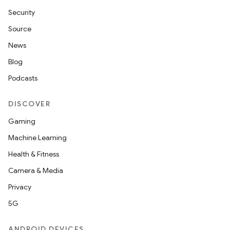
Security
Source
News
Blog
Podcasts
DISCOVER
Gaming
Machine Learning
Health & Fitness
Camera & Media
Privacy
5G
ANDROID DEVICES