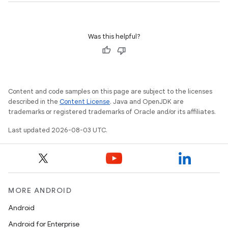
Was this helpful?
Content and code samples on this page are subject to the licenses
described in the
Content License
. Java and OpenJDK are
trademarks or registered trademarks of Oracle and/or its affiliates.
Last updated 2026-08-03 UTC.
MORE ANDROID
Android
Android for Enterprise