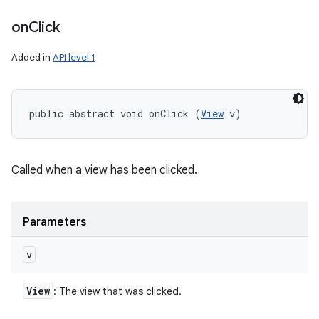
on
Click
Added in
API level 1
public abstract void onClick (
View
 v)
Called when a view has been clicked.
Parameters
v
View
: The view that was clicked.