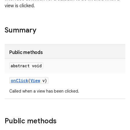
view is clicked.
Summary
Public methods
abstract void
on
Click
(
View
v)
Called when a view has been clicked.
Public methods