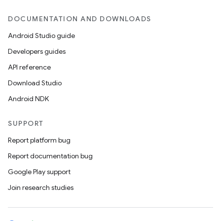
DOCUMENTATION AND DOWNLOADS
Android Studio guide
Developers guides
API reference
Download Studio
Android NDK
SUPPORT
Report platform bug
Report documentation bug
Google Play support
Join research studies