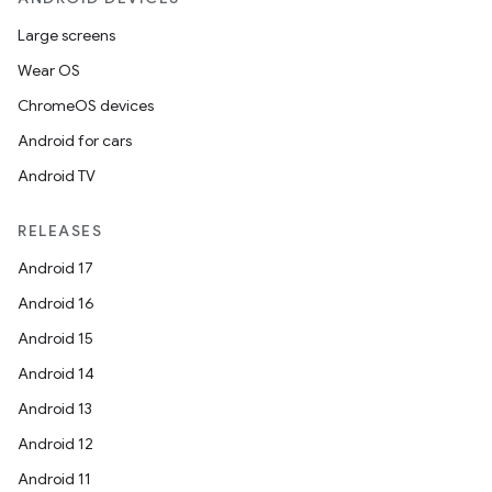
Large screens
Wear OS
ChromeOS devices
Android for cars
Android TV
RELEASES
Android 17
Android 16
Android 15
Android 14
Android 13
Android 12
Android 11