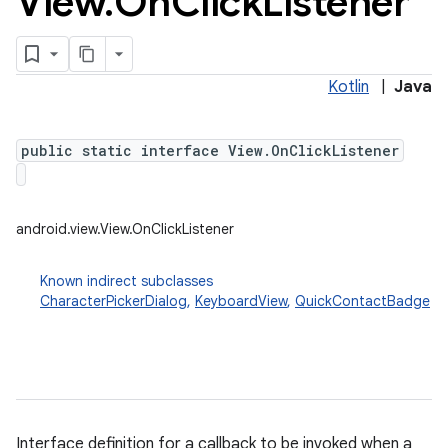
View
.
On
Click
Listener
Kotlin
|
Java
public static interface View.OnClickListener
android.view.View.OnClickListener
Known indirect subclasses
CharacterPickerDialog
,
KeyboardView
,
QuickContactBadge
Interface definition for a callback to be invoked when a