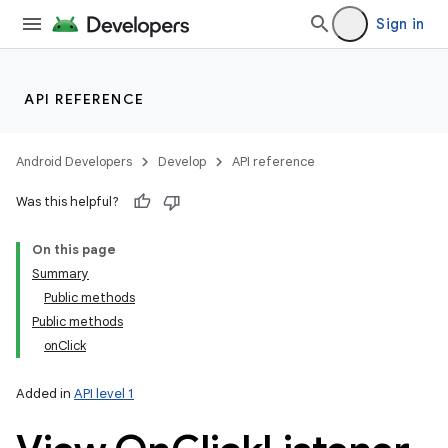
Sign in
API REFERENCE
Android Developers
Develop
API reference
Was this helpful?
On this page
Summary
Public methods
Public methods
onClick
Added in
API level 1