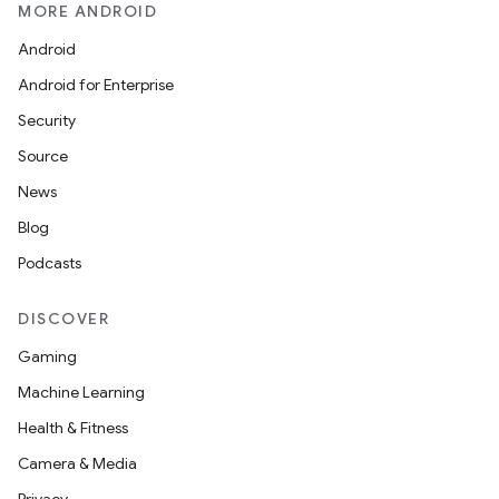
MORE ANDROID
Android
Android for Enterprise
Security
Source
News
Blog
Podcasts
DISCOVER
Gaming
Machine Learning
Health & Fitness
Camera & Media