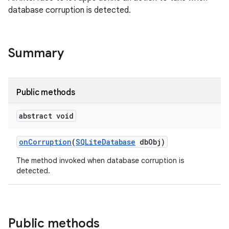
database corruption is detected.
on
Summary
Public methods
abstract void
on
Corruption
(
SQLite
Database
db
Obj)
The method invoked when database corruption is
detected.
Public methods