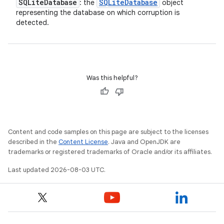
SQLite
Database
SQLite
Database
: the
object
representing the database on which corruption is
detected.
Was this helpful?
Content and code samples on this page are subject to the licenses
described in the
Content License
. Java and OpenJDK are
trademarks or registered trademarks of Oracle and/or its affiliates.
Last updated 2026-08-03 UTC.