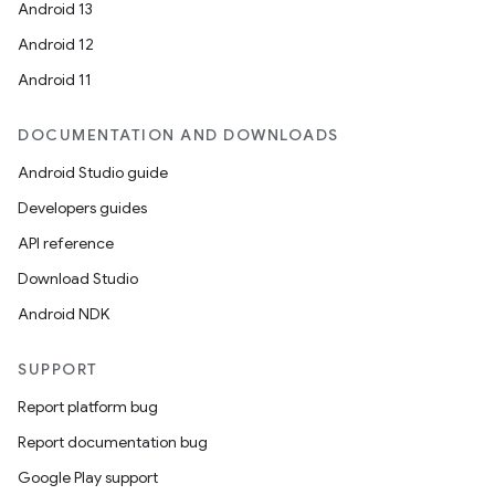
ets
Android 13
Android 12
Android 11
DOCUMENTATION AND DOWNLOADS
Android Studio guide
Developers guides
API reference
Download Studio
Android NDK
SUPPORT
Report platform bug
Report documentation bug
Google Play support