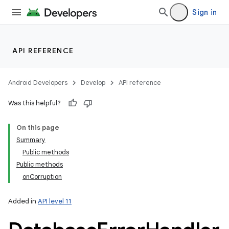
Sign in
API REFERENCE
Android Developers
Develop
API reference
Was this helpful?
On this page
Summary
Public methods
Public methods
onCorruption
Added in
API level 11