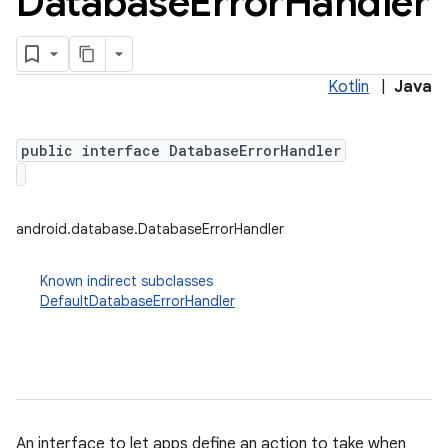
Database
Error
Handler
Kotlin
|
Java
public interface DatabaseErrorHandler
android.database.DatabaseErrorHandler
Known indirect subclasses
DefaultDatabaseErrorHandler
An interface to let apps define an action to take when