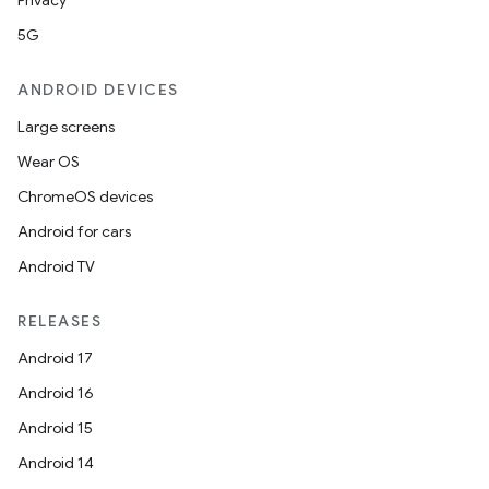
Privacy
5G
ANDROID DEVICES
Large screens
Wear OS
ChromeOS devices
Android for cars
Android TV
RELEASES
Android 17
Android 16
Android 15
ces
Android 14