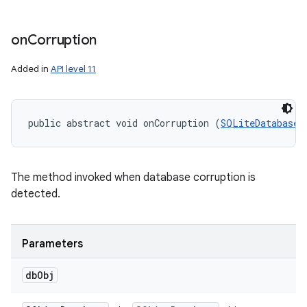
on
Corruption
nits
Added in
API level 11
public abstract void onCorruption (
SQLiteDatabase
 
The method invoked when database corruption is
detected.
Parameters
db
Obj