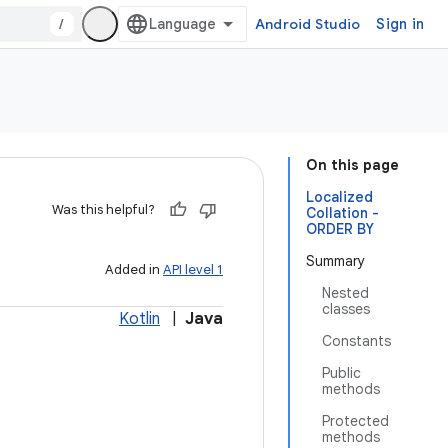
/
Android Studio
Sign in
On this page
Localized
Was this helpful?
Collation -
ORDER BY
Summary
Added in
API level 1
Nested
classes
Kotlin
|
Java
Constants
Public
methods
Protected
methods