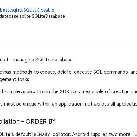
base.sqlite.SQLiteClosable
database.sqlite.SQLiteDatabase
s to manage a SQLite database.
 has methods to create, delete, execute SQL commands, a
gement tasks.
 sample application in the SDK for an example of creating a
must be unique within an application, not across all applicati
ollation - ORDER BY
QLite's default
BINARY
collator, Android supplies two more,