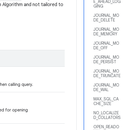
E_AHEAD_LOG
n Algorithm and not tailored to
GING
JOURNAL_MO
DE_DELETE
JOURNAL_MO
DE_MEMORY
JOURNAL_MO
DE_OFF
JOURNAL_MO
DE_PERSIST
JOURNAL_MO
DE_TRUNCATE
en calling query.
JOURNAL_MO
DE_WAL
MAX_SQL_CA
CHE_SIZE
ed for opening
NO_LOCALIZE
D_COLLATORS
OPEN_READO