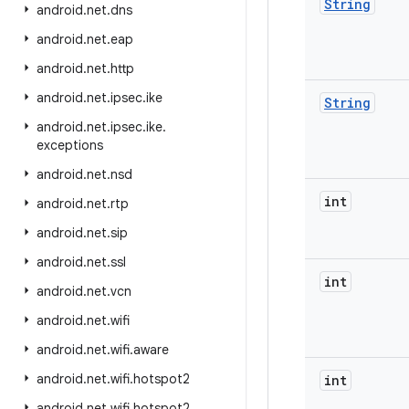
String
android
.
net
.
dns
android
.
net
.
eap
android
.
net
.
http
android
.
net
.
ipsec
.
ike
String
android
.
net
.
ipsec
.
ike
.
exceptions
android
.
net
.
nsd
int
android
.
net
.
rtp
android
.
net
.
sip
android
.
net
.
ssl
int
android
.
net
.
vcn
android
.
net
.
wifi
android
.
net
.
wifi
.
aware
android
.
net
.
wifi
.
hotspot2
int
android
.
net
.
wifi
.
hotspot2
.