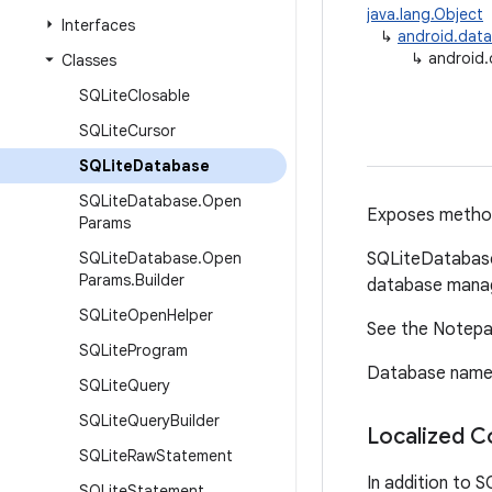
java.lang.Object
Interfaces
↳
android.data
↳
android.
Classes
SQLite
Closable
SQLite
Cursor
SQLite
Database
SQLite
Database
.
Open
Exposes method
Params
SQLite
Database
.
Open
SQLiteDatabase
Params
.
Builder
database mana
SQLite
Open
Helper
See the Notepad
SQLite
Program
Database names 
SQLite
Query
SQLite
Query
Builder
Localized C
SQLite
Raw
Statement
In addition to S
SQLite
Statement