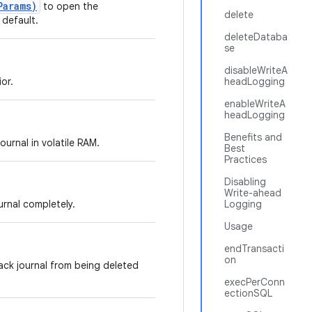
Params)
to open the
delete
 default.
deleteDataba
se
disableWriteA
or.
headLogging
enableWriteA
headLogging
Benefits and
ournal in volatile RAM.
Best
Practices
Disabling
Write-ahead
urnal completely.
Logging
Usage
endTransacti
on
ack journal from being deleted
execPerConn
ectionSQL