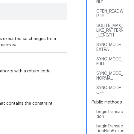
NLY
OPEN_READW
RITE
SQLITE_MAX_
LIKE_PATTERN
_LENGTH
is executed so changes from
reserved.
SYNC_MODE_
EXTRA
SYNC_MODE_
FULL
aborts with a return code
SYNC_MODE_
NORMAL
SYNC_MODE_
OFF
Public methods
hat contains the constraint
beginTransac
tion
beginTransac
tionNonExclus