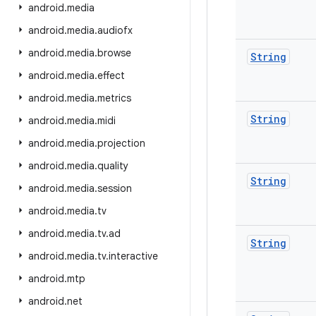
android
.
media
android
.
media
.
audiofx
android
.
media
.
browse
String
android
.
media
.
effect
android
.
media
.
metrics
String
android
.
media
.
midi
android
.
media
.
projection
android
.
media
.
quality
String
android
.
media
.
session
android
.
media
.
tv
android
.
media
.
tv
.
ad
String
android
.
media
.
tv
.
interactive
android
.
mtp
android
.
net