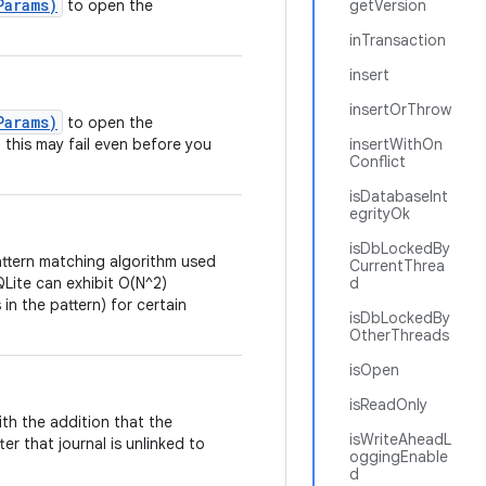
Params)
to open the
getVersion
inTransaction
insert
insertOrThrow
Params)
to open the
l, this may fail even before you
insertWithOn
Conflict
isDatabaseInt
egrityOk
isDbLockedBy
ttern matching algorithm used
CurrentThrea
Lite can exhibit O(N^2)
d
n the pattern) for certain
isDbLockedBy
OtherThreads
isOpen
isReadOnly
h the addition that the
isWriteAheadL
ter that journal is unlinked to
oggingEnable
d