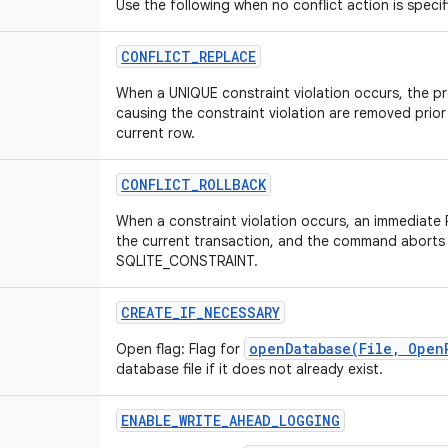
Use the following when no conflict action is specif
CONFLICT
_
REPLACE
When a UNIQUE constraint violation occurs, the pr
causing the constraint violation are removed prior
current row.
CONFLICT
_
ROLLBACK
When a constraint violation occurs, an immediat
the current transaction, and the command aborts 
SQLITE_CONSTRAINT.
CREATE
_
IF
_
NECESSARY
openDatabase(File, Open
Open flag: Flag for
database file if it does not already exist.
ENABLE
_
WRITE
_
AHEAD
_
LOGGING