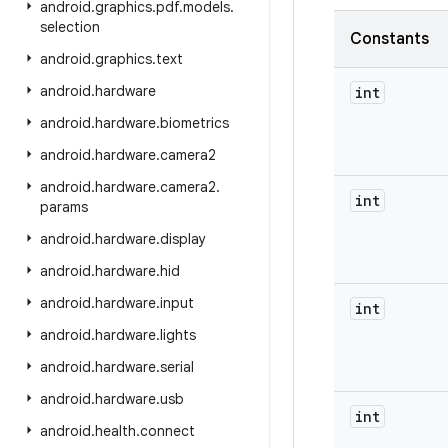
android
.
graphics
.
pdf
.
models
.
selection
Constants
android
.
graphics
.
text
android
.
hardware
int
android
.
hardware
.
biometrics
android
.
hardware
.
camera2
android
.
hardware
.
camera2
.
int
params
android
.
hardware
.
display
android
.
hardware
.
hid
android
.
hardware
.
input
int
android
.
hardware
.
lights
android
.
hardware
.
serial
android
.
hardware
.
usb
int
android
.
health
.
connect