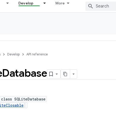
Develop
More
s
Develop
API reference
e
Database
 class SQLiteDatabase
iteClosable