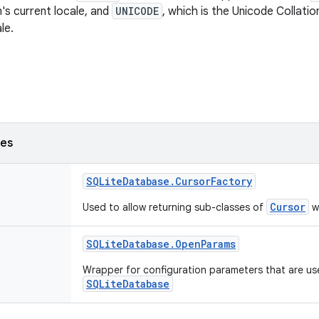
's current locale, and
UNICODE
, which is the Unicode Collatio
le.
ses
SQLite
Database
.
Cursor
Factory
Cursor
Used to allow returning sub-classes of
wh
SQLite
Database
.
Open
Params
Wrapper for configuration parameters that are us
SQLiteDatabase