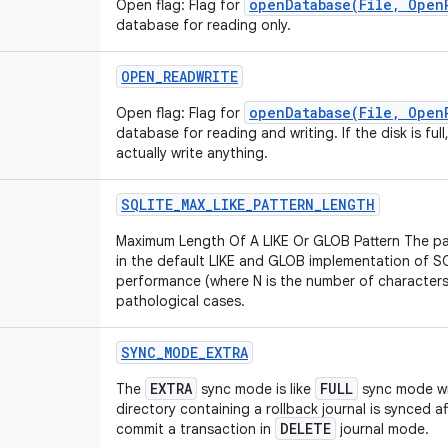
openDatabase(File, Open
Open flag: Flag for
database for reading only.
OPEN
_
READWRITE
openDatabase(File, Open
Open flag: Flag for
database for reading and writing. If the disk is ful
actually write anything.
SQLITE
_
MAX
_
LIKE
_
PATTERN
_
LENGTH
Maximum Length Of A LIKE Or GLOB Pattern The pa
in the default LIKE and GLOB implementation of SQ
performance (where N is the number of characters i
pathological cases.
SYNC
_
MODE
_
EXTRA
EXTRA
FULL
The
sync mode is like
sync mode wit
directory containing a rollback journal is synced af
DELETE
commit a transaction in
journal mode.