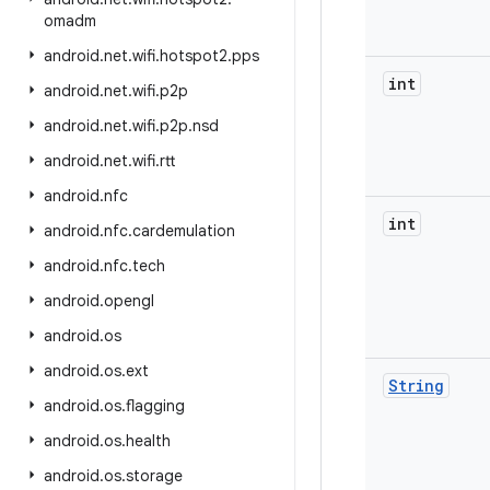
omadm
android
.
net
.
wifi
.
hotspot2
.
pps
int
android
.
net
.
wifi
.
p2p
android
.
net
.
wifi
.
p2p
.
nsd
android
.
net
.
wifi
.
rtt
android
.
nfc
int
android
.
nfc
.
cardemulation
android
.
nfc
.
tech
android
.
opengl
android
.
os
android
.
os
.
ext
String
android
.
os
.
flagging
android
.
os
.
health
android
.
os
.
storage