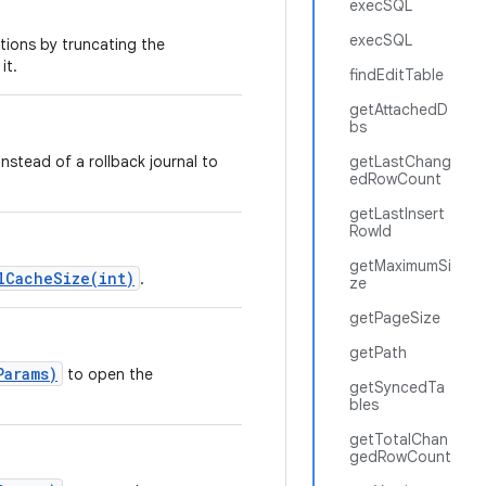
execSQL
execSQL
ions by truncating the
it.
findEditTable
getAttachedD
bs
nstead of a rollback journal to
getLastChang
edRowCount
getLastInsert
RowId
getMaximumSi
lCacheSize(int)
.
ze
getPageSize
getPath
Params)
to open the
getSyncedTa
bles
getTotalChan
gedRowCount