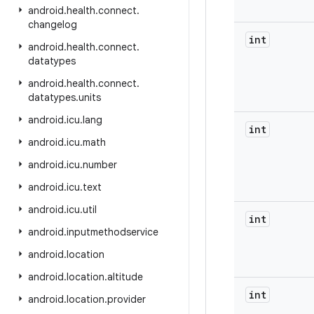
android
.
health
.
connect
.
changelog
int
android
.
health
.
connect
.
datatypes
android
.
health
.
connect
.
datatypes
.
units
android
.
icu
.
lang
int
android
.
icu
.
math
android
.
icu
.
number
android
.
icu
.
text
android
.
icu
.
util
int
android
.
inputmethodservice
android
.
location
android
.
location
.
altitude
int
android
.
location
.
provider