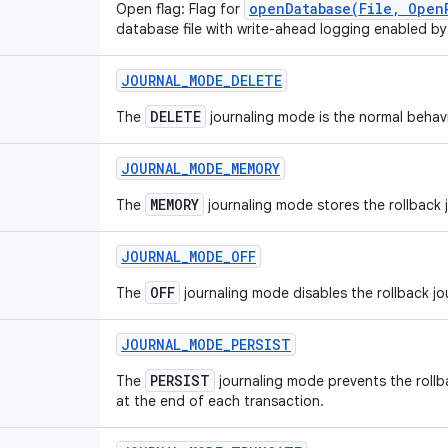
openDatabase(File, Open
Open flag: Flag for
database file with write-ahead logging enabled by
JOURNAL
_
MODE
_
DELETE
DELETE
The
journaling mode is the normal behavi
JOURNAL
_
MODE
_
MEMORY
MEMORY
The
journaling mode stores the rollback j
JOURNAL
_
MODE
_
OFF
OFF
The
journaling mode disables the rollback jo
JOURNAL
_
MODE
_
PERSIST
PERSIST
The
journaling mode prevents the rollb
at the end of each transaction.