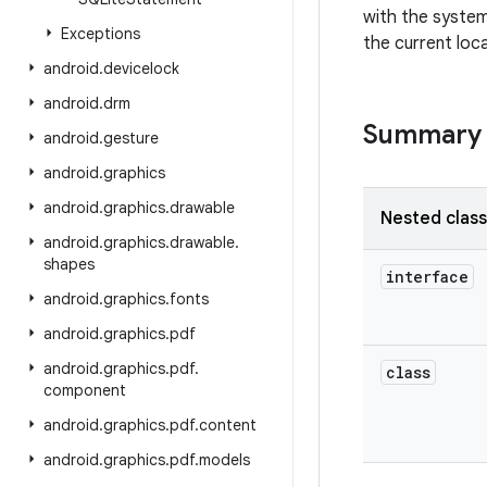
with the system
Exceptions
the current loca
android
.
devicelock
android
.
drm
Summary
android
.
gesture
android
.
graphics
android
.
graphics
.
drawable
Nested clas
android
.
graphics
.
drawable
.
shapes
interface
android
.
graphics
.
fonts
android
.
graphics
.
pdf
android
.
graphics
.
pdf
.
class
component
android
.
graphics
.
pdf
.
content
android
.
graphics
.
pdf
.
models