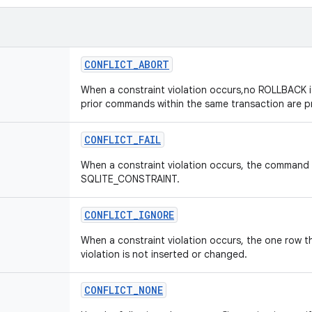
CONFLICT
_
ABORT
When a constraint violation occurs,no ROLLBACK 
prior commands within the same transaction are p
CONFLICT
_
FAIL
When a constraint violation occurs, the command 
SQLITE_CONSTRAINT.
CONFLICT
_
IGNORE
When a constraint violation occurs, the one row t
violation is not inserted or changed.
CONFLICT
_
NONE