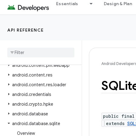
android.companion
Essentials
Design & Plan
android.companion.virtual
android.content
API REFERENCE
android.content.om
android
.
content
.
pm
android
.
content
.
pm
.
verify
.
domain
Android Developer
android
.
content
.
pm
.
webapp
android
.
content
.
res
SQLit
android
.
content
.
res
.
loader
android
.
credentials
android
.
crypto
.
hpke
android
.
database
public final
extends
SQL
android
.
database
.
sqlite
Overview