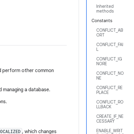
Inherited
methods
Constants
CONFLICT_AB
ORT
CONFLICT_FAI
L
CONFLICT_IG
NORE
nd perform other common
CONFLICT_NO
NE
CONFLICT_RE
nd managing a database.
PLACE
ons.
CONFLICT_RO
LLBACK
CREATE_IF_NE
CESSARY
ENABLE_WRIT
LOCALIZED
, which changes