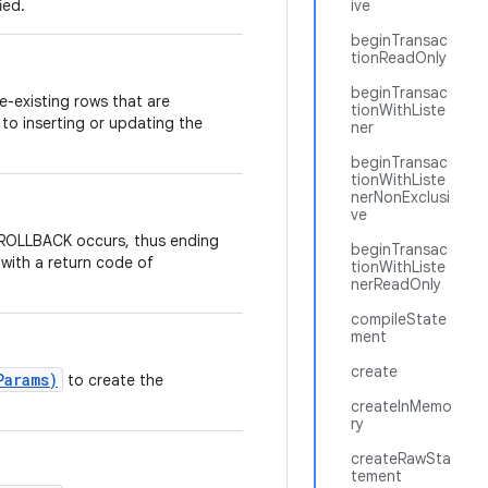
ied.
ive
beginTransac
tionReadOnly
beginTransac
e-existing rows that are
tionWithListe
 to inserting or updating the
ner
beginTransac
tionWithListe
nerNonExclusi
ve
e ROLLBACK occurs, thus ending
beginTransac
with a return code of
tionWithListe
nerReadOnly
compileState
ment
create
Params)
to create the
createInMemo
ry
createRawSta
tement