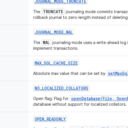
JOURNAL
_
MODE
_
TRUNCATE
TRUNCATE
The
journaling mode commits transact
rollback journal to zero-length instead of deleting 
JOURNAL
_
MODE
_
WAL
WAL
The
journaling mode uses a write-ahead log i
implement transactions.
MAX
_
SQL
_
CACHE
_
SIZE
setMaxSq
Absolute max value that can be set by
NO
_
LOCALIZED
_
COLLATORS
openDatabase(File, Open
Open flag: Flag for
database without support for localized collators.
OPEN
_
READONLY