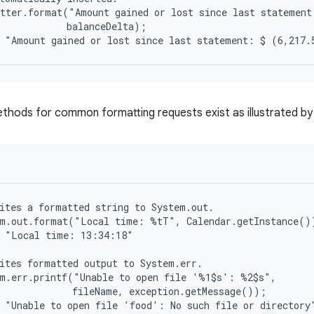
tter.format("Amount gained or lost since last statement
            balanceDelta);

hods for common formatting requests exist as illustrated by 
ites a formatted string to System.out.

m.out.format("Local time: %tT", Calendar.getInstance())
 "Local time: 13:34:18"

ites formatted output to System.err.

m.err.printf("Unable to open file '%1$s': %2$s",

             fileName, exception.getMessage());
