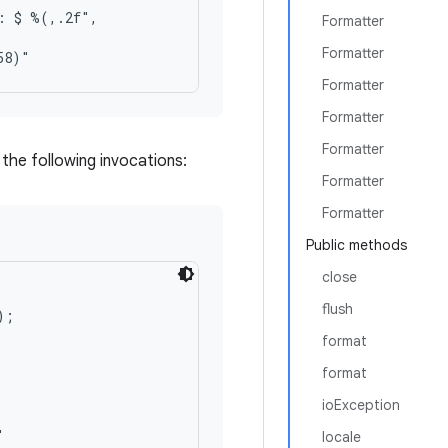
: $ %(,.2f",

Formatter
Formatter
Formatter
Formatter
Formatter
the following invocations:
Formatter
Formatter
Public methods
close
flush
;

format
format
ioException
locale