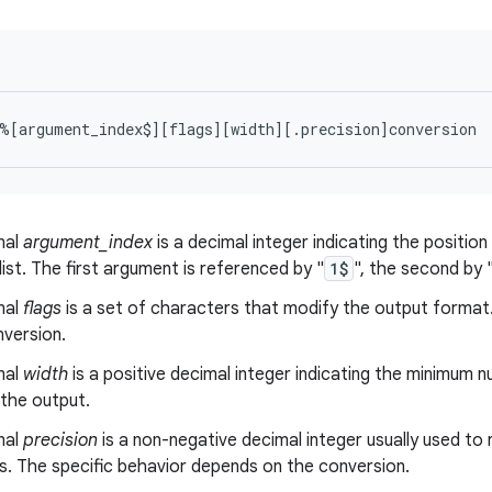
nal
argument_index
is a decimal integer indicating the positio
ist. The first argument is referenced by "
1$
", the second by 
nal
flags
is a set of characters that modify the output format.
nversion.
nal
width
is a positive decimal integer indicating the minimum 
 the output.
nal
precision
is a non-negative decimal integer usually used to
s. The specific behavior depends on the conversion.