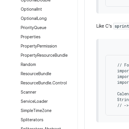
Optional
Double
Optional
Int
Optional
Long
Like C's
sprin
Priority
Queue
Properties
Property
Permission
Property
Resource
Bundle
Random
  // Fo
  impor
Resource
Bundle
  impor
  impor
Resource
Bundle
.
Control
Scanner
  Calen
  Strin
Service
Loader
Simple
Time
Zone
Spliterators