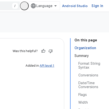
/
Android Studio
Sign in
On this page
Organization
Was this helpful?
Summary
Format String
Added in
API level 1
Syntax
Conversions
Date/Time
Conversions
Flags
Width