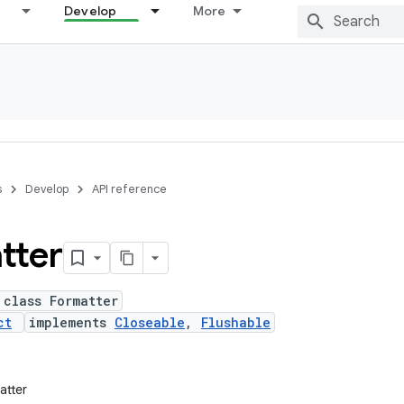
Develop
More
s
Develop
API reference
tter
 class Formatter
ct
implements
Closeable
,
Flushable
atter