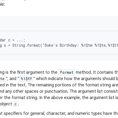
le:
dar c = ...;

ing is the first argument to the
format
method. It contains th
te
", and "
%1$tY
" which indicate how the arguments should 
ed in the text. The remaining portions of the format string are
nd any other spaces or punctuation. The argument list consist
r the format string. In the above example, the argument list is
object
c
.
 specifiers for general, character, and numeric types have th