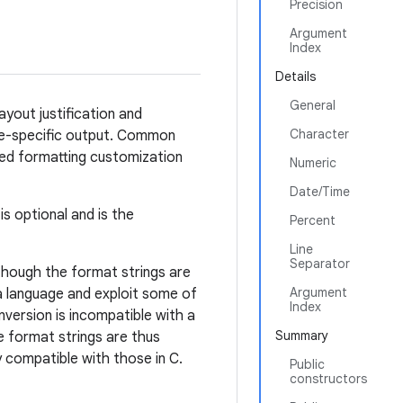
Precision
Argument
Index
Details
General
ayout justification and
Character
ale-specific output. Common
ed formatting customization
Numeric
Date/Time
s optional and is the
Percent
Line
Separator
lthough the format strings are
Argument
 language and exploit some of
Index
onversion is incompatible with a
Summary
he format strings are thus
 compatible with those in C.
Public
constructors