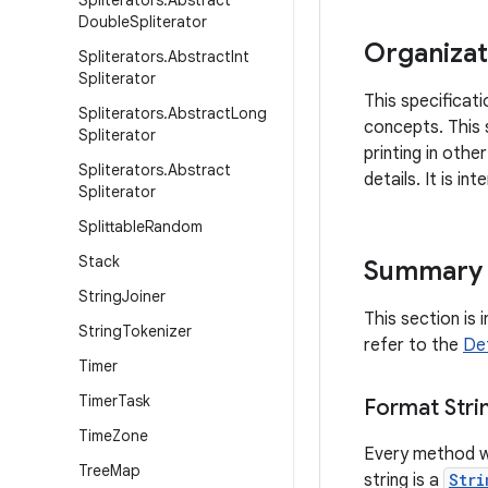
Spliterators
.
Abstract
Double
Spliterator
Organizat
Spliterators
.
Abstract
Int
Spliterator
This specificati
Spliterators
.
Abstract
Long
concepts. This 
Spliterator
printing in oth
Spliterators
.
Abstract
details. It is i
Spliterator
Splittable
Random
Stack
Summary
String
Joiner
This section is 
String
Tokenizer
refer to the
Det
Timer
Timer
Task
Format Stri
Time
Zone
Every method w
Tree
Map
string is a
Stri