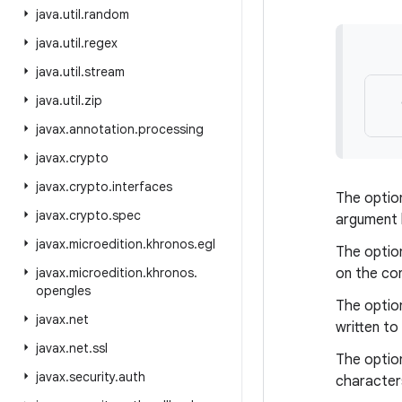
java
.
util
.
random
java
.
util
.
regex
java
.
util
.
stream
java
.
util
.
zip
javax
.
annotation
.
processing
javax
.
crypto
javax
.
crypto
.
interfaces
The optio
javax
.
crypto
.
spec
argument l
javax
.
microedition
.
khronos
.
egl
The optio
javax
.
microedition
.
khronos
.
on the co
opengles
The optio
javax
.
net
written to
javax
.
net
.
ssl
The optio
javax
.
security
.
auth
character