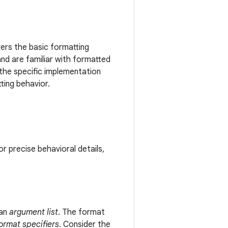
vers the basic formatting
and are familiar with formatted
 the specific implementation
ting behavior.
r precise behavioral details,
an
argument list
. The format
ormat specifiers
. Consider the