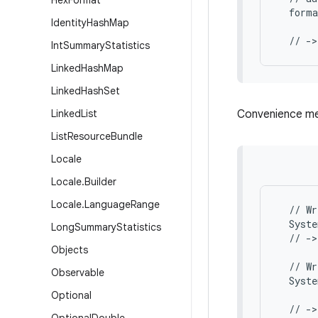
Hex
Format
  forma
Identity
Hash
Map
       
Int
Summary
Statistics
Linked
Hash
Map
Linked
Hash
Set
Linked
List
Convenience met
List
Resource
Bundle
Locale
Locale
.
Builder
Locale
.
Language
Range
  // Wr
  Syste
Long
Summary
Statistics
  // ->
Objects
  // Wr
Observable
  Syste
       
Optional