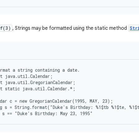
tf(3)
, Strings may be formatted using the static method
Str
rmat a string containing a date.

t java.util.Calendar;

t java.util.GregorianCalendar;

t static java.util.Calendar.*;

dar c = new GregorianCalendar(1995, MAY, 23);

g s = String.format("Duke's Birthday: %1$tb %1$te, %1$t