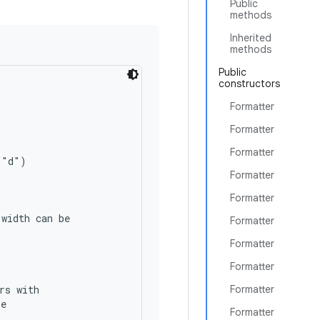
Public
methods
Inherited
methods
Public
constructors
Formatter
Formatter
Formatter
"d")

Formatter
Formatter
width can be

Formatter
Formatter
Formatter
s with

Formatter
e

Formatter