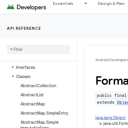
java.time
Essentials
Design & Plan
java.time.chrono
java.time.format
API REFERENCE
java.time.temporal
java
.
time
.
zone
java
.
util
Overview
Android Developer
Interfaces
Forma
Classes
Abstract
Collection
Abstract
List
public final
extends
Obje
Abstract
Map
Abstract
Map
.
Simple
Entry
java.lang.Object
Abstract
Map
.
Simple
↳
java.util.Form