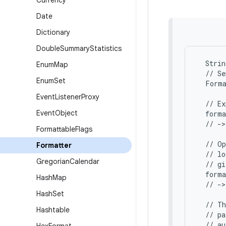
Currency
Date
Dictionary
Double
Summary
Statistics
  Strin
Enum
Map
  // Se
Enum
Set
  Forma
Event
Listener
Proxy
  // Ex
Event
Object
  form
  // ->
Formattable
Flags
  // Op
Formatter
  // lo
Gregorian
Calendar
  // gi
  forma
Hash
Map
  // ->
Hash
Set
  // Th
Hashtable
  // pa
  // au