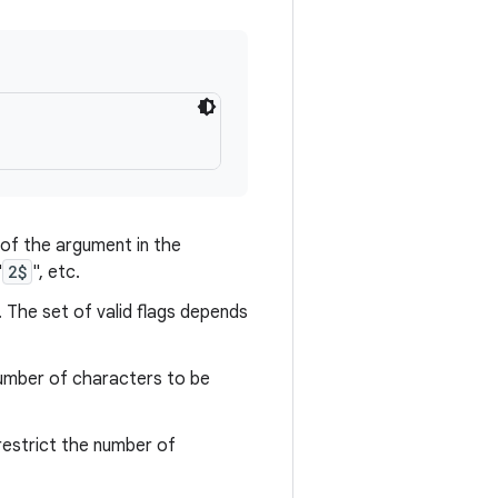
n of the argument in the
"
2$
", etc.
 The set of valid flags depends
number of characters to be
 restrict the number of