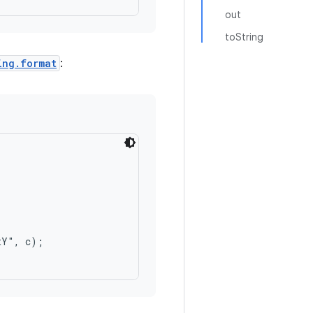
out
toString
ing.format
:
Y", c);
