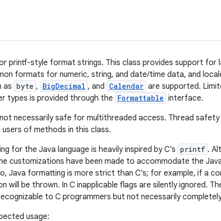
or printf-style format strings. This class provides support for l
on formats for numeric, string, and date/time data, and loc
h as
byte
,
BigDecimal
, and
Calendar
are supported. Limit
ser types is provided through the
Formattable
interface.
not necessarily safe for multithreaded access. Thread safety i
f users of methods in this class.
ng for the Java language is heavily inspired by C's
printf
. A
some customizations have been made to accommodate the Java
so, Java formatting is more strict than C's; for example, if a c
on will be thrown. In C inapplicable flags are silently ignored. T
recognizable to C programmers but not necessarily completely
pected usage: