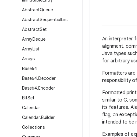
Immutable
Entry
Abstract
Queue
Abstract
Sequential
List
Abstract
Set
An interpreter f
Array
Deque
alignment, comm
Array
List
Java types suc
Arrays
for arbitrary u
Base64
Formatters are 
Base64
.
Decoder
responsibility o
Base64
.
Encoder
Formatted printi
Bit
Set
similar to C, 
its features. Al
Calendar
flag, an excepti
Calendar
.
Builder
intended to be 
Collections
Examples of ex