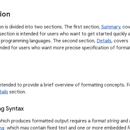
ion
on is divided into two sections. The first section,
Summary
, co
section is intended for users who want to get started quickly 
er programming languages. The second section,
Details
, covers
ntended for users who want more precise specification of format
intended to provide a brief overview of formatting concepts. Fo
ails
section.
ng Syntax
hich produces formatted output requires a
format string
and 
ng
which may contain fixed text and one or more embedded
f