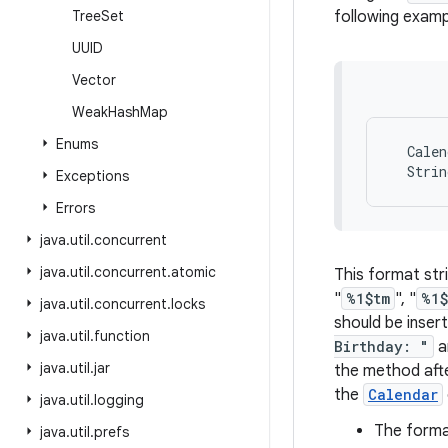
Tree
Set
following examp
UUID
Vector
Weak
Hash
Map
Enums
  Calen
Exceptions
Errors
java
.
util
.
concurrent
java
.
util
.
concurrent
.
atomic
This format str
"
%1$tm
", "
%1$
java
.
util
.
concurrent
.
locks
should be insert
java
.
util
.
function
Birthday: "
a
java
.
util
.
jar
the method afte
the
Calendar
java
.
util
.
logging
The format
java
.
util
.
prefs