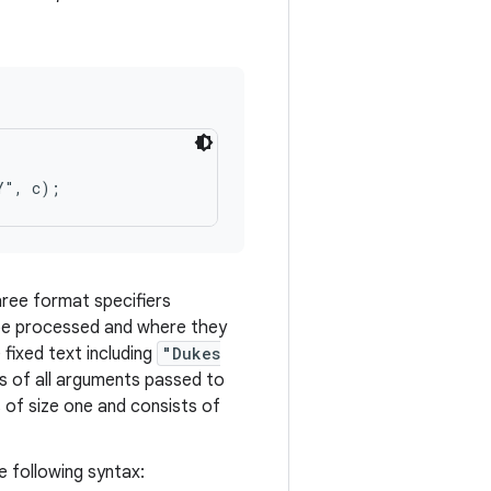
ree format specifiers
be processed and where they
 fixed text including
"Dukes
s of all arguments passed to
 of size one and consists of
e following syntax: