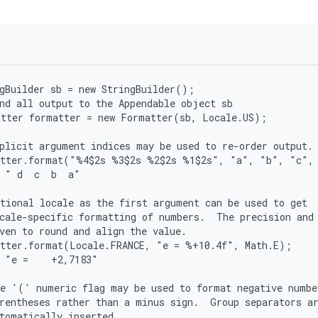
gBuilder sb = new StringBuilder();

nd all output to the Appendable object sb

tter formatter = new Formatter(sb, Locale.US);

plicit argument indices may be used to re-order output.

atter.format("%4$2s %3$2s %2$2s %1$2s", "a", "b", "c", 
 " d  c  b  a"

tional locale as the first argument can be used to get

cale-specific formatting of numbers.  The precision and 
ven to round and align the value.

tter.format(Locale.FRANCE, "e = %+10.4f", Math.E);

 "e =    +2,7183"

e '(' numeric flag may be used to format negative number
rentheses rather than a minus sign.  Group separators ar
tomatically inserted.
