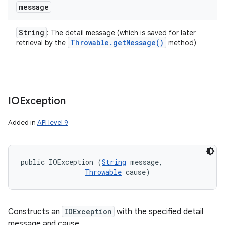
message
String
: The detail message (which is saved for later
Throwable
.
get
Message(
)
retrieval by the
method)
IOException
Added in
API level 9
public IOException (
String
 message, 

Throwable
 cause)
Constructs an
IOException
with the specified detail
message and cause.