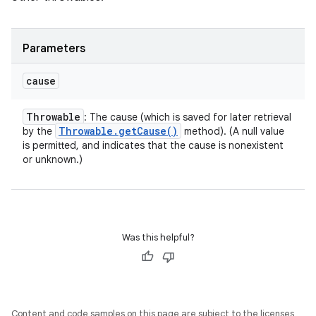
Parameters
cause
Throwable
: The cause (which is saved for later retrieval
Throwable
.
get
Cause(
)
by the
method). (A null value
is permitted, and indicates that the cause is nonexistent
or unknown.)
Was this helpful?
Content and code samples on this page are subject to the licenses