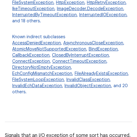
FileSystemException
,
HttpException
,
HttpRetryException
,
IkeTimeoutException
,
ImageDecoder.DecodeException
,
InterruptedByTimeoutException
,
InterruptedIOException
,
and 18 others.
Known indirect subclasses
AccessDeniedException
,
AsynchronousCloseException
,
AtomicMoveNotSupportedException
,
BindException
,
CallbackException
,
ClosedByInterruptException
,
ConnectException
,
ConnectTimeoutException
,
DirectoryNotEmptyException
,
n
EchConfigMismatchException
,
FileAlreadyExistsException
,
y
FileSystemLoopException
,
InvalidClassException
,
InvalidEchDataException
,
InvalidObjectException
, and 20
others.
Signals that an I/O exception of some sort has occurred.