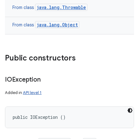
java.lang.Throwable
From class
java.lang.Object
From class
Public constructors
IOException
Added in
API level 1
public IOException ()