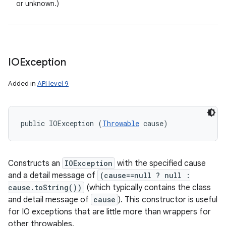
or unknown.)
IOException
Added in
API level 9
public IOException (
Throwable
 cause)
Constructs an
IOException
with the specified cause
and a detail message of
(cause==null ? null :
cause.toString())
(which typically contains the class
and detail message of
cause
). This constructor is useful
for IO exceptions that are little more than wrappers for
other throwables.