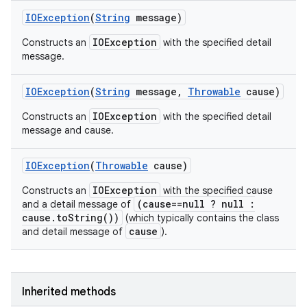
IOException
(
String
message)
IOException
Constructs an
with the specified detail
message.
IOException
(
String
message
,
Throwable
cause)
IOException
Constructs an
with the specified detail
message and cause.
IOException
(
Throwable
cause)
IOException
Constructs an
with the specified cause
(cause==null ? null :
and a detail message of
cause.toString())
(which typically contains the class
cause
and detail message of
).
Inherited methods