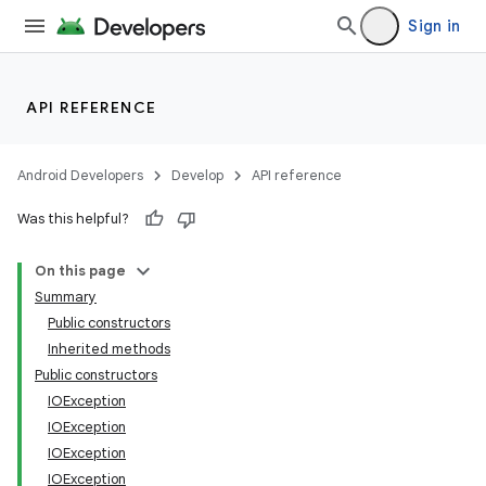
Sign in
API REFERENCE
Android Developers
Develop
API reference
Was this helpful?
On this page
Summary
Public constructors
Inherited methods
Public constructors
IOException
IOException
ces
IOException
IOException