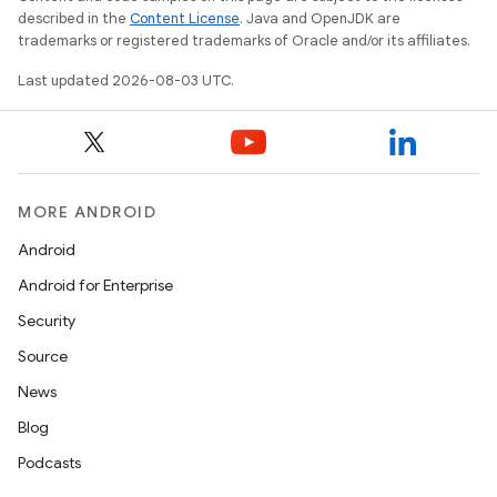
described in the
Content License
. Java and OpenJDK are
trademarks or registered trademarks of Oracle and/or its affiliates.
Last updated 2026-08-03 UTC.
MORE ANDROID
Android
Android for Enterprise
Security
Source
News
Blog
Podcasts