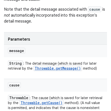
Note that the detail message associated with
cause
is
not
automatically incorporated into this exception's
detail message.
Parameters
message
String
: The detail message (which is saved for later
Throwable
.
get
Message(
)
retrieval by the
method)
cause
Throwable
: The cause (which is saved for later retrieval
Throwable
.
get
Cause(
)
by the
method). (A null value
is permitted, and indicates that the cause is nonexistent