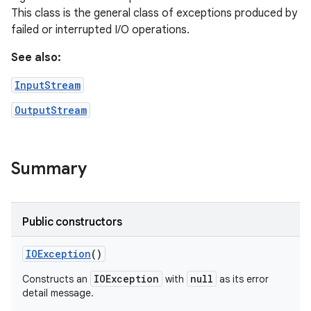
This class is the general class of exceptions produced by
failed or interrupted I/O operations.
See also:
InputStream
OutputStream
Summary
Public constructors
IOException
()
IOException
null
Constructs an
with
as its error
detail message.