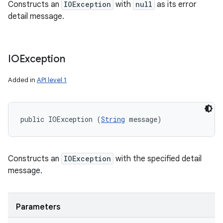
Constructs an
IOException
with
null
as its error
detail message.
IOException
Added in
API level 1
public IOException (
String
 message)
Constructs an
IOException
with the specified detail
message.
Parameters