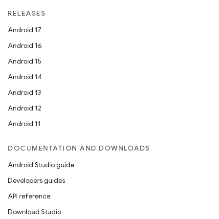
RELEASES
Android 17
Android 16
Android 15
Android 14
Android 13
Android 12
Android 11
DOCUMENTATION AND DOWNLOADS
Android Studio guide
Developers guides
API reference
Download Studio