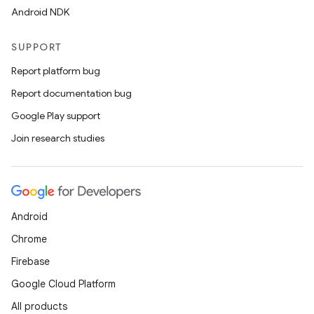
Android NDK
SUPPORT
Report platform bug
Report documentation bug
Google Play support
Join research studies
Android
Chrome
Firebase
Google Cloud Platform
All products