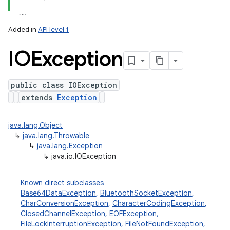
ets
Added in
API level 1
IOException
public class IOException
extends
Exception
java.lang.Object
↳
java.lang.Throwable
↳
java.lang.Exception
↳
java.io.IOException
Known direct subclasses
Base64DataException
,
BluetoothSocketException
,
CharConversionException
,
CharacterCodingException
,
ClosedChannelException
,
EOFException
,
FileLockInterruptionException
,
FileNotFoundException
,