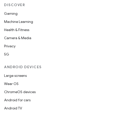
DISCOVER
Gaming
Machine Learning
Health & Fitness
Camera & Media
Privacy
5G
ANDROID DEVICES
Large screens
Wear OS
ChromeOS devices
Android for cars
Android TV