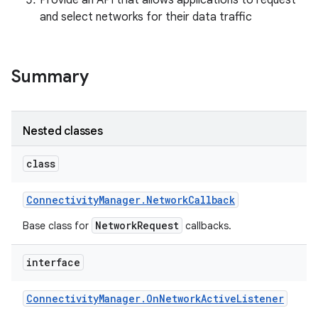
Provide an API that allows applications to request
and select networks for their data traffic
r
Summary
Nested classes
class
Connectivity
Manager
.
Network
Callback
NetworkRequest
Base class for
callbacks.
interface
Connectivity
Manager
.
On
Network
Active
Listener