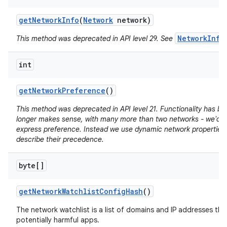
get
Network
Info
(
Network
network)
NetworkInfo
This method was deprecated in API level 29. See
int
get
Network
Preference
()
This method was deprecated in API level 21. Functionality has b
longer makes sense, with many more than two networks - we'd n
express preference. Instead we use dynamic network properties 
describe their precedence.
byte[]
get
Network
Watchlist
Config
Hash
()
The network watchlist is a list of domains and IP addresses tha
potentially harmful apps.