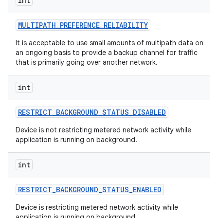
int
MULTIPATH
_
PREFERENCE
_
RELIABILITY
It is acceptable to use small amounts of multipath data on
an ongoing basis to provide a backup channel for traffic
that is primarily going over another network.
int
RESTRICT
_
BACKGROUND
_
STATUS
_
DISABLED
Device is not restricting metered network activity while
application is running on background.
int
RESTRICT
_
BACKGROUND
_
STATUS
_
ENABLED
Device is restricting metered network activity while
application is running on background.