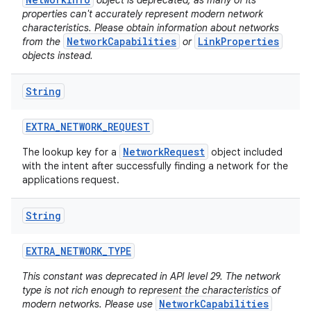
object is deprecated, as many of its
properties can't accurately represent modern network
characteristics. Please obtain information about networks
NetworkCapabilities
LinkProperties
from the
or
objects instead.
String
EXTRA
_
NETWORK
_
REQUEST
NetworkRequest
The lookup key for a
object included
with the intent after successfully finding a network for the
applications request.
String
EXTRA
_
NETWORK
_
TYPE
This constant was deprecated in API level 29. The network
type is not rich enough to represent the characteristics of
NetworkCapabilities
modern networks. Please use