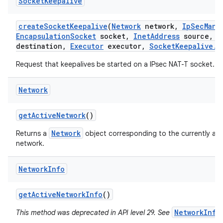
Socket
Keepalive
create
Socket
Keepalive
(
Network
network
,
Ip
Sec
Mana
Encapsulation
Socket
socket
,
Inet
Address
source
,
I
destination
,
Executor
executor
,
Socket
Keepalive
.
C
Request that keepalives be started on a IPsec NAT-T socket.
Network
get
Active
Network
()
Network
Returns a
object corresponding to the currently act
network.
Network
Info
get
Active
Network
Info
()
NetworkInfo
This method was deprecated in API level 29. See