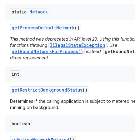
static
Network
get
Process
Default
Network
()
This method was deprecated in API level 23. Using this function 
IllegalStateException
functions throwing
. Use
getBoundNetworkForProcess()
getBoundNetwo
instead.
direct replacement.
int
get
Restrict
Background
Status
()
Determines if the calling application is subject to metered netw
running on background.
boolean
is
Active
Network
Metered
()