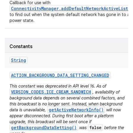
Callback for use with
ConnectivityManager.addDefaultNetworkActiveListe
to find out when the system default network has gone in to a 
power state.
Constants
String
ACTION
_
BACKGROUND
_
DATA
_
SETTING
_
CHANGED
This constant was deprecated in API level 16. As of
VERSION_CODES.ICE_CREAM_SANDWICH
, availability of
background data depends on several combined factors, and
this broadcast is no longer sent. Instead, when background
getActiveNetworkInfo()
data is unavailable,
will now
appear disconnected. During first boot after a platform
upgrade, this broadcast will be sent once if
getBackgroundDataSetting()
false
was
before the