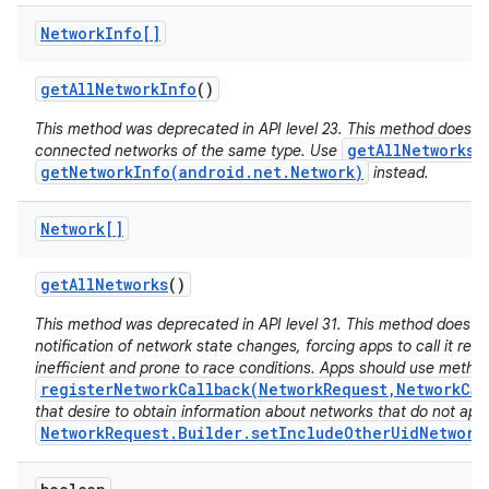
Network
Info[]
get
All
Network
Info
()
This method was deprecated in API level 23. This method does no
getAllNetworks(
connected networks of the same type. Use
getNetworkInfo(android.net.Network)
instead.
Network[]
get
All
Networks
()
This method was deprecated in API level 31. This method does n
notification of network state changes, forcing apps to call it repe
inefficient and prone to race conditions. Apps should use metho
registerNetworkCallback(NetworkRequest,NetworkCal
that desire to obtain information about networks that do not app
NetworkRequest.Builder.setIncludeOtherUidNetwork