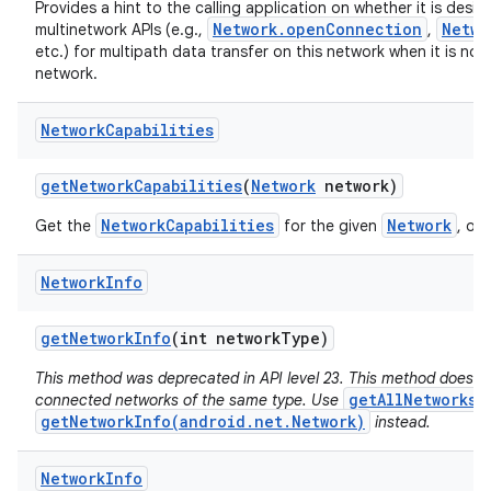
Provides a hint to the calling application on whether it is desir
Network.openConnection
Netwo
multinetwork APIs (e.g.,
,
etc.) for multipath data transfer on this network when it is not
network.
Network
Capabilities
get
Network
Capabilities
(
Network
network)
NetworkCapabilities
Network
Get the
for the given
, or 
Network
Info
get
Network
Info
(int network
Type)
This method was deprecated in API level 23. This method does no
getAllNetworks(
connected networks of the same type. Use
getNetworkInfo(android.net.Network)
instead.
Network
Info