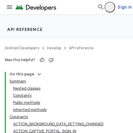
Sign in
API REFERENCE
Android Developers
Develop
API reference
Was this helpful?
On this page
Summary
Nested classes
Constants
Public methods
Inherited methods
Constants
ACTION_BACKGROUND_DATA_SETTING_CHANGED
ACTION_CAPTIVE_PORTAL_SIGN_IN