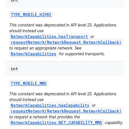
ces
ets
TYPE
_
MOBILE
_
HIPRI
This constant was deprecated in API level 23. Applications
should instead use
NetworkCapabilities.hasTransport
or
requestNetwork(NetworkRequest,NetworkCallback)
to request an appropriate network. See
NetworkCapabilities
for supported transports.
int
TYPE
_
MOBILE
_
MMS
This constant was deprecated in API level 23. Applications
should instead use
NetworkCapabilities.hasCapability
or
requestNetwork(NetworkRequest,NetworkCallback)
to request a network that provides the
NetworkCapabilities.NET_CAPABILITY_MMS
capability.