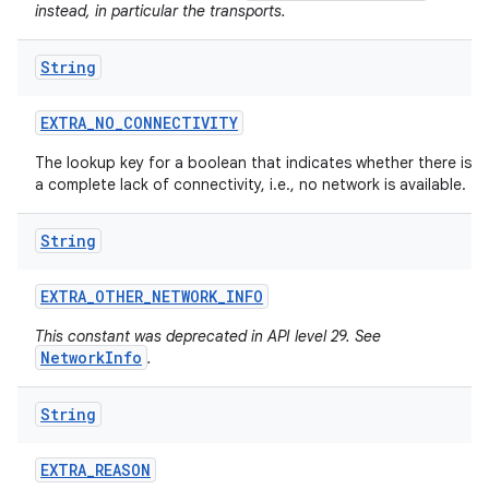
instead, in particular the transports.
String
EXTRA
_
NO
_
CONNECTIVITY
The lookup key for a boolean that indicates whether there is
a complete lack of connectivity, i.e., no network is available.
String
EXTRA
_
OTHER
_
NETWORK
_
INFO
This constant was deprecated in API level 29. See
NetworkInfo
.
String
EXTRA
_
REASON