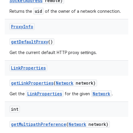
Socket
Address
remote)
uid
Returns the
of the owner of a network connection.
Proxy
Info
get
Default
Proxy
()
Get the current default HTTP proxy settings.
Link
Properties
get
Link
Properties
(
Network
network)
LinkProperties
Network
Get the
for the given
.
int
get
Multipath
Preference
(
Network
network)