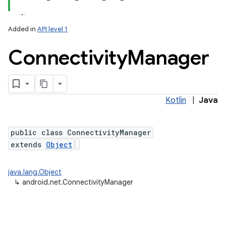
Added in
API level 1
Connectivity
Manager
Kotlin
|
Java
lization
public class ConnectivityManager
extends
Object
java.lang.Object
↳
android.net.ConnectivityManager