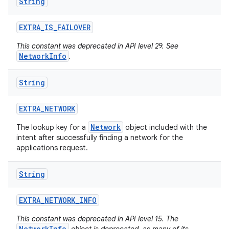
String
EXTRA
_
IS
_
FAILOVER
This constant was deprecated in API level 29. See
NetworkInfo
.
String
EXTRA
_
NETWORK
Network
The lookup key for a
object included with the
intent after successfully finding a network for the
applications request.
String
EXTRA
_
NETWORK
_
INFO
This constant was deprecated in API level 15. The
NetworkInfo