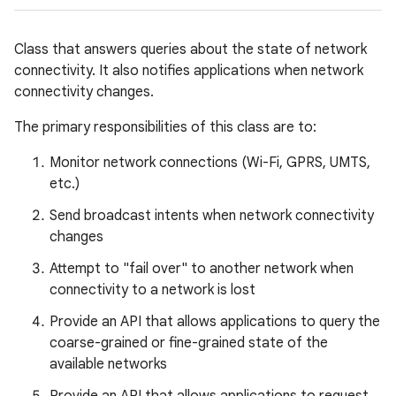
Class that answers queries about the state of network
connectivity. It also notifies applications when network
connectivity changes.
The primary responsibilities of this class are to:
Monitor network connections (Wi-Fi, GPRS, UMTS,
etc.)
Send broadcast intents when network connectivity
changes
Attempt to "fail over" to another network when
connectivity to a network is lost
Provide an API that allows applications to query the
coarse-grained or fine-grained state of the
available networks