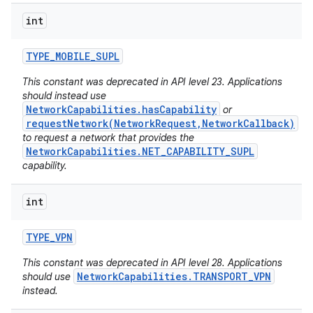
int
TYPE
_
MOBILE
_
SUPL
This constant was deprecated in API level 23. Applications
should instead use
NetworkCapabilities.hasCapability
or
requestNetwork(NetworkRequest,NetworkCallback)
to request a network that provides the
NetworkCapabilities.NET_CAPABILITY_SUPL
capability.
n
int
y
TYPE
_
VPN
This constant was deprecated in API level 28. Applications
NetworkCapabilities.TRANSPORT_VPN
should use
instead.