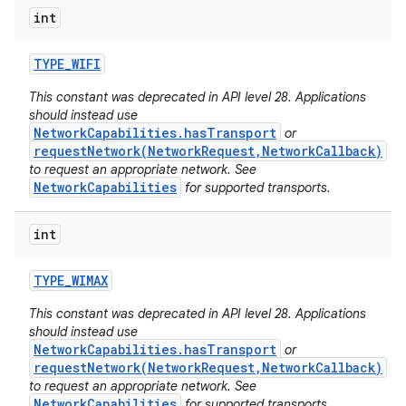
int
TYPE
_
WIFI
This constant was deprecated in API level 28. Applications
should instead use
NetworkCapabilities.hasTransport
or
requestNetwork(NetworkRequest,NetworkCallback)
to request an appropriate network. See
NetworkCapabilities
for supported transports.
int
TYPE
_
WIMAX
This constant was deprecated in API level 28. Applications
should instead use
NetworkCapabilities.hasTransport
or
requestNetwork(NetworkRequest,NetworkCallback)
to request an appropriate network. See
NetworkCapabilities
for supported transports.