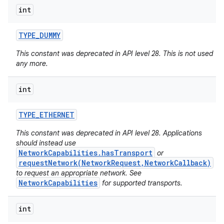
int
TYPE
_
DUMMY
This constant was deprecated in API level 28. This is not used
any more.
int
TYPE
_
ETHERNET
This constant was deprecated in API level 28. Applications
should instead use
NetworkCapabilities.hasTransport
or
requestNetwork(NetworkRequest,NetworkCallback)
to request an appropriate network. See
NetworkCapabilities
for supported transports.
int