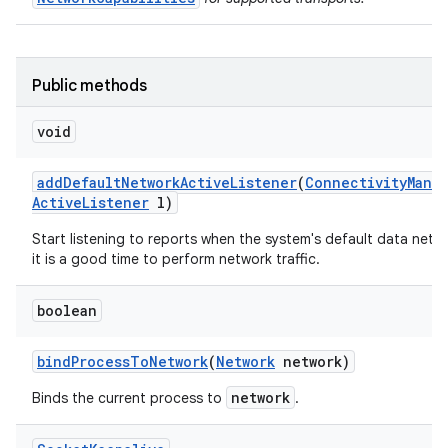
Public methods
void
add
Default
Network
Active
Listener
(
Connectivity
Mana
Active
Listener
l)
Start listening to reports when the system's default data netwo
it is a good time to perform network traffic.
boolean
bind
Process
To
Network
(
Network
network)
network
Binds the current process to
.