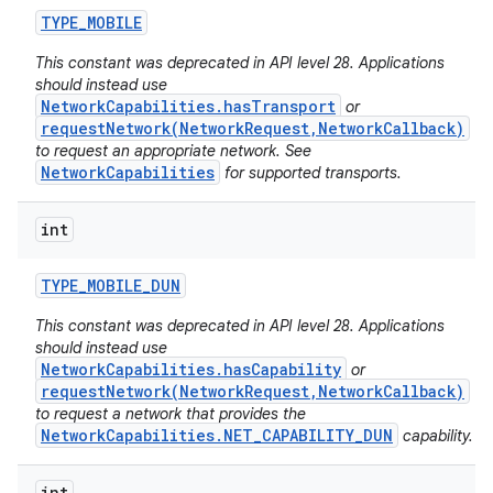
TYPE
_
MOBILE
This constant was deprecated in API level 28. Applications
should instead use
NetworkCapabilities.hasTransport
or
requestNetwork(NetworkRequest,NetworkCallback)
to request an appropriate network. See
NetworkCapabilities
for supported transports.
int
TYPE
_
MOBILE
_
DUN
This constant was deprecated in API level 28. Applications
should instead use
NetworkCapabilities.hasCapability
or
requestNetwork(NetworkRequest,NetworkCallback)
to request a network that provides the
NetworkCapabilities.NET_CAPABILITY_DUN
capability.
int