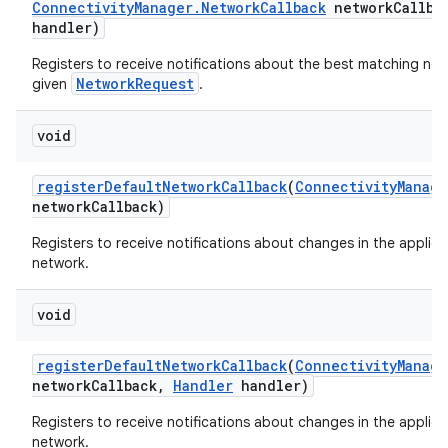
Connectivity
Manager
.
Network
Callback
network
Callba
handler)
Registers to receive notifications about the best matching net
NetworkRequest
given
.
void
register
Default
Network
Callback
(
Connectivity
Manage
network
Callback)
Registers to receive notifications about changes in the applica
network.
void
register
Default
Network
Callback
(
Connectivity
Manage
network
Callback
,
Handler
handler)
Registers to receive notifications about changes in the applica
network.