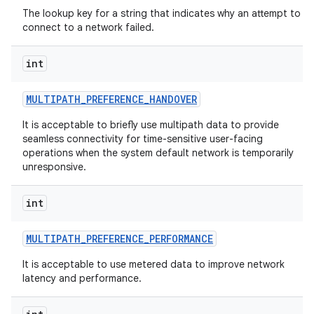
The lookup key for a string that indicates why an attempt to
connect to a network failed.
int
MULTIPATH
_
PREFERENCE
_
HANDOVER
It is acceptable to briefly use multipath data to provide
seamless connectivity for time-sensitive user-facing
operations when the system default network is temporarily
unresponsive.
int
MULTIPATH
_
PREFERENCE
_
PERFORMANCE
It is acceptable to use metered data to improve network
latency and performance.