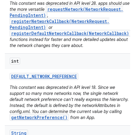
This constant was deprecated in API level 28. apps should use
requestNetwork(NetworkRequest,
the more versatile
PendingIntent)
,
registerNetworkCallback(NetworkRequest,
PendingIntent)
or
registerDefaultNetworkCallback(NetworkCallback)
functions instead for faster and more detailed updates about
the network changes they care about.
int
nits
DEFAULT
_
NETWORK
_
PREFERENCE
This constant was deprecated in API level 18. Since we
support so many more networks now, the single network
default network preference can't really express the hierarchy.
Instead, the default is defined by the networkAttributes in
config.xml. You can determine the current value by calling
getNetworkPreference()
from an App.
String