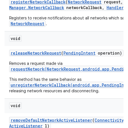
register
Network
Callback
(
Network
Request
request
,
C
Manager
.
Network
Callback
network
Callback
,
Handler
h
Registers to receive notifications about all networks which sati
NetworkRequest
.
void
release
Network
Request
(
Pending
Intent
operation)
Removes a request made via
requestNetwork(NetworkRequest,android.app.Pendin
This method has the same behavior as
unregisterNetworkCallback(android.app.PendingInt
releasing network resources and disconnecting.
void
remove
Default
Network
Active
Listener
(
Connectivity
M
Active
Listener
l)