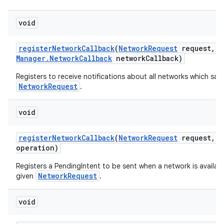
void
register
Network
Callback
(
Network
Request
request
,
C
Manager
.
Network
Callback
network
Callback)
Registers to receive notifications about all networks which sati
NetworkRequest
.
void
register
Network
Callback
(
Network
Request
request
,
P
operation)
Registers a PendingIntent to be sent when a network is availabl
NetworkRequest
given
.
void