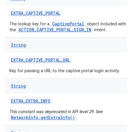
EXTRA
_
CAPTIVE
_
PORTAL
CaptivePortal
The lookup key for a
object included with
ACTION_CAPTIVE_PORTAL_SIGN_IN
the
intent.
String
EXTRA
_
CAPTIVE
_
PORTAL
_
URL
Key for passing a URL to the captive portal login activity.
String
EXTRA
_
EXTRA
_
INFO
This constant was deprecated in API level 29. See
NetworkInfo.getExtraInfo()
.