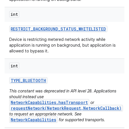
int
RESTRICT
_
BACKGROUND
_
STATUS
_
WHITELISTED
Device is restricting metered network activity while
application is running on background, but application is
allowed to bypass it.
int
TYPE
_
BLUETOOTH
This constant was deprecated in API level 28. Applications
should instead use
NetworkCapabilities.hasTransport
or
requestNetwork(NetworkRequest,NetworkCallback)
to request an appropriate network. See
NetworkCapabilities
for supported transports.