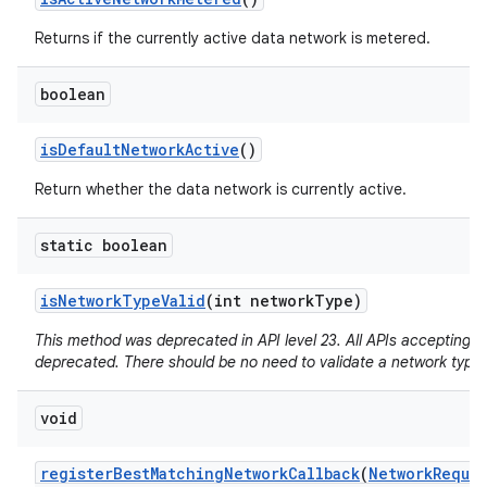
Returns if the currently active data network is metered.
boolean
is
Default
Network
Active
()
Return whether the data network is currently active.
static boolean
is
Network
Type
Valid
(int network
Type)
This method was deprecated in API level 23. All APIs accepting a
deprecated. There should be no need to validate a network type.
void
register
Best
Matching
Network
Callback
(
Network
Reque