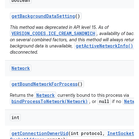
boolean
get
Background
Data
Setting
()
This method was deprecated in API level 15. As of
VERSION_CODES.ICE_CREAM_SANDWICH
, availability of bac
on several combined factors, and this method will always return
getActiveNetworkInfo()
background data is unavailable,
wi
disconnected.
Network
get
Bound
Network
For
Process
()
Network
Returns the
currently bound to this process via
bindProcessToNetwork(Network)
null
Netwo
, or
if no
int
get
Connection
Owner
Uid
(int protocol
,
Inet
Socket
A