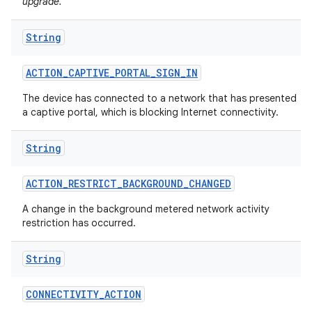
upgrade.
String
ACTION
_
CAPTIVE
_
PORTAL
_
SIGN
_
IN
The device has connected to a network that has presented
a captive portal, which is blocking Internet connectivity.
on
String
ACTION
_
RESTRICT
_
BACKGROUND
_
CHANGED
A change in the background metered network activity
restriction has occurred.
String
CONNECTIVITY
_
ACTION