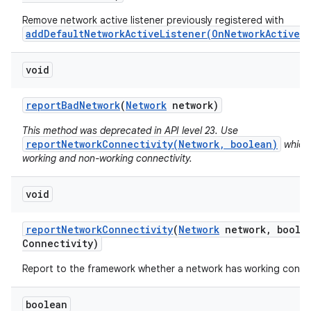
Remove network active listener previously registered with
addDefaultNetworkActiveListener(OnNetworkActiveL
void
report
Bad
Network
(
Network
network)
This method was deprecated in API level 23. Use
reportNetworkConnectivity(Network, boolean)
which 
working and non-working connectivity.
void
report
Network
Connectivity
(
Network
network
,
boolea
Connectivity)
Report to the framework whether a network has working connec
boolean