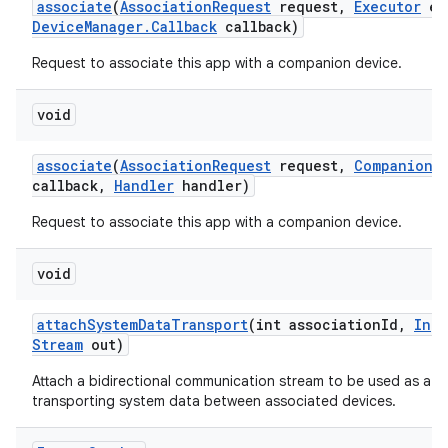
associate
(
Association
Request
request
,
Executor
ex
Device
Manager
.
Callback
callback)
Request to associate this app with a companion device.
void
associate
(
Association
Request
request
,
Companion
D
callback
,
Handler
handler)
Request to associate this app with a companion device.
void
attach
System
Data
Transport
(int association
Id
,
Inpu
Stream
out)
Attach a bidirectional communication stream to be used as a t
transporting system data between associated devices.