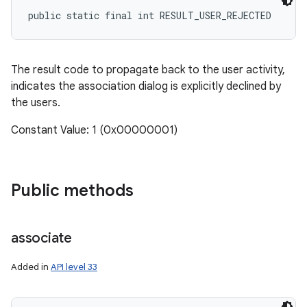
public static final int RESULT_USER_REJECTED
The result code to propagate back to the user activity,
indicates the association dialog is explicitly declined by
the users.
Constant Value: 1 (0x00000001)
Public methods
associate
Added in
API level 33