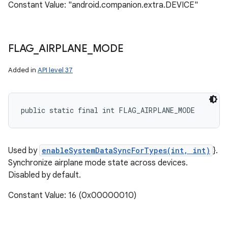
Constant Value: "android.companion.extra.DEVICE"
FLAG
_
AIRPLANE
_
MODE
Added in
API level 37
public static final int FLAG_AIRPLANE_MODE
Used by
enableSystemDataSyncForTypes(int, int)
}.
Synchronize airplane mode state across devices.
Disabled by default.
Constant Value: 16 (0x00000010)