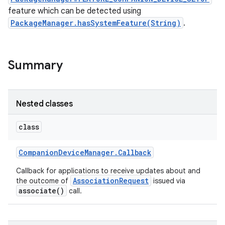
feature which can be detected using
PackageManager.hasSystemFeature(String)
.
r
Summary
Nested classes
class
Companion
Device
Manager
.
Callback
Callback for applications to receive updates about and
AssociationRequest
the outcome of
issued via
associate()
call.