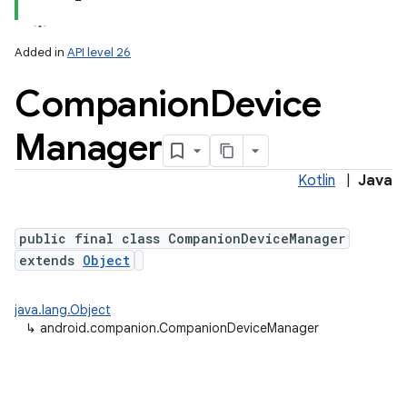
Added in
API level 26
Companion
Device
Manager
Kotlin
|
Java
lization
public final class CompanionDeviceManager
extends
Object
java.lang.Object
↳
android.companion.CompanionDeviceManager