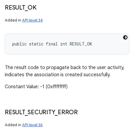
RESULT
_
OK
Added in
API level 34
public static final int RESULT_OK
The result code to propagate back to the user activity,
indicates the association is created successfully.
Constant Value: -1 (0xffffffff)
RESULT
_
SECURITY
_
ERROR
Added in
API level 36