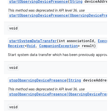
start
Observing
Device
Presence
(
String
device
Addres
This method was deprecated in API level 36. use
startObservingDevicePresence(ObservingDevicePres
void
start
System
Data
Transfer
(int association
Id
,
Execut
Receiver
<
Void
,
Companion
Exception
> result)
Start system data transfer which has been previously approved
void
stop
Observing
Device
Presence
(
String
device
Address
This method was deprecated in API level 36. use
stopObservingDevicePresence(ObservingDevicePrese
void