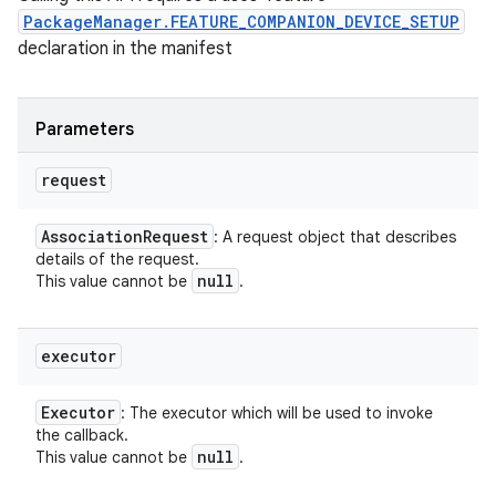
PackageManager.FEATURE_COMPANION_DEVICE_SETUP
declaration in the manifest
Parameters
request
Association
Request
: A request object that describes
details of the request.
null
This value cannot be
.
executor
Executor
: The executor which will be used to invoke
the callback.
null
This value cannot be
.