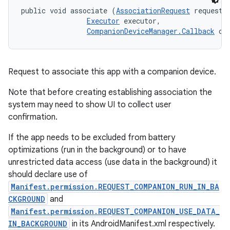
public void associate (
AssociationRequest
 request, 
Executor
 executor, 

CompanionDeviceManager.Callback
 ca
Request to associate this app with a companion device.
Note that before creating establishing association the
system may need to show UI to collect user
confirmation.
If the app needs to be excluded from battery
optimizations (run in the background) or to have
unrestricted data access (use data in the background) it
should declare use of
Manifest.permission.REQUEST_COMPANION_RUN_IN_BA
CKGROUND
and
Manifest.permission.REQUEST_COMPANION_USE_DATA_
IN_BACKGROUND
in its AndroidManifest.xml respectively.