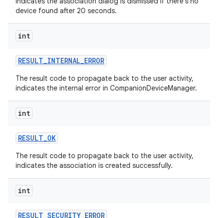
indicates the association dialog is dismissed if there's no
device found after 20 seconds.
int
RESULT
_
INTERNAL
_
ERROR
The result code to propagate back to the user activity,
indicates the internal error in CompanionDeviceManager.
int
on
RESULT
_
OK
The result code to propagate back to the user activity,
indicates the association is created successfully.
int
RESULT
_
SECURITY
_
ERROR