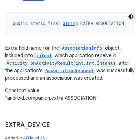
public static final 
String
 EXTRA_ASSOCIATION
Extra field name for the
AssociationInfo
object,
included into
Intent
which application receive in
Activity.onActivityResult(int,int,Intent)
after
the application's
AssociationRequest
was successfully
processed and an association was created.
Constant Value:
"android.companion.extra.ASSOCIATION"
EXTRA
_
DEVICE
Added in
API level 26