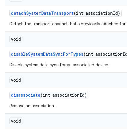
detach
System
Data
Transport
(int association
Id)
Detach the transport channel that's previously attached for th
void
disable
System
Data
Sync
For
Types
(int association
Id
,
Disable system data sync for an associated device.
void
disassociate
(int association
Id)
Remove an association.
void