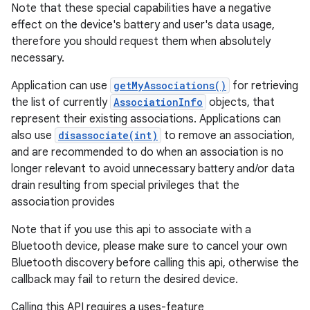
Note that these special capabilities have a negative
effect on the device's battery and user's data usage,
therefore you should request them when absolutely
necessary.
Application can use
getMyAssociations()
for retrieving
the list of currently
AssociationInfo
objects, that
represent their existing associations. Applications can
also use
disassociate(int)
to remove an association,
and are recommended to do when an association is no
longer relevant to avoid unnecessary battery and/or data
drain resulting from special privileges that the
association provides
Note that if you use this api to associate with a
Bluetooth device, please make sure to cancel your own
Bluetooth discovery before calling this api, otherwise the
callback may fail to return the desired device.
Calling this API requires a uses-feature