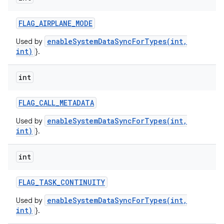
FLAG
_
AIRPLANE
_
MODE
enableSystemDataSyncForTypes(int,
Used by
int)
}.
int
FLAG
_
CALL
_
METADATA
enableSystemDataSyncForTypes(int,
Used by
int)
}.
int
FLAG
_
TASK
_
CONTINUITY
enableSystemDataSyncForTypes(int,
Used by
int)
}.