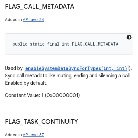
FLAG
_
CALL
_
METADATA
Added in
API level 34
public static final int FLAG_CALL_METADATA
Used by
enableSystemDataSyncForTypes(int, int)
}.
Sync call metadata like muting, ending and silencing a call.
Enabled by default.
Constant Value: 1 (0x00000001)
FLAG
_
TASK
_
CONTINUITY
Added in
API level 37