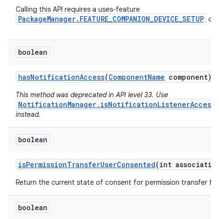
Calling this API requires a uses-feature
PackageManager.FEATURE_COMPANION_DEVICE_SETUP
dec
boolean
has
Notification
Access
(
Component
Name
component)
This method was deprecated in API level 33. Use
NotificationManager.isNotificationListenerAccess
instead.
boolean
is
Permission
Transfer
User
Consented
(int associatio
Return the current state of consent for permission transfer for
n
boolean
y