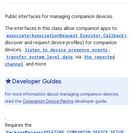
Public interfaces for managing companion devices.
The interfaces in this class allow companion apps to
associate(AssociationRequest,Executor,Callback)
discover and request device profiles} for companion
devices,
listen to device presence events
,
transfer system level data
via
the reported
channel
and more.
Developer Guides
For more information about managing companion devices,
read the
Companion Device Pairing
developer guide.
.
Requires the
PackageManager#FEATURE_COMPANION_DEVICE_SETUP