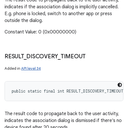
The result code to propagate back to the user activity,
indicates if the association dialog is implicitly cancelled.
E.g. phone is locked, switch to another app or press
outside the dialog.
Constant Value: 0 (0x00000000)
RESULT
_
DISCOVERY
_
TIMEOUT
Added in
API level 34
public static final int RESULT_DISCOVERY_TIMEOUT
The result code to propagate back to the user activity,
indicates the association dialog is dismissed if there's no
device found after 20 seconds.