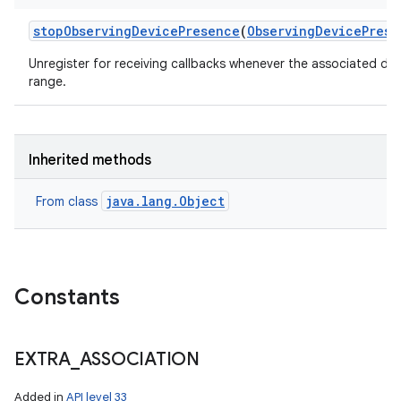
stop
Observing
Device
Presence
(
Observing
Device
Prese
Unregister for receiving callbacks whenever the associated de
range.
Inherited methods
java.lang.Object
From class
Constants
EXTRA
_
ASSOCIATION
Added in
API level 33