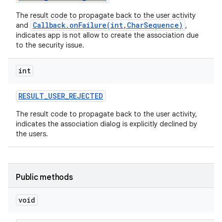
The result code to propagate back to the user activity
Callback.onFailure(int,CharSequence)
and
,
indicates app is not allow to create the association due
to the security issue.
int
RESULT
_
USER
_
REJECTED
The result code to propagate back to the user activity,
indicates the association dialog is explicitly declined by
nits
the users.
Public methods
void