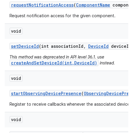
request
Notification
Access
(
Component
Name
componen
Request notification access for the given component.
void
set
Device
Id
(int association
Id
,
Device
Id
device
Id
This method was deprecated in API level 36.1. use
createAndSetDeviceId(int,DeviceId)
instead.
void
start
Observing
Device
Presence
(
Observing
Device
Pres
Register to receive callbacks whenever the associated device'
void