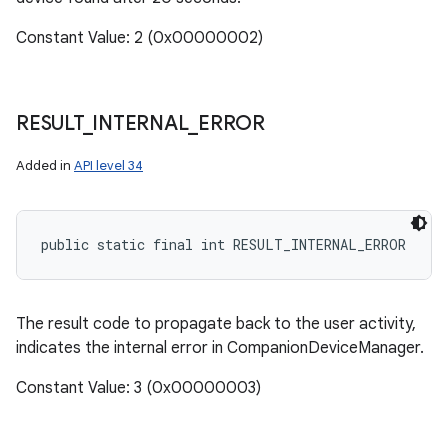
Constant Value: 2 (0x00000002)
RESULT
_
INTERNAL
_
ERROR
Added in
API level 34
public static final int RESULT_INTERNAL_ERROR
The result code to propagate back to the user activity,
indicates the internal error in CompanionDeviceManager.
Constant Value: 3 (0x00000003)