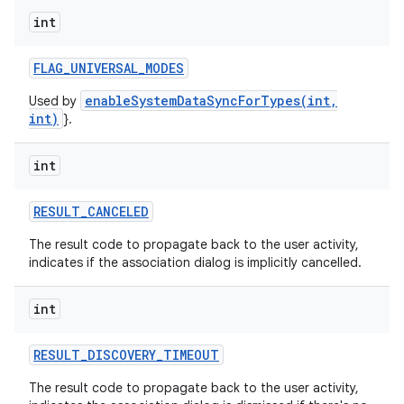
int
FLAG
_
UNIVERSAL
_
MODES
enableSystemDataSyncForTypes(int,
Used by
int)
}.
int
RESULT
_
CANCELED
The result code to propagate back to the user activity,
indicates if the association dialog is implicitly cancelled.
int
RESULT
_
DISCOVERY
_
TIMEOUT
The result code to propagate back to the user activity,