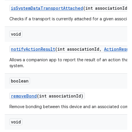
is
System
Data
Transport
Attached
(int association
Id)
Checks if a transport is currently attached for a given associati
void
notify
Action
Result
(int association
Id
,
Action
Resul
Allows a companion app to report the result of an action that
system.
boolean
remove
Bond
(int association
Id)
Remove bonding between this device and an associated compa
void