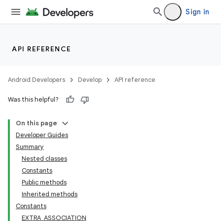
Sign in
API REFERENCE
Android Developers
Develop
API reference
Was this helpful?
On this page
Developer Guides
Summary
Nested classes
Constants
Public methods
Inherited methods
Constants
EXTRA_ASSOCIATION