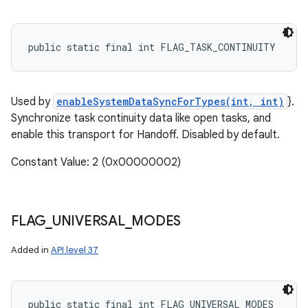
public static final int FLAG_TASK_CONTINUITY
Used by
enableSystemDataSyncForTypes(int, int)
}.
Synchronize task continuity data like open tasks, and
enable this transport for Handoff. Disabled by default.
Constant Value: 2 (0x00000002)
FLAG
_
UNIVERSAL
_
MODES
Added in
API level 37
public static final int FLAG_UNIVERSAL_MODES