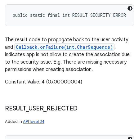
public static final int RESULT_SECURITY_ERROR
The result code to propagate back to the user activity
and
Callback.onFailure(int,CharSequence)
,
indicates app is not allow to create the association due
to the security issue. E.g. There are missing necessary
permissions when creating association.
Constant Value: 4 (0x00000004)
RESULT
_
USER
_
REJECTED
Added in
API level 34