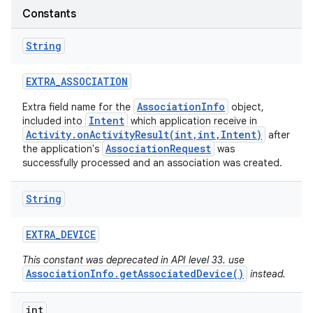
Constants
String
EXTRA
_
ASSOCIATION
AssociationInfo
Extra field name for the
object,
Intent
included into
which application receive in
Activity.onActivityResult(int,int,Intent)
after
AssociationRequest
the application's
was
successfully processed and an association was created.
String
EXTRA
_
DEVICE
This constant was deprecated in API level 33. use
AssociationInfo.getAssociatedDevice()
instead.
int