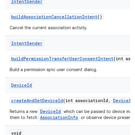
Intent
Sender
build
Association
Cancellation
Intent
()
Cancel the current association activity.
Intent
Sender
build
Permission
Transfer
User
Consent
Intent
(int ass
Build a permission sync user consent dialog.
Device
Id
create
And
Set
Device
Id
(int association
Id
,
Device
Id
DeviceId
Returns a new
which can be passed to device manu
AssociationInfo
them to fetch
or observe device presence 
void