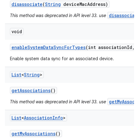
disassociate
(
String
device
Mac
Address)
disassociat
This method was deprecated in API level 33. use
void
ces
enable
System
Data
Sync
For
Types
(int association
Id
,
i
ets
Enable system data sync for an associated device.
List
<
String
>
get
Associations
()
getMyAssoci
This method was deprecated in API level 33. use
List
<
Association
Info
>
get
My
Associations
()