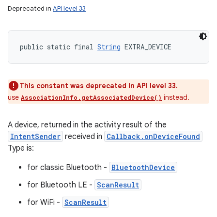
Deprecated in
API level 33
public static final 
String
 EXTRA_DEVICE
This constant was deprecated in API level 33.
use
instead.
AssociationInfo.getAssociatedDevice()
A device, returned in the activity result of the
IntentSender
received in
Callback.onDeviceFound
Type is:
for classic Bluetooth -
BluetoothDevice
for Bluetooth LE -
ScanResult
for WiFi -
ScanResult