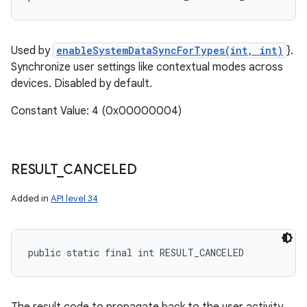
Used by
enableSystemDataSyncForTypes(int, int)
}.
Synchronize user settings like contextual modes across
devices. Disabled by default.
Constant Value: 4 (0x00000004)
RESULT
_
CANCELED
Added in
API level 34
public static final int RESULT_CANCELED