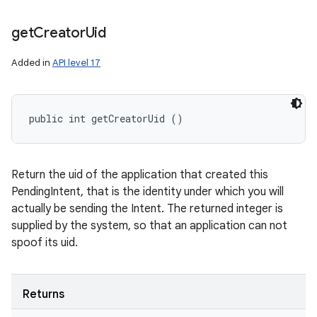
n
get
Creator
Uid
y
Added in
API level 17
public int getCreatorUid ()
Return the uid of the application that created this
PendingIntent, that is the identity under which you will
actually be sending the Intent. The returned integer is
supplied by the system, so that an application can not
spoof its uid.
Returns