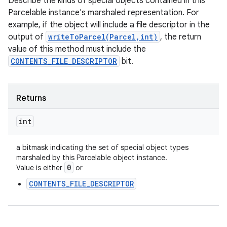
Describe the kinds of special objects contained in this
Parcelable instance's marshaled representation. For
example, if the object will include a file descriptor in the
output of
writeToParcel(Parcel,int)
, the return
value of this method must include the
CONTENTS_FILE_DESCRIPTOR
bit.
Returns
int
a bitmask indicating the set of special object types
marshaled by this Parcelable object instance.
0
Value is either
or
CONTENTS_FILE_DESCRIPTOR