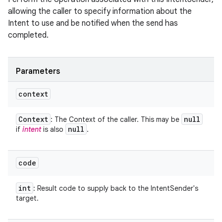
allowing the caller to specify information about the
Intent to use and be notified when the send has
completed.
Parameters
context
Context
null
: The Context of the caller. This may be
null
if
intent
is also
.
code
int
: Result code to supply back to the IntentSender's
target.