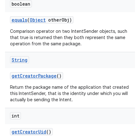
boolean
equals
(
Object
other
Obj)
Comparison operator on two IntentSender objects, such
that true is returned then they both represent the same
operation from the same package.
String
get
Creator
Package
()
Return the package name of the application that created
this IntentSender, that is the identity under which you will
actually be sending the Intent.
int
get
Creator
Uid
()