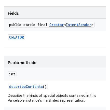
Fields
public static final
Creator
<
Intent
Sender
>
CREATOR
Public methods
int
describe
Contents
()
Describe the kinds of special objects contained in this
Parcelable instance's marshaled representation.