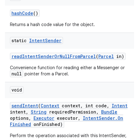
hash
Code
()
Returns a hash code value for the object.
static
Intent
Sender
read
Intent
Sender
Or
Null
From
Parcel
(
Parcel
in)
Convenience function for reading either a Messenger or
null
pointer from a Parcel.
void
send
Intent
(
Context
context
,
int code
,
Intent
intent
,
String
required
Permission
,
Bundle
options
,
Executor
executor
,
Intent
Sender
.
On
Finished
on
Finished)
Perform the operation associated with this IntentSender,