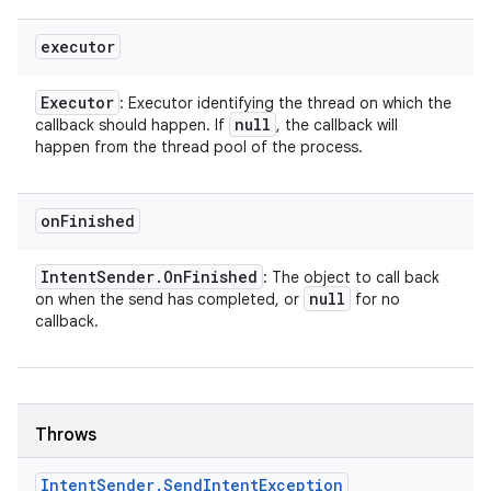
executor
Executor
: Executor identifying the thread on which the
null
callback should happen. If
, the callback will
happen from the thread pool of the process.
on
Finished
Intent
Sender
.
On
Finished
: The object to call back
null
on when the send has completed, or
for no
callback.
Throws
Intent
Sender
.
Send
Intent
Exception