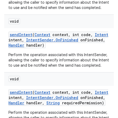
allowing the caller to specify information about the Intent
to use and be notified when the send has completed.
void
send
Intent
(
Context
context
,
int code
,
Intent
intent
,
Intent
Sender
.
On
Finished
on
Finished
,
Handler
handler)
Perform the operation associated with this IntentSender,
allowing the caller to specify information about the Intent
to use and be notified when the send has completed.
void
send
Intent
(
Context
context
,
int code
,
Intent
intent
,
Intent
Sender
.
On
Finished
on
Finished
,
Handler
handler
,
String
required
Permission)
Perform the operation associated with this IntentSender,
allowing the caller to specify information about the Intent