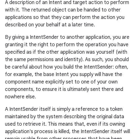
A description of an Intent and target action to perform
with it. The returned object can be handed to other
applications so that they can perform the action you
described on your behalf at a later time.
By giving a IntentSender to another application, you are
granting it the right to perform the operation you have
specified as if the other application was yourself (with
the same permissions and identity). As such, you should
be careful about how you build the IntentSender: often,
for example, the base Intent you supply will have the
component name explicitly set to one of your own
components, to ensure it is ultimately sent there and
nowhere else.
A IntentSender itself is simply a reference to a token
maintained by the system describing the original data
used to retrieve it. This means that, even if its owning
application's process is killed, the IntentSender itself will