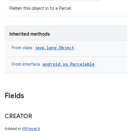
Flatten this object in to a Parcel.
Inherited methods
java.lang.Object
From class
android.os.Parcelable
From interface
Fields
nits
CREATOR
Added in
API level 4