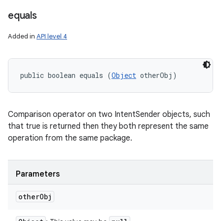
equals
Added in
API level 4
public boolean equals (
Object
 otherObj)
Comparison operator on two IntentSender objects, such
that true is returned then they both represent the same
operation from the same package.
Parameters
other
Obj