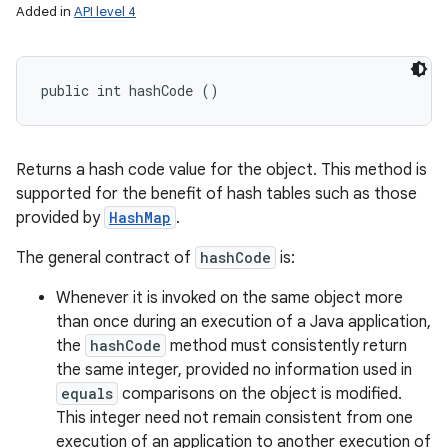
Added in
API level 4
public int hashCode ()
Returns a hash code value for the object. This method is
supported for the benefit of hash tables such as those
provided by
HashMap
.
The general contract of
hashCode
is:
Whenever it is invoked on the same object more
than once during an execution of a Java application,
the
hashCode
method must consistently return
the same integer, provided no information used in
equals
comparisons on the object is modified.
This integer need not remain consistent from one
execution of an application to another execution of