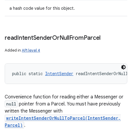
a hash code value for this object.
read
Intent
Sender
Or
Null
From
Parcel
Added in
API level 4
public static 
IntentSender
 readIntentSenderOrNullF
Convenience function for reading either a Messenger or
null
pointer from a Parcel. You must have previously
written the Messenger with
writeIntentSenderOrNullToParcel(IntentSender,
Parcel)
.