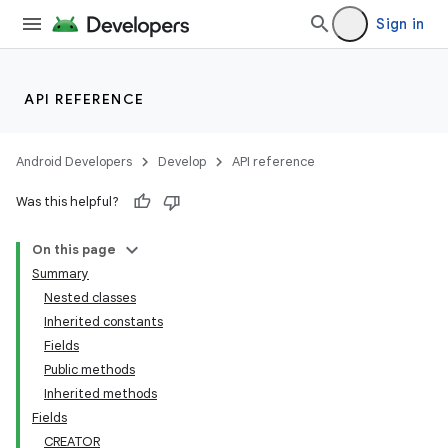
Sign in
API REFERENCE
Android Developers
Develop
API reference
Was this helpful?
On this page
Summary
Nested classes
Inherited constants
Fields
Public methods
Inherited methods
Fields
CREATOR