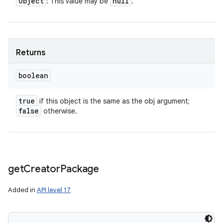
Object
null
: This value may be
.
Returns
boolean
true
if this object is the same as the obj argument;
ces
false
otherwise.
ets
get
Creator
Package
Added in
API level 17