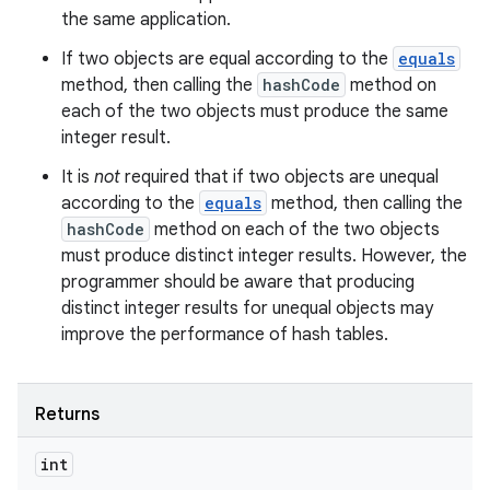
the same application.
If two objects are equal according to the
equals
method, then calling the
hashCode
method on
each of the two objects must produce the same
integer result.
It is
not
required that if two objects are unequal
according to the
equals
method, then calling the
hashCode
method on each of the two objects
must produce distinct integer results. However, the
programmer should be aware that producing
distinct integer results for unequal objects may
improve the performance of hash tables.
Returns
int