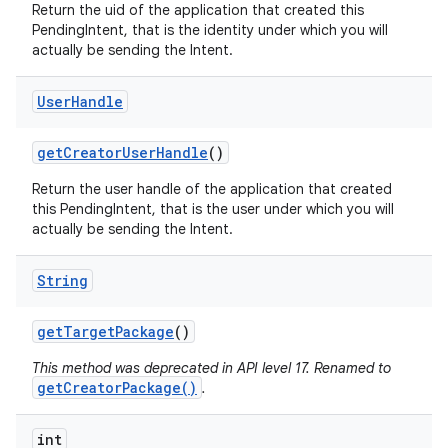
Return the uid of the application that created this
PendingIntent, that is the identity under which you will
actually be sending the Intent.
User
Handle
get
Creator
User
Handle
()
Return the user handle of the application that created
this PendingIntent, that is the user under which you will
actually be sending the Intent.
String
get
Target
Package
()
This method was deprecated in API level 17. Renamed to
getCreatorPackage()
.
int