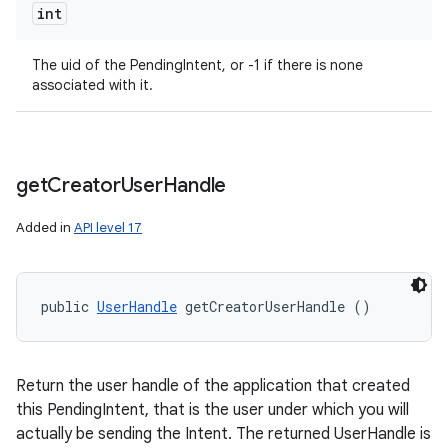
int
The uid of the PendingIntent, or -1 if there is none
associated with it.
get
Creator
User
Handle
Added in
API level 17
public 
UserHandle
 getCreatorUserHandle ()
Return the user handle of the application that created
this PendingIntent, that is the user under which you will
actually be sending the Intent. The returned UserHandle is