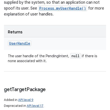
supplied by the system, so that an application can not
spoof its user. See
Process.myUserHandle()
for more
explanation of user handles.
Returns
User
Handle
null
The user handle of the PendingIntent,
if there is
none associated with it.
get
Target
Package
Added in
API level 9
Deprecated in
API level 17