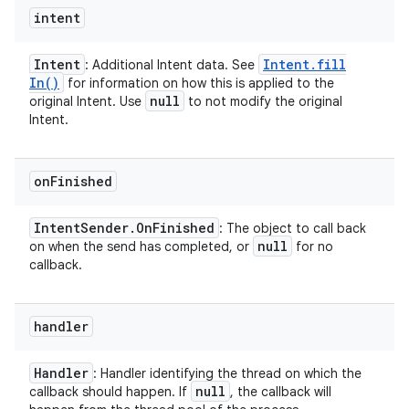
intent
Intent
Intent
.
fill
: Additional Intent data. See
In(
)
for information on how this is applied to the
null
original Intent. Use
to not modify the original
Intent.
on
Finished
Intent
Sender
.
On
Finished
: The object to call back
null
on when the send has completed, or
for no
callback.
handler
Handler
: Handler identifying the thread on which the
null
callback should happen. If
, the callback will