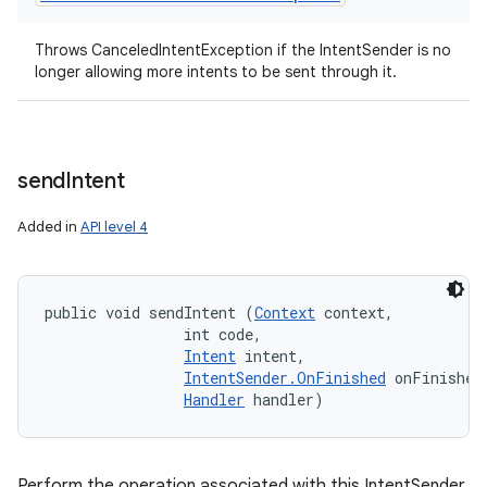
Throws CanceledIntentException if the IntentSender is no
longer allowing more intents to be sent through it.
send
Intent
Added in
API level 4
public void sendIntent (
Context
 context, 

                int code, 

Intent
 intent, 

IntentSender.OnFinished
 onFinished,
Handler
 handler)
Perform the operation associated with this IntentSender,