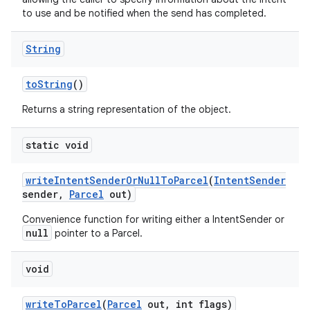
to use and be notified when the send has completed.
String
to
String
()
Returns a string representation of the object.
static void
write
Intent
Sender
Or
Null
To
Parcel
(
Intent
Sender
sender
,
Parcel
out)
on
Convenience function for writing either a IntentSender or
null
pointer to a Parcel.
void
write
To
Parcel
(
Parcel
out
,
int flags)