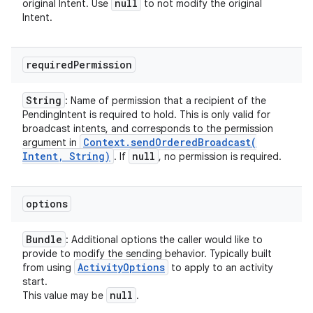
null
original Intent. Use
to not modify the original
Intent.
required
Permission
String
: Name of permission that a recipient of the
PendingIntent is required to hold. This is only valid for
broadcast intents, and corresponds to the permission
Context
.
sendOrderedBroadcast(
argument in
Intent
,
String)
null
. If
, no permission is required.
options
Bundle
: Additional options the caller would like to
provide to modify the sending behavior. Typically built
Activity
Options
from using
to apply to an activity
start.
null
This value may be
.