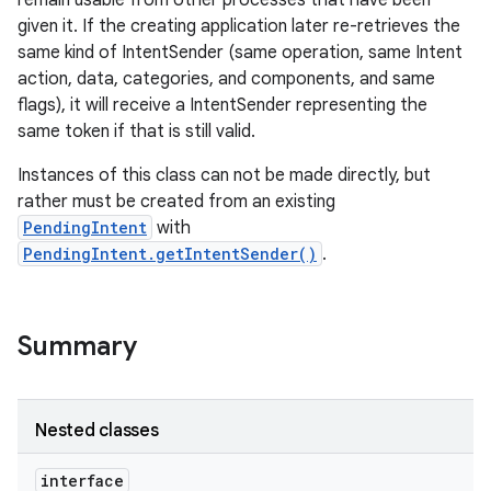
remain usable from other processes that have been
given it. If the creating application later re-retrieves the
same kind of IntentSender (same operation, same Intent
r
action, data, categories, and components, and same
flags), it will receive a IntentSender representing the
same token if that is still valid.
Instances of this class can not be made directly, but
rather must be created from an existing
PendingIntent
with
PendingIntent.getIntentSender()
.
Summary
Nested classes
interface