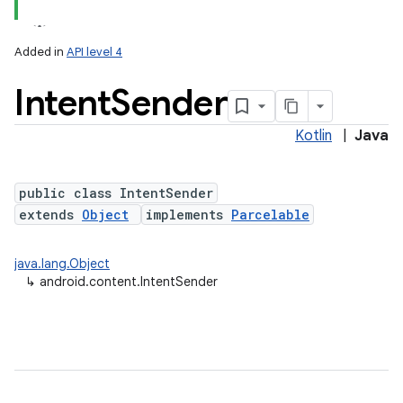
Added in
API level 4
Intent
Sender
Kotlin
|
Java
public class IntentSender
extends
Object
implements
Parcelable
lization
java.lang.Object
↳
android.content.IntentSender