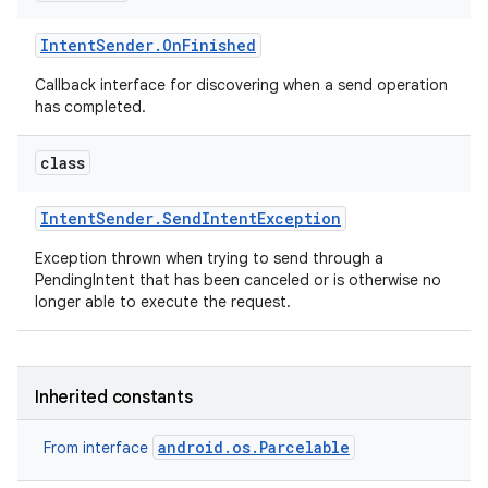
Intent
Sender
.
On
Finished
Callback interface for discovering when a send operation
has completed.
class
Intent
Sender
.
Send
Intent
Exception
Exception thrown when trying to send through a
PendingIntent that has been canceled or is otherwise no
longer able to execute the request.
Inherited constants
android.os.Parcelable
From interface