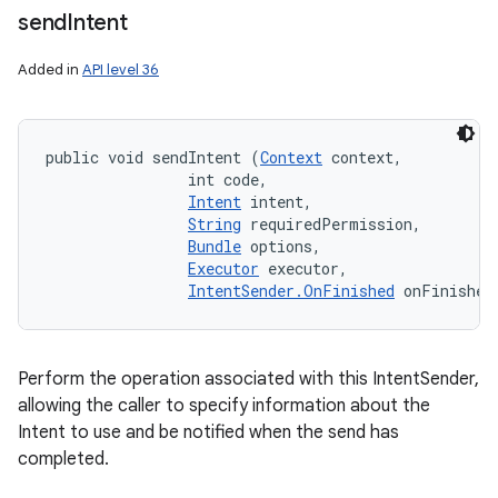
send
Intent
Added in
API level 36
public void sendIntent (
Context
 context, 

                int code, 

Intent
 intent, 

String
 requiredPermission, 

Bundle
 options, 

Executor
 executor, 

IntentSender.OnFinished
 onFinished
Perform the operation associated with this IntentSender,
allowing the caller to specify information about the
Intent to use and be notified when the send has
completed.