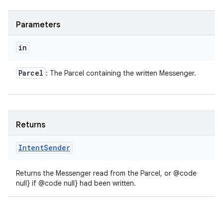
Parameters
in
Parcel
: The Parcel containing the written Messenger.
Returns
Intent
Sender
Returns the Messenger read from the Parcel, or @code
null} if @code null} had been written.