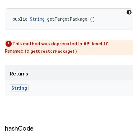
public 
String
 getTargetPackage ()
This method was deprecated in API level 17.
Renamed to
.
getCreatorPackage()
Returns
String
hash
Code