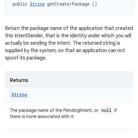
public 
String
 getCreatorPackage ()
Return the package name of the application that created
this IntentSender, that is the identity under which you will
actually be sending the Intent. The returned string is
supplied by the system, so that an application can not
spoof its package.
Returns
String
null
The package name of the PendingIntent, or
if
there is none associated with it.