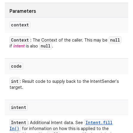
Parameters
context
Context
null
: The Context of the caller. This may be
null
if
intent
is also
.
code
int
: Result code to supply back to the IntentSender's
target.
intent
Intent
Intent
.
fill
: Additional Intent data. See
In(
)
for information on how this is applied to the