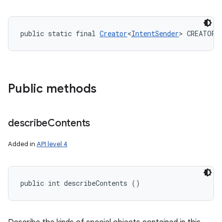
public static final 
Creator
<
IntentSender
> CREATOR
Public methods
describe
Contents
Added in
API level 4
public int describeContents ()