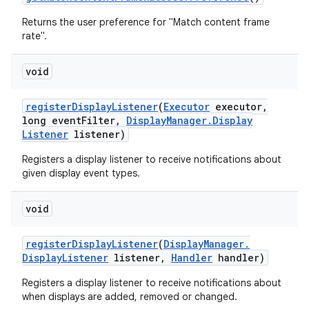
Returns the user preference for "Match content frame
rate".
void
register
Display
Listener
(
Executor
executor
,
long event
Filter
,
Display
Manager
.
Display
Listener
listener)
Registers a display listener to receive notifications about
given display event types.
void
register
Display
Listener
(
Display
Manager
.
Display
Listener
listener
,
Handler
handler)
Registers a display listener to receive notifications about
when displays are added, removed or changed.