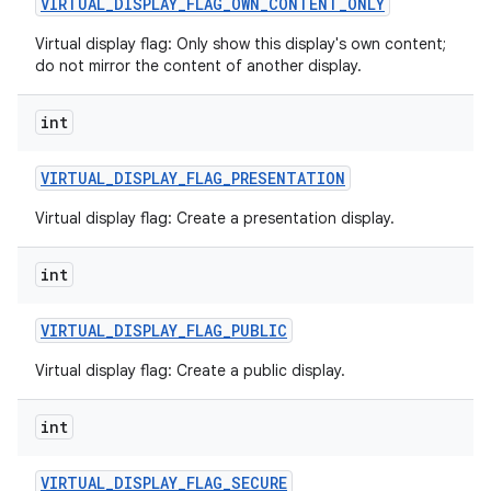
VIRTUAL
_
DISPLAY
_
FLAG
_
OWN
_
CONTENT
_
ONLY
Virtual display flag: Only show this display's own content;
do not mirror the content of another display.
int
VIRTUAL
_
DISPLAY
_
FLAG
_
PRESENTATION
Virtual display flag: Create a presentation display.
int
VIRTUAL
_
DISPLAY
_
FLAG
_
PUBLIC
Virtual display flag: Create a public display.
int
VIRTUAL
_
DISPLAY
_
FLAG
_
SECURE