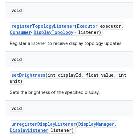
void
register
Topology
Listener
(
Executor
executor
,
Consumer
<
Display
Topology
> listener)
Register a listener to receive display topology updates.
void
set
Brightness
(int display
Id
,
float value
,
int
unit)
Sets the brightness of the specified display.
void
unregister
Display
Listener
(
Display
Manager
.
Display
Listener
listener)