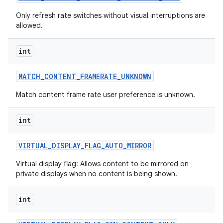
Only refresh rate switches without visual interruptions are
allowed.
int
MATCH
_
CONTENT
_
FRAMERATE
_
UNKNOWN
Match content frame rate user preference is unknown.
nits
int
VIRTUAL
_
DISPLAY
_
FLAG
_
AUTO
_
MIRROR
Virtual display flag: Allows content to be mirrored on
private displays when no content is being shown.
int