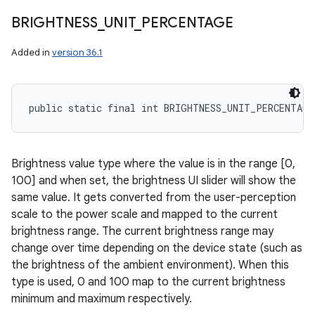
BRIGHTNESS
_
UNIT
_
PERCENTAGE
Added in
version 36.1
public static final int BRIGHTNESS_UNIT_PERCENTAGE
Brightness value type where the value is in the range [0,
100] and when set, the brightness UI slider will show the
same value. It gets converted from the user-perception
scale to the power scale and mapped to the current
brightness range. The current brightness range may
change over time depending on the device state (such as
the brightness of the ambient environment). When this
type is used, 0 and 100 map to the current brightness
minimum and maximum respectively.