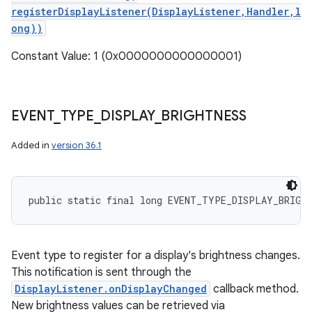
registerDisplayListener(DisplayListener,Handler,l
ong))
Constant Value: 1 (0x0000000000000001)
EVENT
_
TYPE
_
DISPLAY
_
BRIGHTNESS
Added in
version 36.1
public static final long EVENT_TYPE_DISPLAY_BRIGH
Event type to register for a display's brightness changes.
This notification is sent through the
DisplayListener.onDisplayChanged
callback method.
New brightness values can be retrieved via