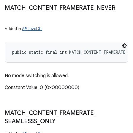
MATCH
_
CONTENT
_
FRAMERATE
_
NEVER
Added in
API level 31
public static final int MATCH_CONTENT_FRAMERATE_NE
No mode switching is allowed.
Constant Value: 0 (0x00000000)
MATCH
_
CONTENT
_
FRAMERATE
_
SEAMLESSS
_
ONLY