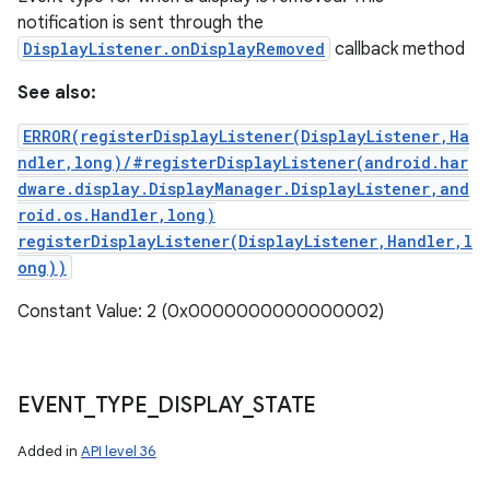
notification is sent through the
DisplayListener.onDisplayRemoved
callback method
See also:
ERROR(registerDisplayListener(DisplayListener,Ha
ndler,long)/#registerDisplayListener(android.har
dware.display.DisplayManager.DisplayListener,and
roid.os.Handler,long)
registerDisplayListener(DisplayListener,Handler,l
ong))
Constant Value: 2 (0x0000000000000002)
EVENT
_
TYPE
_
DISPLAY
_
STATE
Added in
API level 36