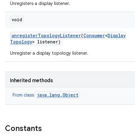
Unregisters a display listener.
void
unregister
Topology
Listener
(
Consumer
<
Display
Topology
> listener)
Unregister a display topology listener.
Inherited methods
java.lang.Object
From class
Constants