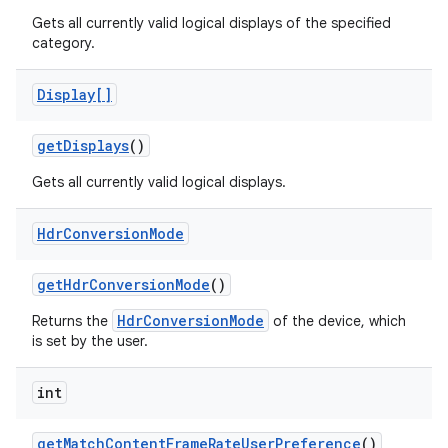
Gets all currently valid logical displays of the specified
category.
Display[]
get
Displays
()
Gets all currently valid logical displays.
Hdr
Conversion
Mode
get
Hdr
Conversion
Mode
()
HdrConversionMode
Returns the
of the device, which
is set by the user.
n
y
int
get
Match
Content
Frame
Rate
User
Preference
()