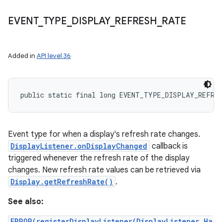
EVENT
_
TYPE
_
DISPLAY
_
REFRESH
_
RATE
Added in
API level 36
public static final long EVENT_TYPE_DISPLAY_REFRE
Event type for when a display's refresh rate changes.
DisplayListener.onDisplayChanged
callback is
triggered whenever the refresh rate of the display
changes. New refresh rate values can be retrieved via
Display.getRefreshRate()
.
See also:
ERROR(registerDisplayListener(DisplayListener,Ha