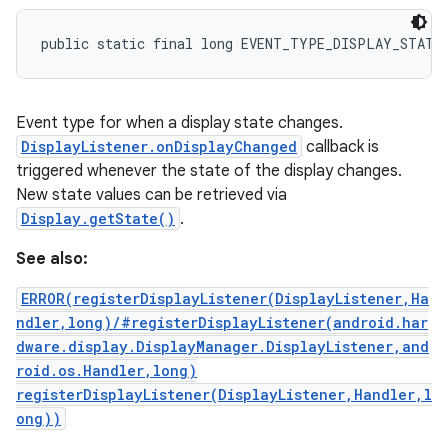
public static final long EVENT_TYPE_DISPLAY_STATE
Event type for when a display state changes.
DisplayListener.onDisplayChanged
callback is
triggered whenever the state of the display changes.
New state values can be retrieved via
Display.getState()
.
See also:
ERROR(registerDisplayListener(DisplayListener,Ha
ndler,long)/#registerDisplayListener(android.har
dware.display.DisplayManager.DisplayListener,and
roid.os.Handler,long)
registerDisplayListener(DisplayListener,Handler,l
ong))