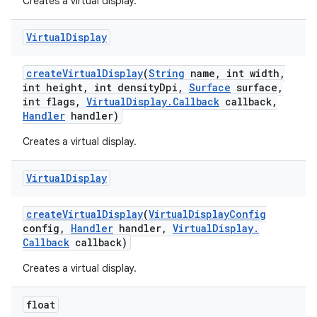
Creates a virtual display.
Virtual
Display
create
Virtual
Display
(
String
name
,
int width
,
int height
,
int density
Dpi
,
Surface
surface
,
int flags
,
Virtual
Display
.
Callback
callback
,
Handler
handler)
Creates a virtual display.
Virtual
Display
create
Virtual
Display
(
Virtual
Display
Config
config
,
Handler
handler
,
Virtual
Display
.
Callback
callback)
Creates a virtual display.
float