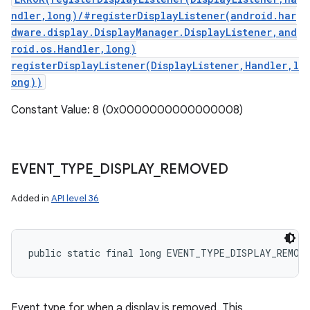
ndler,long)/#registerDisplayListener(android.har
dware.display.DisplayManager.DisplayListener,and
roid.os.Handler,long)
registerDisplayListener(DisplayListener,Handler,l
ong))
Constant Value: 8 (0x0000000000000008)
EVENT
_
TYPE
_
DISPLAY
_
REMOVED
Added in
API level 36
public static final long EVENT_TYPE_DISPLAY_REMOV
Event type for when a display is removed. This