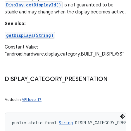
Display.getDisplayId()
is not guaranteed to be
stable and may change when the display becomes active.
See also:
getDisplays(String)
Constant Value:
"android.hardware.display.category.BUILT_IN_DISPLAYS"
DISPLAY
_
CATEGORY
_
PRESENTATION
Added in
API level 17
public static final 
String
 DISPLAY_CATEGORY_PRESE