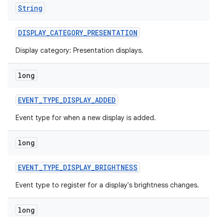
String
DISPLAY
_
CATEGORY
_
PRESENTATION
Display category: Presentation displays.
long
EVENT
_
TYPE
_
DISPLAY
_
ADDED
Event type for when a new display is added.
long
EVENT
_
TYPE
_
DISPLAY
_
BRIGHTNESS
Event type to register for a display's brightness changes.
long