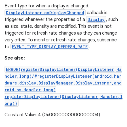
Event type for when a display is changed.
DisplayListener.onDisplayChanged
callback is
triggered whenever the properties of a
Display
, such
as size, state, density are modified. This event is not
triggered for refresh rate changes as they can change
very often. To monitor refresh rate changes, subscribe
to
EVENT_TYPE_DISPLAY_REFRESH_RATE
.
See also:
ERROR(registerDisplayListener(DisplayListener,Ha
ndler,long)/#registerDisplayListener(android.har
dware.display.DisplayManager.DisplayListener,and
roid.os.Handler,long)
registerDisplayListener(DisplayListener,Handler,l
ong))
Constant Value: 4 (0x0000000000000004)