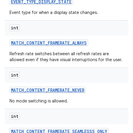
EVENT
_
TYPE
_
DISPLAY
_
STATE
Event type for when a display state changes.
int
MATCH
_
CONTENT
_
FRAMERATE
_
ALWAYS
Refresh rate switches between all refresh rates are
allowed even if they have visual interruptions for the user.
int
MATCH
_
CONTENT
_
FRAMERATE
_
NEVER
No mode switching is allowed.
int
MATCH
_
CONTENT
_
FRAMERATE
_
SEAMLESSS
_
ONLY