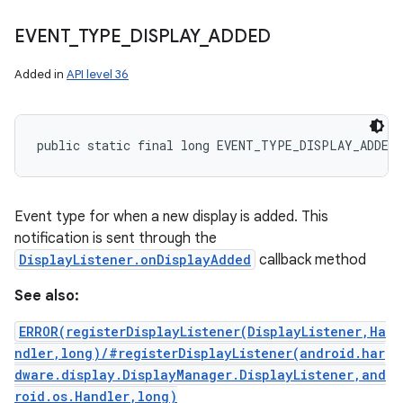
EVENT
_
TYPE
_
DISPLAY
_
ADDED
Added in
API level 36
public static final long EVENT_TYPE_DISPLAY_ADDED
Event type for when a new display is added. This
notification is sent through the
DisplayListener.onDisplayAdded
callback method
See also:
ERROR(registerDisplayListener(DisplayListener,Ha
ndler,long)/#registerDisplayListener(android.har
dware.display.DisplayManager.DisplayListener,and
roid.os.Handler,long)