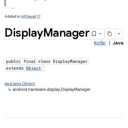
Added in
API level 17
Display
Manager
Kotlin
|
Java
public final class DisplayManager
extends
Object
lization
java.lang.Object
↳
android.hardware.display.DisplayManager