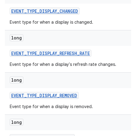
EVENT
_
TYPE
_
DISPLAY
_
CHANGED
Event type for when a display is changed.
long
EVENT
_
TYPE
_
DISPLAY
_
REFRESH
_
RATE
on
Event type for when a display's refresh rate changes.
long
EVENT
_
TYPE
_
DISPLAY
_
REMOVED
Event type for when a display is removed.
long