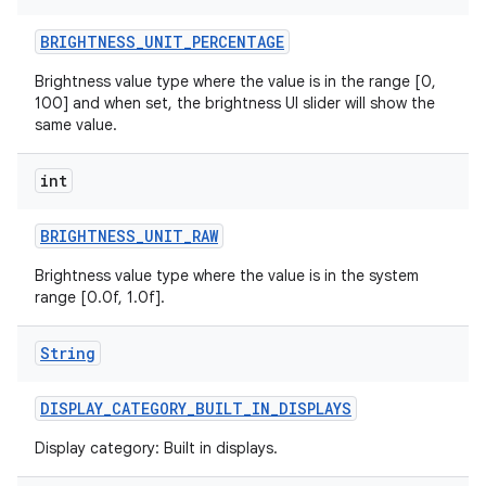
BRIGHTNESS
_
UNIT
_
PERCENTAGE
r
Brightness value type where the value is in the range [0,
100] and when set, the brightness UI slider will show the
same value.
int
BRIGHTNESS
_
UNIT
_
RAW
Brightness value type where the value is in the system
range [0.0f, 1.0f].
String
DISPLAY
_
CATEGORY
_
BUILT
_
IN
_
DISPLAYS
Display category: Built in displays.