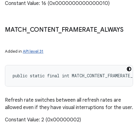
Constant Value: 16 (0x0000000000000010)
MATCH
_
CONTENT
_
FRAMERATE
_
ALWAYS
Added in
API level 31
public static final int MATCH_CONTENT_FRAMERATE_A
Refresh rate switches between all refresh rates are
allowed even if they have visual interruptions for the user.
Constant Value: 2 (0x00000002)