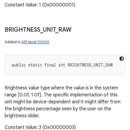
Constant Value: 1 (0x00000001)
BRIGHTNESS
_
UNIT
_
RAW
Added in
API level 10000
public static final int BRIGHTNESS_UNIT_RAW
Brightness value type where the value is in the system
range [0.0f, 1.0f]. The specific implementation of this
unit might be device-dependent and it might differ from
the brightness percentage seen by the user on the
brightness slider.
Constant Value: 3 (0x00000003)