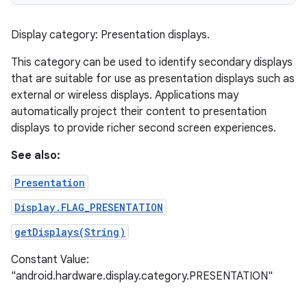
Display category: Presentation displays.
This category can be used to identify secondary displays
that are suitable for use as presentation displays such as
external or wireless displays. Applications may
automatically project their content to presentation
displays to provide richer second screen experiences.
See also:
Presentation
Display.FLAG_PRESENTATION
getDisplays(String)
Constant Value:
"android.hardware.display.category.PRESENTATION"