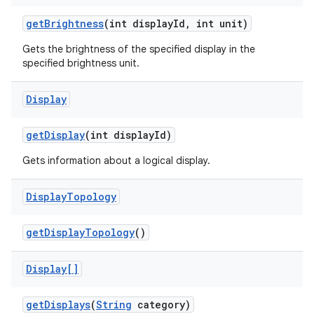
get
Brightness
(int display
Id
,
int unit)
Gets the brightness of the specified display in the
ces
specified brightness unit.
ets
Display
get
Display
(int display
Id)
Gets information about a logical display.
Display
Topology
get
Display
Topology
()
Display[]
get
Displays
(
String
category)