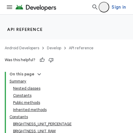
Sign in
API REFERENCE
Android Developers
Develop
API reference
Was this helpful?
On this page
Summary
Nested classes
Constants
Public methods
Inherited methods
Constants
BRIGHTNESS_UNIT_PERCENTAGE
BRIGHTNESS_UNIT_RAW