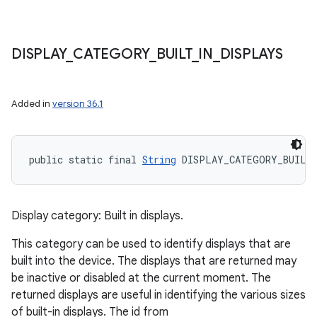
DISPLAY
_
CATEGORY
_
BUILT
_
IN
_
DISPLAYS
Added in
version 36.1
public static final 
String
 DISPLAY_CATEGORY_BUILT
Display category: Built in displays.
This category can be used to identify displays that are
built into the device. The displays that are returned may
be inactive or disabled at the current moment. The
returned displays are useful in identifying the various sizes
of built-in displays. The id from