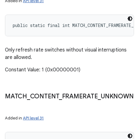
Added in
API level 31
public static final int MATCH_CONTENT_FRAMERATE_S
Only refresh rate switches without visual interruptions
are allowed.
Constant Value: 1 (0x00000001)
MATCH
_
CONTENT
_
FRAMERATE
_
UNKNOWN
Added in
API level 31