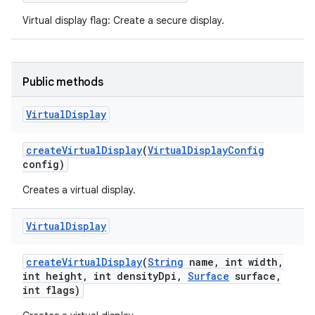
Virtual display flag: Create a secure display.
Public methods
Virtual
Display
create
Virtual
Display
(
Virtual
Display
Config
config)
Creates a virtual display.
Virtual
Display
create
Virtual
Display
(
String
name
,
int width
,
int height
,
int density
Dpi
,
Surface
surface
,
int flags)