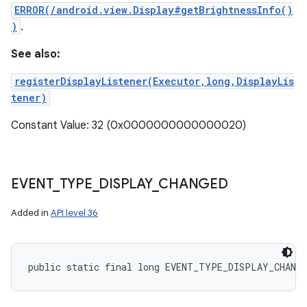
ERROR(/android.view.Display#getBrightnessInfo()
)
.
See also:
registerDisplayListener(Executor,long,DisplayLis
tener)
Constant Value: 32 (0x0000000000000020)
EVENT
_
TYPE
_
DISPLAY
_
CHANGED
Added in
API level 36
public static final long EVENT_TYPE_DISPLAY_CHANG