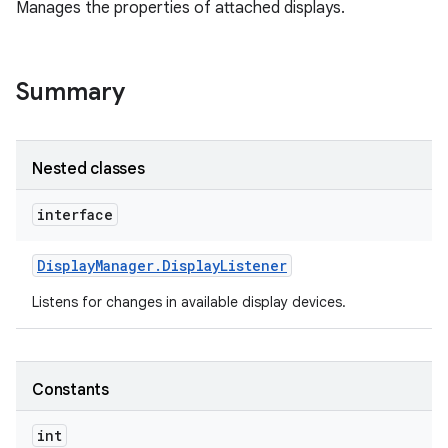
Manages the properties of attached displays.
Summary
Nested classes
interface
Display
Manager
.
Display
Listener
Listens for changes in available display devices.
Constants
int