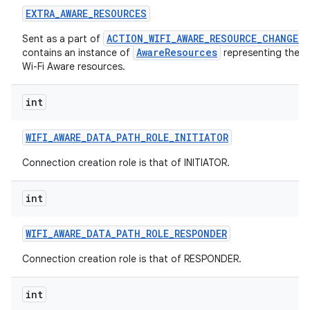
EXTRA
_
AWARE
_
RESOURCES
ACTION_WIFI_AWARE_RESOURCE_CHANGED
Sent as a part of
AwareResources
contains an instance of
representing the c
Wi-Fi Aware resources.
int
WIFI
_
AWARE
_
DATA
_
PATH
_
ROLE
_
INITIATOR
Connection creation role is that of INITIATOR.
int
WIFI
_
AWARE
_
DATA
_
PATH
_
ROLE
_
RESPONDER
Connection creation role is that of RESPONDER.
int