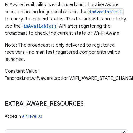
Fi Aware availability has changed and all active Aware
sessions are no longer usable. Use the
isAvailable()
to query the current status. This broadcast is
not
sticky,
use the
isAvailable()
API after registering the
broadcast to check the current state of Wi-Fi Aware.
Note: The broadcast is only delivered to registered
receivers - no manifest registered components will be
launched.
Constant Value:
"android.net.wifi.aware.action.WIFI_AWARE_STATE_CHAN
EXTRA
_
AWARE
_
RESOURCES
Added in
API level 33