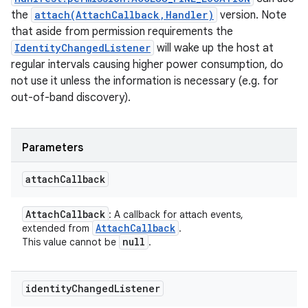
the
attach(AttachCallback,Handler)
version. Note
that aside from permission requirements the
IdentityChangedListener
will wake up the host at
regular intervals causing higher power consumption, do
not use it unless the information is necessary (e.g. for
out-of-band discovery).
Parameters
attach
Callback
Attach
Callback
: A callback for attach events,
Attach
Callback
extended from
.
null
This value cannot be
.
identity
Changed
Listener