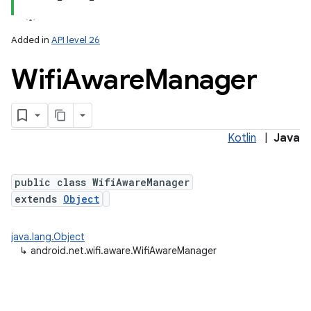
Added in
API level 26
Wifi
Aware
Manager
Kotlin
|
Java
lization
public class WifiAwareManager
extends
Object
java.lang.Object
↳
android.net.wifi.aware.WifiAwareManager