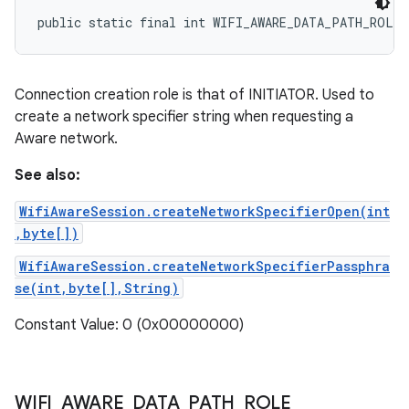
public static final int WIFI_AWARE_DATA_PATH_ROLE
Connection creation role is that of INITIATOR. Used to
create a network specifier string when requesting a
Aware network.
See also:
WifiAwareSession.createNetworkSpecifierOpen(int
,byte[])
WifiAwareSession.createNetworkSpecifierPassphra
se(int,byte[],String)
Constant Value: 0 (0x00000000)
WIFI
_
AWARE
_
DATA
_
PATH
_
ROLE
_