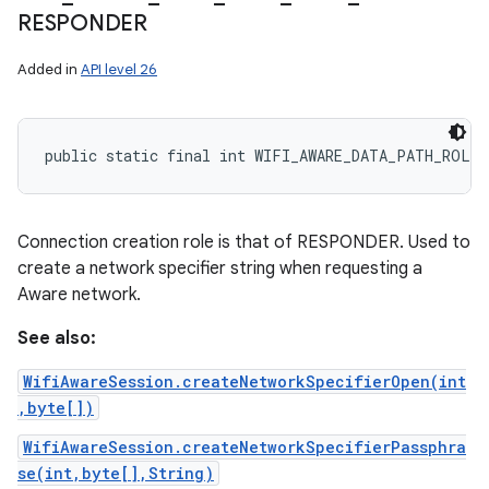
RESPONDER
Added in
API level 26
public static final int WIFI_AWARE_DATA_PATH_ROLE_
Connection creation role is that of RESPONDER. Used to
create a network specifier string when requesting a
Aware network.
See also:
WifiAwareSession.createNetworkSpecifierOpen(int
,byte[])
WifiAwareSession.createNetworkSpecifierPassphra
se(int,byte[],String)