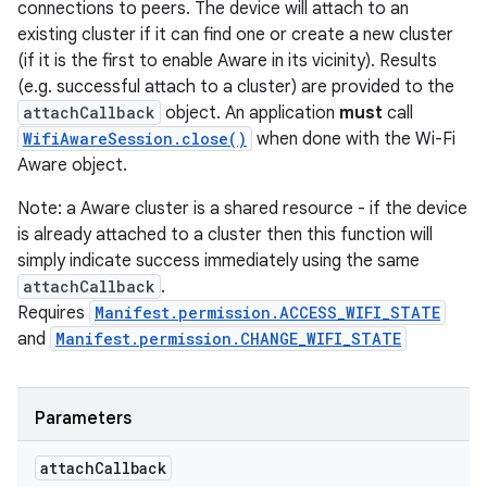
connections to peers. The device will attach to an
existing cluster if it can find one or create a new cluster
(if it is the first to enable Aware in its vicinity). Results
(e.g. successful attach to a cluster) are provided to the
attachCallback
object. An application
must
call
WifiAwareSession.close()
when done with the Wi-Fi
Aware object.
Note: a Aware cluster is a shared resource - if the device
is already attached to a cluster then this function will
simply indicate success immediately using the same
attachCallback
.
Requires
Manifest.permission.ACCESS_WIFI_STATE
and
Manifest.permission.CHANGE_WIFI_STATE
Parameters
attach
Callback