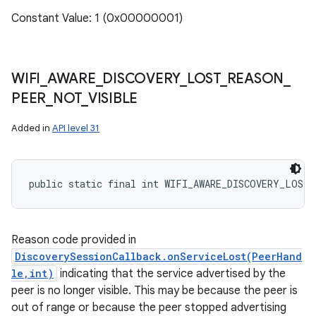
Constant Value: 1 (0x00000001)
WIFI
_
AWARE
_
DISCOVERY
_
LOST
_
REASON
_
PEER
_
NOT
_
VISIBLE
Added in
API level 31
public static final int WIFI_AWARE_DISCOVERY_LOST
Reason code provided in
DiscoverySessionCallback.onServiceLost(PeerHand
le,int)
indicating that the service advertised by the
peer is no longer visible. This may be because the peer is
out of range or because the peer stopped advertising