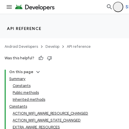
S
API REFERENCE
Android Developers
Develop
API reference
Was this helpful?
On this page
Summary
Constants
Public methods
Inherited methods
Constants
ACTION_WIFI_AWARE_RESOURCE_CHANGED
ACTION_WIFI_AWARE_STATE_CHANGED
EXTRA_AWARE_RESOURCES