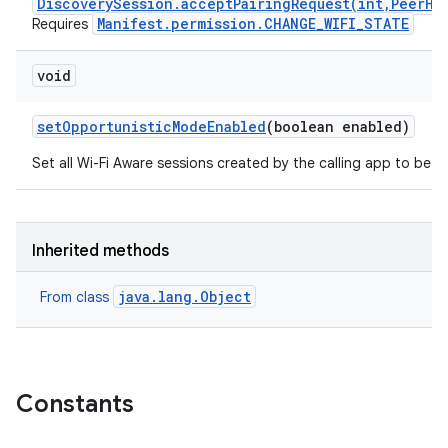
DiscoverySession.acceptPairingRequest(int,PeerHa
Manifest.permission.CHANGE_WIFI_STATE
Requires
void
set
Opportunistic
Mode
Enabled
(boolean enabled)
Set all Wi-Fi Aware sessions created by the calling app to be o
Inherited methods
java.lang.Object
From class
Constants