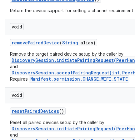
n
y
Return the device support for setting a channel requirement in
void
remove
Paired
Device
(
String
alias)
Remove the target paired device setup by the caller by
DiscoverySession.initiatePairingRequest(PeerHand
and
DiscoverySession.acceptPairingRequest(int,PeerHa
Manifest.permission.CHANGE_WIFI_STATE
Requires
void
reset
Paired
Devices
()
Reset all paired devices setup by the caller by
DiscoverySession.initiatePairingRequest(PeerHand
and