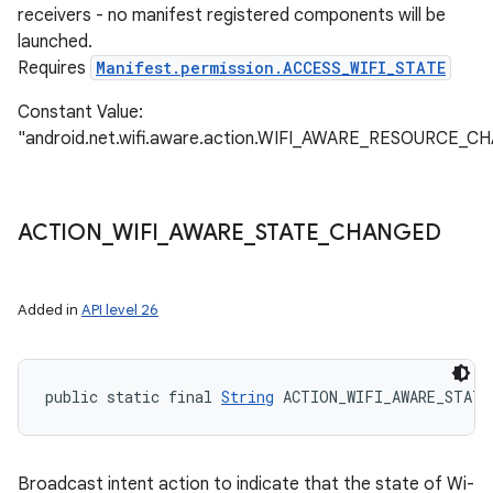
receivers - no manifest registered components will be
launched.
Requires
Manifest.permission.ACCESS_WIFI_STATE
Constant Value:
"android.net.wifi.aware.action.WIFI_AWARE_RESOURCE_
ACTION
_
WIFI
_
AWARE
_
STATE
_
CHANGED
Added in
API level 26
public static final 
String
 ACTION_WIFI_AWARE_STATE
Broadcast intent action to indicate that the state of Wi-