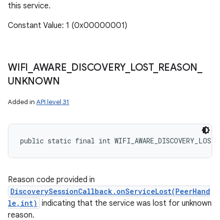
this service.
Constant Value: 1 (0x00000001)
WIFI
_
AWARE
_
DISCOVERY
_
LOST
_
REASON
_
UNKNOWN
Added in
API level 31
public static final int WIFI_AWARE_DISCOVERY_LOST_
Reason code provided in
DiscoverySessionCallback.onServiceLost(PeerHand
le,int)
indicating that the service was lost for unknown
reason.