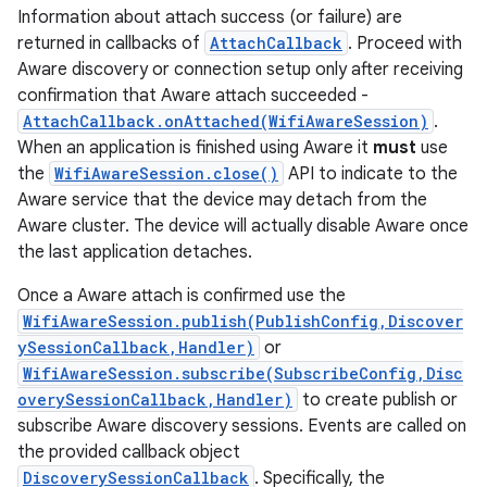
Information about attach success (or failure) are
returned in callbacks of
AttachCallback
. Proceed with
Aware discovery or connection setup only after receiving
confirmation that Aware attach succeeded -
AttachCallback.onAttached(WifiAwareSession)
.
When an application is finished using Aware it
must
use
the
WifiAwareSession.close()
API to indicate to the
Aware service that the device may detach from the
Aware cluster. The device will actually disable Aware once
the last application detaches.
Once a Aware attach is confirmed use the
WifiAwareSession.publish(PublishConfig,Discover
ySessionCallback,Handler)
or
WifiAwareSession.subscribe(SubscribeConfig,Disc
overySessionCallback,Handler)
to create publish or
subscribe Aware discovery sessions. Events are called on
the provided callback object
DiscoverySessionCallback
. Specifically, the