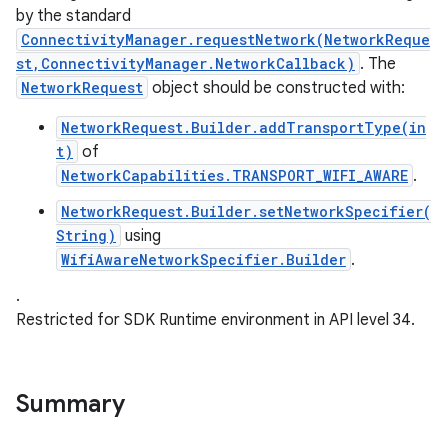
by the standard
ConnectivityManager.requestNetwork(NetworkReque
st,ConnectivityManager.NetworkCallback)
. The
NetworkRequest
object should be constructed with:
NetworkRequest.Builder.addTransportType(in
t)
of
NetworkCapabilities.TRANSPORT_WIFI_AWARE
.
nits
NetworkRequest.Builder.setNetworkSpecifier(
String)
using
WifiAwareNetworkSpecifier.Builder
.
.
Restricted for SDK Runtime environment in API level 34.
Summary