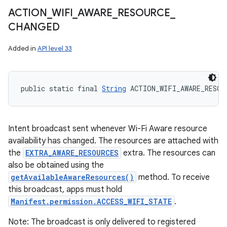
ACTION
_
WIFI
_
AWARE
_
RESOURCE
_
CHANGED
Added in
API level 33
public static final 
String
 ACTION_WIFI_AWARE_RESOU
Intent broadcast sent whenever Wi-Fi Aware resource
availability has changed. The resources are attached with
the
EXTRA_AWARE_RESOURCES
extra. The resources can
also be obtained using the
getAvailableAwareResources()
method. To receive
this broadcast, apps must hold
Manifest.permission.ACCESS_WIFI_STATE
.
Note: The broadcast is only delivered to registered