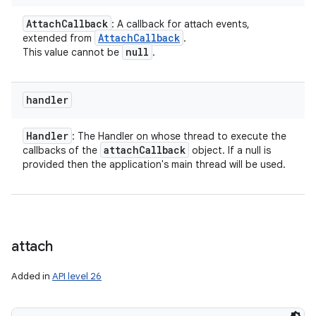
Attach
Callback
: A callback for attach events,
Attach
Callback
extended from
.
null
This value cannot be
.
handler
Handler
: The Handler on whose thread to execute the
attach
Callback
callbacks of the
object. If a null is
provided then the application's main thread will be used.
attach
Added in
API level 26