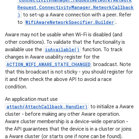
Request,ConnectivityManager.NetworkCallback
)
to set-up a Aware connection with a peer. Refer
r
to
WifiAwareNetworkSpecifier.Builder
.
Aware may not be usable when Wi-Fi is disabled (and
other conditions). To validate that the functionality is
available use the
isAvailable()
function. To track
changes in Aware usability register for the
ACTION_WIFI_AWARE_STATE_CHANGED
broadcast. Note
that this broadcast is not sticky - you should register for
it and then check the above API to avoid a race
condition.
An application must use
attach(AttachCallback,Handler)
to initialize a Aware
cluster - before making any other Aware operation.
Aware cluster membership is a device-wide operation -
the API guarantees that the device is in a cluster or joins
a Aware cluster (or starts one if none can be found).