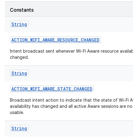
Constants
String
ACTION
_
WIFI
_
AWARE
_
RESOURCE
_
CHANGED
Intent broadcast sent whenever Wi-Fi Aware resource availabili
changed.
String
ACTION
_
WIFI
_
AWARE
_
STATE
_
CHANGED
Broadcast intent action to indicate that the state of Wi-Fi Aw
availability has changed and all active Aware sessions are no l
usable.
String