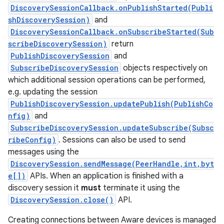
DiscoverySessionCallback.onPublishStarted(Publi
shDiscoverySession)
and
DiscoverySessionCallback.onSubscribeStarted(Sub
scribeDiscoverySession)
return
PublishDiscoverySession
and
SubscribeDiscoverySession
objects respectively on
which additional session operations can be performed,
on
e.g. updating the session
PublishDiscoverySession.updatePublish(PublishCo
nfig)
and
SubscribeDiscoverySession.updateSubscribe(Subsc
ribeConfig)
. Sessions can also be used to send
messages using the
DiscoverySession.sendMessage(PeerHandle,int,byt
e[])
APIs. When an application is finished with a
discovery session it
must
terminate it using the
DiscoverySession.close()
API.
Creating connections between Aware devices is managed