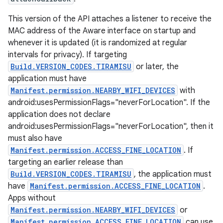
This version of the API attaches a listener to receive the
MAC address of the Aware interface on startup and
whenever it is updated (it is randomized at regular
intervals for privacy). If targeting
Build.VERSION_CODES.TIRAMISU
or later, the
application must have
Manifest.permission.NEARBY_WIFI_DEVICES
with
android:usesPermissionFlags="neverForLocation". If the
application does not declare
android:usesPermissionFlags="neverForLocation", then it
must also have
Manifest.permission.ACCESS_FINE_LOCATION
. If
targeting an earlier release than
Build.VERSION_CODES.TIRAMISU
, the application must
have
Manifest.permission.ACCESS_FINE_LOCATION
.
Apps without
Manifest.permission.NEARBY_WIFI_DEVICES
or
Manifest.permission.ACCESS_FINE_LOCATION
can use