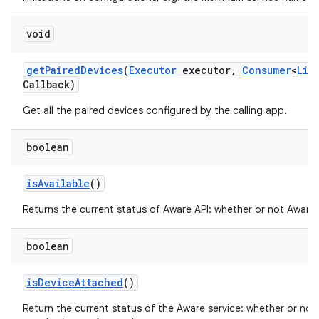
void
get
Paired
Devices
(
Executor
executor
,
Consumer
<
Lis
Callback)
Get all the paired devices configured by the calling app.
ces
boolean
ets
is
Available
()
Returns the current status of Aware API: whether or not Aware i
boolean
is
Device
Attached
()
Return the current status of the Aware service: whether or not 