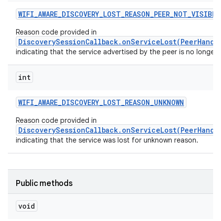
WIFI
_
AWARE
_
DISCOVERY
_
LOST
_
REASON
_
PEER
_
NOT
_
VISIBLE
Reason code provided in
DiscoverySessionCallback.onServiceLost(PeerHandl
indicating that the service advertised by the peer is no longer v
int
WIFI
_
AWARE
_
DISCOVERY
_
LOST
_
REASON
_
UNKNOWN
Reason code provided in
DiscoverySessionCallback.onServiceLost(PeerHandl
indicating that the service was lost for unknown reason.
Public methods
void