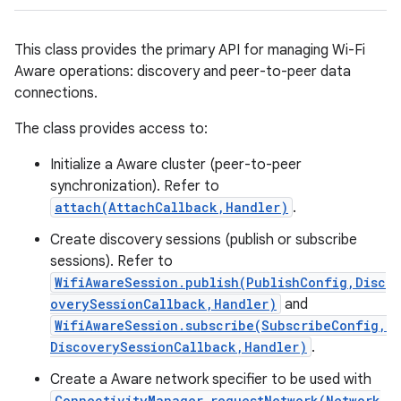
This class provides the primary API for managing Wi-Fi
Aware operations: discovery and peer-to-peer data
connections.
The class provides access to:
Initialize a Aware cluster (peer-to-peer
synchronization). Refer to
attach(AttachCallback,Handler)
.
Create discovery sessions (publish or subscribe
sessions). Refer to
WifiAwareSession.publish(PublishConfig,Disc
overySessionCallback,Handler)
and
WifiAwareSession.subscribe(SubscribeConfig,
DiscoverySessionCallback,Handler)
.
Create a Aware network specifier to be used with
ConnectivityManager.requestNetwork(Network