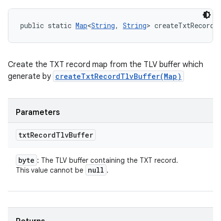
public static 
Map
<
String
, 
String
> createTxtRecordM
Create the TXT record map from the TLV buffer which
generate by
createTxtRecordTlvBuffer(Map)
Parameters
txt
Record
Tlv
Buffer
byte
: The TLV buffer containing the TXT record.
null
This value cannot be
.