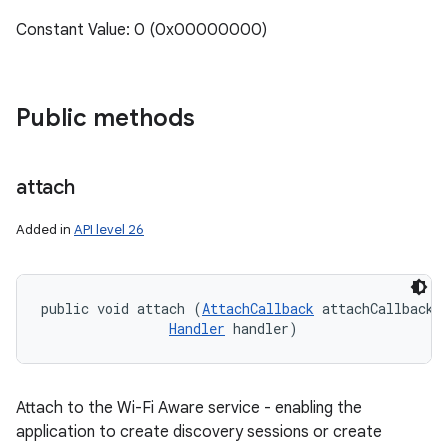
Constant Value: 0 (0x00000000)
Public methods
attach
Added in
API level 26
public void attach (
AttachCallback
 attachCallback, 
Handler
 handler)
Attach to the Wi-Fi Aware service - enabling the
application to create discovery sessions or create