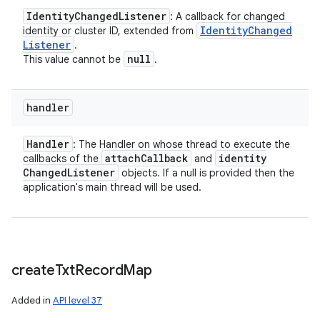
Identity
Changed
Listener
: A callback for changed
Identity
Changed
identity or cluster ID, extended from
Listener
.
null
This value cannot be
.
handler
Handler
: The Handler on whose thread to execute the
attach
Callback
identity
callbacks of the
and
Changed
Listener
objects. If a null is provided then the
application's main thread will be used.
create
Txt
Record
Map
Added in
API level 37