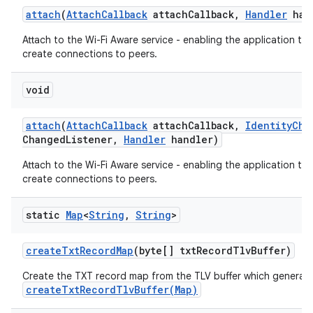
attach
(
Attach
Callback
attach
Callback
,
Handler
han
Attach to the Wi-Fi Aware service - enabling the application to
create connections to peers.
void
attach
(
Attach
Callback
attach
Callback
,
Identity
Cha
Changed
Listener
,
Handler
handler)
Attach to the Wi-Fi Aware service - enabling the application to
create connections to peers.
static
Map
<
String
,
String
>
create
Txt
Record
Map
(byte[] txt
Record
Tlv
Buffer)
Create the TXT record map from the TLV buffer which generat
createTxtRecordTlvBuffer(Map)