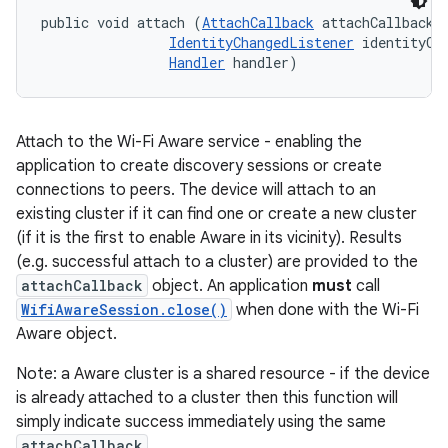
public void attach (
AttachCallback
 attachCallback, 
IdentityChangedListener
 identityCha
Handler
 handler)
Attach to the Wi-Fi Aware service - enabling the
application to create discovery sessions or create
connections to peers. The device will attach to an
existing cluster if it can find one or create a new cluster
(if it is the first to enable Aware in its vicinity). Results
(e.g. successful attach to a cluster) are provided to the
attachCallback
object. An application
must
call
WifiAwareSession.close()
when done with the Wi-Fi
Aware object.
Note: a Aware cluster is a shared resource - if the device
is already attached to a cluster then this function will
simply indicate success immediately using the same
attachCallback
.