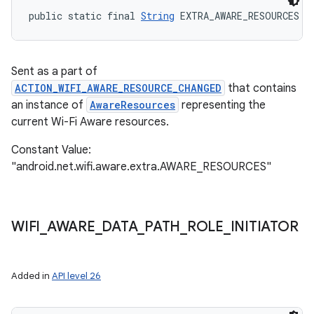
public static final 
String
 EXTRA_AWARE_RESOURCES
Sent as a part of
ACTION_WIFI_AWARE_RESOURCE_CHANGED
that contains
an instance of
AwareResources
representing the
current Wi-Fi Aware resources.
Constant Value:
"android.net.wifi.aware.extra.AWARE_RESOURCES"
WIFI
_
AWARE
_
DATA
_
PATH
_
ROLE
_
INITIATOR
Added in
API level 26