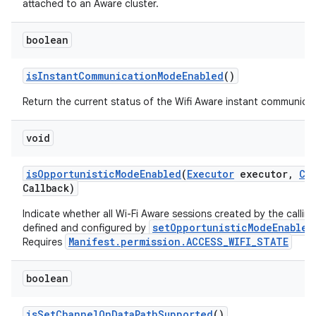
attached to an Aware cluster.
boolean
is
Instant
Communication
Mode
Enabled
()
Return the current status of the Wifi Aware instant communica
void
is
Opportunistic
Mode
Enabled
(
Executor
executor
,
Co
Callback)
Indicate whether all Wi-Fi Aware sessions created by the callin
setOpportunisticModeEnabled
defined and configured by
Manifest.permission.ACCESS_WIFI_STATE
Requires
boolean
is
Set
Channel
On
Data
Path
Supported
()