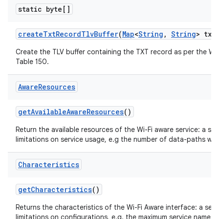
static byte[]
create
Txt
Record
Tlv
Buffer
(
Map
<
String
,
String
> txt
Create the TLV buffer containing the TXT record as per the Wi-
Table 150.
Aware
Resources
get
Available
Aware
Resources
()
Return the available resources of the Wi-Fi aware service: a se
limitations on service usage, e.g the number of data-paths wh
Characteristics
get
Characteristics
()
Returns the characteristics of the Wi-Fi Aware interface: a set
limitations on configurations, e.g. the maximum service name le