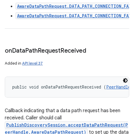
AwareDataPathRequest.DATA_PATH_CONNECTION_FAIL
AwareDataPathRequest.DATA_PATH_CONNECTION_FAIL
on
Data
Path
Request
Received
Added in
API level 37
public void onDataPathRequestReceived (
PeerHandle
 
Callback indicating that a data path request has been
received. Caller should call
PublishDiscoverySession.acceptDataPathRequest(P
eerHandle,AwareDataPathRequest)
to set up the data