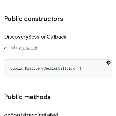
Public constructors
Discovery
Session
Callback
Added in
API level 26
ces
ets
public DiscoverySessionCallback ()
Public methods
on
Bootstrapping
Failed