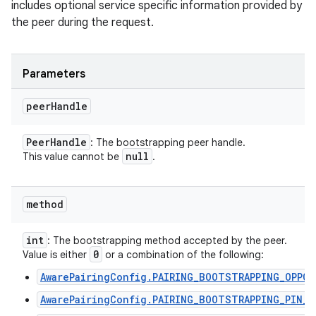
includes optional service specific information provided by
the peer during the request.
Parameters
peer
Handle
Peer
Handle
: The bootstrapping peer handle.
null
This value cannot be
.
method
int
: The bootstrapping method accepted by the peer.
0
Value is either
or a combination of the following:
AwarePairingConfig.PAIRING_BOOTSTRAPPING_OPPO
AwarePairingConfig.PAIRING_BOOTSTRAPPING_PIN_C