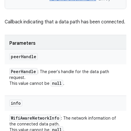
Callback indicating that a data path has been connected.
Parameters
peer
Handle
Peer
Handle
: The peer's handle for the data path
request.
null
This value cannot be
.
info
Wifi
Aware
Network
Info
: The network information of
the connected data path.
null
This value cannot be
.