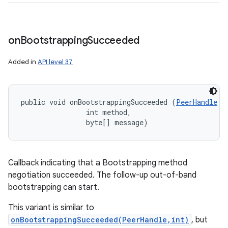
n
y
on
Bootstrapping
Succeeded
Added in
API level 37
public void onBootstrappingSucceeded (
PeerHandle
 p
                int method, 

                byte[] message)
Callback indicating that a Bootstrapping method
negotiation succeeded. The follow-up out-of-band
bootstrapping can start.
This variant is similar to
onBootstrappingSucceeded(PeerHandle,int)
, but