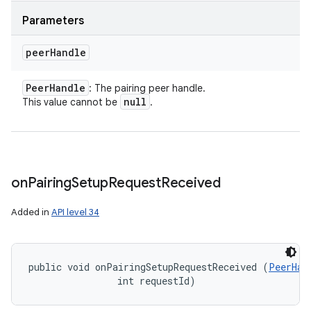
Parameters
peer
Handle
Peer
Handle
: The pairing peer handle.
null
This value cannot be
.
on
Pairing
Setup
Request
Received
Added in
API level 34
public void onPairingSetupRequestReceived (
PeerHan
                int requestId)