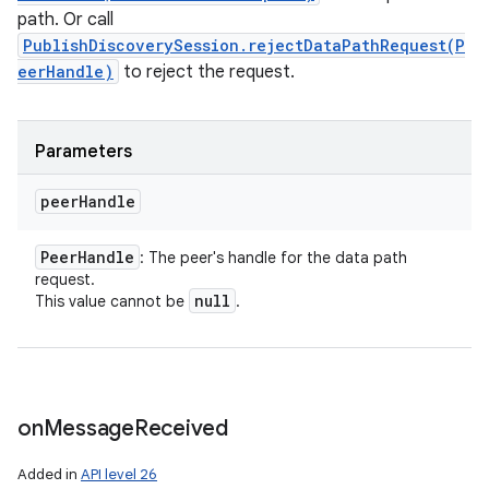
path. Or call
PublishDiscoverySession.rejectDataPathRequest(P
eerHandle)
to reject the request.
Parameters
peer
Handle
Peer
Handle
: The peer's handle for the data path
request.
null
This value cannot be
.
on
Message
Received
Added in
API level 26