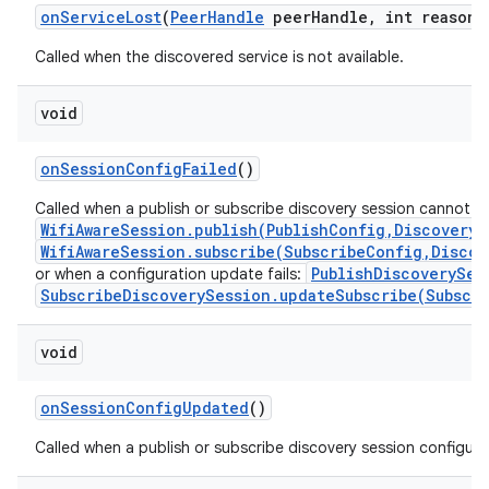
on
Service
Lost
(
Peer
Handle
peer
Handle
,
int reason)
Called when the discovered service is not available.
void
on
Session
Config
Failed
()
Called when a publish or subscribe discovery session cannot b
WifiAwareSession.publish(PublishConfig,DiscoveryS
WifiAwareSession.subscribe(SubscribeConfig,Discov
PublishDiscoverySes
or when a configuration update fails:
SubscribeDiscoverySession.updateSubscribe(Subscr
void
on
Session
Config
Updated
()
Called when a publish or subscribe discovery session configur