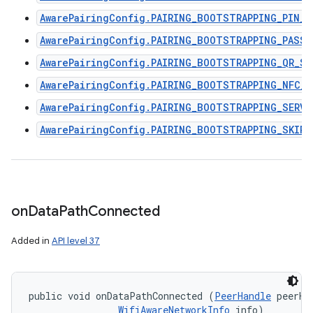
AwarePairingConfig.PAIRING_BOOTSTRAPPING_PIN_C
AwarePairingConfig.PAIRING_BOOTSTRAPPING_PASSP
AwarePairingConfig.PAIRING_BOOTSTRAPPING_QR_SC
AwarePairingConfig.PAIRING_BOOTSTRAPPING_NFC_R
AwarePairingConfig.PAIRING_BOOTSTRAPPING_SERVI
AwarePairingConfig.PAIRING_BOOTSTRAPPING_SKIPP
on
Data
Path
Connected
Added in
API level 37
public void onDataPathConnected (
PeerHandle
 peerHan
WifiAwareNetworkInfo
 info)