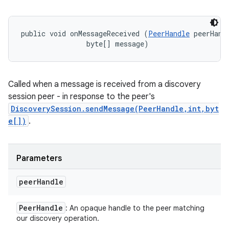
public void onMessageReceived (
PeerHandle
 peerHandl
                byte[] message)
Called when a message is received from a discovery
session peer - in response to the peer's
DiscoverySession.sendMessage(PeerHandle,int,byt
e[])
.
Parameters
peer
Handle
Peer
Handle
: An opaque handle to the peer matching
our discovery operation.