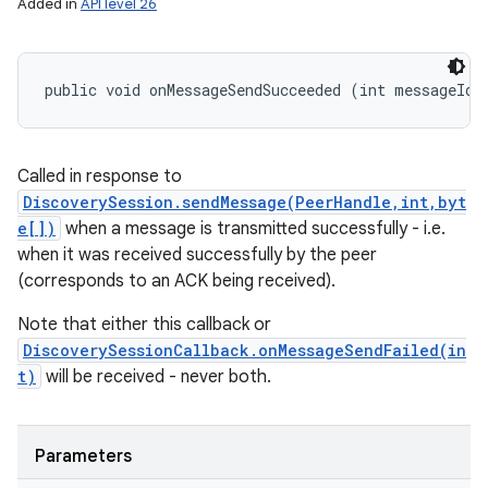
Added in
API level 26
public void onMessageSendSucceeded (int messageId)
Called in response to
DiscoverySession.sendMessage(PeerHandle,int,byt
e[])
when a message is transmitted successfully - i.e.
when it was received successfully by the peer
(corresponds to an ACK being received).
Note that either this callback or
DiscoverySessionCallback.onMessageSendFailed(in
t)
will be received - never both.
Parameters