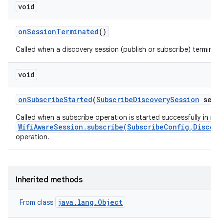
void
on
Session
Terminated
()
Called when a discovery session (publish or subscribe) termina
void
on
Subscribe
Started
(
Subscribe
Discovery
Session
sess
Called when a subscribe operation is started successfully in r
WifiAwareSession.subscribe(SubscribeConfig,Discov
operation.
Inherited methods
java.lang.Object
From class