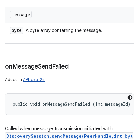
message
byte
: A byte array containing the message.
on
Message
Send
Failed
Added in
API level 26
public void onMessageSendFailed (int messageId)
Called when message transmission initiated with
DiscoverySession.sendMessage(PeerHandle,int,byt