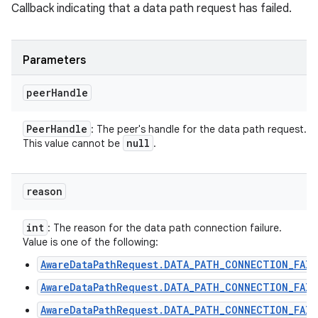
Callback indicating that a data path request has failed.
Parameters
peer
Handle
Peer
Handle
: The peer's handle for the data path request.
null
This value cannot be
.
reason
int
: The reason for the data path connection failure.
Value is one of the following:
AwareDataPathRequest.DATA_PATH_CONNECTION_FAIL
AwareDataPathRequest.DATA_PATH_CONNECTION_FAIL
AwareDataPathRequest.DATA_PATH_CONNECTION_FAIL