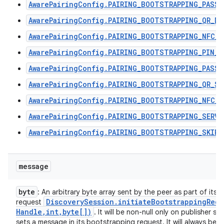
AwarePairingConfig.PAIRING_BOOTSTRAPPING_PASSP
AwarePairingConfig.PAIRING_BOOTSTRAPPING_QR_DI
AwarePairingConfig.PAIRING_BOOTSTRAPPING_NFC_T
AwarePairingConfig.PAIRING_BOOTSTRAPPING_PIN_C
AwarePairingConfig.PAIRING_BOOTSTRAPPING_PASSP
AwarePairingConfig.PAIRING_BOOTSTRAPPING_QR_SC
AwarePairingConfig.PAIRING_BOOTSTRAPPING_NFC_R
AwarePairingConfig.PAIRING_BOOTSTRAPPING_SERVI
AwarePairingConfig.PAIRING_BOOTSTRAPPING_SKIPP
message
byte
: An arbitrary byte array sent by the peer as part of its
Discovery
Session
.
initiateBootstrappingRequ
request
Handle
,
int
,
byte[])
. It will be non-null only on publisher s
sets a message in its bootstrapping request. It will always be n