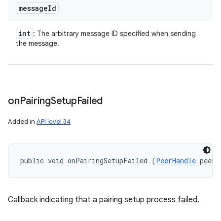
message
Id
int
: The arbitrary message ID specified when sending
the message.
on
Pairing
Setup
Failed
Added in
API level 34
public void onPairingSetupFailed (
PeerHandle
 peerH
Callback indicating that a pairing setup process failed.