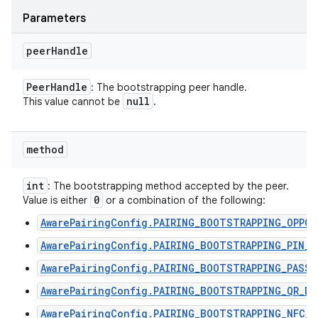
Parameters
peer
Handle
Peer
Handle
: The bootstrapping peer handle.
null
This value cannot be
.
method
int
: The bootstrapping method accepted by the peer.
0
Value is either
or a combination of the following:
AwarePairingConfig.PAIRING_BOOTSTRAPPING_OPPO
AwarePairingConfig.PAIRING_BOOTSTRAPPING_PIN_C
AwarePairingConfig.PAIRING_BOOTSTRAPPING_PASSP
AwarePairingConfig.PAIRING_BOOTSTRAPPING_QR_DI
AwarePairingConfig.PAIRING_BOOTSTRAPPING_NFC_T