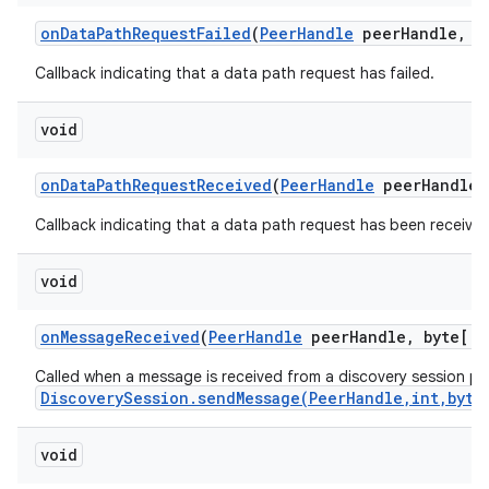
on
Data
Path
Request
Failed
(
Peer
Handle
peer
Handle
,
in
Callback indicating that a data path request has failed.
void
on
Data
Path
Request
Received
(
Peer
Handle
peer
Handle)
on
Callback indicating that a data path request has been received
void
on
Message
Received
(
Peer
Handle
peer
Handle
,
byte[] 
Called when a message is received from a discovery session pee
DiscoverySession.sendMessage(PeerHandle,int,byte
void