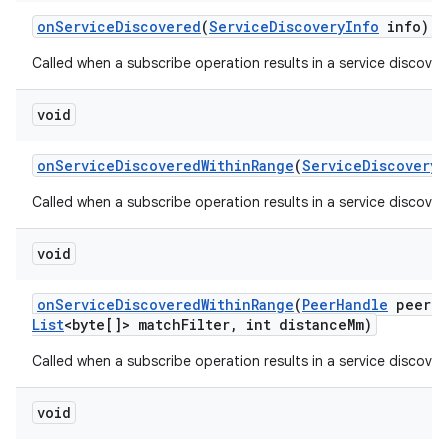
on
Service
Discovered
(
Service
Discovery
Info
info)
Called when a subscribe operation results in a service discover
void
on
Service
Discovered
Within
Range
(
Service
Discovery
I
Called when a subscribe operation results in a service discover
void
on
Service
Discovered
Within
Range
(
Peer
Handle
peer
H
List
<byte[]> match
Filter
,
int distance
Mm)
Called when a subscribe operation results in a service discover
void