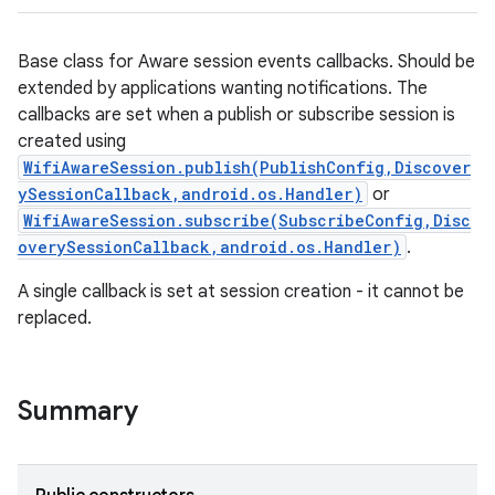
Base class for Aware session events callbacks. Should be
extended by applications wanting notifications. The
callbacks are set when a publish or subscribe session is
created using
WifiAwareSession.publish(PublishConfig,Discover
ySessionCallback,android.os.Handler)
or
WifiAwareSession.subscribe(SubscribeConfig,Disc
overySessionCallback,android.os.Handler)
.
A single callback is set at session creation - it cannot be
replaced.
Summary