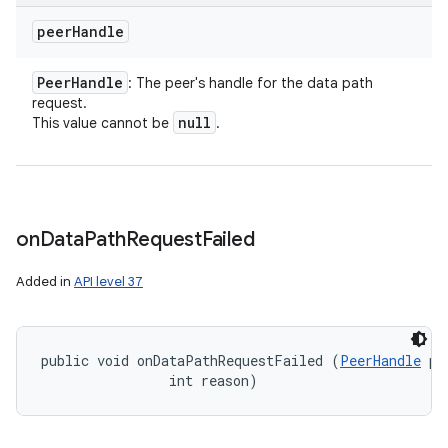
peer
Handle
Peer
Handle
: The peer's handle for the data path
request.
null
This value cannot be
.
on
Data
Path
Request
Failed
Added in
API level 37
public void onDataPathRequestFailed (
PeerHandle
 pe
                int reason)