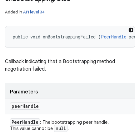
Added in
API level 34
public void onBootstrappingFailed (
PeerHandle
 peer
Callback indicating that a Bootstrapping method
negotiation failed.
Parameters
peer
Handle
Peer
Handle
: The bootstrapping peer handle.
null
This value cannot be
.