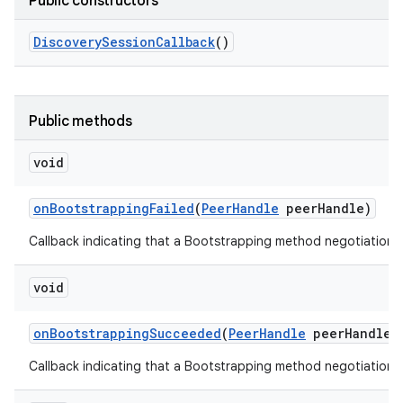
Public constructors
Discovery
Session
Callback
()
r
Public methods
void
on
Bootstrapping
Failed
(
Peer
Handle
peer
Handle)
Callback indicating that a Bootstrapping method negotiation f
void
on
Bootstrapping
Succeeded
(
Peer
Handle
peer
Handle
,
Callback indicating that a Bootstrapping method negotiation