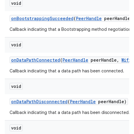
void
on
Bootstrapping
Succeeded
(
Peer
Handle
peer
Handle
,
Callback indicating that a Bootstrapping method negotiation
void
on
Data
Path
Connected
(
Peer
Handle
peer
Handle
,
Wifi
A
Callback indicating that a data path has been connected.
void
on
Data
Path
Disconnected
(
Peer
Handle
peer
Handle)
Callback indicating that a data path has been disconnected.
void