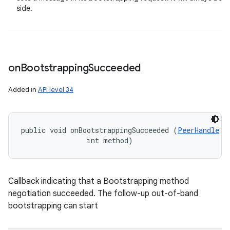
side.
on
Bootstrapping
Succeeded
Added in
API level 34
public void onBootstrappingSucceeded (
PeerHandle
 p
                int method)
Callback indicating that a Bootstrapping method
negotiation succeeded. The follow-up out-of-band
bootstrapping can start