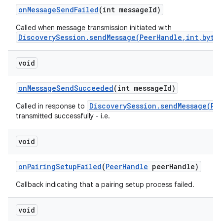
on
Message
Send
Failed
(int message
Id)
Called when message transmission initiated with
DiscoverySession.sendMessage(PeerHandle,int,byte
void
on
Message
Send
Succeeded
(int message
Id)
nits
DiscoverySession.sendMessage(Pe
Called in response to
transmitted successfully - i.e.
void
on
Pairing
Setup
Failed
(
Peer
Handle
peer
Handle)
Callback indicating that a pairing setup process failed.
void