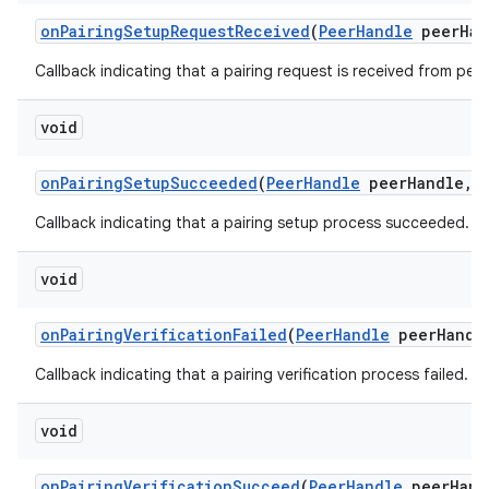
on
Pairing
Setup
Request
Received
(
Peer
Handle
peer
Han
Callback indicating that a pairing request is received from peer
void
on
Pairing
Setup
Succeeded
(
Peer
Handle
peer
Handle
,
Callback indicating that a pairing setup process succeeded.
void
on
Pairing
Verification
Failed
(
Peer
Handle
peer
Handl
Callback indicating that a pairing verification process failed.
void
on
Pairing
Verification
Succeed
(
Peer
Handle
peer
Hand