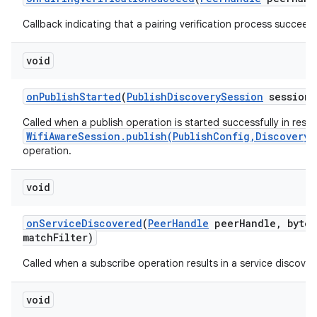
Callback indicating that a pairing verification process succeed
void
on
Publish
Started
(
Publish
Discovery
Session
session)
Called when a publish operation is started successfully in resp
WifiAwareSession.publish(PublishConfig,DiscoveryS
operation.
void
on
Service
Discovered
(
Peer
Handle
peer
Handle
,
byte[
match
Filter)
Called when a subscribe operation results in a service discover
void