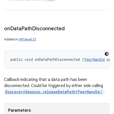
on
Data
Path
Disconnected
Added in
API level 37
public void onDataPathDisconnected (
PeerHandle
 pee
Callback indicating that a data path has been
disconnected. Could be triggered by either side calling
DiscoverySession.releaseDataPath(PeerHandle)
.
Parameters