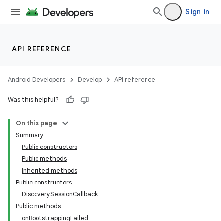
Sign in
API REFERENCE
Android Developers
Develop
API reference
Was this helpful?
On this page
Summary
Public constructors
Public methods
Inherited methods
Public constructors
DiscoverySessionCallback
Public methods
onBootstrappingFailed