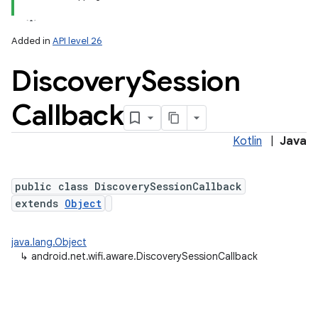
Added in
API level 26
Discovery
Session
Callback
Kotlin
|
Java
lization
public class DiscoverySessionCallback
extends
Object
java.lang.Object
↳
android.net.wifi.aware.DiscoverySessionCallback