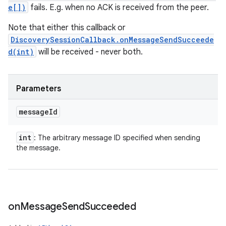
e[])
fails. E.g. when no ACK is received from the peer.
Note that either this callback or
DiscoverySessionCallback.onMessageSendSucceede
d(int)
will be received - never both.
Parameters
message
Id
int
: The arbitrary message ID specified when sending
the message.
on
Message
Send
Succeeded