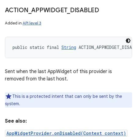
ACTION
_
APPWIDGET
_
DISABLED
Added in
API level 3
public static final 
String
 ACTION_APPWIDGET_DISABL
Sent when the last AppWidget of this provider is
removed from the last host.
This is a protected intent that can only be sent by the
system.
See also:
AppWidgetProvider.onDisabled(Context context)