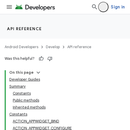
Sign in
API REFERENCE
Android Developers
Develop
API reference
Was this helpful?
On this page
Developer Guides
Summary
Constants
Public methods
Inherited methods
Constants
ACTION_APPWIDGET_BIND
ACTION_APPWIDGET_CONFIGURE