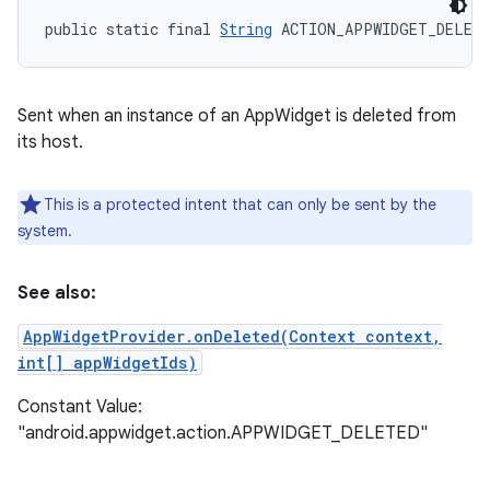
public static final 
String
 ACTION_APPWIDGET_DELET
Sent when an instance of an AppWidget is deleted from
its host.
This is a protected intent that can only be sent by the
system.
See also:
AppWidgetProvider.onDeleted(Context context,
int[] appWidgetIds)
Constant Value:
"android.appwidget.action.APPWIDGET_DELETED"