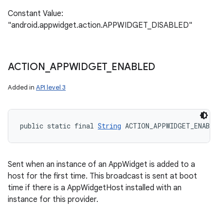
Constant Value:
"android.appwidget.action.APPWIDGET_DISABLED"
ACTION
_
APPWIDGET
_
ENABLED
Added in
API level 3
public static final 
String
 ACTION_APPWIDGET_ENABLE
Sent when an instance of an AppWidget is added to a
host for the first time. This broadcast is sent at boot
time if there is a AppWidgetHost installed with an
instance for this provider.