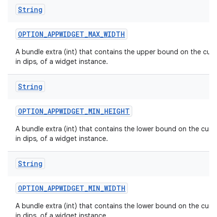
String
OPTION
_
APPWIDGET
_
MAX
_
WIDTH
A bundle extra (int) that contains the upper bound on the curr
in dips, of a widget instance.
n
y
String
OPTION
_
APPWIDGET
_
MIN
_
HEIGHT
A bundle extra (int) that contains the lower bound on the curre
in dips, of a widget instance.
String
OPTION
_
APPWIDGET
_
MIN
_
WIDTH
A bundle extra (int) that contains the lower bound on the curre
in dips, of a widget instance.