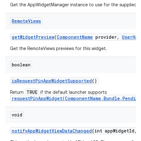
Get the AppWidgetManager instance to use for the supplied
Remote
Views
get
Widget
Preview
(
Component
Name
provider
,
User
Han
Get the RemoteViews previews for this widget.
boolean
is
Request
Pin
App
Widget
Supported
()
TRUE
Return
if the default launcher supports
requestPinAppWidget(ComponentName,Bundle,Pendin
void
notify
App
Widget
View
Data
Changed
(int app
Widget
Id
,
i