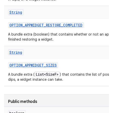
String
OPTION
_
APPWIDGET
_
RESTORE
_
COMPLETED
A bundle extra (boolean) that contains whether or not an app 
finished restoring a widget.
String
OPTION
_
APPWIDGET
_
SIZES
List<SizeF>
A bundle extra (
) that contains the list of possib
dips, a widget instance can take.
Public methods