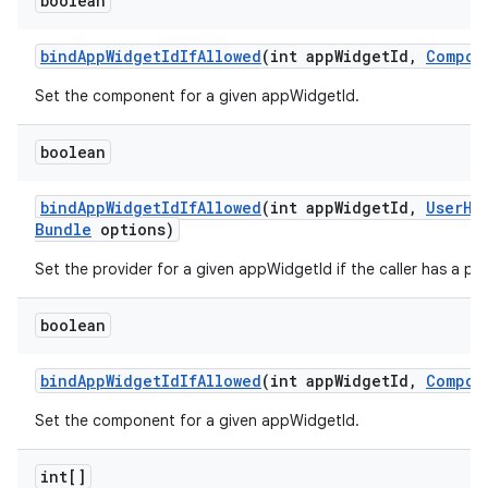
boolean
bind
App
Widget
Id
If
Allowed
(int app
Widget
Id
,
Compon
Set the component for a given appWidgetId.
boolean
bind
App
Widget
Id
If
Allowed
(int app
Widget
Id
,
User
Ha
Bundle
options)
Set the provider for a given appWidgetId if the caller has a per
boolean
bind
App
Widget
Id
If
Allowed
(int app
Widget
Id
,
Compon
Set the component for a given appWidgetId.
int[]