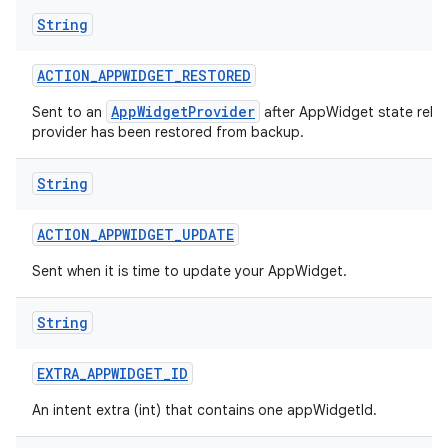
String
ACTION
_
APPWIDGET
_
RESTORED
AppWidgetProvider
Sent to an
after AppWidget state relat
provider has been restored from backup.
String
ACTION
_
APPWIDGET
_
UPDATE
Sent when it is time to update your AppWidget.
String
EXTRA
_
APPWIDGET
_
ID
An intent extra (int) that contains one appWidgetId.