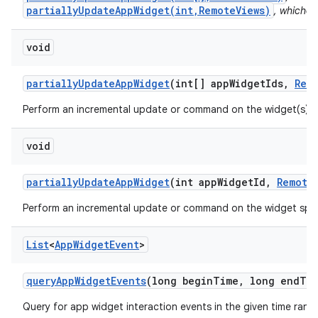
partiallyUpdateAppWidget(int,RemoteViews)
, whichev
void
partially
Update
App
Widget
(int[] app
Widget
Ids
,
Rem
Perform an incremental update or command on the widget(s) s
void
partially
Update
App
Widget
(int app
Widget
Id
,
Remote
Perform an incremental update or command on the widget spec
List
<
App
Widget
Event
>
query
App
Widget
Events
(long begin
Time
,
long end
Ti
Query for app widget interaction events in the given time rang