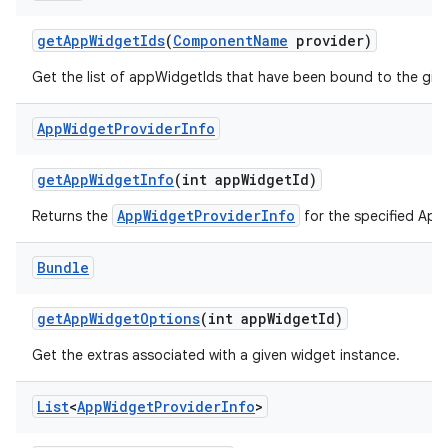
get
App
Widget
Ids
(
Component
Name
provider)
Get the list of appWidgetIds that have been bound to the giv
App
Widget
Provider
Info
get
App
Widget
Info
(int app
Widget
Id)
AppWidgetProviderInfo
Returns the
for the specified App
Bundle
get
App
Widget
Options
(int app
Widget
Id)
Get the extras associated with a given widget instance.
List
<
App
Widget
Provider
Info
>