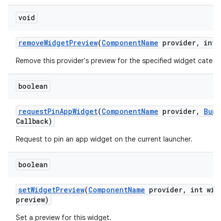
void
remove
Widget
Preview
(
Component
Name
provider
,
int 
Remove this provider's preview for the specified widget catego
boolean
request
Pin
App
Widget
(
Component
Name
provider
,
Bund
Callback)
Request to pin an app widget on the current launcher.
boolean
set
Widget
Preview
(
Component
Name
provider
,
int wid
preview)
Set a preview for this widget.