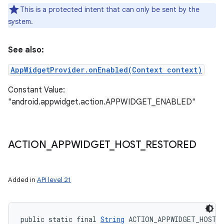
This is a protected intent that can only be sent by the
system.
See also:
AppWidgetProvider.onEnabled(Context context)
Constant Value:
"android.appwidget.action.APPWIDGET_ENABLED"
ACTION
_
APPWIDGET
_
HOST
_
RESTORED
Added in
API level 21
public static final 
String
 ACTION_APPWIDGET_HOST_