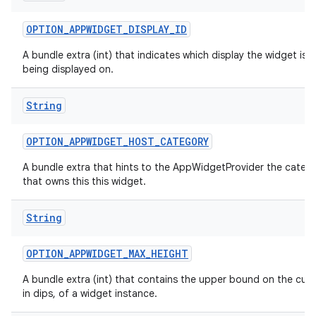
OPTION
_
APPWIDGET
_
DISPLAY
_
ID
A bundle extra (int) that indicates which display the widget is c
being displayed on.
String
OPTION
_
APPWIDGET
_
HOST
_
CATEGORY
A bundle extra that hints to the AppWidgetProvider the categ
that owns this this widget.
String
OPTION
_
APPWIDGET
_
MAX
_
HEIGHT
A bundle extra (int) that contains the upper bound on the curr
in dips, of a widget instance.