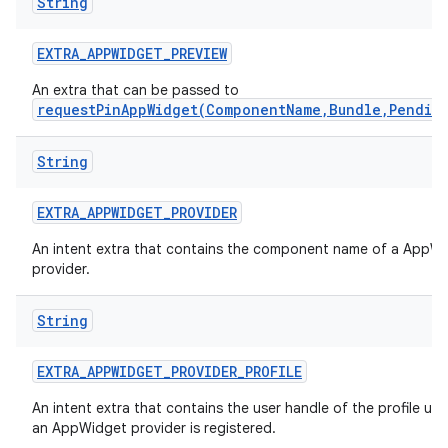
String
EXTRA
_
APPWIDGET
_
PREVIEW
An extra that can be passed to
requestPinAppWidget(ComponentName,Bundle,Pendin
String
EXTRA
_
APPWIDGET
_
PROVIDER
An intent extra that contains the component name of a AppW
provider.
String
EXTRA
_
APPWIDGET
_
PROVIDER
_
PROFILE
An intent extra that contains the user handle of the profile un
an AppWidget provider is registered.