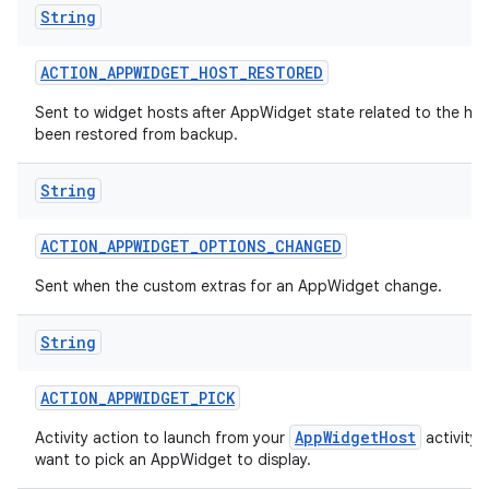
String
ACTION
_
APPWIDGET
_
HOST
_
RESTORED
Sent to widget hosts after AppWidget state related to the hos
been restored from backup.
String
ACTION
_
APPWIDGET
_
OPTIONS
_
CHANGED
Sent when the custom extras for an AppWidget change.
String
ACTION
_
APPWIDGET
_
PICK
AppWidgetHost
Activity action to launch from your
activity
want to pick an AppWidget to display.
on