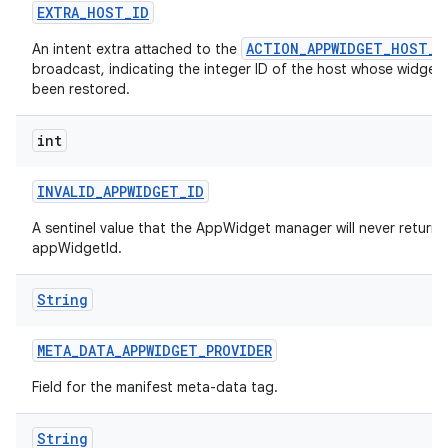
EXTRA
_
HOST
_
ID
ACTION_APPWIDGET_HOST_R
An intent extra attached to the
broadcast, indicating the integer ID of the host whose widgets
been restored.
int
INVALID
_
APPWIDGET
_
ID
A sentinel value that the AppWidget manager will never return 
appWidgetId.
String
ces
META
_
DATA
_
APPWIDGET
_
PROVIDER
ets
Field for the manifest meta-data tag.
String