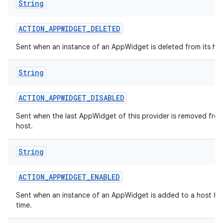
String
ACTION
_
APPWIDGET
_
DELETED
Sent when an instance of an AppWidget is deleted from its hos
String
ACTION
_
APPWIDGET
_
DISABLED
Sent when the last AppWidget of this provider is removed from
host.
String
ACTION
_
APPWIDGET
_
ENABLED
Sent when an instance of an AppWidget is added to a host for 
time.