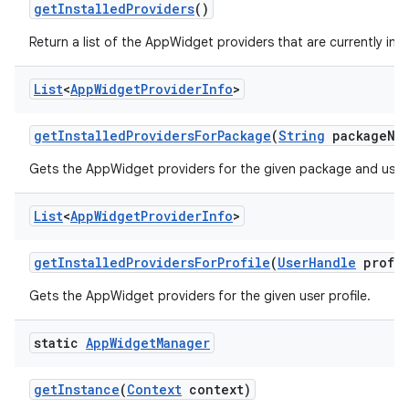
get
Installed
Providers
()
Return a list of the AppWidget providers that are currently inst
List
<
App
Widget
Provider
Info
>
get
Installed
Providers
For
Package
(
String
package
Na
Gets the AppWidget providers for the given package and user 
List
<
App
Widget
Provider
Info
>
get
Installed
Providers
For
Profile
(
User
Handle
profil
Gets the AppWidget providers for the given user profile.
static
App
Widget
Manager
get
Instance
(
Context
context)