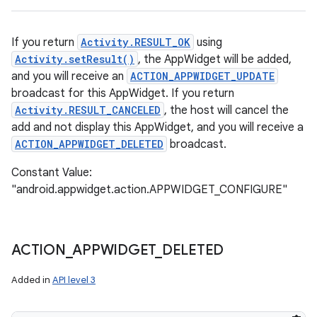
If you return
Activity.RESULT_OK
using
Activity.setResult()
, the AppWidget will be added,
and you will receive an
ACTION_APPWIDGET_UPDATE
broadcast for this AppWidget. If you return
Activity.RESULT_CANCELED
, the host will cancel the
add and not display this AppWidget, and you will receive a
ACTION_APPWIDGET_DELETED
broadcast.
Constant Value:
"android.appwidget.action.APPWIDGET_CONFIGURE"
ACTION
_
APPWIDGET
_
DELETED
Added in
API level 3