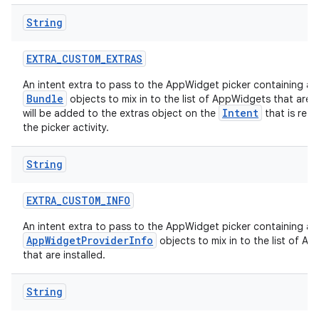
String
EXTRA
_
CUSTOM
_
EXTRAS
An intent extra to pass to the AppWidget picker containing a
Bundle
objects to mix in to the list of AppWidgets that are in
Intent
will be added to the extras object on the
that is ret
the picker activity.
String
EXTRA
_
CUSTOM
_
INFO
An intent extra to pass to the AppWidget picker containing a
AppWidgetProviderInfo
objects to mix in to the list of A
that are installed.
String