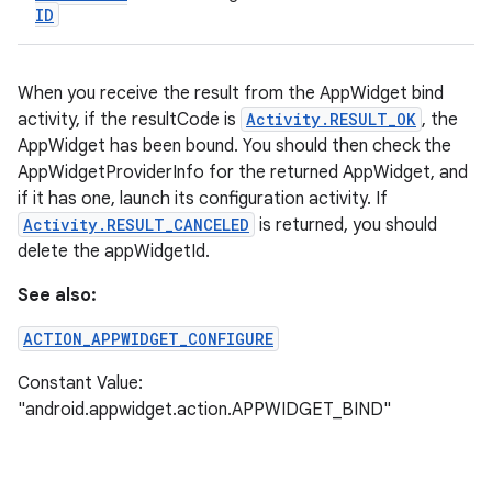
ID
When you receive the result from the AppWidget bind
activity, if the resultCode is
Activity.RESULT_OK
, the
AppWidget has been bound. You should then check the
AppWidgetProviderInfo for the returned AppWidget, and
if it has one, launch its configuration activity. If
Activity.RESULT_CANCELED
is returned, you should
delete the appWidgetId.
See also:
ACTION_APPWIDGET_CONFIGURE
Constant Value:
"android.appwidget.action.APPWIDGET_BIND"