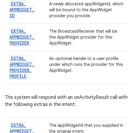
EXTRA
_
A newly allocated appWidgetId, which
APPWIDGET
_
will be bound to the AppWidget
ID
provider you provide.
EXTRA
_
The BroadcastReceiver that will be
APPWIDGET
_
the AppWidget provider for this
PROVIDER
AppWidget.
EXTRA
_
An optional handle to a user profile
APPWIDGET
_
under which runs the provider for this
PROVIDER
_
AppWidget.
PROFILE
The system will respond with an onActivityResult call with
the following extras in the intent:
EXTRA
_
The appWidgetId that you supplied in
APPWIDGET
_
the original intent.