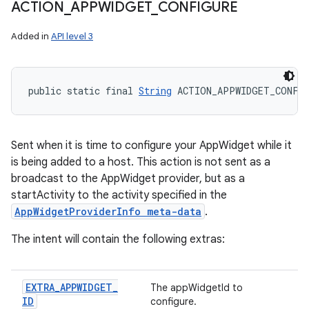
ACTION
_
APPWIDGET
_
CONFIGURE
Added in
API level 3
public static final 
String
 ACTION_APPWIDGET_CONFI
Sent when it is time to configure your AppWidget while it
is being added to a host. This action is not sent as a
broadcast to the AppWidget provider, but as a
startActivity to the activity specified in the
AppWidgetProviderInfo meta-data
.
The intent will contain the following extras:
EXTRA
_
APPWIDGET
_
The appWidgetId to
ID
configure.