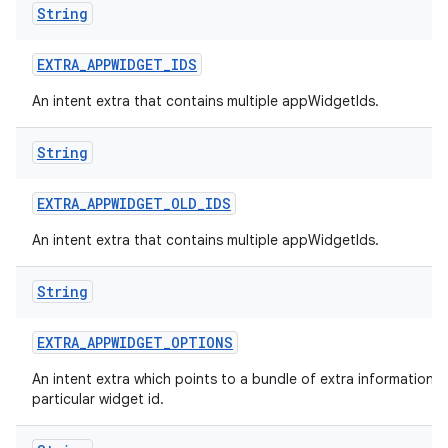
String
nits
EXTRA
_
APPWIDGET
_
IDS
An intent extra that contains multiple appWidgetIds.
String
EXTRA
_
APPWIDGET
_
OLD
_
IDS
An intent extra that contains multiple appWidgetIds.
String
EXTRA
_
APPWIDGET
_
OPTIONS
An intent extra which points to a bundle of extra information f
particular widget id.