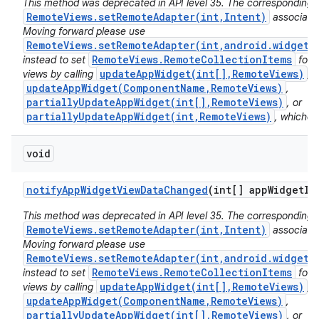
This method was deprecated in API level 35. The corresponding 
RemoteViews.setRemoteAdapter(int,Intent)
associated
Moving forward please use
RemoteViews.setRemoteAdapter(int,android.widget.
RemoteViews.RemoteCollectionItems
instead to set
for 
updateAppWidget(int[],RemoteViews)
views by calling
,
updateAppWidget(ComponentName,RemoteViews)
,
partiallyUpdateAppWidget(int[],RemoteViews)
, or
partiallyUpdateAppWidget(int,RemoteViews)
, whichev
void
notify
App
Widget
View
Data
Changed
(int[] app
Widget
Id
This method was deprecated in API level 35. The corresponding 
RemoteViews.setRemoteAdapter(int,Intent)
associated
Moving forward please use
RemoteViews.setRemoteAdapter(int,android.widget.
RemoteViews.RemoteCollectionItems
instead to set
for 
updateAppWidget(int[],RemoteViews)
views by calling
,
updateAppWidget(ComponentName,RemoteViews)
,
partiallyUpdateAppWidget(int[],RemoteViews)
, or