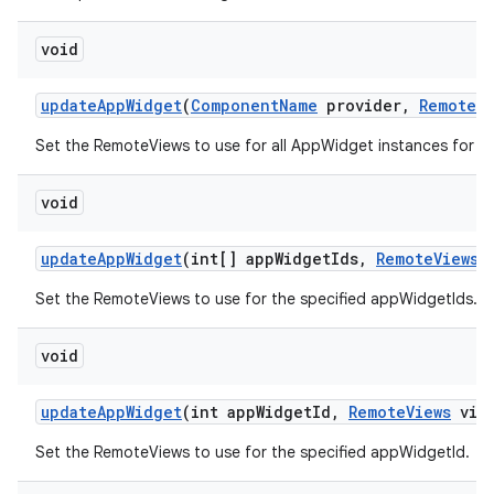
void
update
App
Widget
(
Component
Name
provider
,
Remote
V
Set the RemoteViews to use for all AppWidget instances for t
void
update
App
Widget
(int[] app
Widget
Ids
,
Remote
Views
v
Set the RemoteViews to use for the specified appWidgetIds.
void
update
App
Widget
(int app
Widget
Id
,
Remote
Views
view
Set the RemoteViews to use for the specified appWidgetId.