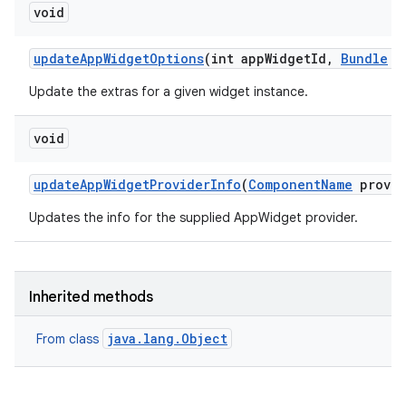
void
update
App
Widget
Options
(int app
Widget
Id
,
Bundle
op
Update the extras for a given widget instance.
void
update
App
Widget
Provider
Info
(
Component
Name
provid
Updates the info for the supplied AppWidget provider.
Inherited methods
java.lang.Object
From class