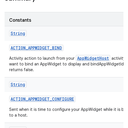
r
Constants
String
ACTION
_
APPWIDGET
_
BIND
AppWidgetHost
Activity action to launch from your
activity
want to bind an AppWidget to display and bindAppWidgetIdIf
returns false.
String
ACTION
_
APPWIDGET
_
CONFIGURE
Sent when it is time to configure your AppWidget while it is b
to a host.