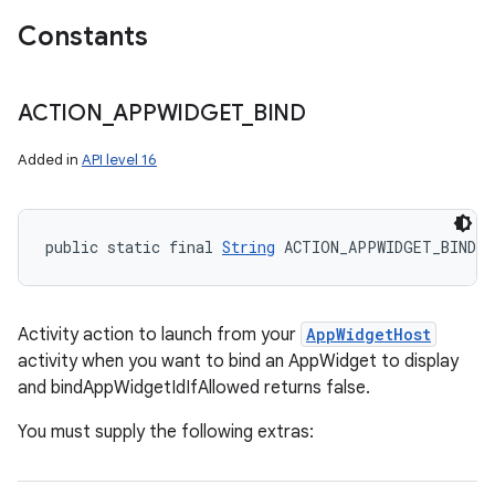
Constants
ACTION
_
APPWIDGET
_
BIND
Added in
API level 16
public static final 
String
 ACTION_APPWIDGET_BIND
Activity action to launch from your
AppWidgetHost
activity when you want to bind an AppWidget to display
and bindAppWidgetIdIfAllowed returns false.
You must supply the following extras: