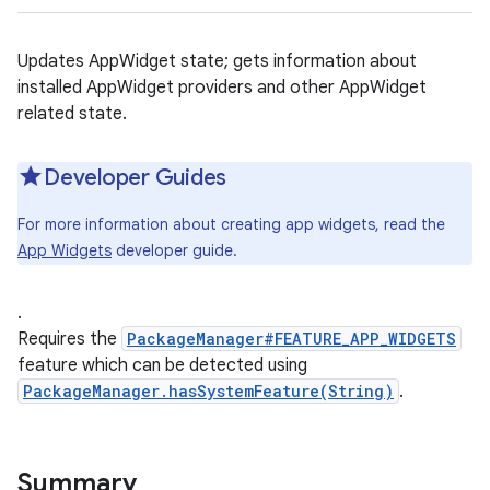
Updates AppWidget state; gets information about
installed AppWidget providers and other AppWidget
related state.
Developer Guides
For more information about creating app widgets, read the
App Widgets
developer guide.
.
Requires the
PackageManager#FEATURE_APP_WIDGETS
feature which can be detected using
PackageManager.hasSystemFeature(String)
.
Summary