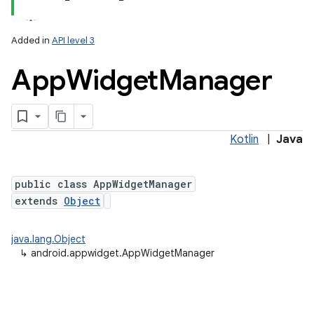
Added in
API level 3
App
Widget
Manager
Kotlin
|
Java
lization
public class AppWidgetManager
extends
Object
java.lang.Object
↳
android.appwidget.AppWidgetManager