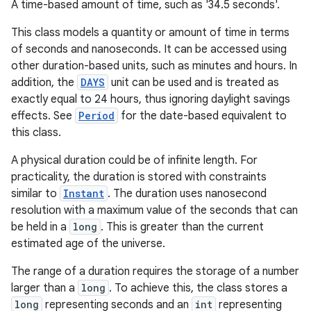
A time-based amount of time, such as '34.5 seconds'.
This class models a quantity or amount of time in terms
of seconds and nanoseconds. It can be accessed using
other duration-based units, such as minutes and hours. In
addition, the
DAYS
unit can be used and is treated as
exactly equal to 24 hours, thus ignoring daylight savings
effects. See
Period
for the date-based equivalent to
this class.
A physical duration could be of infinite length. For
practicality, the duration is stored with constraints
similar to
Instant
. The duration uses nanosecond
resolution with a maximum value of the seconds that can
be held in a
long
. This is greater than the current
estimated age of the universe.
The range of a duration requires the storage of a number
larger than a
long
. To achieve this, the class stores a
long
representing seconds and an
int
representing