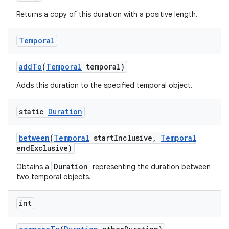
Returns a copy of this duration with a positive length.
Temporal
add
To
(
Temporal
temporal)
Adds this duration to the specified temporal object.
on
static
Duration
between
(
Temporal
start
Inclusive
,
Temporal
end
Exclusive)
Duration
Obtains a
representing the duration between
two temporal objects.
int