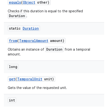
equals
(
Object
other)
Checks if this duration is equal to the specified
Duration
.
static
Duration
from
(
Temporal
Amount
amount)
Duration
Obtains an instance of
from a temporal
amount.
long
get
(
Temporal
Unit
unit)
Gets the value of the requested unit.
int