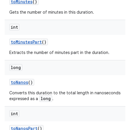
to
Minutes
()
Gets the number of minutes in this duration.
int
to
Minutes
Part
()
Extracts the number of minutes part in the duration.
long
to
Nanos
()
Converts this duration to the total length in nanoseconds
long
expressed as a
.
int
to
Nanos
Part
()