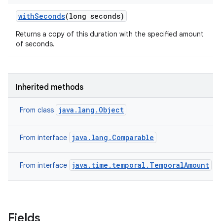
with
Seconds
(long seconds)
Returns a copy of this duration with the specified amount
of seconds.
Inherited methods
java.lang.Object
From class
java.lang.Comparable
From interface
java.time.temporal.TemporalAmount
From interface
Fields