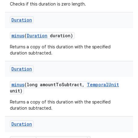
Checks if this duration is zero length.
Duration
ces
ets
minus
(
Duration
duration)
Returns a copy of this duration with the specified
duration subtracted.
Duration
minus
(long amount
To
Subtract
,
Temporal
Unit
unit)
Returns a copy of this duration with the specified
duration subtracted.
Duration