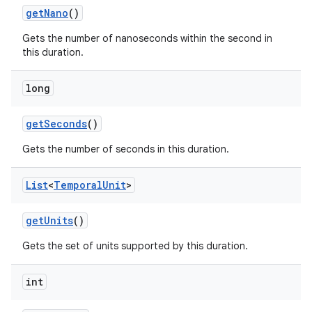
get
Nano
()
Gets the number of nanoseconds within the second in
this duration.
long
get
Seconds
()
Gets the number of seconds in this duration.
List
<
Temporal
Unit
>
get
Units
()
Gets the set of units supported by this duration.
int