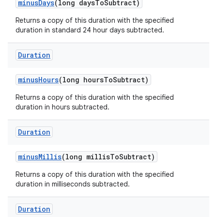
minus
Days
(long days
To
Subtract)
Returns a copy of this duration with the specified
duration in standard 24 hour days subtracted.
Duration
minus
Hours
(long hours
To
Subtract)
Returns a copy of this duration with the specified
duration in hours subtracted.
Duration
minus
Millis
(long millis
To
Subtract)
n
Returns a copy of this duration with the specified
y
duration in milliseconds subtracted.
Duration