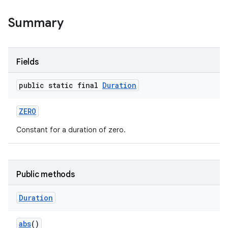
Summary
Fields
public static final
Duration
ZERO
Constant for a duration of zero.
Public methods
Duration
abs
()