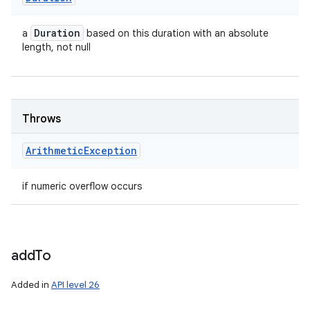
Duration
a
based on this duration with an absolute
length, not null
Throws
Arithmetic
Exception
if numeric overflow occurs
add
To
Added in
API level 26