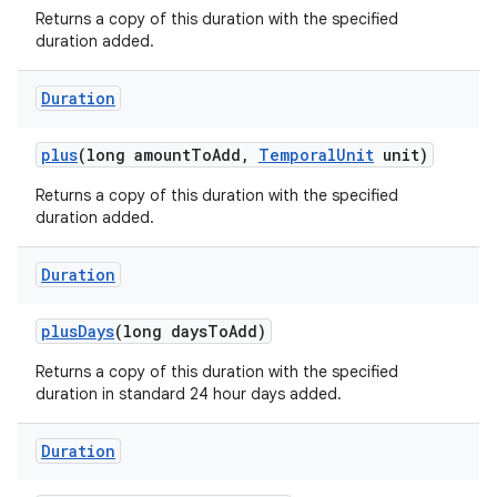
Returns a copy of this duration with the specified
duration added.
Duration
plus
(long amount
To
Add
,
Temporal
Unit
unit)
Returns a copy of this duration with the specified
duration added.
Duration
plus
Days
(long days
To
Add)
Returns a copy of this duration with the specified
duration in standard 24 hour days added.
Duration