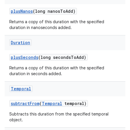
plus
Nanos
(long nanos
To
Add)
Returns a copy of this duration with the specified
duration in nanoseconds added.
Duration
plus
Seconds
(long seconds
To
Add)
Returns a copy of this duration with the specified
duration in seconds added.
Temporal
subtract
From
(
Temporal
temporal)
Subtracts this duration from the specified temporal
object.