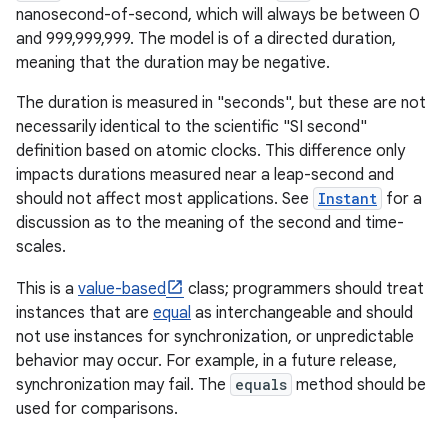
nanosecond-of-second, which will always be between 0
and 999,999,999. The model is of a directed duration,
r
meaning that the duration may be negative.
The duration is measured in "seconds", but these are not
necessarily identical to the scientific "SI second"
definition based on atomic clocks. This difference only
impacts durations measured near a leap-second and
should not affect most applications. See
Instant
for a
discussion as to the meaning of the second and time-
scales.
This is a
value-based
class; programmers should treat
instances that are
equal
as interchangeable and should
not use instances for synchronization, or unpredictable
behavior may occur. For example, in a future release,
synchronization may fail. The
equals
method should be
used for comparisons.