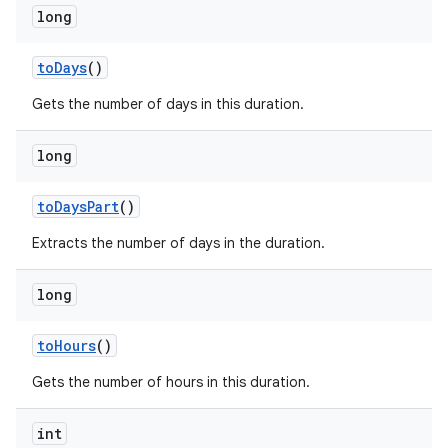
long
to
Days
()
Gets the number of days in this duration.
long
to
Days
Part
()
Extracts the number of days in the duration.
long
to
Hours
()
Gets the number of hours in this duration.
int