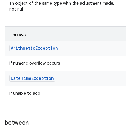
an object of the same type with the adjustment made,
not null
Throws
Arithmetic
Exception
if numeric overflow occurs
Date
Time
Exception
if unable to add
between