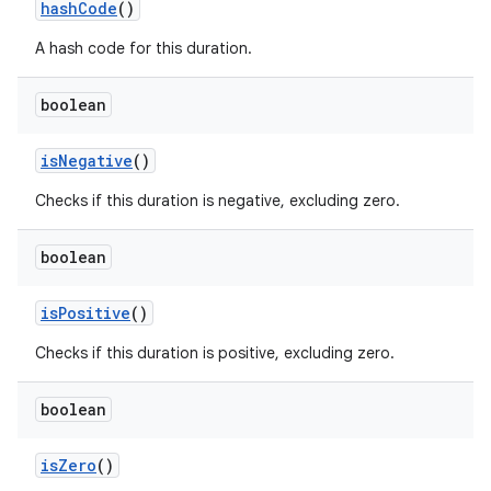
hash
Code
()
A hash code for this duration.
boolean
is
Negative
()
Checks if this duration is negative, excluding zero.
boolean
is
Positive
()
Checks if this duration is positive, excluding zero.
boolean
is
Zero
()