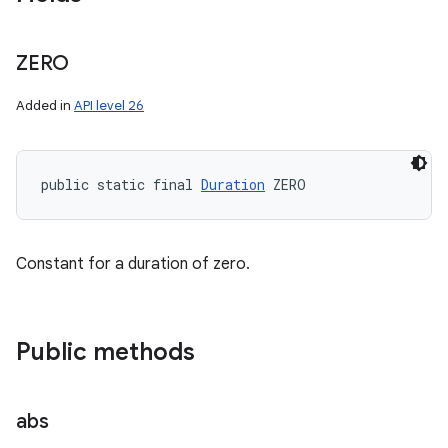
ZERO
Added in
API level 26
public static final 
Duration
 ZERO
Constant for a duration of zero.
Public methods
abs