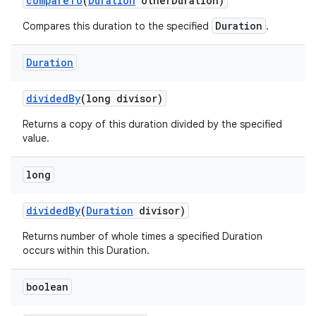
compare
To
(
Duration
other
Duration)
Duration
Compares this duration to the specified
.
Duration
divided
By
(long divisor)
Returns a copy of this duration divided by the specified
value.
nits
long
divided
By
(
Duration
divisor)
Returns number of whole times a specified Duration
occurs within this Duration.
boolean