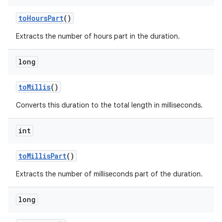
to
Hours
Part
()
Extracts the number of hours part in the duration.
long
to
Millis
()
Converts this duration to the total length in milliseconds.
int
to
Millis
Part
()
Extracts the number of milliseconds part of the duration.
long