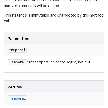
The calculation will add the seconds, then nanos. Only
non-zero amounts will be added.
This instance is immutable and unaffected by this method
call.
Parameters
temporal
Temporal
: the temporal object to adjust, not null
Returns
Temporal