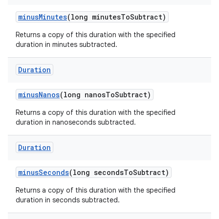
minus
Minutes
(long minutes
To
Subtract)
Returns a copy of this duration with the specified
duration in minutes subtracted.
Duration
minus
Nanos
(long nanos
To
Subtract)
Returns a copy of this duration with the specified
duration in nanoseconds subtracted.
Duration
minus
Seconds
(long seconds
To
Subtract)
Returns a copy of this duration with the specified
duration in seconds subtracted.