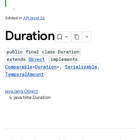
Added in
API level 26
Duration
public final class Duration
extends
Object
implements
Comparable
<
Duration
>,
Serializable
,
TemporalAmount
lization
java.lang.Object
↳
java.time.Duration