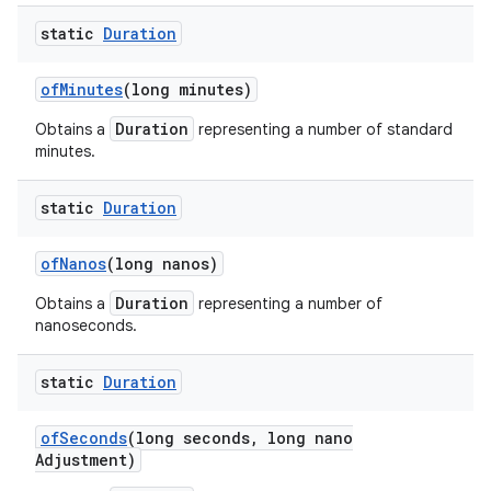
static
Duration
of
Minutes
(long minutes)
Duration
Obtains a
representing a number of standard
minutes.
static
Duration
of
Nanos
(long nanos)
Duration
Obtains a
representing a number of
nanoseconds.
static
Duration
of
Seconds
(long seconds
,
long nano
Adjustment)