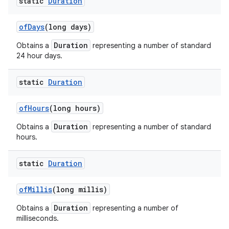
static
Duration
of
Days
(long days)
Duration
Obtains a
representing a number of standard
24 hour days.
static
Duration
of
Hours
(long hours)
Duration
Obtains a
representing a number of standard
hours.
static
Duration
of
Millis
(long millis)
Duration
Obtains a
representing a number of
milliseconds.