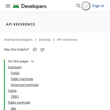
Sign in
API REFERENCE
Android Developers
Develop
API reference
Was this helpful?
On this page
Summary
Fields
Public methods
Inherited methods
Fields
ZERO
Public methods
abs