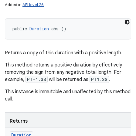
Added in
API level 26
public 
Duration
 abs ()
Returns a copy of this duration with a positive length.
This method returns a positive duration by effectively
removing the sign from any negative total length. For
example,
PT-1.3S
will be returned as
PT1.3S
.
This instance is immutable and unaffected by this method
call.
Returns
Duration