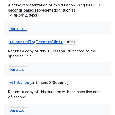
A string representation of this duration using ISO-8601
seconds based representation, such as
PT8H6M12.345S
.
Duration
truncated
To
(
Temporal
Unit
unit)
Duration
Returns a copy of this
truncated to the
specified unit.
Duration
with
Nanos
(int nano
Of
Second)
Returns a copy of this duration with the specified nano-
of-second.
Duration