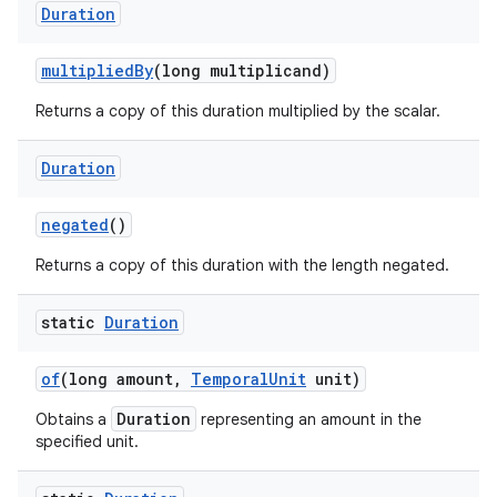
Duration
multiplied
By
(long multiplicand)
Returns a copy of this duration multiplied by the scalar.
Duration
negated
()
Returns a copy of this duration with the length negated.
static
Duration
of
(long amount
,
Temporal
Unit
unit)
Duration
Obtains a
representing an amount in the
specified unit.