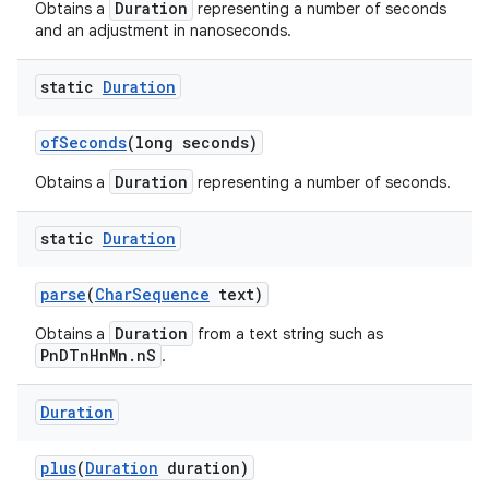
Duration
Obtains a
representing a number of seconds
and an adjustment in nanoseconds.
static
Duration
of
Seconds
(long seconds)
Duration
Obtains a
representing a number of seconds.
static
Duration
parse
(
Char
Sequence
text)
Duration
Obtains a
from a text string such as
PnDTnHnMn.nS
.
Duration
plus
(
Duration
duration)