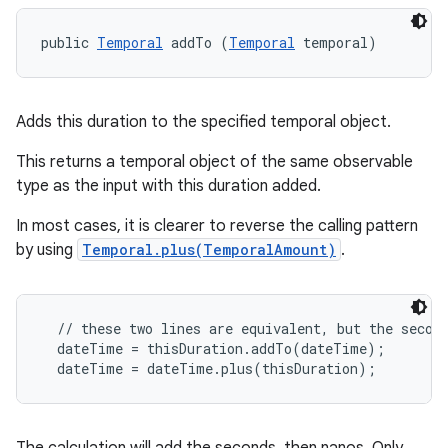
public 
Temporal
 addTo (
Temporal
 temporal)
Adds this duration to the specified temporal object.
This returns a temporal object of the same observable
type as the input with this duration added.
In most cases, it is clearer to reverse the calling pattern
by using
Temporal.plus(TemporalAmount)
.
  // these two lines are equivalent, but the second
  dateTime = thisDuration.addTo(dateTime);
