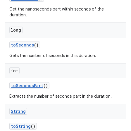
Get the nanoseconds part within seconds of the
duration.
long
to
Seconds
()
Gets the number of seconds in this duration.
int
to
Seconds
Part
()
Extracts the number of seconds part in the duration.
String
to
String
()