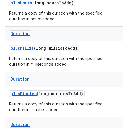
plus
Hours
(long hours
To
Add)
Returns a copy of this duration with the specified
duration in hours added.
Duration
plus
Millis
(long millis
To
Add)
Returns a copy of this duration with the specified
duration in milliseconds added.
Duration
plus
Minutes
(long minutes
To
Add)
Returns a copy of this duration with the specified
duration in minutes added.
Duration