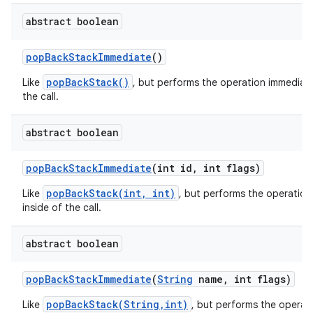
abstract boolean
pop
Back
Stack
Immediate
()
r
popBackStack()
Like
, but performs the operation immediate
the call.
abstract boolean
pop
Back
Stack
Immediate
(int id
,
int flags)
popBackStack(int, int)
Like
, but performs the operation
inside of the call.
abstract boolean
pop
Back
Stack
Immediate
(
String
name
,
int flags)
popBackStack(String,int)
Like
, but performs the operat