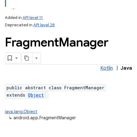
Added in
API level 11
Deprecated in
API level 28
Fragment
Manager
Kotlin
|
Java
public abstract class FragmentManager
extends
Object
java.lang.Object
↳
android.app.FragmentManager