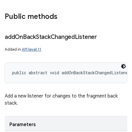
Public methods
add
On
Back
Stack
Changed
Listener
Added in
API level 11
public abstract void addOnBackStackChangedListener
Add a new listener for changes to the fragment back
stack.
Parameters