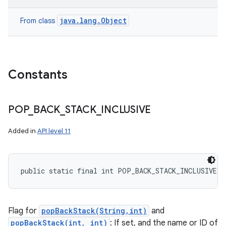
java.lang.Object
From class
Constants
POP
_
BACK
_
STACK
_
INCLUSIVE
nits
Added in
API level 11
public static final int POP_BACK_STACK_INCLUSIVE
Flag for
popBackStack(String,int)
and
popBackStack(int, int)
: If set, and the name or ID of