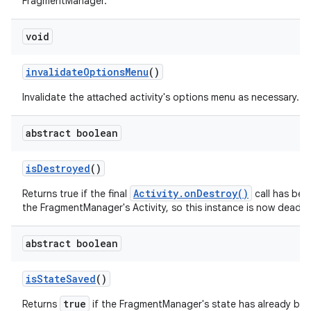
FragmentManager.
void
invalidate
Options
Menu
()
Invalidate the attached activity's options menu as necessary.
abstract boolean
is
Destroyed
()
Activity.onDestroy()
Returns true if the final
call has be
the FragmentManager's Activity, so this instance is now dead.
abstract boolean
is
State
Saved
()
true
Returns
if the FragmentManager's state has already be