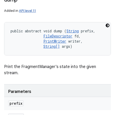
Added in
API level 11
public abstract void dump (
String
 prefix, 

FileDescriptor
 fd, 

PrintWriter
 writer, 

String[]
 args)
Print the FragmentManager's state into the given
stream.
Parameters
n
prefix
y