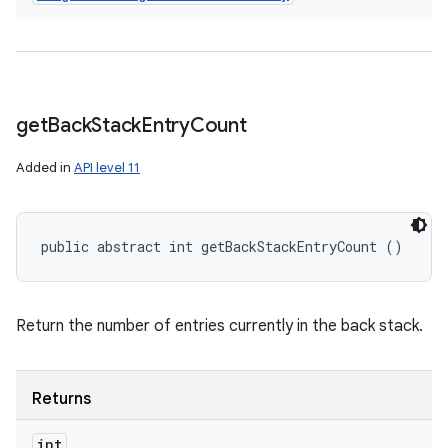
get
Back
Stack
Entry
Count
Added in
API level 11
public abstract int getBackStackEntryCount ()
Return the number of entries currently in the back stack.
Returns
int