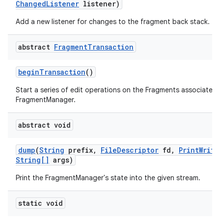
Changed
Listener
listener)
Add a new listener for changes to the fragment back stack.
abstract
Fragment
Transaction
begin
Transaction
()
Start a series of edit operations on the Fragments associated 
FragmentManager.
abstract void
dump
(
String
prefix
,
File
Descriptor
fd
,
Print
Write
String[]
args)
Print the FragmentManager's state into the given stream.
static void