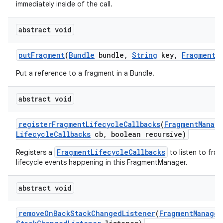
immediately inside of the call.
abstract void
put
Fragment
(
Bundle
bundle
,
String
key
,
Fragment
f
Put a reference to a fragment in a Bundle.
abstract void
register
Fragment
Lifecycle
Callbacks
(
Fragment
Manag
Lifecycle
Callbacks
cb
,
boolean recursive)
FragmentLifecycleCallbacks
Registers a
to listen to fra
lifecycle events happening in this FragmentManager.
abstract void
remove
On
Back
Stack
Changed
Listener
(
Fragment
Manager