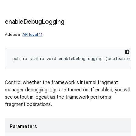
enable
Debug
Logging
Added in
API level 11
public static void enableDebugLogging (boolean ena
Control whether the framework's internal fragment
manager debugging logs are turned on. If enabled, you will
see output in logcat as the framework performs
fragment operations.
Parameters