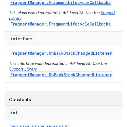
Fragment
Manager
.
Fragment
Lifecycle
Callbacks
This class was deprecated in API level 28. Use the
Support
Library
FragmentManager.FragmentLifecycleCallbacks
interface
Fragment
Manager
.
On
Back
Stack
Changed
Listener
This interface was deprecated in API level 28. Use the
Support Library
FragmentManager.OnBackStackChangedListener
Constants
int