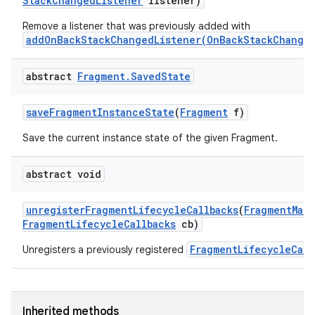
Stack
Changed
Listener
listener)
Remove a listener that was previously added with
addOnBackStackChangedListener(OnBackStackChanged
abstract
Fragment
.
Saved
State
save
Fragment
Instance
State
(
Fragment
f)
Save the current instance state of the given Fragment.
on
abstract void
unregister
Fragment
Lifecycle
Callbacks
(
Fragment
Man
Fragment
Lifecycle
Callbacks
cb)
FragmentLifecycleCall
Unregisters a previously registered
Inherited methods