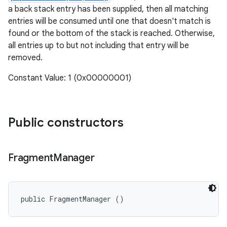
a back stack entry has been supplied, then all matching
entries will be consumed until one that doesn't match is
found or the bottom of the stack is reached. Otherwise,
all entries up to but not including that entry will be
removed.
Constant Value: 1 (0x00000001)
Public constructors
Fragment
Manager
public FragmentManager ()