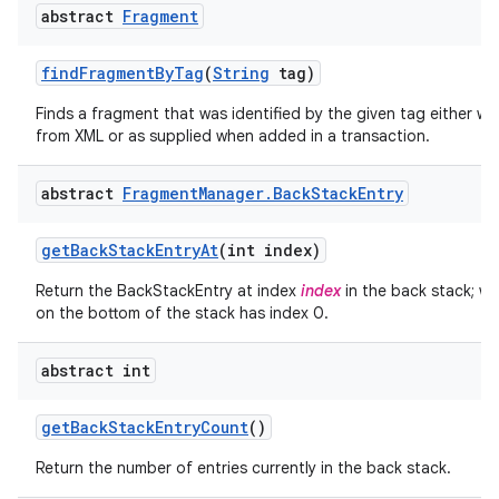
abstract
Fragment
find
Fragment
By
Tag
(
String
tag)
Finds a fragment that was identified by the given tag either wh
from XML or as supplied when added in a transaction.
abstract
Fragment
Manager
.
Back
Stack
Entry
get
Back
Stack
Entry
At
(int index)
Return the BackStackEntry at index
index
in the back stack; wh
on the bottom of the stack has index 0.
abstract int
get
Back
Stack
Entry
Count
()
Return the number of entries currently in the back stack.