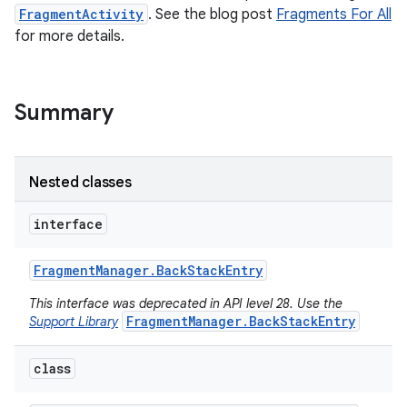
FragmentActivity
. See the blog post
Fragments For All
for more details.
Summary
Nested classes
interface
Fragment
Manager
.
Back
Stack
Entry
This interface was deprecated in API level 28. Use the
FragmentManager.BackStackEntry
Support Library
class