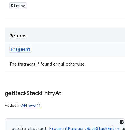
String
Returns
Fragment
The fragment if found or null otherwise.
get
Back
Stack
Entry
At
Added in
API level 11
public abstract 
FragmentManager.BackStackEntry
 get