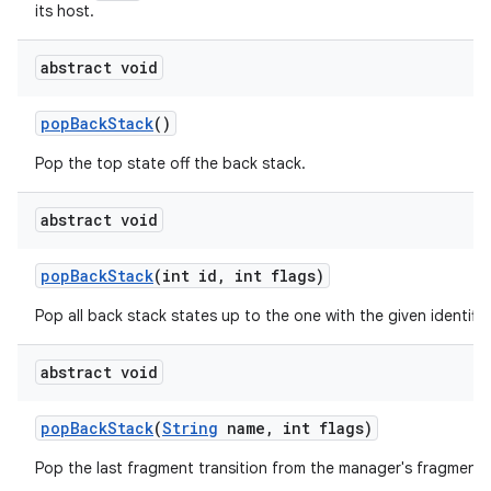
its host.
abstract void
pop
Back
Stack
()
Pop the top state off the back stack.
abstract void
pop
Back
Stack
(int id
,
int flags)
Pop all back stack states up to the one with the given identifier
abstract void
pop
Back
Stack
(
String
name
,
int flags)
Pop the last fragment transition from the manager's fragment 