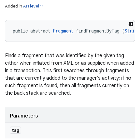
Added in
API level 11
public abstract 
Fragment
 findFragmentByTag (
String
Finds a fragment that was identified by the given tag
either when inflated from XML or as supplied when added
in a transaction. This first searches through fragments
that are currently added to the manager's activity; if no
such fragment is found, then all fragments currently on
the back stack are searched.
Parameters
tag