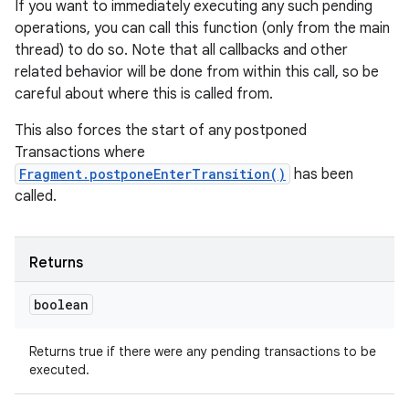
If you want to immediately executing any such pending
operations, you can call this function (only from the main
thread) to do so. Note that all callbacks and other
related behavior will be done from within this call, so be
careful about where this is called from.
This also forces the start of any postponed
Transactions where
Fragment.postponeEnterTransition()
has been
called.
Returns
boolean
Returns true if there were any pending transactions to be
executed.