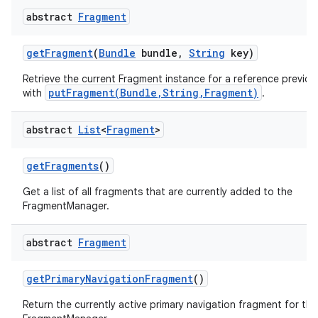
abstract
Fragment
get
Fragment
(
Bundle
bundle
,
String
key)
Retrieve the current Fragment instance for a reference previou
putFragment(Bundle,String,Fragment)
with
.
abstract
List
<
Fragment
>
get
Fragments
()
Get a list of all fragments that are currently added to the
FragmentManager.
abstract
Fragment
get
Primary
Navigation
Fragment
()
Return the currently active primary navigation fragment for thi