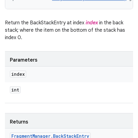
Return the BackStackEntry at index
index
in the back
stack; where the item on the bottom of the stack has
index 0.
Parameters
index
int
Returns
Fragment
Manager
.
Back
Stack
Entry