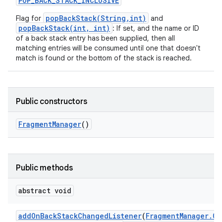
POP
_
BACK
_
STACK
_
INCLUSIVE
popBackStack(String,int)
Flag for
and
popBackStack(int, int)
: If set, and the name or ID
of a back stack entry has been supplied, then all
matching entries will be consumed until one that doesn't
match is found or the bottom of the stack is reached.
Public constructors
Fragment
Manager
()
Public methods
abstract void
add
On
Back
Stack
Changed
Listener
(
Fragment
Manager
.
On