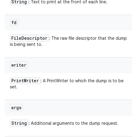
String
: Text to print at the front of each line.
fd
File
Descriptor
: The raw file descriptor that the dump
is being sent to.
writer
Print
Writer
: A PrintWriter to which the dump is to be
set.
args
String
: Additional arguments to the dump request.