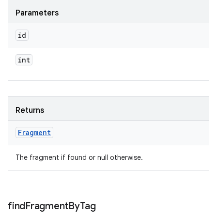
Parameters
id
int
Returns
Fragment
The fragment if found or null otherwise.
find
Fragment
By
Tag