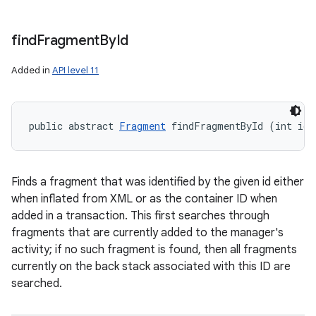
find
Fragment
By
Id
Added in
API level 11
public abstract 
Fragment
 findFragmentById (int id)
Finds a fragment that was identified by the given id either
when inflated from XML or as the container ID when
added in a transaction. This first searches through
fragments that are currently added to the manager's
activity; if no such fragment is found, then all fragments
currently on the back stack associated with this ID are
searched.