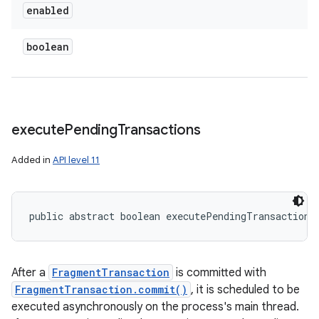
enabled
boolean
execute
Pending
Transactions
Added in
API level 11
public abstract boolean executePendingTransactions
After a
FragmentTransaction
is committed with
FragmentTransaction.commit()
, it is scheduled to be
executed asynchronously on the process's main thread.