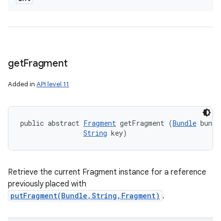
get
Fragment
Added in
API level 11
public abstract 
Fragment
 getFragment (
Bundle
 bundl
String
 key)
Retrieve the current Fragment instance for a reference
previously placed with
putFragment(Bundle,String,Fragment)
.