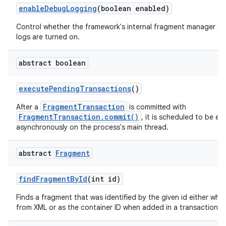
enable
Debug
Logging
(boolean enabled)
Control whether the framework's internal fragment manager d
logs are turned on.
abstract boolean
execute
Pending
Transactions
()
FragmentTransaction
After a
is committed with
FragmentTransaction.commit()
, it is scheduled to be e
asynchronously on the process's main thread.
abstract
Fragment
find
Fragment
By
Id
(int id)
Finds a fragment that was identified by the given id either when
from XML or as the container ID when added in a transaction.