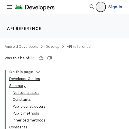
Sign in
API REFERENCE
Android Developers
Develop
API reference
Was this helpful?
On this page
Developer Guides
Summary
Nested classes
Constants
Public constructors
Public methods
Inherited methods
Constants