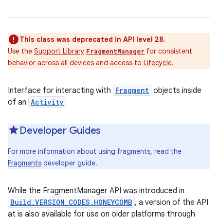
This class was deprecated in API level 28.
Use the
Support Library
for consistent
FragmentManager
behavior across all devices and access to
Lifecycle
.
Interface for interacting with
Fragment
objects inside
of an
Activity
Developer Guides
For more information about using fragments, read the
Fragments
developer guide.
While the FragmentManager API was introduced in
Build.VERSION_CODES.HONEYCOMB
, a version of the API
at is also available for use on older platforms through