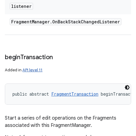
listener
Fragment
Manager
.
On
Back
Stack
Changed
Listener
begin
Transaction
Added in
API level 11
public abstract 
FragmentTransaction
 beginTransacti
Start a series of edit operations on the Fragments
associated with this FragmentManager.