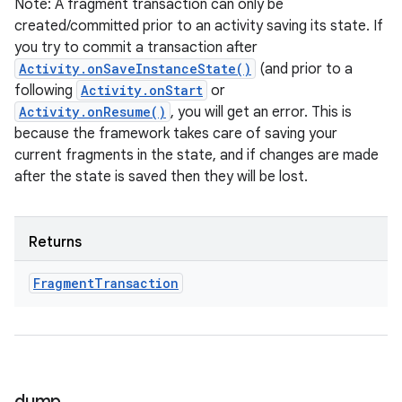
Note: A fragment transaction can only be
created/committed prior to an activity saving its state. If
you try to commit a transaction after
Activity.onSaveInstanceState()
(and prior to a
following
Activity.onStart
or
ces
Activity.onResume()
, you will get an error. This is
because the framework takes care of saving your
ets
current fragments in the state, and if changes are made
after the state is saved then they will be lost.
Returns
Fragment
Transaction
dump