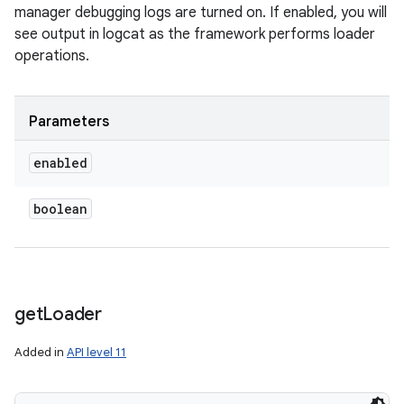
manager debugging logs are turned on. If enabled, you will
see output in logcat as the framework performs loader
operations.
Parameters
enabled
boolean
get
Loader
Added in
API level 11