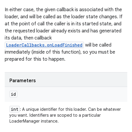
In either case, the given callback is associated with the
loader, and will be called as the loader state changes. If
at the point of call the caller is in its started state, and
the requested loader already exists and has generated
its data, then callback
LoaderCallbacks.onLoadFinished
will be called
immediately (inside of this function), so you must be
prepared for this to happen.
Parameters
id
int
: A unique identifier for this loader. Can be whatever
you want. Identifiers are scoped to a particular
LoaderManager instance.