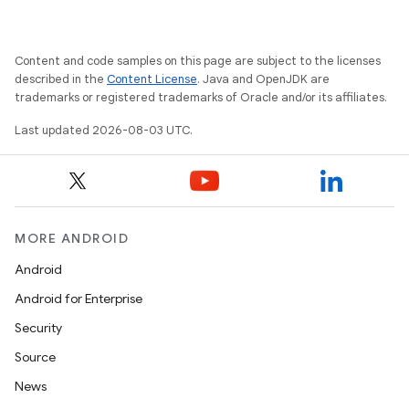
Content and code samples on this page are subject to the licenses
described in the
Content License
. Java and OpenJDK are
trademarks or registered trademarks of Oracle and/or its affiliates.
Last updated 2026-08-03 UTC.
MORE ANDROID
Android
Android for Enterprise
Security
Source
News