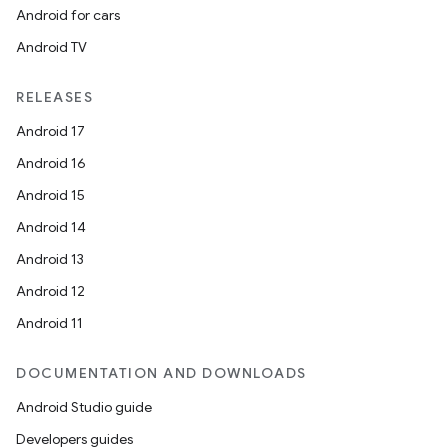
Android for cars
Android TV
RELEASES
Android 17
Android 16
Android 15
Android 14
Android 13
Android 12
Android 11
DOCUMENTATION AND DOWNLOADS
Android Studio guide
Developers guides