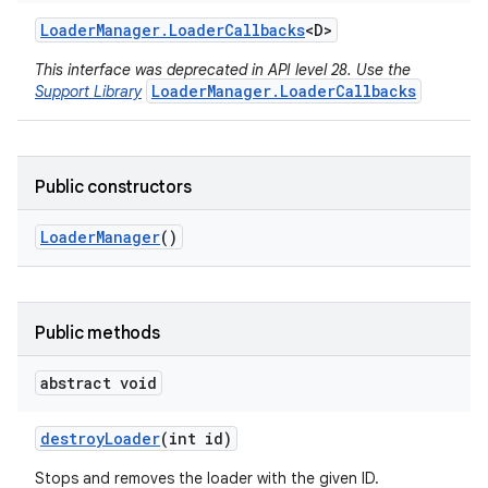
Loader
Manager
.
Loader
Callbacks
<D>
This interface was deprecated in API level 28. Use the
LoaderManager.LoaderCallbacks
Support Library
Public constructors
Loader
Manager
()
Public methods
r
abstract void
destroy
Loader
(int id)
Stops and removes the loader with the given ID.