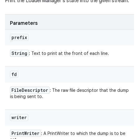
Print the LoaderManager's state into the given stream.
Parameters
prefix
String
: Text to print at the front of each line.
fd
File
Descriptor
: The raw file descriptor that the dump
is being sent to.
writer
Print
Writer
: A PrintWriter to which the dump is to be