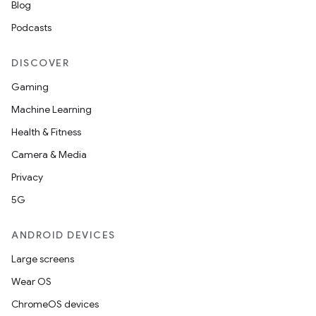
Blog
Podcasts
DISCOVER
Gaming
Machine Learning
Health & Fitness
Camera & Media
Privacy
5G
ANDROID DEVICES
Large screens
Wear OS
ChromeOS devices