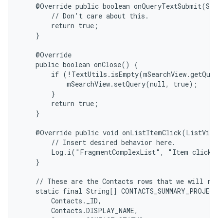
    @Override public boolean onQueryTextSubmit(Str
        // Don't care about this.

        return true;

    }

    @Override

    public boolean onClose() {

        if (!TextUtils.isEmpty(mSearchView.getQuer
            mSearchView.setQuery(null, true);

        }

        return true;

    }

    @Override public void onListItemClick(ListView
        // Insert desired behavior here.

        Log.i("FragmentComplexList", "Item clicked
    }

    // These are the Contacts rows that we will ret
    static final String[] CONTACTS_SUMMARY_PROJECT
        Contacts._ID,

        Contacts.DISPLAY_NAME,
