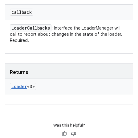
callback
Loader
Callbacks
: Interface the LoaderManager will
call to report about changes in the state of the loader.
Required.
Returns
Loader
<D>
Was this helpful?