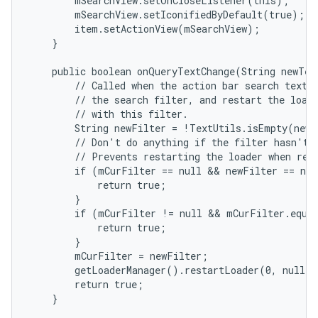
        mSearchView.setOnCloseListener(this);

        mSearchView.setIconifiedByDefault(true);

        item.setActionView(mSearchView);

    }

    public boolean onQueryTextChange(String newText
        // Called when the action bar search text h
        // the search filter, and restart the loade
        // with this filter.

        String newFilter = !TextUtils.isEmpty(newT
        // Don't do anything if the filter hasn't a
        // Prevents restarting the loader when rest
        if (mCurFilter == null && newFilter == nul
            return true;

        }

        if (mCurFilter != null && mCurFilter.equal
            return true;

        }

        mCurFilter = newFilter;

        getLoaderManager().restartLoader(0, null, 
        return true;

    }
