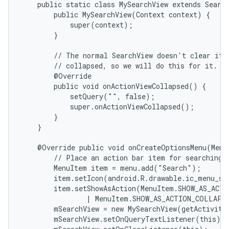
    public static class MySearchView extends Search
        public MySearchView(Context context) {

            super(context);

        }

        // The normal SearchView doesn't clear its 
        // collapsed, so we will do this for it.

        @Override

        public void onActionViewCollapsed() {

            setQuery("", false);

            super.onActionViewCollapsed();

        }

    }

    @Override public void onCreateOptionsMenu(Menu 
        // Place an action bar item for searching.

        MenuItem item = menu.add("Search");

        item.setIcon(android.R.drawable.ic_menu_sea
        item.setShowAsAction(MenuItem.SHOW_AS_ACTI
                | MenuItem.SHOW_AS_ACTION_COLLAPSE
        mSearchView = new MySearchView(getActivity(
        mSearchView.setOnQueryTextListener(this);
