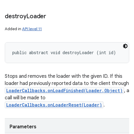
nits
destroy
Loader
Added in
API level 11
public abstract void destroyLoader (int id)
Stops and removes the loader with the given ID. If this
loader had previously reported data to the client through
LoaderCallbacks.onLoadFinished(Loader,Object)
, a
call will be made to
LoaderCallbacks.onLoaderReset(Loader)
.
Parameters