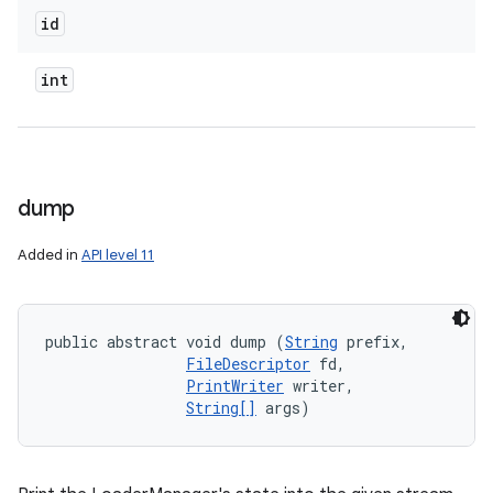
id
int
dump
Added in
API level 11
public abstract void dump (
String
 prefix, 

FileDescriptor
 fd, 

PrintWriter
 writer, 

String[]
 args)