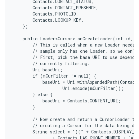
        Contacts.CONTACT_STATUS,

        Contacts.CONTACT_PRESENCE,

        Contacts.PHOTO_ID,

        Contacts.LOOKUP_KEY,

    };

    public Loader<Cursor> onCreateLoader(int id, Bu
        // This is called when a new Loader needs t
        // sample only has one Loader, so we don't 
        // First, pick the base URI to use dependin
        // currently filtering.

        Uri baseUri;

        if (mCurFilter != null) {

            baseUri = Uri.withAppendedPath(Contact
                    Uri.encode(mCurFilter));

        } else {

            baseUri = Contacts.CONTENT_URI;

        }

        // Now create and return a CursorLoader tha
        // creating a Cursor for the data being dis
        String select = "((" + Contacts.DISPLAY_NA
                + Contacts.HAS_PHONE_NUMBER + "=1)