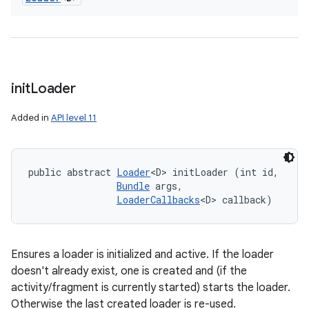
init
Loader
Added in
API level 11
public abstract 
Loader
<D> initLoader (int id, 

Bundle
 args, 

LoaderCallbacks
<D> callback)
Ensures a loader is initialized and active. If the loader
doesn't already exist, one is created and (if the
activity/fragment is currently started) starts the loader.
Otherwise the last created loader is re-used.