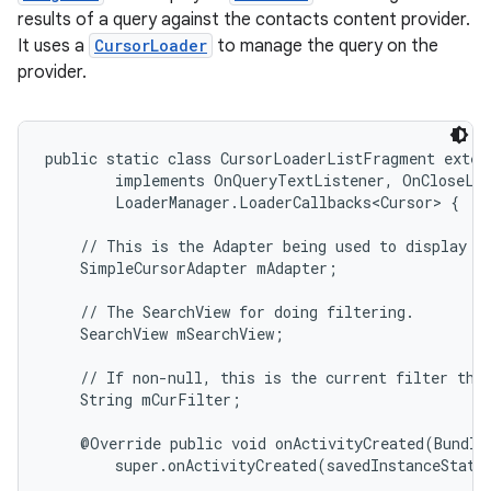
results of a query against the contacts content provider.
It uses a
CursorLoader
to manage the query on the
provider.
public static class CursorLoaderListFragment exten
        implements OnQueryTextListener, OnCloseLis
        LoaderManager.LoaderCallbacks<Cursor> {

    // This is the Adapter being used to display th
    SimpleCursorAdapter mAdapter;

    // The SearchView for doing filtering.

    SearchView mSearchView;

    // If non-null, this is the current filter the 
    String mCurFilter;

    @Override public void onActivityCreated(Bundle 
        super.onActivityCreated(savedInstanceState)