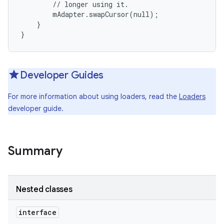
        // longer using it.

        mAdapter.swapCursor(null);

    }

}
Developer Guides
For more information about using loaders, read the
Loaders
developer guide.
Summary
Nested classes
interface