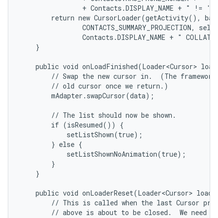
                + Contacts.DISPLAY_NAME + " != '' 
        return new CursorLoader(getActivity(), base
                CONTACTS_SUMMARY_PROJECTION, selec
                Contacts.DISPLAY_NAME + " COLLATE 
    }

    public void onLoadFinished(Loader<Cursor> loade
        // Swap the new cursor in.  (The framework 
        // old cursor once we return.)

        mAdapter.swapCursor(data);

        // The list should now be shown.

        if (isResumed()) {

            setListShown(true);

        } else {

            setListShownNoAnimation(true);

        }

    }

    public void onLoaderReset(Loader<Cursor> loader
        // This is called when the last Cursor prov
        // above is about to be closed.  We need to