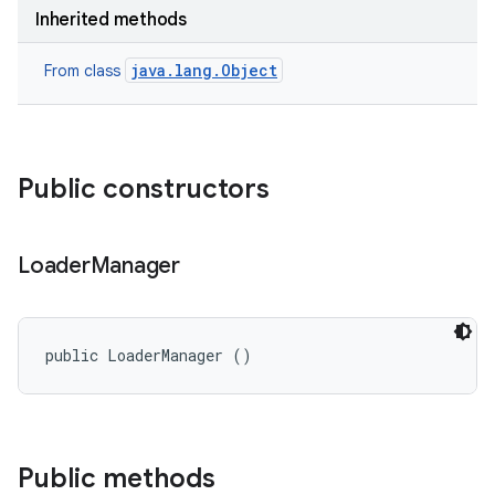
on
Inherited methods
java.lang.Object
From class
Public constructors
Loader
Manager
public LoaderManager ()
Public methods