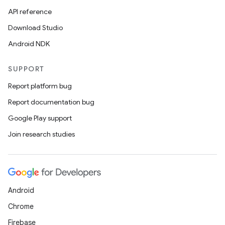
API reference
Download Studio
Android NDK
SUPPORT
Report platform bug
Report documentation bug
Google Play support
Join research studies
Android
Chrome
Firebase