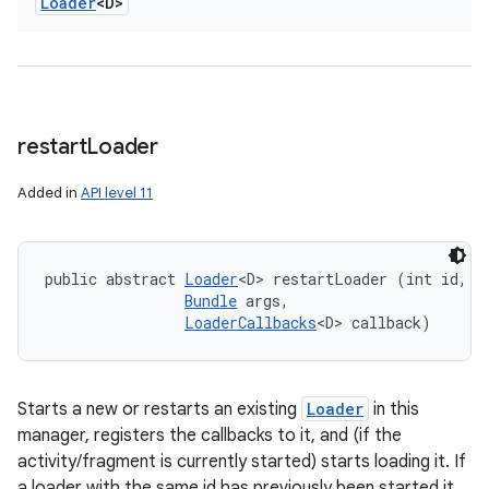
Loader
<D>
restart
Loader
Added in
API level 11
public abstract 
Loader
<D> restartLoader (int id, 

Bundle
 args, 

LoaderCallbacks
<D> callback)
Starts a new or restarts an existing
Loader
in this
manager, registers the callbacks to it, and (if the
activity/fragment is currently started) starts loading it. If
a loader with the same id has previously been started it