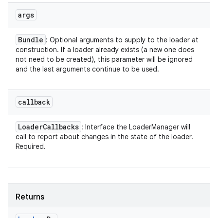
args
Bundle
: Optional arguments to supply to the loader at
construction. If a loader already exists (a new one does
not need to be created), this parameter will be ignored
and the last arguments continue to be used.
callback
Loader
Callbacks
: Interface the LoaderManager will
call to report about changes in the state of the loader.
Required.
Returns