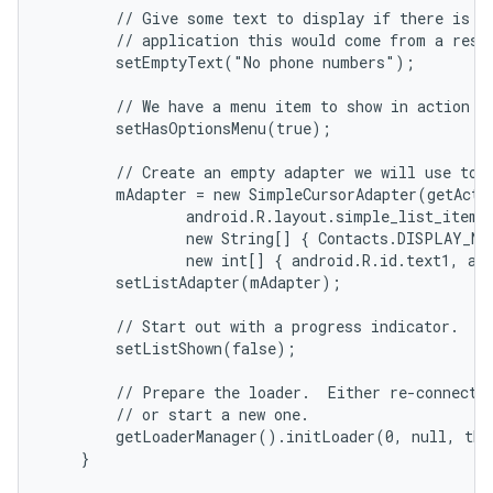
        // Give some text to display if there is no
        // application this would come from a resou
        setEmptyText("No phone numbers");

        // We have a menu item to show in action ba
        setHasOptionsMenu(true);

        // Create an empty adapter we will use to d
        mAdapter = new SimpleCursorAdapter(getActiv
                android.R.layout.simple_list_item_2
                new String[] { Contacts.DISPLAY_NA
                new int[] { android.R.id.text1, and
        setListAdapter(mAdapter);

        // Start out with a progress indicator.

        setListShown(false);

        // Prepare the loader.  Either re-connect w
        // or start a new one.

        getLoaderManager().initLoader(0, null, thi
    }
