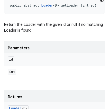
public abstract 
Loader
<D> getLoader (int id)
Return the Loader with the given id or null if no matching
Loader is found.
n
Parameters
y
id
int
Returns
Loader
<D>