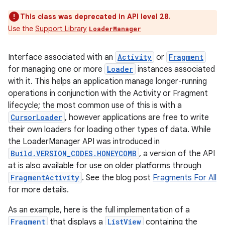
This class was deprecated in API level 28.
Use the
Support Library
LoaderManager
Interface associated with an
Activity
or
Fragment
for managing one or more
Loader
instances associated
with it. This helps an application manage longer-running
operations in conjunction with the Activity or Fragment
lifecycle; the most common use of this is with a
CursorLoader
, however applications are free to write
their own loaders for loading other types of data. While
the LoaderManager API was introduced in
Build.VERSION_CODES.HONEYCOMB
, a version of the API
at is also available for use on older platforms through
FragmentActivity
. See the blog post
Fragments For All
for more details.
As an example, here is the full implementation of a
Fragment
that displays a
ListView
containing the