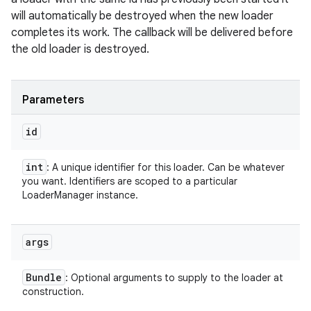
will automatically be destroyed when the new loader
completes its work. The callback will be delivered before
the old loader is destroyed.
Parameters
id
int
: A unique identifier for this loader. Can be whatever
you want. Identifiers are scoped to a particular
LoaderManager instance.
args
Bundle
: Optional arguments to supply to the loader at
construction.