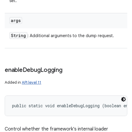
set.
args
String
: Additional arguments to the dump request.
enable
Debug
Logging
Added in
API level 11
public static void enableDebugLogging (boolean ena
ces
ets
Control whether the framework's internal loader