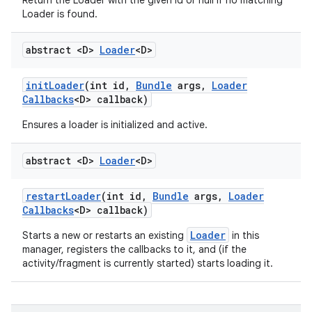
Return the Loader with the given id or null if no matching
Loader is found.
abstract <D>
Loader
<D>
init
Loader
(int id
,
Bundle
args
,
Loader
Callbacks
<D> callback)
Ensures a loader is initialized and active.
abstract <D>
Loader
<D>
restart
Loader
(int id
,
Bundle
args
,
Loader
Callbacks
<D> callback)
Loader
Starts a new or restarts an existing
in this
manager, registers the callbacks to it, and (if the
activity/fragment is currently started) starts loading it.