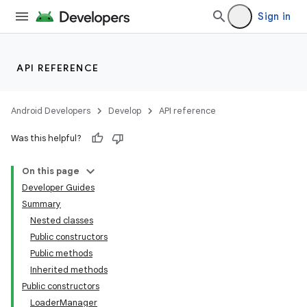
Sign in
API REFERENCE
Android Developers
Develop
API reference
Was this helpful?
On this page
Developer Guides
Summary
Nested classes
Public constructors
Public methods
Inherited methods
Public constructors
LoaderManager