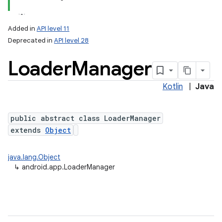
Added in
API level 11
Deprecated in
API level 28
Loader
Manager
Kotlin
|
Java
public abstract class LoaderManager
extends
Object
java.lang.Object
↳
android.app.LoaderManager