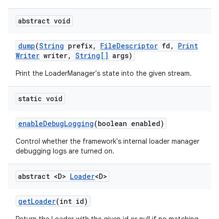
abstract void
dump
(
String
prefix
,
File
Descriptor
fd
,
Print
Writer
writer
,
String[]
args)
Print the LoaderManager's state into the given stream.
static void
enable
Debug
Logging
(boolean enabled)
Control whether the framework's internal loader manager
debugging logs are turned on.
abstract <D>
Loader
<D>
get
Loader
(int id)