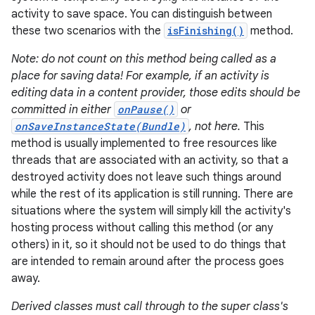
activity to save space. You can distinguish between
these two scenarios with the
isFinishing()
method.
Note: do not count on this method being called as a
place for saving data! For example, if an activity is
editing data in a content provider, those edits should be
committed in either
onPause()
or
onSaveInstanceState(Bundle)
, not here.
This
method is usually implemented to free resources like
threads that are associated with an activity, so that a
destroyed activity does not leave such things around
while the rest of its application is still running. There are
situations where the system will simply kill the activity's
hosting process without calling this method (or any
others) in it, so it should not be used to do things that
are intended to remain around after the process goes
away.
Derived classes must call through to the super class's