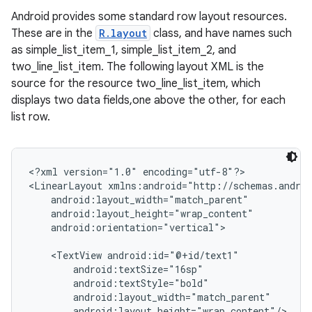
Android provides some standard row layout resources.
These are in the
R.layout
class, and have names such
as simple_list_item_1, simple_list_item_2, and
two_line_list_item. The following layout XML is the
source for the resource two_line_list_item, which
displays two data fields,one above the other, for each
list row.
<?xml version="1.0" encoding="utf-8"?>

<LinearLayout xmlns:android="http://schemas.androi
    android:layout_width="match_parent"

    android:layout_height="wrap_content"

    android:orientation="vertical">

    <TextView android:id="@+id/text1"

        android:textSize="16sp"

        android:textStyle="bold"

        android:layout_width="match_parent"

        android:layout_height="wrap_content"/>
