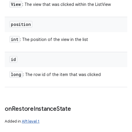
View
: The view that was clicked within the ListView
position
int
: The position of the view in the list
id
long
: The row id of the item that was clicked
on
Restore
Instance
State
Added in
API level 1