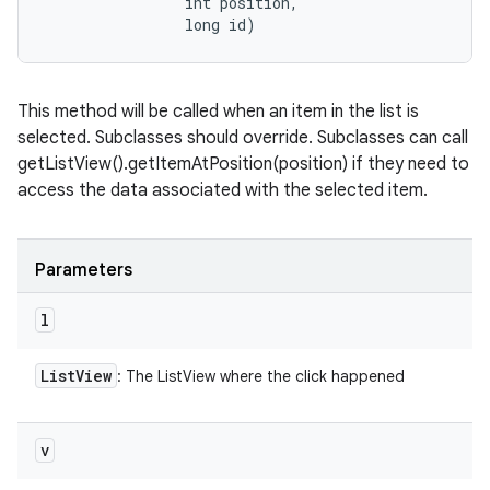
                int position, 

                long id)
This method will be called when an item in the list is
selected. Subclasses should override. Subclasses can call
getListView().getItemAtPosition(position) if they need to
access the data associated with the selected item.
Parameters
l
List
View
: The ListView where the click happened
v