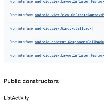
android.view.LayoutInflater.Factory2
From interface
android.view.View.OnCreateContextMe
From interface
android.view.Window.Callback
From interface
android.content.ComponentCallbacks
From interface
android.view.LayoutInflater.Factory
From interface
Public constructors
List
Activity