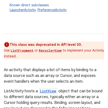
Known direct subclasses
LauncherActivity
,
PreferenceActivity
This class was deprecated in API level 30.
Use
or
to implement your Activity
ListFragment
RecyclerView
instead.
An activity that displays a list of items by binding to a
data source such as an array or Cursor, and exposes
event handlers when the user selects an item.
ListActivity hosts a
ListView
object that can be bound
to different data sources, typically either an array or a
Cursor holding query results. Binding, screen layout, and