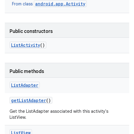
android.app.Activity
From class
Public constructors
List
Activity
()
Public methods
List
Adapter
get
List
Adapter
()
Get the ListAdapter associated with this activity's
ListView.
List
View