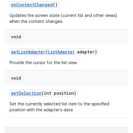
on
Content
Changed
()
Updates the screen state (current list and other views)
when the content changes.
void
set
List
Adapter
(
List
Adapter
adapter)
Provide the cursor for the list view.
void
set
Selection
(int position)
Set the currently selected list item to the specified
position with the adapter's data