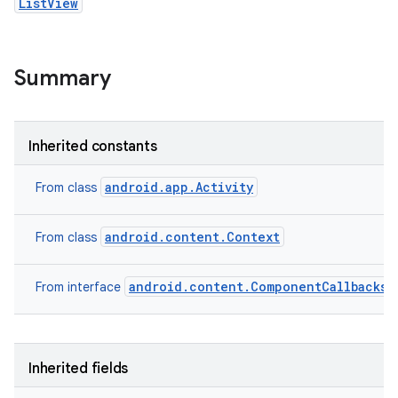
ListView
Summary
Inherited constants
android.app.Activity
From class
android.content.Context
From class
android.content.ComponentCallbacks2
From interface
Inherited fields