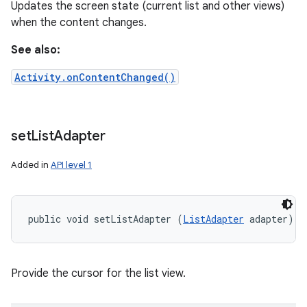
Updates the screen state (current list and other views)
when the content changes.
See also:
Activity.onContentChanged()
set
List
Adapter
Added in
API level 1
public void setListAdapter (
ListAdapter
 adapter)
Provide the cursor for the list view.