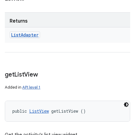
Returns
List
Adapter
get
List
View
Added in
API level 1
public 
ListView
 getListView ()