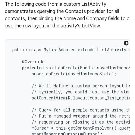
The following code from a custom ListActivity
demonstrates querying the Contacts provider for all
contacts, then binding the Name and Company fields to a
two line row layout in the activity's ListView.
public class MyListAdapter extends ListActivity {

    @Override

    protected void onCreate(Bundle savedInstanceSta
        super.onCreate(savedInstanceState);

        // We'll define a custom screen layout here
        // typically, you could just use the standa
        setContentView(R.layout.custom_list_activit
        // Query for all people contacts using the
        // Put a managed wrapper around the retriev
        // requerying or closing it as the activity
        mCursor = this.getContentResolver().query(
        startManagingCursor(mCursor);
