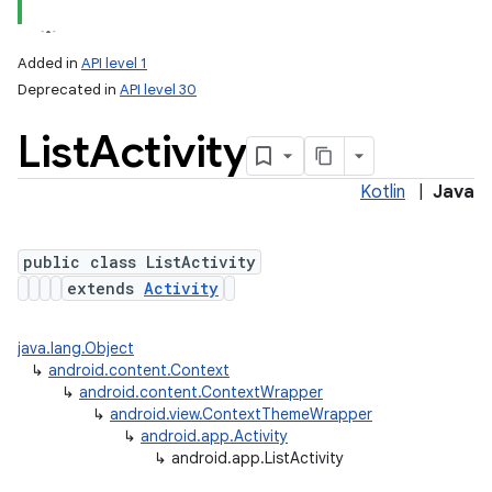
Added in
API level 1
Deprecated in
API level 30
List
Activity
Kotlin
|
Java
public class ListActivity
extends
Activity
java.lang.Object
↳
android.content.Context
↳
android.content.ContextWrapper
↳
android.view.ContextThemeWrapper
↳
android.app.Activity
↳
android.app.ListActivity