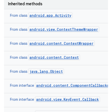
Inherited methods
android.app.Activity
From class
android.view.ContextThemeWrapper
From class
android.content.ContextWrapper
From class
android.content.Context
From class
nits
java.lang.Object
From class
android.content.ComponentCallbacks2
From interface
android.view.KeyEvent.Callback
From interface