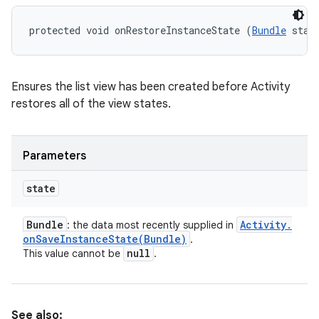
protected void onRestoreInstanceState (
Bundle
 stat
Ensures the list view has been created before Activity
restores all of the view states.
Parameters
state
Bundle
Activity
.
: the data most recently supplied in
onSaveInstanceState(
Bundle)
.
null
This value cannot be
.
See also: