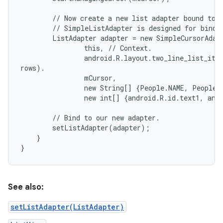
        // Now create a new list adapter bound to t
        // SimpleListAdapter is designed for bindin
        ListAdapter adapter = new SimpleCursorAdapt
                this, // Context.

                android.R.layout.two_line_list_item
rows).

                mCursor,                           
                new String[] {People.NAME, People.
                new int[] {android.R.id.text1, and
        // Bind to our new adapter.

        setListAdapter(adapter);

    }

See also:
setListAdapter(ListAdapter)