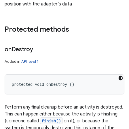
position with the adapter's data
Protected methods
on
Destroy
Added in
API level 1
protected void onDestroy ()
Perform any final cleanup before an activity is destroyed.
This can happen either because the activity is finishing
(someone called
finish()
on it), or because the
system is temporarily destroying this instance of the