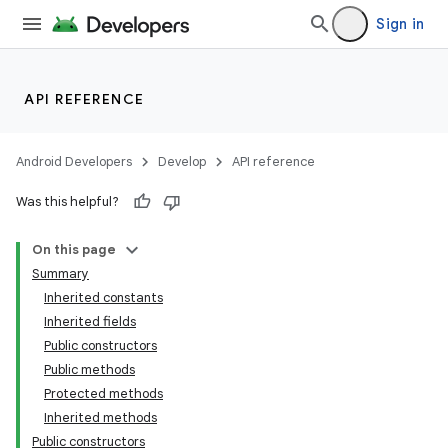
Sign in
API REFERENCE
Android Developers
Develop
API reference
Was this helpful?
On this page
Summary
Inherited constants
Inherited fields
Public constructors
Public methods
Protected methods
Inherited methods
Public constructors