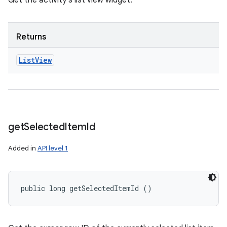
Get the activity's list view widget.
Returns
List
View
ces
ets
get
Selected
Item
Id
Added in
API level 1
public long getSelectedItemId ()