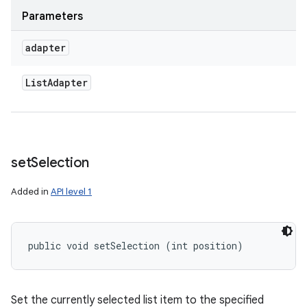
Parameters
adapter
List
Adapter
set
Selection
Added in
API level 1
public void setSelection (int position)
Set the currently selected list item to the specified