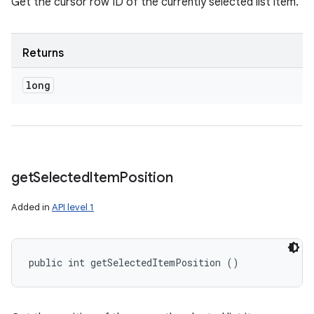
Get the cursor row ID of the currently selected list item.
Returns
long
get
Selected
Item
Position
Added in
API level 1
public int getSelectedItemPosition ()
n
y