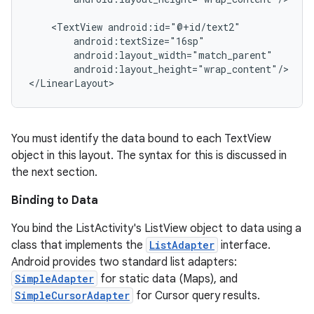
    <TextView android:id="@+id/text2"

        android:textSize="16sp"

        android:layout_width="match_parent"

        android:layout_height="wrap_content"/>

You must identify the data bound to each TextView
object in this layout. The syntax for this is discussed in
the next section.
Binding to Data
You bind the ListActivity's ListView object to data using a
class that implements the
ListAdapter
interface.
Android provides two standard list adapters:
SimpleAdapter
for static data (Maps), and
SimpleCursorAdapter
for Cursor query results.