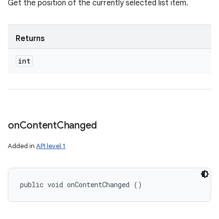
Get the position of the currently selected list item.
Returns
int
on
Content
Changed
Added in
API level 1
public void onContentChanged ()