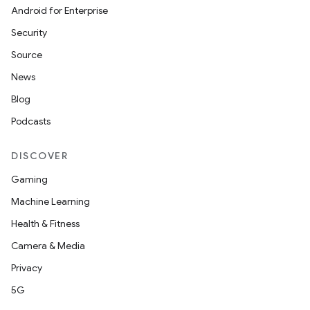
Android for Enterprise
Security
Source
News
Blog
Podcasts
DISCOVER
Gaming
Machine Learning
Health & Fitness
Camera & Media
Privacy
5G