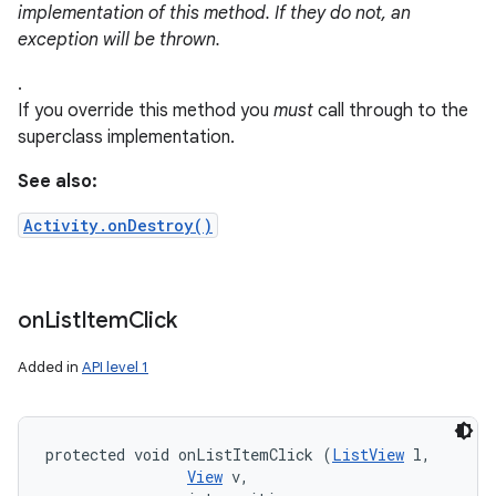
implementation of this method. If they do not, an
exception will be thrown.
.
If you override this method you
must
call through to the
superclass implementation.
See also:
Activity.onDestroy()
on
List
Item
Click
Added in
API level 1
protected void onListItemClick (
ListView
 l, 

View
 v, 
