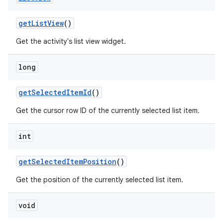
get
List
View
()
Get the activity's list view widget.
r
long
get
Selected
Item
Id
()
Get the cursor row ID of the currently selected list item.
int
get
Selected
Item
Position
()
Get the position of the currently selected list item.
void