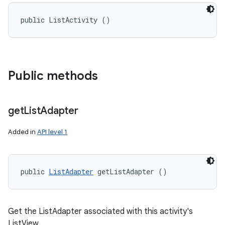
public ListActivity ()
Public methods
get
List
Adapter
Added in
API level 1
public 
ListAdapter
 getListAdapter ()
Get the ListAdapter associated with this activity's
ListView.