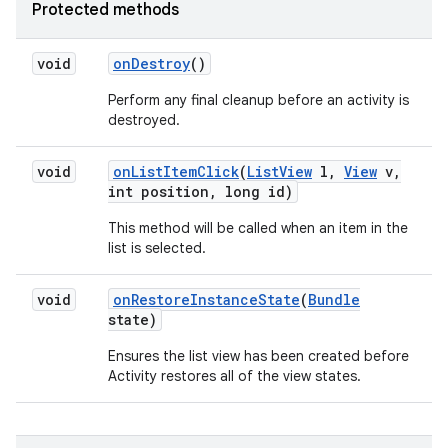
Protected methods
void
on
Destroy
()
Perform any final cleanup before an activity is
destroyed.
void
on
List
Item
Click
(
List
View
l
,
View
v
,
int position
,
long id)
on
This method will be called when an item in the
list is selected.
void
on
Restore
Instance
State
(
Bundle
state)
Ensures the list view has been created before
Activity restores all of the view states.