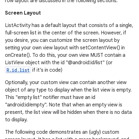
row layout are discussed in the following sections.
Screen Layout
ListActivity has a default layout that consists of a single,
full-screen list in the center of the screen. However, if
you desire, you can customize the screen layout by
setting your own view layout with setContentView() in
onCreate(). To do this, your own view MUST contain a
ListView object with the id "@android:id/list" (or
R.id.list
if it's in code)
Optionally, your custom view can contain another view
object of any type to display when the list view is empty.
This "empty list" notifier must have an id
"android:id/empty". Note that when an empty view is
present, the list view will be hidden when there is no data
to display.
The following code demonstrates an (ugly) custom