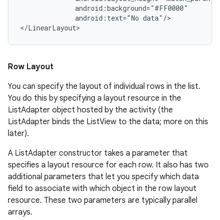
              android:background="#FF0000"

              android:text="No data"/>

Row Layout
You can specify the layout of individual rows in the list.
You do this by specifying a layout resource in the
ListAdapter object hosted by the activity (the
ListAdapter binds the ListView to the data; more on this
later).
A ListAdapter constructor takes a parameter that
specifies a layout resource for each row. It also has two
additional parameters that let you specify which data
field to associate with which object in the row layout
resource. These two parameters are typically parallel
arrays.