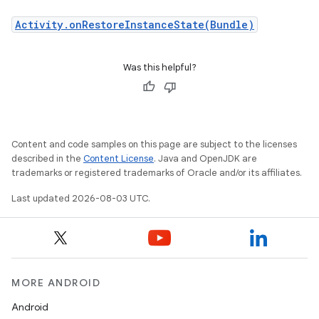
Activity.onRestoreInstanceState(Bundle)
Was this helpful?
Content and code samples on this page are subject to the licenses
described in the
Content License
. Java and OpenJDK are
trademarks or registered trademarks of Oracle and/or its affiliates.
Last updated 2026-08-03 UTC.
MORE ANDROID
Android