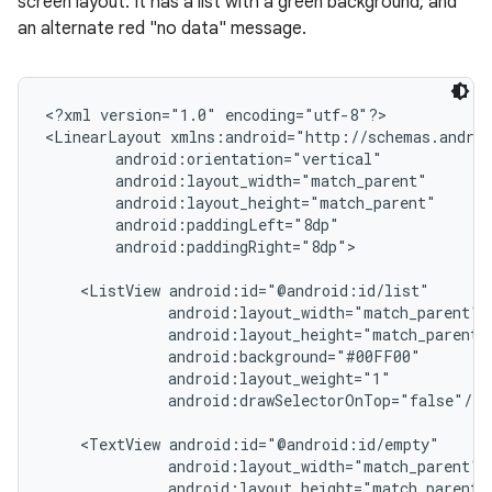
screen layout. It has a list with a green background, and
an alternate red "no data" message.
<?xml version="1.0" encoding="utf-8"?>

<LinearLayout xmlns:android="http://schemas.androi
        android:orientation="vertical"

        android:layout_width="match_parent"

        android:layout_height="match_parent"

        android:paddingLeft="8dp"

        android:paddingRight="8dp">

    <ListView android:id="@android:id/list"

              android:layout_width="match_parent"

              android:layout_height="match_parent"

              android:background="#00FF00"

              android:layout_weight="1"

              android:drawSelectorOnTop="false"/>

    <TextView android:id="@android:id/empty"

              android:layout_width="match_parent"

              android:layout_height="match_parent"
