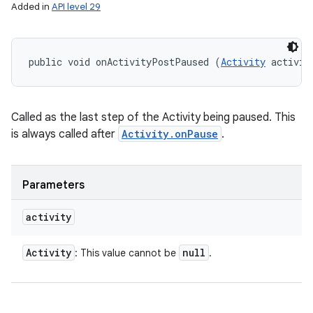
Added in
API level 29
public void onActivityPostPaused (
Activity
 activit
Called as the last step of the Activity being paused. This
is always called after
Activity.onPause
.
Parameters
activity
Activity
null
: This value cannot be
.