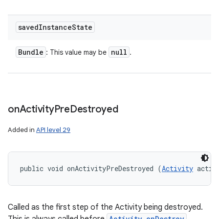
saved
Instance
State
Bundle
null
: This value may be
.
on
Activity
Pre
Destroyed
Added in
API level 29
public void onActivityPreDestroyed (
Activity
 activ
Called as the first step of the Activity being destroyed.
Activity.onDestroy