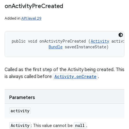
on
Activity
Pre
Created
Added in
API level 29
public void onActivityPreCreated (
Activity
 activity
Bundle
 savedInstanceState)
Called as the first step of the Activity being created. This
is always called before
Activity.onCreate
.
Parameters
activity
Activity
null
: This value cannot be
.