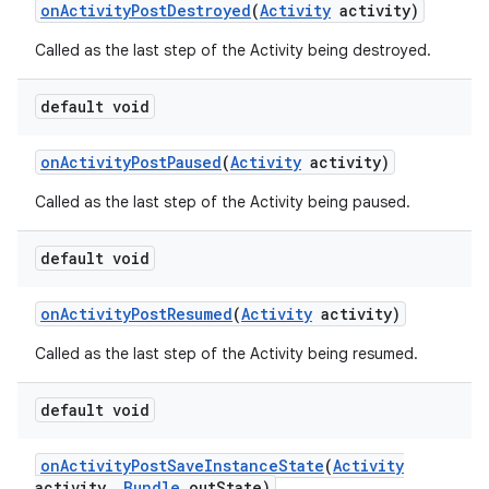
on
Activity
Post
Destroyed
(
Activity
activity)
Called as the last step of the Activity being destroyed.
default void
on
Activity
Post
Paused
(
Activity
activity)
Called as the last step of the Activity being paused.
default void
on
Activity
Post
Resumed
(
Activity
activity)
Called as the last step of the Activity being resumed.
default void
on
Activity
Post
Save
Instance
State
(
Activity
activity
,
Bundle
out
State)