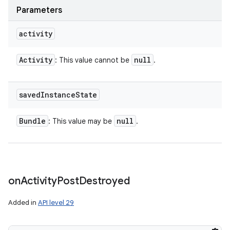
Parameters
activity
Activity
null
: This value cannot be
.
saved
Instance
State
Bundle
null
: This value may be
.
on
Activity
Post
Destroyed
Added in
API level 29