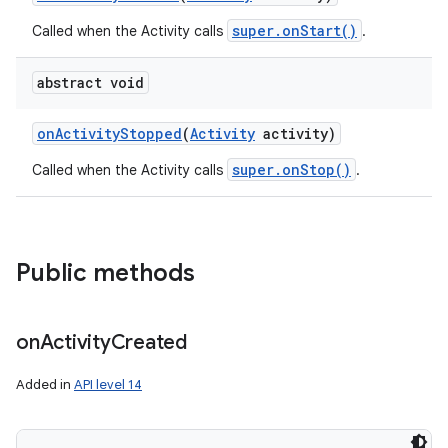
super.onStart()
Called when the Activity calls
.
abstract void
on
Activity
Stopped
(
Activity
activity)
super.onStop()
Called when the Activity calls
.
Public methods
on
Activity
Created
Added in
API level 14
nits