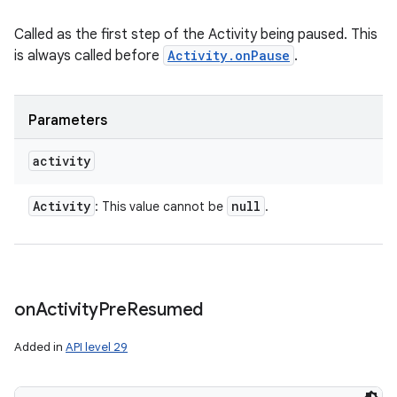
Called as the first step of the Activity being paused. This
is always called before
Activity.onPause
.
Parameters
activity
Activity
null
: This value cannot be
.
on
Activity
Pre
Resumed
Added in
API level 29