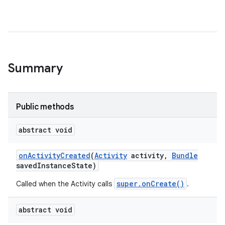
Summary
Public methods
abstract void
on
Activity
Created
(
Activity
activity
,
Bundle
saved
Instance
State)
super.onCreate()
Called when the Activity calls
.
abstract void