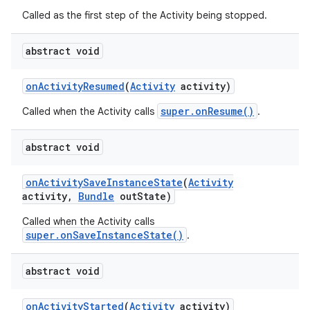
Called as the first step of the Activity being stopped.
abstract void
on
Activity
Resumed
(
Activity
activity)
super.onResume()
Called when the Activity calls
.
abstract void
on
Activity
Save
Instance
State
(
Activity
activity
,
Bundle
out
State)
Called when the Activity calls
super.onSaveInstanceState()
.
abstract void
on
on
Activity
Started
(
Activity
activity)