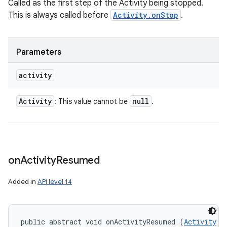
Called as the first step of the Activity being stopped.
This is always called before
Activity.onStop
.
Parameters
activity
Activity
null
: This value cannot be
.
on
Activity
Resumed
Added in
API level 14
public abstract void onActivityResumed (
Activity
 a