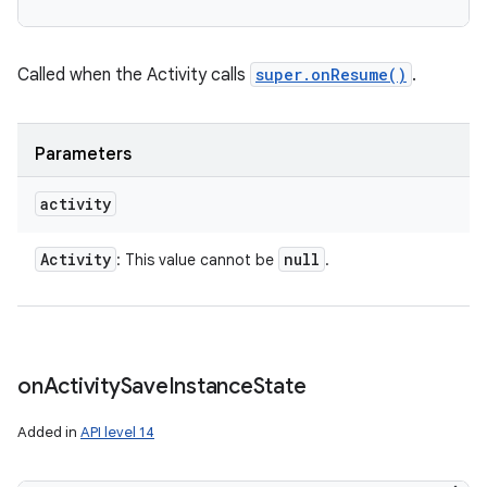
Called when the Activity calls
super.onResume()
.
Parameters
activity
Activity
null
: This value cannot be
.
on
Activity
Save
Instance
State
Added in
API level 14