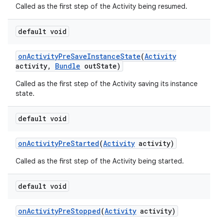
Called as the first step of the Activity being resumed.
default void
on
Activity
Pre
Save
Instance
State
(
Activity
activity
,
Bundle
out
State)
Called as the first step of the Activity saving its instance
state.
default void
on
Activity
Pre
Started
(
Activity
activity)
Called as the first step of the Activity being started.
default void
on
Activity
Pre
Stopped
(
Activity
activity)