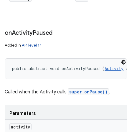
on
Activity
Paused
Added in
API level 14
public abstract void onActivityPaused (
Activity
 ac
Called when the Activity calls
super.onPause()
.
Parameters
activity