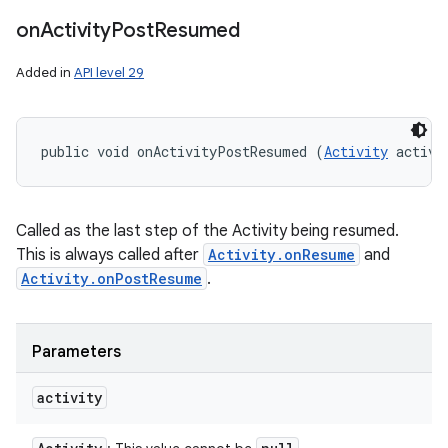
on
Activity
Post
Resumed
Added in
API level 29
public void onActivityPostResumed (
Activity
 activi
Called as the last step of the Activity being resumed.
This is always called after
Activity.onResume
and
Activity.onPostResume
.
Parameters
activity