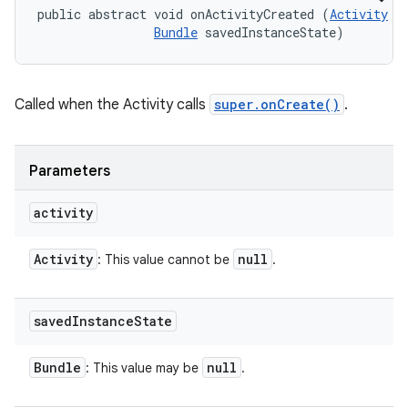
public abstract void onActivityCreated (
Activity
 ac
Bundle
 savedInstanceState)
Called when the Activity calls
super.onCreate()
.
Parameters
activity
Activity
null
: This value cannot be
.
saved
Instance
State
Bundle
null
: This value may be
.