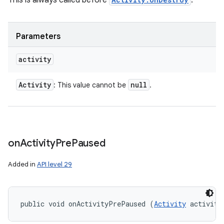
This is always called before
.
Parameters
activity
Activity
null
: This value cannot be
.
on
Activity
Pre
Paused
Added in
API level 29
public void onActivityPrePaused (
Activity
 activity