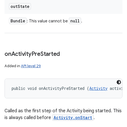
out
State
Bundle
null
: This value cannot be
.
on
Activity
Pre
Started
Added in
API level 29
public void onActivityPreStarted (
Activity
 activit
Called as the first step of the Activity being started. This
is always called before
Activity.onStart
.