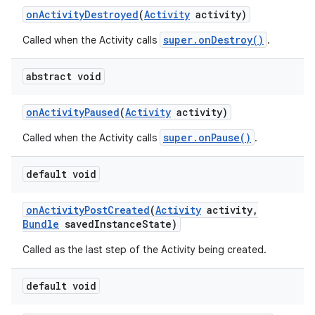
on
Activity
Destroyed
(
Activity
activity)
super.onDestroy()
Called when the Activity calls
.
abstract void
on
Activity
Paused
(
Activity
activity)
super.onPause()
Called when the Activity calls
.
default void
on
Activity
Post
Created
(
Activity
activity
,
Bundle
saved
Instance
State)
Called as the last step of the Activity being created.
default void