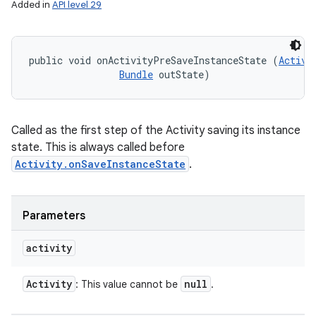
Added in
API level 29
public void onActivityPreSaveInstanceState (
Activi
Bundle
 outState)
Called as the first step of the Activity saving its instance
state. This is always called before
Activity.onSaveInstanceState
.
Parameters
activity
Activity
null
: This value cannot be
.