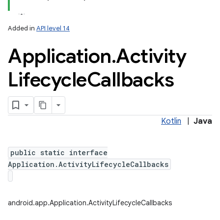
Added in
API level 14
Application
.
Activity
Lifecycle
Callbacks
lization
Kotlin
|
Java
public static interface
Application.ActivityLifecycleCallbacks
android.app.Application.ActivityLifecycleCallbacks