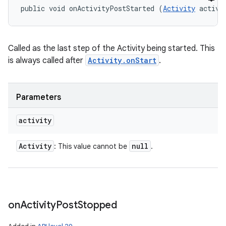
public void onActivityPostStarted (
Activity
 activi
Called as the last step of the Activity being started. This
is always called after
Activity.onStart
.
Parameters
activity
Activity
null
: This value cannot be
.
on
Activity
Post
Stopped