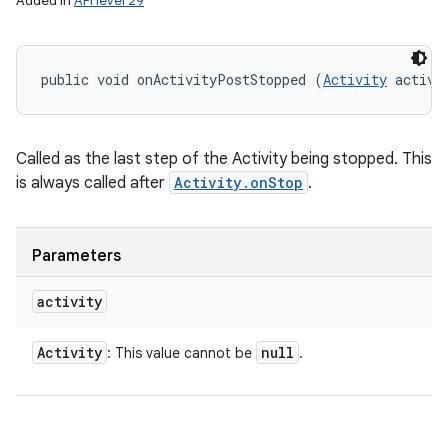
Added in
API level 29
public void onActivityPostStopped (
Activity
 activi
Called as the last step of the Activity being stopped. This
is always called after
Activity.onStop
.
Parameters
activity
Activity
null
: This value cannot be
.