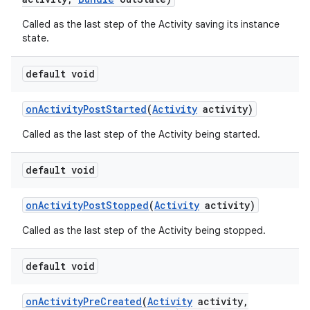
Called as the last step of the Activity saving its instance
state.
default void
on
Activity
Post
Started
(
Activity
activity)
Called as the last step of the Activity being started.
default void
on
Activity
Post
Stopped
(
Activity
activity)
Called as the last step of the Activity being stopped.
default void
on
Activity
Pre
Created
(
Activity
activity
,