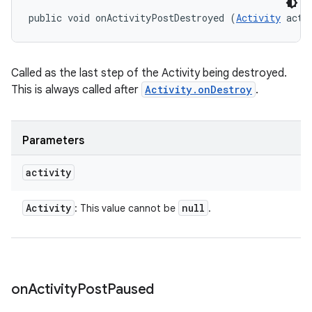
public void onActivityPostDestroyed (
Activity
 acti
Called as the last step of the Activity being destroyed.
n
This is always called after
Activity.onDestroy
.
y
Parameters
activity
Activity
null
: This value cannot be
.
on
Activity
Post
Paused