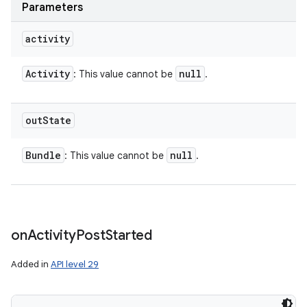
Parameters
activity
Activity
null
: This value cannot be
.
out
State
Bundle
null
: This value cannot be
.
on
Activity
Post
Started
Added in
API level 29