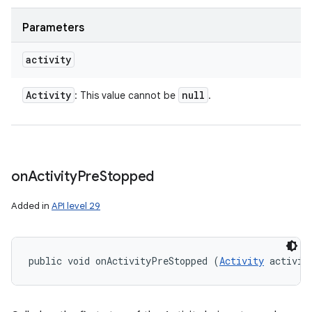
Parameters
activity
Activity
null
: This value cannot be
.
on
Activity
Pre
Stopped
Added in
API level 29
public void onActivityPreStopped (
Activity
 activit