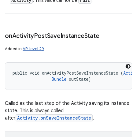
Activity
null
: This value cannot be
.
on
Activity
Post
Save
Instance
State
Added in
API level 29
public void onActivityPostSaveInstanceState (
Activ
Bundle
 outState)
Called as the last step of the Activity saving its instance
state. This is always called
after
Activity.onSaveInstanceState
.