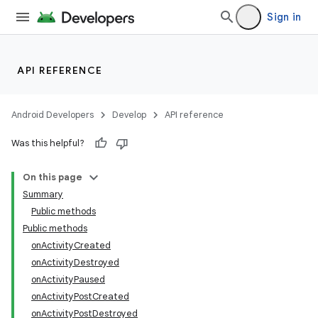
Sign in
API REFERENCE
Android Developers
Develop
API reference
Was this helpful?
On this page
Summary
Public methods
Public methods
onActivityCreated
onActivityDestroyed
onActivityPaused
onActivityPostCreated
onActivityPostDestroyed