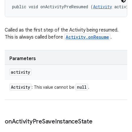
public void onActivityPreResumed (
Activity
 activit
Called as the first step of the Activity being resumed.
This is always called before
Activity.onResume
.
Parameters
activity
Activity
null
: This value cannot be
.
on
Activity
Pre
Save
Instance
State