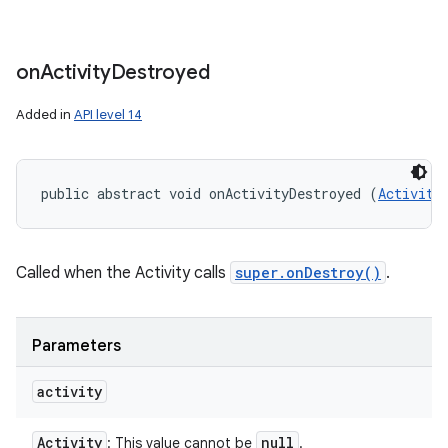
on
Activity
Destroyed
Added in
API level 14
public abstract void onActivityDestroyed (
Activity
Called when the Activity calls
super.onDestroy()
.
Parameters
activity
Activity
null
: This value cannot be
.