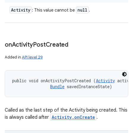
Activity
null
: This value cannot be
.
on
Activity
Post
Created
Added in
API level 29
public void onActivityPostCreated (
Activity
 activit
Bundle
 savedInstanceState)
ces
ets
Called as the last step of the Activity being created. This
is always called after
Activity.onCreate
.