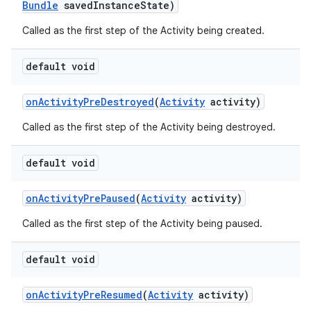
Bundle
saved
Instance
State)
Called as the first step of the Activity being created.
default void
on
Activity
Pre
Destroyed
(
Activity
activity)
Called as the first step of the Activity being destroyed.
default void
r
on
Activity
Pre
Paused
(
Activity
activity)
Called as the first step of the Activity being paused.
default void
on
Activity
Pre
Resumed
(
Activity
activity)