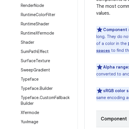
Render
Node
The most commo
values.
Runtime
Color
Filter
Runtime
Shader
Component 
Runtime
Xfermode
long. They do no
Shader
of a color in the
to find th
spaces
Sum
Path
Effect
Surface
Texture
Alpha range
Sweep
Gradient
converted to an
Typeface
Typeface
.
Builder
sRGB color 
Typeface
.
Custom
Fallback
same encoding as
Builder
Xfermode
Component
Yuv
Image