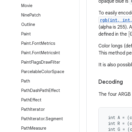
opaque blue is
Movie
To easily encod
Nine
Patch
rgb(int, int
Outline
(alpha is 255).
[
0
Paint
defined in the
Paint
.
Font
Metrics
Color longs (de
Paint
.
Font
Metrics
Int
This method per
Paint
Flags
Draw
Filter
It is also possi
Parcelable
Color
Space
Path
Decoding
Path
Dash
Path
Effect
The four ARGB c
Path
Effect
Path
Iterator
 int A = (c
Path
Iterator
.
Segment
 int R = (c
Path
Measure
 int G = (c