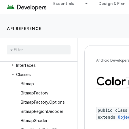
android.database
Essentials
Design & Plan
android.database.sqlite
android.devicelock
API REFERENCE
android.drm
android
.
gesture
android
.
graphics
Overview
Android Developer
Interfaces
Classes
Color
Bitmap
Bitmap
Factory
Bitmap
Factory
.
Options
public class
Bitmap
Region
Decoder
extends
Obje
Bitmap
Shader