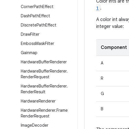
Color ints are 
Corner
Path
Effect
1
.
Dash
Path
Effect
A color int alwa
Discrete
Path
Effect
integer value:
Draw
Filter
Emboss
Mask
Filter
Component
Gainmap
Hardware
Buffer
Renderer
A
Hardware
Buffer
Renderer
.
Render
Request
R
Hardware
Buffer
Renderer
.
Render
Result
G
Hardware
Renderer
B
Hardware
Renderer
.
Frame
Render
Request
Image
Decoder