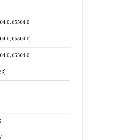
04.0
,
65504.0
]
04.0
,
65504.0
]
04.0
,
65504.0
]
23
]
5
]
5
]