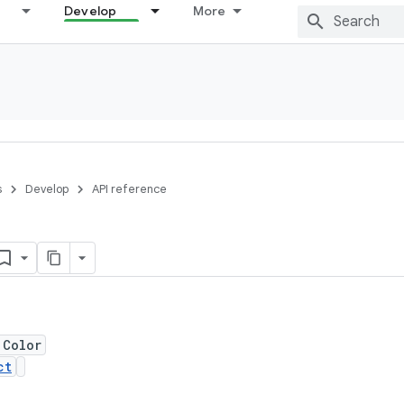
Develop
More
s
Develop
API reference
 Color
ct