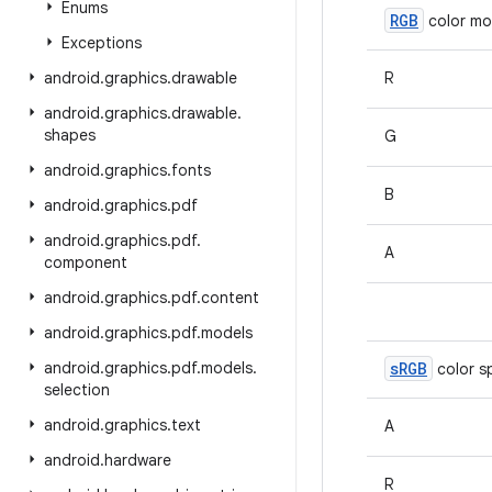
Enums
RGB
color mo
Exceptions
android
.
graphics
.
drawable
R
android
.
graphics
.
drawable
.
shapes
G
android
.
graphics
.
fonts
B
android
.
graphics
.
pdf
android
.
graphics
.
pdf
.
A
component
android
.
graphics
.
pdf
.
content
android
.
graphics
.
pdf
.
models
android
.
graphics
.
pdf
.
models
.
s
RGB
color s
selection
android
.
graphics
.
text
A
android
.
hardware
R