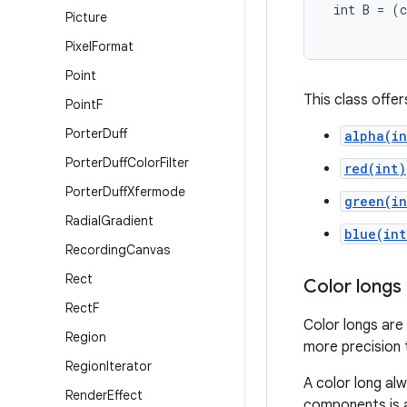
 int B = (c
Picture
Pixel
Format
Point
This class offe
Point
F
Porter
Duff
alpha(in
Porter
Duff
Color
Filter
red(int)
Porter
Duff
Xfermode
green(in
Radial
Gradient
blue(int
Recording
Canvas
Rect
Color longs
Rect
F
Color longs are
Region
more precision t
Region
Iterator
A color long al
Render
Effect
components is 