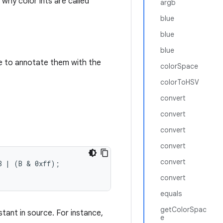
 why color ints are called
argb
blue
blue
blue
ice to annotate them with the
colorSpace
colorToHSV
convert
convert
convert
convert
convert
 | (B & 0xff);

convert
equals
getColorSpac
stant in source. For instance,
e