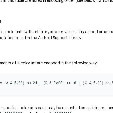
n this table are listed in encoding order (see below), which is
e
ng color ints with arbitrary integer values, it is a good pract
otation found in the Android Support Library.
ents of a color int are encoded in the following way:
 = (A & 0xff) << 24 | (R & 0xff) << 16 | (G & 0xff) << 8
encoding, color ints can easily be described as an integer con