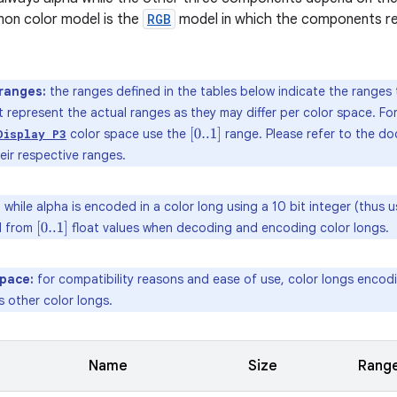
n color model is the
RGB
model in which the components re
ranges:
the ranges defined in the tables below indicate the ranges
t represent the actual ranges as they may differ per color space. 
color space use the
range. Please refer to the d
[
0..1
]
Display P3
eir respective ranges.
:
while alpha is encoded in a color long using a 10 bit integer (thus 
d from
float values when decoding and encoding color longs.
[
0..1
]
space:
for compatibility reasons and ease of use, color longs enco
 other color longs.
Name
Size
Rang