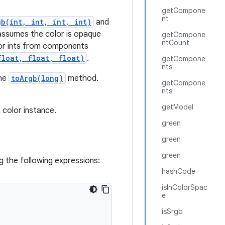
getCompone
nt
gb(int, int, int, int)
and
ssumes the color is opaque
getCompone
ntCount
lor ints from components
float, float, float)
.
getCompone
nts
the
toArgb(long)
method.
getCompone
nts
getModel
 color instance.
green
green
green
g the following expressions:
hashCode
isInColorSpac
e
isSrgb