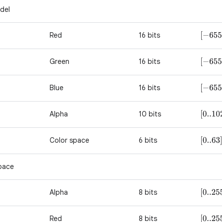
del
Red
16 bits
[
−
655
Green
16 bits
[
−
655
Blue
16 bits
[
−
655
Alpha
10 bits
[
0..10
Color space
6 bits
[
0..63
]
pace
Alpha
8 bits
[
0..25
Red
8 bits
[
0..25