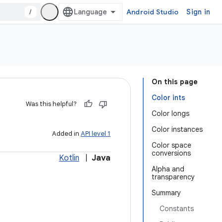
/
Android Studio
Sign in
On this page
Color ints
Was this helpful?
Color longs
Color instances
Added in
API level 1
Color space
conversions
Kotlin
|
Java
Alpha and
transparency
Summary
Constants