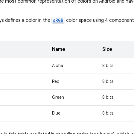
the most common representation of colors on Android and hav
ys defines a color in the
sRGB
color space using 4 components 
Name
Size
Alpha
8 bits
Red
8 bits
Green
8 bits
Blue
8 bits