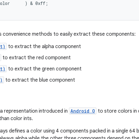
olor      ) & 0xff;

rs convenience methods to easily extract these components:
t)
to extract the alpha component
to extract the red component
t)
to extract the green component
)
to extract the blue component
 a representation introduced in
Android O
to store colors in 
han color ints.
ways defines a color using 4 components packed in a single 64 b
always alpha while the other three components depend on the