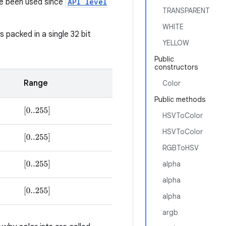
e been used since
API level
TRANSPARENT
WHITE
packed in a single 32 bit
YELLOW
Public
constructors
Range
Color
Public methods
[
0..255
]
HSVToColor
HSVToColor
[
0..255
]
RGBToHSV
alpha
[
0..255
]
alpha
[
0..255
]
alpha
argb