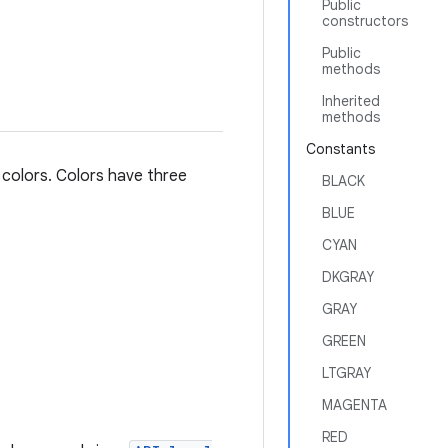
Public
constructors
Public
methods
Inherited
methods
Constants
 colors. Colors have three
BLACK
BLUE
CYAN
DKGRAY
GRAY
GREEN
LTGRAY
MAGENTA
RED