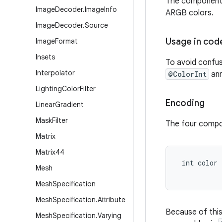
The components i
Image
Decoder
.
Image
Info
ARGB colors.
Image
Decoder
.
Source
Usage in cod
Image
Format
Insets
To avoid confusi
Interpolator
@ColorInt
ann
Lighting
Color
Filter
Encoding
Linear
Gradient
Mask
Filter
The four compon
Matrix
Matrix44
 int color
Mesh
Mesh
Specification
Mesh
Specification
.
Attribute
Because of this 
Mesh
Specification
.
Varying