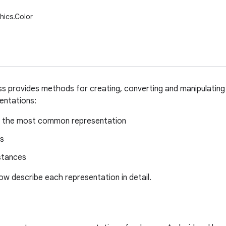
hics.Color
ss provides methods for creating, converting and manipulating
sentations:
s, the most common representation
gs
stances
ow describe each representation in detail.