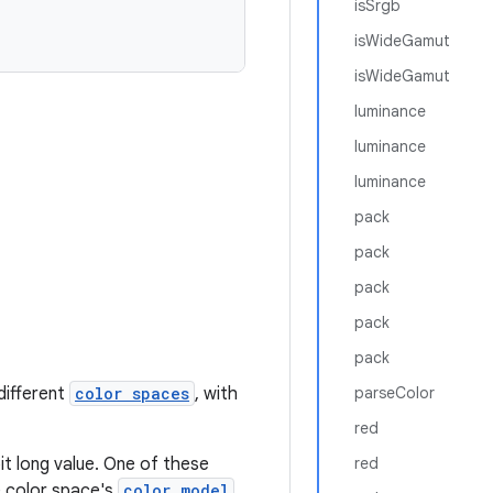
isSrgb
isWideGamut
isWideGamut
luminance
luminance
luminance
pack
pack
pack
pack
pack
different
color spaces
, with
parseColor
red
it long value. One of these
red
 color space's
color model
.