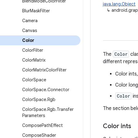
Blend
Mode
Color
Filter
java.lang.Object
↳
android.grap
Blur
Mask
Filter
Camera
Canvas
Color
Color
Filter
The
Color
cla
Color
Matrix
different repre
Color
Matrix
Color
Filter
Color int
Color
Space
Color lon
Color
Space
.
Connector
Color
in
Color
Space
.
Rgb
The section bel
Color
Space
.
Rgb
.
Transfer
Parameters
Color ints
Compose
Path
Effect
Compose
Shader