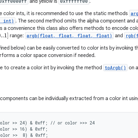
0xff0000ff
and yellow is
0xffffff00
.
e color ints, it is recommended to use the static methods
ar
, int)
. The second method omits the alpha component and a
 As a convenience this class also offers methods to encode co
..1
]
range:
argb(float, float, float, float)
and
rgb(
fined below) can be easily converted to color ints by invoking 
forms a color space conversion if needed.
ble to create a color int by invoking the method
toArgb()
on a
omponents can be individually extracted from a color int usin
olor >> 24) & 0xff; // or color >>> 24

olor >> 16) & 0xff;

olor >>  8) & 0xff;
