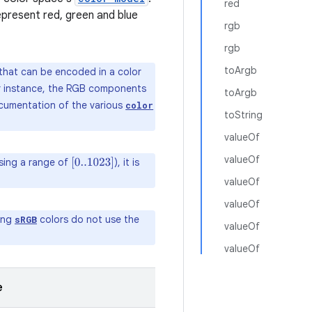
red
present red, green and blue
rgb
rgb
toArgb
 that can be encoded in a color
For instance, the RGB components
toArgb
ocumentation of the various
color
toString
valueOf
valueOf
using a range of
), it is
[
0..1023
]
valueOf
valueOf
ding
colors do not use the
sRGB
valueOf
valueOf
e