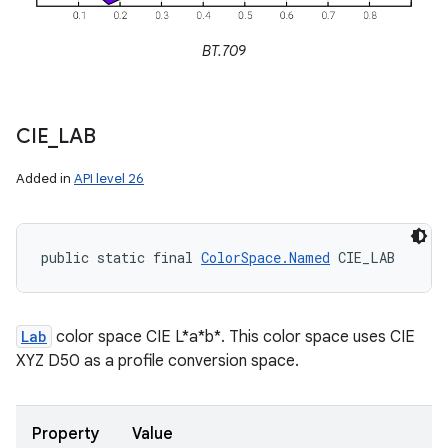
BT.709
CIE
_
LAB
Added in
API level 26
public static final 
ColorSpace.Named
 CIE_LAB
Lab
color space CIE L*a*b*. This color space uses CIE
XYZ D50 as a profile conversion space.
Property
Value