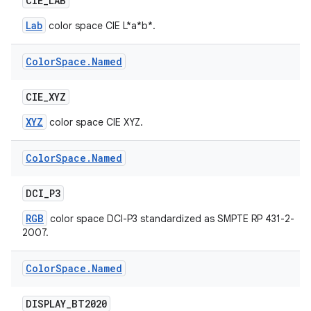
CIE
_
LAB
Lab
color space CIE L*a*b*.
Color
Space
.
Named
CIE
_
XYZ
XYZ
color space CIE XYZ.
Color
Space
.
Named
DCI
_
P3
RGB
color space DCI-P3 standardized as SMPTE RP 431-2-
2007.
Color
Space
.
Named
DISPLAY
_
BT2020