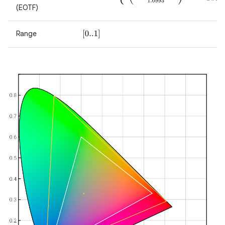
(EOTF)
Range
[
0..1
]