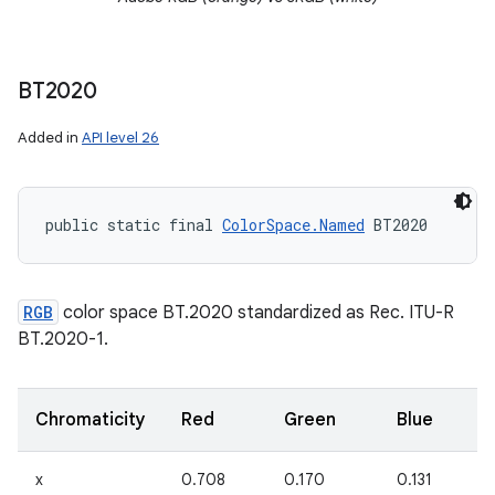
BT2020
Added in
API level 26
public static final 
ColorSpace.Named
 BT2020
RGB
color space BT.2020 standardized as Rec. ITU-R
BT.2020-1.
Chromaticity
Red
Green
Blue
x
0.708
0.170
0.131