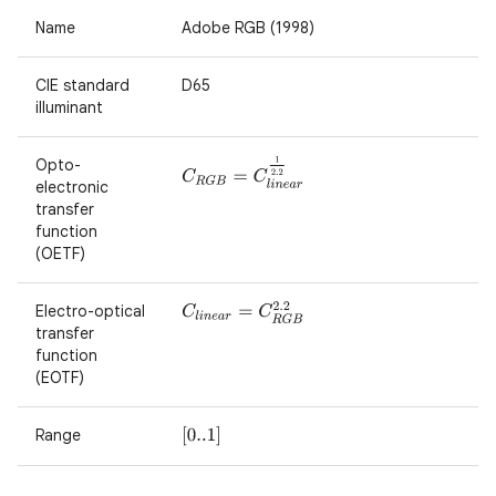
Name
Adobe RGB (1998)
CIE standard
D65
illuminant
Opto-
C
R
G
B
=
C
l
i
n
e
a
r
1
2.2
electronic
transfer
function
(OETF)
Electro-optical
C
l
i
n
e
a
r
=
C
R
G
B
2.2
transfer
function
(EOTF)
Range
[
0..1
]