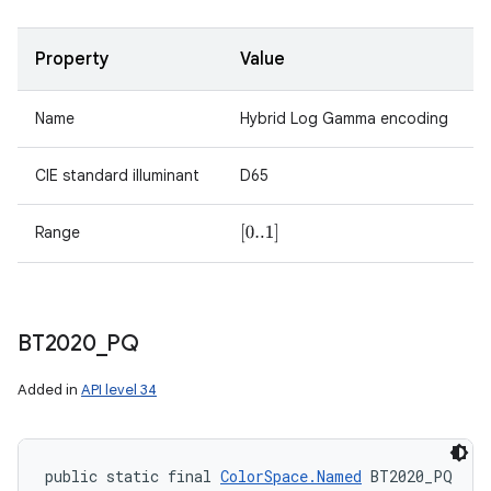
Property
Value
Name
Hybrid Log Gamma encoding
CIE standard illuminant
D65
Range
[
0..1
]
BT2020
_
PQ
Added in
API level 34
public static final 
ColorSpace.Named
 BT2020_PQ