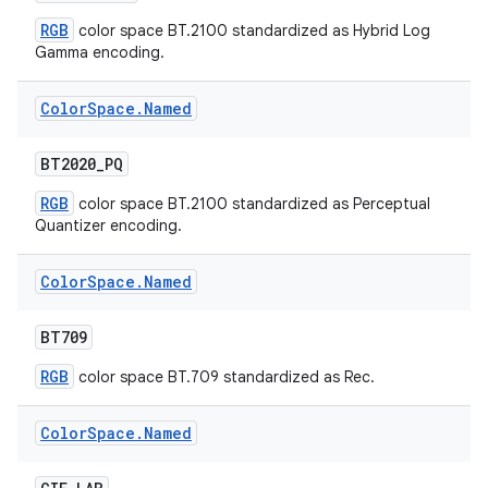
RGB
color space BT.2100 standardized as Hybrid Log
Gamma encoding.
Color
Space
.
Named
BT2020
_
PQ
RGB
color space BT.2100 standardized as Perceptual
Quantizer encoding.
Color
Space
.
Named
BT709
RGB
color space BT.709 standardized as Rec.
Color
Space
.
Named