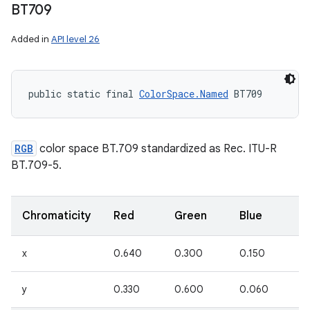
BT709
Added in
API level 26
public static final 
ColorSpace.Named
 BT709
RGB
color space BT.709 standardized as Rec. ITU-R
BT.709-5.
Chromaticity
Red
Green
Blue
W
x
0.640
0.300
0.150
0
y
0.330
0.600
0.060
0