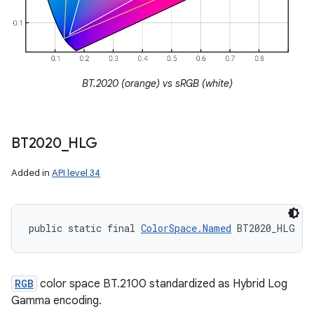
BT.2020 (orange) vs sRGB (white)
BT2020
_
HLG
Added in
API level 34
public static final 
ColorSpace.Named
 BT2020_HLG
RGB
color space BT.2100 standardized as Hybrid Log
Gamma encoding.