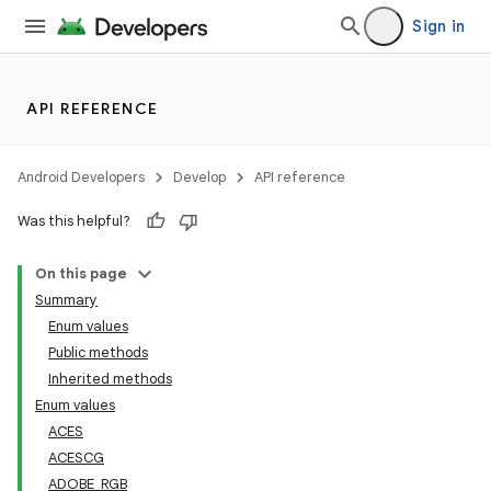
Sign in
API REFERENCE
Android Developers
Develop
API reference
Was this helpful?
On this page
Summary
Enum values
Public methods
Inherited methods
Enum values
ACES
ACESCG
ADOBE_RGB