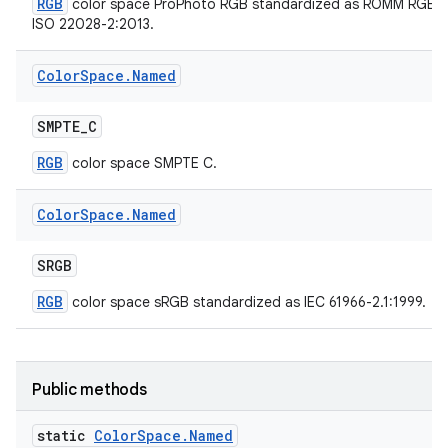
RGB
color space ProPhoto RGB standardized as ROMM RGB
ISO 22028-2:2013.
Color
Space
.
Named
SMPTE
_
C
RGB
color space SMPTE C.
Color
Space
.
Named
SRGB
RGB
color space sRGB standardized as IEC 61966-2.1:1999.
Public methods
static
Color
Space
.
Named