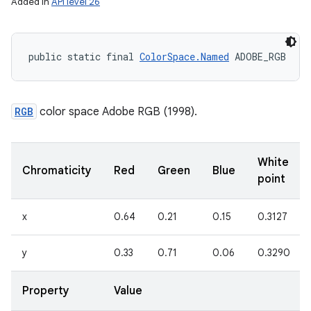
Added in
API level 26
public static final 
ColorSpace.Named
 ADOBE_RGB
RGB
color space Adobe RGB (1998).
White
Chromaticity
Red
Green
Blue
point
x
0.64
0.21
0.15
0.3127
y
0.33
0.71
0.06
0.3290
Property
Value