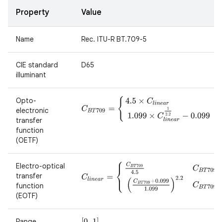
Property
Value
Name
Rec. ITU-R BT.709-5
CIE standard
D65
illuminant
Opto-
C
B
T
709
=
{
4.5
×
C
l
i
n
e
a
r
C
l
i
n
e
a
r
<
0.018
1.099
×
electronic
transfer
function
(OETF)
Electro-optical
C
l
i
n
e
a
r
=
{
C
B
T
709
4.5
C
B
T
709
<
0.081
(
C
B
T
7
transfer
function
(EOTF)
Range
[
0..1
]