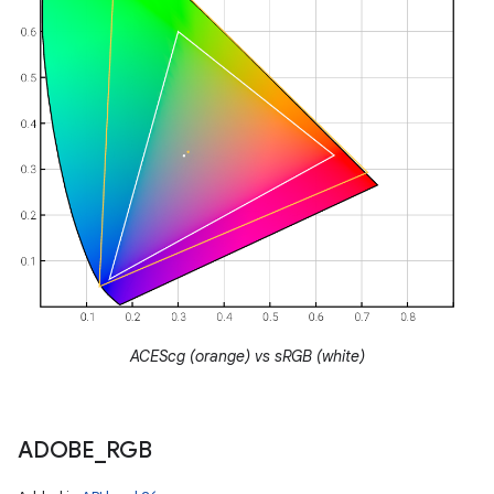
ACEScg (orange) vs sRGB (white)
ADOBE
_
RGB