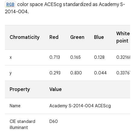
RGB
color space ACEScg standardized as Academy S-
2014-004.
White
Chromaticity
Red
Green
Blue
point
x
0.713
0.165
0.128
0.32168
y
0.293
0.830
0.044
0.33767
Property
Value
Name
Academy S-2014-004 ACEScg
CIE standard
D60
illuminant