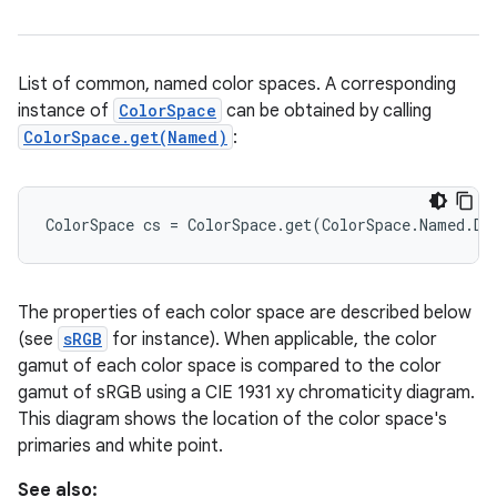
List of common, named color spaces. A corresponding
instance of
ColorSpace
can be obtained by calling
ColorSpace.get(Named)
:
ColorSpace cs = ColorSpace.get(ColorSpace.Named.DC
The properties of each color space are described below
(see
sRGB
for instance). When applicable, the color
gamut of each color space is compared to the color
gamut of sRGB using a CIE 1931 xy chromaticity diagram.
This diagram shows the location of the color space's
primaries and white point.
See also: