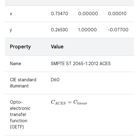
x
0.73470
0.00000
0.00010
y
0.26530
1.00000
-0.07700
Property
Value
Name
SMPTE ST 2065-1:2012 ACES
CIE standard
D60
illuminant
Opto-
C
A
C
E
S
=
C
l
i
n
e
a
r
n
electronic
y
transfer
function
(OETF)