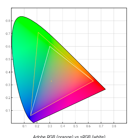
Adobe RGB (orange) vs sRGB (white)