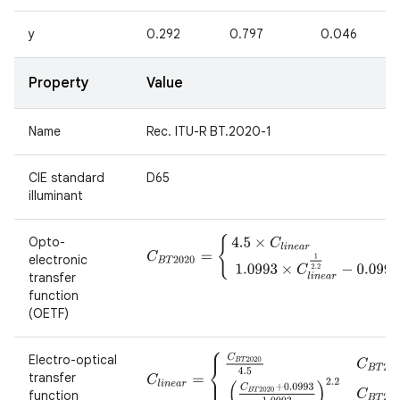
y
0.292
0.797
0.046
Property
Value
Name
Rec. ITU-R BT.2020-1
CIE standard
D65
illuminant
Opto-
C
B
T
2020
=
{
4.5
×
C
l
i
n
e
a
r
C
l
i
n
e
a
r
<
0.0181
1.09
electronic
transfer
function
(OETF)
Electro-optical
C
l
i
n
e
a
r
=
{
C
B
T
2020
4.5
C
B
T
2020
<
0.08145
(
transfer
function