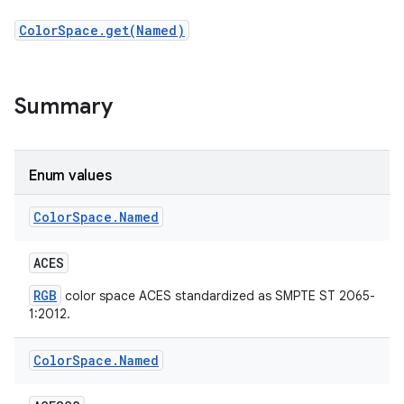
ColorSpace.get(Named)
r
Summary
Enum values
Color
Space
.
Named
ACES
RGB
color space ACES standardized as SMPTE ST 2065-
1:2012.
Color
Space
.
Named