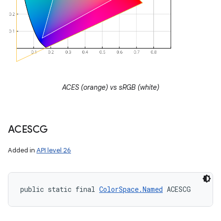
ACES (orange) vs sRGB (white)
ACESCG
Added in
API level 26
public static final 
ColorSpace.Named
 ACESCG