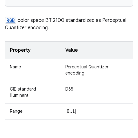
RGB
color space BT.2100 standardized as Perceptual
Quantizer encoding.
Property
Value
Name
Perceptual Quantizer
encoding
CIE standard
D65
illuminant
Range
[
0..1
]