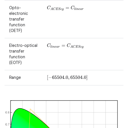
Opto-
C
A
C
E
S
c
g
=
C
l
i
n
e
a
r
electronic
transfer
function
(OETF)
Electro-optical
C
l
i
n
e
a
r
=
C
A
C
E
S
c
g
transfer
function
(EOTF)
Range
[
−
65504.0
,
65504.0
]