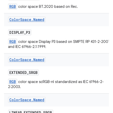
RGB
color space BT.2020 based on Rec.
Color
Space
.
Named
DISPLAY
_
P3
RGB
color space Display P3 based on SMPTE RP 431-2-2007
on
and IEC 61966-2.1:1999.
Color
Space
.
Named
EXTENDED
_
SRGB
RGB
color space scRGB-nl standardized as IEC 61966-2-
2:2003.
Color
Space
.
Named
LINEAR
_
EXTENDED
_
SRGB