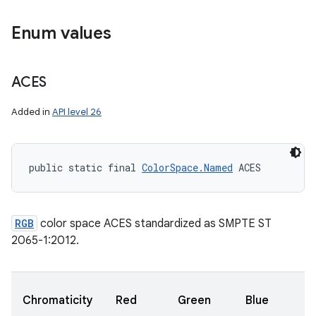
Enum values
ces
ets
ACES
Added in
API level 26
public static final 
ColorSpace.Named
 ACES
RGB
color space ACES standardized as SMPTE ST
2065-1:2012.
Chromaticity
Red
Green
Blue