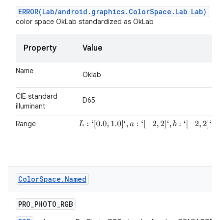
ERROR(Lab/android.graphics.ColorSpace.Lab Lab)
color space OkLab standardized as OkLab
Property
Value
Name
Oklab
CIE standard
D65
illuminant
Range
L
:
‘
[
0.0
,
1.0
]
‘
,
a
:
‘
[
−
2
,
2
]
‘
,
b
:
‘
[
−
2
,
2
]
‘
Color
Space
.
Named
PRO
_
PHOTO
_
RGB