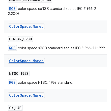
RGB
color space scRGB standardized as IEC 61966-2-
2:2003.
Color
Space
.
Named
LINEAR
_
SRGB
RGB
color space sRGB standardized as IEC 61966-2.1:1999.
nits
Color
Space
.
Named
NTSC
_
1953
RGB
color space NTSC, 1953 standard.
Color
Space
.
Named
OK
_
LAB