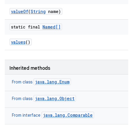
value
Of
(
String
name)
static final
Named[]
values
()
Inherited methods
java.lang.Enum
From class
java.lang.Object
From class
java.lang.Comparable
From interface