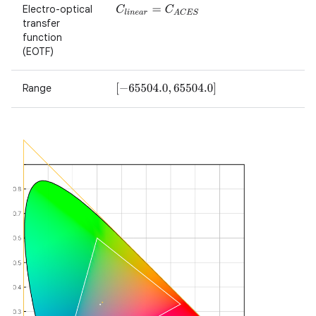
Electro-optical
C
l
i
n
e
a
r
=
C
A
C
E
S
transfer
function
(EOTF)
Range
[
−
65504.0
,
65504.0
]