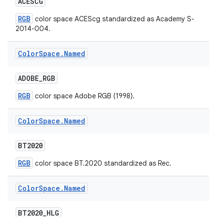
ACESCG
RGB
color space ACEScg standardized as Academy S-
2014-004.
Color
Space
.
Named
ADOBE
_
RGB
RGB
color space Adobe RGB (1998).
Color
Space
.
Named
BT2020
RGB
color space BT.2020 standardized as Rec.
Color
Space
.
Named
BT2020
_
HLG