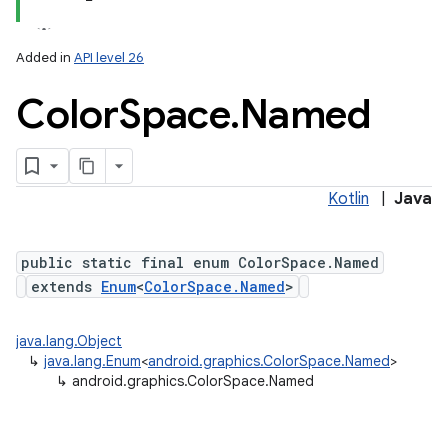
Added in
API level 26
Color
Space
.
Named
Kotlin
|
Java
lization
public static final enum ColorSpace.Named
extends
Enum
<
ColorSpace.Named
>
java.lang.Object
↳
java.lang.Enum
<
android.graphics.ColorSpace.Named
>
↳
android.graphics.ColorSpace.Named