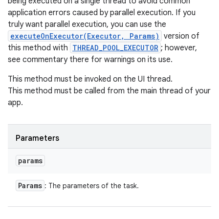
being executed on a single thread to avoid common
application errors caused by parallel execution. If you
truly want parallel execution, you can use the
executeOnExecutor(Executor, Params)
version of
this method with
THREAD_POOL_EXECUTOR
; however,
see commentary there for warnings on its use.
This method must be invoked on the UI thread.
This method must be called from the main thread of your
app.
Parameters
params
Params
: The parameters of the task.