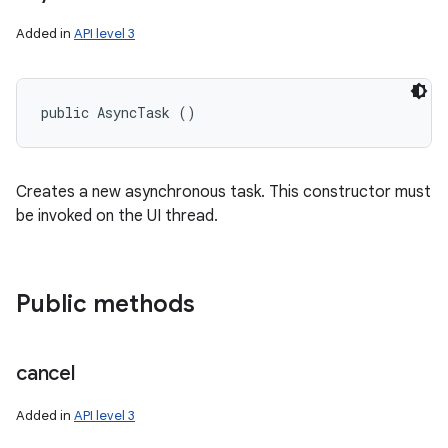
Added in
API level 3
public AsyncTask ()
Creates a new asynchronous task. This constructor must
be invoked on the UI thread.
Public methods
cancel
Added in
API level 3