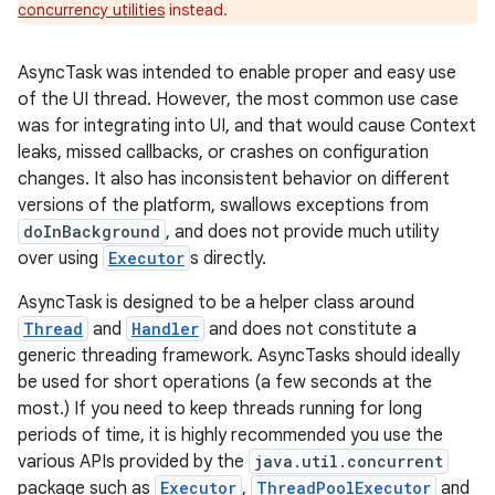
concurrency utilities
instead.
AsyncTask was intended to enable proper and easy use
of the UI thread. However, the most common use case
was for integrating into UI, and that would cause Context
leaks, missed callbacks, or crashes on configuration
changes. It also has inconsistent behavior on different
versions of the platform, swallows exceptions from
doInBackground
, and does not provide much utility
over using
Executor
s directly.
AsyncTask is designed to be a helper class around
Thread
and
Handler
and does not constitute a
generic threading framework. AsyncTasks should ideally
be used for short operations (a few seconds at the
most.) If you need to keep threads running for long
periods of time, it is highly recommended you use the
various APIs provided by the
java.util.concurrent
package such as
Executor
,
ThreadPoolExecutor
and