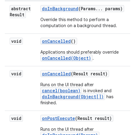
abstract
do
In
Background
(Params
.
.
.
params)
Result
Override this method to perform a
computation on a background thread.
void
on
Cancelled
()
Applications should preferably override
onCancelled(Object)
.
void
on
Cancelled
(Result result)
Runs on the UI thread after
cancel(boolean)
is invoked and
doInBackground(Object[])
has
finished.
void
on
Post
Execute
(Result result)
n
Runs on the UI thread after
y