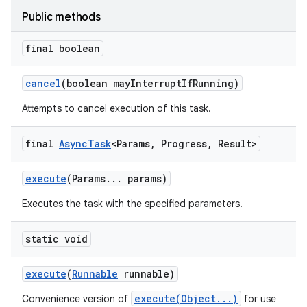
Public methods
final boolean
cancel
(boolean may
Interrupt
If
Running)
Attempts to cancel execution of this task.
final
Async
Task
<Params
,
Progress
,
Result>
execute
(Params
.
.
.
params)
Executes the task with the specified parameters.
static void
execute
(
Runnable
runnable)
execute(Object...)
Convenience version of
for use