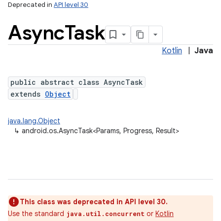
Deprecated in
API level 30
Async
Task
Kotlin
|
Java
public abstract class AsyncTask
extends
Object
lization
java.lang.Object
↳
android.os.AsyncTask<Params, Progress, Result>
This class was deprecated in API level 30.
Use the standard
or
Kotlin
java.util.concurrent