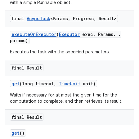
with a simple Runnable object.
final
Async
Task
<Params
,
Progress
,
Result>
execute
On
Executor
(
Executor
exec
,
Params
.
.
.
params)
Executes the task with the specified parameters.
final Result
get
(long timeout
,
Time
Unit
unit)
Waits if necessary for at most the given time for the
computation to complete, and then retrieves its result.
final Result
get
()