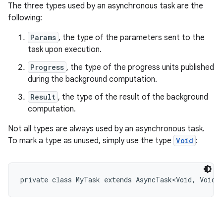
The three types used by an asynchronous task are the
following:
Params
, the type of the parameters sent to the
task upon execution.
Progress
, the type of the progress units published
during the background computation.
Result
, the type of the result of the background
nits
computation.
Not all types are always used by an asynchronous task.
To mark a type as unused, simply use the type
Void
: