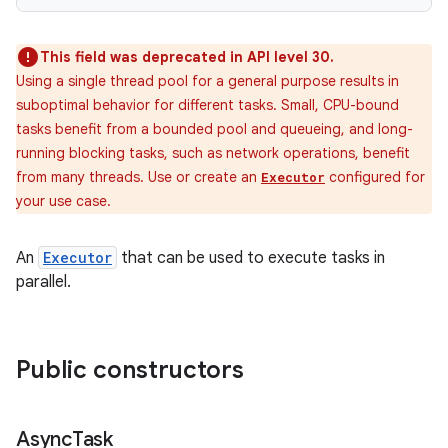
This field was deprecated in API level 30.
Using a single thread pool for a general purpose results in
suboptimal behavior for different tasks. Small, CPU-bound
tasks benefit from a bounded pool and queueing, and long-
running blocking tasks, such as network operations, benefit
from many threads. Use or create an
configured for
Executor
your use case.
An
Executor
that can be used to execute tasks in
parallel.
Public constructors
Async
Task