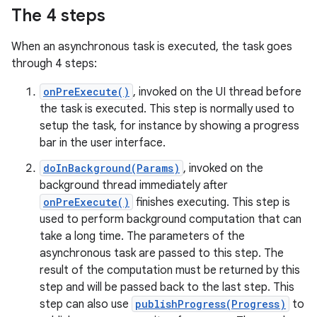
The 4 steps
When an asynchronous task is executed, the task goes
through 4 steps:
onPreExecute()
, invoked on the UI thread before
the task is executed. This step is normally used to
setup the task, for instance by showing a progress
bar in the user interface.
doInBackground(Params)
, invoked on the
background thread immediately after
onPreExecute()
finishes executing. This step is
used to perform background computation that can
take a long time. The parameters of the
asynchronous task are passed to this step. The
result of the computation must be returned by this
step and will be passed back to the last step. This
step can also use
publishProgress(Progress)
to