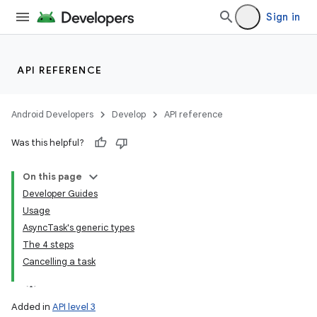
Sign in
API REFERENCE
Android Developers
Develop
API reference
Was this helpful?
On this page
Developer Guides
Usage
AsyncTask's generic types
The 4 steps
Cancelling a task
Added in
API level 3