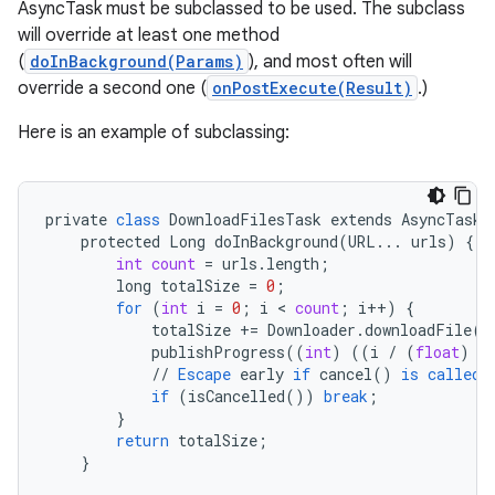
AsyncTask must be subclassed to be used. The subclass
will override at least one method
(
doInBackground(Params)
), and most often will
override a second one (
onPostExecute(Result)
.)
Here is an example of subclassing:
private
class
DownloadFilesTask
extends
AsyncTask<
protected
Long
doInBackground
(
URL
...
urls
)
{
int
count
=
urls
.
length
;
long
totalSize
=
0
;
for
(
int
i
=
0
;
i
 < 
count
;
i
++
)
{
totalSize
+=
Downloader
.
downloadFile
(
u
publishProgress
((
int
)
((
i
/
(
float
)
c
//
Escape
early
if
cancel
()
is
called
if
(
isCancelled
())
break
;
}
return
totalSize
;
}