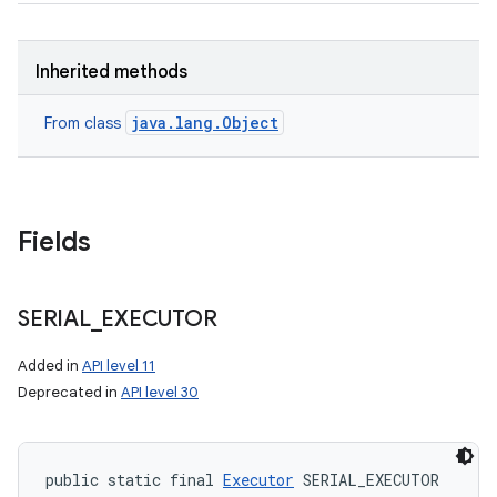
Inherited methods
java.lang.Object
From class
Fields
SERIAL
_
EXECUTOR
Added in
API level 11
Deprecated in
API level 30
public static final 
Executor
 SERIAL_EXECUTOR