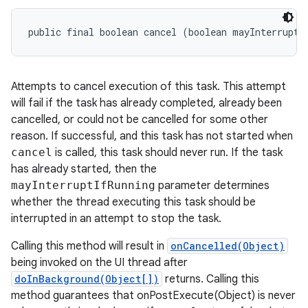
public final boolean cancel (boolean mayInterruptI
Attempts to cancel execution of this task. This attempt
will fail if the task has already completed, already been
cancelled, or could not be cancelled for some other
reason. If successful, and this task has not started when
cancel
is called, this task should never run. If the task
has already started, then the
mayInterruptIfRunning
parameter determines
whether the thread executing this task should be
interrupted in an attempt to stop the task.
Calling this method will result in
onCancelled(Object)
being invoked on the UI thread after
doInBackground(Object[])
returns. Calling this
method guarantees that onPostExecute(Object) is never