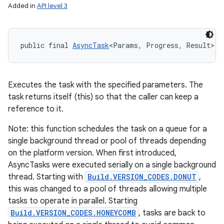
Added in
API level 3
public final 
AsyncTask
<Params, Progress, Result> e
Executes the task with the specified parameters. The
task returns itself (this) so that the caller can keep a
reference to it.
Note: this function schedules the task on a queue for a
single background thread or pool of threads depending
on the platform version. When first introduced,
AsyncTasks were executed serially on a single background
thread. Starting with
Build.VERSION_CODES.DONUT
,
this was changed to a pool of threads allowing multiple
tasks to operate in parallel. Starting
Build.VERSION_CODES.HONEYCOMB
, tasks are back to