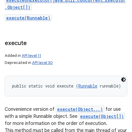
executeOnExecutor(java.util.concurrent.Executor
,Object[])
execute(Runnable)
execute
Added in
API level 11
Deprecated in
API level 30
public static void execute (
Runnable
 runnable)
Convenience version of
execute(Object...)
for use
with a simple Runnable object. See
execute(Object[])
for more information on the order of execution.
This method must be called from the main thread of your