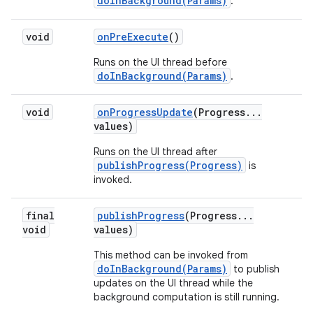
doInBackground(Params)
.
void
on
Pre
Execute
()
Runs on the UI thread before
doInBackground(Params)
.
void
on
Progress
Update
(Progress
.
.
.
values)
Runs on the UI thread after
publishProgress(Progress)
is
invoked.
final
publish
Progress
(Progress
.
.
.
void
values)
This method can be invoked from
doInBackground(Params)
to publish
updates on the UI thread while the
background computation is still running.