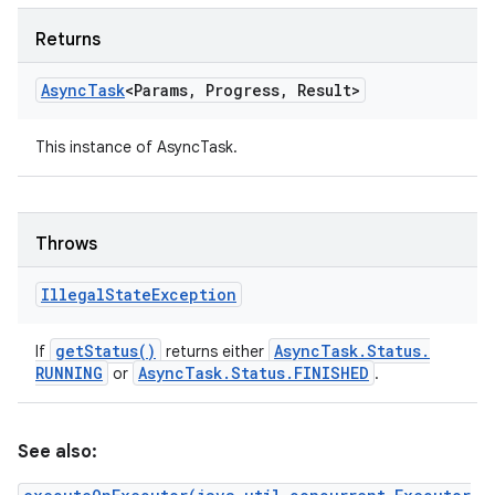
Returns
Async
Task
<Params
,
Progress
,
Result>
This instance of AsyncTask.
Throws
Illegal
State
Exception
get
Status(
)
Async
Task
.
Status
.
If
returns either
RUNNING
Async
Task
.
Status
.
FINISHED
or
.
See also: