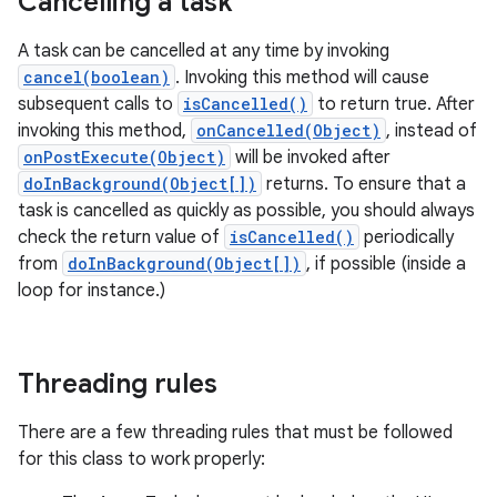
Cancelling a task
A task can be cancelled at any time by invoking
cancel(boolean)
. Invoking this method will cause
subsequent calls to
isCancelled()
to return true. After
invoking this method,
onCancelled(Object)
, instead of
onPostExecute(Object)
will be invoked after
doInBackground(Object[])
returns. To ensure that a
task is cancelled as quickly as possible, you should always
check the return value of
isCancelled()
periodically
from
doInBackground(Object[])
, if possible (inside a
loop for instance.)
Threading rules
There are a few threading rules that must be followed
for this class to work properly: