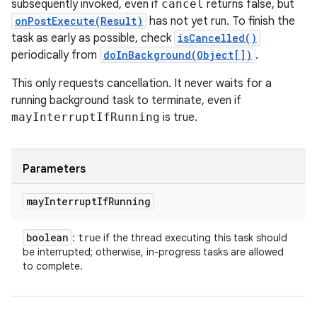
subsequently invoked, even if
cancel
returns false, but
onPostExecute(Result)
has not yet run. To finish the
task as early as possible, check
isCancelled()
periodically from
doInBackground(Object[])
.
This only requests cancellation. It never waits for a
running background task to terminate, even if
mayInterruptIfRunning
is true.
Parameters
may
Interrupt
If
Running
boolean
:
if the thread executing this task should
true
be interrupted; otherwise, in-progress tasks are allowed
to complete.