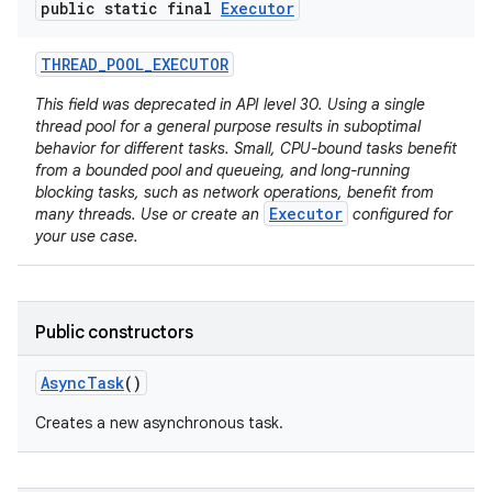
public static final
Executor
THREAD
_
POOL
_
EXECUTOR
This field was deprecated in API level 30. Using a single
thread pool for a general purpose results in suboptimal
behavior for different tasks. Small, CPU-bound tasks benefit
from a bounded pool and queueing, and long-running
blocking tasks, such as network operations, benefit from
Executor
many threads. Use or create an
configured for
your use case.
Public constructors
Async
Task
()
Creates a new asynchronous task.