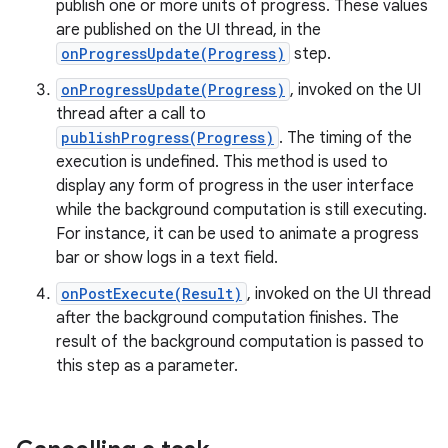
publish one or more units of progress. These values
are published on the UI thread, in the
onProgressUpdate(Progress)
step.
onProgressUpdate(Progress)
, invoked on the UI
thread after a call to
publishProgress(Progress)
. The timing of the
execution is undefined. This method is used to
display any form of progress in the user interface
while the background computation is still executing.
For instance, it can be used to animate a progress
bar or show logs in a text field.
onPostExecute(Result)
, invoked on the UI thread
after the background computation finishes. The
result of the background computation is passed to
this step as a parameter.