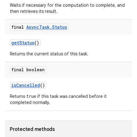
Waits if necessary for the computation to complete, and
then retrieves its result.
final
Async
Task
.
Status
get
Status
()
ces
Returns the current status of this task.
ets
final boolean
is
Cancelled
()
Returns
if this task was cancelled before it
true
completed normally.
Protected methods