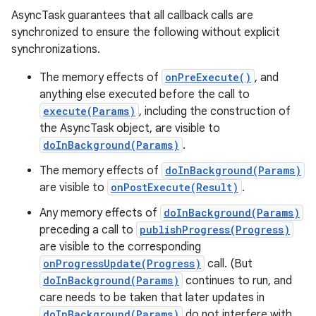
AsyncTask guarantees that all callback calls are
synchronized to ensure the following without explicit
synchronizations.
The memory effects of
onPreExecute()
, and
anything else executed before the call to
execute(Params)
, including the construction of
the AsyncTask object, are visible to
doInBackground(Params)
.
The memory effects of
doInBackground(Params)
are visible to
onPostExecute(Result)
.
Any memory effects of
doInBackground(Params)
preceding a call to
publishProgress(Progress)
are visible to the corresponding
onProgressUpdate(Progress)
call. (But
doInBackground(Params)
continues to run, and
care needs to be taken that later updates in
doInBackground(Params)
do not interfere with