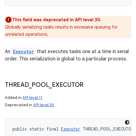
This field was deprecated in API level 30.
Globally serializing tasks results in excessive queuing for
unrelated operations.
An
Executor
that executes tasks one at a time in serial
order. This serialization is global to a particular process.
THREAD
_
POOL
_
EXECUTOR
Added in
API level 11
Deprecated in
API level 30
public static final 
Executor
 THREAD_POOL_EXECUTOR