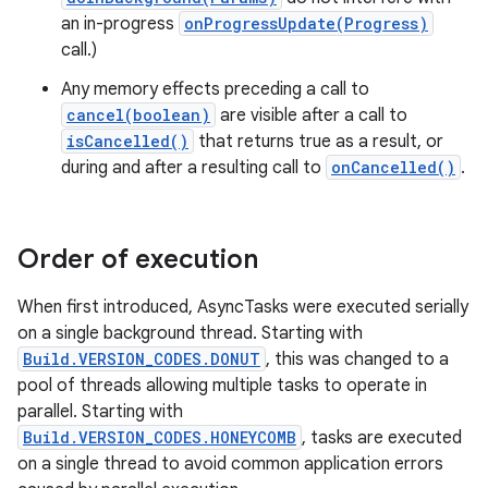
an in-progress
onProgressUpdate(Progress)
call.)
Any memory effects preceding a call to
cancel(boolean)
are visible after a call to
isCancelled()
that returns true as a result, or
during and after a resulting call to
onCancelled()
.
Order of execution
When first introduced, AsyncTasks were executed serially
on a single background thread. Starting with
Build.VERSION_CODES.DONUT
, this was changed to a
pool of threads allowing multiple tasks to operate in
parallel. Starting with
Build.VERSION_CODES.HONEYCOMB
, tasks are executed
on a single thread to avoid common application errors