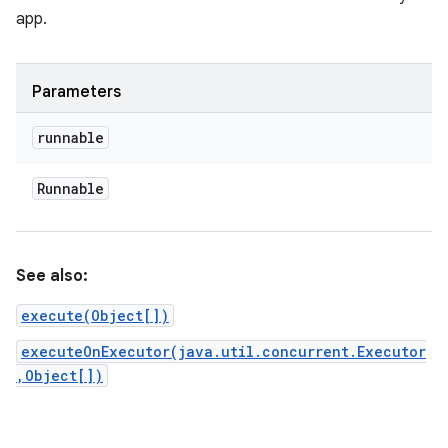
app.
Parameters
runnable
Runnable
See also:
execute(Object[])
executeOnExecutor(java.util.concurrent.Executor
,Object[])