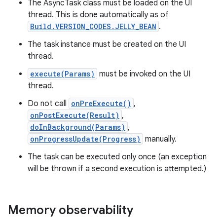
The AsyncTask class must be loaded on the UI
thread. This is done automatically as of
Build.VERSION_CODES.JELLY_BEAN
.
The task instance must be created on the UI
thread.
execute(Params)
must be invoked on the UI
thread.
Do not call
onPreExecute()
,
onPostExecute(Result)
,
doInBackground(Params)
,
onProgressUpdate(Progress)
manually.
The task can be executed only once (an exception
will be thrown if a second execution is attempted.)
Memory observability