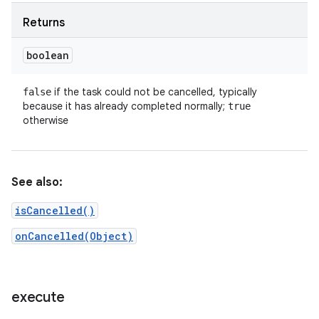
Returns
boolean
if the task could not be cancelled, typically
false
because it has already completed normally;
true
otherwise
See also:
isCancelled()
onCancelled(Object)
execute