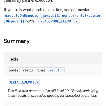
caused by parallel execution.
If you truly want parallel execution, you can invoke
executeOnExecutor(java.util.concurrent.Executor
,Object[])
with
THREAD_POOL_EXECUTOR
.
Summary
Fields
public static final
Executor
SERIAL
_
EXECUTOR
This field was deprecated in API level 30. Globally serializing
tasks results in excessive queuing for unrelated operations.