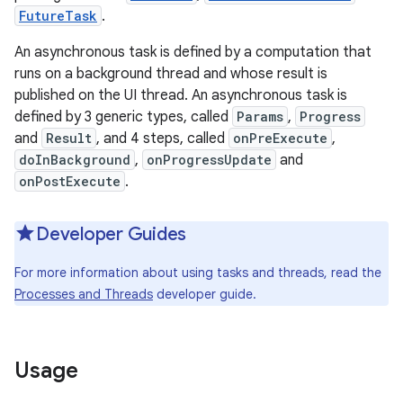
FutureTask
.
r
An asynchronous task is defined by a computation that
runs on a background thread and whose result is
published on the UI thread. An asynchronous task is
defined by 3 generic types, called
Params
,
Progress
and
Result
, and 4 steps, called
onPreExecute
,
doInBackground
,
onProgressUpdate
and
onPostExecute
.
Developer Guides
For more information about using tasks and threads, read the
Processes and Threads
developer guide.
Usage