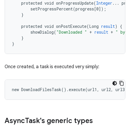
protected
void
onProgressUpdate
(
Integer
...
pro
setProgressPercent
(
progress
[
0
]
);
}
protected
void
onPostExecute
(
Long
result
)
{
showDialog
(
"Downloaded "
+
result
+
" byte
}
}
on
Once created, a task is executed very simply:
new
DownloadFilesTask
()
.
execute
(
url1
,
url2
,
url3
);
Async
Task's generic types