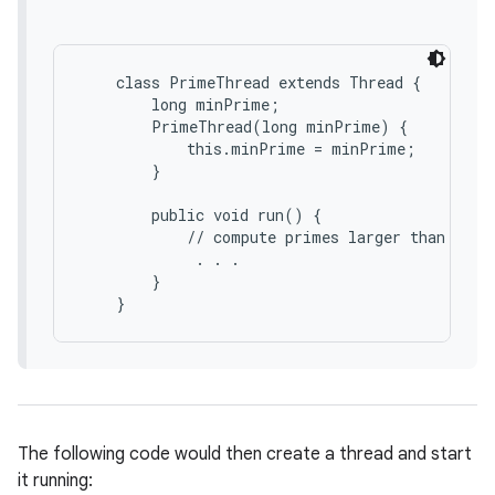
    class PrimeThread extends Thread {

        long minPrime;

        PrimeThread(long minPrime) {

            this.minPrime = minPrime;

        }

        public void run() {

            // compute primes larger than minPr
             . . .

        }

The following code would then create a thread and start
it running: