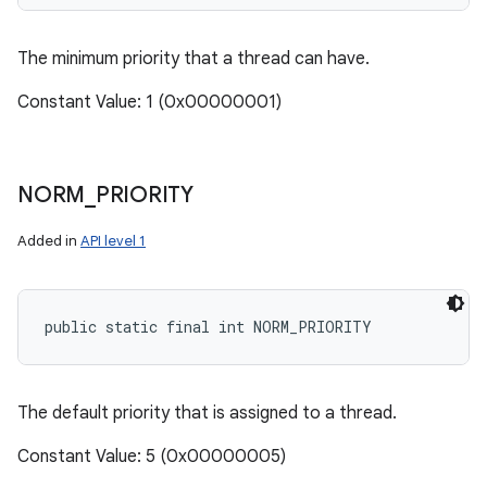
The minimum priority that a thread can have.
Constant Value: 1 (0x00000001)
NORM
_
PRIORITY
Added in
API level 1
public static final int NORM_PRIORITY
The default priority that is assigned to a thread.
Constant Value: 5 (0x00000005)