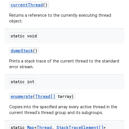
current
Thread
()
Returns a reference to the currently executing thread
object.
static void
dump
Stack
()
Prints a stack trace of the current thread to the standard
error stream.
static int
enumerate
(
Thread[]
tarray)
Copies into the specified array every active thread in the
current thread's thread group and its subgroups.
static
Map
<
Thread
,
Stack
Trace
Element[]
>