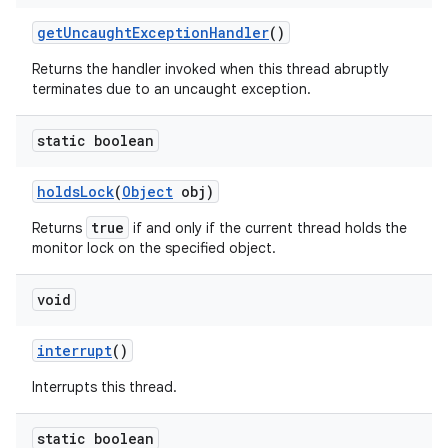
get
Uncaught
Exception
Handler
()
Returns the handler invoked when this thread abruptly
terminates due to an uncaught exception.
static boolean
holds
Lock
(
Object
obj)
true
Returns
if and only if the current thread holds the
monitor lock on the specified object.
void
interrupt
()
Interrupts this thread.
static boolean