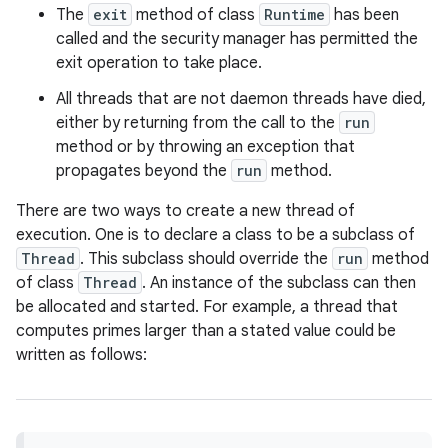
The
exit
method of class
Runtime
has been
called and the security manager has permitted the
r
exit operation to take place.
All threads that are not daemon threads have died,
either by returning from the call to the
run
method or by throwing an exception that
propagates beyond the
run
method.
There are two ways to create a new thread of
execution. One is to declare a class to be a subclass of
Thread
. This subclass should override the
run
method
of class
Thread
. An instance of the subclass can then
be allocated and started. For example, a thread that
computes primes larger than a stated value could be
written as follows: