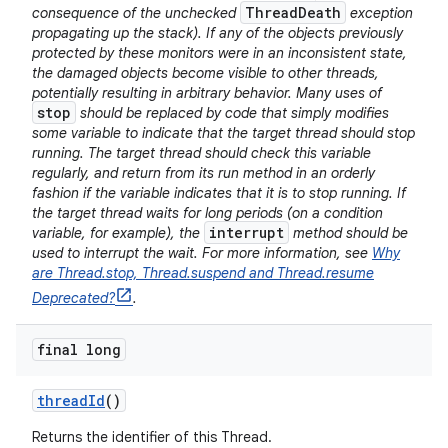
ThreadDeath
consequence of the unchecked
exception
propagating up the stack). If any of the objects previously
protected by these monitors were in an inconsistent state,
the damaged objects become visible to other threads,
potentially resulting in arbitrary behavior. Many uses of
stop
should be replaced by code that simply modifies
some variable to indicate that the target thread should stop
running. The target thread should check this variable
regularly, and return from its run method in an orderly
fashion if the variable indicates that it is to stop running. If
the target thread waits for long periods (on a condition
interrupt
variable, for example), the
method should be
used to interrupt the wait. For more information, see
Why
are Thread.stop, Thread.suspend and Thread.resume
Deprecated?
.
final long
thread
Id
()
Returns the identifier of this Thread.