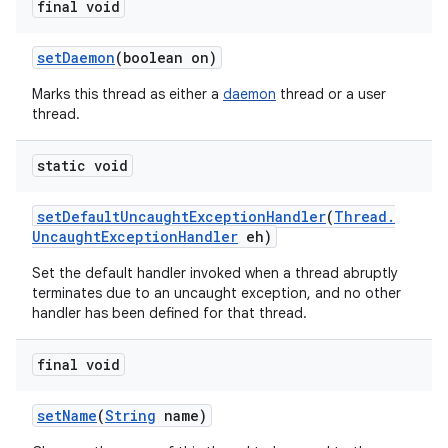
final void
set
Daemon
(boolean on)
Marks this thread as either a
daemon
thread or a user
thread.
static void
set
Default
Uncaught
Exception
Handler
(
Thread
.
Uncaught
Exception
Handler
eh)
Set the default handler invoked when a thread abruptly
terminates due to an uncaught exception, and no other
handler has been defined for that thread.
final void
set
Name
(
String
name)