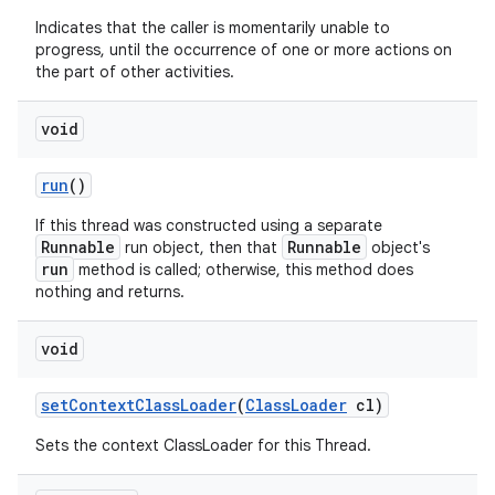
Indicates that the caller is momentarily unable to
progress, until the occurrence of one or more actions on
the part of other activities.
void
run
()
If this thread was constructed using a separate
Runnable
Runnable
run object, then that
object's
run
method is called; otherwise, this method does
nothing and returns.
void
set
Context
Class
Loader
(
Class
Loader
cl)
Sets the context ClassLoader for this Thread.