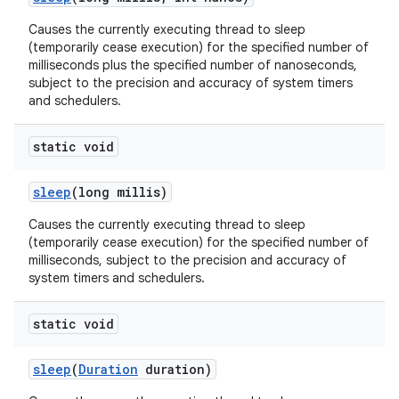
Causes the currently executing thread to sleep
(temporarily cease execution) for the specified number of
milliseconds plus the specified number of nanoseconds,
subject to the precision and accuracy of system timers
and schedulers.
static void
sleep
(long millis)
Causes the currently executing thread to sleep
(temporarily cease execution) for the specified number of
milliseconds, subject to the precision and accuracy of
system timers and schedulers.
static void
sleep
(
Duration
duration)