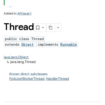
Added in
API level 1
Thread
public class Thread
extends
Object
implements
Runnable
lization
java.lang.Object
↳
java.lang.Thread
Known direct subclasses
ForkJoinWorkerThread
,
HandlerThread