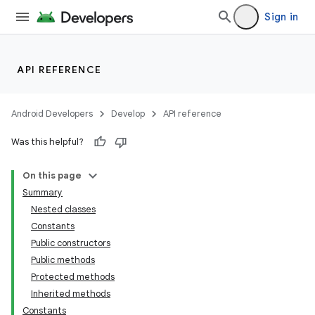
Sign in
API REFERENCE
Android Developers
Develop
API reference
Was this helpful?
On this page
Summary
Nested classes
Constants
Public constructors
Public methods
Protected methods
Inherited methods
Constants