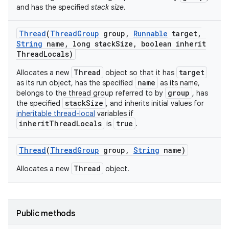
and has the specified
stack size
.
Thread
(
Thread
Group
group
,
Runnable
target
,
String
name
,
long stack
Size
,
boolean inherit
Thread
Locals)
Thread
target
Allocates a new
object so that it has
name
as its run object, has the specified
as its name,
group
belongs to the thread group referred to by
, has
stackSize
the specified
, and inherits initial values for
inheritable thread-local
variables if
inheritThreadLocals
true
is
.
Thread
(
Thread
Group
group
,
String
name)
Thread
Allocates a new
object.
Public methods