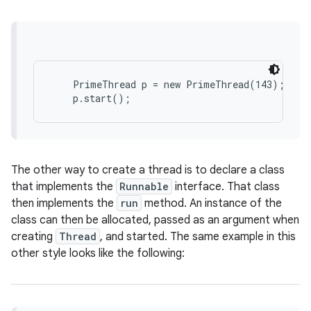
    PrimeThread p = new PrimeThread(143);

on
The other way to create a thread is to declare a class
that implements the
Runnable
interface. That class
then implements the
run
method. An instance of the
class can then be allocated, passed as an argument when
creating
Thread
, and started. The same example in this
other style looks like the following: