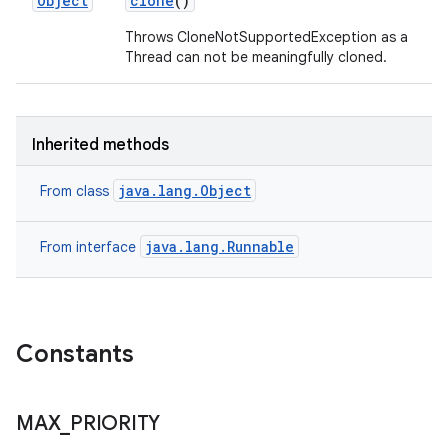
Object
clone
()
Throws CloneNotSupportedException as a
Thread can not be meaningfully cloned.
Inherited methods
java.lang.Object
From class
java.lang.Runnable
From interface
Constants
MAX
_
PRIORITY