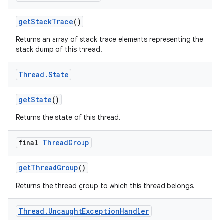
get
Stack
Trace
()
Returns an array of stack trace elements representing the
stack dump of this thread.
Thread
.
State
get
State
()
Returns the state of this thread.
final
Thread
Group
get
Thread
Group
()
Returns the thread group to which this thread belongs.
Thread
.
Uncaught
Exception
Handler