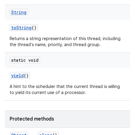
String
to
String
()
Returns a string representation of this thread, including
the thread's name, priority, and thread group.
static void
yield
()
A hint to the scheduler that the current thread is willing
to yield its current use of a processor.
Protected methods