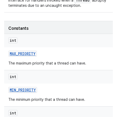
Thread
Interface for handlers invoked when a
abruptly
terminates due to an uncaught exception.
Constants
int
MAX
_
PRIORITY
The maximum priority that a thread can have.
int
MIN
_
PRIORITY
The minimum priority that a thread can have.
int