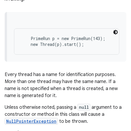
    PrimeRun p = new PrimeRun(143);

Every thread has a name for identification purposes.
More than one thread may have the same name. If a
name is not specified when a thread is created, a new
name is generated for it.
Unless otherwise noted, passing a
null
argument to a
constructor or method in this class will cause a
NullPointerException
to be thrown.