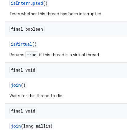
is
Interrupted
()
Tests whether this thread has been interrupted.
final boolean
is
Virtual
()
true
Returns
if this thread is a virtual thread.
final void
join
()
Waits for this thread to die.
final void
join
(long millis)