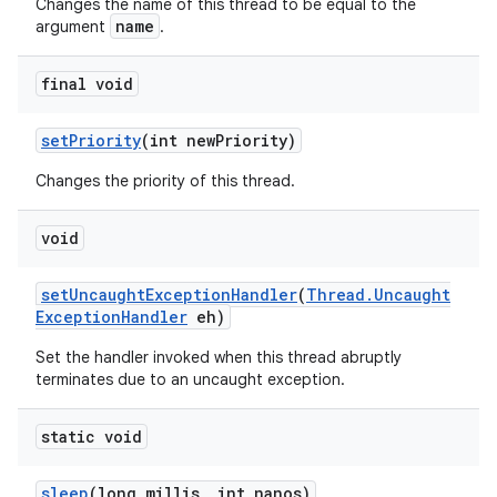
Changes the name of this thread to be equal to the
name
argument
.
final void
set
Priority
(int new
Priority)
Changes the priority of this thread.
void
set
Uncaught
Exception
Handler
(
Thread
.
Uncaught
Exception
Handler
eh)
Set the handler invoked when this thread abruptly
terminates due to an uncaught exception.
static void
sleep
(long millis
,
int nanos)