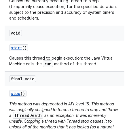
Causes the currently executing thread to sleep
(temporarily cease execution) for the specified duration,
subject to the precision and accuracy of system timers
and schedulers.
void
start
()
Causes this thread to begin execution; the Java Virtual
run
Machine calls the
method of this thread.
final void
stop
()
This method was deprecated in API level 15. This method
was originally designed to force a thread to stop and throw
ThreadDeath
a
as an exception. It was inherently
unsafe. Stopping a thread with Thread.stop causes it to
unlock all of the monitors that it has locked (as a natural