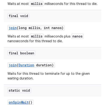
millis
Waits at most
milliseconds for this thread to die.
final void
join
(long millis
,
int nanos)
millis
nanos
Waits at most
milliseconds plus
nanoseconds for this thread to die.
final boolean
join
(
Duration
duration)
Waits for this thread to terminate for up to the given
waiting duration.
static void
on
Spin
Wait
()