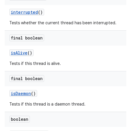
interrupted
()
Tests whether the current thread has been interrupted.
final boolean
is
Alive
()
Tests if this thread is alive.
final boolean
is
Daemon
()
Tests if this thread is a daemon thread.
boolean