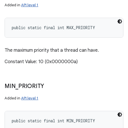
Added in
API level 1
public static final int MAX_PRIORITY
The maximum priority that a thread can have.
Constant Value: 10 (0x0000000a)
MIN
_
PRIORITY
Added in
API level 1
public static final int MIN_PRIORITY