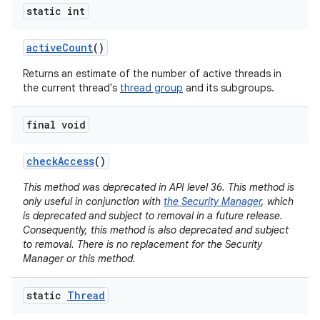
static int
active
Count
()
Returns an estimate of the number of active threads in
the current thread's
thread group
and its subgroups.
final void
check
Access
()
This method was deprecated in API level 36. This method is
only useful in conjunction with
the Security Manager
, which
is deprecated and subject to removal in a future release.
Consequently, this method is also deprecated and subject
to removal. There is no replacement for the Security
Manager or this method.
static
Thread