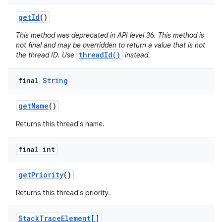
get
Id
()
This method was deprecated in API level 36. This method is
not final and may be overridden to return a value that is not
threadId()
the thread ID. Use
instead.
final
String
get
Name
()
Returns this thread's name.
final int
get
Priority
()
Returns this thread's priority.
Stack
Trace
Element[]