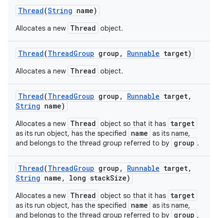
Thread
(
String
name)
Thread
Allocates a new
object.
Thread
(
Thread
Group
group
,
Runnable
target)
Thread
Allocates a new
object.
Thread
(
Thread
Group
group
,
Runnable
target
,
String
name)
Thread
target
Allocates a new
object so that it has
name
as its run object, has the specified
as its name,
group
and belongs to the thread group referred to by
.
n
Thread
(
Thread
Group
group
,
Runnable
target
,
String
name
,
long stack
Size)
y
Thread
target
Allocates a new
object so that it has
name
as its run object, has the specified
as its name,
group
and belongs to the thread group referred to by
,