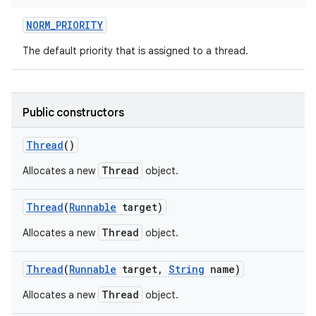
NORM
_
PRIORITY
The default priority that is assigned to a thread.
ces
ets
Public constructors
Thread
()
Thread
Allocates a new
object.
Thread
(
Runnable
target)
Thread
Allocates a new
object.
Thread
(
Runnable
target
,
String
name)
Thread
Allocates a new
object.