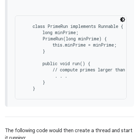
    class PrimeRun implements Runnable {

        long minPrime;

        PrimeRun(long minPrime) {

            this.minPrime = minPrime;

        }

        public void run() {

nits
            // compute primes larger than minPr
             . . .

        }

The following code would then create a thread and start
it running: