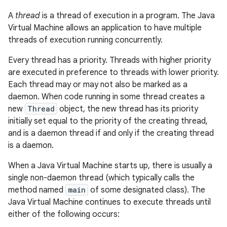
A
thread
is a thread of execution in a program. The Java
Virtual Machine allows an application to have multiple
threads of execution running concurrently.
Every thread has a priority. Threads with higher priority
are executed in preference to threads with lower priority.
Each thread may or may not also be marked as a
daemon. When code running in some thread creates a
new
Thread
object, the new thread has its priority
initially set equal to the priority of the creating thread,
and is a daemon thread if and only if the creating thread
is a daemon.
When a Java Virtual Machine starts up, there is usually a
single non-daemon thread (which typically calls the
method named
main
of some designated class). The
Java Virtual Machine continues to execute threads until
either of the following occurs: