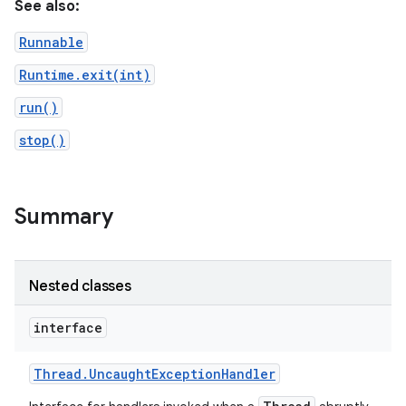
See also:
Runnable
Runtime.exit(int)
run()
stop()
Summary
Nested classes
interface
Thread
.
Uncaught
Exception
Handler