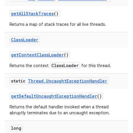
get
All
Stack
Traces
()
Returns a map of stack traces for all live threads.
Class
Loader
get
Context
Class
Loader
()
ClassLoader
Returns the context
for this thread.
static
Thread
.
Uncaught
Exception
Handler
get
Default
Uncaught
Exception
Handler
()
Returns the default handler invoked when a thread
abruptly terminates due to an uncaught exception.
long