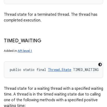
Thread state for a terminated thread. The thread has
completed execution.
TIMED
_
WAITING
Added in
API level 1
public static final 
Thread.State
 TIMED_WAITING
Thread state for a waiting thread with a specified waiting
time. A thread is in the timed waiting state due to calling
one of the following methods with a specified positive
waiting time: