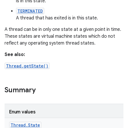
is in this state.
TERMINATED
A thread that has exited is in this state.
A thread can be in only one state at a given point in time.
These states are virtual machine states which do not
reflect any operating system thread states.
See also:
Thread.getState()
Summary
Enum values
Thread
.
State