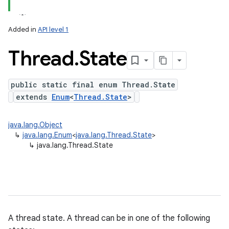
Added in
API level 1
Thread
.
State
public static final enum Thread.State
extends
Enum
<
Thread.State
>
on
java.lang.Object
↳
java.lang.Enum
<
java.lang.Thread.State
>
↳
java.lang.Thread.State
A thread state. A thread can be in one of the following