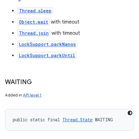
Thread.sleep
Object.wait
with timeout
Thread.join
with timeout
LockSupport.parkNanos
LockSupport.parkUntil
WAITING
Added in
API level 1
public static final 
Thread.State
 WAITING