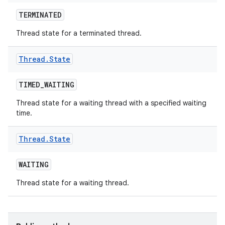
TERMINATED
Thread state for a terminated thread.
Thread
.
State
TIMED
_
WAITING
Thread state for a waiting thread with a specified waiting
time.
Thread
.
State
WAITING
Thread state for a waiting thread.