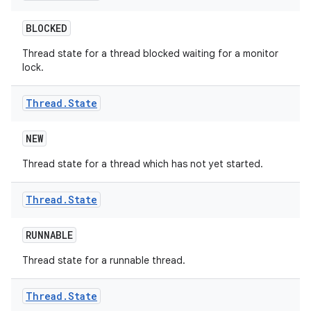
BLOCKED
Thread state for a thread blocked waiting for a monitor
lock.
Thread
.
State
NEW
Thread state for a thread which has not yet started.
Thread
.
State
RUNNABLE
Thread state for a runnable thread.
Thread
.
State