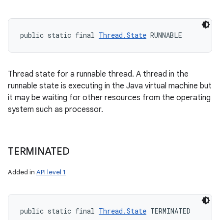
public static final 
Thread.State
 RUNNABLE
Thread state for a runnable thread. A thread in the
runnable state is executing in the Java virtual machine but
it may be waiting for other resources from the operating
system such as processor.
TERMINATED
Added in
API level 1
public static final 
Thread.State
 TERMINATED