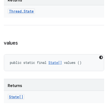
Returns
Thread
.
State
values
public static final 
State[]
 values ()
Returns
State[]