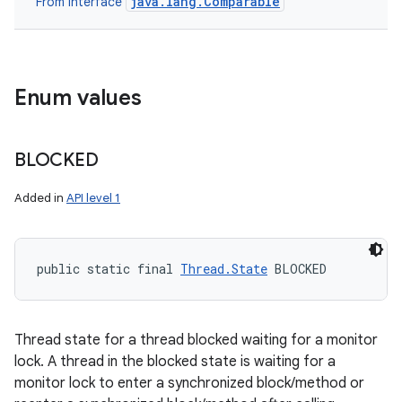
java.lang.Comparable
From interface
Enum values
BLOCKED
Added in
API level 1
public static final 
Thread.State
 BLOCKED
n
Thread state for a thread blocked waiting for a monitor
lock. A thread in the blocked state is waiting for a
y
monitor lock to enter a synchronized block/method or