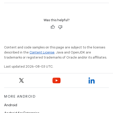
Was this helpful?
Content and code samples on this page are subject to the licenses
described in the
Content License
. Java and OpenJDK are
trademarks or registered trademarks of Oracle and/or its affiliates.
Last updated 2026-08-03 UTC.
MORE ANDROID
Android