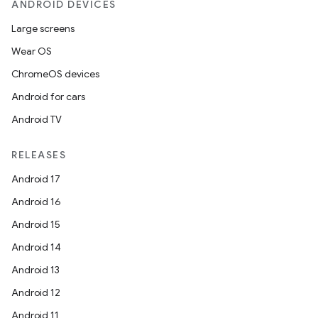
ANDROID DEVICES
Large screens
Wear OS
ChromeOS devices
Android for cars
Android TV
RELEASES
Android 17
Android 16
Android 15
Android 14
Android 13
Android 12
Android 11