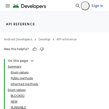
Sign in
API REFERENCE
Android Developers
Develop
API reference
Was this helpful?
On this page
Summary
Enum values
Public methods
Inherited methods
Enum values
BLOCKED
NEW
RUNNABLE