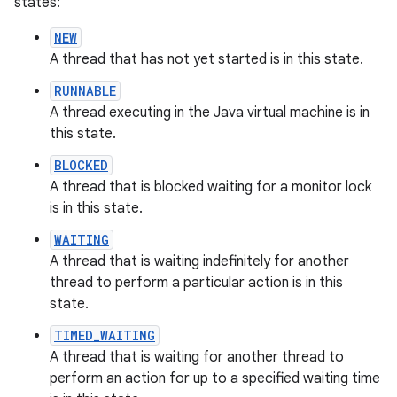
states:
NEW
A thread that has not yet started is in this state.
RUNNABLE
A thread executing in the Java virtual machine is in
this state.
BLOCKED
A thread that is blocked waiting for a monitor lock
is in this state.
nits
WAITING
A thread that is waiting indefinitely for another
thread to perform a particular action is in this
state.
TIMED_WAITING
A thread that is waiting for another thread to
perform an action for up to a specified waiting time