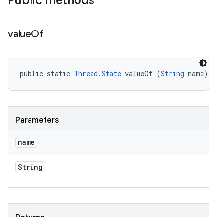
Public methods
value
Of
public static 
Thread.State
 valueOf (
String
 name)
Parameters
name
String