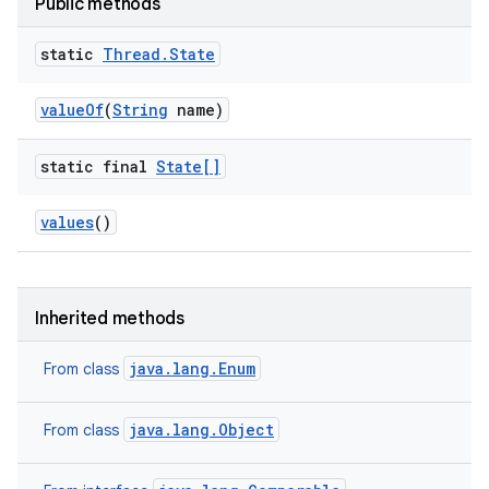
Public methods
static
Thread
.
State
value
Of
(
String
name)
ces
ets
static final
State[]
values
()
Inherited methods
java.lang.Enum
From class
java.lang.Object
From class