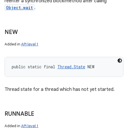
reenter a synchronized block/method after calling
Object.wait
.
NEW
Added in
API level 1
public static final 
Thread.State
 NEW
Thread state for a thread which has not yet started.
RUNNABLE
Added in
API level 1