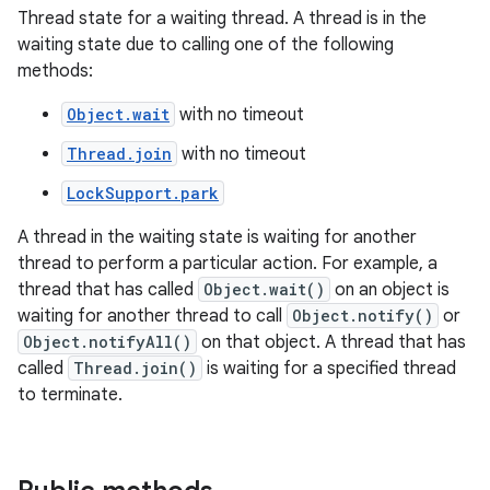
Thread state for a waiting thread. A thread is in the
waiting state due to calling one of the following
methods:
Object.wait
with no timeout
Thread.join
with no timeout
LockSupport.park
A thread in the waiting state is waiting for another
thread to perform a particular action. For example, a
thread that has called
Object.wait()
on an object is
waiting for another thread to call
Object.notify()
or
Object.notifyAll()
on that object. A thread that has
called
Thread.join()
is waiting for a specified thread
to terminate.