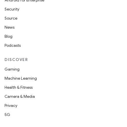
Android for Enterprise
Security
Source
News
Blog
Podcasts
DISCOVER
Gaming
Machine Learning
Health & Fitness
Camera & Media
Privacy
5G