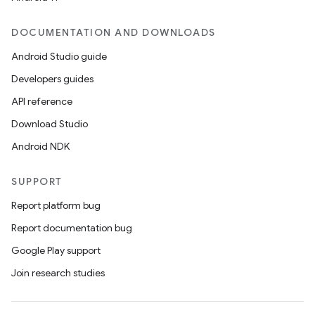
DOCUMENTATION AND DOWNLOADS
Android Studio guide
Developers guides
API reference
Download Studio
Android NDK
SUPPORT
Report platform bug
Report documentation bug
Google Play support
Join research studies