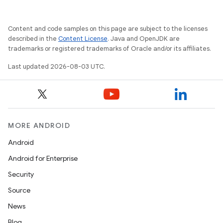
Content and code samples on this page are subject to the licenses
described in the
Content License
. Java and OpenJDK are
trademarks or registered trademarks of Oracle and/or its affiliates.
Last updated 2026-08-03 UTC.
MORE ANDROID
Android
Android for Enterprise
Security
Source
News
Blog