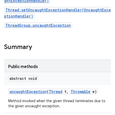
ghtExceptionHandler)
Thread.setUncaughtExceptionHandler(UncaughtExce
ptionHandler)
ThreadGroup.uncaughtException
Summary
Public methods
abstract void
uncaught
Exception
(
Thread
t
,
Throwable
e)
Method invoked when the given thread terminates due to
the given uncaught exception.