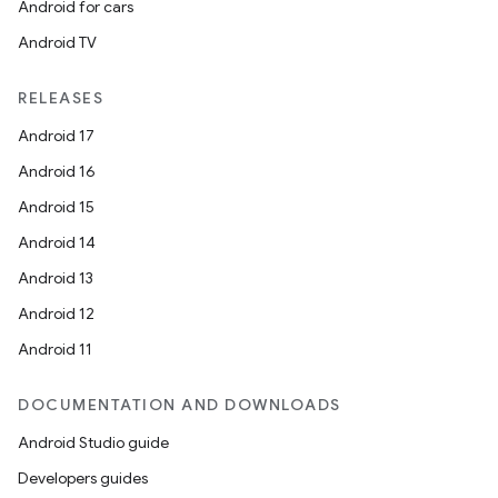
Android for cars
Android TV
RELEASES
Android 17
Android 16
Android 15
Android 14
Android 13
Android 12
Android 11
DOCUMENTATION AND DOWNLOADS
Android Studio guide
Developers guides