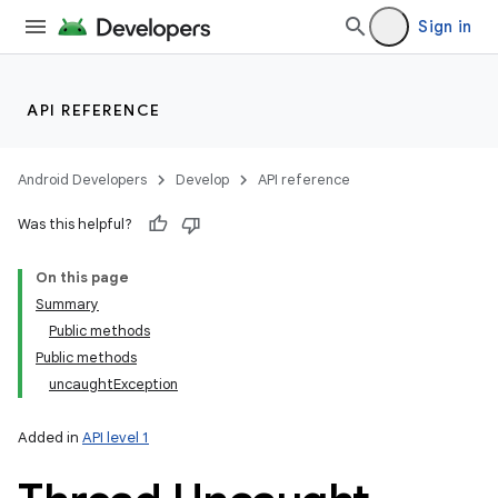
Sign in
API REFERENCE
Android Developers
Develop
API reference
Was this helpful?
On this page
Summary
Public methods
Public methods
uncaughtException
Added in
API level 1