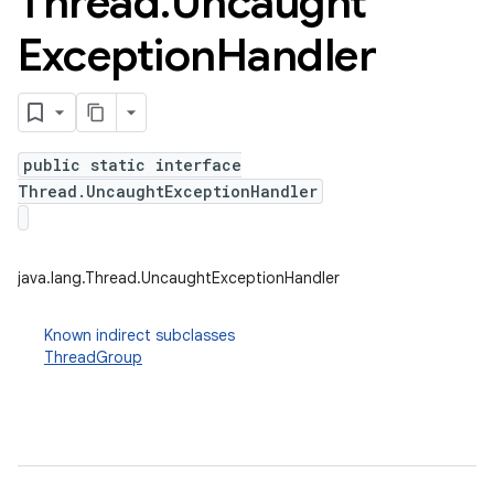
Thread
.
Uncaught
Exception
Handler
public static interface
Thread.UncaughtExceptionHandler
java.lang.Thread.UncaughtExceptionHandler
Known indirect subclasses
ThreadGroup