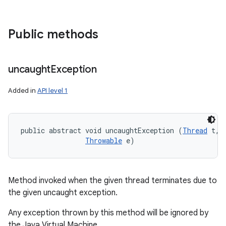
Public methods
uncaught
Exception
Added in
API level 1
public abstract void uncaughtException (
Thread
 t, 

Throwable
 e)
Method invoked when the given thread terminates due to
the given uncaught exception.
Any exception thrown by this method will be ignored by
the Java Virtual Machine.