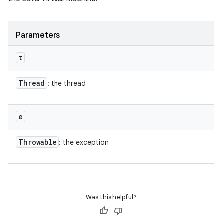
Parameters
t
Thread
: the thread
e
Throwable
: the exception
Was this helpful?