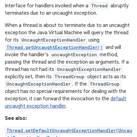
Interface for handlers invoked when a
Thread
abruptly
terminates due to an uncaught exception.
When a thread is about to terminate due to an uncaught
exception the Java Virtual Machine will query the thread
for its
UncaughtExceptionHandler
using
Thread.getUncaughtExceptionHandler()
and will
invoke the handler's
uncaughtException
method,
passing the thread and the exception as arguments. If a
thread has not had its
UncaughtExceptionHandler
explicitly set, then its
ThreadGroup
object acts as its
UncaughtExceptionHandler
. If the
ThreadGroup
object has no special requirements for dealing with the
exception, it can forward the invocation to the
default
uncaught exception handler
.
See also:
Thread.setDefaultUncaughtExceptionHandler(Uncau