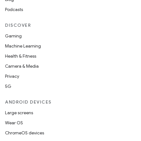
Podcasts
DISCOVER
Gaming
Machine Learning
Health & Fitness
Camera & Media
Privacy
5G
ANDROID DEVICES
Large screens
Wear OS
ChromeOS devices