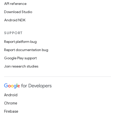
API reference
Download Studio
Android NDK
SUPPORT
Report platform bug
Report documentation bug
Google Play support
Join research studies
Android
Chrome
Firebase