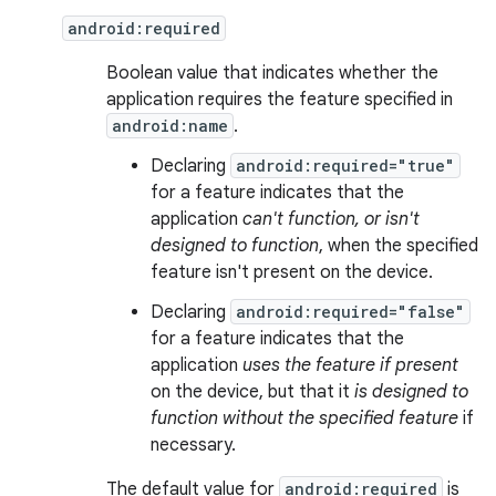
android:required
Boolean value that indicates whether the
application requires the feature specified in
android:name
.
Declaring
android:required="true"
for a feature indicates that the
application
can't function, or isn't
designed to function
, when the specified
feature isn't present on the device.
Declaring
android:required="false"
for a feature indicates that the
application
uses the feature if present
on the device, but that it
is designed to
function without the specified feature
if
necessary.
The default value for
android:required
is