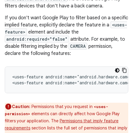
filters devices that don't have a back camera.
If you don't want Google Play to filter based on a specific
implied feature, explicitly declare the feature in a
<uses-
feature>
element and include the
android:required="false"
attribute. For example, to
disable filtering implied by the
CAMERA
permission,
declare the following features:
<uses-feature
android:name="android.hardware.camer
<uses-feature
android:name="android.hardware.camer
Caution:
Permissions that you request in
<uses-
elements can directly affect how Google Play
permission>
filters your application. The
Permissions that imply feature
requirements
section lists the full set of permissions that imply