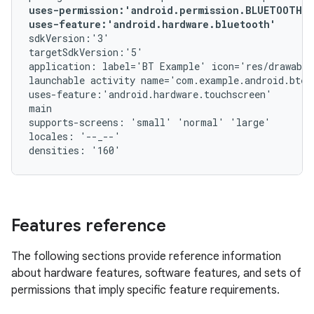
uses-permission:'android.permission.BLUETOOTH_A
uses-feature:'android.hardware.bluetooth'
sdkVersion:'3'

targetSdkVersion:'5'

application: label='BT Example' icon='res/drawable
launchable activity name='com.example.android.btex
uses-feature:'android.hardware.touchscreen'

main

supports-screens: 'small' 'normal' 'large'

locales: '--_--'

Features reference
The following sections provide reference information
about hardware features, software features, and sets of
permissions that imply specific feature requirements.