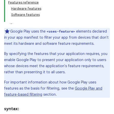
Features reference
Hardware features
Software features
Google Play uses the
elements declared
<uses-feature>
in your app manifest to filter your app from devices that don't
meet its hardware and software feature requirements.
By specifying the features that your application requires, you
enable Google Play to present your application only to users
whose devices meet the application's feature requirements,
rather than presenting it to all users.
For important information about how Google Play uses
features as the basis for filtering, see the
Google Play and
feature-based filtering
section.
syntax: