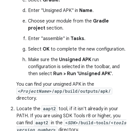
Select
Gradle.
Enter "Unsigned APK" in
Name
.
Choose your module from the
Gradle
project
section.
Enter "assemble" in
Tasks
.
Select
OK
to complete the new configuration.
Make sure the
Unsigned APK
run
configuration is selected in the toolbar, and
then select
Run > Run 'Unsigned APK'
.
You can find your unsigned APK in the
<
ProjectName
>/app/build/outputs/apk/
directory.
Locate the
aapt2
tool, if it isn't already in your
PATH. If you are using SDK Tools r8 or higher, you
can find
aapt2
in the
<
SDK
>/build-tools/<
tools
version number
>
directory.