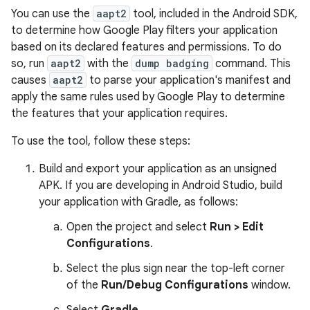
You can use the
aapt2
tool, included in the Android SDK,
to determine how Google Play filters your application
based on its declared features and permissions. To do
so, run
aapt2
with the
dump badging
command. This
causes
aapt2
to parse your application's manifest and
apply the same rules used by Google Play to determine
the features that your application requires.
To use the tool, follow these steps:
Build and export your application as an unsigned
APK. If you are developing in Android Studio, build
your application with Gradle, as follows:
Open the project and select
Run > Edit
Configurations
.
Select the plus sign near the top-left corner
of the
Run/Debug Configurations
window.