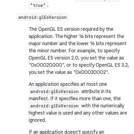
"true"
.
android:glEsVersion
The OpenGL ES version required by the
application. The higher 16 bits represent the
major number and the lower 16 bits represent
the minor number. For example, to specify
OpenGL ES version 2.0, you set the value as
"0x00020000", or to specify OpenGL ES 3.2,
you set the value as "0x00030002".
An application specifies at most one
android:glEsVersion
attribute in its
manifest. If it specifies more than one, the
android:glEsVersion
with the numerically
highest value is used and any other values are
ignored.
If an application doesn't specify an