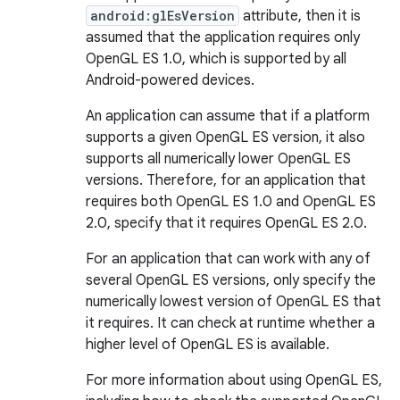
android:glEsVersion
attribute, then it is
assumed that the application requires only
OpenGL ES 1.0, which is supported by all
Android-powered devices.
An application can assume that if a platform
supports a given OpenGL ES version, it also
supports all numerically lower OpenGL ES
versions. Therefore, for an application that
requires both OpenGL ES 1.0 and OpenGL ES
2.0, specify that it requires OpenGL ES 2.0.
For an application that can work with any of
several OpenGL ES versions, only specify the
numerically lowest version of OpenGL ES that
it requires. It can check at runtime whether a
higher level of OpenGL ES is available.
For more information about using OpenGL ES,