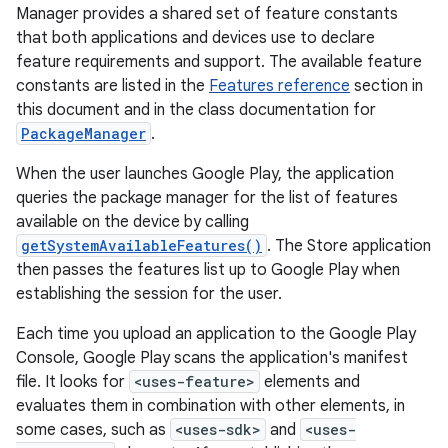
Manager provides a shared set of feature constants
that both applications and devices use to declare
feature requirements and support. The available feature
constants are listed in the
Features reference
section in
this document and in the class documentation for
PackageManager
.
When the user launches Google Play, the application
queries the package manager for the list of features
available on the device by calling
getSystemAvailableFeatures()
. The Store application
then passes the features list up to Google Play when
establishing the session for the user.
Each time you upload an application to the Google Play
Console, Google Play scans the application's manifest
file. It looks for
<uses-feature>
elements and
evaluates them in combination with other elements, in
some cases, such as
<uses-sdk>
and
<uses-