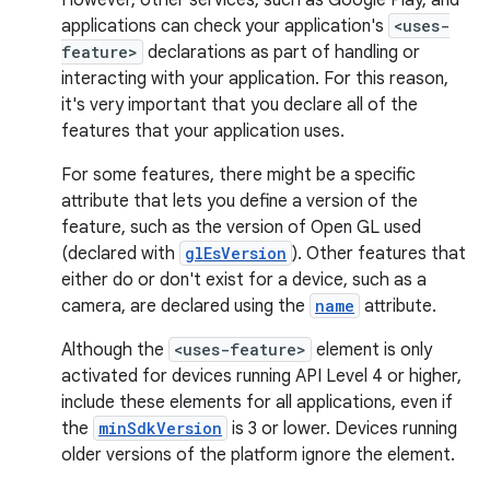
However, other services, such as Google Play, and
applications can check your application's
<uses-
feature>
declarations as part of handling or
interacting with your application. For this reason,
it's very important that you declare all of the
features that your application uses.
For some features, there might be a specific
attribute that lets you define a version of the
feature, such as the version of Open GL used
(declared with
glEsVersion
). Other features that
either do or don't exist for a device, such as a
camera, are declared using the
name
attribute.
Although the
<uses-feature>
element is only
activated for devices running API Level 4 or higher,
include these elements for all applications, even if
the
minSdkVersion
is 3 or lower. Devices running
older versions of the platform ignore the element.