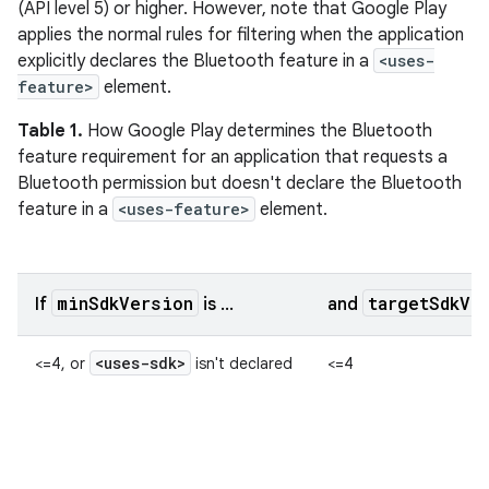
(API level 5) or higher. However, note that Google Play
applies the normal rules for filtering when the application
explicitly declares the Bluetooth feature in a
<uses-
feature>
element.
Table 1.
How Google Play determines the Bluetooth
feature requirement for an application that requests a
Bluetooth permission but doesn't declare the Bluetooth
feature in a
<uses-feature>
element.
minSdkVersion
targetSdkVe
If
is ...
and
<uses-sdk>
<=4, or
isn't declared
<=4