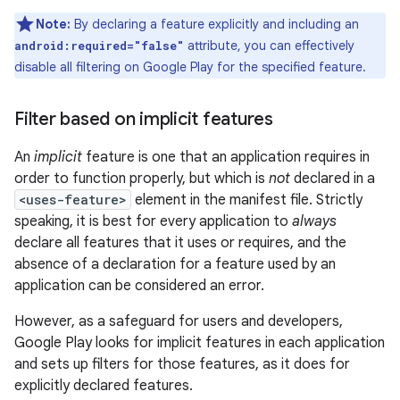
Note:
By declaring a feature explicitly and including an
attribute, you can effectively
android:required="false"
disable all filtering on Google Play for the specified feature.
Filter based on implicit features
An
implicit
feature is one that an application requires in
order to function properly, but which is
not
declared in a
<uses-feature>
element in the manifest file. Strictly
speaking, it is best for every application to
always
declare all features that it uses or requires, and the
absence of a declaration for a feature used by an
application can be considered an error.
However, as a safeguard for users and developers,
Google Play looks for implicit features in each application
and sets up filters for those features, as it does for
explicitly declared features.