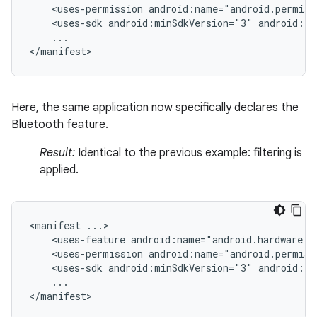
<uses-permission
android:name="android.permiss
<uses-sdk
android:minSdkVersion="3"
android:ta
...

</manifest>
Here, the same application now specifically declares the
Bluetooth feature.
Result:
Identical to the previous example: filtering is
applied.
<manifest
<uses-feature
android:name="android.hardware.b
<uses-permission
android:name="android.permiss
<uses-sdk
android:minSdkVersion="3"
android:ta
...

</manifest>