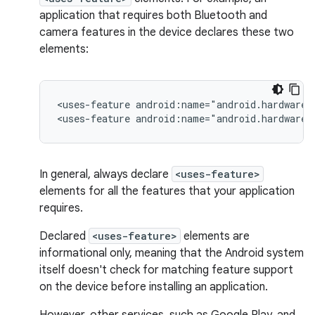
application that requires both Bluetooth and
camera features in the device declares these two
elements:
<uses-feature
android:name="android.hardware.
<uses-feature
android:name="android.hardware.
In general, always declare
<uses-feature>
elements for all the features that your application
requires.
Declared
<uses-feature>
elements are
informational only, meaning that the Android system
itself doesn't check for matching feature support
on the device before installing an application.