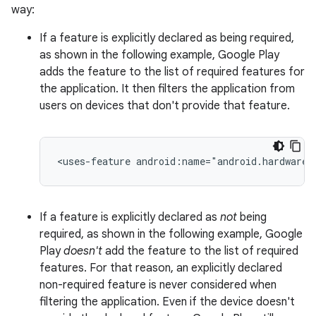
way:
If a feature is explicitly declared as being required,
as shown in the following example, Google Play
adds the feature to the list of required features for
the application. It then filters the application from
users on devices that don't provide that feature.
<uses-feature
android:name="android.hardware.
If a feature is explicitly declared as
not
being
required, as shown in the following example, Google
Play
doesn't
add the feature to the list of required
features. For that reason, an explicitly declared
non-required feature is never considered when
filtering the application. Even if the device doesn't