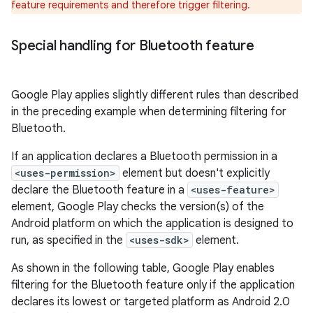
feature requirements and therefore trigger filtering.
Special handling for Bluetooth feature
Google Play applies slightly different rules than described
in the preceding example when determining filtering for
Bluetooth.
If an application declares a Bluetooth permission in a
<uses-permission>
element but doesn't explicitly
declare the Bluetooth feature in a
<uses-feature>
element, Google Play checks the version(s) of the
Android platform on which the application is designed to
run, as specified in the
<uses-sdk>
element.
As shown in the following table, Google Play enables
filtering for the Bluetooth feature only if the application
declares its lowest or targeted platform as Android 2.0