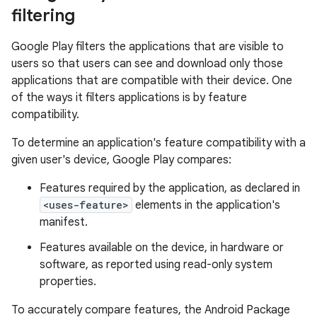
filtering
Google Play filters the applications that are visible to
users so that users can see and download only those
applications that are compatible with their device. One
of the ways it filters applications is by feature
compatibility.
To determine an application's feature compatibility with a
given user's device, Google Play compares:
Features required by the application, as declared in
<uses-feature>
elements in the application's
manifest.
Features available on the device, in hardware or
software, as reported using read-only system
properties.
To accurately compare features, the Android Package