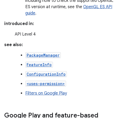
including how to check the supported OpenGL
ES version at runtime, see the
OpenGL ES API
guide
.
introduced in:
API Level 4
see also:
PackageManager
FeatureInfo
ConfigurationInfo
<uses-permission>
Filters on Google Play
Google Play and feature-based