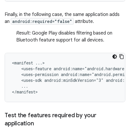
Finally, in the following case, the same application adds
an
android:required="false"
attribute.
Result:
Google Play disables filtering based on
Bluetooth feature support for all devices.
<manifest
<uses-feature
android:name="android.hardware.b
<uses-permission
android:name="android.permiss
<uses-sdk
android:minSdkVersion="3"
android:ta
...

</manifest>
Test the features required by your
application