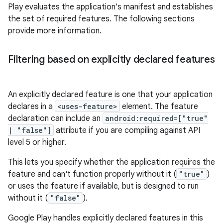
Play evaluates the application's manifest and establishes
the set of required features. The following sections
provide more information.
Filtering based on explicitly declared features
An explicitly declared feature is one that your application
declares in a
<uses-feature>
element. The feature
declaration can include an
android:required=["true"
| "false"]
attribute if you are compiling against API
level 5 or higher.
This lets you specify whether the application requires the
feature and can't function properly without it (
"true"
)
or uses the feature if available, but is designed to run
without it (
"false"
).
Google Play handles explicitly declared features in this