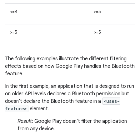
<=4
>=5
>=5
>=5
The following examples illustrate the different filtering
effects based on how Google Play handles the Bluetooth
feature.
In the first example, an application that is designed to run
on older API levels declares a Bluetooth permission but
doesn't declare the Bluetooth feature in a
<uses-
feature>
element.
Result:
Google Play doesn't filter the application
from any device.