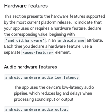
Hardware features
This section presents the hardware features supported
by the most current platform release. To indicate that
your app uses or requires a hardware feature, declare
the corresponding value, beginning with
"android.hardware"
, in an
android:name
attribute.
Each time you declare a hardware feature, use a
separate
<uses-feature>
element.
Audio hardware features
android.hardware.audio.low_latency
The app uses the device's low-latency audio
pipeline, which reduces lag and delays when
processing sound input or output.
android.hardware.audio.output