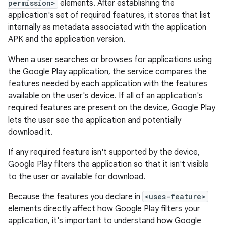
permission>
elements. After establishing the
application's set of required features, it stores that list
internally as metadata associated with the application
APK and the application version.
When a user searches or browses for applications using
the Google Play application, the service compares the
features needed by each application with the features
available on the user's device. If all of an application's
required features are present on the device, Google Play
lets the user see the application and potentially
download it.
If any required feature isn't supported by the device,
Google Play filters the application so that it isn't visible
to the user or available for download.
Because the features you declare in
<uses-feature>
elements directly affect how Google Play filters your
application, it's important to understand how Google