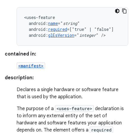
android:
name
="
string
android:
required
=["true"
|
android:
glEsVersion
="
integer
"
/>
contained in:
<manifest>
description:
Declares a single hardware or software feature
that is used by the application.
The purpose of a
<uses-feature>
declaration is
to inform any external entity of the set of
hardware and software features your application
depends on. The element offers a
required