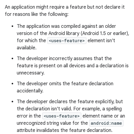
An application might require a feature but not declare it
for reasons like the following:
The application was compiled against an older
version of the Android library (Android 1.5 or earlier),
for which the
<uses-feature>
element isn't
available.
The developer incorrectly assumes that the
feature is present on all devices and a declaration is
unnecessary.
The developer omits the feature declaration
accidentally.
The developer declares the feature explicitly, but
the declaration isn't valid. For example, a spelling
error in the
<uses-feature>
element name or an
unrecognized string value for the
android:name
attribute invalidates the feature declaration.