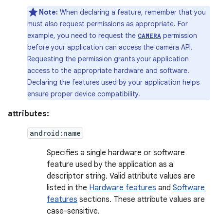
Note:
When declaring a feature, remember that you
must also request permissions as appropriate. For
example, you need to request the
permission
CAMERA
before your application can access the camera API.
Requesting the permission grants your application
access to the appropriate hardware and software.
Declaring the features used by your application helps
ensure proper device compatibility.
attributes:
android:name
Specifies a single hardware or software
feature used by the application as a
descriptor string. Valid attribute values are
listed in the
Hardware features
and
Software
features
sections. These attribute values are
case-sensitive.