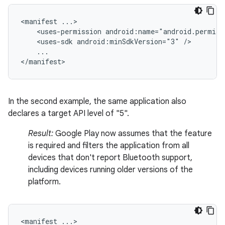
<manifest
<uses-permission
android:name="android.permiss
<uses-sdk
android:minSdkVersion="3"
...

</manifest>
In the second example, the same application also
declares a target API level of "5".
Result:
Google Play now assumes that the feature
is required and filters the application from all
devices that don't report Bluetooth support,
including devices running older versions of the
platform.
<manifest