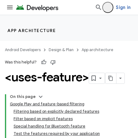
Sign in
APP ARCHITECTURE
Android Developers
Design & Plan
App architecture
Was this helpful?
<uses-feature>
On this page
Google Play and feature-based filtering
Filtering based on explicitly declared features
Filter based on implicit features
Special handling for Bluetooth feature
Test the features required by your application