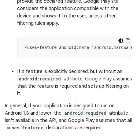
provide the declared feature, Google Play still
considers the application compatible with the
device and shows it to the user, unless other
filtering rules apply.
<uses-feature
android:name="android.hardware.
If a feature is explicitly declared, but without an
android:required
attribute, Google Play assumes
that the feature is required and sets up filtering on
it.
In general, if your application is designed to run on
Android 1.6 and lower, the
android:required
attribute
isn't available in the API, and Google Play assumes that all
<uses-feature>
declarations are required.