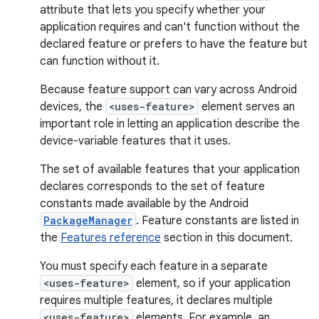
attribute that lets you specify whether your
application requires and can't function without the
declared feature or prefers to have the feature but
can function without it.
Because feature support can vary across Android
devices, the
<uses-feature>
element serves an
important role in letting an application describe the
device-variable features that it uses.
The set of available features that your application
declares corresponds to the set of feature
constants made available by the Android
PackageManager
. Feature constants are listed in
the
Features reference
section in this document.
You must specify each feature in a separate
<uses-feature>
element, so if your application
requires multiple features, it declares multiple
<uses-feature>
elements. For example, an