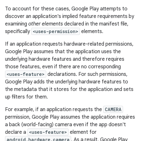
To account for these cases, Google Play attempts to
discover an application's implied feature requirements by
examining
other elements
declared in the manifest file,
specifically
<uses-permission>
elements.
If an application requests hardware-related permissions,
Google Play assumes that the application uses the
underlying hardware features and therefore requires
those features, even if there are no corresponding
<uses-feature>
declarations. For such permissions,
Google Play adds the underlying hardware features to
the metadata that it stores for the application and sets
up filters for them.
For example, if an application requests the
CAMERA
permission, Google Play assumes the application requires
a back (world-facing) camera even if the app doesn't
declare a
<uses-feature>
element for
android.hardware.camera
. As a result, Google Play