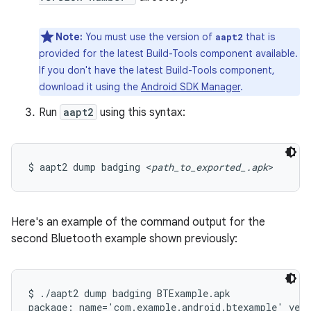
Note:
You must use the version of
that is
aapt2
provided for the latest Build-Tools component available.
If you don't have the latest Build-Tools component,
download it using the
Android SDK Manager
.
Run
aapt2
using this syntax:
$ aapt2 dump badging <
path_to_exported_.apk
>
Here's an example of the command output for the
second Bluetooth example shown previously:
$ ./aapt2 dump badging BTExample.apk
