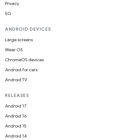
Privacy
5G
ANDROID DEVICES
Large screens
Wear OS
ChromeOS devices
Android for cars
Android TV
RELEASES
Android 17
Android 16
Android 15
Android 14