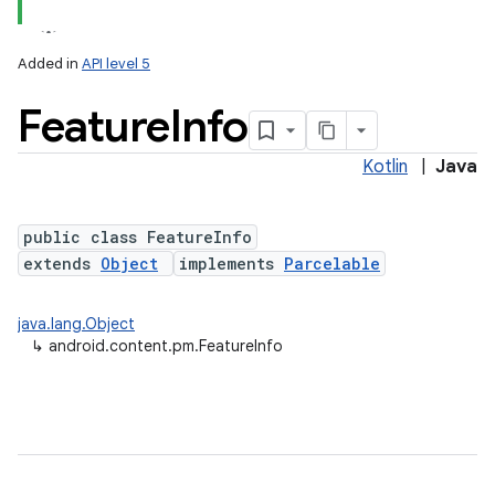
Added in
API level 5
Feature
Info
Kotlin
|
Java
public class FeatureInfo
extends
Object
implements
Parcelable
java.lang.Object
↳
android.content.pm.FeatureInfo