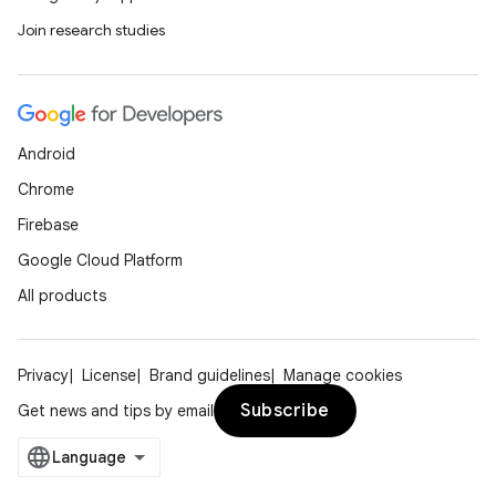
Join research studies
Android
Chrome
Firebase
Google Cloud Platform
All products
Privacy
License
Brand guidelines
Manage cookies
Subscribe
Get news and tips by email