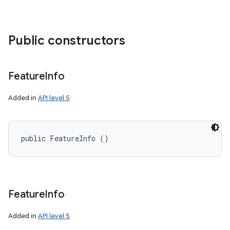
Public constructors
Feature
Info
Added in
API level 5
public FeatureInfo ()
Feature
Info
n
y
Added in
API level 5