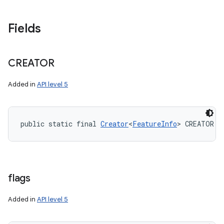
Fields
CREATOR
Added in
API level 5
public static final 
Creator
<
FeatureInfo
> CREATOR
flags
Added in
API level 5