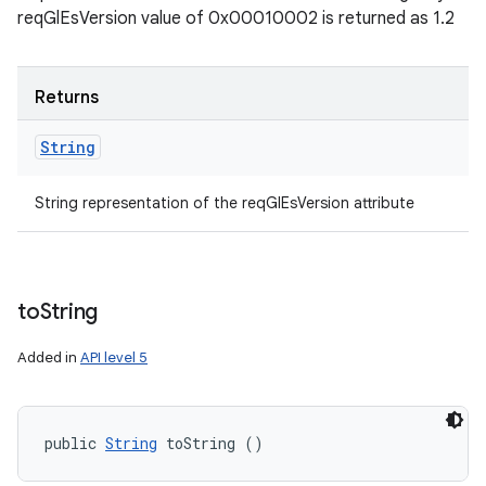
reqGlEsVersion value of 0x00010002 is returned as 1.2
Returns
String
String representation of the reqGlEsVersion attribute
to
String
Added in
API level 5
public 
String
 toString ()