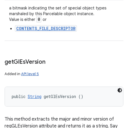
a bitmask indicating the set of special object types
marshaled by this Parcelable object instance.
0
Value is either
or
CONTENTS_FILE_DESCRIPTOR
get
Gl
Es
Version
Added in
API level 5
public 
String
 getGlEsVersion ()
This method extracts the major and minor version of
reqGLEsVersion attribute and returns it as a string. Say