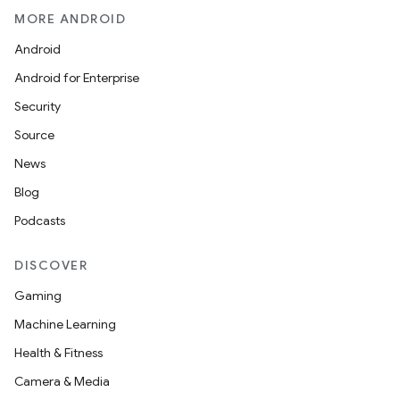
MORE ANDROID
Android
Android for Enterprise
Security
Source
News
Blog
Podcasts
DISCOVER
Gaming
Machine Learning
Health & Fitness
Camera & Media