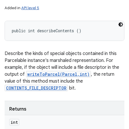
Added in
API level 5
public int describeContents ()
Describe the kinds of special objects contained in this
Parcelable instance's marshaled representation. For
example, if the object will include a file descriptor in the
output of
writeToParcel(Parcel,int)
, the return
value of this method must include the
CONTENTS_FILE_DESCRIPTOR
bit.
Returns
int