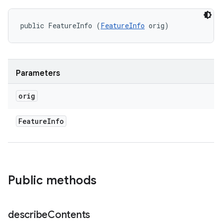
public FeatureInfo (
FeatureInfo
 orig)
Parameters
orig
Feature
Info
Public methods
describe
Contents