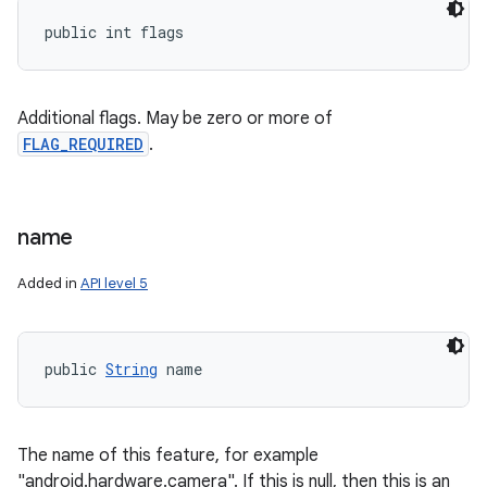
public int flags
Additional flags. May be zero or more of
FLAG_REQUIRED
.
name
Added in
API level 5
public 
String
 name
The name of this feature, for example
"android.hardware.camera". If this is null, then this is an