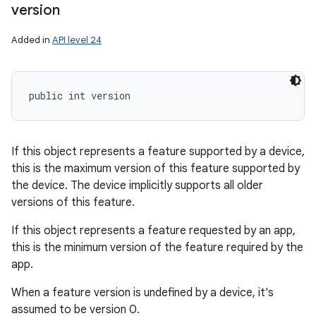
version
Added in
API level 24
ces
public int version
ets
If this object represents a feature supported by a device,
this is the maximum version of this feature supported by
the device. The device implicitly supports all older
versions of this feature.
If this object represents a feature requested by an app,
this is the minimum version of the feature required by the
app.
When a feature version is undefined by a device, it's
assumed to be version 0.