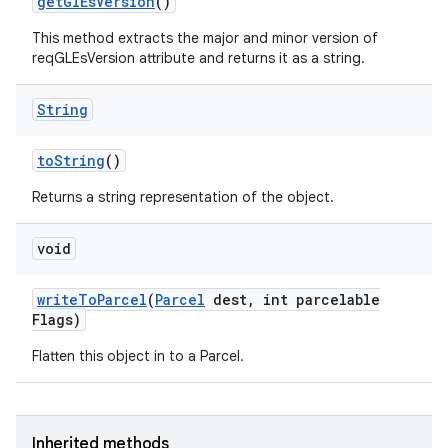
get
Gl
Es
Version
()
This method extracts the major and minor version of
reqGLEsVersion attribute and returns it as a string.
String
to
String
()
Returns a string representation of the object.
void
write
To
Parcel
(
Parcel
dest
,
int parcelable
Flags)
Flatten this object in to a Parcel.
Inherited methods