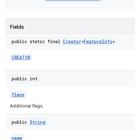
Fields
public static final
Creator
<
Feature
Info
>
CREATOR
public int
flags
Additional flags.
public
String
name