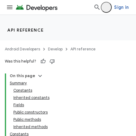
Sign in
API REFERENCE
r
Android Developers
Develop
API reference
Was this helpful?
On this page
Summary
Constants
Inherited constants
Fields
Public constructors
Public methods
Inherited methods
Constants