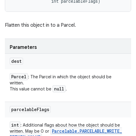
                int parcelableFlags)
Flatten this object in to a Parcel.
Parameters
dest
Parcel
: The Parcel in which the object should be
written.
null
This value cannot be
.
parcelable
Flags
int
: Additional flags about how the object should be
Parcelable
.
PARCELABLE
_
WRITE
_
written. May be 0 or