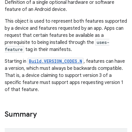
Definition of a single optional hardware or software
feature of an Android device.
This object is used to represent both features supported
by a device and features requested by an app. Apps can
request that certain features be available as a
prerequisite to being installed through the
uses-
feature
tag in their manifests.
Starting in
Build.VERSION_CODES.N
, features can have
a version, which must always be backwards compatible.
That is, a device claiming to support version 3 of a
specific feature must support apps requesting version 1
of that feature.
Summary