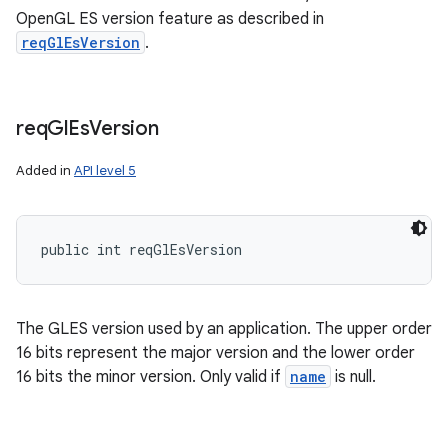
OpenGL ES version feature as described in
reqGlEsVersion
.
req
Gl
Es
Version
Added in
API level 5
public int reqGlEsVersion
The GLES version used by an application. The upper order
16 bits represent the major version and the lower order
16 bits the minor version. Only valid if
name
is null.