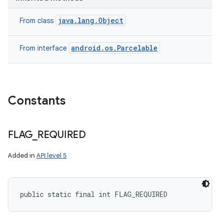
java.lang.Object
From class
android.os.Parcelable
From interface
Constants
on
FLAG
_
REQUIRED
Added in
API level 5
public static final int FLAG_REQUIRED