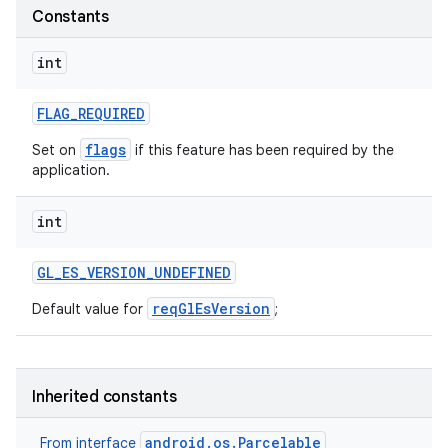
Constants
int
FLAG
_
REQUIRED
flags
Set on
if this feature has been required by the
application.
int
GL
_
ES
_
VERSION
_
UNDEFINED
reqGlEsVersion
Default value for
;
Inherited constants
android.os.Parcelable
From interface