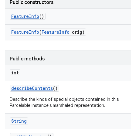
Public constructors
Feature
Info
()
Feature
Info
(
Feature
Info
orig)
Public methods
int
describe
Contents
()
Describe the kinds of special objects contained in this
Parcelable instance's marshaled representation.
String