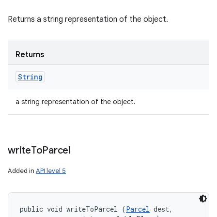
Returns a string representation of the object.
Returns
String
a string representation of the object.
write
To
Parcel
Added in
API level 5
public void writeToParcel (
Parcel
 dest, 
