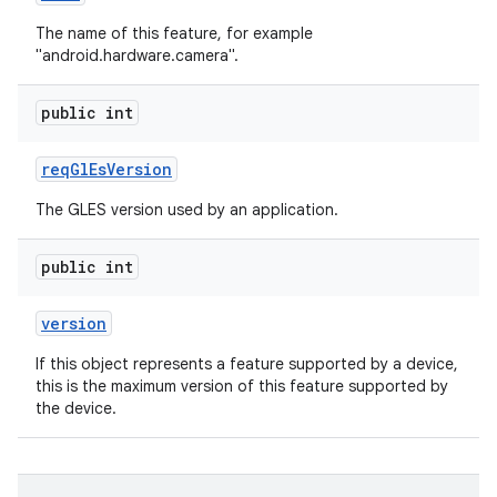
The name of this feature, for example
"android.hardware.camera".
public int
req
Gl
Es
Version
The GLES version used by an application.
public int
version
If this object represents a feature supported by a device,
this is the maximum version of this feature supported by
the device.