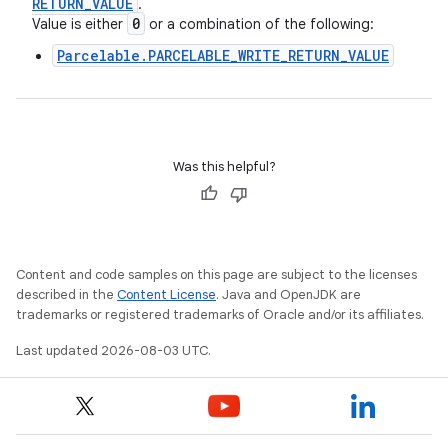
RETURN
_
VALUE
.
0
Value is either
or a combination of the following:
Parcelable.PARCELABLE_WRITE_RETURN_VALUE
Was this helpful?
Content and code samples on this page are subject to the licenses
described in the
Content License
. Java and OpenJDK are
trademarks or registered trademarks of Oracle and/or its affiliates.
Last updated 2026-08-03 UTC.