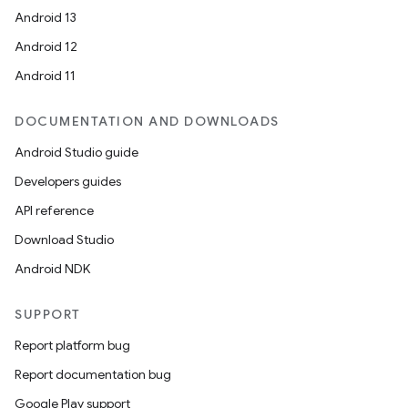
Android 13
Android 12
Android 11
DOCUMENTATION AND DOWNLOADS
Android Studio guide
Developers guides
API reference
Download Studio
Android NDK
SUPPORT
Report platform bug
Report documentation bug
Google Play support