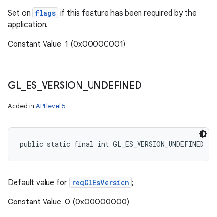
Set on
flags
if this feature has been required by the
application.
Constant Value: 1 (0x00000001)
GL
_
ES
_
VERSION
_
UNDEFINED
Added in
API level 5
nits
public static final int GL_ES_VERSION_UNDEFINED
Default value for
reqGlEsVersion
;
Constant Value: 0 (0x00000000)