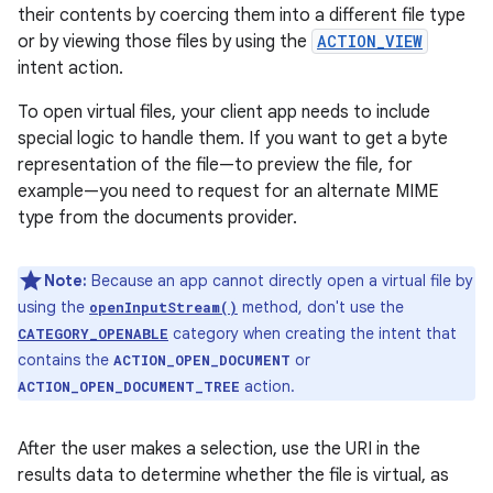
their contents by coercing them into a different file type
or by viewing those files by using the
ACTION_VIEW
intent action.
To open virtual files, your client app needs to include
special logic to handle them. If you want to get a byte
representation of the file—to preview the file, for
example—you need to request for an alternate MIME
type from the documents provider.
Note:
Because an app cannot directly open a virtual file by
using the
method, don't use the
openInputStream()
category when creating the intent that
CATEGORY_OPENABLE
contains the
or
ACTION_OPEN_DOCUMENT
action.
ACTION_OPEN_DOCUMENT_TREE
After the user makes a selection, use the URI in the
results data to determine whether the file is virtual, as