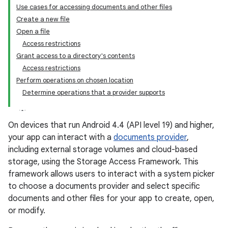
Use cases for accessing documents and other files
Create a new file
Open a file
Access restrictions
Grant access to a directory's contents
Access restrictions
Perform operations on chosen location
Determine operations that a provider supports
On devices that run Android 4.4 (API level 19) and higher,
your app can interact with a
documents provider
,
including external storage volumes and cloud-based
storage, using the Storage Access Framework. This
framework allows users to interact with a system picker
to choose a documents provider and select specific
documents and other files for your app to create, open,
or modify.