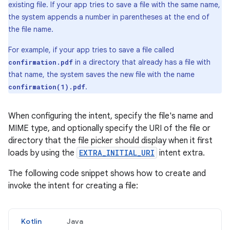
existing file. If your app tries to save a file with the same name,
the system appends a number in parentheses at the end of
the file name.
For example, if your app tries to save a file called
in a directory that already has a file with
confirmation.pdf
that name, the system saves the new file with the name
.
confirmation(1).pdf
When configuring the intent, specify the file's name and
MIME type, and optionally specify the URI of the file or
directory that the file picker should display when it first
loads by using the
EXTRA_INITIAL_URI
intent extra.
The following code snippet shows how to create and
invoke the intent for creating a file:
Kotlin
Java