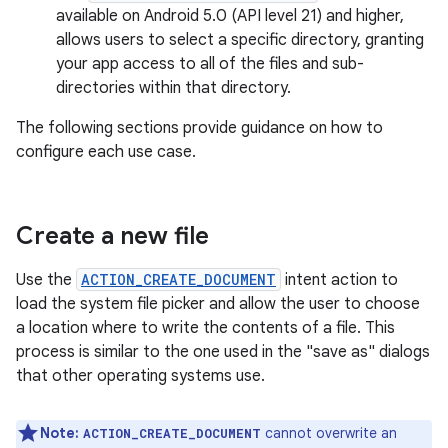
available on Android 5.0 (API level 21) and higher,
allows users to select a specific directory, granting
your app access to all of the files and sub-
directories within that directory.
The following sections provide guidance on how to
configure each use case.
Create a new file
Use the
ACTION_CREATE_DOCUMENT
intent action to
load the system file picker and allow the user to choose
a location where to write the contents of a file. This
process is similar to the one used in the "save as" dialogs
that other operating systems use.
Note:
cannot overwrite an
ACTION_CREATE_DOCUMENT