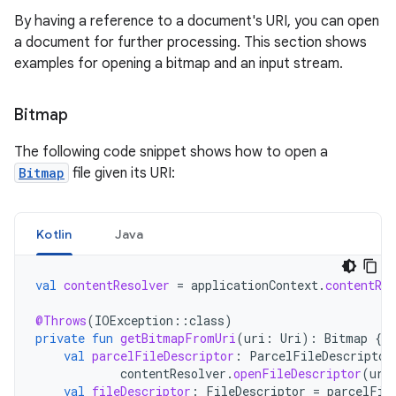
By having a reference to a document's URI, you can open
a document for further processing. This section shows
examples for opening a bitmap and an input stream.
Bitmap
The following code snippet shows how to open a
Bitmap
file given its URI:
Kotlin
Java
val
contentResolver
=
applicationContext
.
contentRes
@Throws
(
IOException
::
class
)
private
fun
getBitmapFromUri
(
uri
:
Uri
):
Bitmap
{
val
parcelFileDescriptor
:
ParcelFileDescriptor
contentResolver
.
openFileDescriptor
(
uri
val
fileDescriptor
:
FileDescriptor
=
parcelFil