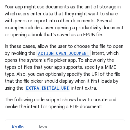
Your app might use documents as the unit of storage in
which users enter data that they might want to share
with peers or import into other documents. Several
examples include a user opening a productivity document
or opening a book that's saved as an EPUB file.
In these cases, allow the user to choose the file to open
by invoking the
ACTION_OPEN_DOCUMENT
intent, which
opens the system's file picker app. To show only the
types of files that your app supports, specify a MIME
type. Also, you can optionally specify the URI of the file
that the file picker should display when it first loads by
using the
EXTRA_INITIAL_URI
intent extra.
The following code snippet shows how to create and
invoke the intent for opening a PDF document:
Kotlin
Java