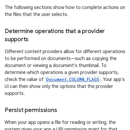
The following sections show how to complete actions on
the files that the user selects.
Determine operations that a provider
supports
Different content providers allow for different operations
to be performed on documents—such as copying the
document or viewing a document's thumbnail. To
determine which operations a given provider supports,
check the value of
Document.COLUMN_FLAGS
. Your app's
UI can then show only the options that the provider
supports.
Persist permissions
When your app opens a file for reading or writing, the
system gives your app a URI permission grant for that