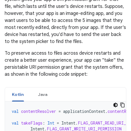
file, which lasts until the user's device restarts. Suppose,
however, that your app is an image-editing app, and you
want users to be able to access the 5 images that they
most recently edited, directly from your app. If the user's
device has restarted, you'd have to send the user back
to the system picker to find the files.
To preserve access to files across device restarts and
create a better user experience, your app can "take" the
persistable URI permission grant that the system offers,
as shown in the following code snippet:
Kotlin
Java
val
contentResolver
=
applicationContext
.
contentRes
val
takeFlags
:
Int
=
Intent
.
FLAG_GRANT_READ_URI_PE
Intent
.
FLAG_GRANT_WRITE_URI_PERMISSION