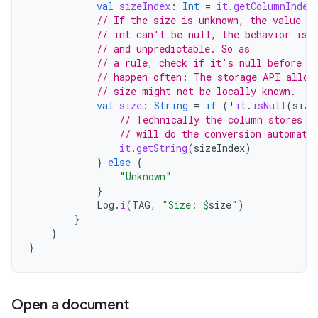
val
sizeIndex
:
Int
=
it
.
getColumnIndex
// If the size is unknown, the value st
// int can't be null, the behavior is 
// and unpredictable. So as
// a rule, check if it's null before a
// happen often: The storage API allow
// size might not be locally known.
val
size
:
String
=
if
(
!
it
.
isNull
(
size
// Technically the column stores a
// will do the conversion automati
it
.
getString
(
sizeIndex
)
}
else
{
"Unknown"
}
Log
.
i
(
TAG
,
"Size: 
$
size
"
)
}
}
}
Open a document