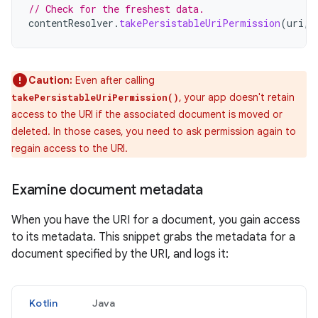
// Check for the freshest data.
contentResolver
.
takePersistableUriPermission
(
uri
,
Caution:
Even after calling
, your app doesn't retain
takePersistableUriPermission()
access to the URI if the associated document is moved or
deleted. In those cases, you need to ask permission again to
regain access to the URI.
Examine document metadata
When you have the URI for a document, you gain access
to its metadata. This snippet grabs the metadata for a
document specified by the URI, and logs it:
Kotlin
Java