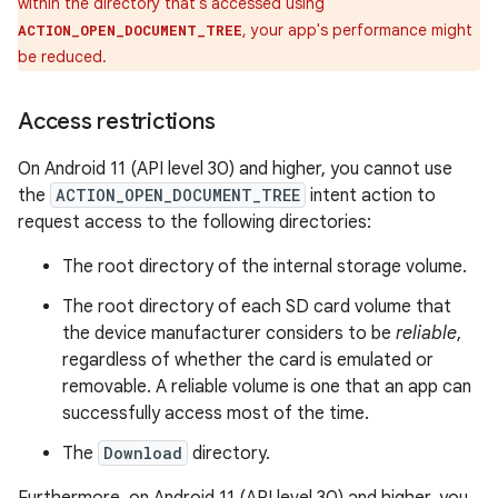
within the directory that's accessed using
, your app's performance might
ACTION_OPEN_DOCUMENT_TREE
be reduced.
Access restrictions
On Android 11 (API level 30) and higher, you cannot use
the
ACTION_OPEN_DOCUMENT_TREE
intent action to
request access to the following directories:
The root directory of the internal storage volume.
The root directory of each SD card volume that
the device manufacturer considers to be
reliable
,
regardless of whether the card is emulated or
removable. A reliable volume is one that an app can
successfully access most of the time.
The
Download
directory.