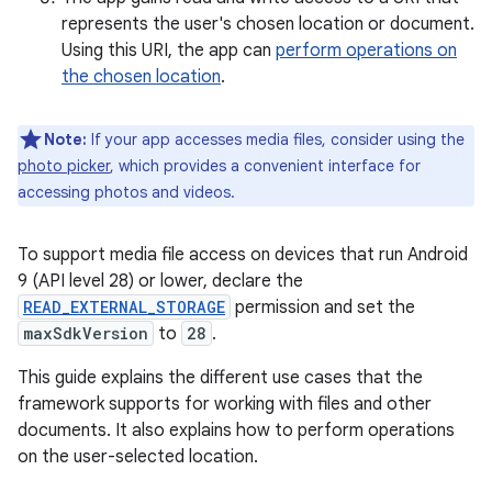
represents the user's chosen location or document.
Using this URI, the app can
perform operations on
the chosen location
.
Note:
If your app accesses media files, consider using the
photo picker
, which provides a convenient interface for
accessing photos and videos.
To support media file access on devices that run Android
9 (API level 28) or lower, declare the
READ_EXTERNAL_STORAGE
permission and set the
maxSdkVersion
to
28
.
This guide explains the different use cases that the
framework supports for working with files and other
documents. It also explains how to perform operations
on the user-selected location.