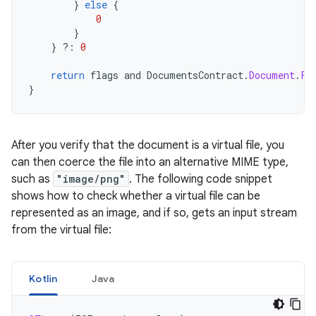
}
else
{
0
}
}
?:
0
return
flags
and
DocumentsContract
.
Document
.
FL
}
After you verify that the document is a virtual file, you
can then coerce the file into an alternative MIME type,
such as
"image/png"
. The following code snippet
shows how to check whether a virtual file can be
represented as an image, and if so, gets an input stream
from the virtual file:
Kotlin
Java