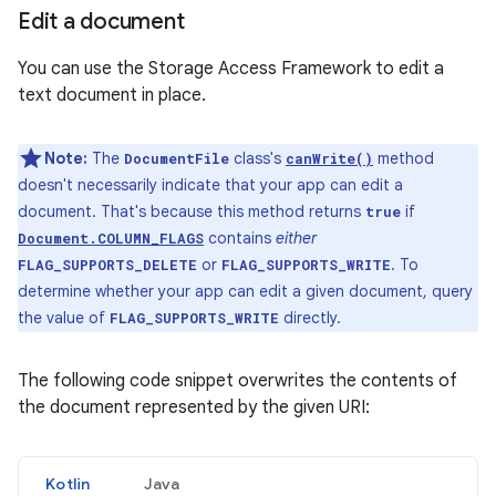
Edit a document
You can use the Storage Access Framework to edit a
text document in place.
Note:
The
class's
method
DocumentFile
canWrite()
doesn't necessarily indicate that your app can edit a
document. That's because this method returns
if
true
contains
either
Document.COLUMN_FLAGS
or
. To
FLAG_SUPPORTS_DELETE
FLAG_SUPPORTS_WRITE
determine whether your app can edit a given document, query
the value of
directly.
FLAG_SUPPORTS_WRITE
The following code snippet overwrites the contents of
the document represented by the given URI:
Kotlin
Java