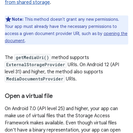
from shared storage
.
Note:
This method doesn't grant any new permissions.
Your app must already have the necessary permissions to
access a given document provider URI, such as by
opening the
document
.
The
getMediaUri()
method supports
ExternalStorageProvider
URIs. On Android 12 (API
level 31) and higher, the method also supports
MediaDocumentsProvider
URIs.
Open a virtual file
On Android 7.0 (API level 25) and higher, your app can
make use of virtual files that the Storage Access
Framework makes available. Even though virtual files
don't have a binary representation, your app can open