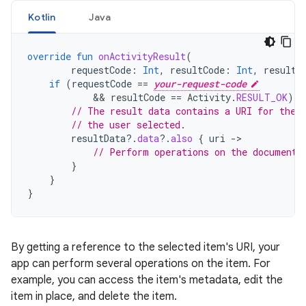
Kotlin
Java
override
fun
onActivityResult
(
requestCode
:
Int
,
resultCode
:
Int
,
resultD
if
(
requestCode
==
your-request-code
            && 
resultCode
==
Activity
.
RESULT_OK
)
{
// The result data contains a URI for the 
// the user selected.
resultData
?.
data
?.
also
{
uri
->
// Perform operations on the document 
}
}
}
By getting a reference to the selected item's URI, your
app can perform several operations on the item. For
example, you can access the item's metadata, edit the
item in place, and delete the item.