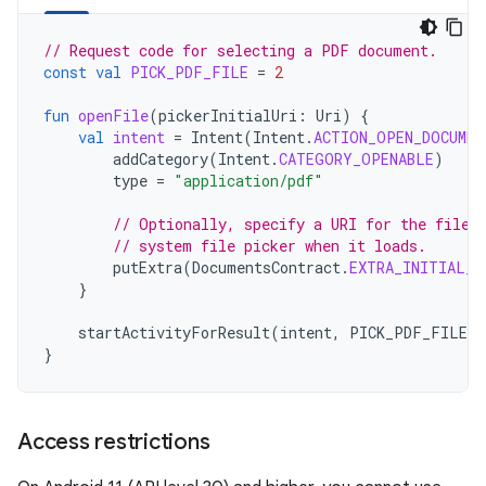
// Request code for selecting a PDF document.
const
val
PICK_PDF_FILE
=
2
fun
openFile
(
pickerInitialUri
:
Uri
)
{
val
intent
=
Intent
(
Intent
.
ACTION_OPEN_DOCUMEN
addCategory
(
Intent
.
CATEGORY_OPENABLE
)
type
=
"application/pdf"
// Optionally, specify a URI for the file 
// system file picker when it loads.
putExtra
(
DocumentsContract
.
EXTRA_INITIAL_U
}
startActivityForResult
(
intent
,
PICK_PDF_FILE
)
}
Access restrictions