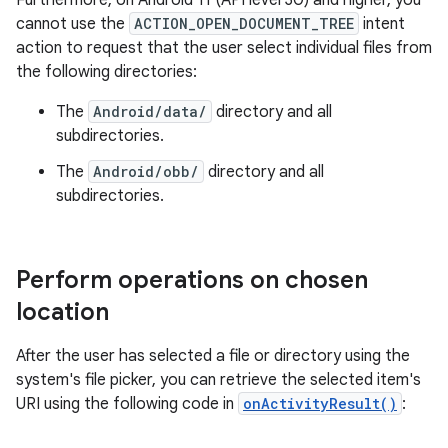
Furthermore, on Android 11 (API level 30) and higher, you
cannot use the
ACTION_OPEN_DOCUMENT_TREE
intent
action to request that the user select individual files from
the following directories:
The
Android/data/
directory and all
subdirectories.
The
Android/obb/
directory and all
subdirectories.
Perform operations on chosen
location
After the user has selected a file or directory using the
system's file picker, you can retrieve the selected item's
URI using the following code in
onActivityResult()
: