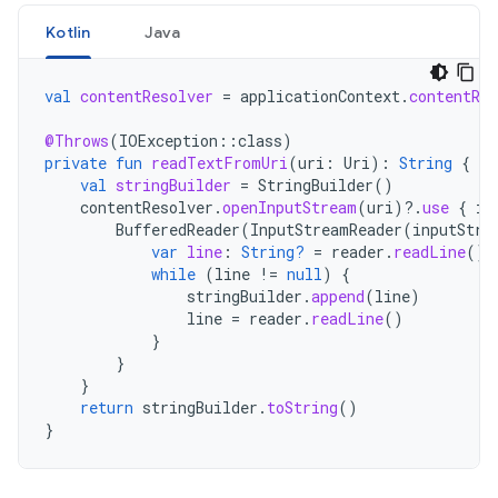
Kotlin
Java
val
contentResolver
=
applicationContext
.
contentRes
@Throws
(
IOException
::
class
)
private
fun
readTextFromUri
(
uri
:
Uri
):
String
{
val
stringBuilder
=
StringBuilder
()
contentResolver
.
openInputStream
(
uri
)
?.
use
{
in
BufferedReader
(
InputStreamReader
(
inputStre
var
line
:
String?
=
reader
.
readLine
()
while
(
line
!=
null
)
{
stringBuilder
.
append
(
line
)
line
=
reader
.
readLine
()
}
}
}
return
stringBuilder
.
toString
()
}