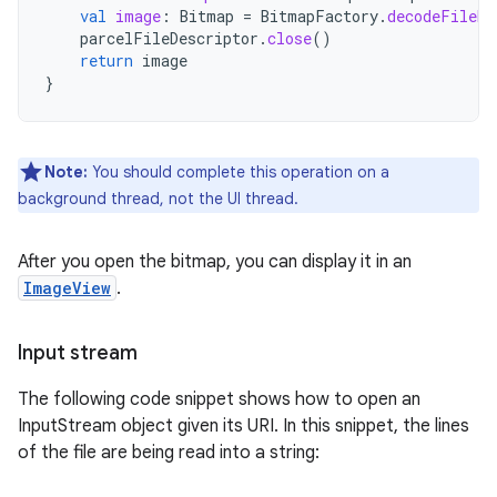
val
image
:
Bitmap
=
BitmapFactory
.
decodeFileDe
parcelFileDescriptor
.
close
()
return
image
}
Note:
You should complete this operation on a
background thread, not the UI thread.
After you open the bitmap, you can display it in an
ImageView
.
Input stream
The following code snippet shows how to open an
InputStream object given its URI. In this snippet, the lines
of the file are being read into a string: