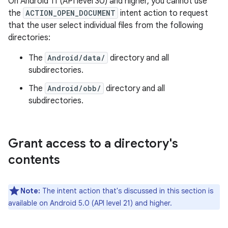
On Android 11 (API level 30) and higher, you cannot use
the
ACTION_OPEN_DOCUMENT
intent action to request
that the user select individual files from the following
directories:
The
Android/data/
directory and all
subdirectories.
The
Android/obb/
directory and all
subdirectories.
Grant access to a directory's
contents
Note:
The intent action that's discussed in this section is
available on Android 5.0 (API level 21) and higher.