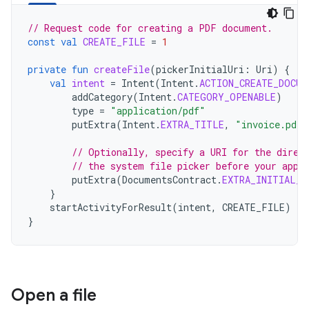
// Request code for creating a PDF document.
const
val
CREATE_FILE
=
1
private
fun
createFile
(
pickerInitialUri
:
Uri
)
{
val
intent
=
Intent
(
Intent
.
ACTION_CREATE_DOCUM
addCategory
(
Intent
.
CATEGORY_OPENABLE
)
type
=
"application/pdf"
putExtra
(
Intent
.
EXTRA_TITLE
,
"invoice.pdf"
// Optionally, specify a URI for the direc
// the system file picker before your app 
putExtra
(
DocumentsContract
.
EXTRA_INITIAL_U
}
startActivityForResult
(
intent
,
CREATE_FILE
)
}
Open a file