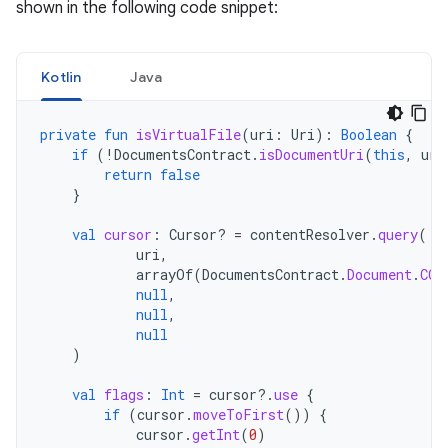
shown in the following code snippet:
Kotlin
Java
private
fun
isVirtualFile
(
uri
:
Uri
):
Boolean
{
if
(
!
DocumentsContract
.
isDocumentUri
(
this
,
uri
return
false
}
val
cursor
:
Cursor? 
=
contentResolver
.
query
(
uri
,
arrayOf
(
DocumentsContract
.
Document
.
COL
null
,
null
,
null
)
val
flags
:
Int
=
cursor
?.
use
{
if
(
cursor
.
moveToFirst
())
{
cursor
.
getInt
(
0
)