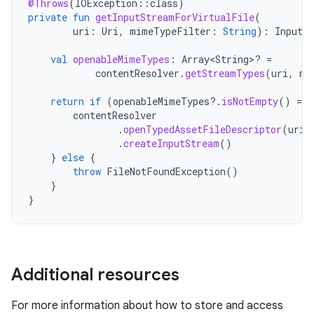
@Throws
(
IOException
::
class
)
private
fun
getInputStreamForVirtualFile
(
uri
:
Uri
,
mimeTypeFilter
:
String
):
InputS
val
openableMimeTypes
:
Array<String>? 
=
contentResolver
.
getStreamTypes
(
uri
,
mi
return
if
(
openableMimeTypes
?.
isNotEmpty
()
==
contentResolver
.
openTypedAssetFileDescriptor
(
uri
,
.
createInputStream
()
}
else
{
throw
FileNotFoundException
()
}
}
Additional resources
For more information about how to store and access