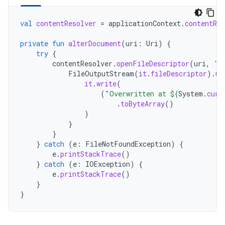
val
contentResolver
=
applicationContext
.
contentRes
private
fun
alterDocument
(
uri
:
Uri
)
{
try
{
contentResolver
.
openFileDescriptor
(
uri
,
"w
FileOutputStream
(
it
.
fileDescriptor
).
us
it
.
write
(
(
"Overwritten at 
${
System
.
curr
.
toByteArray
()
)
}
}
}
catch
(
e
:
FileNotFoundException
)
{
e
.
printStackTrace
()
}
catch
(
e
:
IOException
)
{
e
.
printStackTrace
()
}
}