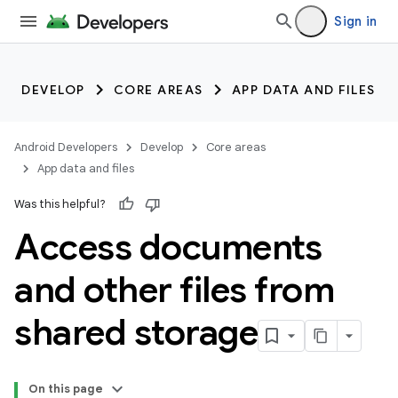
Sign in
DEVELOP
CORE AREAS
APP DATA AND FILES
Android Developers
Develop
Core areas
App data and files
Was this helpful?
Access documents
and other files from
shared storage
On this page