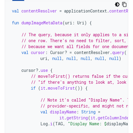
val
contentResolver
=
applicationContext
.
contentRes
fun
dumpImageMetaData
(
uri
:
Uri
)
{
// The query, because it only applies to a sin
// one row. There's no need to filter, sort, o
// because we want all fields for one document
val
cursor
:
Cursor? 
=
contentResolver
.
query
(
uri
,
null
,
null
,
null
,
null
,
null
)
cursor
?.
use
{
// moveToFirst() returns false if the curs
// "if there's anything to look at, look a
if
(
it
.
moveToFirst
())
{
// Note it's called "Display Name". Th
// provider-specific, and might not ne
val
displayName
:
String
=
it
.
getString
(
it
.
getColumnIndex
Log
.
i
(
TAG
,
"Display Name: 
$
displayName