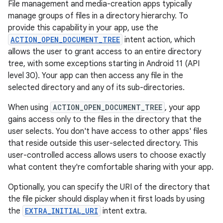
File management and media-creation apps typically
manage groups of files in a directory hierarchy. To
provide this capability in your app, use the
ACTION_OPEN_DOCUMENT_TREE
intent action, which
allows the user to grant access to an entire directory
tree, with some exceptions starting in Android 11 (API
level 30). Your app can then access any file in the
selected directory and any of its sub-directories.
When using
ACTION_OPEN_DOCUMENT_TREE
, your app
gains access only to the files in the directory that the
user selects. You don't have access to other apps' files
that reside outside this user-selected directory. This
user-controlled access allows users to choose exactly
what content they're comfortable sharing with your app.
Optionally, you can specify the URI of the directory that
the file picker should display when it first loads by using
the
EXTRA_INITIAL_URI
intent extra.