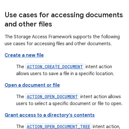
Use cases for accessing documents
and other files
The Storage Access Framework supports the following
use cases for accessing files and other documents.
Create a new file
The
ACTION_CREATE_DOCUMENT
intent action
allows users to save a file in a specific location.
Open a document or file
The
ACTION_OPEN_DOCUMENT
intent action allows
users to select a specific document or file to open.
Grant access to a directory's contents
The
ACTION_OPEN_DOCUMENT_TREE
intent action,