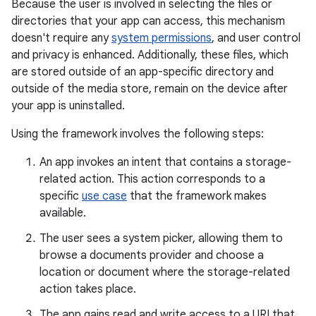
Because the user is involved in selecting the files or
directories that your app can access, this mechanism
doesn't require any
system permissions
, and user control
and privacy is enhanced. Additionally, these files, which
are stored outside of an app-specific directory and
outside of the media store, remain on the device after
your app is uninstalled.
Using the framework involves the following steps:
An app invokes an intent that contains a storage-
related action. This action corresponds to a
specific
use case
that the framework makes
available.
The user sees a system picker, allowing them to
browse a documents provider and choose a
location or document where the storage-related
action takes place.
The app gains read and write access to a URI that