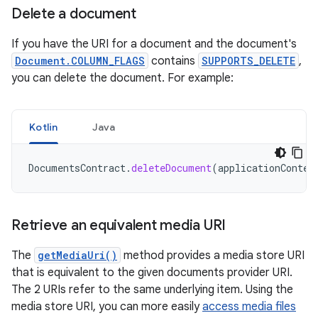
Delete a document
If you have the URI for a document and the document's
Document.COLUMN_FLAGS
contains
SUPPORTS_DELETE
,
you can delete the document. For example:
Kotlin
Java
DocumentsContract
.
deleteDocument
(
applicationContex
Retrieve an equivalent media URI
The
getMediaUri()
method provides a media store URI
that is equivalent to the given documents provider URI.
The 2 URIs refer to the same underlying item. Using the
media store URI, you can more easily
access media files