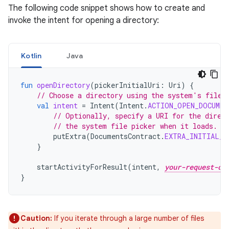
The following code snippet shows how to create and
invoke the intent for opening a directory:
Kotlin
Java
fun
openDirectory
(
pickerInitialUri
:
Uri
)
{
// Choose a directory using the system's file 
val
intent
=
Intent
(
Intent
.
ACTION_OPEN_DOCUMEN
// Optionally, specify a URI for the direc
// the system file picker when it loads.
putExtra
(
DocumentsContract
.
EXTRA_INITIAL_U
}
startActivityForResult
(
intent
,
your-request-co
}
Caution:
If you iterate through a large number of files