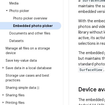
a
SurfaceVie
Media
maintains the s
Photo picker
embedded versi
Photo picker overview
With the embedd
Embedded photo picker
photos and vide
library without 
Documents and other files
active, its acti
Datasets
selections in rea
Manage all files on a storage
The embedded p
device
but maintains t
Save key-value data
standard photo 
Save data in a local database
SurfaceView
.
Storage use cases and best
practices
Sharing simple data ⍈
Device ava
Sharing files
The embedded ph
Printing files