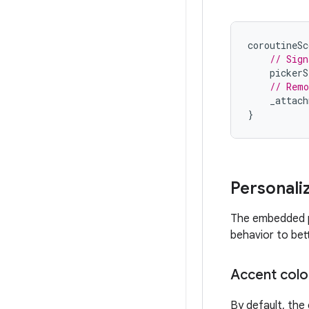
coroutineSc
// Sign
pickerS
// Remo
_attach
}
Personali
The embedded ph
behavior to bet
Accent colo
By default, the