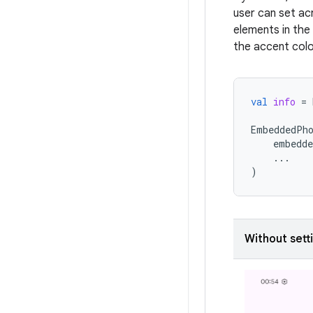
user can set ac
elements in the 
the accent colo
val
info
=
EmbeddedPh
embedde
...
)
Without sett