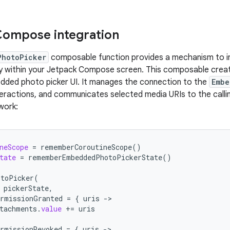
Compose integration
PhotoPicker
composable function provides a mechanism to 
tly within your Jetpack Compose screen. This composable crea
dded photo picker UI. It manages the connection to the
Embe
teractions, and communicates selected media URIs to the calli
work:
neScope
=
rememberCoroutineScope
()
tate
=
rememberEmbeddedPhotoPickerState
()
otoPicker
(
pickerState
,
rmissionGranted
=
{
uris
-
tachments
.
value
+=
uris
rmissionRevoked
=
{
uris
-