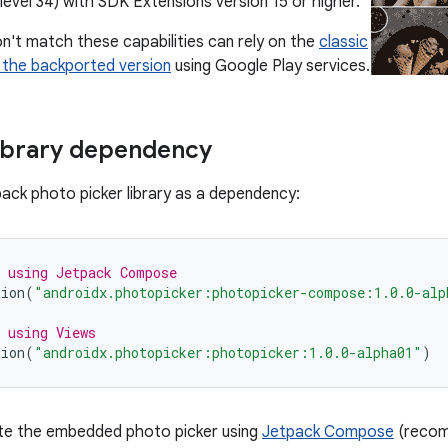
level 34) with SDK Extensions version 15 or higher.
n't match these capabilities can rely on the
classic
 the backported version
using Google Play services.
ibrary dependency
pack photo picker library as a dependency:
 using Jetpack Compose
tion
(
"androidx.photopicker:photopicker-compose:1.0.0-alp
 using Views
tion
(
"androidx.photopicker:photopicker:1.0.0-alpha01"
)
ate the embedded photo picker using
Jetpack Compose
(recom