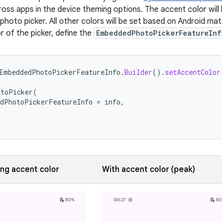
ross apps in the device theming options. The accent color will
photo picker. All other colors will be set based on Android mate
r of the picker, define the
EmbeddedPhotoPickerFeatureInf
EmbeddedPhotoPickerFeatureInfo
.
Builder
().
setAccentColor
otoPicker
(
dPhotoPickerFeatureInfo
=
info
,
ing accent color
With accent color (peak)