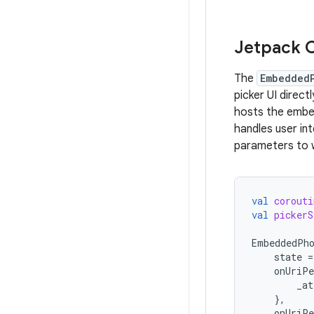
Jetpack 
The
Embedded
picker UI direc
hosts the embe
handles user in
parameters to 
val
corouti
val
pickerS
EmbeddedPh
state
=
onUriPe
_at
},
onUriPe