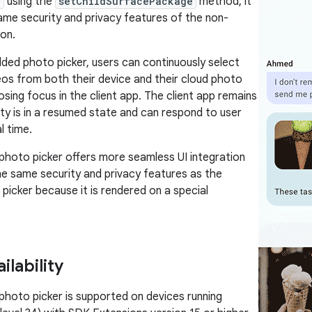
w
using the
setChildSurfacePackage
method, it
ame security and privacy features of the non-
on.
ed photo picker, users can continuously select
os from both their device and their cloud photo
losing focus in the client app. The client app remains
vity is in a resumed state and can respond to user
l time.
hoto picker offers more seamless UI integration
he same security and privacy features as the
picker because it is rendered on a special
ilability
oto picker is supported on devices running