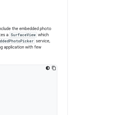
include the embedded photo
tes a
SurfaceView
which
ddedPhotoPicker
service,
ng application with few