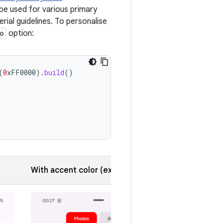
 be used for various primary
rial guidelines. To personalise
o
option:
(
0
xFF0000
).
build
()
With accent color (expanded)