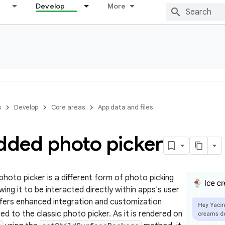
Develop
More
s
Develop
Core areas
App data and files
ded photo picker
oto picker is a different form of photo picking
wing it to be interacted directly within apps's user
offers enhanced integration and customization
d to the classic photo picker. As it is rendered on