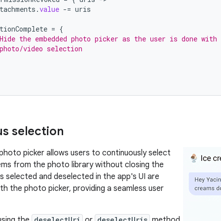
tachments
.
value
-=
uris
tionComplete
=
{
Hide the embedded photo picker as the user is done with 
photo/video selection
s selection
oto picker allows users to continuously select
ems from the photo library without closing the
ms selected and deselected in the app's UI are
th the photo picker, providing a seamless user
sing the
deselectUri
or
deselectUris
method