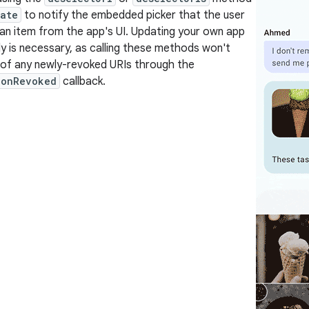
tate
to notify the embedded picker that the user
an item from the app's UI. Updating your own app
ly is necessary, as calling these methods won't
 of any newly-revoked URIs through the
ionRevoked
callback.