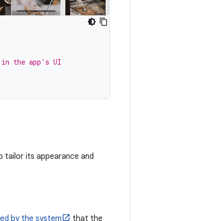
 in the app's UI
o tailor its appearance and
ded by the system
that the