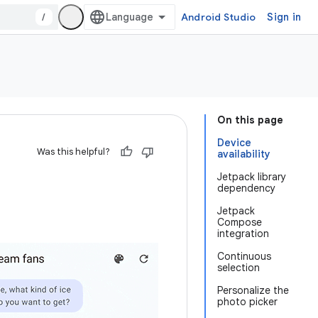
/
Android Studio
Sign in
On this page
Device
Was this helpful?
availability
Jetpack library
dependency
Jetpack
Compose
integration
Continuous
selection
Personalize the
photo picker