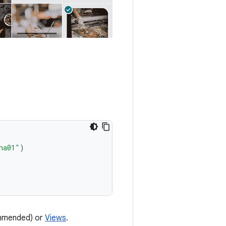
ha01"
)
mended) or
Views
.