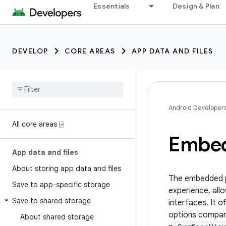
Essentials
Design & Plan
DEVELOP
CORE AREAS
APP DATA AND FILES
Android Developer
All core areas ⍈
Embed
App data and files
About storing app data and files
The embedded ph
Save to app-specific storage
experience, allo
Save to shared storage
interfaces. It 
options compare
About shared storage