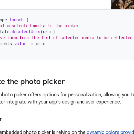
ope
.
launch
{
al unselected media to the picker
tate
.
deselectUris
(
uris
)
ve them from the list of selected media to be reflected
ments
.
value
-=
uris
ze the photo picker
oto picker offers options for personalization, allowing you t
ter integrate with your app's design and user experience.
r
 embedded photo picker is relying on the
dynamic colors provi