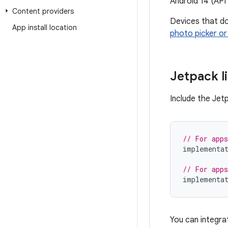
Android 14 (API 
Content providers
Devices that do
App install location
photo picker or
Jetpack l
Include the Jet
// For apps
implementa
// For apps
implementa
You can integr