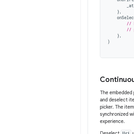
_at
},
onSelec
// 
// 
},
)
Continuou
The embedded ph
and deselect it
picker. The ite
synchronized wi
experience.
Deselect
Uri
u