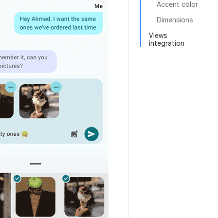
Accent color
Dimensions
Views
integration