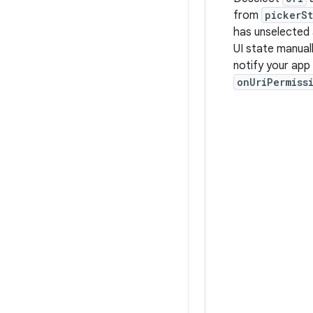
from
pickerS
has unselected 
UI state manual
notify your app
onUriPermiss