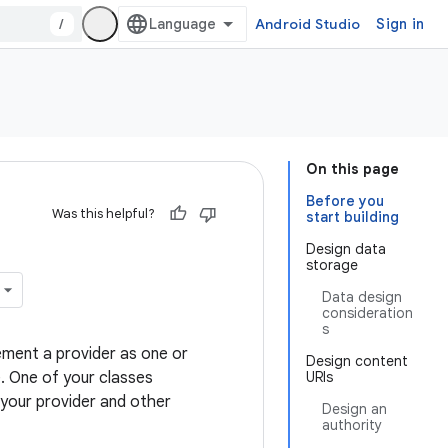
/
Android Studio
Sign in
On this page
Before you
Was this helpful?
start building
Design data
storage
Data design
consideration
s
ement a provider as one or
Design content
e. One of your classes
URIs
 your provider and other
Design an
authority