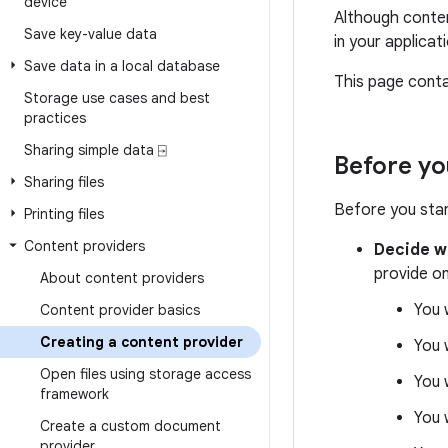
device
Although conten
Save key-value data
in your applica
Save data in a local database
This page contai
Storage use cases and best
practices
Sharing simple data ⍈
Before yo
Sharing files
Before you start
Printing files
Content providers
Decide w
provide on
About content providers
You 
Content provider basics
Creating a content provider
You 
Open files using storage access
You 
framework
You 
Create a custom document
provider