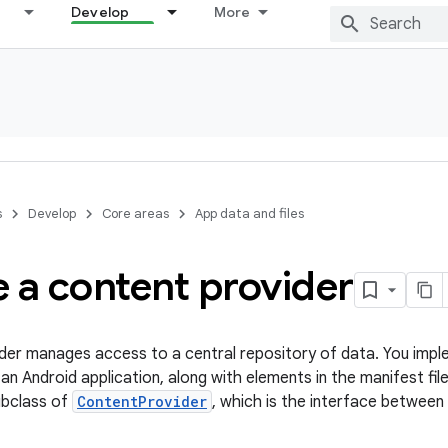
Develop
More
s
Develop
Core areas
App data and files
 a content provider
der manages access to a central repository of data. You impl
an Android application, along with elements in the manifest fil
ubclass of
ContentProvider
, which is the interface between