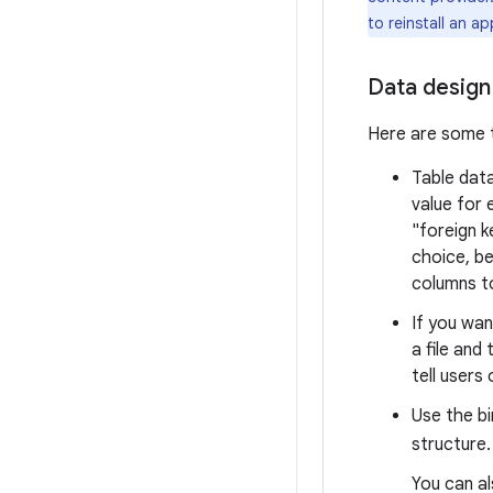
to reinstall an a
Data design
Here are some t
Table data
value for 
"foreign k
choice, be
columns t
If you wan
a file and 
tell users
Use the bi
structure
You can a