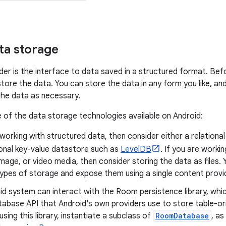
ta storage
der is the interface to data saved in a structured format. Bef
tore the data. You can store the data in any form you like, an
the data as necessary.
of the data storage technologies available on Android:
 working with structured data, then consider either a relation
ional key-value datastore such as
LevelDB
. If you are worki
image, or video media, then consider storing the data as files
types of storage and expose them using a single content provid
id system can interact with the Room persistence library, whi
tabase API that Android's own providers use to store table-or
sing this library, instantiate a subclass of
RoomDatabase
, as