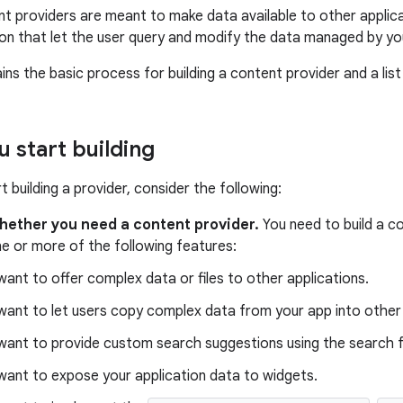
t providers are meant to make data available to other applica
tion that let the user query and modify the data managed by yo
ns the basic process for building a content provider and a list
u start building
 building a provider, consider the following:
hether you need a content provider.
You need to build a co
e or more of the following features:
want to offer complex data or files to other applications.
want to let users copy complex data from your app into other
want to provide custom search suggestions using the search
want to expose your application data to widgets.