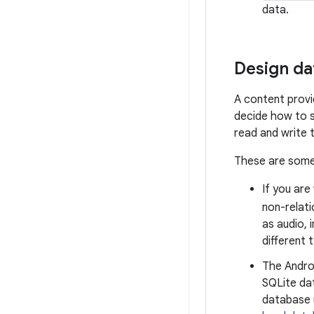
data.
Design da
A content provi
decide how to s
read and write 
These are some 
If you are
non-relat
as audio, 
different 
The Andro
SQLite da
database u