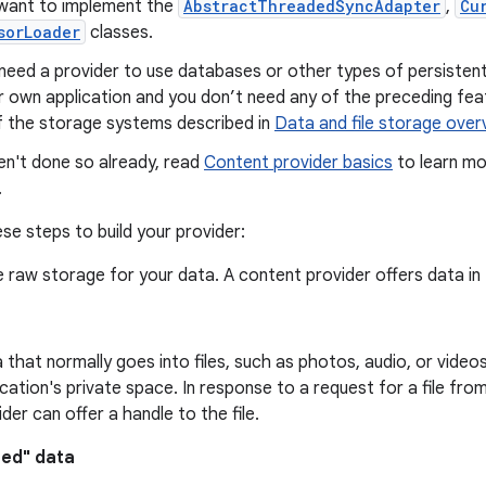
want to implement the
AbstractThreadedSyncAdapter
,
Cu
sorLoader
classes.
need a provider to use databases or other types of persistent s
r own application and you don’t need any of the preceding feat
f the storage systems described in
Data and file storage over
en't done so already, read
Content provider basics
to learn mo
.
se steps to build your provider:
 raw storage for your data. A content provider offers data in
 that normally goes into files, such as photos, audio, or videos.
ication's private space. In response to a request for a file fro
ider can offer a handle to the file.
red" data