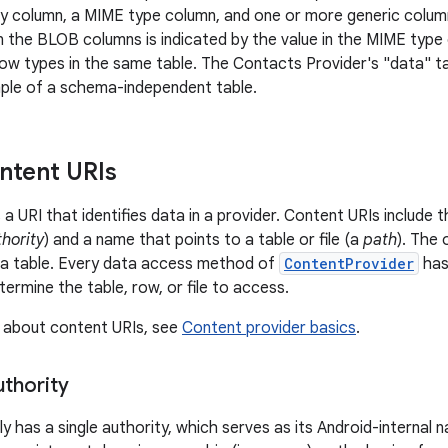
ey column, a MIME type column, and one or more generic colu
n the BLOB columns is indicated by the value in the MIME type 
row types in the same table. The Contacts Provider's "data" t
mple of a schema-independent table.
ntent URIs
s a URI that identifies data in a provider. Content URIs include
hority
) and a name that points to a table or file (a
path
). The 
in a table. Every data access method of
ContentProvider
has
termine the table, row, or file to access.
 about content URIs, see
Content provider basics
.
uthority
ly has a single authority, which serves as its Android-internal 