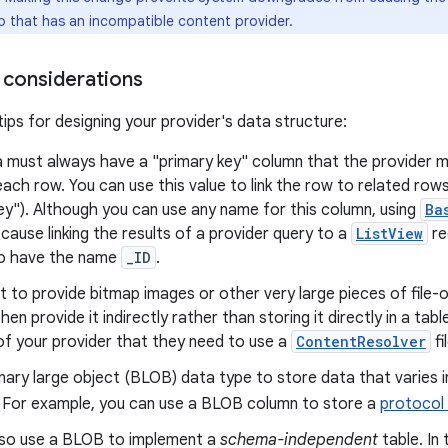
pp that has an incompatible content provider.
 considerations
ips for designing your provider's data structure:
 must always have a "primary key" column that the provider m
each row. You can use this value to link the row to related rows 
ey"). Although you can use any name for this column, using
Ba
cause linking the results of a provider query to a
ListView
re
o have the name
_ID
.
t to provide bitmap images or other very large pieces of file-o
then provide it indirectly rather than storing it directly in a tab
 of your provider that they need to use a
ContentResolver
fi
nary large object (BLOB) data type to store data that varies in
. For example, you can use a BLOB column to store a
protocol 
lso use a BLOB to implement a
schema-independent
table. In 