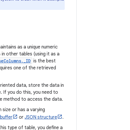
aintains as a unique numeric
in other tables (using it as a
seColumns._ID
is the best
quires one of the retrieved
riented data, store the data in
le. If you do this, you need to
le method to access the data.
 size or has a varying
buffer
or
JSON structure
.
this type of table, you define a