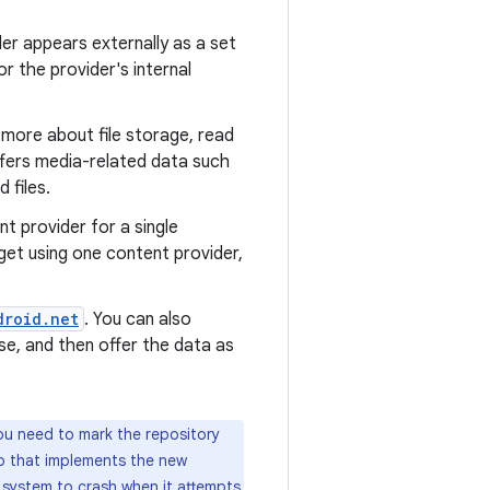
er appears externally as a set
or the provider's internal
n more about file storage, read
offers media-related data such
 files.
t provider for a single
get using one content provider,
droid.net
. You can also
e, and then offer the data as
ou need to mark the repository
pp that implements the new
system to crash when it attempts