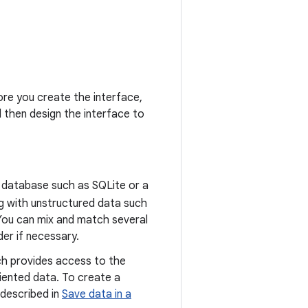
ore you create the interface,
d then design the interface to
al database such as SQLite or a
ng with unstructured data such
. You can mix and match several
er if necessary.
ch provides access to the
iented data. To create a
 described in
Save data in a