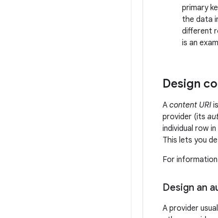
primary k
the data i
different 
is an exa
Design co
A
content URI
i
provider (its
aut
individual row 
This lets you de
For information
Design an a
A provider usual