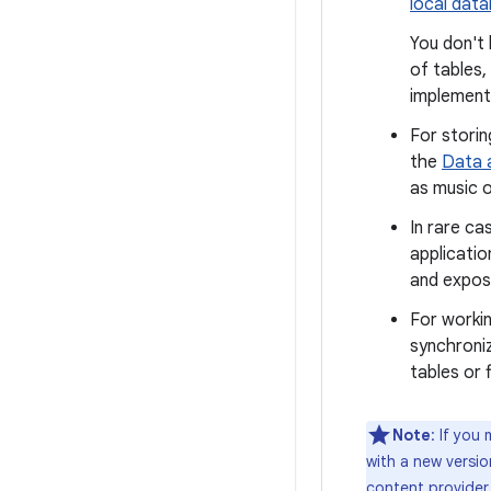
local dat
You don't 
of tables,
implement
For storin
the
Data a
as music o
In rare ca
applicatio
and expose
For worki
synchroni
tables or f
Note
: If you
with a new versi
content provider