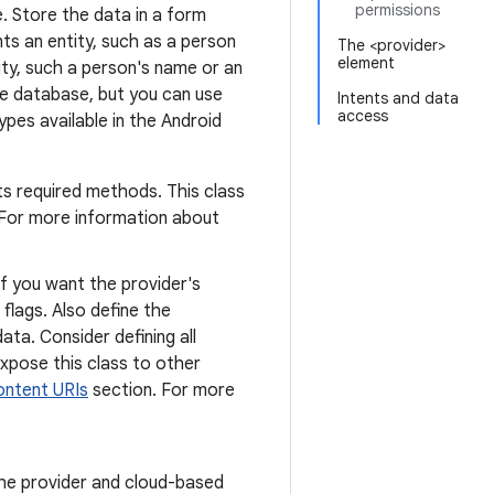
permissions
e. Store the data in a form
ts an entity, such as a person
The <provider>
element
ity, such a person's name or an
te database, but you can use
Intents and data
access
pes available in the Android
ts required methods. This class
 For more information about
If you want the provider's
 flags. Also define the
ta. Consider defining all
expose this class to other
ontent URIs
section. For more
he provider and cloud-based