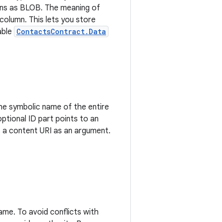
mns as BLOB. The meaning of
column. This lets you store
able
ContactsContract.Data
 the symbolic name of the entire
optional ID part points to an
 a content URI as an argument.
name. To avoid conflicts with