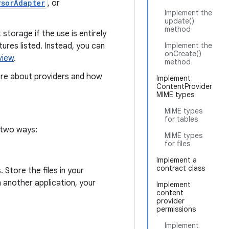
rsorAdapter
, or
Implement the
update()
method
torage if the use is entirely
ures listed. Instead, you can
Implement the
onCreate()
view
.
method
re about providers and how
Implement
ContentProvider
MIME types
MIME types
for tables
 two ways:
MIME types
for files
Implement a
contract class
 Store the files in your
m another application, your
Implement
content
provider
permissions
Implement