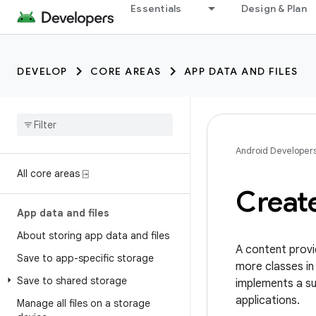
Essentials
Design & Plan
DEVELOP
CORE AREAS
APP DATA AND FILES
Android Developer
All core areas ⍈
Create
App data and files
About storing app data and files
A content provi
Save to app-specific storage
more classes in 
Save to shared storage
implements a s
applications.
Manage all files on a storage