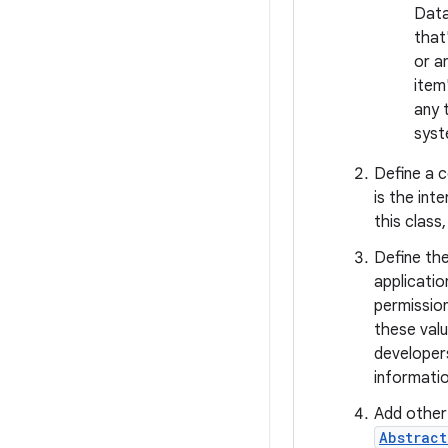
Data
that
or a
item
any 
syst
Define a 
is the in
this class
Define the
applicatio
permission
these valu
developer
informati
Add other
Abstrac