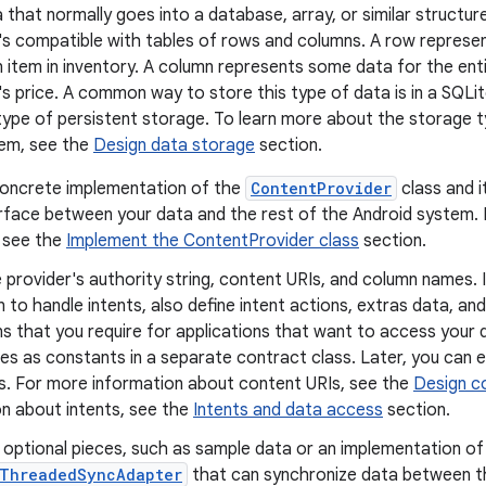
 that normally goes into a database, array, or similar structur
's compatible with tables of rows and columns. A row represen
n item in inventory. A column represents some data for the ent
's price. A common way to store this type of data is in a SQLi
type of persistent storage. To learn more about the storage ty
em, see the
Design data storage
section.
concrete implementation of the
ContentProvider
class and i
terface between your data and the rest of the Android system.
, see the
Implement the ContentProvider class
section.
 provider's authority string, content URIs, and column names. 
n to handle intents, also define intent actions, extras data, and
s that you require for applications that want to access your da
es as constants in a separate contract class. Later, you can 
s. For more information about content URIs, see the
Design c
on about intents, see the
Intents and data access
section.
 optional pieces, such as sample data or an implementation of
tThreadedSyncAdapter
that can synchronize data between t