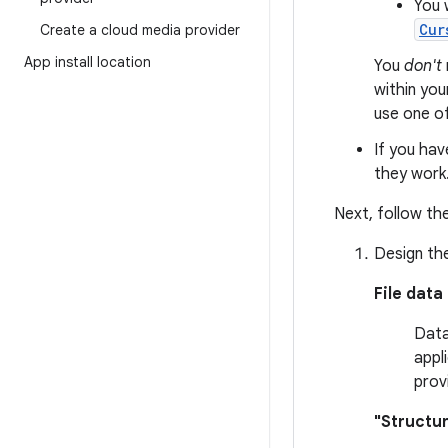
You 
Cur
Create a cloud media provider
App install location
You
don't
within you
use one o
If you hav
they work
Next, follow the
Design the
File data
Data
appl
prov
"Structu