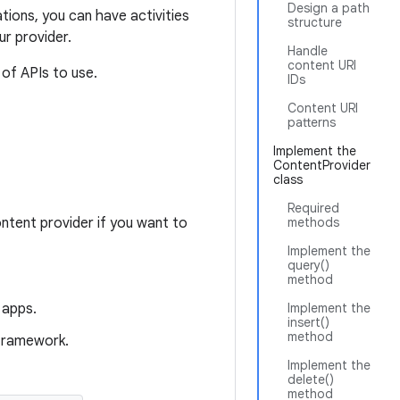
Design a path
tions, you can have activities
structure
ur provider.
Handle
content URI
 of APIs to use.
IDs
Content URI
patterns
Implement the
ContentProvider
class
Required
ntent provider if you want to
methods
Implement the
query()
method
 apps.
Implement the
insert()
method
 framework.
Implement the
delete()
method