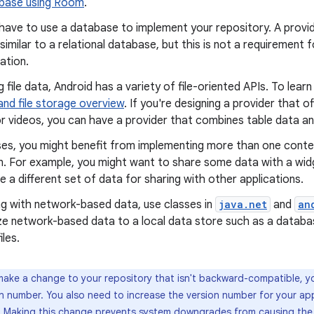
abase using Room
.
have to use a database to implement your repository. A provid
 similar to a relational database, but this is not a requirement f
ation.
g file data, Android has a variety of file-oriented APIs. To lear
nd file storage overview
. If you're designing a provider that 
r videos, you can have a provider that combines table data and
ses, you might benefit from implementing more than one conten
n. For example, you might want to share some data with a wid
 a different set of data for sharing with other applications.
ng with network-based data, use classes in
java.net
and
an
ze network-based data to a local data store such as a databas
iles.
 make a change to your repository that isn't backward-compatible, y
on number. You also need to increase the version number for your a
. Making this change prevents system downgrades from causing the 