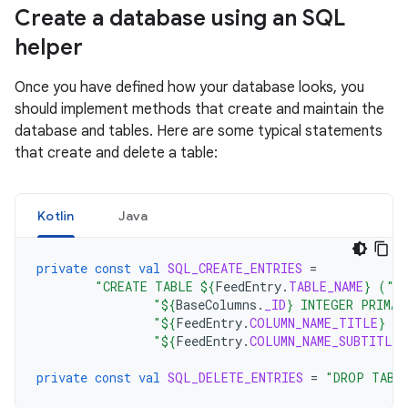
Create a database using an SQL
helper
Once you have defined how your database looks, you
should implement methods that create and maintain the
database and tables. Here are some typical statements
that create and delete a table:
Kotlin
Java
private
const
val
SQL_CREATE_ENTRIES
=
"CREATE TABLE 
${
FeedEntry
.
TABLE_NAME
}
 ("
"
${
BaseColumns
.
_ID
}
 INTEGER PRIMAR
"
${
FeedEntry
.
COLUMN_NAME_TITLE
}
 T
"
${
FeedEntry
.
COLUMN_NAME_SUBTITLE
}
private
const
val
SQL_DELETE_ENTRIES
=
"DROP TABL