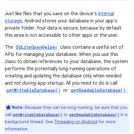
Just like files that you save on the device's
internal
storage
, Android stores your database in your app's
private folder. Your data is secure, because by default
this area is not accessible to other apps or the user.
The
SQLiteOpenHelper
class contains a useful set of
APIs for managing your database. When you use this
class to obtain references to your database, the system
performs the potentially long-running operations of
creating and updating the database only when needed
and
not during app startup
. All you need to do is call
getWritableDatabase()
or
getReadableDatabase()
.
Note:
Because they can be long-running, be sure that you
call
or
in a
getWritableDatabase()
getReadableDatabase()
background thread. See
Threading on Android
for more
information.