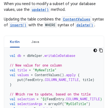
When you need to modify a subset of your database
values, use the
update()
method.
Updating the table combines the
ContentValues
syntax
of
insert()
with the
WHERE
syntax of
delete()
.
Kotlin
Java
val
db
=
dbHelper
.
writableDatabase
// New value for one column
val
title
=
"MyNewTitle"
val
values
=
ContentValues
().
apply
{
put
(
FeedEntry
.
COLUMN_NAME_TITLE
,
title
)
}
// Which row to update, based on the title
val
selection
=
"
${
FeedEntry
.
COLUMN_NAME_TITLE
}
 L
val
selectionArgs
=
arrayOf
(
"MyOldTitle"
)