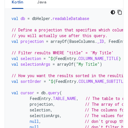
Kotlin
Java
val
db
=
dbHelper
.
readableDatabase
// Define a projection that specifies which column
// you will actually use after this query.
val
projection
=
arrayOf
(
BaseColumns
.
_ID
,
FeedEntr
// Filter results WHERE "title" = 'My Title'
val
selection
=
"
${
FeedEntry
.
COLUMN_NAME_TITLE
}
 =
val
selectionArgs
=
arrayOf
(
"My Title"
)
// How you want the results sorted in the resulting
val
sortOrder
=
"
${
FeedEntry
.
COLUMN_NAME_SUBTITLE
}
val
cursor
=
db
.
query
(
FeedEntry
.
TABLE_NAME
,
// The table to qu
projection
,
// The array of co
selection
,
// The columns for
selectionArgs
,
// The values for 
null
,
// don't group the
null
,
// don't filter by