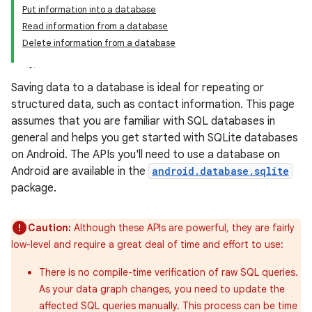
Put information into a database
Read information from a database
Delete information from a database
Saving data to a database is ideal for repeating or
structured data, such as contact information. This page
assumes that you are familiar with SQL databases in
general and helps you get started with SQLite databases
on Android. The APIs you'll need to use a database on
Android are available in the
android.database.sqlite
package.
Caution:
Although these APIs are powerful, they are fairly
low-level and require a great deal of time and effort to use:
There is no compile-time verification of raw SQL queries.
As your data graph changes, you need to update the
affected SQL queries manually. This process can be time