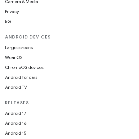
Camera & Media
Privacy
5G
ANDROID DEVICES
Large screens
Wear OS
ChromeOS devices
Android for cars
Android TV
RELEASES
Android 17
Android 16
Android 15