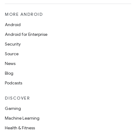
MORE ANDROID
Android
Android for Enterprise
Security
Source
News
Blog
Podcasts
DISCOVER
Gaming
Machine Learning
Health & Fitness