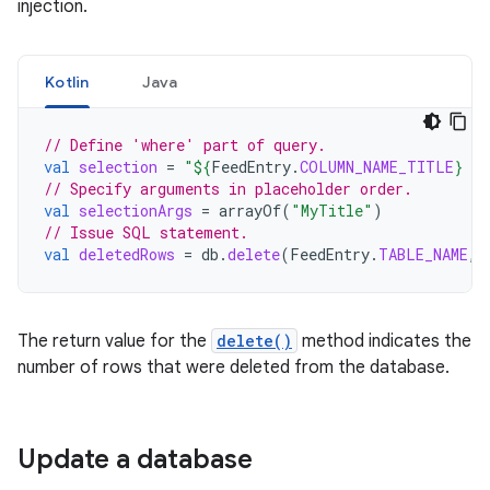
injection.
Kotlin
Java
// Define 'where' part of query.
val
selection
=
"
${
FeedEntry
.
COLUMN_NAME_TITLE
}
 L
// Specify arguments in placeholder order.
val
selectionArgs
=
arrayOf
(
"MyTitle"
)
// Issue SQL statement.
val
deletedRows
=
db
.
delete
(
FeedEntry
.
TABLE_NAME
,
The return value for the
delete()
method indicates the
number of rows that were deleted from the database.
Update a database