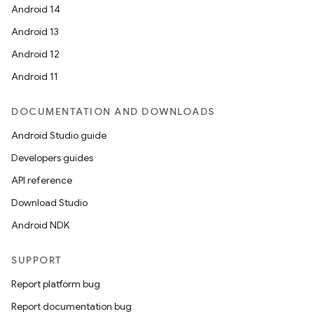
Android 14
Android 13
Android 12
Android 11
DOCUMENTATION AND DOWNLOADS
Android Studio guide
Developers guides
API reference
Download Studio
Android NDK
SUPPORT
Report platform bug
Report documentation bug