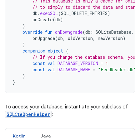
// This database is only a cache for onlin
// to simply to discard the data and start
db
.
execSQL
(
SQL_DELETE_ENTRIES
)
onCreate
(
db
)
}
override
fun
onDowngrade
(
db
:
SQLiteDatabase
,
o
onUpgrade
(
db
,
oldVersion
,
newVersion
)
}
companion
object
{
// If you change the database schema, you 
const
val
DATABASE_VERSION
=
1
const
val
DATABASE_NAME
=
"FeedReader.db"
}
}
To access your database, instantiate your subclass of
SQLiteOpenHelper
:
Kotlin
Java