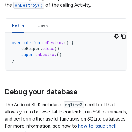
the
onDestroy()
of the calling Activity.
Kotlin
Java
override
fun
onDestroy
()
{
dbHelper
.
close
()
super
.
onDestroy
()
}
Debug your database
The Android SDK includes a
sqlite3
shell tool that
allows you to browse table contents, run SQL commands,
and perform other useful functions on SQLite databases.
For more information, see how to
how to issue shell