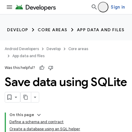
Sign in
DEVELOP
CORE AREAS
APP DATA AND FILES
Android Developers
Develop
Core areas
App data and files
Was this helpful?
Save data using SQLite
On this page
Define a schema and contract
Create a database using an SQL helper