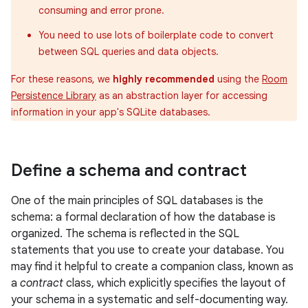
consuming and error prone.
You need to use lots of boilerplate code to convert
between SQL queries and data objects.
For these reasons, we
highly recommended
using the
Room
Persistence Library
as an abstraction layer for accessing
information in your app's SQLite databases.
Define a schema and contract
One of the main principles of SQL databases is the
schema: a formal declaration of how the database is
organized. The schema is reflected in the SQL
statements that you use to create your database. You
may find it helpful to create a companion class, known as
a
contract
class, which explicitly specifies the layout of
your schema in a systematic and self-documenting way.