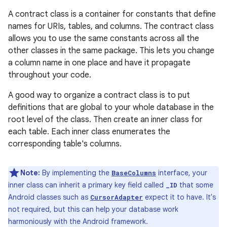
A contract class is a container for constants that define
names for URIs, tables, and columns. The contract class
allows you to use the same constants across all the
other classes in the same package. This lets you change
a column name in one place and have it propagate
throughout your code.
A good way to organize a contract class is to put
definitions that are global to your whole database in the
root level of the class. Then create an inner class for
each table. Each inner class enumerates the
corresponding table's columns.
Note:
By implementing the
interface, your
BaseColumns
inner class can inherit a primary key field called
that some
_ID
Android classes such as
expect it to have. It's
CursorAdapter
not required, but this can help your database work
harmoniously with the Android framework.