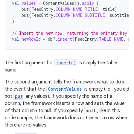
val
values
=
ContentValues
().
apply
{
put
(
FeedEntry
.
COLUMN_NAME_TITLE
,
title
)
put
(
FeedEntry
.
COLUMN_NAME_SUBTITLE
,
subtitle
)
}
// Insert the new row, returning the primary key v
val
newRowId
=
db
?.
insert
(
FeedEntry
.
TABLE_NAME
,
nu
The first argument for
insert()
is simply the table
name.
The second argument tells the framework what to do in
the event that the
ContentValues
is empty (i.e., you did
not
put
any values). If you specify the name of a
column, the framework inserts a row and sets the value
of that column to null. If you specify
null
, like in this
code sample, the framework does not insert a row when
there are no values.