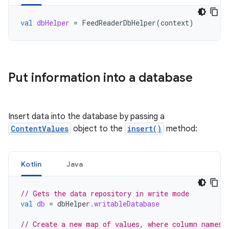
val
dbHelper
=
FeedReaderDbHelper
(
context
)
Put information into a database
Insert data into the database by passing a
ContentValues
object to the
insert()
method:
Kotlin
Java
// Gets the data repository in write mode
val
db
=
dbHelper
.
writableDatabase
// Create a new map of values, where column names 