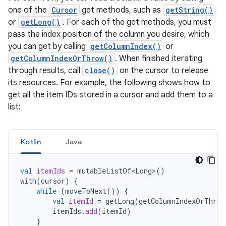
one of the
Cursor
get methods, such as
getString()
or
getLong()
. For each of the get methods, you must
pass the index position of the column you desire, which
you can get by calling
getColumnIndex()
or
getColumnIndexOrThrow()
. When finished iterating
through results, call
close()
on the cursor to release
its resources. For example, the following shows how to
get all the item IDs stored in a cursor and add them to a
list:
Kotlin
Java
val
itemIds
=
mutableListOf<Long>
()
with
(
cursor
)
{
while
(
moveToNext
())
{
val
itemId
=
getLong
(
getColumnIndexOrThrow
itemIds
.
add
(
itemId
)
}