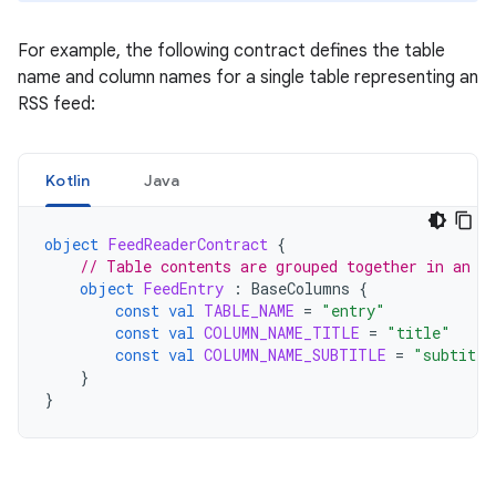
For example, the following contract defines the table
name and column names for a single table representing an
RSS feed:
Kotlin
Java
object
FeedReaderContract
{
// Table contents are grouped together in an a
object
FeedEntry
:
BaseColumns
{
const
val
TABLE_NAME
=
"entry"
const
val
COLUMN_NAME_TITLE
=
"title"
const
val
COLUMN_NAME_SUBTITLE
=
"subtitle
}
}