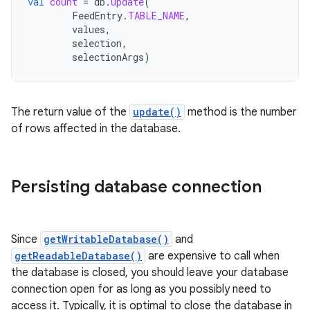
val
count
=
db
.
update
(
FeedEntry
.
TABLE_NAME
,
values
,
selection
,
selectionArgs
)
The return value of the
update()
method is the number
of rows affected in the database.
Persisting database connection
Since
getWritableDatabase()
and
getReadableDatabase()
are expensive to call when
the database is closed, you should leave your database
connection open for as long as you possibly need to
access it. Typically, it is optimal to close the database in