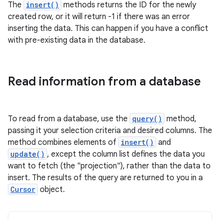
The
insert()
methods returns the ID for the newly
created row, or it will return -1 if there was an error
inserting the data. This can happen if you have a conflict
with pre-existing data in the database.
Read information from a database
To read from a database, use the
query()
method,
passing it your selection criteria and desired columns. The
method combines elements of
insert()
and
update()
, except the column list defines the data you
want to fetch (the "projection"), rather than the data to
insert. The results of the query are returned to you in a
Cursor
object.