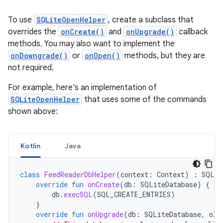
To use
SQLiteOpenHelper
, create a subclass that
overrides the
onCreate()
and
onUpgrade()
callback
methods. You may also want to implement the
onDowngrade()
or
onOpen()
methods, but they are
not required.
For example, here's an implementation of
SQLiteOpenHelper
that uses some of the commands
shown above:
Kotlin
Java
class
FeedReaderDbHelper
(
context
:
Context
)
:
SQLit
override
fun
onCreate
(
db
:
SQLiteDatabase
)
{
db
.
execSQL
(
SQL_CREATE_ENTRIES
)
}
override
fun
onUpgrade
(
db
:
SQLiteDatabase
,
old