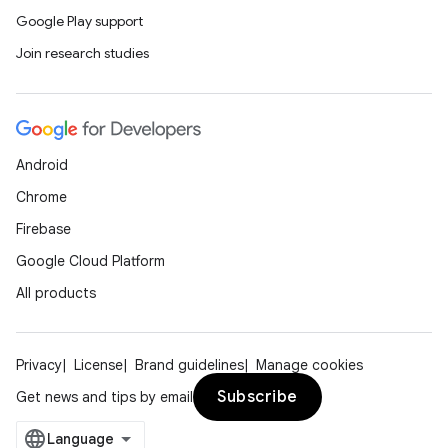
Google Play support
Join research studies
Android
Chrome
Firebase
Google Cloud Platform
All products
Privacy
License
Brand guidelines
Manage cookies
Subscribe
Get news and tips by email