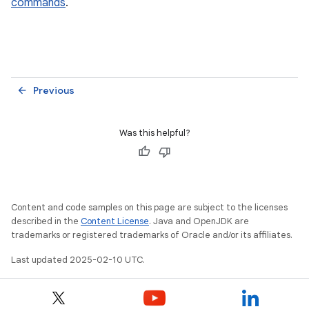
commands
.
Previous
arrow_back
Was this helpful?
Content and code samples on this page are subject to the licenses
described in the
Content License
. Java and OpenJDK are
trademarks or registered trademarks of Oracle and/or its affiliates.
Last updated 2025-02-10 UTC.