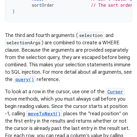
sortOrder
// The sort order
)
The third and fourth arguments (
selection
and
selectionArgs
) are combined to create a WHERE
clause. Because the arguments are provided separately
from the selection query, they are escaped before being
combined. This makes your selection statements immune
to SQL injection. For more detail about all arguments, see
the
query()
reference.
To look at a row in the cursor, use one of the
Cursor
move methods, which you must always call before you
begin reading values. Since the cursor starts at position
-1, calling
moveToNext()
places the "read position" on
the first entry in the results and returns whether or not
the cursor is already past the last entry in the result set.
For each row, you can read a column's value by calling