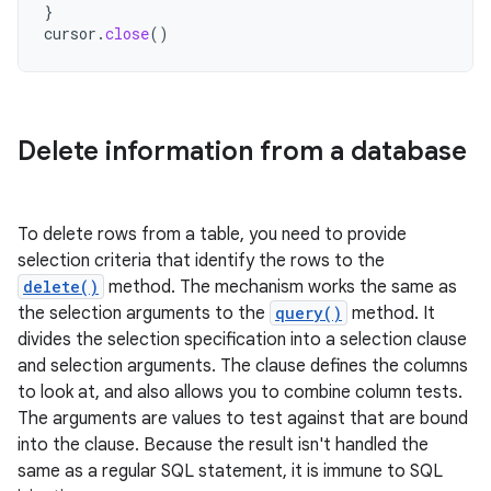
}
cursor
.
close
()
Delete information from a database
To delete rows from a table, you need to provide
selection criteria that identify the rows to the
delete()
method. The mechanism works the same as
the selection arguments to the
query()
method. It
divides the selection specification into a selection clause
and selection arguments. The clause defines the columns
to look at, and also allows you to combine column tests.
The arguments are values to test against that are bound
into the clause. Because the result isn't handled the
same as a regular SQL statement, it is immune to SQL