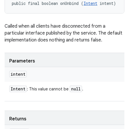
public final boolean onUnbind (
Intent
 intent)
Called when all clients have disconnected from a
particular interface published by the service. The default
implementation does nothing and returns false.
Parameters
intent
Intent
null
: This value cannot be
.
Returns