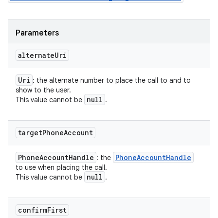
Parameters
alternate
Uri
Uri
: the alternate number to place the call to and to
show to the user.
null
This value cannot be
.
target
Phone
Account
Phone
Account
Handle
Phone
Account
Handle
: the
to use when placing the call.
null
This value cannot be
.
confirm
First