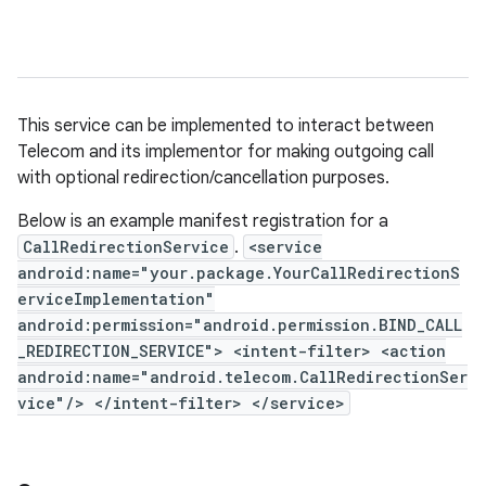
This service can be implemented to interact between
Telecom and its implementor for making outgoing call
with optional redirection/cancellation purposes.
Below is an example manifest registration for a
CallRedirectionService
.
<service
android:name="your.package.YourCallRedirectionS
erviceImplementation"
android:permission="android.permission.BIND_CALL
_REDIRECTION_SERVICE"> <intent-filter> <action
android:name="android.telecom.CallRedirectionSer
vice"/> </intent-filter> </service>