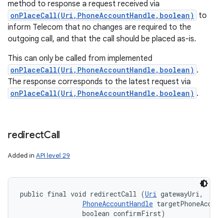
method to response a request received via
onPlaceCall(Uri,PhoneAccountHandle,boolean)
to
inform Telecom that no changes are required to the
outgoing call, and that the call should be placed as-is.
This can only be called from implemented
onPlaceCall(Uri,PhoneAccountHandle,boolean)
.
The response corresponds to the latest request via
onPlaceCall(Uri,PhoneAccountHandle,boolean)
.
redirect
Call
Added in
API level 29
public final void redirectCall (
Uri
 gatewayUri, 

PhoneAccountHandle
 targetPhoneAccou
                boolean confirmFirst)