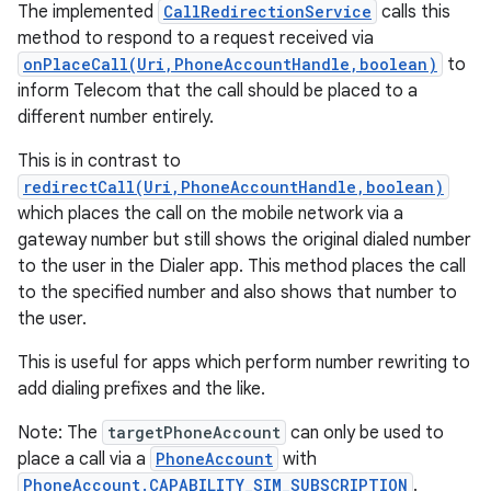
The implemented
CallRedirectionService
calls this
method to respond to a request received via
onPlaceCall(Uri,PhoneAccountHandle,boolean)
to
inform Telecom that the call should be placed to a
different number entirely.
This is in contrast to
redirectCall(Uri,PhoneAccountHandle,boolean)
which places the call on the mobile network via a
gateway number but still shows the original dialed number
to the user in the Dialer app. This method places the call
to the specified number and also shows that number to
the user.
This is useful for apps which perform number rewriting to
add dialing prefixes and the like.
Note: The
targetPhoneAccount
can only be used to
place a call via a
PhoneAccount
with
PhoneAccount.CAPABILITY_SIM_SUBSCRIPTION
.