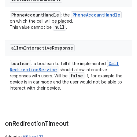
Phone
Account
Handle
Phone
Account
Handle
: the
on which the call will be placed.
null
This value cannot be
.
allow
Interactive
Response
boolean
Call
: a boolean to tell if the implemented
Redirection
Service
should allow interactive
false
responses with users. Will be
if, for example the
device is in car mode and the user would not be able to
interact with their device.
on
Redirection
Timeout
Added in
API level 33