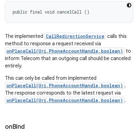
public final void cancelCall ()
The implemented
CallRedirectionService
calls this
method to response a request received via
onPlaceCall(Uri,PhoneAccountHandle,boolean)
to
inform Telecom that an outgoing call should be canceled
entirely.
This can only be called from implemented
onPlaceCall(Uri,PhoneAccountHandle,boolean)
.
The response corresponds to the latest request via
onPlaceCall(Uri,PhoneAccountHandle,boolean)
.
on
Bind