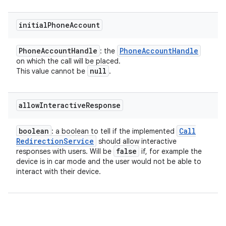
initial
Phone
Account
Phone
Account
Handle
Phone
Account
Handle
: the
on which the call will be placed.
null
This value cannot be
.
allow
Interactive
Response
boolean
Call
: a boolean to tell if the implemented
Redirection
Service
should allow interactive
false
responses with users. Will be
if, for example the
device is in car mode and the user would not be able to
interact with their device.