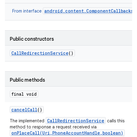
android.content.ComponentCallbacks2
From interface
Public constructors
Call
Redirection
Service
()
Public methods
final void
cancel
Call
()
CallRedirectionService
The implemented
calls this
method to response a request received via
onPlaceCall(Uri,PhoneAccountHandle,boolean)