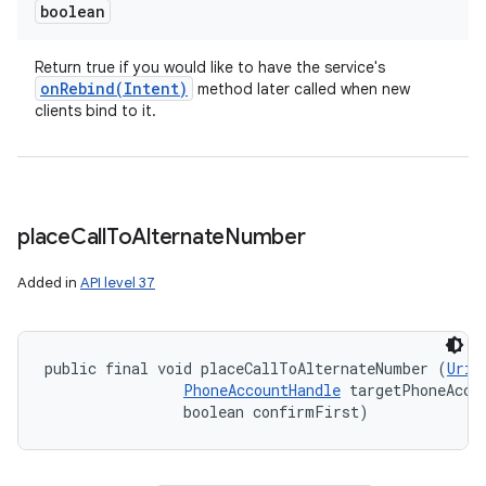
boolean
Return true if you would like to have the service's
onRebind(
Intent)
method later called when new
clients bind to it.
place
Call
To
Alternate
Number
Added in
API level 37
public final void placeCallToAlternateNumber (
Uri
 
PhoneAccountHandle
 targetPhoneAccou
                boolean confirmFirst)