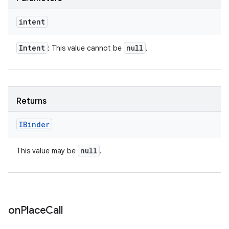
intent
Intent
null
: This value cannot be
.
Returns
IBinder
null
This value may be
.
on
Place
Call