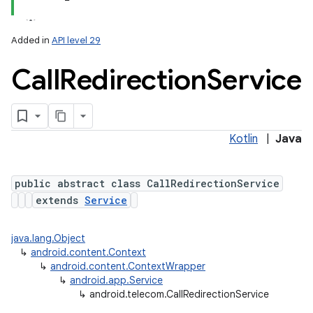
Added in
API level 29
Call
Redirection
Service
Kotlin
|
Java
lization
public abstract class CallRedirectionService
extends
Service
java.lang.Object
↳
android.content.Context
↳
android.content.ContextWrapper
↳
android.app.Service
↳
android.telecom.CallRedirectionService