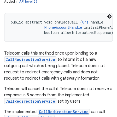
Added in
API level 29
public abstract void onPlaceCall (
Uri
 handle, 

PhoneAccountHandle
 initialPhoneAcco
                boolean allowInteractiveResponse)
Telecom calls this method once upon binding to a
CallRedirectionService
to inform it of a new
outgoing call which is being placed. Telecom does not
request to redirect emergency calls and does not
request to redirect calls with gateway information.
Telecom will cancel the call if Telecom does not receive a
response in 5 seconds from the implemented
CallRedirectionService
set by users.
The implemented
CallRedirectionService
can call