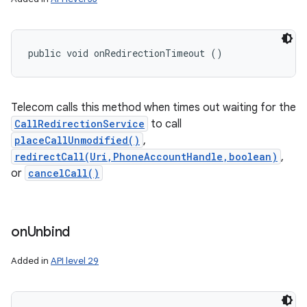
public void onRedirectionTimeout ()
Telecom calls this method when times out waiting for the
CallRedirectionService
to call
placeCallUnmodified()
,
redirectCall(Uri,PhoneAccountHandle,boolean)
,
or
cancelCall()
on
Unbind
Added in
API level 29