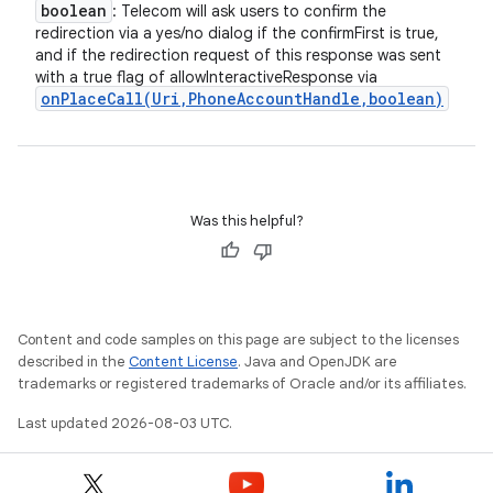
boolean
: Telecom will ask users to confirm the
redirection via a yes/no dialog if the confirmFirst is true,
and if the redirection request of this response was sent
with a true flag of allowInteractiveResponse via
onPlaceCall(
Uri
,
Phone
Account
Handle
,
boolean)
Was this helpful?
Content and code samples on this page are subject to the licenses
described in the
Content License
. Java and OpenJDK are
trademarks or registered trademarks of Oracle and/or its affiliates.
Last updated 2026-08-03 UTC.