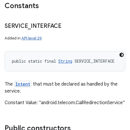
Constants
ces
SERVICE
_
INTERFACE
ets
Added in
API level 29
public static final 
String
 SERVICE_INTERFACE
The
Intent
that must be declared as handled by the
service.
Constant Value: "android.telecom.CallRedirectionService"
Public constructors