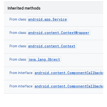
Inherited methods
android.app.Service
From class
android.content.ContextWrapper
From class
android.content.Context
From class
java.lang.Object
From class
android.content.ComponentCallbacks2
From interface
android.content.ComponentCallbacks
From interface