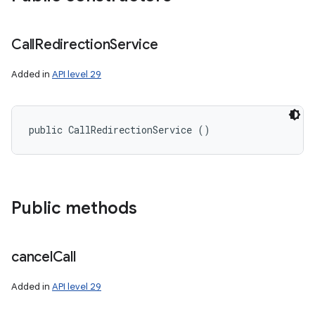
Call
Redirection
Service
Added in
API level 29
public CallRedirectionService ()
Public methods
n
cancel
Call
y
Added in
API level 29