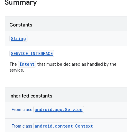
Summary
r
Constants
String
SERVICE
_
INTERFACE
Intent
The
that must be declared as handled by the
service.
Inherited constants
android.app.Service
From class
android.content.Context
From class