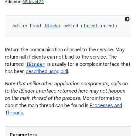
Added in
API level 29
public final 
IBinder
 onBind (
Intent
 intent)
Return the communication channel to the service. May
return null if clients can not bind to the service. The
returned
IBinder
is usually for a complex interface that
has been
described using aidl
.
Note that unlike other application components, calls on
to the IBinder interface returned here may not happen
on the main thread of the process
. More information
about the main thread can be found in
Processes and
Threads
.
Parameters