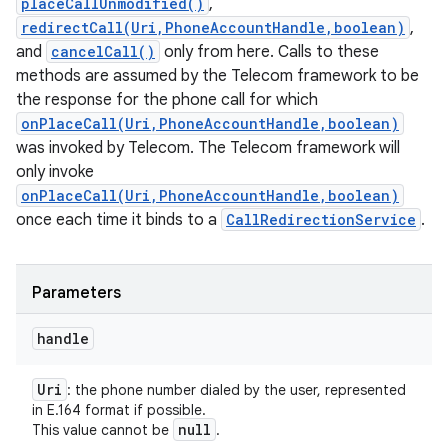
placeCallUnmodified()
,
redirectCall(Uri,PhoneAccountHandle,boolean)
,
and
cancelCall()
only from here. Calls to these
methods are assumed by the Telecom framework to be
the response for the phone call for which
onPlaceCall(Uri,PhoneAccountHandle,boolean)
was invoked by Telecom. The Telecom framework will
only invoke
onPlaceCall(Uri,PhoneAccountHandle,boolean)
once each time it binds to a
CallRedirectionService
.
Parameters
handle
Uri
: the phone number dialed by the user, represented
in E.164 format if possible.
null
This value cannot be
.