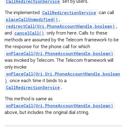
CallRedirectionService
set by users.
The implemented
CallRedirectionService
can call
placeCallUnmodified()
,
redirectCall(Uri,PhoneAccountHandle,boolean)
,
and
cancelCall()
only from here. Calls to these
methods are assumed by the Telecom framework to be
the response for the phone call for which
onPlaceCall(Uri,PhoneAccountHandle,boolean)
was invoked by Telecom. The Telecom framework will
only invoke
onPlaceCall(Uri,Uri,PhoneAccountHandle,boolean
)
once each time it binds to a
CallRedirectionService
.
This method is same as
onPlaceCall(Uri,PhoneAccountHandle,boolean)
above, but includes the original dial string.