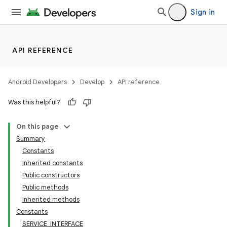
Sign in
API REFERENCE
Android Developers
Develop
API reference
Was this helpful?
On this page
Summary
Constants
Inherited constants
Public constructors
Public methods
Inherited methods
Constants
SERVICE_INTERFACE