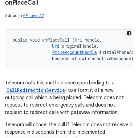
on
Place
Call
Added in
API level 37
public void onPlaceCall (
Uri
 handle, 

Uri
 originalHandle, 

PhoneAccountHandle
 initialPhoneAcco
                boolean allowInteractiveResponse)
Telecom calls this method once upon binding to a
CallRedirectionService
to inform it of a new
outgoing call which is being placed. Telecom does not
request to redirect emergency calls and does not
request to redirect calls with gateway information.
Telecom will cancel the call if Telecom does not receive a
response in 5 seconds from the implemented