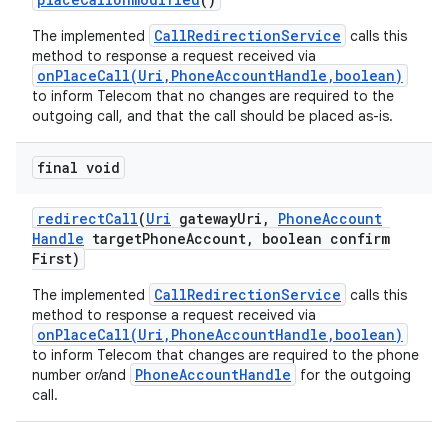
CallRedirectionService
The implemented
calls this
method to response a request received via
onPlaceCall(Uri,PhoneAccountHandle,boolean)
to inform Telecom that no changes are required to the
outgoing call, and that the call should be placed as-is.
final void
redirect
Call
(
Uri
gateway
Uri
,
Phone
Account
Handle
target
Phone
Account
,
boolean confirm
First)
CallRedirectionService
The implemented
calls this
method to response a request received via
onPlaceCall(Uri,PhoneAccountHandle,boolean)
to inform Telecom that changes are required to the phone
PhoneAccountHandle
number or/and
for the outgoing
call.