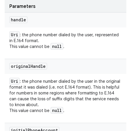
Parameters
handle
Uri
: the phone number dialed by the user, represented
in E.164 format.
null
This value cannot be
.
original
Handle
Uri
: the phone number dialed by the user in the original
format it was dialed (i.e. not E.164 format). This is helpful
for numbers in some regions where formatting to E.164
can cause the loss of suffix digits that the service needs
to know about.
null
This value cannot be
.
initial
Phone
Account