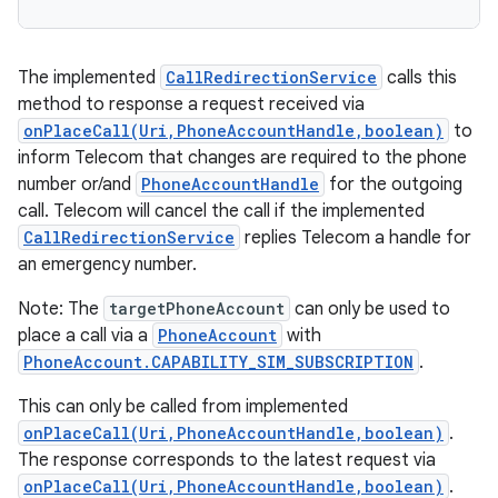
The implemented
CallRedirectionService
calls this
method to response a request received via
onPlaceCall(Uri,PhoneAccountHandle,boolean)
to
inform Telecom that changes are required to the phone
number or/and
PhoneAccountHandle
for the outgoing
call. Telecom will cancel the call if the implemented
CallRedirectionService
replies Telecom a handle for
an emergency number.
Note: The
targetPhoneAccount
can only be used to
place a call via a
PhoneAccount
with
PhoneAccount.CAPABILITY_SIM_SUBSCRIPTION
.
This can only be called from implemented
onPlaceCall(Uri,PhoneAccountHandle,boolean)
.
The response corresponds to the latest request via
onPlaceCall(Uri,PhoneAccountHandle,boolean)
.