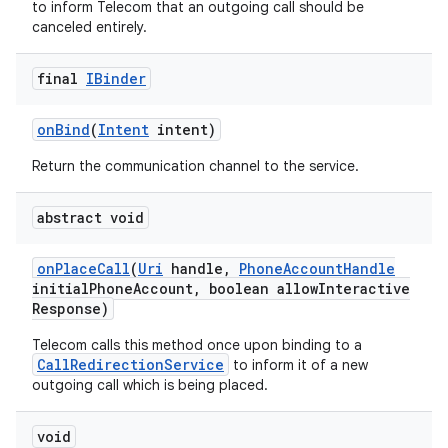
to inform Telecom that an outgoing call should be
canceled entirely.
final
IBinder
on
Bind
(
Intent
intent)
Return the communication channel to the service.
on
abstract void
on
Place
Call
(
Uri
handle
,
Phone
Account
Handle
initial
Phone
Account
,
boolean allow
Interactive
Response)
Telecom calls this method once upon binding to a
CallRedirectionService
to inform it of a new
outgoing call which is being placed.
void