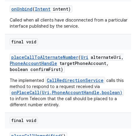
on
Unbind
(
Intent
intent)
Called when all clients have disconnected from a particular
interface published by the service.
final void
place
Call
To
Alternate
Number
(
Uri
alternate
Uri
,
Phone
Account
Handle
target
Phone
Account
,
boolean confirm
First)
CallRedirectionService
The implemented
calls this
method to respond to a request received via
onPlaceCall(Uri,PhoneAccountHandle,boolean)
to inform Telecom that the call should be placed to a
different number entirely.
final void
place
Call
Unmodified
()