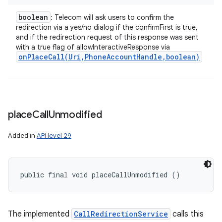
boolean
: Telecom will ask users to confirm the
redirection via a yes/no dialog if the confirmFirst is true,
and if the redirection request of this response was sent
with a true flag of allowInteractiveResponse via
onPlaceCall(
Uri
,
Phone
Account
Handle
,
boolean)
place
Call
Unmodified
Added in
API level 29
public final void placeCallUnmodified ()
The implemented
CallRedirectionService
calls this