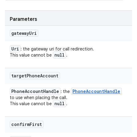
Parameters
gateway
Uri
Uri
: the gateway uri for call redirection.
null
This value cannot be
.
target
Phone
Account
Phone
Account
Handle
Phone
Account
Handle
: the
to use when placing the call.
null
This value cannot be
.
confirm
First