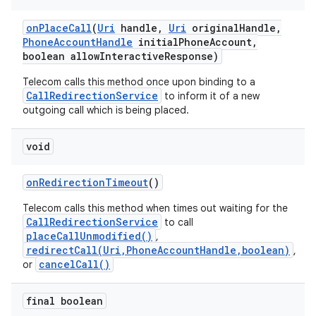
on
Place
Call
(
Uri
handle
,
Uri
original
Handle
,
Phone
Account
Handle
initial
Phone
Account
,
boolean allow
Interactive
Response)
Telecom calls this method once upon binding to a
CallRedirectionService
to inform it of a new
outgoing call which is being placed.
void
nits
on
Redirection
Timeout
()
Telecom calls this method when times out waiting for the
CallRedirectionService
to call
placeCallUnmodified()
,
redirectCall(Uri,PhoneAccountHandle,boolean)
,
cancelCall()
or
final boolean