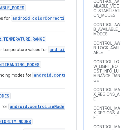
CONTROL_AV
AILABLE_VIDE
LABLE
_
MODES
O_STABILIZATI
ON_MODES
android.colorCorrection.mode
es for
that are supported by 
CONTROL_AW
B_AVAILABLE_
MODES
R
_
TEMPERATURE
_
RANGE
CONTROL_AW
B_LOCK_AVAIL
android.colorCorrection.colorTem
r temperature values for
ABLE
CONTROL_LO
NTIBANDING
_
MODES
W_LIGHT_BO
OST_INFO_LU
android.control.aeAntibandingMode
anding modes for
that a
MINANCE_RAN
GE
CONTROL_MA
X_REGIONS_A
ODES
E
android.control.aeMode
s for
that are supported by this camer
CONTROL_MA
X_REGIONS_A
F
RIORITY
_
MODES
CONTROL_MA