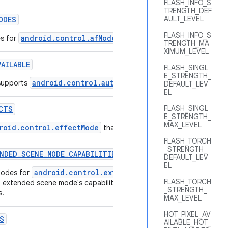
FLASH_INFO_S
TRENGTH_DEF
AULT_LEVEL
ODES
FLASH_INFO_S
android.control.afMode
es for
that are supported by this came
TRENGTH_MA
XIMUM_LEVEL
VAILABLE
FLASH_SINGL
E_STRENGTH_
android.control.autoframing
supports
.
DEFAULT_LEV
EL
FLASH_SINGL
CTS
E_STRENGTH_
MAX_LEVEL
roid.control.effectMode
that are supported by this camera de
FLASH_TORCH
_STRENGTH_
NDED
_
SCENE
_
MODE
_
CAPABILITIES
DEFAULT_LEV
EL
android.control.extendedSceneMode
modes for
that are sup
FLASH_TORCH
h extended scene mode's capabilities such as maximum streaming si
_STRENGTH_
s.
MAX_LEVEL
HOT_PIXEL_AV
S
AILABLE_HOT_