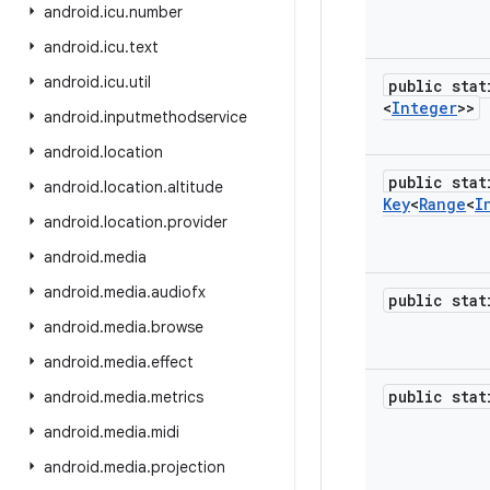
android
.
icu
.
number
android
.
icu
.
text
android
.
icu
.
util
public sta
<
Integer
>>
android
.
inputmethodservice
android
.
location
public stat
android
.
location
.
altitude
Key
<
Range
<
I
android
.
location
.
provider
android
.
media
android
.
media
.
audiofx
public sta
android
.
media
.
browse
android
.
media
.
effect
public sta
android
.
media
.
metrics
android
.
media
.
midi
android
.
media
.
projection