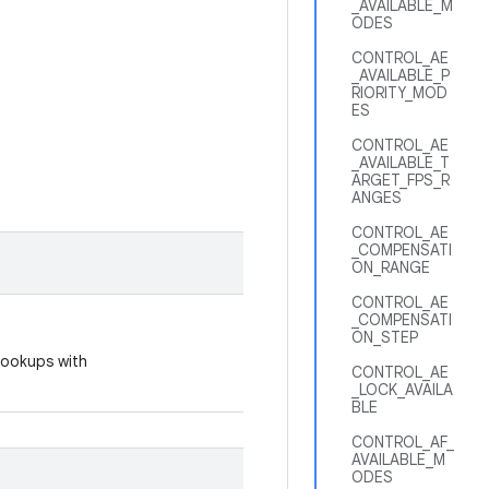
_AVAILABLE_M
ODES
CONTROL_AE
_AVAILABLE_P
RIORITY_MOD
ES
CONTROL_AE
_AVAILABLE_T
ARGET_FPS_R
ANGES
CONTROL_AE
_COMPENSATI
ON_RANGE
CONTROL_AE
_COMPENSATI
ON_STEP
 lookups with
CONTROL_AE
_LOCK_AVAILA
BLE
CONTROL_AF_
AVAILABLE_M
ODES