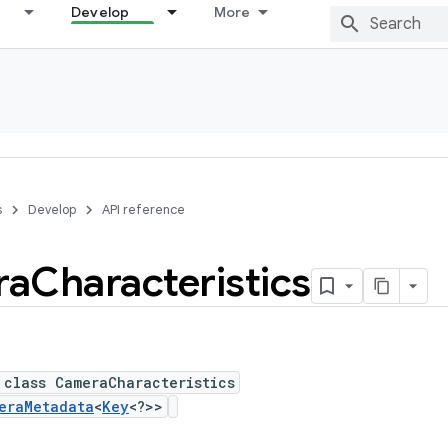
Develop
More
s
Develop
API reference
ra
Characteristics
 class CameraCharacteristics
eraMetadata
<
Key
<?>>