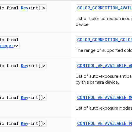
tic final
Key
<int[]>
COLOR
_
CORRECTION
_
AVAI
List of color correction mod
device.
ic final
COLOR
_
CORRECTION
_
COLO
nteger
>>
The range of supported colo
tic final
Key
<int[]>
CONTROL
_
AE
_
AVAILABLE
_
A
List of auto-exposure antib
by this camera device.
tic final
Key
<int[]>
CONTROL
_
AE
_
AVAILABLE
_
M
List of auto-exposure mode
tic final
Key
<int[]>
CONTROL
_
AE
_
AVAILABLE
_
P