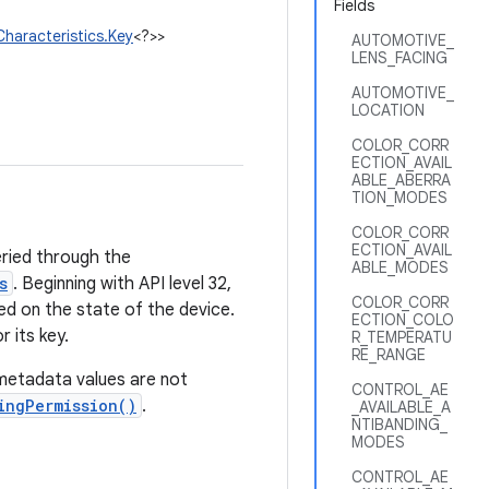
Fields
haracteristics.Key
<?>>
AUTOMOTIVE_
LENS_FACING
AUTOMOTIVE_
LOCATION
COLOR_CORR
ECTION_AVAIL
ABLE_ABERRA
TION_MODES
COLOR_CORR
ECTION_AVAIL
eried through the
ABLE_MODES
s
. Beginning with API level 32,
COLOR_CORR
d on the state of the device.
ECTION_COLO
 its key.
R_TEMPERATU
RE_RANGE
metadata values are not
CONTROL_AE
ingPermission()
.
_AVAILABLE_A
NTIBANDING_
MODES
CONTROL_AE