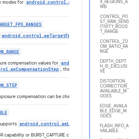
X_REGIONS_A
android.control.aePriorityMode
ty modes for
that are suppor
WB
CONTROL_PO
ST_RAW_SENS
ARGET
_
FPS
_
RANGES
ITIVITY_BOOS
T_RANGE
android.control.aeTargetFpsRange
r
supported by this camer
CONTROL_ZO
OM_RATIO_RA
NGE
ON
_
RANGE
DEPTH_DEPT
android.control.aeExposureCom
ure compensation values for
H_IS_EXCLUSI
trol.aeCompensationStep
, that are supported by this camera de
VE
DISTORTION_
ON
_
STEP
CORRECTION_
AVAILABLE_M
ODES
 exposure compensation can be changed.
EDGE_AVAILA
BLE_EDGE_M
BLE
ODES
android.control.aeLock
supports
FLASH_INFO_A
VAILABLE
true
capability or BURST_CAPTURE capability will always list
.