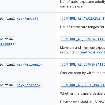
List of auto-exposure priori
camera device.
tic final
Key
<
Range[]
CONTROL
_
AE
_
AVAILABLE
_
T
List of frame rate ranges fo
ic final
CONTROL
_
AE
_
COMPENSATI
nteger
>>
Maximum and minimum expos
android.con
in counts of
tic final
Key
<
Rational
>
CONTROL
_
AE
_
COMPENSATI
Smallest step by which the
tic final
Key
<
Boolean
>
CONTROL
_
AE
_
LOCK
_
AVAILA
Whether the camera device 
Devices with MANUAL_SENSOR 