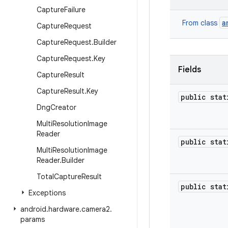
Capture
Failure
a
From class
Capture
Request
Capture
Request
.
Builder
Capture
Request
.
Key
Fields
Capture
Result
Capture
Result
.
Key
public sta
Dng
Creator
Multi
Resolution
Image
Reader
public sta
Multi
Resolution
Image
Reader
.
Builder
Total
Capture
Result
public sta
Exceptions
android
.
hardware
.
camera2
.
params