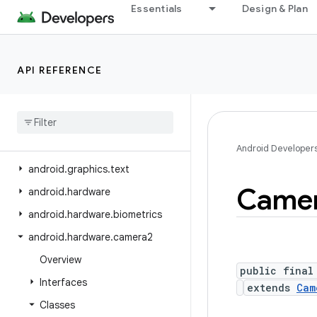
Essentials
Design & Plan
android.graphics.fonts
android.graphics.pdf
android.graphics.pdf.component
API REFERENCE
android
.
graphics
.
pdf
.
content
android
.
graphics
.
pdf
.
models
android
.
graphics
.
pdf
.
models
.
selection
Android Developer
android
.
graphics
.
text
Came
android
.
hardware
android
.
hardware
.
biometrics
android
.
hardware
.
camera2
Overview
public final
Interfaces
extends
Cam
Classes