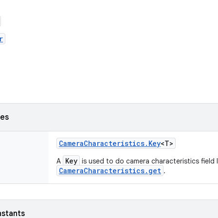
r
ses
Camera
Characteristics
.
Key
<T>
Key
A
is used to do camera characteristics field
CameraCharacteristics.get
.
nstants