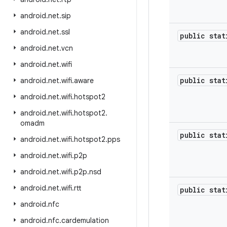
android
.
net
.
sip
android
.
net
.
ssl
public sta
android
.
net
.
vcn
android
.
net
.
wifi
public sta
android
.
net
.
wifi
.
aware
android
.
net
.
wifi
.
hotspot2
android
.
net
.
wifi
.
hotspot2
.
omadm
public sta
android
.
net
.
wifi
.
hotspot2
.
pps
android
.
net
.
wifi
.
p2p
android
.
net
.
wifi
.
p2p
.
nsd
android
.
net
.
wifi
.
rtt
public sta
android
.
nfc
android
.
nfc
.
cardemulation