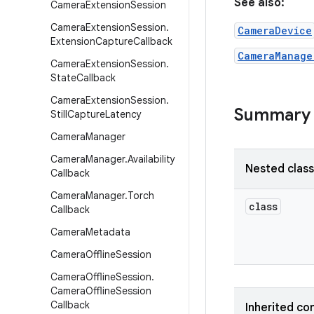
See also:
Camera
Extension
Session
Camera
Extension
Session
.
CameraDevice
Extension
Capture
Callback
CameraManage
Camera
Extension
Session
.
State
Callback
Camera
Extension
Session
.
Summary
Still
Capture
Latency
Camera
Manager
Camera
Manager
.
Availability
Nested clas
Callback
Camera
Manager
.
Torch
class
Callback
Camera
Metadata
Camera
Offline
Session
Camera
Offline
Session
.
Camera
Offline
Session
Callback
Inherited co