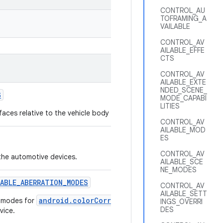
CONTROL_AU
TOFRAMING_A
VAILABLE
CONTROL_AV
AILABLE_EFFE
CTS
CONTROL_AV
AILABLE_EXTE
NDED_SCENE_
G
MODE_CAPABI
LITIES
faces relative to the vehicle body frame and the passenger seats.
CONTROL_AV
AILABLE_MOD
ES
CONTROL_AV
the automotive devices.
AILABLE_SCE
NE_MODES
LABLE
_
ABERRATION
_
MODES
CONTROL_AV
AILABLE_SETT
android.colorCorrection.aberrationMode
n modes for
that 
INGS_OVERRI
DES
vice.