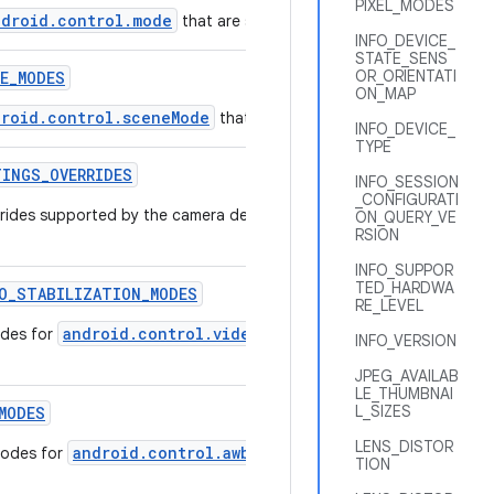
PIXEL_MODES
ndroid.control.mode
that are supported by this camera device.
INFO_DEVICE_
STATE_SENS
OR_ORIENTATI
E
_
MODES
ON_MAP
droid.control.sceneMode
that are supported by this camera de
INFO_DEVICE_
TYPE
TINGS
_
OVERRIDES
INFO_SESSION
_CONFIGURATI
verrides supported by the camera device that can be used to speed u
ON_QUERY_VE
RSION
INFO_SUPPOR
TED_HARDWA
O
_
STABILIZATION
_
MODES
RE_LEVEL
android.control.videoStabilizationMode
odes for
that are 
INFO_VERSION
JPEG_AVAILAB
LE_THUMBNAI
L_SIZES
MODES
LENS_DISTOR
android.control.awbMode
modes for
that are supported by this
TION