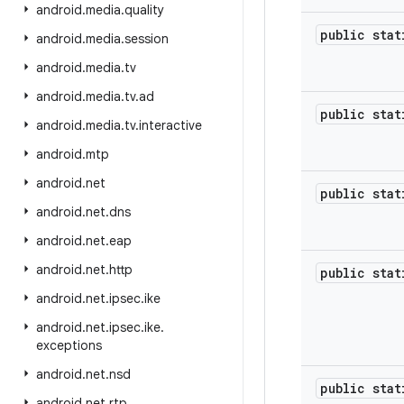
android
.
media
.
quality
public sta
android
.
media
.
session
android
.
media
.
tv
android
.
media
.
tv
.
ad
public sta
android
.
media
.
tv
.
interactive
android
.
mtp
android
.
net
public sta
android
.
net
.
dns
android
.
net
.
eap
android
.
net
.
http
public sta
android
.
net
.
ipsec
.
ike
android
.
net
.
ipsec
.
ike
.
exceptions
android
.
net
.
nsd
public sta
android
.
net
.
rtp