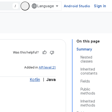
/
Android Studio
Sign in
On this page
Summary
Was this helpful?
Nested
classes
Added in
API level 21
Inherited
constants
Kotlin
|
Java
Fields
Public
methods
Inherited
methods