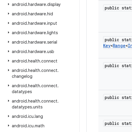
android
.
hardware
.
display
public sta
android
.
hardware
.
hid
android
.
hardware
.
input
android
.
hardware
.
lights
public stat
android
.
hardware
.
serial
Key
<
Range
<
I
android
.
hardware
.
usb
android
.
health
.
connect
public sta
android
.
health
.
connect
.
changelog
android
.
health
.
connect
.
datatypes
public sta
android
.
health
.
connect
.
datatypes
.
units
android
.
icu
.
lang
public sta
android
.
icu
.
math