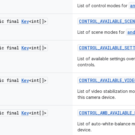
a
List of control modes for
tic final
Key
<int[]>
CONTROL
_
AVAILABLE
_
SCEN
an
List of scene modes for
tic final
Key
<int[]>
CONTROL
_
AVAILABLE
_
SET
List of available settings o
controls.
tic final
Key
<int[]>
CONTROL
_
AVAILABLE
_
VIDE
List of video stabilization m
this camera device.
tic final
Key
<int[]>
CONTROL
_
AWB
_
AVAILABLE
_
List of auto-white-balance 
device.