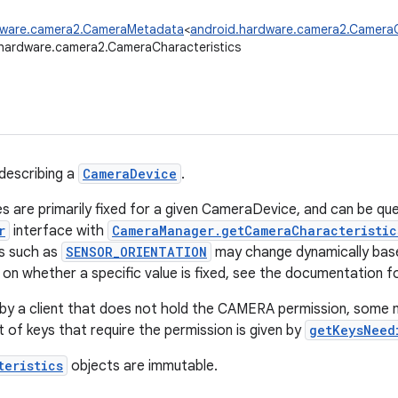
dware.camera2.CameraMetadata
<
android.hardware.camera2.CameraC
hardware.camera2.CameraCharacteristics
describing a
CameraDevice
.
s are primarily fixed for a given CameraDevice, and can be qu
r
interface with
CameraManager.getCameraCharacteristic
s such as
SENSOR_ORIENTATION
may change dynamically base
on whether a specific value is fixed, see the documentation for
by a client that does not hold the CAMERA permission, some 
st of keys that require the permission is given by
getKeysNeed
teristics
objects are immutable.