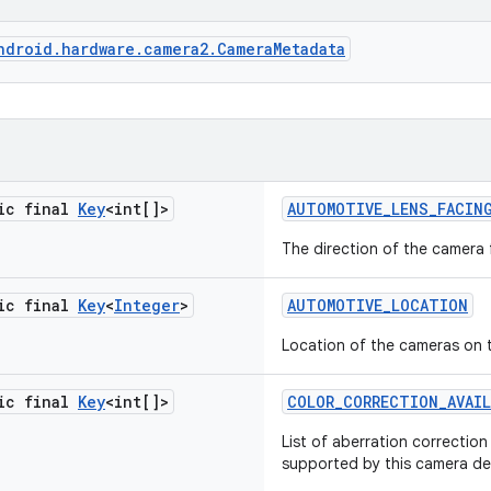
ndroid.hardware.camera2.CameraMetadata
tic final
Key
<int[]>
AUTOMOTIVE
_
LENS
_
FACIN
The direction of the camera 
tic final
Key
<
Integer
>
AUTOMOTIVE
_
LOCATION
Location of the cameras on 
tic final
Key
<int[]>
COLOR
_
CORRECTION
_
AVAI
List of aberration correctio
supported by this camera de