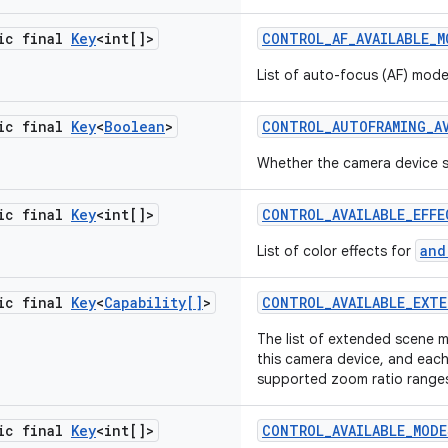
tic final
Key
<int[]>
CONTROL
_
AF
_
AVAILABLE
_
M
List of auto-focus (AF) mod
tic final
Key
<
Boolean
>
CONTROL
_
AUTOFRAMING
_
A
Whether the camera device 
tic final
Key
<int[]>
CONTROL
_
AVAILABLE
_
EFFE
and
List of color effects for
tic final
Key
<
Capability[]
>
CONTROL
_
AVAILABLE
_
EXTE
The list of extended scene 
this camera device, and eac
supported zoom ratio range
tic final
Key
<int[]>
CONTROL
_
AVAILABLE
_
MODE