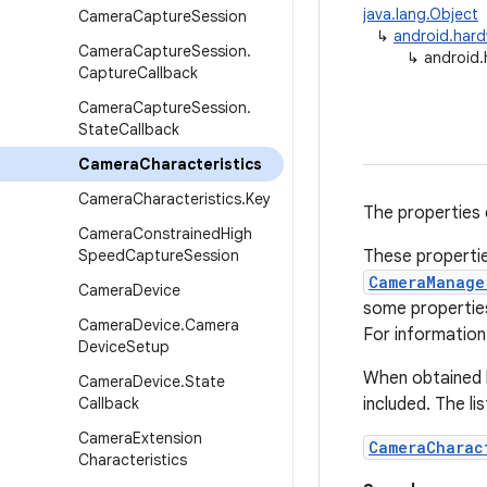
java.lang.Object
Camera
Capture
Session
↳
android.har
Camera
Capture
Session
.
↳
android.
Capture
Callback
Camera
Capture
Session
.
State
Callback
Camera
Characteristics
Camera
Characteristics
.
Key
The properties 
Camera
Constrained
High
Speed
Capture
Session
These propertie
CameraManage
Camera
Device
some propertie
Camera
Device
.
Camera
For information 
Device
Setup
When obtained 
Camera
Device
.
State
Callback
included. The li
Camera
Extension
CameraCharac
Characteristics