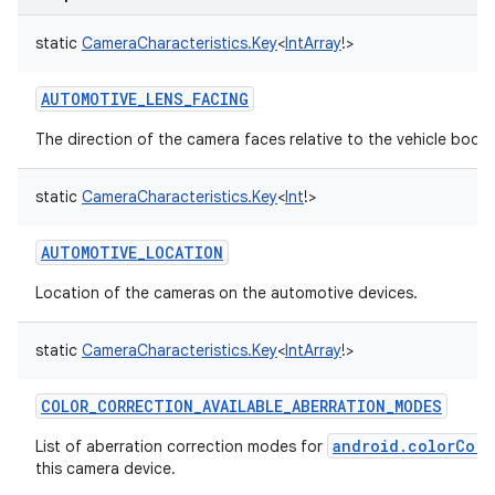
static
CameraCharacteristics.Key
<
IntArray
!
>
AUTOMOTIVE_LENS_FACING
The direction of the camera faces relative to the vehicle body
static
CameraCharacteristics.Key
<
Int
!
>
AUTOMOTIVE_LOCATION
Location of the cameras on the automotive devices.
static
CameraCharacteristics.Key
<
IntArray
!
>
COLOR_CORRECTION_AVAILABLE_ABERRATION_MODES
android.colorCorr
List of aberration correction modes for
this camera device.