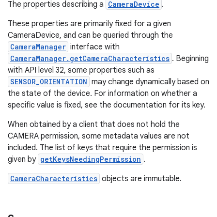
The properties describing a
CameraDevice
.
These properties are primarily fixed for a given
CameraDevice, and can be queried through the
CameraManager
interface with
CameraManager.getCameraCharacteristics
. Beginning
with API level 32, some properties such as
SENSOR_ORIENTATION
may change dynamically based on
the state of the device. For information on whether a
specific value is fixed, see the documentation for its key.
When obtained by a client that does not hold the
CAMERA permission, some metadata values are not
included. The list of keys that require the permission is
given by
getKeysNeedingPermission
.
CameraCharacteristics
objects are immutable.
r