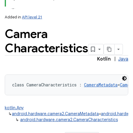
Added in
API level 21
Camera
Characteristics
lization
Kotlin
|
Java
class 
CameraCharacteristics
:
CameraMetadata
<
Camer
kotlin.Any
↳
android.hardware.camera2.CameraMetadata
<
android.hardwar
↳
android.hardware.camera2.CameraCharacteristics