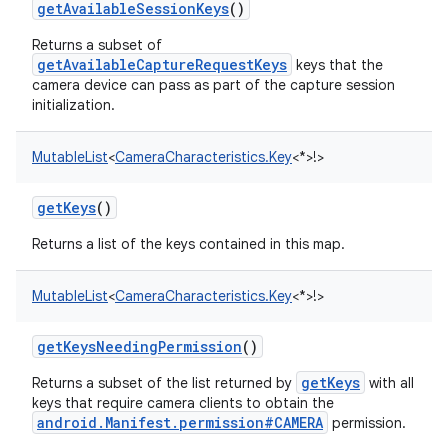
getAvailableSessionKeys
()
Returns a subset of
getAvailableCaptureRequestKeys
keys that the
camera device can pass as part of the capture session
initialization.
MutableList
<
CameraCharacteristics.Key
<
*
>
!
>
getKeys
()
Returns a list of the keys contained in this map.
MutableList
<
CameraCharacteristics.Key
<
*
>
!
>
getKeysNeedingPermission
()
getKeys
Returns a subset of the list returned by
with all
keys that require camera clients to obtain the
android.Manifest.permission#CAMERA
permission.