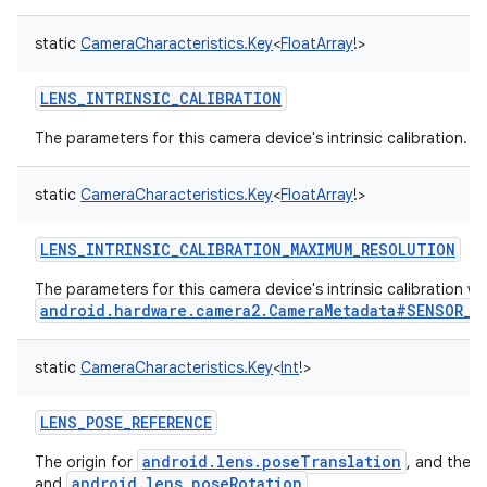
static
CameraCharacteristics.Key
<
FloatArray
!
>
LENS_INTRINSIC_CALIBRATION
The parameters for this camera device's intrinsic calibration.
static
CameraCharacteristics.Key
<
FloatArray
!
>
LENS_INTRINSIC_CALIBRATION_MAXIMUM_RESOLUTION
The parameters for this camera device's intrinsic calibration 
android.hardware.camera2.CameraMetadata#SENSOR_P
static
CameraCharacteristics.Key
<
Int
!
>
LENS_POSE_REFERENCE
android.lens.poseTranslation
The origin for
, and the 
android.lens.poseRotation
and
.