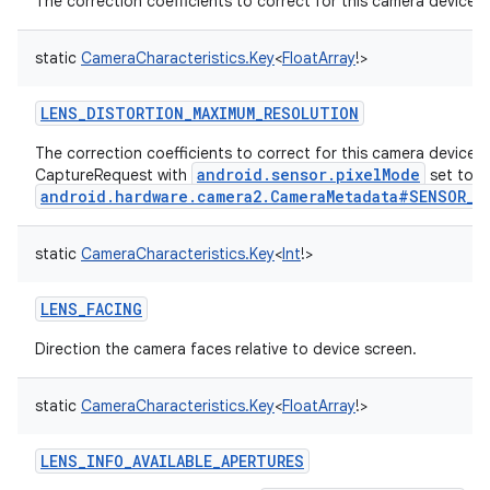
The correction coefficients to correct for this camera device's 
static
CameraCharacteristics.Key
<
FloatArray
!
>
LENS_DISTORTION_MAXIMUM_RESOLUTION
The correction coefficients to correct for this camera device's 
android.sensor.pixelMode
CaptureRequest with
set to
android.hardware.camera2.CameraMetadata#SENSOR_P
static
CameraCharacteristics.Key
<
Int
!
>
LENS_FACING
Direction the camera faces relative to device screen.
static
CameraCharacteristics.Key
<
FloatArray
!
>
LENS_INFO_AVAILABLE_APERTURES