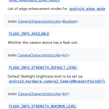
android.edge.mode
List of edge enhancement modes for
t
static
CameraCharacteristics.Key
<
Boolean
!
>
FLASH_INFO_AVAILABLE
Whether this camera device has a flash unit.
static
CameraCharacteristics.Key
<
Int
!
>
FLASH_INFO_STRENGTH_DEFAULT_LEVEL
Default flashlight brightness level to be set via
android.hardware.camera2.CameraManager#turnOnTor
static
CameraCharacteristics.Key
<
Int
!
>
FLASH_INFO_STRENGTH_MAXIMUM_LEVEL