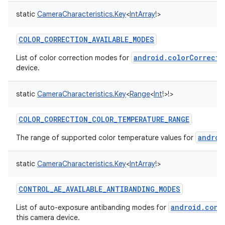
static
CameraCharacteristics.Key
<
IntArray
!
>
COLOR_CORRECTION_AVAILABLE_MODES
android.colorCorrecti
List of color correction modes for
device.
nits
static
CameraCharacteristics.Key
<
Range
<
Int
!
>
!
>
COLOR_CORRECTION_COLOR_TEMPERATURE_RANGE
androi
The range of supported color temperature values for
static
CameraCharacteristics.Key
<
IntArray
!
>
CONTROL_AE_AVAILABLE_ANTIBANDING_MODES
android.cont
List of auto-exposure antibanding modes for
this camera device.