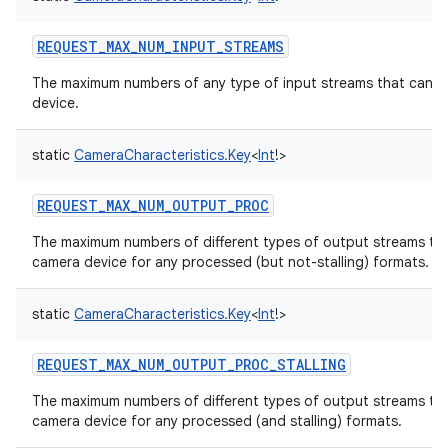
REQUEST_MAX_NUM_INPUT_STREAMS
The maximum numbers of any type of input streams that can b
device.
static
CameraCharacteristics.Key
<
Int
!
>
REQUEST_MAX_NUM_OUTPUT_PROC
The maximum numbers of different types of output streams tha
camera device for any processed (but not-stalling) formats.
static
CameraCharacteristics.Key
<
Int
!
>
REQUEST_MAX_NUM_OUTPUT_PROC_STALLING
The maximum numbers of different types of output streams tha
camera device for any processed (and stalling) formats.