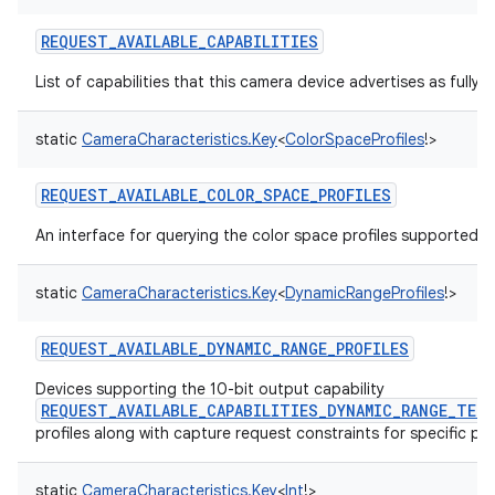
REQUEST_AVAILABLE_CAPABILITIES
List of capabilities that this camera device advertises as fully 
static
CameraCharacteristics.Key
<
ColorSpaceProfiles
!
>
REQUEST_AVAILABLE_COLOR_SPACE_PROFILES
An interface for querying the color space profiles supported b
static
CameraCharacteristics.Key
<
DynamicRangeProfiles
!
>
REQUEST_AVAILABLE_DYNAMIC_RANGE_PROFILES
Devices supporting the 10-bit output capability
REQUEST_AVAILABLE_CAPABILITIES_DYNAMIC_RANGE_TEN
profiles along with capture request constraints for specific pro
static
CameraCharacteristics.Key
<
Int
!
>