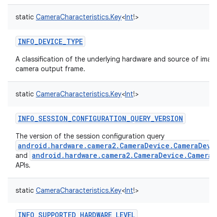
static
CameraCharacteristics.Key
<
Int
!
>
INFO_DEVICE_TYPE
A classification of the underlying hardware and source of image
camera output frame.
static
CameraCharacteristics.Key
<
Int
!
>
INFO_SESSION_CONFIGURATION_QUERY_VERSION
The version of the session configuration query
android.hardware.camera2.CameraDevice.CameraDevi
android.hardware.camera2.CameraDevice.Camera
and
APIs.
static
CameraCharacteristics.Key
<
Int
!
>
INFO_SUPPORTED_HARDWARE_LEVEL