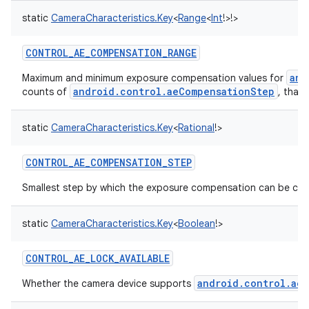
static
CameraCharacteristics.Key
<
Range
<
Int
!
>
!
>
CONTROL_AE_COMPENSATION_RANGE
and
Maximum and minimum exposure compensation values for
android.control.aeCompensationStep
counts of
, that
static
CameraCharacteristics.Key
<
Rational
!
>
CONTROL_AE_COMPENSATION_STEP
Smallest step by which the exposure compensation can be ch
static
CameraCharacteristics.Key
<
Boolean
!
>
CONTROL_AE_LOCK_AVAILABLE
android.control.aeL
Whether the camera device supports