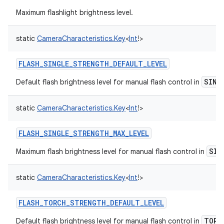
Maximum flashlight brightness level.
static
CameraCharacteristics.Key
<
Int
!
>
FLASH_SINGLE_STRENGTH_DEFAULT_LEVEL
SING
Default flash brightness level for manual flash control in
static
CameraCharacteristics.Key
<
Int
!
>
FLASH_SINGLE_STRENGTH_MAX_LEVEL
SIN
Maximum flash brightness level for manual flash control in
static
CameraCharacteristics.Key
<
Int
!
>
FLASH_TORCH_STRENGTH_DEFAULT_LEVEL
TORC
Default flash brightness level for manual flash control in