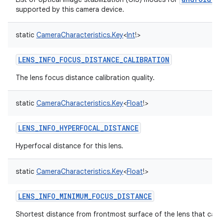
supported by this camera device.
static
CameraCharacteristics.Key
<
Int
!
>
LENS_INFO_FOCUS_DISTANCE_CALIBRATION
The lens focus distance calibration quality.
static
CameraCharacteristics.Key
<
Float
!
>
LENS_INFO_HYPERFOCAL_DISTANCE
Hyperfocal distance for this lens.
static
CameraCharacteristics.Key
<
Float
!
>
LENS_INFO_MINIMUM_FOCUS_DISTANCE
Shortest distance from frontmost surface of the lens that can