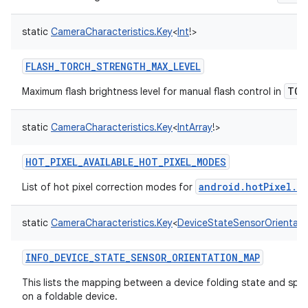
static
CameraCharacteristics.Key
<
Int
!
>
FLASH_TORCH_STRENGTH_MAX_LEVEL
TOR
Maximum flash brightness level for manual flash control in
static
CameraCharacteristics.Key
<
IntArray
!
>
HOT_PIXEL_AVAILABLE_HOT_PIXEL_MODES
android.hotPixel.m
List of hot pixel correction modes for
static
CameraCharacteristics.Key
<
DeviceStateSensorOrientat
INFO_DEVICE_STATE_SENSOR_ORIENTATION_MAP
This lists the mapping between a device folding state and spec
on a foldable device.