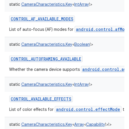
static
CameraCharacteristics.Key
<
IntArray
!
>
CONTROL_AF_AVAILABLE_MODES
android.control.afMod
List of auto-focus (AF) modes for
static
CameraCharacteristics.Key
<
Boolean
!
>
CONTROL_AUTOFRAMING_AVAILABLE
android.control.aut
Whether the camera device supports
static
CameraCharacteristics.Key
<
IntArray
!
>
CONTROL_AVAILABLE_EFFECTS
android.control.effectMode
List of color effects for
tha
static
CameraCharacteristics.Key
<
Array
<
Capability
!
>
!
>