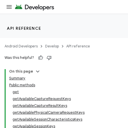
API REFERENCE
Android Developers
Develop
API reference
Was this helpful?
On this page
Summary
Public methods
get
getAvailableCaptureRequestKeys
getAvailableCaptureResultKeys
getAvailablePhysicalCameraRequestKeys
getAvailableSessionCharacteristicsKeys
getAvailableSessionKeys