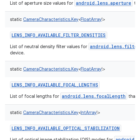
android.lens.aperture
List of aperture size values for
tha
static
CameraCharacteristics.Key
<
FloatArray
!
>
LENS_INFO_AVAILABLE_FILTER_DENSITIES
android.lens.filter
List of neutral density filter values for
device.
static
CameraCharacteristics.Key
<
FloatArray
!
>
LENS_INFO_AVAILABLE_FOCAL_LENGTHS
android.lens.focalLength
List of focal lengths for
that 
static
CameraCharacteristics.Key
<
IntArray
!
>
LENS_INFO_AVAILABLE_OPTICAL_STABILIZATION
android.l
List of optical image stabilization (OIS) modes for