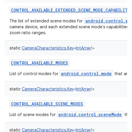
CONTROL_AVAILABLE_EXTENDED_SCENE_MODE_CAPABILITI
ces
android.control.ex
The list of extended scene modes for
ets
camera device, and each extended scene mode's capabilities 
zoom ratio ranges.
static
CameraCharacteristics.Key
<
IntArray
!
>
CONTROL_AVAILABLE_MODES
android.control.mode
List of control modes for
that are 
static
CameraCharacteristics.Key
<
IntArray
!
>
CONTROL_AVAILABLE_SCENE_MODES
android.control.sceneMode
List of scene modes for
that
static
CameraCharacteristics.Key
<
IntArray
!
>