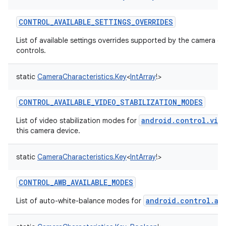
CONTROL_AVAILABLE_SETTINGS_OVERRIDES
List of available settings overrides supported by the camera d
controls.
static
CameraCharacteristics.Key
<
IntArray
!
>
CONTROL_AVAILABLE_VIDEO_STABILIZATION_MODES
android.control.vid
List of video stabilization modes for
this camera device.
n
static
CameraCharacteristics.Key
<
IntArray
!
>
y
CONTROL_AWB_AVAILABLE_MODES
android.control.aw
List of auto-white-balance modes for