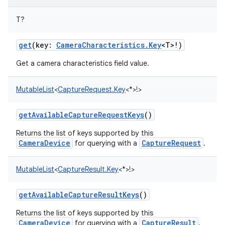
T
?
get
(
key
:
CameraCharacteristics.Key
<
T
>
!
)
Get a camera characteristics field value.
MutableList
<
CaptureRequest.Key
<
*
>
!
>
getAvailableCaptureRequestKeys
()
Returns the list of keys supported by this
CameraDevice
CaptureRequest
for querying with a
.
MutableList
<
CaptureResult.Key
<
*
>
!
>
getAvailableCaptureResultKeys
()
Returns the list of keys supported by this
CameraDevice
CaptureResult
for querying with a
.