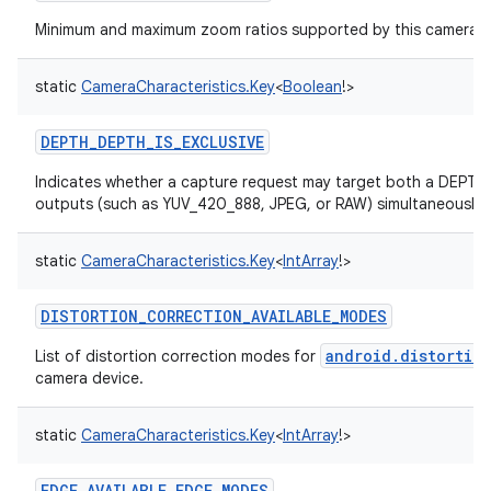
Minimum and maximum zoom ratios supported by this camera d
static
CameraCharacteristics.Key
<
Boolean
!
>
DEPTH_DEPTH_IS_EXCLUSIVE
Indicates whether a capture request may target both a DEPT
outputs (such as YUV_420_888, JPEG, or RAW) simultaneously.
static
CameraCharacteristics.Key
<
IntArray
!
>
DISTORTION_CORRECTION_AVAILABLE_MODES
android.distortio
List of distortion correction modes for
camera device.
static
CameraCharacteristics.Key
<
IntArray
!
>
EDGE_AVAILABLE_EDGE_MODES