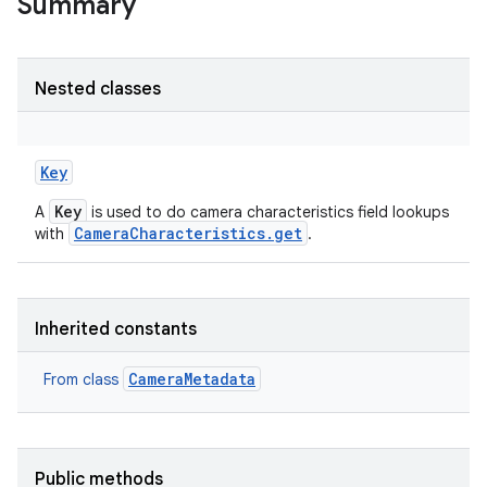
Summary
Nested classes
Key
Key
A
is used to do camera characteristics field lookups
CameraCharacteristics.get
with
.
Inherited constants
CameraMetadata
From class
Public methods