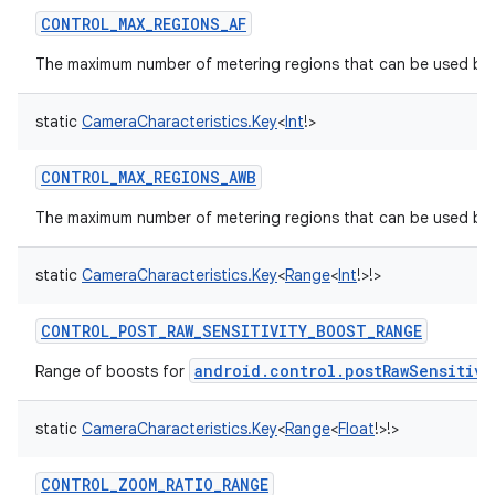
CONTROL_MAX_REGIONS_AF
The maximum number of metering regions that can be used by t
static
CameraCharacteristics.Key
<
Int
!
>
CONTROL_MAX_REGIONS_AWB
The maximum number of metering regions that can be used by 
static
CameraCharacteristics.Key
<
Range
<
Int
!
>
!
>
CONTROL_POST_RAW_SENSITIVITY_BOOST_RANGE
android.control.postRawSensitivi
Range of boosts for
static
CameraCharacteristics.Key
<
Range
<
Float
!
>
!
>
CONTROL_ZOOM_RATIO_RANGE