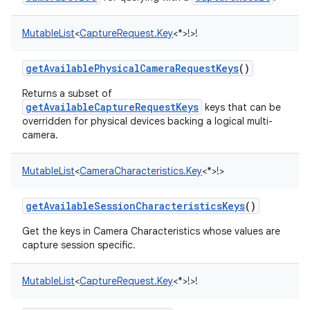
MutableList
<
CaptureRequest.Key
<
*
>
!
>
!
getAvailablePhysicalCameraRequestKeys
()
on
Returns a subset of
getAvailableCaptureRequestKeys
keys that can be
overridden for physical devices backing a logical multi-
camera.
MutableList
<
CameraCharacteristics.Key
<
*
>
!
>
getAvailableSessionCharacteristicsKeys
()
Get the keys in Camera Characteristics whose values are
capture session specific.
MutableList
<
CaptureRequest.Key
<
*
>
!
>
!