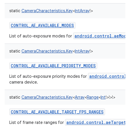
static
CameraCharacteristics.Key
<
IntArray
!
>
CONTROL_AE_AVAILABLE_MODES
android.control.aeMode
List of auto-exposure modes for
static
CameraCharacteristics.Key
<
IntArray
!
>
CONTROL_AE_AVAILABLE_PRIORITY_MODES
android.control.
List of auto-exposure priority modes for
camera device.
static
CameraCharacteristics.Key
<
Array
<
Range
<
Int
!
>
!
>
!
>
CONTROL_AE_AVAILABLE_TARGET_FPS_RANGES
android.control.aeTargetF
List of frame rate ranges for