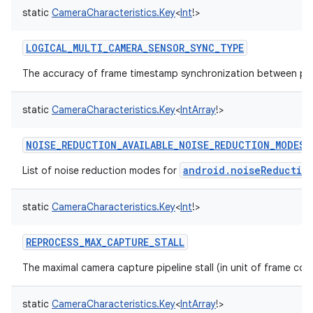
static
CameraCharacteristics.Key
<
Int
!
>
LOGICAL_MULTI_CAMERA_SENSOR_SYNC_TYPE
The accuracy of frame timestamp synchronization between ph
static
CameraCharacteristics.Key
<
IntArray
!
>
NOISE_REDUCTION_AVAILABLE_NOISE_REDUCTION_MODES
android.noiseReductio
List of noise reduction modes for
static
CameraCharacteristics.Key
<
Int
!
>
REPROCESS_MAX_CAPTURE_STALL
The maximal camera capture pipeline stall (in unit of frame co
static
CameraCharacteristics.Key
<
IntArray
!
>