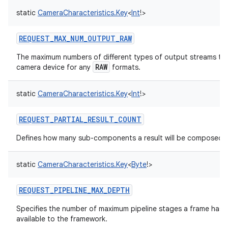
static
CameraCharacteristics.Key
<
Int
!
>
REQUEST_MAX_NUM_OUTPUT_RAW
The maximum numbers of different types of output streams tha
RAW
camera device for any
formats.
static
CameraCharacteristics.Key
<
Int
!
>
REQUEST_PARTIAL_RESULT_COUNT
Defines how many sub-components a result will be composed o
static
CameraCharacteristics.Key
<
Byte
!
>
REQUEST_PIPELINE_MAX_DEPTH
Specifies the number of maximum pipeline stages a frame has t
available to the framework.