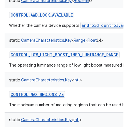
static
CameraCharacteristics.Key
<
Boolean
!
>
CONTROL_AWB_LOCK_AVAILABLE
android.control.awb
Whether the camera device supports
static
CameraCharacteristics.Key
<
Range
<
Float
!
>
!
>
CONTROL_LOW_LIGHT_BOOST_INFO_LUMINANCE_RANGE
The operating luminance range of low light boost measured in lu
static
CameraCharacteristics.Key
<
Int
!
>
CONTROL_MAX_REGIONS_AE
The maximum number of metering regions that can be used by 
static
CameraCharacteristics.Key
<
Int
!
>