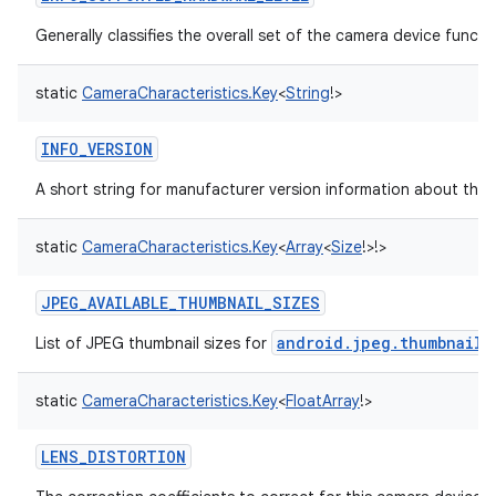
Generally classifies the overall set of the camera device functio
static
CameraCharacteristics.Key
<
String
!
>
INFO_VERSION
A short string for manufacturer version information about the 
static
CameraCharacteristics.Key
<
Array
<
Size
!
>
!
>
JPEG_AVAILABLE_THUMBNAIL_SIZES
android.jpeg.thumbnailS
List of JPEG thumbnail sizes for
static
CameraCharacteristics.Key
<
FloatArray
!
>
LENS_DISTORTION