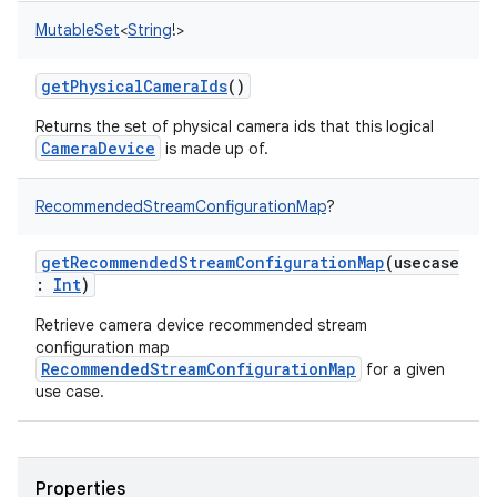
MutableSet
<
String
!
>
getPhysicalCameraIds
()
Returns the set of physical camera ids that this logical
CameraDevice
is made up of.
RecommendedStreamConfigurationMap
?
getRecommendedStreamConfigurationMap
(
usecase
:
Int
)
Retrieve camera device recommended stream
configuration map
RecommendedStreamConfigurationMap
for a given
use case.
Properties