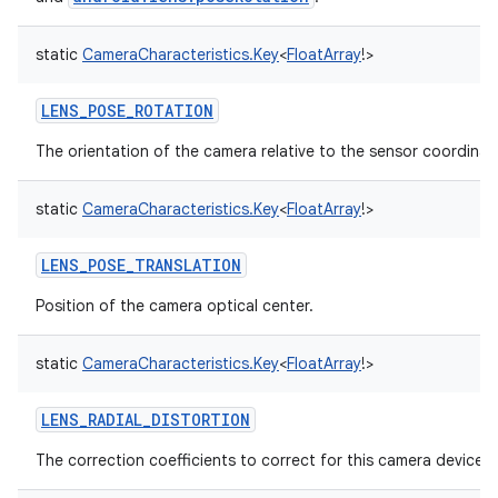
static
CameraCharacteristics.Key
<
FloatArray
!
>
LENS_POSE_ROTATION
The orientation of the camera relative to the sensor coordinat
static
CameraCharacteristics.Key
<
FloatArray
!
>
LENS_POSE_TRANSLATION
Position of the camera optical center.
static
CameraCharacteristics.Key
<
FloatArray
!
>
LENS_RADIAL_DISTORTION
The correction coefficients to correct for this camera device's 