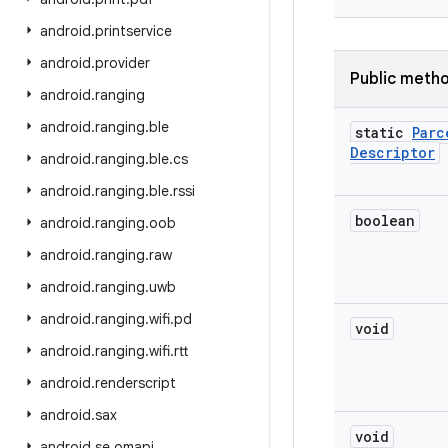
android
.
printservice
android
.
provider
Public meth
android
.
ranging
android
.
ranging
.
ble
static
Parc
Descriptor
android
.
ranging
.
ble
.
cs
android
.
ranging
.
ble
.
rssi
boolean
android
.
ranging
.
oob
android
.
ranging
.
raw
android
.
ranging
.
uwb
android
.
ranging
.
wifi
.
pd
void
android
.
ranging
.
wifi
.
rtt
android
.
renderscript
android
.
sax
void
android
.
se
.
omapi