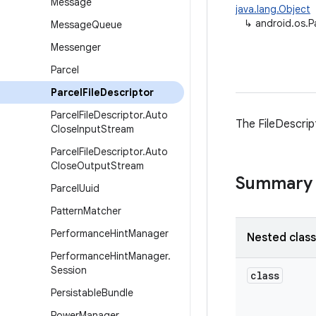
Message
java.lang.Object
↳
android.os.P
Message
Queue
Messenger
Parcel
Parcel
File
Descriptor
Parcel
File
Descriptor
.
Auto
The FileDescrip
Close
Input
Stream
Parcel
File
Descriptor
.
Auto
Close
Output
Stream
Summary
Parcel
Uuid
Pattern
Matcher
Performance
Hint
Manager
Nested clas
Performance
Hint
Manager
.
Session
class
Persistable
Bundle
Power
Manager