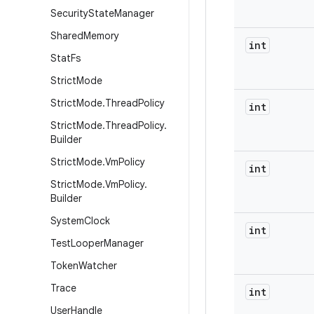
Security
State
Manager
Shared
Memory
int
Stat
Fs
Strict
Mode
Strict
Mode
.
Thread
Policy
int
Strict
Mode
.
Thread
Policy
.
Builder
Strict
Mode
.
Vm
Policy
int
Strict
Mode
.
Vm
Policy
.
Builder
System
Clock
int
Test
Looper
Manager
Token
Watcher
Trace
int
User
Handle