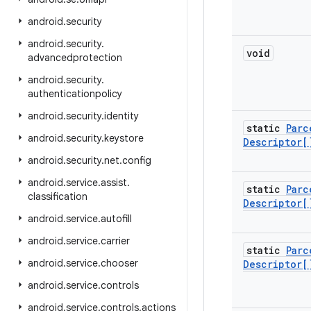
android
.
security
android
.
security
.
void
advancedprotection
android
.
security
.
authenticationpolicy
android
.
security
.
identity
static
Parc
android
.
security
.
keystore
Descriptor[
android
.
security
.
net
.
config
android
.
service
.
assist
.
static
Parc
classification
Descriptor[
android
.
service
.
autofill
android
.
service
.
carrier
static
Parc
android
.
service
.
chooser
Descriptor[
android
.
service
.
controls
android
.
service
.
controls
.
actions