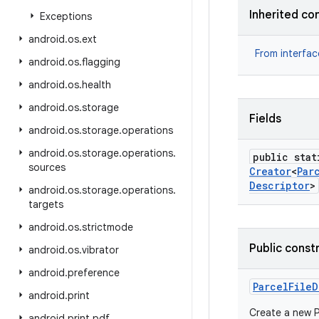
Inherited co
Exceptions
android
.
os
.
ext
From interfa
android
.
os
.
flagging
android
.
os
.
health
android
.
os
.
storage
Fields
android
.
os
.
storage
.
operations
android
.
os
.
storage
.
operations
.
public stat
sources
Creator
<
Par
Descriptor
>
android
.
os
.
storage
.
operations
.
targets
android
.
os
.
strictmode
Public const
android
.
os
.
vibrator
android
.
preference
Parcel
File
D
android
.
print
Create a new P
android
.
print
.
pdf