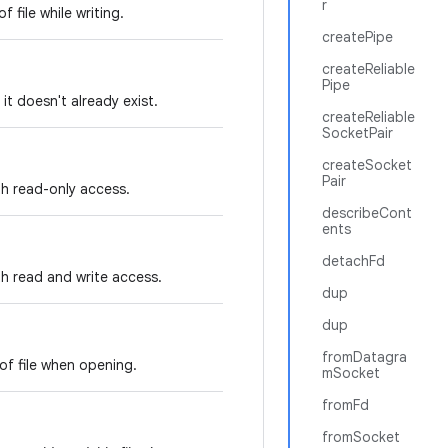
r
 file while writing.
createPipe
createReliable
Pipe
f it doesn't already exist.
createReliable
SocketPair
createSocket
Pair
ith read-only access.
describeCont
ents
detachFd
ith read and write access.
dup
dup
fromDatagra
of file when opening.
mSocket
fromFd
fromSocket