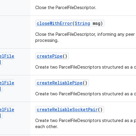
Close the ParcelFileDescriptor.
close
With
Error
(
String
msg)
Close the ParcelFileDescriptor, informing any peer
processing.
el
File
create
Pipe
()
]
Create two ParcelFileDescriptors structured as a 
el
File
create
Reliable
Pipe
()
]
Create two ParcelFileDescriptors structured as a 
el
File
create
Reliable
Socket
Pair
()
]
Create two ParcelFileDescriptors structured as a 
each other.