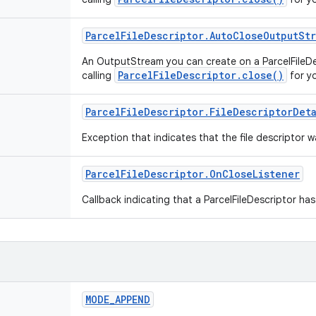
Parcel
File
Descriptor
.
Auto
Close
Output
St
An OutputStream you can create on a ParcelFileDes
ParcelFileDescriptor.close()
calling
for y
Parcel
File
Descriptor
.
File
Descriptor
Det
Exception that indicates that the file descriptor
Parcel
File
Descriptor
.
On
Close
Listener
Callback indicating that a ParcelFileDescriptor ha
MODE
_
APPEND