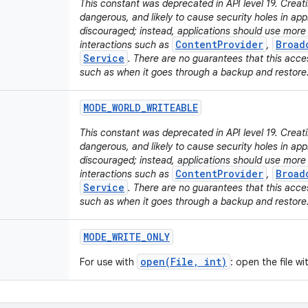
This constant was deprecated in API level 19. Creati
dangerous, and likely to cause security holes in appli
discouraged; instead, applications should use mor
ContentProvider
Broad
interactions such as
,
Service
. There are no guarantees that this acces
such as when it goes through a backup and restore
MODE
_
WORLD
_
WRITEABLE
This constant was deprecated in API level 19. Creatin
dangerous, and likely to cause security holes in appli
discouraged; instead, applications should use mor
ContentProvider
Broad
interactions such as
,
Service
. There are no guarantees that this acces
such as when it goes through a backup and restore
MODE
_
WRITE
_
ONLY
open(File, int)
For use with
: open the file w