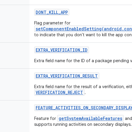
DONT_KILL_APP
Flag parameter for
setComponentEnabledSetting(android.con
to indicate that you don't want to kill the app c
EXTRA_VERIFICATION_ID
Extra field name for the ID of a package pending ve
EXTRA_VERIFICATION_RESULT
Extra field name for the result of a verification, ei
VERIFICATION_REJECT
.
FEATURE_ACTIVITIES_ON_SECONDARY_DISPLA
getSystemAvailableFeatures
Feature for
and
supports running activities on secondary displays.