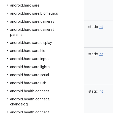
android
.
hardware
android
.
hardware
.
biometrics
android
.
hardware
.
camera2
static
Int
android
.
hardware
.
camera2
.
params
android
.
hardware
.
display
android
.
hardware
.
hid
static
Int
android
.
hardware
.
input
android
.
hardware
.
lights
android
.
hardware
.
serial
android
.
hardware
.
usb
android
.
health
.
connect
static
Int
android
.
health
.
connect
.
changelog
android
.
health
.
connect
.