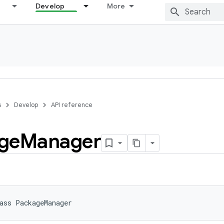
Develop
More
s
Develop
API reference
ge
Manager
ass 
PackageManager