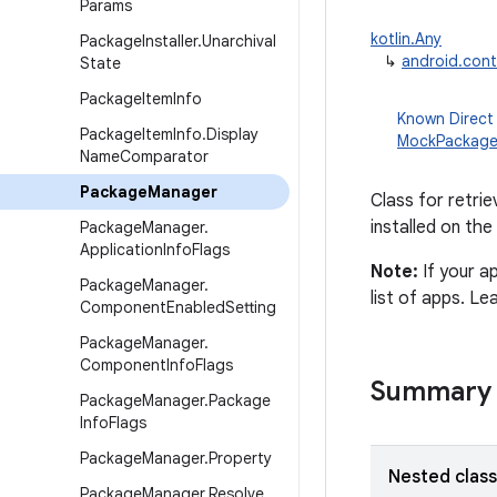
Params
kotlin.Any
Package
Installer
.
Unarchival
↳
android.con
State
Package
Item
Info
Known Direct
Package
Item
Info
.
Display
MockPackag
Name
Comparator
Package
Manager
Class for retrie
installed on the
Package
Manager
.
Application
Info
Flags
Note:
If your a
Package
Manager
.
list of apps. L
Component
Enabled
Setting
Package
Manager
.
Component
Info
Flags
Summary
Package
Manager
.
Package
Info
Flags
Package
Manager
.
Property
Nested clas
Package
Manager
.
Resolve