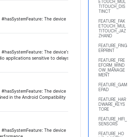
ETOUCH_MUL
TITOUCH_DIS
TINCT
 #hasSystemFeature: The device
FEATURE_FAK
ETOUCH_MUL
TITOUCH_JAZ
ZHAND
FEATURE_FING
ERPRINT
 #hasSystemFeature: The device's
dio applications sensitive to delays
FEATURE_FRE
EFORM_WIND
OW_MANAGE
MENT
FEATURE_GAM
EPAD
 #hasSystemFeature: The device
ined in the Android Compatibility
FEATURE_HAR
DWARE_KEYS
TORE
FEATURE_HIFI_
SENSORS
 #hasSystemFeature: The device
FEATURE_HO
performance.