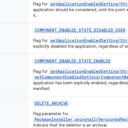
setApplicationEnabledSetting(Str
Flag for
application should be considered, until the point 
it.
COMPONENT_ENABLED_STATE_DISABLED_USER
setApplicationEnabledSetting(Str
Flag for
explicitly disabled the application, regardless of wh
COMPONENT_ENABLED_STATE_ENABLED
setApplicationEnabledSetting(Str
Flag for
setComponentEnabledSetting(ComponentNa
application has been explictily enabled, regardless 
manifest.
DELETE_ARCHIVE
Flag parameter for
PackageInstaller.uninstall(VersionedPa
indicate that the deletion is an archival.