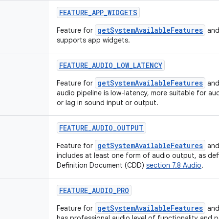
FEATURE_APP_WIDGETS
getSystemAvailableFeatures
Feature for
and
supports app widgets.
FEATURE_AUDIO_LOW_LATENCY
getSystemAvailableFeatures
Feature for
and
audio pipeline is low-latency, more suitable for au
or lag in sound input or output.
FEATURE_AUDIO_OUTPUT
getSystemAvailableFeatures
Feature for
and
includes at least one form of audio output, as def
Definition Document (CDD)
section 7.8 Audio
.
FEATURE_AUDIO_PRO
getSystemAvailableFeatures
Feature for
and
has professional audio level of functionality and 