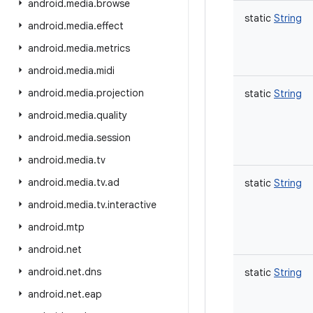
android
.
media
.
browse
static
String
android
.
media
.
effect
android
.
media
.
metrics
android
.
media
.
midi
android
.
media
.
projection
static
String
android
.
media
.
quality
android
.
media
.
session
android
.
media
.
tv
android
.
media
.
tv
.
ad
static
String
android
.
media
.
tv
.
interactive
android
.
mtp
android
.
net
android
.
net
.
dns
static
String
android
.
net
.
eap