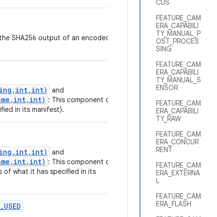
CUS
FEATURE_CAM
ERA_CAPABILI
TY_MANUAL_P
nt the SHA256 output of an encoded
OST_PROCES
SING
FEATURE_CAM
ERA_CAPABILI
TY_MANUAL_S
ENSOR
ing,int,int)
and
me,int,int)
: This component or
FEATURE_CAM
fied in its manifest).
ERA_CAPABILI
TY_RAW
FEATURE_CAM
ERA_CONCUR
RENT
ing,int,int)
and
me,int,int)
: This component or
FEATURE_CAM
 of what it has specified in its
ERA_EXTERNA
L
FEATURE_CAM
ERA_FLASH
_USED