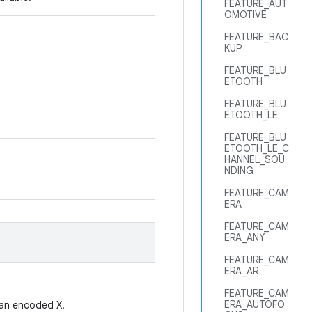
FEATURE_AUT
OMOTIVE
FEATURE_BAC
KUP
FEATURE_BLU
ETOOTH
FEATURE_BLU
ETOOTH_LE
FEATURE_BLU
ETOOTH_LE_C
HANNEL_SOU
NDING
FEATURE_CAM
ERA
FEATURE_CAM
ERA_ANY
FEATURE_CAM
ERA_AR
FEATURE_CAM
ERA_AUTOFO
t an encoded X.