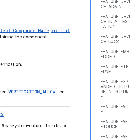
FEATURE_DEVI
CE_ADMIN
FEATURE_DEVI
CE_ID_ATTES
TATION
tent.ComponentName,int,int)
FEATURE_DEVI
ontaining the component.
CE_LOCK
FEATURE_EMB
EDDED
rification.
FEATURE_ETH
ERNET
FEATURE_EXP
ANDED_PICTU
VERIFICATION_ALLOW
RE_IN_PICTUR
ther
, or
E
FEATURE_FAC
E
YS
FEATURE_FAK
 #hasSystemFeature: The device
ETOUCH
FEATURE_FAK