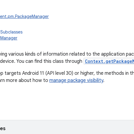
tent.pm.PackageManager
 Subclasses
eManager
ving various kinds of information related to the application pa
 device. You can find this class through
Context.getPackage
pp targets Android 11 (API level 30) or higher, the methods in th
earn more about how to
manage package visibility
.
ses