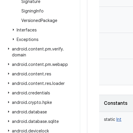
Signature
Signing
Info
Versioned
Package
Interfaces
Exceptions
android
.
content
.
pm
.
verify
.
domain
android
.
content
.
pm
.
webapp
android
.
content
.
res
android
.
content
.
res
.
loader
android
.
credentials
android
.
crypto
.
hpke
Constants
android
.
database
static
Int
android
.
database
.
sqlite
android
.
devicelock