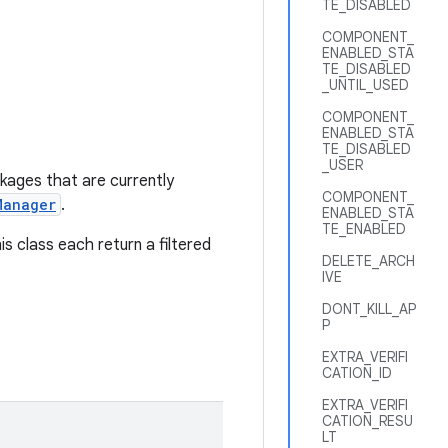
TE_DISABLED
COMPONENT_
ENABLED_STA
TE_DISABLED
_UNTIL_USED
COMPONENT_
ENABLED_STA
TE_DISABLED
_USER
ckages that are currently
COMPONENT_
Manager
.
ENABLED_STA
TE_ENABLED
is class each return a filtered
DELETE_ARCH
IVE
DONT_KILL_AP
P
EXTRA_VERIFI
CATION_ID
EXTRA_VERIFI
CATION_RESU
LT