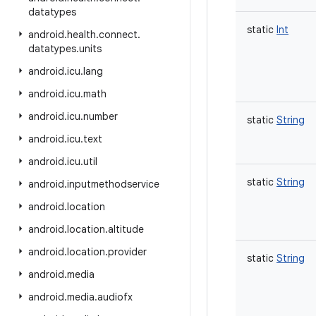
datatypes
static
Int
android
.
health
.
connect
.
datatypes
.
units
android
.
icu
.
lang
android
.
icu
.
math
android
.
icu
.
number
static
String
android
.
icu
.
text
android
.
icu
.
util
static
String
android
.
inputmethodservice
android
.
location
android
.
location
.
altitude
android
.
location
.
provider
static
String
android
.
media
android
.
media
.
audiofx