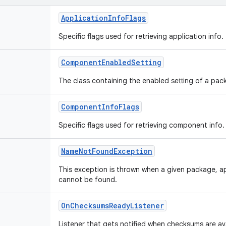
ApplicationInfoFlags
Specific flags used for retrieving application info.
ComponentEnabledSetting
The class containing the enabled setting of a p
ComponentInfoFlags
Specific flags used for retrieving component info.
NameNotFoundException
This exception is thrown when a given package, 
cannot be found.
OnChecksumsReadyListener
Listener that gets notified when checksums are ava