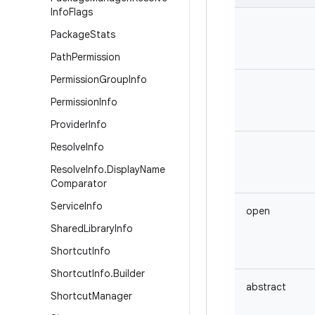
Info
Flags
Package
Stats
Path
Permission
Permission
Group
Info
Permission
Info
Provider
Info
Resolve
Info
Resolve
Info
.
Display
Name
Comparator
Service
Info
open
Shared
Library
Info
Shortcut
Info
Shortcut
Info
.
Builder
abstract
Shortcut
Manager