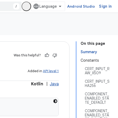
/
Android Studio
Sign in
On this page
Summary
Was this helpful?
Constants
CERT_INPUT_R
Added in
API level 1
AW_X509
CERT_INPUT_S
Kotlin
|
Java
HA256
COMPONENT_
ENABLED_STA
TE_DEFAULT
COMPONENT_
ENABLED_STA