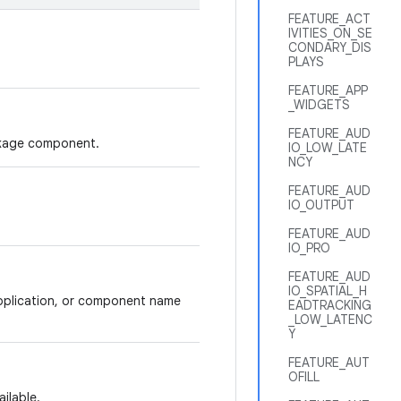
FEATURE_ACT
IVITIES_ON_SE
CONDARY_DIS
PLAYS
FEATURE_APP
_WIDGETS
FEATURE_AUD
ackage component.
IO_LOW_LATE
NCY
FEATURE_AUD
IO_OUTPUT
FEATURE_AUD
IO_PRO
FEATURE_AUD
IO_SPATIAL_H
application, or component name
EADTRACKING
_LOW_LATENC
Y
FEATURE_AUT
OFILL
ilable.