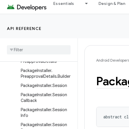
PackageInstaller
Essentials
Design & Plan
PackageInstaller.InstallCon
straints
PackageInstaller.InstallCon
API REFERENCE
straints.Builder
Package
Installer
.
Install
Constraints
Result
Package
Installer
.
Android Developer
Preapproval
Details
Package
Installer
.
Preapproval
Details
.
Builder
Packa
Package
Installer
.
Session
Package
Installer
.
Session
Callback
Package
Installer
.
Session
Info
abstract
cl
Package
Installer
.
Session