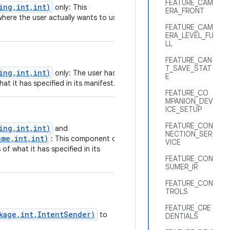
FEATURE_CAM
ing,int,int)
only: This
ERA_FRONT
where the user actually wants to use
FEATURE_CAM
ERA_LEVEL_FU
LL
FEATURE_CAN
T_SAVE_STAT
ing,int,int)
only: The user has
E
at it has specified in its manifest.
FEATURE_CO
MPANION_DEV
ICE_SETUP
FEATURE_CON
ing,int,int)
and
NECTION_SER
me,int,int)
: This component or
VICE
of what it has specified in its
FEATURE_CON
SUMER_IR
FEATURE_CON
TROLS
FEATURE_CRE
ckage,int,IntentSender)
to
DENTIALS