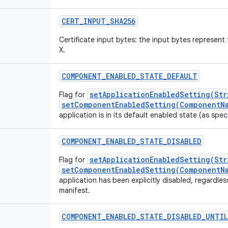
CERT_INPUT_SHA256
Certificate input bytes: the input bytes represe
X.
COMPONENT_ENABLED_STATE_DEFAULT
setApplicationEnabledSetting(Str
Flag for
setComponentEnabledSetting(ComponentNa
application is in its default enabled state (as speci
COMPONENT_ENABLED_STATE_DISABLED
setApplicationEnabledSetting(Str
Flag for
setComponentEnabledSetting(ComponentNa
application has been explicitly disabled, regardless
manifest.
COMPONENT_ENABLED_STATE_DISABLED_UNTIL