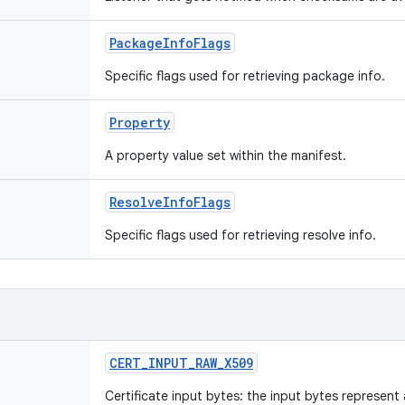
PackageInfoFlags
Specific flags used for retrieving package info.
Property
A property value set within the manifest.
ResolveInfoFlags
Specific flags used for retrieving resolve info.
CERT_INPUT_RAW_X509
Certificate input bytes: the input bytes represen