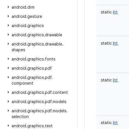
android
.
drm
static
Int
android
.
gesture
android
.
graphics
android
.
graphics
.
drawable
static
Int
android
.
graphics
.
drawable
.
shapes
android
.
graphics
.
fonts
android
.
graphics
.
pdf
android
.
graphics
.
pdf
.
static
Int
component
android
.
graphics
.
pdf
.
content
android
.
graphics
.
pdf
.
models
android
.
graphics
.
pdf
.
models
.
selection
static
Int
android
.
graphics
.
text