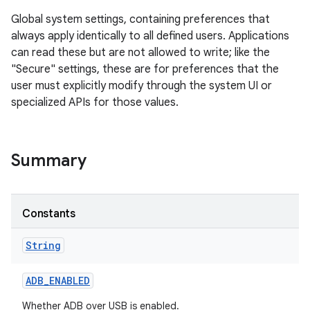
Global system settings, containing preferences that
always apply identically to all defined users. Applications
can read these but are not allowed to write; like the
"Secure" settings, these are for preferences that the
user must explicitly modify through the system UI or
specialized APIs for those values.
Summary
Constants
String
ADB
_
ENABLED
Whether ADB over USB is enabled.