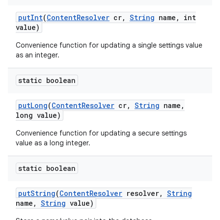
put
Int
(
Content
Resolver
cr
,
String
name
,
int
value)
Convenience function for updating a single settings value
as an integer.
static boolean
put
Long
(
Content
Resolver
cr
,
String
name
,
long value)
Convenience function for updating a secure settings
value as a long integer.
static boolean
put
String
(
Content
Resolver
resolver
,
String
name
,
String
value)