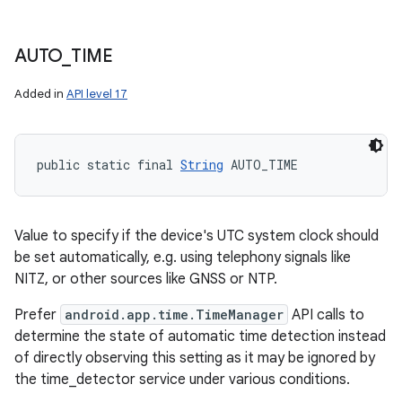
AUTO
_
TIME
Added in
API level 17
public static final 
String
 AUTO_TIME
Value to specify if the device's UTC system clock should
be set automatically, e.g. using telephony signals like
NITZ, or other sources like GNSS or NTP.
Prefer
android.app.time.TimeManager
API calls to
determine the state of automatic time detection instead
of directly observing this setting as it may be ignored by
the time_detector service under various conditions.