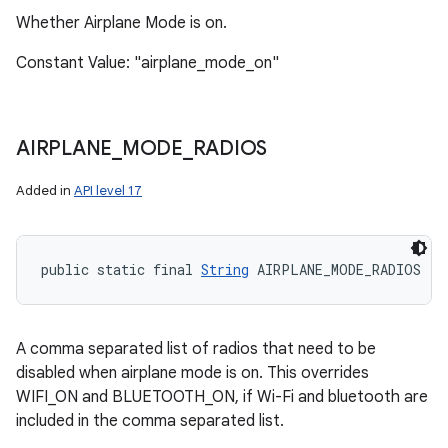
Whether Airplane Mode is on.
Constant Value: "airplane_mode_on"
AIRPLANE
_
MODE
_
RADIOS
Added in
API level 17
public static final 
String
 AIRPLANE_MODE_RADIOS
A comma separated list of radios that need to be
disabled when airplane mode is on. This overrides
WIFI_ON and BLUETOOTH_ON, if Wi-Fi and bluetooth are
included in the comma separated list.