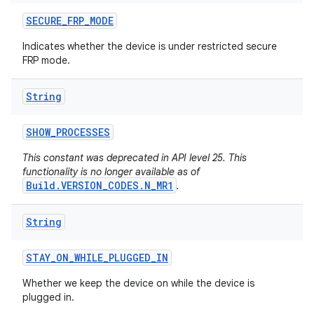
SECURE
_
FRP
_
MODE
Indicates whether the device is under restricted secure
FRP mode.
String
SHOW
_
PROCESSES
This constant was deprecated in API level 25. This
functionality is no longer available as of
Build.VERSION_CODES.N_MR1
.
String
STAY
_
ON
_
WHILE
_
PLUGGED
_
IN
Whether we keep the device on while the device is
plugged in.