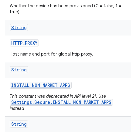
Whether the device has been provisioned (0 = false, 1 =
true).
String
HTTP
_
PROXY
Host name and port for global http proxy.
String
INSTALL
_
NON
_
MARKET
_
APPS
This constant was deprecated in API level 21. Use
Settings.Secure.INSTALL_NON_MARKET_APPS
instead
String