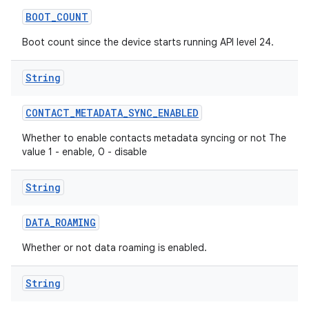
BOOT
_
COUNT
Boot count since the device starts running API level 24.
String
CONTACT
_
METADATA
_
SYNC
_
ENABLED
Whether to enable contacts metadata syncing or not The
value 1 - enable, 0 - disable
String
DATA
_
ROAMING
Whether or not data roaming is enabled.
String