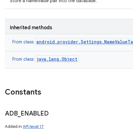
Store a name/value pair into the database.
Inherited methods
android.provider.Settings.NameValueTab
From class
java.lang.Object
From class
Constants
ADB
_
ENABLED
Added in
API level 17