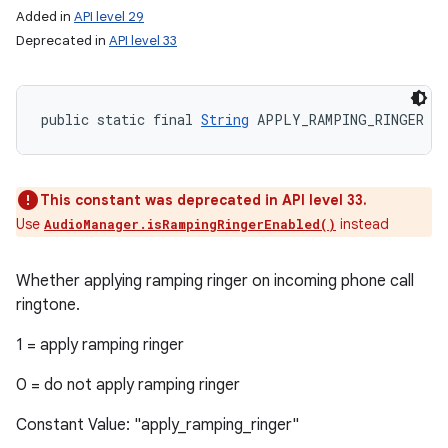
Added in
API level 29
Deprecated in
API level 33
public static final 
String
 APPLY_RAMPING_RINGER
This constant was deprecated in API level 33.
Use
instead
AudioManager.isRampingRingerEnabled()
Whether applying ramping ringer on incoming phone call
ringtone.
1 = apply ramping ringer
0 = do not apply ramping ringer
Constant Value: "apply_ramping_ringer"