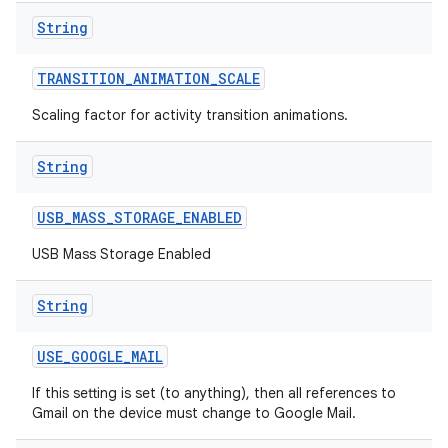
String
TRANSITION
_
ANIMATION
_
SCALE
Scaling factor for activity transition animations.
String
USB
_
MASS
_
STORAGE
_
ENABLED
USB Mass Storage Enabled
String
USE
_
GOOGLE
_
MAIL
If this setting is set (to anything), then all references to
Gmail on the device must change to Google Mail.