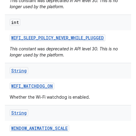
This constant was deprecated in API level 30. This is no
longer used by the platform.
int
WIFI
_
SLEEP
_
POLICY
_
NEVER
_
WHILE
_
PLUGGED
This constant was deprecated in API level 30. This is no
longer used by the platform.
String
WIFI
_
WATCHDOG
_
ON
Whether the Wi-Fi watchdog is enabled.
String
WINDOW
_
ANIMATION
_
SCALE