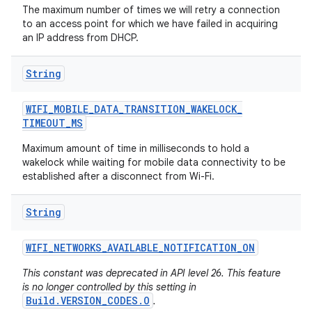
The maximum number of times we will retry a connection
to an access point for which we have failed in acquiring
an IP address from DHCP.
String
WIFI
_
MOBILE
_
DATA
_
TRANSITION
_
WAKELOCK
_
TIMEOUT
_
MS
Maximum amount of time in milliseconds to hold a
wakelock while waiting for mobile data connectivity to be
established after a disconnect from Wi-Fi.
String
WIFI
_
NETWORKS
_
AVAILABLE
_
NOTIFICATION
_
ON
This constant was deprecated in API level 26. This feature
is no longer controlled by this setting in
Build.VERSION_CODES.O
.