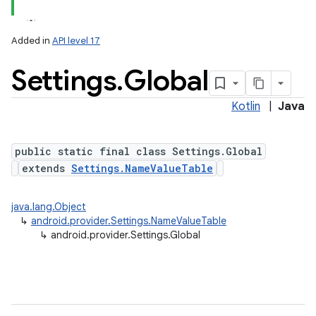
Added in
API level 17
Settings
.
Global
ces
ets
Kotlin
|
Java
public static final class Settings.Global
extends
Settings.NameValueTable
java.lang.Object
↳
android.provider.Settings.NameValueTable
↳
android.provider.Settings.Global