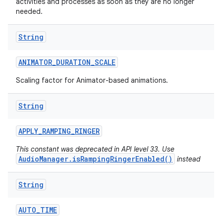
activities and processes as soon as they are no longer
needed.
String
ANIMATOR
_
DURATION
_
SCALE
Scaling factor for Animator-based animations.
String
APPLY
_
RAMPING
_
RINGER
This constant was deprecated in API level 33. Use
AudioManager.isRampingRingerEnabled()
instead
String
AUTO
_
TIME