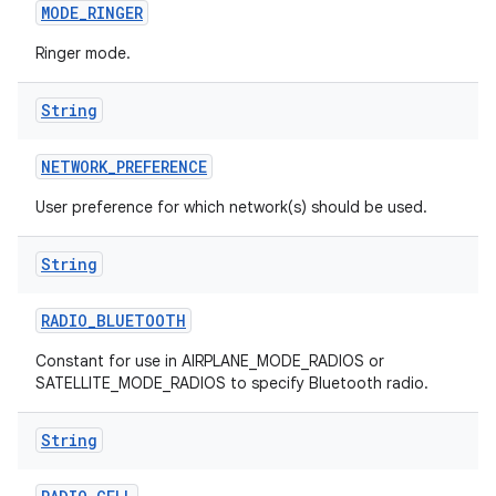
MODE
_
RINGER
Ringer mode.
String
NETWORK
_
PREFERENCE
User preference for which network(s) should be used.
String
RADIO
_
BLUETOOTH
Constant for use in AIRPLANE_MODE_RADIOS or
SATELLITE_MODE_RADIOS to specify Bluetooth radio.
String