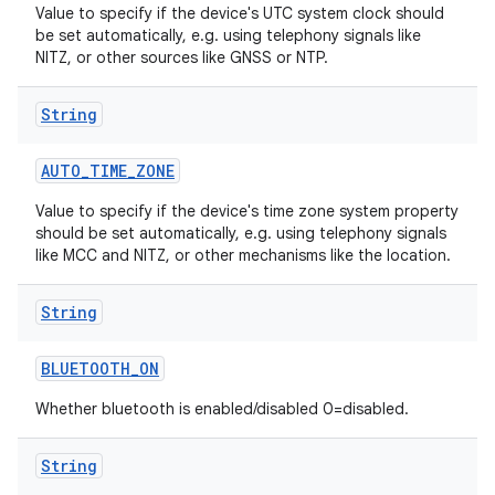
Value to specify if the device's UTC system clock should
be set automatically, e.g. using telephony signals like
NITZ, or other sources like GNSS or NTP.
String
AUTO
_
TIME
_
ZONE
Value to specify if the device's time zone system property
should be set automatically, e.g. using telephony signals
like MCC and NITZ, or other mechanisms like the location.
String
BLUETOOTH
_
ON
Whether bluetooth is enabled/disabled 0=disabled.
String