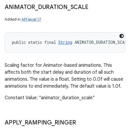
ANIMATOR
_
DURATION
_
SCALE
Added in
API level 17
public static final 
String
 ANIMATOR_DURATION_SCALE
Scaling factor for Animator-based animations. This
affects both the start delay and duration of all such
animations. The value is a float. Setting to 0.0f will cause
animations to end immediately. The default value is 1.0f.
Constant Value: "animator_duration_scale"
APPLY
_
RAMPING
_
RINGER