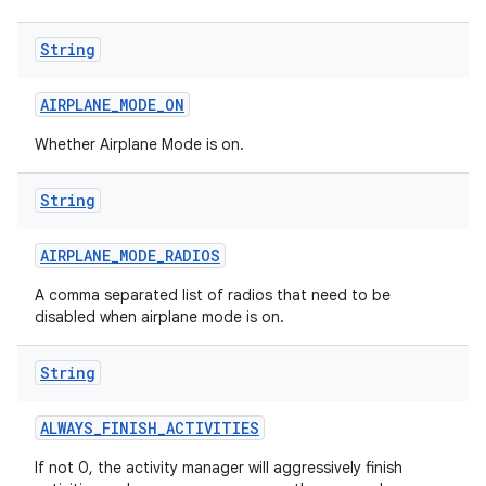
String
AIRPLANE
_
MODE
_
ON
Whether Airplane Mode is on.
String
AIRPLANE
_
MODE
_
RADIOS
A comma separated list of radios that need to be
disabled when airplane mode is on.
String
ALWAYS
_
FINISH
_
ACTIVITIES
If not 0, the activity manager will aggressively finish