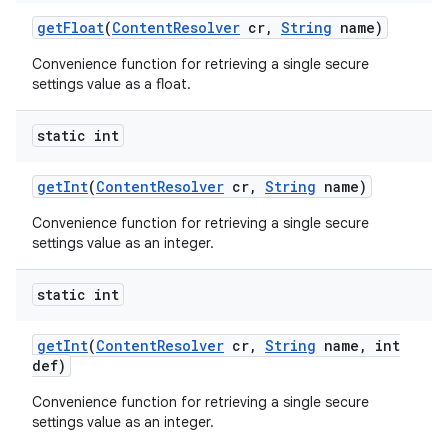
get
Float
(
Content
Resolver
cr
,
String
name)
Convenience function for retrieving a single secure
settings value as a float.
static int
get
Int
(
Content
Resolver
cr
,
String
name)
Convenience function for retrieving a single secure
settings value as an integer.
static int
get
Int
(
Content
Resolver
cr
,
String
name
,
int
def)
n
Convenience function for retrieving a single secure
y
settings value as an integer.