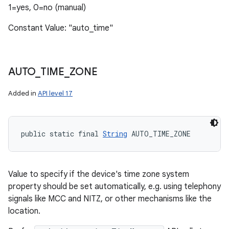
1=yes, 0=no (manual)
Constant Value: "auto_time"
AUTO
_
TIME
_
ZONE
Added in
API level 17
public static final 
String
 AUTO_TIME_ZONE
Value to specify if the device's time zone system
property should be set automatically, e.g. using telephony
signals like MCC and NITZ, or other mechanisms like the
location.