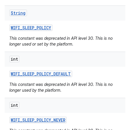
String
WIFI
_
SLEEP
_
POLICY
This constant was deprecated in API level 30. This is no
longer used or set by the platform.
int
WIFI
_
SLEEP
_
POLICY
_
DEFAULT
This constant was deprecated in API level 30. This is no
longer used by the platform.
int
WIFI
_
SLEEP
_
POLICY
_
NEVER