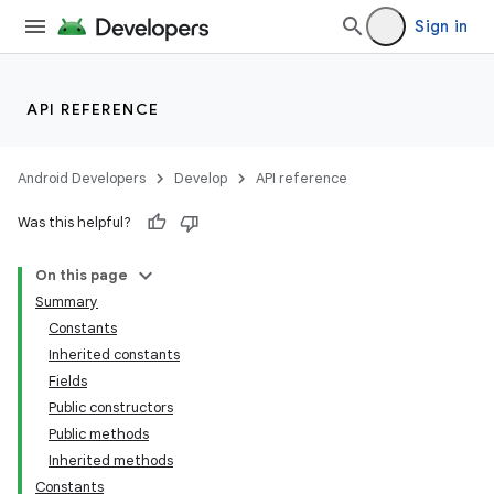
Sign in
API REFERENCE
Android Developers
Develop
API reference
Was this helpful?
On this page
Summary
Constants
Inherited constants
Fields
Public constructors
Public methods
Inherited methods
Constants