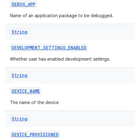
DEBUG
_
APP
Name of an application package to be debugged.
String
DEVELOPMENT
_
SETTINGS
_
ENABLED
Whether user has enabled development settings.
String
DEVICE
_
NAME
The name of the device
String
DEVICE
_
PROVISIONED