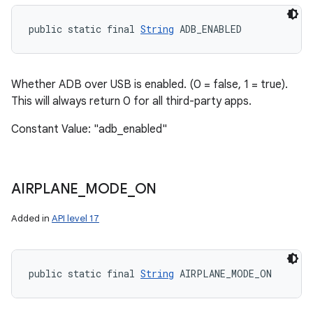
public static final 
String
 ADB_ENABLED
Whether ADB over USB is enabled. (0 = false, 1 = true).
This will always return 0 for all third-party apps.
Constant Value: "adb_enabled"
AIRPLANE
_
MODE
_
ON
Added in
API level 17
public static final 
String
 AIRPLANE_MODE_ON