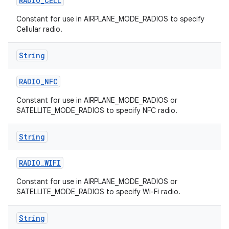
RADIO
_
CELL
Constant for use in AIRPLANE_MODE_RADIOS to specify
Cellular radio.
String
RADIO
_
NFC
Constant for use in AIRPLANE_MODE_RADIOS or
SATELLITE_MODE_RADIOS to specify NFC radio.
String
RADIO
_
WIFI
Constant for use in AIRPLANE_MODE_RADIOS or
SATELLITE_MODE_RADIOS to specify Wi-Fi radio.
String