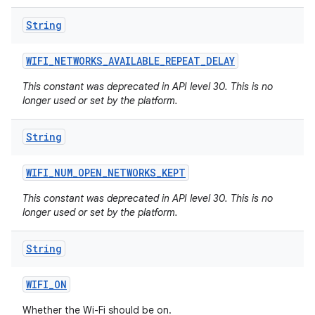
String
WIFI
_
NETWORKS
_
AVAILABLE
_
REPEAT
_
DELAY
This constant was deprecated in API level 30. This is no
longer used or set by the platform.
String
WIFI
_
NUM
_
OPEN
_
NETWORKS
_
KEPT
This constant was deprecated in API level 30. This is no
longer used or set by the platform.
String
WIFI
_
ON
Whether the Wi-Fi should be on.