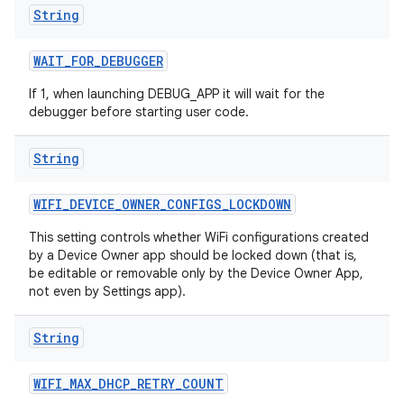
String
WAIT
_
FOR
_
DEBUGGER
If 1, when launching DEBUG_APP it will wait for the
debugger before starting user code.
String
WIFI
_
DEVICE
_
OWNER
_
CONFIGS
_
LOCKDOWN
This setting controls whether WiFi configurations created
by a Device Owner app should be locked down (that is,
be editable or removable only by the Device Owner App,
not even by Settings app).
String
WIFI
_
MAX
_
DHCP
_
RETRY
_
COUNT