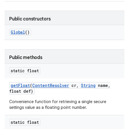
Public constructors
Global
()
Public methods
static float
get
Float
(
Content
Resolver
cr
,
String
name
,
float def)
Convenience function for retrieving a single secure
settings value as a floating point number.
static float