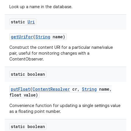
Look up a name in the database.
static
Uri
get
Uri
For
(
String
name)
Construct the content URI for a particular name/value
pair, useful for monitoring changes with a
ContentObserver.
static boolean
put
Float
(
Content
Resolver
cr
,
String
name
,
float value)
Convenience function for updating a single settings value
as a floating point number.
static boolean