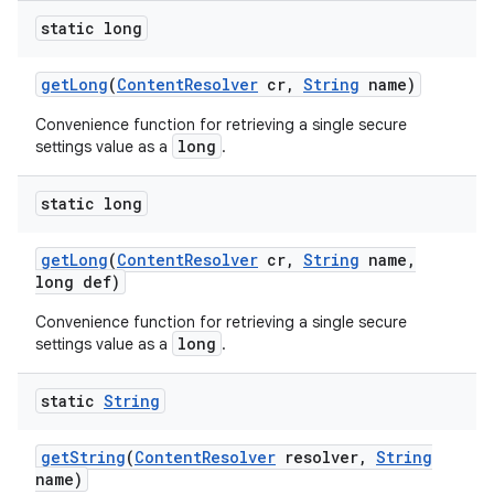
static long
get
Long
(
Content
Resolver
cr
,
String
name)
Convenience function for retrieving a single secure
long
settings value as a
.
static long
get
Long
(
Content
Resolver
cr
,
String
name
,
long def)
Convenience function for retrieving a single secure
long
settings value as a
.
static
String
get
String
(
Content
Resolver
resolver
,
String
name)