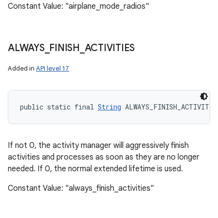
Constant Value: "airplane_mode_radios"
ALWAYS
_
FINISH
_
ACTIVITIES
Added in
API level 17
public static final 
String
 ALWAYS_FINISH_ACTIVITIE
If not 0, the activity manager will aggressively finish
activities and processes as soon as they are no longer
needed. If 0, the normal extended lifetime is used.
Constant Value: "always_finish_activities"