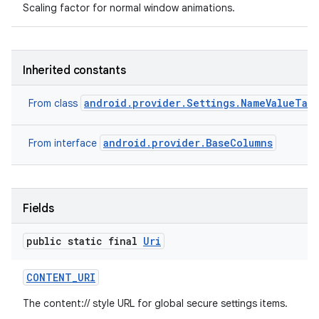
Scaling factor for normal window animations.
Inherited constants
android.provider.Settings.NameValueTab
From class
android.provider.BaseColumns
From interface
Fields
public static final
Uri
CONTENT
_
URI
The content:// style URL for global secure settings items.