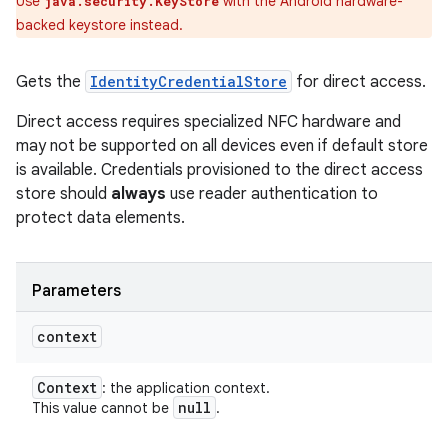
Use
with the Android hardware-
java.security.KeyStore
backed keystore instead.
Gets the
IdentityCredentialStore
for direct access.
Direct access requires specialized NFC hardware and
may not be supported on all devices even if default store
is available. Credentials provisioned to the direct access
store should
always
use reader authentication to
protect data elements.
Parameters
context
Context
: the application context.
null
This value cannot be
.