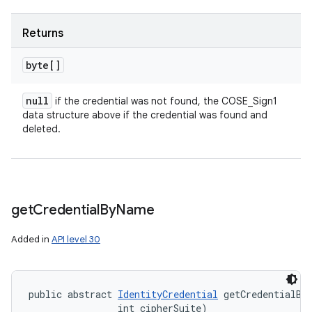
Returns
byte[]
null
if the credential was not found, the COSE_Sign1
data structure above if the credential was found and
deleted.
get
Credential
By
Name
Added in
API level 30
public abstract 
IdentityCredential
 getCredentialBy
                int cipherSuite)