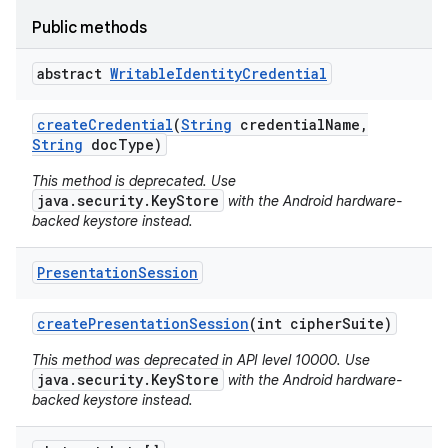
Public methods
abstract
Writable
Identity
Credential
create
Credential
(
String
credential
Name
,
String
doc
Type)
This method is deprecated. Use
java.security.KeyStore
with the Android hardware-
backed keystore instead.
Presentation
Session
create
Presentation
Session
(int cipher
Suite)
This method was deprecated in API level 10000. Use
java.security.KeyStore
with the Android hardware-
backed keystore instead.