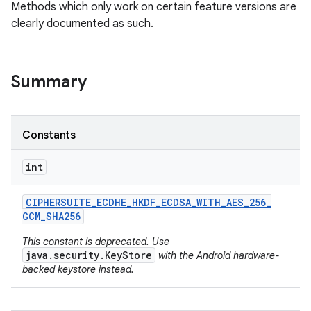
Methods which only work on certain feature versions are
clearly documented as such.
Summary
Constants
nits
int
CIPHERSUITE
_
ECDHE
_
HKDF
_
ECDSA
_
WITH
_
AES
_
256
_
GCM
_
SHA256
This constant is deprecated. Use
java.security.KeyStore
with the Android hardware-
backed keystore instead.