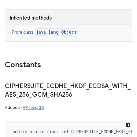
Inherited methods
ces
java.lang.Object
From class
ets
Constants
CIPHERSUITE
_
ECDHE
_
HKDF
_
ECDSA
_
WITH
_
AES
_
256
_
GCM
_
SHA256
Added in
API level 30
public static final int CIPHERSUITE_ECDHE_HKDF_ECD