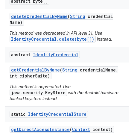
abstract byte[]
delete
Credential
By
Name
(
String
credential
Name)
This method was deprecated in API level 31. Use
IdentityCredential.delete(byte[])
instead.
abstract
Identity
Credential
get
Credential
By
Name
(
String
credential
Name
,
int cipher
Suite)
This method is deprecated. Use
java.security.KeyStore
with the Android hardware-
backed keystore instead.
static
Identity
Credential
Store
get
Direct
Access
Instance
(
Context
context)