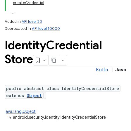
createCredential
Added in
API level 30
Deprecated in
API level 10000
Identity
Credential
Store
Kotlin
|
Java
lization
public abstract class IdentityCredentialStore
extends
Object
java.lang.Object
↳
android.security.identity.IdentityCredentialStore