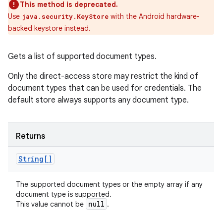
This method is deprecated.
Use
with the Android hardware-
java.security.KeyStore
backed keystore instead.
Gets a list of supported document types.
Only the direct-access store may restrict the kind of
document types that can be used for credentials. The
default store always supports any document type.
Returns
String[]
The supported document types or the empty array if any
document type is supported.
null
This value cannot be
.