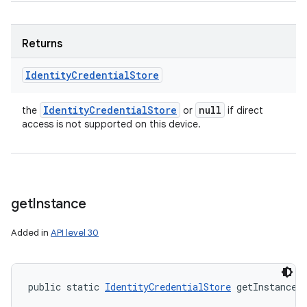
Returns
Identity
Credential
Store
Identity
Credential
Store
null
the
or
if direct
access is not supported on this device.
get
Instance
Added in
API level 30
public static 
IdentityCredentialStore
 getInstance 