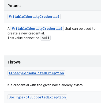
Returns
Writable
Identity
Credential
Writable
Identity
Credential
A
that can be used to
create a new credential.
null
This value cannot be
.
Throws
Already
Personalized
Exception
if a credential with the given name already exists.
Doc
Type
Not
Supported
Exception