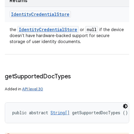
Returns
Identity
Credential
Store
Identity
Credential
Store
null
the
or
if the device
doesn't have hardware-backed support for secure
storage of user identity documents.
get
Supported
Doc
Types
Added in
API level 30
public abstract 
String[]
 getSupportedDocTypes ()