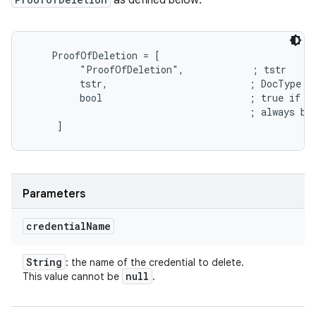
as defined below:
    ProofOfDeletion = [

         "ProofOfDeletion",            ; tstr

         tstr,                         ; DocType

         bool                          ; true if th
                                       ; always be 
Parameters
credential
Name
String
: the name of the credential to delete.
null
This value cannot be
.