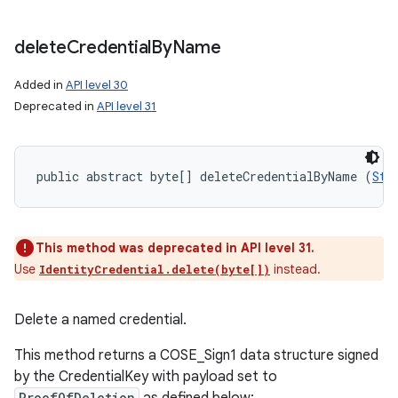
delete
Credential
By
Name
Added in
API level 30
Deprecated in
API level 31
public abstract byte[] deleteCredentialByName (
Str
This method was deprecated in API level 31.
Use
instead.
IdentityCredential.delete(byte[])
Delete a named credential.
This method returns a COSE_Sign1 data structure signed
by the CredentialKey with payload set to
ProofOfDeletion