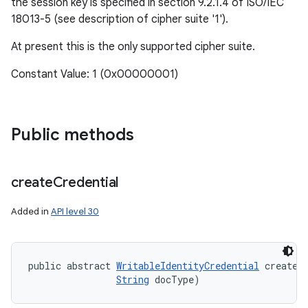
the session key is specified in section 9.2.1.4 of ISO/IEC
18013-5 (see description of cipher suite '1').
At present this is the only supported cipher suite.
Constant Value: 1 (0x00000001)
Public methods
create
Credential
Added in
API level 30
public abstract 
WritableIdentityCredential
 createC
String
 docType)