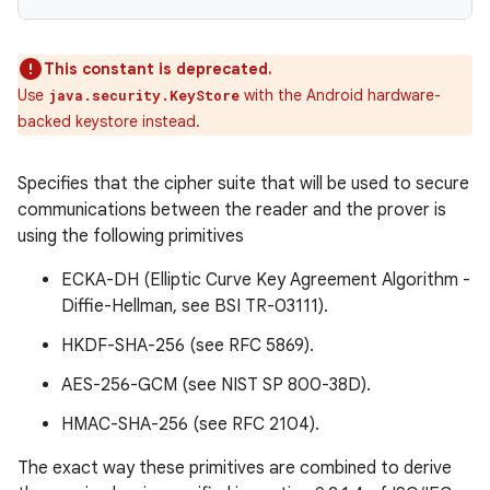
This constant is deprecated.
Use
with the Android hardware-
java.security.KeyStore
backed keystore instead.
Specifies that the cipher suite that will be used to secure
communications between the reader and the prover is
using the following primitives
ECKA-DH (Elliptic Curve Key Agreement Algorithm -
Diffie-Hellman, see BSI TR-03111).
HKDF-SHA-256 (see RFC 5869).
n
AES-256-GCM (see NIST SP 800-38D).
y
HMAC-SHA-256 (see RFC 2104).
The exact way these primitives are combined to derive