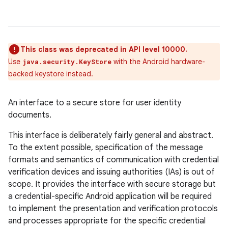
This class was deprecated in API level 10000.
Use
with the Android hardware-
java.security.KeyStore
backed keystore instead.
An interface to a secure store for user identity
documents.
This interface is deliberately fairly general and abstract.
To the extent possible, specification of the message
formats and semantics of communication with credential
verification devices and issuing authorities (IAs) is out of
scope. It provides the interface with secure storage but
a credential-specific Android application will be required
to implement the presentation and verification protocols
and processes appropriate for the specific credential