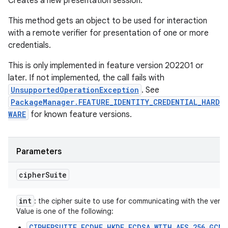
Creates a new presentation session.
This method gets an object to be used for interaction
with a remote verifier for presentation of one or more
credentials.
This is only implemented in feature version 202201 or
later. If not implemented, the call fails with
UnsupportedOperationException
. See
PackageManager.FEATURE_IDENTITY_CREDENTIAL_HARD
WARE
for known feature versions.
Parameters
cipher
Suite
int
: the cipher suite to use for communicating with the verifie
Value is one of the following:
CIPHERSUITE_ECDHE_HKDF_ECDSA_WITH_AES_256_GCM_