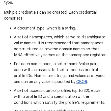
type.
r
Multiple credentials can be created. Each credential
comprises:
A document type, which is a string.
A set of namespaces, which serve to disambiguate
value names. It is recommended that namespaces
be structured as reverse domain names so that
IANA effectively serves as the namespace registrar.
For each namespace, a set of name/value pairs,
each with an associated set of access control
profile IDs. Names are strings and values are typed
and can be any value supported by
CBOR
.
A set of access control profiles (up to 32), each
with a profile ID and a specification of the
conditions which satisfy the profile's requirements.