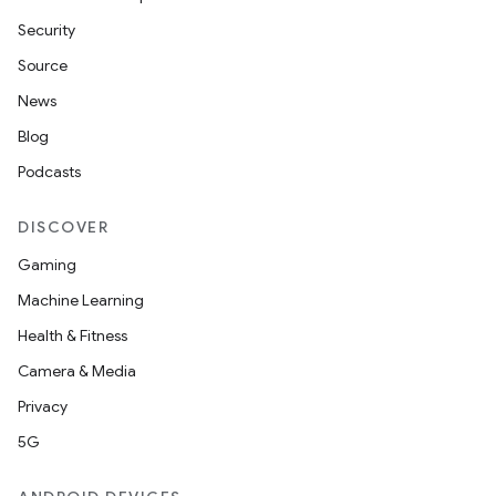
Security
Source
News
Blog
Podcasts
DISCOVER
Gaming
Machine Learning
Health & Fitness
Camera & Media
Privacy
5G