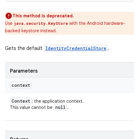
This method is deprecated.
Use
with the Android hardware-
java.security.KeyStore
backed keystore instead.
Gets the default
IdentityCredentialStore
.
Parameters
context
Context
: the application context.
null
This value cannot be
.