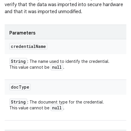
verify that the data was imported into secure hardware
and that it was imported unmodified.
Parameters
credential
Name
String
: The name used to identify the credential.
null
This value cannot be
.
doc
Type
String
: The document type for the credential.
null
This value cannot be
.