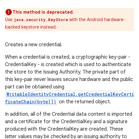
This method is deprecated.
Use
with the Android hardware-
java.security.KeyStore
backed keystore instead.
Creates a new credential.
When a credential is created, a cryptographic key-pair -
CredentialKey - is created which is used to authenticate
the store to the Issuing Authority. The private part of
this key-pair never leaves secure hardware and the public
part can be obtained using
WritableIdentityCredential.getCredentialKeyCerti
ficateChain(byte[])
on the returned object.
In addition, all of the Credential data content is imported
and a certificate for the CredentialKey and a signature
produced with the CredentialKey are created. These
latter values may be checked by an issuing authority to