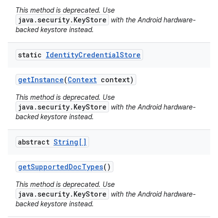
This method is deprecated. Use
java.security.KeyStore
with the Android hardware-
backed keystore instead.
static
Identity
Credential
Store
get
Instance
(
Context
context)
This method is deprecated. Use
java.security.KeyStore
with the Android hardware-
backed keystore instead.
abstract
String[]
get
Supported
Doc
Types
()
This method is deprecated. Use
java.security.KeyStore
with the Android hardware-
backed keystore instead.