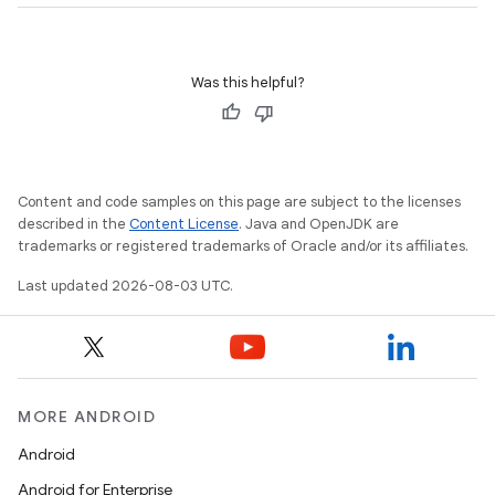
Was this helpful?
Content and code samples on this page are subject to the licenses
described in the
Content License
. Java and OpenJDK are
trademarks or registered trademarks of Oracle and/or its affiliates.
Last updated 2026-08-03 UTC.
MORE ANDROID
Android
Android for Enterprise