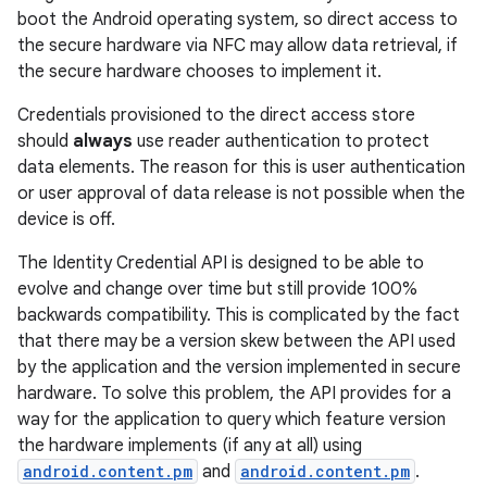
boot the Android operating system, so direct access to
the secure hardware via NFC may allow data retrieval, if
the secure hardware chooses to implement it.
Credentials provisioned to the direct access store
should
always
use reader authentication to protect
data elements. The reason for this is user authentication
on
or user approval of data release is not possible when the
device is off.
The Identity Credential API is designed to be able to
evolve and change over time but still provide 100%
backwards compatibility. This is complicated by the fact
that there may be a version skew between the API used
by the application and the version implemented in secure
hardware. To solve this problem, the API provides for a
way for the application to query which feature version
the hardware implements (if any at all) using
android.content.pm
and
android.content.pm
.