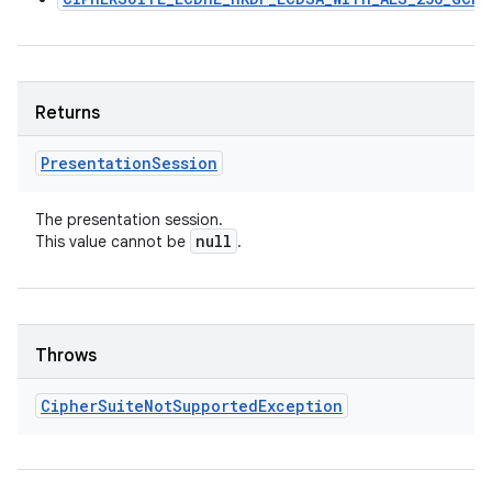
Returns
Presentation
Session
The presentation session.
null
This value cannot be
.
Throws
Cipher
Suite
Not
Supported
Exception