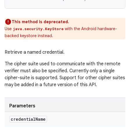
This method is deprecated.
Use
with the Android hardware-
java.security.KeyStore
backed keystore instead.
Retrieve a named credential.
The cipher suite used to communicate with the remote
verifier must also be specified. Currently only a single
cipher-suite is supported. Support for other cipher suites
may be added in a future version of this API.
Parameters
credential
Name