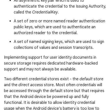
An asymmetric key pair which is used to
authenticate the credential to the Issuing Authority,
called the
CredentialKey
.
A set of zero or more named reader authentication
public keys, which are used to authenticate an
authorized reader to the credential.
A set of named signing keys, which are used to sign
collections of values and session transcripts.
Implementing support for user identity documents in
secure storage requires dedicated hardware-backed
support and may not always be available.
Two different credential stores exist - the
default
store
and the
direct access
store. Most often credentials will
be accessed through the default store but that requires
that the Android device be powered up and fully
functional. It is desirable to allow identity credential
usage when the Android device's battery is too low to