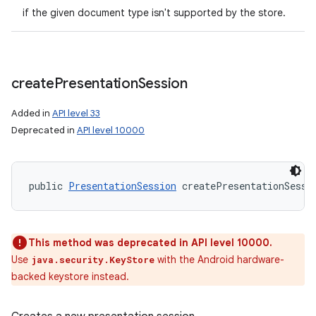
if the given document type isn't supported by the store.
create
Presentation
Session
Added in
API level 33
Deprecated in
API level 10000
public 
PresentationSession
 createPresentationSessi
This method was deprecated in API level 10000.
Use
with the Android hardware-
java.security.KeyStore
backed keystore instead.