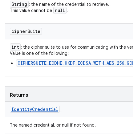
String
: the name of the credential to retrieve.
null
This value cannot be
.
cipher
Suite
int
: the cipher suite to use for communicating with the verifie
Value is one of the following:
CIPHERSUITE_ECDHE_HKDF_ECDSA_WITH_AES_256_GCM_
Returns
Identity
Credential
The named credential, or null if not found.