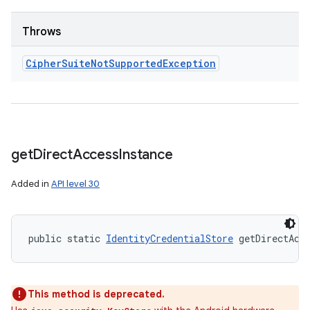
Throws
Cipher
Suite
Not
Supported
Exception
get
Direct
Access
Instance
Added in
API level 30
public static 
IdentityCredentialStore
 getDirectAcc
This method is deprecated.