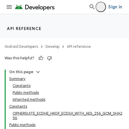
Sign in
API REFERENCE
Android Developers
Develop
API reference
Was this helpful?
On this page
Summary
Constants
Public methods
Inherited methods
Constants
CIPHERSUITE_ECDHE_HKDF_ECDSA_WITH_AES_256_GCM_SHA2
56
Public methods