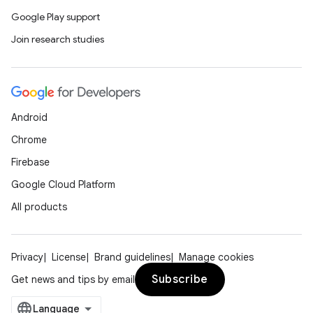
Google Play support
Join research studies
Android
Chrome
Firebase
Google Cloud Platform
All products
Privacy
License
Brand guidelines
Manage cookies
Subscribe
Get news and tips by email