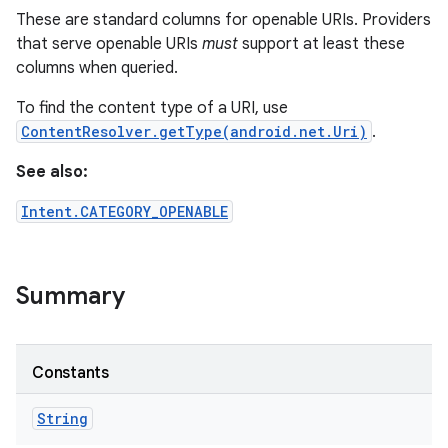
These are standard columns for openable URIs. Providers
that serve openable URIs
must
support at least these
columns when queried.
To find the content type of a URI, use
ContentResolver.getType(android.net.Uri)
.
See also:
Intent.CATEGORY_OPENABLE
Summary
n
y
Constants
String