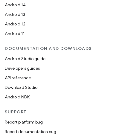
Android 14
Android 13
Android 12
Android 11
DOCUMENTATION AND DOWNLOADS
Android Studio guide
Developers guides
API reference
Download Studio
Android NDK
SUPPORT
Report platform bug
Report documentation bug