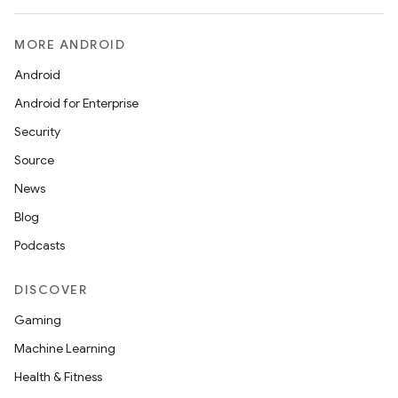
MORE ANDROID
Android
Android for Enterprise
Security
Source
News
Blog
Podcasts
DISCOVER
Gaming
Machine Learning
Health & Fitness