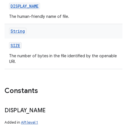
DISPLAY
_
NAME
The human-friendly name of file.
String
SIZE
The number of bytes in the file identified by the openable
URI.
Constants
DISPLAY
_
NAME
Added in
API level 1