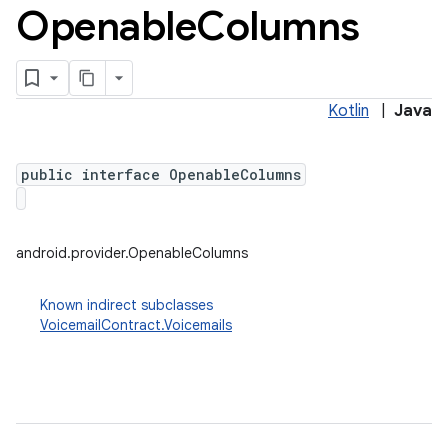
Openable
Columns
Kotlin
|
Java
public interface OpenableColumns
android.provider.OpenableColumns
Known indirect subclasses
VoicemailContract.Voicemails