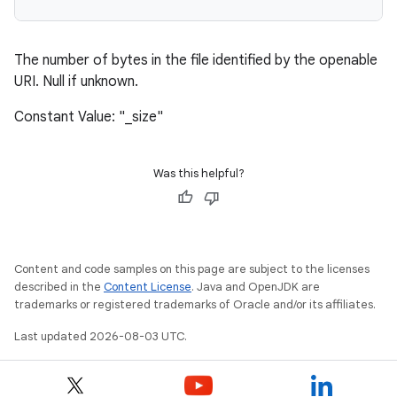
The number of bytes in the file identified by the openable
URI. Null if unknown.
Constant Value: "_size"
Was this helpful?
Content and code samples on this page are subject to the licenses
described in the
Content License
. Java and OpenJDK are
trademarks or registered trademarks of Oracle and/or its affiliates.
Last updated 2026-08-03 UTC.