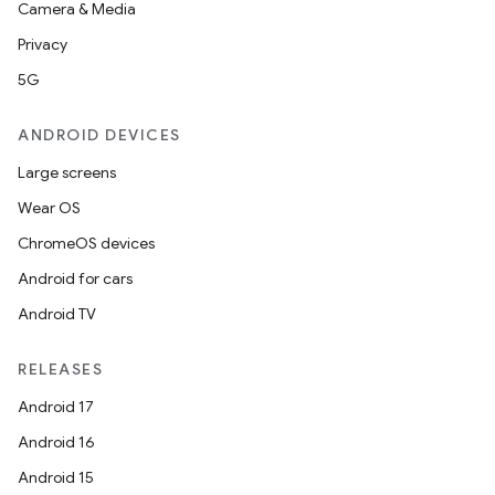
Camera & Media
Privacy
5G
ANDROID DEVICES
Large screens
Wear OS
ChromeOS devices
Android for cars
Android TV
RELEASES
Android 17
Android 16
Android 15