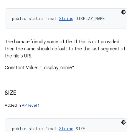
public static final 
String
 DISPLAY_NAME
The human-friendly name of file. If this is not provided
then the name should default to the the last segment of
the file's URI.
Constant Value: "_display_name"
SIZE
Added in
API level 1
public static final 
String
 SIZE