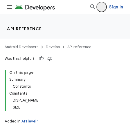
Sign in
API REFERENCE
Android Developers
Develop
API reference
Was this helpful?
On this page
Summary
Constants
Constants
DISPLAY_NAME
SIZE
Added in
API level 1